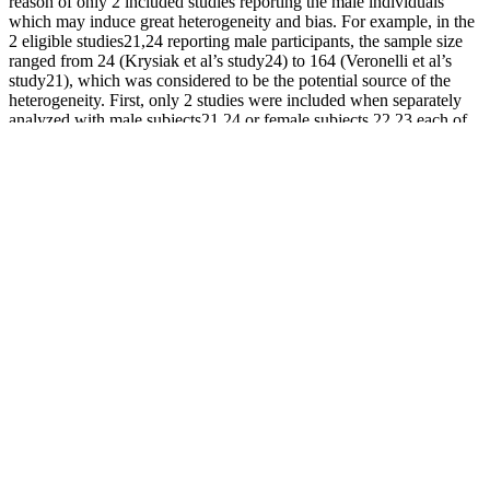
reason of only 2 included studies reporting the male individuals
which may induce great heterogeneity and bias. For example, in the
2 eligible studies21,24 reporting male participants, the sample size
ranged from 24 (Krysiak et al’s study24) to 164 (Veronelli et al’s
study21), which was considered to be the potential source of the
heterogeneity. First, only 2 studies were included when separately
analyzed with male subjects21,24 or female subjects,22,23 each of
the included study might dominate the overall RR after pooling.
Further sensitivity analyses indicated that the quantification of the
risk for SD in overt hypothyroidism individuals remained
dramatically higher in all of the remaining studies, which suggested
that the combined effects presented in this study were stable.
Understanding these elements is crucial for evaluating the product’s
effectiveness. Interested readers will find valuable insights into what
this product offers and whether it aligns with their expectations.
Some users report satisfaction, while others cite disappointment or
even adverse reactions. While claims of improved virility and size
abound, evidence suggests that these results can be misleading.
Those men who are having a low force of improvement can get
these tablets for having the best sex in their lives.
While PDE5 inhibitors may come with some side effects, such as
headaches, flushing, and gastrointestinal discomfort, they are
generally well-tolerated when taken as directed. Clinical studies
have shown that PDE5 inhibitors can be effective for up to 76% of