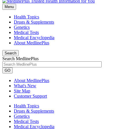
Menu
Health Topics
Drugs & Supplements
Genetics
Medical Tests
Medical Encyclopedia
About MedlinePlus
Search
Search MedlinePlus
GO
About MedlinePlus
What's New
Site Map
Customer Support
Health Topics
Drugs & Supplements
Genetics
Medical Tests
Medical Encyclopedia