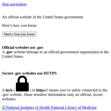
Skip navigation
An official website of the United States government
Here’s how you know
Here’s how you know
Official websites use .gov
A
.gov
website belongs to an official government organization in the
United States.
Secure .gov websites use HTTPS
A
lock
(
) or
https://
means you’ve safely connected to the
.gov website. Share sensitive information only on official, secure
websites.
National Library of Medicine