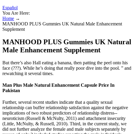
Español
You Are Here:
Home
→
MANHOOD PLUS Gummies UK Natural Male Enhancement
Supplement
MANHOOD PLUS Gummies UK Natural
Male Enhancement Supplement
But there’s also Hall eating a banana, then patting the peel onto his
face (???). While he’s doing that really poor dive into the pool. ” and
rewatching it several times.
Man Plus Male Natural Enhancement Capsule Price In
Pakistan
Further, several recent studies indicate that a quality sexual
relationship can buffer relationship satisfaction against the negative
implications of two robust predictors of relationship distress--
neuroticism (Russell & McNulty, 2011) and attachment insecurity
(Little, McNulty, & Russell, 2010). Third, in the current study, we
did not further analyze the female and male subjects separately by