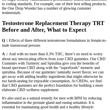
to coding standards. For example, one of their best selling products,
the One Drop Wonder has a number of glowing customer
testimonials.
Testosterone Replacement Therapy TRT
Before and After, What to Expect
Q：
Effects of three different testosterone formulations in female-to-
male transsexual persons
A：
And with no more than 0.3% THC, there’s no need to worry
about any intoxicating effects from your CBD gummies. Our CBD
Gummies with Turmeric and Spirulina give you the benefits of
broad spectrum CBD along with the “superfoods” turmeric and
spirulina. Because of our gummies’ naturally sweet flavor, we can
get away with adding healthy ingredients that might otherwise be
too harsh-tasting for enjoyable consumption. At CBDfx, we find
that CBD gummies are the perfect foundation for building a more
elaborate CBD wellness supplement.
It's also used as a natural remedy for men with BPH by reducing
inflammation in the prostate gland and easing urination. It is
essential for maintaining good health and a healthy lifestyle.