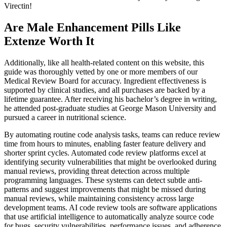
Virectin!
Are Male Enhancement Pills Like
Extenze Worth It
Additionally, like all health-related content on this website, this
guide was thoroughly vetted by one or more members of our
Medical Review Board for accuracy. Ingredient effectiveness is
supported by clinical studies, and all purchases are backed by a
lifetime guarantee. After receiving his bachelor’s degree in writing,
he attended post-graduate studies at George Mason University and
pursued a career in nutritional science.
By automating routine code analysis tasks, teams can reduce review
time from hours to minutes, enabling faster feature delivery and
shorter sprint cycles. Automated code review platforms excel at
identifying security vulnerabilities that might be overlooked during
manual reviews, providing threat detection across multiple
programming languages. These systems can detect subtle anti-
patterns and suggest improvements that might be missed during
manual reviews, while maintaining consistency across large
development teams. AI code review tools are software applications
that use artificial intelligence to automatically analyze source code
for bugs, security vulnerabilities, performance issues, and adherence