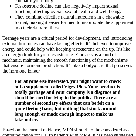
can harm your body.
Testosterone decline can also negatively impact sexual
function, affecting overall sexual health and well-being.
They combine effective natural ingredients in a chewable
format, making it easier for men to incorporate the supplement
into their daily routines.
Teenage years are a critical period for development, and introducing
external hormones can have lasting effects. It’s believed to improve
energy and could help with keeping testosterone on the up. It’s like
an energy drink for your testosterone. Zinc acts as a kind of
mechanic, maintaining the smooth functioning of the mechanisms
that ensure hormone production. It’s like a bodyguard that preserves
the hormone longer.
For anyone else interested, you might want to check
out a supplement called Vigrx Plus. Your product is
totally garbage and your company is a disgrace and
should be sued for lying to the public. There are a
number of secondary effects that can be felt on a
quite fleeting basis, but nothing that stuck around
long enough or made enough impact to make us
take notice.
Based on the current evidence, MPN should not be considered as a
contraindication for LT. In patients with MPN, it has been suggested