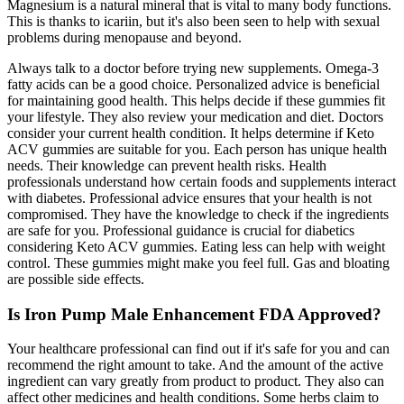
Magnesium is a natural mineral that is vital to many body functions.
This is thanks to icariin, but it's also been seen to help with sexual
problems during menopause and beyond.
Always talk to a doctor before trying new supplements. Omega-3
fatty acids can be a good choice. Personalized advice is beneficial
for maintaining good health. This helps decide if these gummies fit
your lifestyle. They also review your medication and diet. Doctors
consider your current health condition. It helps determine if Keto
ACV gummies are suitable for you. Each person has unique health
needs. Their knowledge can prevent health risks. Health
professionals understand how certain foods and supplements interact
with diabetes. Professional advice ensures that your health is not
compromised. They have the knowledge to check if the ingredients
are safe for you. Professional guidance is crucial for diabetics
considering Keto ACV gummies. Eating less can help with weight
control. These gummies might make you feel full. Gas and bloating
are possible side effects.
Is Iron Pump Male Enhancement FDA Approved?
Your healthcare professional can find out if it's safe for you and can
recommend the right amount to take. And the amount of the active
ingredient can vary greatly from product to product. They also can
affect other medicines and health conditions. Some herbs claim to