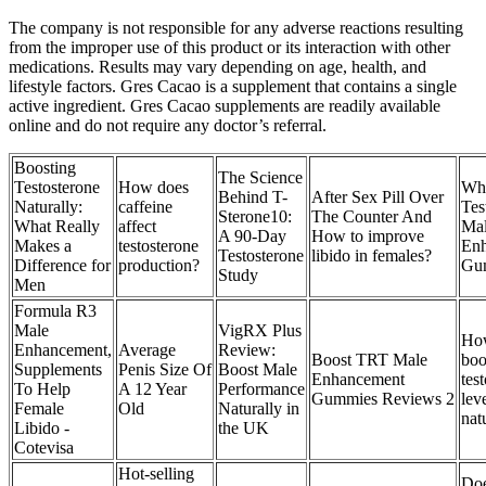
The company is not responsible for any adverse reactions resulting
from the improper use of this product or its interaction with other
medications. Results may vary depending on age, health, and
lifestyle factors. Gres Cacao is a supplement that contains a single
active ingredient. Gres Cacao supplements are readily available
online and do not require any doctor’s referral.
Boosting
The Science
Testosterone
How does
Wha
Behind T-
After Sex Pill Over
Naturally:
caffeine
Tes
Sterone10:
The Counter And
What Really
affect
Ma
A 90-Day
How to improve
Makes a
testosterone
En
Testosterone
libido in females?
Difference for
production?
Gu
Study
Men
Formula R3
Male
VigRX Plus
How
Enhancement,
Average
Review:
Boost TRT Male
boo
Supplements
Penis Size Of
Boost Male
Enhancement
tes
To Help
A 12 Year
Performance
Gummies Reviews 2
lev
Female
Old
Naturally in
nat
Libido -
the UK
Cotevisa
Hot-selling
Do