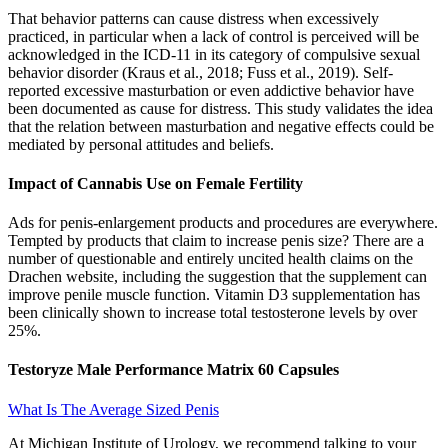
That behavior patterns can cause distress when excessively
practiced, in particular when a lack of control is perceived will be
acknowledged in the ICD-11 in its category of compulsive sexual
behavior disorder (Kraus et al., 2018; Fuss et al., 2019). Self-
reported excessive masturbation or even addictive behavior have
been documented as cause for distress. This study validates the idea
that the relation between masturbation and negative effects could be
mediated by personal attitudes and beliefs.
Impact of Cannabis Use on Female Fertility
Ads for penis-enlargement products and procedures are everywhere.
Tempted by products that claim to increase penis size? There are a
number of questionable and entirely uncited health claims on the
Drachen website, including the suggestion that the supplement can
improve penile muscle function. Vitamin D3 supplementation has
been clinically shown to increase total testosterone levels by over
25%.
Testoryze Male Performance Matrix 60 Capsules
What Is The Average Sized Penis
At Michigan Institute of Urology, we recommend talking to your