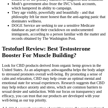
Modi’s government also froze the INC’s bank accounts,
which hampered its ability to campaign.
They age visibly, powerfully and beautifully - and that
philosophy felt far more honest than the anti-ageing panic that
dominates wellness.
DOGE Service are seeking to use a sensitive Medicare
database as part of their crackdown on undocumented
immigrants, according to a person familiar with the matter and
records obtained by The Washington Post.
Testofuel Review: Best Testosterone
Booster For Muscle Building?
Look for CBD products derived from organic hemp grown in the
United States. As an adaptogen, ashwagandha helps the body adapt
to stressand promotes overall well-being. By promoting a sense of
calm and relaxation, CBD may help create an optimal mental and
emotional state for sexual experiences. Research suggests that CBD
may help reduce anxiety and stress, which are common barriers to
sexual desire and satisfaction. With our focus on transparency and
efficacy, you can trust that our products are developed with your
well-being as our top priority.