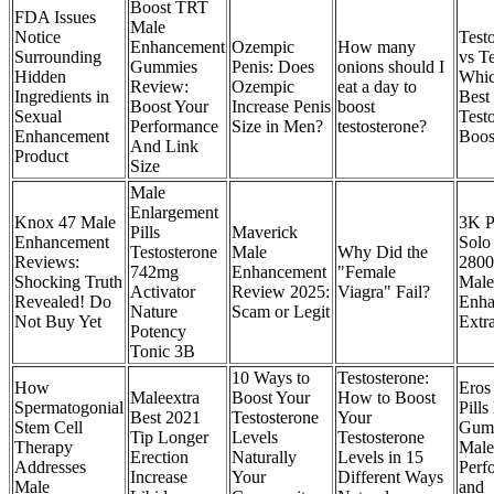
Boost TRT
FDA Issues
Male
Notice
Test
Enhancement
Ozempic
How many
Surrounding
vs Te
Gummies
Penis: Does
onions should I
Hidden
Whic
Review:
Ozempic
eat a day to
Ingredients in
Best
Boost Your
Increase Penis
boost
Sexual
Test
Performance
Size in Men?
testosterone?
Enhancement
Boos
And Link
Product
Size
Male
Enlargement
Knox 47 Male
3K P
Pills
Maverick
Enhancement
Solo
Testosterone
Male
Why Did the
Reviews:
2800 
742mg
Enhancement
"Female
Shocking Truth
Male
Activator
Review 2025:
Viagra" Fail?
Revealed! Do
Enha
Nature
Scam or Legit
Not Buy Yet
Extr
Potency
Tonic 3B
10 Ways to
Testosterone:
How
Eros 
Maleextra
Boost Your
How to Boost
Spermatogonial
Pill
Best 2021
Testosterone
Your
Stem Cell
Gumm
Tip Longer
Levels
Testosterone
Therapy
Male 
Erection
Naturally
Levels in 15
Addresses
Perf
Increase
Your
Different Ways
Male
and