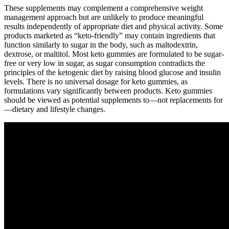
These supplements may complement a comprehensive weight
management approach but are unlikely to produce meaningful
results independently of appropriate diet and physical activity. Some
products marketed as “keto-friendly” may contain ingredients that
function similarly to sugar in the body, such as maltodextrin,
dextrose, or maltitol. Most keto gummies are formulated to be sugar-
free or very low in sugar, as sugar consumption contradicts the
principles of the ketogenic diet by raising blood glucose and insulin
levels. There is no universal dosage for keto gummies, as
formulations vary significantly between products. Keto gummies
should be viewed as potential supplements to—not replacements for
—dietary and lifestyle changes.