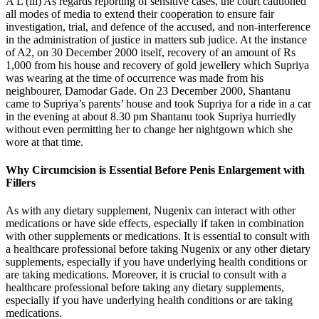
A L (iii) As regards reporting of sensitive cases, the court cautioned
all modes of media to extend their cooperation to ensure fair
investigation, trial, and defence of the accused, and non-interference
in the administration of justice in matters sub judice. At the instance
of A2, on 30 December 2000 itself, recovery of an amount of Rs
1,000 from his house and recovery of gold jewellery which Supriya
was wearing at the time of occurrence was made from his
neighbourer, Damodar Gade. On 23 December 2000, Shantanu
came to Supriya’s parents’ house and took Supriya for a ride in a car
in the evening at about 8.30 pm Shantanu took Supriya hurriedly
without even permitting her to change her nightgown which she
wore at that time.
Why Circumcision is Essential Before Penis Enlargement with
Fillers
As with any dietary supplement, Nugenix can interact with other
medications or have side effects, especially if taken in combination
with other supplements or medications. It is essential to consult with
a healthcare professional before taking Nugenix or any other dietary
supplements, especially if you have underlying health conditions or
are taking medications. Moreover, it is crucial to consult with a
healthcare professional before taking any dietary supplements,
especially if you have underlying health conditions or are taking
medications.