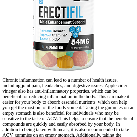
Chronic inflammation can lead to a number of health issues,
including joint pain, headaches, and digestive issues. Apple cider
vinegar also has anti-inflammatory properties, which can be
beneficial for reducing inflammation in the body. This can make it
easier for your body to absorb essential nutrients, which can help
you get the most out of the foods you eat. Taking the gummies on an
empty stomach is also beneficial for individuals who may be
sensitive to the taste of ACV. This helps to ensure that the beneficial
compounds are quickly and easily absorbed by your body. In
addition to being taken with meals, it is also recommended to take
ACV gummies on an empty stomach. Additionally, taking the