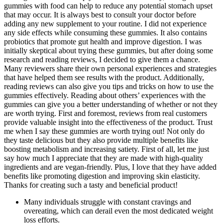
gummies with food can help to reduce any potential stomach upset
that may occur. It is always best to consult your doctor before
adding any new supplement to your routine. I did not experience
any side effects while consuming these gummies. It also contains
probiotics that promote gut health and improve digestion. I was
initially skeptical about trying these gummies, but after doing some
research and reading reviews, I decided to give them a chance.
Many reviewers share their own personal experiences and strategies
that have helped them see results with the product. Additionally,
reading reviews can also give you tips and tricks on how to use the
gummies effectively. Reading about others’ experiences with the
gummies can give you a better understanding of whether or not they
are worth trying. First and foremost, reviews from real customers
provide valuable insight into the effectiveness of the product. Trust
me when I say these gummies are worth trying out! Not only do
they taste delicious but they also provide multiple benefits like
boosting metabolism and increasing satiety. First of all, let me just
say how much I appreciate that they are made with high-quality
ingredients and are vegan-friendly. Plus, I love that they have added
benefits like promoting digestion and improving skin elasticity.
Thanks for creating such a tasty and beneficial product!
Many individuals struggle with constant cravings and
overeating, which can derail even the most dedicated weight
loss efforts.