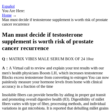
Español
You Are Here:
Home
→
Man must decide if testosterone supplement is worth risk of prostate
cancer recurrence
Man must decide if testosterone
supplement is worth risk of prostate
cancer recurrence
Q：
MATRIX VIBES MALE SERUM BOX OF 24 10oz
A：
A Virtual call to review and explain your test results with our
men's health physicians Boosts LH, which increases testosterone
Blocks excess testosterone from converting to estrogen You can now
painlessly measure your hormone levels from home with clinical
accuracy in a fraction of the time
Insoluble fibers can provide benefits by aiding in proper gut transit
and promoting overall digestive health (83). Digestibility of millet
fibers varies with type of fiber, processing methods, and individual
variations in gut microbiota. It is reported that dehulling millet grains