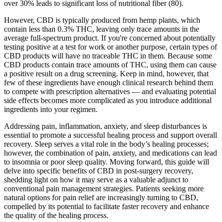
over 30% leads to significant loss of nutritional fiber (80).
However, CBD is typically produced from hemp plants, which
contain less than 0.3% THC, leaving only trace amounts in the
average full-spectrum product. If you're concerned about potentially
testing positive at a test for work or another purpose, certain types of
CBD products will have no traceable THC in them. Because some
CBD products contain trace amounts of THC, using them can cause
a positive result on a drug screening. Keep in mind, however, that
few of these ingredients have enough clinical research behind them
to compete with prescription alternatives — and evaluating potential
side effects becomes more complicated as you introduce additional
ingredients into your regimen.
Addressing pain, inflammation, anxiety, and sleep disturbances is
essential to promote a successful healing process and support overall
recovery. Sleep serves a vital role in the body’s healing processes;
however, the combination of pain, anxiety, and medications can lead
to insomnia or poor sleep quality. Moving forward, this guide will
delve into specific benefits of CBD in post-surgery recovery,
shedding light on how it may serve as a valuable adjunct to
conventional pain management strategies. Patients seeking more
natural options for pain relief are increasingly turning to CBD,
compelled by its potential to facilitate faster recovery and enhance
the quality of the healing process.