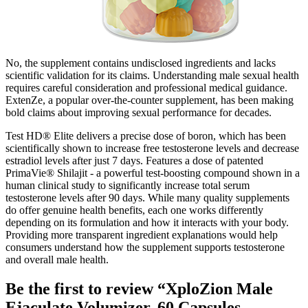
No, the supplement contains undisclosed ingredients and lacks
scientific validation for its claims. Understanding male sexual health
requires careful consideration and professional medical guidance.
ExtenZe, a popular over-the-counter supplement, has been making
bold claims about improving sexual performance for decades.
Test HD® Elite delivers a precise dose of boron, which has been
scientifically shown to increase free testosterone levels and decrease
estradiol levels after just 7 days. Features a dose of patented
PrimaVie® Shilajit - a powerful test-boosting compound shown in a
human clinical study to significantly increase total serum
testosterone levels after 90 days. While many quality supplements
do offer genuine health benefits, each one works differently
depending on its formulation and how it interacts with your body.
Providing more transparent ingredient explanations would help
consumers understand how the supplement supports testosterone
and overall male health.
Be the first to review “XploZion Male
Ejaculate Volumizer, 60 Capsules,