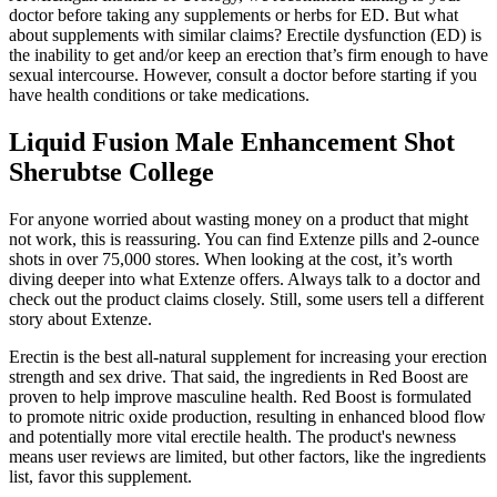
doctor before taking any supplements or herbs for ED. But what
about supplements with similar claims? Erectile dysfunction (ED) is
the inability to get and/or keep an erection that’s firm enough to have
sexual intercourse. However, consult a doctor before starting if you
have health conditions or take medications.
Liquid Fusion Male Enhancement Shot
Sherubtse College
For anyone worried about wasting money on a product that might
not work, this is reassuring. You can find Extenze pills and 2-ounce
shots in over 75,000 stores. When looking at the cost, it’s worth
diving deeper into what Extenze offers. Always talk to a doctor and
check out the product claims closely. Still, some users tell a different
story about Extenze.
Erectin is the best all-natural supplement for increasing your erection
strength and sex drive. That said, the ingredients in Red Boost are
proven to help improve masculine health. Red Boost is formulated
to promote nitric oxide production, resulting in enhanced blood flow
and potentially more vital erectile health. The product's newness
means user reviews are limited, but other factors, like the ingredients
list, favor this supplement.