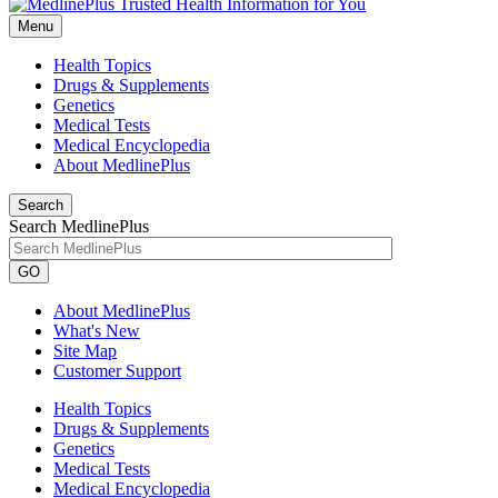
Menu
Health Topics
Drugs & Supplements
Genetics
Medical Tests
Medical Encyclopedia
About MedlinePlus
Search
Search MedlinePlus
GO
About MedlinePlus
What's New
Site Map
Customer Support
Health Topics
Drugs & Supplements
Genetics
Medical Tests
Medical Encyclopedia