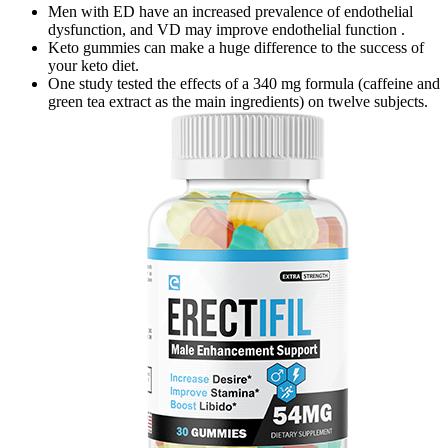
Men with ED have an increased prevalence of endothelial
dysfunction, and VD may improve endothelial function .
Keto gummies can make a huge difference to the success of
your keto diet.
One study tested the effects of a 340 mg formula (caffeine and
green tea extract as the main ingredients) on twelve subjects.