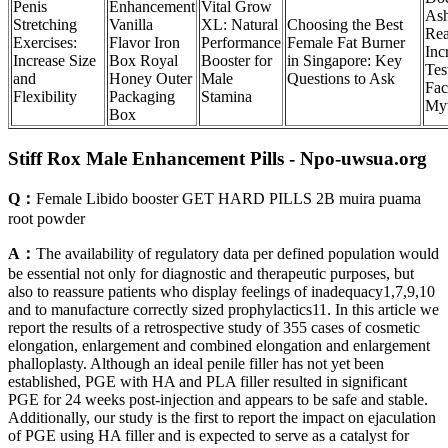
Penis
Enhancement
Vital Grow
As
Stretching
Vanilla
XL: Natural
Choosing the Best
Rea
Exercises:
Flavor Iron
Performance
Female Fat Burner
Inc
Increase Size
Box Royal
Booster for
in Singapore: Key
Tes
and
Honey Outer
Male
Questions to Ask
Fac
Flexibility
Packaging
Stamina
My
Box
Stiff Rox Male Enhancement Pills - Npo-uwsua.org
Q：
Female Libido booster GET HARD PILLS 2B muira puama
root powder
A：
The availability of regulatory data per defined population would
be essential not only for diagnostic and therapeutic purposes, but
also to reassure patients who display feelings of inadequacy1,7,9,10
and to manufacture correctly sized prophylactics11. In this article we
report the results of a retrospective study of 355 cases of cosmetic
elongation, enlargement and combined elongation and enlargement
phalloplasty. Although an ideal penile filler has not yet been
established, PGE with HA and PLA filler resulted in significant
PGE for 24 weeks post-injection and appears to be safe and stable.
Additionally, our study is the first to report the impact on ejaculation
of PGE using HA filler and is expected to serve as a catalyst for