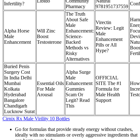
Libido
Community
Natural
Infertility?
Conf
Pharmacy
9781951737559
The Truth
About Safe
Harn
Virectin
Male
Ener
Review: Legit
Alpha Horse
Will Zinc
Enhancement:
Focu
Male
Male
Boost
Science-
Devi
Enhancement
Enhancement
Testosterone
Backed
Natu
Pills or All
Methods vs
Boos
Hype?
Risky
Ferti
Alternatives
Buried Penis
Surgery Cost
Alpha Surge
In India Delhi
Male
OFFICIAL
Mumbai
Essential Oils
Enhancement
SITE The #1
How
Kolkata
For Male
Gummies
Formula for
Incr
Hyderabad
Arousal
Scam Or
Male Health
Test
Bangalore
Legit? Read
Support
Chandigarh
This
Lucknow Surat
Cirnix Rx Male Virility 10 Bottles
Go for formulas that provide steady energy without crashes,
ideally with no stimulants or overly aggressive ingredients that