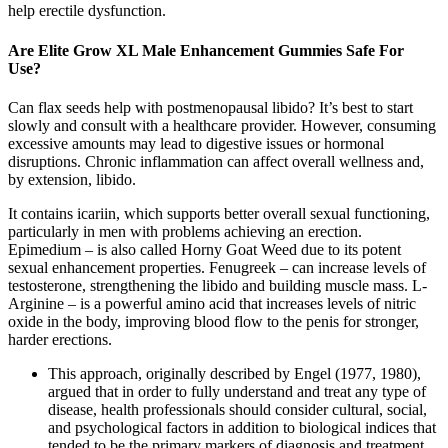
help erectile dysfunction.
Are Elite Grow XL Male Enhancement Gummies Safe For
Use?
Can flax seeds help with postmenopausal libido? It’s best to start
slowly and consult with a healthcare provider. However, consuming
excessive amounts may lead to digestive issues or hormonal
disruptions. Chronic inflammation can affect overall wellness and,
by extension, libido.
It contains icariin, which supports better overall sexual functioning,
particularly in men with problems achieving an erection.
Epimedium – is also called Horny Goat Weed due to its potent
sexual enhancement properties. Fenugreek – can increase levels of
testosterone, strengthening the libido and building muscle mass. L-
Arginine – is a powerful amino acid that increases levels of nitric
oxide in the body, improving blood flow to the penis for stronger,
harder erections.
This approach, originally described by Engel (1977, 1980),
argued that in order to fully understand and treat any type of
disease, health professionals should consider cultural, social,
and psychological factors in addition to biological indices that
tended to be the primary markers of diagnosis and treatment.