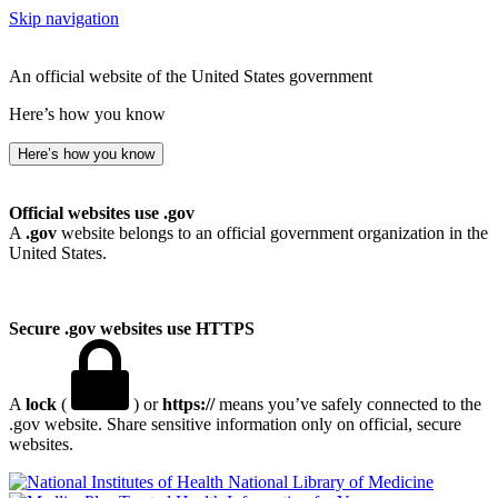
Skip navigation
An official website of the United States government
Here’s how you know
Here’s how you know
Official websites use .gov
A
.gov
website belongs to an official government organization in the
United States.
Secure .gov websites use HTTPS
A
lock
(
) or
https://
means you’ve safely connected to the
.gov website. Share sensitive information only on official, secure
websites.
National Library of Medicine