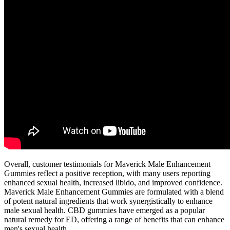
Overall, customer testimonials for Maverick Male Enhancement
Gummies reflect a positive reception, with many users reporting
enhanced sexual health, increased libido, and improved confidence.
Maverick Male Enhancement Gummies are formulated with a blend
of potent natural ingredients that work synergistically to enhance
male sexual health. CBD gummies have emerged as a popular
natural remedy for ED, offering a range of benefits that can enhance
men's sexual health.