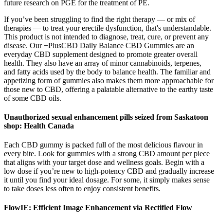
future research on PGE for the treatment of PE.
If you’ve been struggling to find the right therapy — or mix of
therapies — to treat your erectile dysfunction, that's understandable.
This product is not intended to diagnose, treat, cure, or prevent any
disease. Our +PlusCBD Daily Balance CBD Gummies are an
everyday CBD supplement designed to promote greater overall
health. They also have an array of minor cannabinoids, terpenes,
and fatty acids used by the body to balance health. The familiar and
appetizing form of gummies also makes them more approachable for
those new to CBD, offering a palatable alternative to the earthy taste
of some CBD oils.
Unauthorized sexual enhancement pills seized from Saskatoon
shop: Health Canada
Each CBD gummy is packed full of the most delicious flavour in
every bite. Look for gummies with a strong CBD amount per piece
that aligns with your target dose and wellness goals. Begin with a
low dose if you’re new to high-potency CBD and gradually increase
it until you find your ideal dosage. For some, it simply makes sense
to take doses less often to enjoy consistent benefits.
FlowIE: Efficient Image Enhancement via Rectified Flow