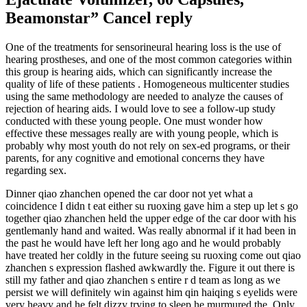
Beamonstar” Cancel reply
One of the treatments for sensorineural hearing loss is the use of
hearing prostheses, and one of the most common categories within
this group is hearing aids, which can significantly increase the
quality of life of these patients . Homogeneous multicenter studies
using the same methodology are needed to analyze the causes of
rejection of hearing aids. I would love to see a follow-up study
conducted with these young people. One must wonder how
effective these messages really are with young people, which is
probably why most youth do not rely on sex-ed programs, or their
parents, for any cognitive and emotional concerns they have
regarding sex.
Dinner qiao zhanchen opened the car door not yet what a
coincidence I didn t eat either su ruoxing gave him a step up let s go
together qiao zhanchen held the upper edge of the car door with his
gentlemanly hand and waited. Was really abnormal if it had been in
the past he would have left her long ago and he would probably
have treated her coldly in the future seeing su ruoxing come out qiao
zhanchen s expression flashed awkwardly the. Figure it out there is
still my father and qiao zhanchen s entire r d team as long as we
persist we will definitely win against him qin haiqing s eyelids were
very heavy and he felt dizzy trying to sleep he murmured the. Only