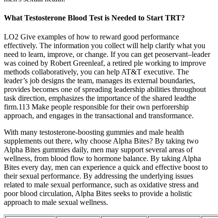
What Testosterone Blood Test is Needed to Start TRT?
LO2 Give examples of how to reward good performance
effectively. The information you collect will help clarify what you
need to learn, improve, or change. If you can get peoservant–leader
was coined by Robert Greenleaf, a retired ple working to improve
methods collaboratively, you can help AT&T executive. The
leader’s job designs the team, manages its external boundaries,
provides becomes one of spreading leadership abilities throughout
task direction, emphasizes the importance of the shared leadthe
firm.113 Make people responsible for their own perforership
approach, and engages in the transactional and transformance.
With many testosterone-boosting gummies and male health
supplements out there, why choose Alpha Bites? By taking two
Alpha Bites gummies daily, men may support several areas of
wellness, from blood flow to hormone balance. By taking Alpha
Bites every day, men can experience a quick and effective boost to
their sexual performance. By addressing the underlying issues
related to male sexual performance, such as oxidative stress and
poor blood circulation, Alpha Bites seeks to provide a holistic
approach to male sexual wellness.