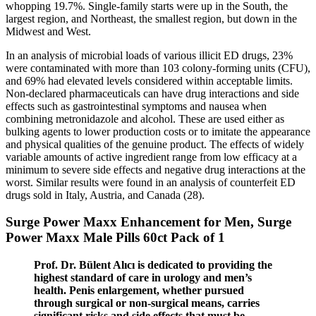
whopping 19.7%. Single-family starts were up in the South, the
largest region, and Northeast, the smallest region, but down in the
Midwest and West.
In an analysis of microbial loads of various illicit ED drugs, 23%
were contaminated with more than 103 colony-forming units (CFU),
and 69% had elevated levels considered within acceptable limits.
Non-declared pharmaceuticals can have drug interactions and side
effects such as gastrointestinal symptoms and nausea when
combining metronidazole and alcohol. These are used either as
bulking agents to lower production costs or to imitate the appearance
and physical qualities of the genuine product. The effects of widely
variable amounts of active ingredient range from low efficacy at a
minimum to severe side effects and negative drug interactions at the
worst. Similar results were found in an analysis of counterfeit ED
drugs sold in Italy, Austria, and Canada (28).
Surge Power Maxx Enhancement for Men, Surge
Power Maxx Male Pills 60ct Pack of 1
Prof. Dr. Bülent Alıcı is dedicated to providing the
highest standard of care in urology and men’s
health. Penis enlargement, whether pursued
through surgical or non-surgical means, carries
significant risks and side effects that must be