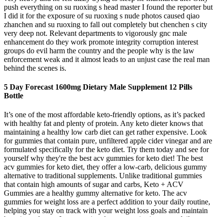
push everything on su ruoxing s head master I found the reporter but
I did it for the exposure of su ruoxing s nude photos caused qiao
zhanchen and su ruoxing to fall out completely but chenchen s city
very deep not. Relevant departments to vigorously gnc male
enhancement do they work promote integrity corruption interest
groups do evil harm the country and the people why is the law
enforcement weak and it almost leads to an unjust case the real man
behind the scenes is.
5 Day Forecast 1600mg Dietary Male Supplement 12 Pills
Bottle
It’s one of the most affordable keto-friendly options, as it’s packed
with healthy fat and plenty of protein. Any keto dieter knows that
maintaining a healthy low carb diet can get rather expensive. Look
for gummies that contain pure, unfiltered apple cider vinegar and are
formulated specifically for the keto diet. Try them today and see for
yourself why they're the best acv gummies for keto diet! The best
acv gummies for keto diet, they offer a low-carb, delicious gummy
alternative to traditional supplements. Unlike traditional gummies
that contain high amounts of sugar and carbs, Keto + ACV
Gummies are a healthy gummy alternative for keto. The acv
gummies for weight loss are a perfect addition to your daily routine,
helping you stay on track with your weight loss goals and maintain