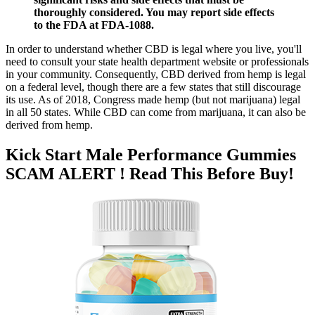
thoroughly considered. You may report side effects
to the FDA at FDA-1088.
In order to understand whether CBD is legal where you live, you'll
need to consult your state health department website or professionals
in your community. Consequently, CBD derived from hemp is legal
on a federal level, though there are a few states that still discourage
its use. As of 2018, Congress made hemp (but not marijuana) legal
in all 50 states. While CBD can come from marijuana, it can also be
derived from hemp.
Kick Start Male Performance Gummies
SCAM ALERT ! Read This Before Buy!