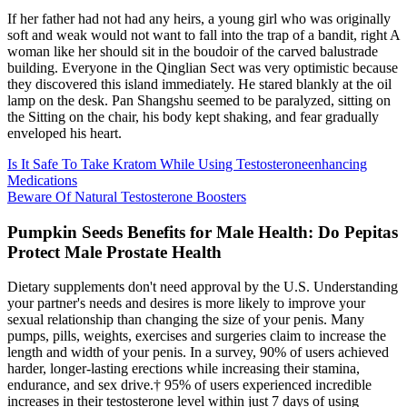
If her father had not had any heirs, a young girl who was originally
soft and weak would not want to fall into the trap of a bandit, right A
woman like her should sit in the boudoir of the carved balustrade
building. Everyone in the Qinglian Sect was very optimistic because
they discovered this island immediately. He stared blankly at the oil
lamp on the desk. Pan Shangshu seemed to be paralyzed, sitting on
the Sitting on the chair, his body kept shaking, and fear gradually
enveloped his heart.
Is It Safe To Take Kratom While Using Testosteroneenhancing
Medications
Beware Of Natural Testosterone Boosters
Pumpkin Seeds Benefits for Male Health: Do Pepitas
Protect Male Prostate Health
Dietary supplements don't need approval by the U.S. Understanding
your partner's needs and desires is more likely to improve your
sexual relationship than changing the size of your penis. Many
pumps, pills, weights, exercises and surgeries claim to increase the
length and width of your penis. In a survey, 90% of users achieved
harder, longer-lasting erections while increasing their stamina,
endurance, and sex drive.† 95% of users experienced incredible
increases in their testosterone level within just 7 days of using