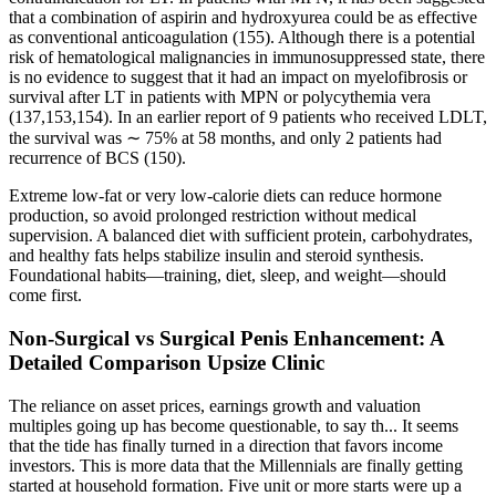
that a combination of aspirin and hydroxyurea could be as effective
as conventional anticoagulation (155). Although there is a potential
risk of hematological malignancies in immunosuppressed state, there
is no evidence to suggest that it had an impact on myelofibrosis or
survival after LT in patients with MPN or polycythemia vera
(137,153,154). In an earlier report of 9 patients who received LDLT,
the survival was ∼ 75% at 58 months, and only 2 patients had
recurrence of BCS (150).
Extreme low-fat or very low-calorie diets can reduce hormone
production, so avoid prolonged restriction without medical
supervision. A balanced diet with sufficient protein, carbohydrates,
and healthy fats helps stabilize insulin and steroid synthesis.
Foundational habits—training, diet, sleep, and weight—should
come first.
Non-Surgical vs Surgical Penis Enhancement: A
Detailed Comparison Upsize Clinic
The reliance on asset prices, earnings growth and valuation
multiples going up has become questionable, to say th... It seems
that the tide has finally turned in a direction that favors income
investors. This is more data that the Millennials are finally getting
started at household formation. Five unit or more starts were up a