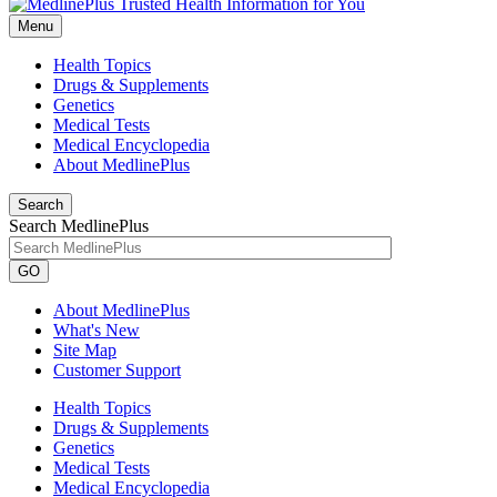
Menu
Health Topics
Drugs & Supplements
Genetics
Medical Tests
Medical Encyclopedia
About MedlinePlus
Search
Search MedlinePlus
GO
About MedlinePlus
What's New
Site Map
Customer Support
Health Topics
Drugs & Supplements
Genetics
Medical Tests
Medical Encyclopedia