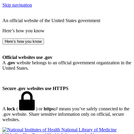
Skip navigation
An official website of the United States government
Here’s how you know
Here’s how you know
Official websites use .gov
A
.gov
website belongs to an official government organization in the
United States.
Secure .gov websites use HTTPS
A
lock
(
) or
https://
means you’ve safely connected to the
.gov website. Share sensitive information only on official, secure
websites.
National Library of Medicine