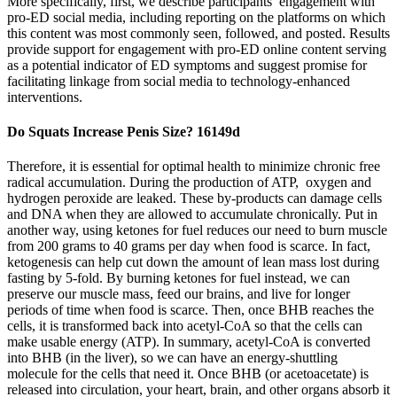
More specifically, first, we describe participants’ engagement with
pro-ED social media, including reporting on the platforms on which
this content was most commonly seen, followed, and posted. Results
provide support for engagement with pro-ED online content serving
as a potential indicator of ED symptoms and suggest promise for
facilitating linkage from social media to technology-enhanced
interventions.
Do Squats Increase Penis Size? 16149d
Therefore, it is essential for optimal health to minimize chronic free
radical accumulation. During the production of ATP, oxygen and
hydrogen peroxide are leaked. These by-products can damage cells
and DNA when they are allowed to accumulate chronically. Put in
another way, using ketones for fuel reduces our need to burn muscle
from 200 grams to 40 grams per day when food is scarce. In fact,
ketogenesis can help cut down the amount of lean mass lost during
fasting by 5-fold. By burning ketones for fuel instead, we can
preserve our muscle mass, feed our brains, and live for longer
periods of time when food is scarce. Then, once BHB reaches the
cells, it is transformed back into acetyl-CoA so that the cells can
make usable energy (ATP). In summary, acetyl-CoA is converted
into BHB (in the liver), so we can have an energy-shuttling
molecule for the cells that need it. Once BHB (or acetoacetate) is
released into circulation, your heart, brain, and other organs absorb it