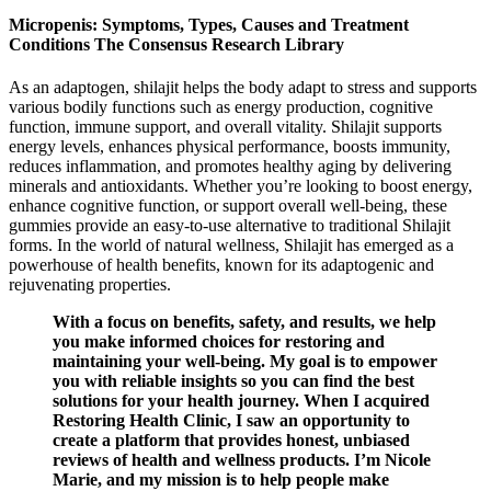
Micropenis: Symptoms, Types, Causes and Treatment
Conditions The Consensus Research Library
As an adaptogen, shilajit helps the body adapt to stress and supports
various bodily functions such as energy production, cognitive
function, immune support, and overall vitality. Shilajit supports
energy levels, enhances physical performance, boosts immunity,
reduces inflammation, and promotes healthy aging by delivering
minerals and antioxidants. Whether you’re looking to boost energy,
enhance cognitive function, or support overall well-being, these
gummies provide an easy-to-use alternative to traditional Shilajit
forms. In the world of natural wellness, Shilajit has emerged as a
powerhouse of health benefits, known for its adaptogenic and
rejuvenating properties.
With a focus on benefits, safety, and results, we help
you make informed choices for restoring and
maintaining your well-being. My goal is to empower
you with reliable insights so you can find the best
solutions for your health journey. When I acquired
Restoring Health Clinic, I saw an opportunity to
create a platform that provides honest, unbiased
reviews of health and wellness products. I’m Nicole
Marie, and my mission is to help people make