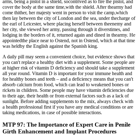
arms, being a pistol in a shield, socontrived as to fire the pistol, and
cover the body at the same time,with the shield. After thearmy had
come thither, her majesty went in person to visit the camp,which
then lay between the city of London and the sea, under thecharge of
the earl of Leicester, where placing herself between theenemy and
her city, she viewed her army, passing through it diverstimes, and
lodging in the borders of it, returned again and dined in thearmy. He
appointedthe place near to Ostend, not in Ostend, which at that time
was heldby the English against the Spanish king.
A daily pill may seem a convenient choice, but evidence shows that
you can't replace a healthy diet with a supplement. Some people are
at higher risk of vitamin D deficiency and should take a supplement
all year round. Vitamin D is important for your immune health and
for healthy bones and teeth – and a deficiency means that you can't
absorb calcium from food, which can lead to weakened bones or
rickets in children. Some people may have vitamin deficiencies due
to their age, their health or from external factors such as a lack of
sunlight. Before adding supplements to the mix, always check with
a health professional first if you have any medical conditions or are
taking medications, in case of possible interactions.
MTP 97: The Importance of Expert Care in Penile
Girth Enhancement and Implant Procedures