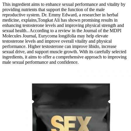
This ingredient aims to enhance sexual performance and vitality by
providing nutrients that support the function of the male
reproductive system. Dr. Emmy Edward, a researcher in herbal
medicine, explains,Tongkat Ali has shown promising results in
enhancing testosterone levels and improving physical strength and
sexual health.. According to a review in the Journal of the MDPI
Molecules Journal, Eurycoma longifolia may help elevate
testosterone levels and improve overall vitality and physical
performance. Higher testosterone can improve libido, increase
sexual drive, and support muscle growth. With its carefully selected
ingredients, it aims to offer a comprehensive approach to improving
male sexual performance and confidence.