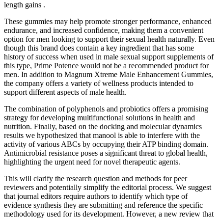
length gains .
These gummies may help promote stronger performance, enhanced
endurance, and increased confidence, making them a convenient
option for men looking to support their sexual health naturally. Even
though this brand does contain a key ingredient that has some
history of success when used in male sexual support supplements of
this type, Prime Potence would not be a recommended product for
men. In addition to Magnum Xtreme Male Enhancement Gummies,
the company offers a variety of wellness products intended to
support different aspects of male health.
The combination of polyphenols and probiotics offers a promising
strategy for developing multifunctional solutions in health and
nutrition. Finally, based on the docking and molecular dynamics
results we hypothesized that manool is able to interfere with the
activity of various ABCs by occupying their ATP binding domain.
Antimicrobial resistance poses a significant threat to global health,
highlighting the urgent need for novel therapeutic agents.
This will clarify the research question and methods for peer
reviewers and potentially simplify the editorial process. We suggest
that journal editors require authors to identify which type of
evidence synthesis they are submitting and reference the specific
methodology used for its development. However, a new review that