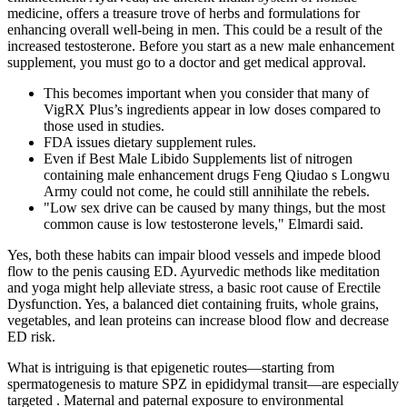
medicine, offers a treasure trove of herbs and formulations for
enhancing overall well-being in men. This could be a result of the
increased testosterone. Before you start as a new male enhancement
supplement, you must go to a doctor and get medical approval.
This becomes important when you consider that many of
VigRX Plus’s ingredients appear in low doses compared to
those used in studies.
FDA issues dietary supplement rules.
Even if Best Male Libido Supplements list of nitrogen
containing male enhancement drugs Feng Qiudao s Longwu
Army could not come, he could still annihilate the rebels.
"Low sex drive can be caused by many things, but the most
common cause is low testosterone levels," Elmardi said.
Yes, both these habits can impair blood vessels and impede blood
flow to the penis causing ED. Ayurvedic methods like meditation
and yoga might help alleviate stress, a basic root cause of Erectile
Dysfunction. Yes, a balanced diet containing fruits, whole grains,
vegetables, and lean proteins can increase blood flow and decrease
ED risk.
What is intriguing is that epigenetic routes—starting from
spermatogenesis to mature SPZ in epididymal transit—are especially
targeted . Maternal and paternal exposure to environmental