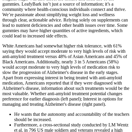
gummies. LeafyBark isn’t just a source of information; it’s a
community where health-conscious individuals connect and thrive.
We’re passionate about simplifying weight loss and wellness
through clear, actionable advice. Relying solely on supplements can
lead to nutrient deficiencies and other health issues over time. Some
gummies may have higher quantities of active ingredients, which
could lead to increased side effects.
White Americans had somewhat higher risk tolerance, with 61%
saying they would accept moderate to very high levels of risk with
anti‐amyloid treatment versus 48% of Asian Americans and 45% of
Black Americans. Additionally, nearly 3 in 5 Americans (58%)
would accept moderate to very high levels of medication risk to
slow the progression of Alzheimer's disease in the early stages.
Apart from expressing interest in being treated with anti‐amyloid
medication, Americans reported that if they were diagnosed with
Alzheimer's disease, information about such treatments would be the
most valuable. Whether anti‐amyloid treatment potential changes
preference for earlier diagnosis (left panel); Interest in options for
managing and treating Alzheimer's disease (right panel).
He wants that the autonomy and accountability of the teachers
should be increased.
Furthermore, a cross-sectional study conducted by LM Wentz
et al. in 796 US male soldiers and veterans revealed a high