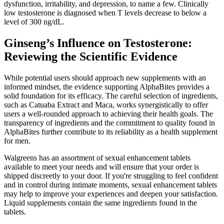
dysfunction, irritability, and depression, to name a few. Clinically
low testosterone is diagnosed when T levels decrease to below a
level of 300 ng/dL.
Ginseng’s Influence on Testosterone:
Reviewing the Scientific Evidence
While potential users should approach new supplements with an
informed mindset, the evidence supporting AlphaBites provides a
solid foundation for its efficacy. The careful selection of ingredients,
such as Catuaba Extract and Maca, works synergistically to offer
users a well-rounded approach to achieving their health goals. The
transparency of ingredients and the commitment to quality found in
AlphaBites further contribute to its reliability as a health supplement
for men.
Walgreens has an assortment of sexual enhancement tablets
available to meet your needs and will ensure that your order is
shipped discreetly to your door. If you're struggling to feel confident
and in control during intimate moments, sexual enhancement tablets
may help to improve your experiences and deepen your satisfaction.
Liquid supplements contain the same ingredients found in the
tablets.