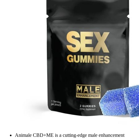
Animale CBD+ME is a cutting-edge male enhancement