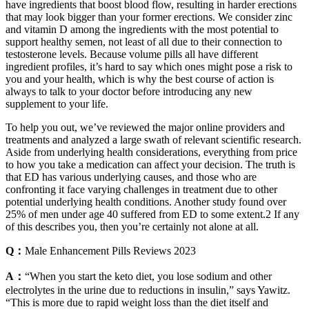
have ingredients that boost blood flow, resulting in harder erections
that may look bigger than your former erections. We consider zinc
and vitamin D among the ingredients with the most potential to
support healthy semen, not least of all due to their connection to
testosterone levels. Because volume pills all have different
ingredient profiles, it’s hard to say which ones might pose a risk to
you and your health, which is why the best course of action is
always to talk to your doctor before introducing any new
supplement to your life.
To help you out, we’ve reviewed the major online providers and
treatments and analyzed a large swath of relevant scientific research.
Aside from underlying health considerations, everything from price
to how you take a medication can affect your decision. The truth is
that ED has various underlying causes, and those who are
confronting it face varying challenges in treatment due to other
potential underlying health conditions. Another study found over
25% of men under age 40 suffered from ED to some extent.2 If any
of this describes you, then you’re certainly not alone at all.
Q：
Male Enhancement Pills Reviews 2023
A：
“When you start the keto diet, you lose sodium and other
electrolytes in the urine due to reductions in insulin,” says Yawitz.
“This is more due to rapid weight loss than the diet itself and