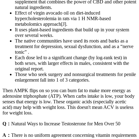
supplement that combines the power of CBD and other potent
natural ingredients.
Effect of virgin avocado oil on diet‐induced
hypercholesterolemia in rats via 1 H NMR‐based
metabolomics approach[J].
It uses plant-based ingredients that build up in your system
over several weeks.
The native communities have used its roots and barks as a
treatment for depression, sexual dysfunction, and as a “nerve
tonic” .
Each dose led to a significant change (by log-rank test) in
both sexes, with larger effects in males, consistent with the
original report.
Those who seek surgery and nonsurgical treatments for penile
enlargement fall into 1 of 3 categories.
Then AMPK flips on so you can burn fat to make more energy as
adenosine triphosphate (ATP). When carbs intake is low, your body
senses that energy is low. These organic acids (especially acetic
acid) may help with weight loss. This doesn't mean ACV is useless
for weight loss.
Q：
Natural Ways to Increase Testosterone for Men Over 50
A：
There is no uniform agreement concerning vitamin requirements