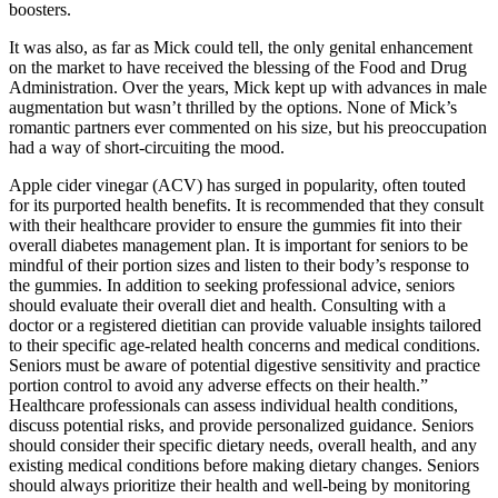
boosters.
It was also, as far as Mick could tell, the only genital enhancement
on the market to have received the blessing of the Food and Drug
Administration. Over the years, Mick kept up with advances in male
augmentation but wasn’t thrilled by the options. None of Mick’s
romantic partners ever commented on his size, but his preoccupation
had a way of short-circuiting the mood.
Apple cider vinegar (ACV) has surged in popularity, often touted
for its purported health benefits. It is recommended that they consult
with their healthcare provider to ensure the gummies fit into their
overall diabetes management plan. It is important for seniors to be
mindful of their portion sizes and listen to their body’s response to
the gummies. In addition to seeking professional advice, seniors
should evaluate their overall diet and health. Consulting with a
doctor or a registered dietitian can provide valuable insights tailored
to their specific age-related health concerns and medical conditions.
Seniors must be aware of potential digestive sensitivity and practice
portion control to avoid any adverse effects on their health.”
Healthcare professionals can assess individual health conditions,
discuss potential risks, and provide personalized guidance. Seniors
should consider their specific dietary needs, overall health, and any
existing medical conditions before making dietary changes. Seniors
should always prioritize their health and well-being by monitoring