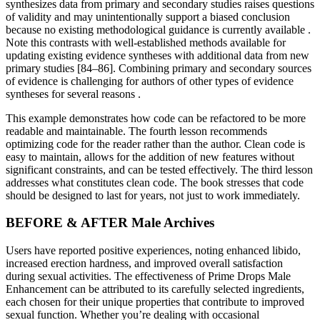
synthesizes data from primary and secondary studies raises questions
of validity and may unintentionally support a biased conclusion
because no existing methodological guidance is currently available .
Note this contrasts with well-established methods available for
updating existing evidence syntheses with additional data from new
primary studies [84–86]. Combining primary and secondary sources
of evidence is challenging for authors of other types of evidence
syntheses for several reasons .
This example demonstrates how code can be refactored to be more
readable and maintainable. The fourth lesson recommends
optimizing code for the reader rather than the author. Clean code is
easy to maintain, allows for the addition of new features without
significant constraints, and can be tested effectively. The third lesson
addresses what constitutes clean code. The book stresses that code
should be designed to last for years, not just to work immediately.
BEFORE & AFTER Male Archives
Users have reported positive experiences, noting enhanced libido,
increased erection hardness, and improved overall satisfaction
during sexual activities. The effectiveness of Prime Drops Male
Enhancement can be attributed to its carefully selected ingredients,
each chosen for their unique properties that contribute to improved
sexual function. Whether you’re dealing with occasional