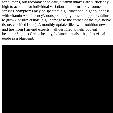
for humans, but recommended daily vitamin intakes are sufficiently
high to account for individual variation and normal environmental
stresses. Symptoms may be specific (e.g., functional night blindness
with vitamin A deficiency), nonspecific (e.g., loss of appetite, failure
to grow), or irreversible (e.g., damage to the cornea of the eye, nerve
tissue, calcified bone). A monthly update filled with nutrition news
and tips from Harvard experts—all designed to help you eat
healthier.Sign up Create healthy, balanced meals using this visual
guide as a blueprint.