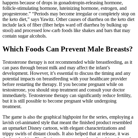
happens because of drops in gonadotropin-releasing hormone,
follicle-stimulating hormone, luteinizing hormone, estrogen, and
progesterone.” “Periods may become irregular or completely stop on
the keto diet,” says Yawitz. Other causes of diarrhea on the keto diet
include lack of fiber (fiber helps ward off diarrhea by bulking up
stool) and processed low-carb foods like shakes and bars that may
contain sugar alcohols.
Which Foods Can Prevent Male Breasts?
Testosterone therapy is not recommended while breastfeeding, as it
can pass through breast milk and may affect the infant’s
development. However, it’s essential to discuss the timing and any
potential impacts on breastfeeding with your healthcare provider
before restarting the therapy. If you become pregnant while on
testosterone, you should stop treatment and consult your doctor
immediately. Testosterone therapy can significantly reduce fertility,
but it is still possible to become pregnant while undergoing
treatment.
The game is also the graphical highpoint for the series, employing a
lavish cel-animated style that meant the finished product resembled
an upmarket Disney cartoon, with elegant characterizations and
trippy swirls of distant clouds. It also helped that at release, it was