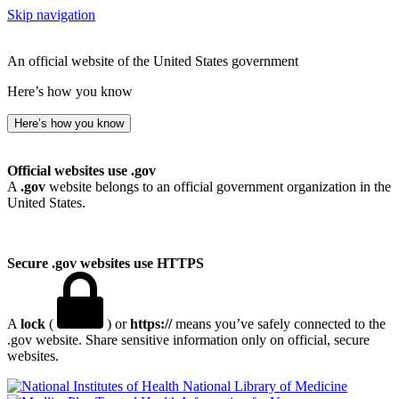
Skip navigation
An official website of the United States government
Here’s how you know
Here’s how you know
Official websites use .gov
A
.gov
website belongs to an official government organization in the
United States.
Secure .gov websites use HTTPS
A
lock
(
) or
https://
means you’ve safely connected to the
.gov website. Share sensitive information only on official, secure
websites.
National Library of Medicine