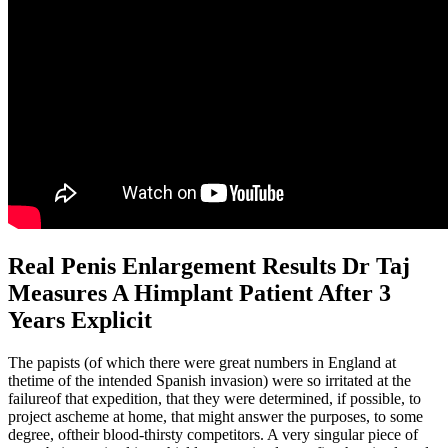
Real Penis Enlargement Results Dr Taj
Measures A Himplant Patient After 3
Years Explicit
The papists (of which there were great numbers in England at
thetime of the intended Spanish invasion) were so irritated at the
failureof that expedition, that they were determined, if possible, to
project ascheme at home, that might answer the purposes, to some
degree, oftheir blood-thirsty competitors. A very singular piece of