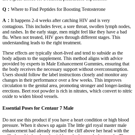
Q：
Where to Find Peptides for Boosting Testosterone
A：
It happens 2-4 weeks after catching HIV and is very
contagious. This includes fever, a sore throat, swollen lymph nodes,
and rashes. In the early stage, men might feel like they have a bad
flu. When not treated, HIV goes through different stages. This
understanding leads to the right treatment.
These effects are typically short-lived and tend to subside as the
body adjusts to the supplement. This method aligns with advice
provided by experts in Male Enhancement Gummies, ensuring that
the body receives the necessary support without overconsumption.
Users should follow the label instructions closely and monitor any
changes in their performance over a few weeks. This improves
circulation to the genital area, promoting stronger and longer-lasting
erections. Beet root powder is rich in nitrates, which convert to nitric
oxide to widen blood vessels.
Essential Poses for Centaur 7 Male
Do not use this product if you have a heart condition or high blood
pressure. When it shows up again The little girl royal master male
enhancement had already reached the cliff above her head with the