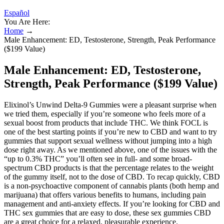
Español
You Are Here:
Home
→
Male Enhancement: ED, Testosterone, Strength, Peak Performance
($199 Value)
Male Enhancement: ED, Testosterone,
Strength, Peak Performance ($199 Value)
Elixinol’s Unwind Delta-9 Gummies were a pleasant surprise when
we tried them, especially if you’re someone who feels more of a
sexual boost from products that include THC. We think FOCL is
one of the best starting points if you’re new to CBD and want to try
gummies that support sexual wellness without jumping into a high
dose right away. As we mentioned above, one of the issues with the
“up to 0.3% THC” you’ll often see in full- and some broad-
spectrum CBD products is that the percentage relates to the weight
of the gummy itself, not to the dose of CBD. To recap quickly, CBD
is a non-psychoactive component of cannabis plants (both hemp and
marijuana) that offers various benefits to humans, including pain
management and anti-anxiety effects. If you’re looking for CBD and
THC sex gummies that are easy to dose, these sex gummies CBD
are a great choice for a relaxed, pleasurable experience.