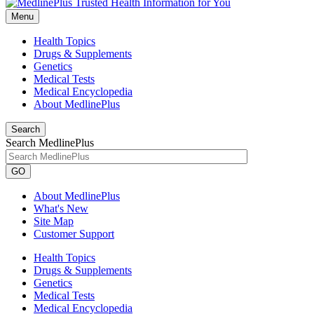
Menu
Health Topics
Drugs & Supplements
Genetics
Medical Tests
Medical Encyclopedia
About MedlinePlus
Search
Search MedlinePlus
GO
About MedlinePlus
What's New
Site Map
Customer Support
Health Topics
Drugs & Supplements
Genetics
Medical Tests
Medical Encyclopedia