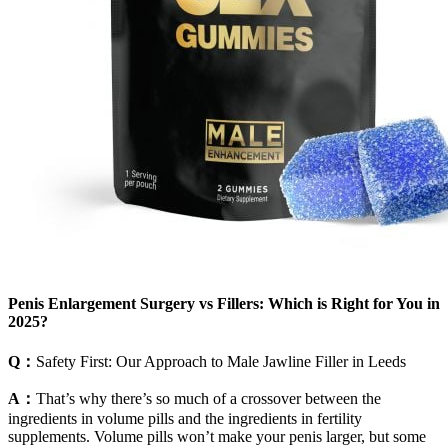
Penis Enlargement Surgery vs Fillers: Which is Right for You in
2025?
Q：
Safety First: Our Approach to Male Jawline Filler in Leeds
A：
That’s why there’s so much of a crossover between the
ingredients in volume pills and the ingredients in fertility
supplements. Volume pills won’t make your penis larger, but some