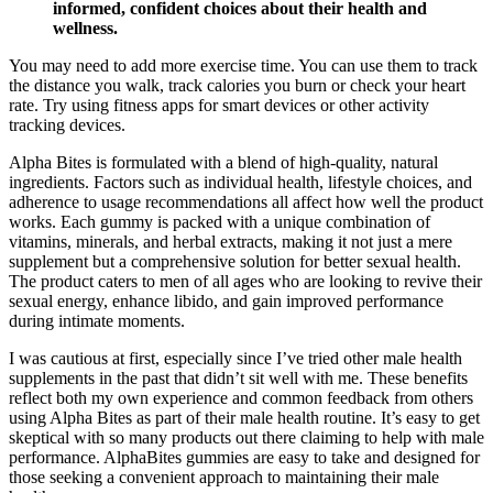
informed, confident choices about their health and
wellness.
You may need to add more exercise time. You can use them to track
the distance you walk, track calories you burn or check your heart
rate. Try using fitness apps for smart devices or other activity
tracking devices.
Alpha Bites is formulated with a blend of high-quality, natural
ingredients. Factors such as individual health, lifestyle choices, and
adherence to usage recommendations all affect how well the product
works. Each gummy is packed with a unique combination of
vitamins, minerals, and herbal extracts, making it not just a mere
supplement but a comprehensive solution for better sexual health.
The product caters to men of all ages who are looking to revive their
sexual energy, enhance libido, and gain improved performance
during intimate moments.
I was cautious at first, especially since I’ve tried other male health
supplements in the past that didn’t sit well with me. These benefits
reflect both my own experience and common feedback from others
using Alpha Bites as part of their male health routine. It’s easy to get
skeptical with so many products out there claiming to help with male
performance. AlphaBites gummies are easy to take and designed for
those seeking a convenient approach to maintaining their male