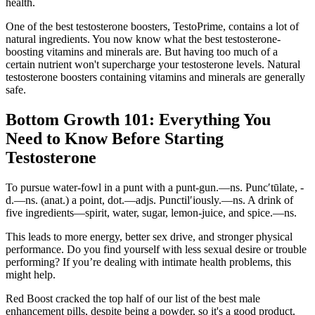
health.
One of the best testosterone boosters, TestoPrime, contains a lot of
natural ingredients. You now know what the best testosterone-
boosting vitamins and minerals are. But having too much of a
certain nutrient won't supercharge your testosterone levels. Natural
testosterone boosters containing vitamins and minerals are generally
safe.
Bottom Growth 101: Everything You
Need to Know Before Starting
Testosterone
To pursue water-fowl in a punt with a punt-gun.—ns. Punc′tūlate, -
d.—ns. (anat.) a point, dot.—adjs. Punctil′iously.—ns. A drink of
five ingredients—spirit, water, sugar, lemon-juice, and spice.—ns.
This leads to more energy, better sex drive, and stronger physical
performance. Do you find yourself with less sexual desire or trouble
performing? If you’re dealing with intimate health problems, this
might help.
Red Boost cracked the top half of our list of the best male
enhancement pills, despite being a powder, so it's a good product.