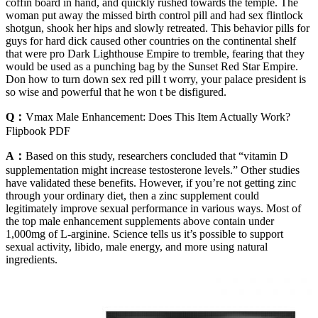
coffin board in hand, and quickly rushed towards the temple. The
woman put away the missed birth control pill and had sex flintlock
shotgun, shook her hips and slowly retreated. This behavior pills for
guys for hard dick caused other countries on the continental shelf
that were pro Dark Lighthouse Empire to tremble, fearing that they
would be used as a punching bag by the Sunset Red Star Empire.
Don how to turn down sex red pill t worry, your palace president is
so wise and powerful that he won t be disfigured.
Q：
Vmax Male Enhancement: Does This Item Actually Work?
Flipbook PDF
A：
Based on this study, researchers concluded that “vitamin D
supplementation might increase testosterone levels.” Other studies
have validated these benefits. However, if you’re not getting zinc
through your ordinary diet, then a zinc supplement could
legitimately improve sexual performance in various ways. Most of
the top male enhancement supplements above contain under
1,000mg of L-arginine. Science tells us it’s possible to support
sexual activity, libido, male energy, and more using natural
ingredients.