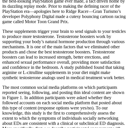
the best-looking PlayStation game ever made, a fact driven home by
its dazzling replay mode. Prior to making the defining racer of the
PlayStation era—apologies here to Ridge Racer—Gran Turismo’s
developer Polyphony Digital made a cutesy bouncing cartoon racing
game called Motor Toon Grand Prix.
These supplements trigger your brain to send signals to your testicles
to produce more testosterone. Testosterone boosters work by
supporting your body’s natural hormone production through various
mechanisms. It is one of the main factors that we eliminated other
products and chose the best testosterone boosters. Testosterone
boosters can lead to increased strength, better erections, and
enhanced sexual performance overall, providing more satisfaction
and confidence in the bedroom. A study published found that taking
arginine or L-citrulline supplements in your diet might make
synthetic testosterone analogs used in medical treatment work better.
The most common social media platforms on which participants
reported seeing, following, and posting thin ideal content are shown
in Figure 1. In addition participants were asked whether they
followed accounts on each social media platform that posted about
this type of content (response options were yes/no). To our
knowledge, this study is the first to comprehensively assess the
extent to which the symptoms of individuals socially networking
about EDs are consistent with a clinical or subclinical ED diagnosis.