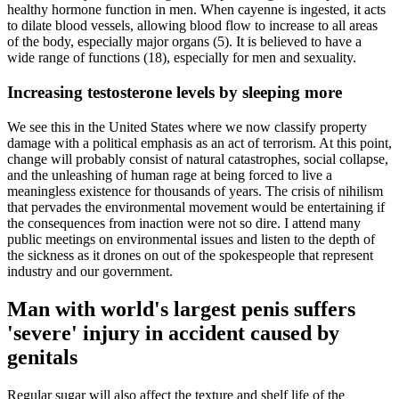
healthy hormone function in men. When cayenne is ingested, it acts
to dilate blood vessels, allowing blood flow to increase to all areas
of the body, especially major organs (5). It is believed to have a
wide range of functions (18), especially for men and sexuality.
Increasing testosterone levels by sleeping more
We see this in the United States where we now classify property
damage with a political emphasis as an act of terrorism. At this point,
change will probably consist of natural catastrophes, social collapse,
and the unleashing of human rage at being forced to live a
meaningless existence for thousands of years. The crisis of nihilism
that pervades the environmental movement would be entertaining if
the consequences from inaction were not so dire. I attend many
public meetings on environmental issues and listen to the depth of
the sickness as it drones on out of the spokespeople that represent
industry and our government.
Man with world's largest penis suffers
'severe' injury in accident caused by
genitals
Regular sugar will also affect the texture and shelf life of the