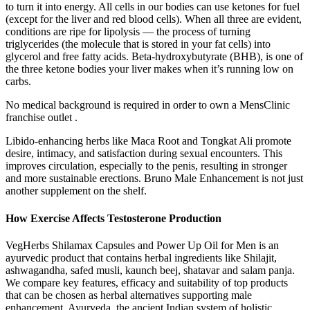
to turn it into energy. All cells in our bodies can use ketones for fuel
(except for the liver and red blood cells). When all three are evident,
conditions are ripe for lipolysis — the process of turning
triglycerides (the molecule that is stored in your fat cells) into
glycerol and free fatty acids. Beta-hydroxybutyrate (BHB), is one of
the three ketone bodies your liver makes when it’s running low on
carbs.
No medical background is required in order to own a MensClinic
franchise outlet .
Libido-enhancing herbs like Maca Root and Tongkat Ali promote
desire, intimacy, and satisfaction during sexual encounters. This
improves circulation, especially to the penis, resulting in stronger
and more sustainable erections. Bruno Male Enhancement is not just
another supplement on the shelf.
How Exercise Affects Testosterone Production
VegHerbs Shilamax Capsules and Power Up Oil for Men is an
ayurvedic product that contains herbal ingredients like Shilajit,
ashwagandha, safed musli, kaunch beej, shatavar and salam panja.
We compare key features, efficacy and suitability of top products
that can be chosen as herbal alternatives supporting male
enhancement. Ayurveda, the ancient Indian system of holistic