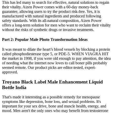
This has led many to search for effective, natural solutions to regain
their vitality. Aizen Power comes with a 60-day money-back
guarantee, allowing users to try the product risk-free. Yes, it is
manufactured with natural ingredients and produced following
safety standards. With its all-natural composition, Aizen Power
offers a long-term solution for men who want to reclaim their vitality
without the risks of synthetic drugs or invasive treatments.
Part 2: Popular Male Photo Transformation Ideas
It was meant to dilate the heart’s blood vessels by blocking a protein
called phosphodiesterase type 5, or PDE-5. WHEN VIAGRA HIT
the market in 1998, if you were old enough to pay attention, the idea
of needing what the internet now loves to call boner pills probably
seemed remote. Our product picks are editor-tested, expert-
approved.
Troyano Black Label Male Enhancement Liquid
Bottle India
That's made it interesting as a possible remedy for menopause
symptoms like depression, bone loss, and sexual problems. It's
important for your sex drive, bone and muscle health, energy, and
mood. Men aren't the only ones who may benefit from testosterone