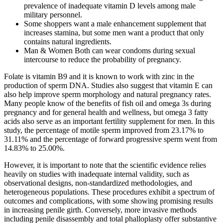
prevalence of inadequate vitamin D levels among male
military personnel.
Some shoppers want a male enhancement supplement that
increases stamina, but some men want a product that only
contains natural ingredients.
Man & Women Both can wear condoms during sexual
intercourse to reduce the probability of pregnancy.
Folate is vitamin B9 and it is known to work with zinc in the
production of sperm DNA. Studies also suggest that vitamin E can
also help improve sperm morphology and natural pregnancy rates.
Many people know of the benefits of fish oil and omega 3s during
pregnancy and for general health and wellness, but omega 3 fatty
acids also serve as an important fertility supplement for men. In this
study, the percentage of motile sperm improved from 23.17% to
31.11% and the percentage of forward progressive sperm went from
14.83% to 25.00%.
However, it is important to note that the scientific evidence relies
heavily on studies with inadequate internal validity, such as
observational designs, non-standardized methodologies, and
heterogeneous populations. These procedures exhibit a spectrum of
outcomes and complications, with some showing promising results
in increasing penile girth. Conversely, more invasive methods
including penile disassembly and total phalloplasty offer substantive