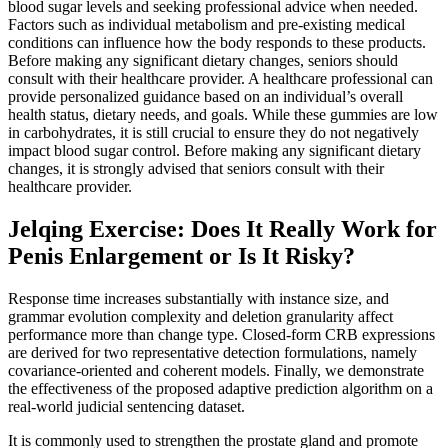
blood sugar levels and seeking professional advice when needed.
Factors such as individual metabolism and pre-existing medical
conditions can influence how the body responds to these products.
Before making any significant dietary changes, seniors should
consult with their healthcare provider. A healthcare professional can
provide personalized guidance based on an individual’s overall
health status, dietary needs, and goals. While these gummies are low
in carbohydrates, it is still crucial to ensure they do not negatively
impact blood sugar control. Before making any significant dietary
changes, it is strongly advised that seniors consult with their
healthcare provider.
Jelqing Exercise: Does It Really Work for
Penis Enlargement or Is It Risky?
Response time increases substantially with instance size, and
grammar evolution complexity and deletion granularity affect
performance more than change type. Closed-form CRB expressions
are derived for two representative detection formulations, namely
covariance-oriented and coherent models. Finally, we demonstrate
the effectiveness of the proposed adaptive prediction algorithm on a
real-world judicial sentencing dataset.
It is commonly used to strengthen the prostate gland and promote