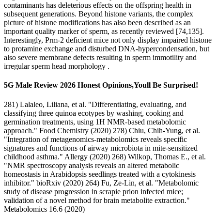
contaminants has deleterious effects on the offspring health in
subsequent generations. Beyond histone variants, the complex
picture of histone modifications has also been described as an
important quality marker of sperm, as recently reviewed [74,135].
Interestingly, Prm-2 deficient mice not only display impaired histone
to protamine exchange and disturbed DNA-hypercondensation, but
also severe membrane defects resulting in sperm immotility and
irregular sperm head morphology .
5G Male Review 2026 Honest Opinions,Youll Be Surprised!
281) Lalaleo, Liliana, et al. "Differentiating, evaluating, and
classifying three quinoa ecotypes by washing, cooking and
germination treatments, using 1H NMR-based metabolomic
approach." Food Chemistry (2020) 278) Chiu, Chih‐Yung, et al.
"Integration of metagenomics‐metabolomics reveals specific
signatures and functions of airway microbiota in mite‐sensitized
childhood asthma." Allergy (2020) 268) Wilkop, Thomas E., et al.
"NMR spectroscopy analysis reveals an altered metabolic
homeostasis in Arabidopsis seedlings treated with a cytokinesis
inhibitor." bioRxiv (2020) 264) Fu, Ze-Lin, et al. "Metabolomic
study of disease progression in scrapie prion infected mice;
validation of a novel method for brain metabolite extraction."
Metabolomics 16.6 (2020)