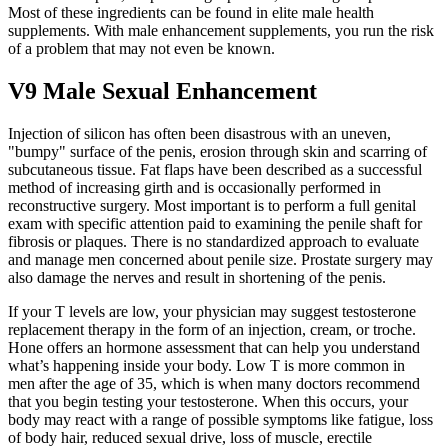
Most of these ingredients can be found in elite male health
supplements. With male enhancement supplements, you run the risk
of a problem that may not even be known.
V9 Male Sexual Enhancement
Injection of silicon has often been disastrous with an uneven,
"bumpy" surface of the penis, erosion through skin and scarring of
subcutaneous tissue. Fat flaps have been described as a successful
method of increasing girth and is occasionally performed in
reconstructive surgery. Most important is to perform a full genital
exam with specific attention paid to examining the penile shaft for
fibrosis or plaques. There is no standardized approach to evaluate
and manage men concerned about penile size. Prostate surgery may
also damage the nerves and result in shortening of the penis.
If your T levels are low, your physician may suggest testosterone
replacement therapy in the form of an injection, cream, or troche.
Hone offers an hormone assessment that can help you understand
what’s happening inside your body. Low T is more common in
men after the age of 35, which is when many doctors recommend
that you begin testing your testosterone. When this occurs, your
body may react with a range of possible symptoms like fatigue, loss
of body hair, reduced sexual drive, loss of muscle, erectile