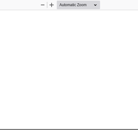
Zoom
Zoom
Out
In