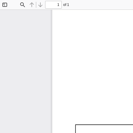
of 1
Toggle
Find
Previous
Next
Sidebar