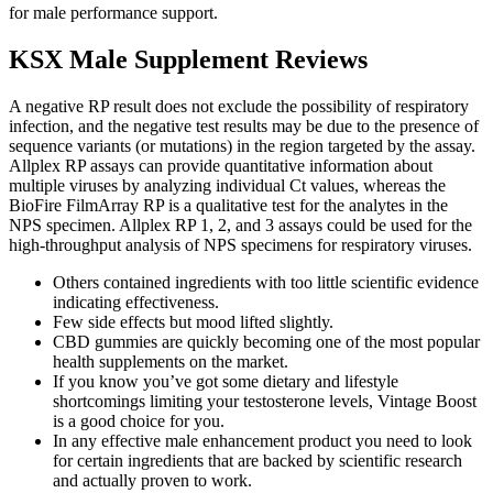
for male performance support.
KSX Male Supplement Reviews
A negative RP result does not exclude the possibility of respiratory
infection, and the negative test results may be due to the presence of
sequence variants (or mutations) in the region targeted by the assay.
Allplex RP assays can provide quantitative information about
multiple viruses by analyzing individual Ct values, whereas the
BioFire FilmArray RP is a qualitative test for the analytes in the
NPS specimen. Allplex RP 1, 2, and 3 assays could be used for the
high-throughput analysis of NPS specimens for respiratory viruses.
Others contained ingredients with too little scientific evidence
indicating effectiveness.
Few side effects but mood lifted slightly.
CBD gummies are quickly becoming one of the most popular
health supplements on the market.
If you know you’ve got some dietary and lifestyle
shortcomings limiting your testosterone levels, Vintage Boost
is a good choice for you.
In any effective male enhancement product you need to look
for certain ingredients that are backed by scientific research
and actually proven to work.