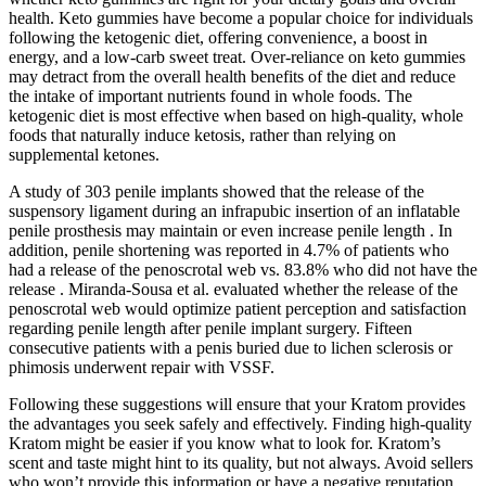
health. Keto gummies have become a popular choice for individuals
following the ketogenic diet, offering convenience, a boost in
energy, and a low-carb sweet treat. Over-reliance on keto gummies
may detract from the overall health benefits of the diet and reduce
the intake of important nutrients found in whole foods. The
ketogenic diet is most effective when based on high-quality, whole
foods that naturally induce ketosis, rather than relying on
supplemental ketones.
A study of 303 penile implants showed that the release of the
suspensory ligament during an infrapubic insertion of an inflatable
penile prosthesis may maintain or even increase penile length . In
addition, penile shortening was reported in 4.7% of patients who
had a release of the penoscrotal web vs. 83.8% who did not have the
release . Miranda-Sousa et al. evaluated whether the release of the
penoscrotal web would optimize patient perception and satisfaction
regarding penile length after penile implant surgery. Fifteen
consecutive patients with a penis buried due to lichen sclerosis or
phimosis underwent repair with VSSF.
Following these suggestions will ensure that your Kratom provides
the advantages you seek safely and effectively. Finding high-quality
Kratom might be easier if you know what to look for. Kratom’s
scent and taste might hint to its quality, but not always. Avoid sellers
who won’t provide this information or have a negative reputation.