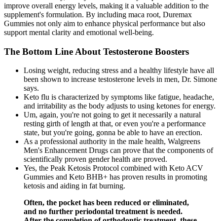
improve overall energy levels, making it a valuable addition to the
supplement's formulation. By including maca root, Duremax
Gummies not only aim to enhance physical performance but also
support mental clarity and emotional well-being.
The Bottom Line About Testosterone Boosters
Losing weight, reducing stress and a healthy lifestyle have all
been shown to increase testosterone levels in men, Dr. Simone
says.
Keto flu is characterized by symptoms like fatigue, headache,
and irritability as the body adjusts to using ketones for energy.
Um, again, you're not going to get it necessarily a natural
resting girth of length at that, or even you're a performance
state, but you're going, gonna be able to have an erection.
As a professional authority in the male health, Walgreens
Men's Enhancement Drugs can prove that the components of
scientifically proven gender health are proved.
Yes, the Peak Ketosis Protocol combined with Keto ACV
Gummies and Keto BHB+ has proven results in promoting
ketosis and aiding in fat burning.
Often, the pocket has been reduced or eliminated,
and no further periodontal treatment is needed.
After the completion of orthodontic treatment, these