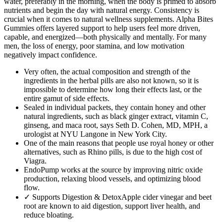
water, preferably in the morning, when the body is primed to absorb
nutrients and begin the day with natural energy. Consistency is
crucial when it comes to natural wellness supplements. Alpha Bites
Gummies offers layered support to help users feel more driven,
capable, and energized—both physically and mentally. For many
men, the loss of energy, poor stamina, and low motivation
negatively impact confidence.
Very often, the actual composition and strength of the
ingredients in the herbal pills are also not known, so it is
impossible to determine how long their effects last, or the
entire gamut of side effects.
Sealed in individual packets, they contain honey and other
natural ingredients, such as black ginger extract, vitamin C,
ginseng, and maca root, says Seth D. Cohen, MD, MPH, a
urologist at NYU Langone in New York City.
One of the main reasons that people use royal honey or other
alternatives, such as Rhino pills, is due to the high cost of
Viagra.
EndoPump works at the source by improving nitric oxide
production, relaxing blood vessels, and optimizing blood
flow.
✓ Supports Digestion & DetoxApple cider vinegar and beet
root are known to aid digestion, support liver health, and
reduce bloating.