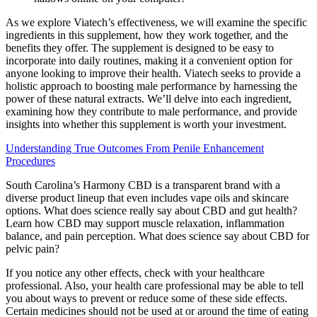
As we explore Viatech’s effectiveness, we will examine the specific
ingredients in this supplement, how they work together, and the
benefits they offer. The supplement is designed to be easy to
incorporate into daily routines, making it a convenient option for
anyone looking to improve their health. Viatech seeks to provide a
holistic approach to boosting male performance by harnessing the
power of these natural extracts. We’ll delve into each ingredient,
examining how they contribute to male performance, and provide
insights into whether this supplement is worth your investment.
Understanding True Outcomes From Penile Enhancement
Procedures
South Carolina’s Harmony CBD is a transparent brand with a
diverse product lineup that even includes vape oils and skincare
options. What does science really say about CBD and gut health?
Learn how CBD may support muscle relaxation, inflammation
balance, and pain perception. What does science say about CBD for
pelvic pain?
If you notice any other effects, check with your healthcare
professional. Also, your health care professional may be able to tell
you about ways to prevent or reduce some of these side effects.
Certain medicines should not be used at or around the time of eating