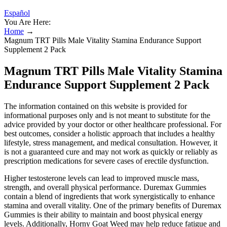
Español
You Are Here:
Home
→
Magnum TRT Pills Male Vitality Stamina Endurance Support
Supplement 2 Pack
Magnum TRT Pills Male Vitality Stamina
Endurance Support Supplement 2 Pack
The information contained on this website is provided for
informational purposes only and is not meant to substitute for the
advice provided by your doctor or other healthcare professional. For
best outcomes, consider a holistic approach that includes a healthy
lifestyle, stress management, and medical consultation. However, it
is not a guaranteed cure and may not work as quickly or reliably as
prescription medications for severe cases of erectile dysfunction.
Higher testosterone levels can lead to improved muscle mass,
strength, and overall physical performance. Duremax Gummies
contain a blend of ingredients that work synergistically to enhance
stamina and overall vitality. One of the primary benefits of Duremax
Gummies is their ability to maintain and boost physical energy
levels. Additionally, Horny Goat Weed may help reduce fatigue and