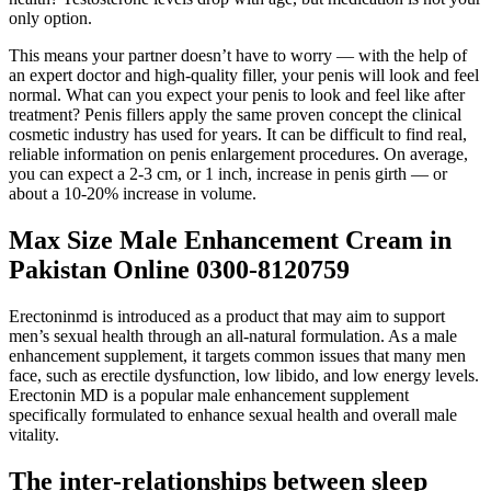
only option.
This means your partner doesn’t have to worry — with the help of
an expert doctor and high-quality filler, your penis will look and feel
normal. What can you expect your penis to look and feel like after
treatment? Penis fillers apply the same proven concept the clinical
cosmetic industry has used for years. It can be difficult to find real,
reliable information on penis enlargement procedures. On average,
you can expect a 2-3 cm, or 1 inch, increase in penis girth — or
about a 10-20% increase in volume.
Max Size Male Enhancement Cream in
Pakistan Online 0300-8120759
Erectoninmd is introduced as a product that may aim to support
men’s sexual health through an all-natural formulation. As a male
enhancement supplement, it targets common issues that many men
face, such as erectile dysfunction, low libido, and low energy levels.
Erectonin MD is a popular male enhancement supplement
specifically formulated to enhance sexual health and overall male
vitality.
The inter-relationships between sleep