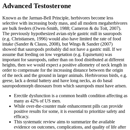
Advanced Testosterone
Known as the Jarman-Bell Principle, herbivores become less
selective with increasing body mass, and all modern megaherbivores
are bulk feeders (Owen-Smith, 1988; Cameron & du Toit, 2007).
The previously hypothesized avian-style gastric mill in sauropods
(e.g. Christiansen, 1996) would also have limited the rate of food
intake (Sander & Clauss, 2008), but Wings & Sander (2007)
showed that sauropods probably did not have a gastric mill. If we
assume that feeding on low vegetation (e.g. Equisetum) was
important for sauropods, rather than on food distributed at different
heights, then we would expect a positive allometry of neck length in
order to compensate for the increasing distance between the origin
of the neck and the ground in larger animals. Herbivorous birds, e.g.
geese, lack a dental battery and have long necks, as do basal
sauropodomorph dinosaurs from which sauropods must have arisen.
Erectile dysfunction is a common health condition affecting as
many as 42% of US men.
While over-the-counter male enhancement pills can provide
positive results for some, it is essential to prioritize safety and
efficacy.
This systematic review aims to summarize the available
evidence on outcomes, complications, and quality of life after