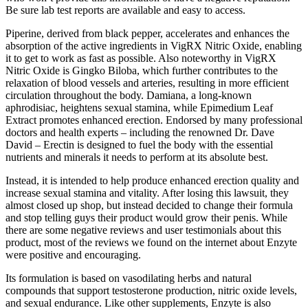
Be sure lab test reports are available and easy to access.
Piperine, derived from black pepper, accelerates and enhances the
absorption of the active ingredients in VigRX Nitric Oxide, enabling
it to get to work as fast as possible. Also noteworthy in VigRX
Nitric Oxide is Gingko Biloba, which further contributes to the
relaxation of blood vessels and arteries, resulting in more efficient
circulation throughout the body. Damiana, a long-known
aphrodisiac, heightens sexual stamina, while Epimedium Leaf
Extract promotes enhanced erection. Endorsed by many professional
doctors and health experts – including the renowned Dr. Dave
David – Erectin is designed to fuel the body with the essential
nutrients and minerals it needs to perform at its absolute best.
Instead, it is intended to help produce enhanced erection quality and
increase sexual stamina and vitality. After losing this lawsuit, they
almost closed up shop, but instead decided to change their formula
and stop telling guys their product would grow their penis. While
there are some negative reviews and user testimonials about this
product, most of the reviews we found on the internet about Enzyte
were positive and encouraging.
Its formulation is based on vasodilating herbs and natural
compounds that support testosterone production, nitric oxide levels,
and sexual endurance. Like other supplements, Enzyte is also