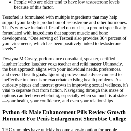
People who are older tend to have low testosterone levels
because of this factor.
Testofuel is formulated with multiple ingredients that may help
support your body’s production of testosterone and other hormones.
That’s why we included Testofuel on our list, a product specifically
formulated with ingredients that support muscle and bone
development. “One serving of Testosil also provides 364 percent of
your zinc needs, which has been positively linked to testosterone
levels.”
Dwayna M Covey, performance consultant, speaker, certified
laughter leader, laughter yoga teacher and reiki master Ultimately,
the best approach aligns with your individual needs, preferences,
and overall health goals. Ignoring professional advice can lead to
ineffective treatments or exacerbate existing health problems. As
curiosity piques and interest grows in improving sexual wellness, it’s
vital to separate fact from fiction. Navigating through this maze of
options can feel overwhelming, especially when so much is at stake
—your health, your confidence, and even your relationships.
Python 4k Male Enhancement Pills Review Growth
Hormone For Penis Enlargement Sherubtse College
THC gummies have quickly become a go-to option for people