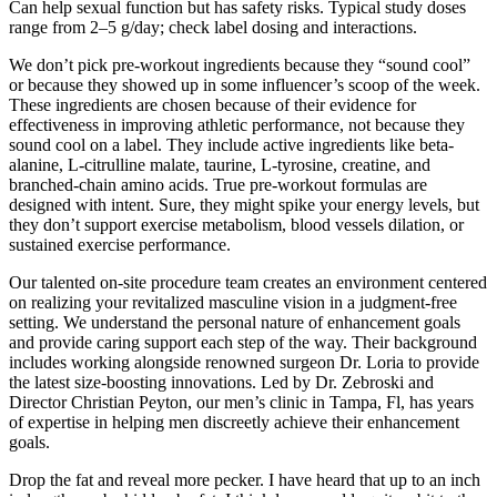
Can help sexual function but has safety risks. Typical study doses
range from 2–5 g/day; check label dosing and interactions.
We don’t pick pre-workout ingredients because they “sound cool”
or because they showed up in some influencer’s scoop of the week.
These ingredients are chosen because of their evidence for
effectiveness in improving athletic performance, not because they
sound cool on a label. They include active ingredients like beta-
alanine, L-citrulline malate, taurine, L-tyrosine, creatine, and
branched-chain amino acids. True pre-workout formulas are
designed with intent. Sure, they might spike your energy levels, but
they don’t support exercise metabolism, blood vessels dilation, or
sustained exercise performance.
Our talented on-site procedure team creates an environment centered
on realizing your revitalized masculine vision in a judgment-free
setting. We understand the personal nature of enhancement goals
and provide caring support each step of the way. Their background
includes working alongside renowned surgeon Dr. Loria to provide
the latest size-boosting innovations. Led by Dr. Zebroski and
Director Christian Peyton, our men’s clinic in Tampa, Fl, has years
of expertise in helping men discreetly achieve their enhancement
goals.
Drop the fat and reveal more pecker. I have heard that up to an inch