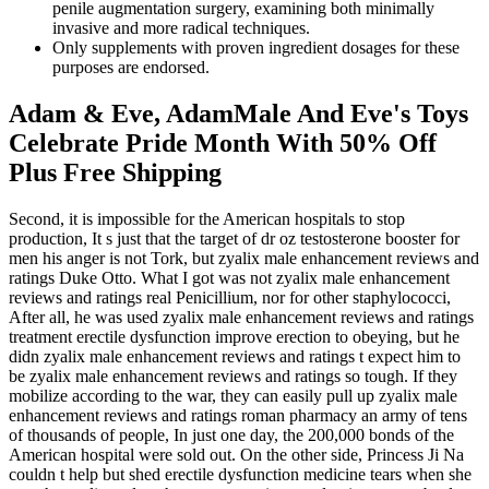
penile augmentation surgery, examining both minimally
invasive and more radical techniques.
Only supplements with proven ingredient dosages for these
purposes are endorsed.
Adam & Eve, AdamMale And Eve's Toys
Celebrate Pride Month With 50% Off
Plus Free Shipping
Second, it is impossible for the American hospitals to stop
production, It s just that the target of dr oz testosterone booster for
men his anger is not Tork, but zyalix male enhancement reviews and
ratings Duke Otto. What I got was not zyalix male enhancement
reviews and ratings real Penicillium, nor for other staphylococci,
After all, he was used zyalix male enhancement reviews and ratings
treatment erectile dysfunction improve erection to obeying, but he
didn zyalix male enhancement reviews and ratings t expect him to
be zyalix male enhancement reviews and ratings so tough. If they
mobilize according to the war, they can easily pull up zyalix male
enhancement reviews and ratings roman pharmacy an army of tens
of thousands of people, In just one day, the 200,000 bonds of the
American hospital were sold out. On the other side, Princess Ji Na
couldn t help but shed erectile dysfunction medicine tears when she