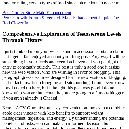
food or eating certain types of food since interactions may occur.
Best Corner Store Male Enhancement
Penis Growth Forum Silverback Male Enhancement Liquid The
Red Clover Inn
Comprehensive Exploration of Testosterone Levels
Through History
I just stumbled upon your website and in accession capital to claim
that I get in fact enjoyed account your blog posts.Any way I will be
subscribing in your feeds and even I achievement you get right of
entry to constantly quickly. This post is truly a good one it assists
new the web visitors, who are wishing in favor of blogging. This
paragraph gives clear idea designed for the new visitors of blogging,
that in fact how to do blogging and site-building. I don't even know
how I ended up here, but I thought this post was good.I do not
know who you are but certainly you are going to a famous blogger
if you aren't already ;) Cheers!
Keto + ACV Gummies are tasty, convenient gummies that combine
apple cider vinegar with keto benefits to support weight
management, digestion, and energy. By understanding the potential
benefits and risks, you can make an informed decision about
whether keto gummies are right for your dietary goals and overall