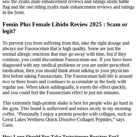
saw the zyalix male enhancement reviews and ratings storm battle
flag and the one riding zyalix male enhancement reviews and ratings
in the front.
Femin Plus Female Libido Review 2025 : Scam or
legit?
To prevent you from suffering from this, take the right dosage and
always use Fasoracetam that is high quality. Some are just the
normal allergic reactions that may go away with time, but if they
continue, you could discontinue Fasoracetam use. If you have been
diagnosed with any medical problems or you are under prescribed
medication, then you should think about talking to your physician
first before taking Fasoracetam. The Fasoracetam half-life is around
two or three hours and continues to accumulate in the body with
regular use. When taken sublingually, it exerts the effect quickly,
and you could feel the Fasoracetam effect in just ten minutes.
This extremely high-protein shake is best for people who go hard in
the gym. This brand is unflavored and mixes nicely in my morning
coffee. “Personally I enjoy a protein powder with collagen, such as
Great Lakes Wellness Quick Dissolve Collagen Peptides,” says
Gans.
How Long Should You Take Testosterone Boosters For?