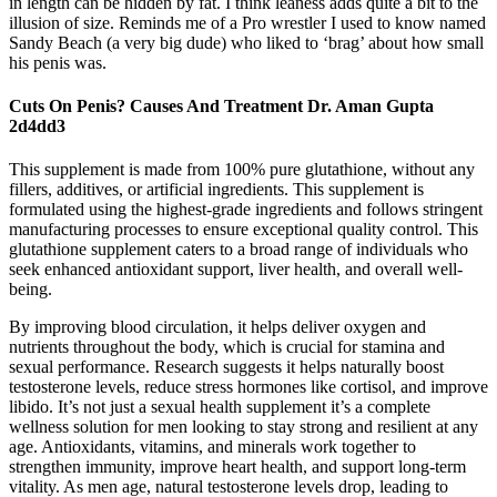
in length can be hidden by fat. I think leaness adds quite a bit to the
illusion of size. Reminds me of a Pro wrestler I used to know named
Sandy Beach (a very big dude) who liked to ‘brag’ about how small
his penis was.
Cuts On Penis? Causes And Treatment Dr. Aman Gupta
2d4dd3
This supplement is made from 100% pure glutathione, without any
fillers, additives, or artificial ingredients. This supplement is
formulated using the highest-grade ingredients and follows stringent
manufacturing processes to ensure exceptional quality control. This
glutathione supplement caters to a broad range of individuals who
seek enhanced antioxidant support, liver health, and overall well-
being.
By improving blood circulation, it helps deliver oxygen and
nutrients throughout the body, which is crucial for stamina and
sexual performance. Research suggests it helps naturally boost
testosterone levels, reduce stress hormones like cortisol, and improve
libido. It’s not just a sexual health supplement it’s a complete
wellness solution for men looking to stay strong and resilient at any
age. Antioxidants, vitamins, and minerals work together to
strengthen immunity, improve heart health, and support long-term
vitality. As men age, natural testosterone levels drop, leading to