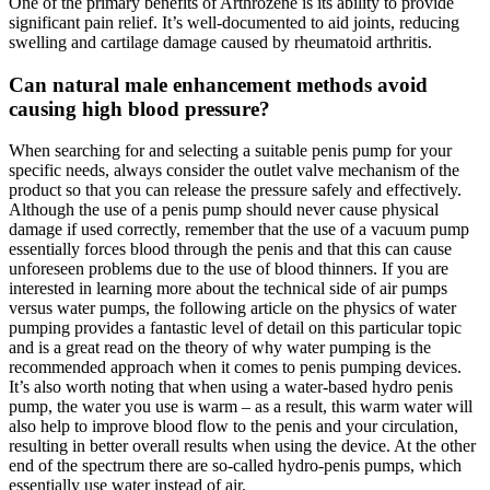
One of the primary benefits of Arthrozene is its ability to provide
significant pain relief. It’s well-documented to aid joints, reducing
swelling and cartilage damage caused by rheumatoid arthritis.
Can natural male enhancement methods avoid
causing high blood pressure?
When searching for and selecting a suitable penis pump for your
specific needs, always consider the outlet valve mechanism of the
product so that you can release the pressure safely and effectively.
Although the use of a penis pump should never cause physical
damage if used correctly, remember that the use of a vacuum pump
essentially forces blood through the penis and that this can cause
unforeseen problems due to the use of blood thinners. If you are
interested in learning more about the technical side of air pumps
versus water pumps, the following article on the physics of water
pumping provides a fantastic level of detail on this particular topic
and is a great read on the theory of why water pumping is the
recommended approach when it comes to penis pumping devices.
It’s also worth noting that when using a water-based hydro penis
pump, the water you use is warm – as a result, this warm water will
also help to improve blood flow to the penis and your circulation,
resulting in better overall results when using the device. At the other
end of the spectrum there are so-called hydro-penis pumps, which
essentially use water instead of air.