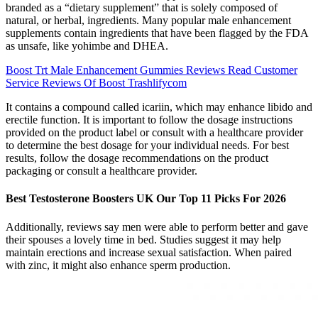
branded as a “dietary supplement” that is solely composed of
natural, or herbal, ingredients. Many popular male enhancement
supplements contain ingredients that have been flagged by the FDA
as unsafe, like yohimbe and DHEA.
Boost Trt Male Enhancement Gummies Reviews Read Customer
Service Reviews Of Boost Trashlifycom
It contains a compound called icariin, which may enhance libido and
erectile function. It is important to follow the dosage instructions
provided on the product label or consult with a healthcare provider
to determine the best dosage for your individual needs. For best
results, follow the dosage recommendations on the product
packaging or consult a healthcare provider.
Best Testosterone Boosters UK Our Top 11 Picks For 2026
Additionally, reviews say men were able to perform better and gave
their spouses a lovely time in bed. Studies suggest it may help
maintain erections and increase sexual satisfaction. When paired
with zinc, it might also enhance sperm production.