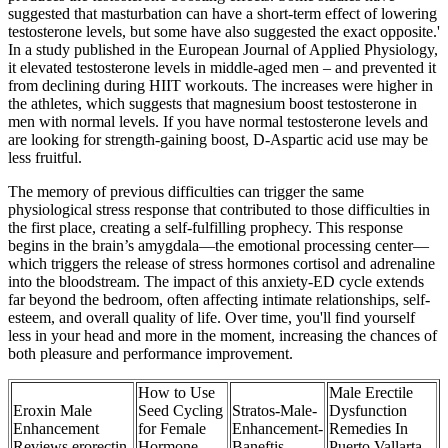
suggested that masturbation can have a short-term effect of lowering
testosterone levels, but some have also suggested the exact opposite.'
In a study published in the European Journal of Applied Physiology,
it elevated testosterone levels in middle-aged men – and prevented it
from declining during HIIT workouts. The increases were higher in
the athletes, which suggests that magnesium boost testosterone in
men with normal levels. If you have normal testosterone levels and
are looking for strength-gaining boost, D-Aspartic acid use may be
less fruitful.
The memory of previous difficulties can trigger the same
physiological stress response that contributed to those difficulties in
the first place, creating a self-fulfilling prophecy. This response
begins in the brain’s amygdala—the emotional processing center—
which triggers the release of stress hormones cortisol and adrenaline
into the bloodstream. The impact of this anxiety-ED cycle extends
far beyond the bedroom, often affecting intimate relationships, self-
esteem, and overall quality of life. Over time, you'll find yourself
less in your head and more in the moment, increasing the chances of
both pleasure and performance improvement.
How to Use
Male Erectile
Eroxin Male
Seed Cycling
Stratos-Male-
Dysfunction
Enhancement
for Female
Enhancement-
Remedies In
Reviews erorectin
Hormone
Baneftis
Puerto Vallarta