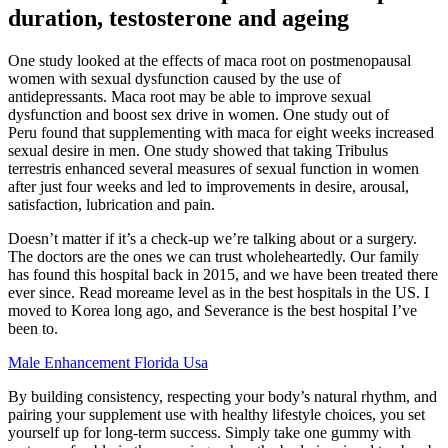
duration, testosterone and ageing
One study looked at the effects of maca root on postmenopausal
women with sexual dysfunction caused by the use of
antidepressants. Maca root may be able to improve sexual
dysfunction and boost sex drive in women. One study out of
Peru found that supplementing with maca for eight weeks increased
sexual desire in men. One study showed that taking Tribulus
terrestris enhanced several measures of sexual function in women
after just four weeks and led to improvements in desire, arousal,
satisfaction, lubrication and pain.
Doesn’t matter if it’s a check-up we’re talking about or a surgery.
The doctors are the ones we can trust wholeheartedly. Our family
has found this hospital back in 2015, and we have been treated there
ever since. Read moreame level as in the best hospitals in the US. I
moved to Korea long ago, and Severance is the best hospital I’ve
been to.
Male Enhancement Florida Usa
By building consistency, respecting your body’s natural rhythm, and
pairing your supplement use with healthy lifestyle choices, you set
yourself up for long-term success. Simply take one gummy with