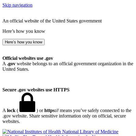
Skip navigation
An official website of the United States government
Here’s how you know
Here’s how you know
Official websites use .gov
A
.gov
website belongs to an official government organization in the
United States.
Secure .gov websites use HTTPS
A
lock
(
) or
https://
means you’ve safely connected to the
.gov website. Share sensitive information only on official, secure
websites.
National Library of Medicine