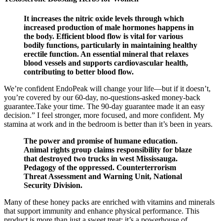
It increases the nitric oxide levels through which
increased production of male hormones happens in
the body. Efficient blood flow is vital for various
bodily functions, particularly in maintaining healthy
erectile function. An essential mineral that relaxes
blood vessels and supports cardiovascular health,
contributing to better blood flow.
We’re confident EndoPeak will change your life—but if it doesn’t,
you’re covered by our 60-day, no-questions-asked money-back
guarantee.Take your time. The 90-day guarantee made it an easy
decision.” I feel stronger, more focused, and more confident. My
stamina at work and in the bedroom is better than it’s been in years.
The power and promise of humane education.
Animal rights group claims responsibility for blaze
that destroyed two trucks in west Mississauga.
Pedagogy of the oppressed. Counterterrorism
Threat Assessment and Warning Unit, National
Security Division.
Many of these honey packs are enriched with vitamins and minerals
that support immunity and enhance physical performance. This
product is more than just a sweet treat; it’s a powerhouse of