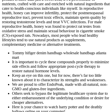
nutrients, crafted with care and enriched with natural ingredients that
cater to health-conscious individuals like myself. In reproductive
health, honey can improve infertility, protect the postmenopausal
reproductive tract, prevent toxic effects, maintain sperm quality by
restoring testosterone levels and treat VVC infections. For male
reproductive health, honey was found to protect rat testes from
oxidative stress and maintain sexual behaviour in cigarette smoke
(CS)-exposed rats. Nowadays, most people who lead healthy
lifestyles tend to use natural products as supplements,
complementary medicine or alternative treatments.
Tommy hifiger denim handbags wholesale handbags atlanta
mart
It is important to cycle these compounds properly to minimize
side effects and follow appropriate post-cycle therapy to
restore natural hormone levels.
Keep an eye on this one, but for now, there’s far too little
known about it to characterize its strengths and weaknesses.
We are proud to offer EndoPeak, made with all-natural, non-
GMO and gluten-free ingredients.
Others seek to bypass the legitimate healthcare system due to
either embarrassment of the underlying condition or desire for
cheaper alternatives.
Here is your chance to watch harry potter and the deathly
hallows online on your computer!