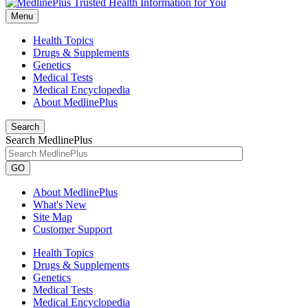
Menu
Health Topics
Drugs & Supplements
Genetics
Medical Tests
Medical Encyclopedia
About MedlinePlus
Search
Search MedlinePlus
GO
About MedlinePlus
What's New
Site Map
Customer Support
Health Topics
Drugs & Supplements
Genetics
Medical Tests
Medical Encyclopedia