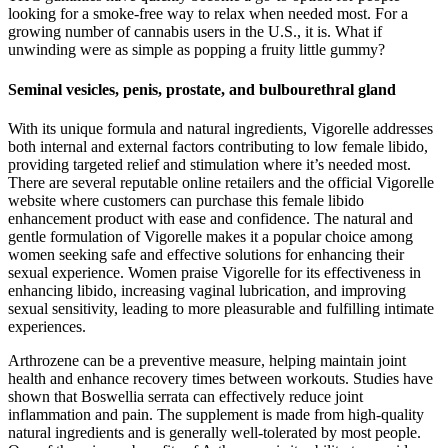
looking for a smoke-free way to relax when needed most. For a
growing number of cannabis users in the U.S., it is. What if
unwinding were as simple as popping a fruity little gummy?
Seminal vesicles, penis, prostate, and bulbourethral gland
With its unique formula and natural ingredients, Vigorelle addresses
both internal and external factors contributing to low female libido,
providing targeted relief and stimulation where it’s needed most.
There are several reputable online retailers and the official Vigorelle
website where customers can purchase this female libido
enhancement product with ease and confidence. The natural and
gentle formulation of Vigorelle makes it a popular choice among
women seeking safe and effective solutions for enhancing their
sexual experience. Women praise Vigorelle for its effectiveness in
enhancing libido, increasing vaginal lubrication, and improving
sexual sensitivity, leading to more pleasurable and fulfilling intimate
experiences.
Arthrozene can be a preventive measure, helping maintain joint
health and enhance recovery times between workouts. Studies have
shown that Boswellia serrata can effectively reduce joint
inflammation and pain. The supplement is made from high-quality
natural ingredients and is generally well-tolerated by most people.