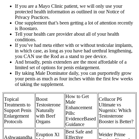
If you are a Mayo Clinic patient, we will only use your
protected health information as outlined in our Notice of
Privacy Practices.
One supplement that’s been getting a lot of attention recently
is Boostaro.
Tell your health care provider about all of your health
conditions.
If you’ve had meta either with or without testicular implants,
in which case, as long as you have had urethral lengthening,
you CAN use the Rod as a stand to pee device.
And broadly, penis extenders are the most affordable of a
limited set of options for penis enlargement.
By taking Male Dominator daily, you can purportedly grow
your penis as much as four inches within the first few weeks
of taking the supplement.
How to Get
Topical
Boost
Cellucor P6
Male
Treatments to
Testosterone
Ultimate vs
Enhancement
Support Penis
Naturally
Nugenix: Which
Pills:
Enlargement
with Beef
Testosterone
EvidenceBased
Protocols
Organs
Booster is Better?
Guidance
Best Safe and
Eruption Xl
Weider Prime
Ashwagandha
Effective