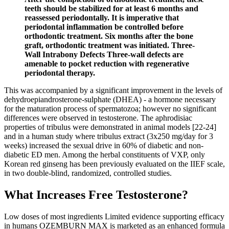
teeth should be stabilized for at least 6 months and
reassessed periodontally. It is imperative that
periodontal inflammation be controlled before
orthodontic treatment. Six months after the bone
graft, orthodontic treatment was initiated. Three-
Wall Intrabony Defects Three-wall defects are
amenable to pocket reduction with regenerative
periodontal therapy.
This was accompanied by a significant improvement in the levels of
dehydroepiandrosterone-sulphate (DHEA) - a hormone necessary
for the maturation process of spermatozoa; however no significant
differences were observed in testosterone. The aphrodisiac
properties of tribulus were demonstrated in animal models [22-24]
and in a human study where tribulus extract (3x250 mg/day for 3
weeks) increased the sexual drive in 60% of diabetic and non-
diabetic ED men. Among the herbal constituents of VXP, only
Korean red ginseng has been previously evaluated on the IIEF scale,
in two double-blind, randomized, controlled studies.
What Increases Free Testosterone?
Low doses of most ingredients Limited evidence supporting efficacy
in humans OZEMBURN MAX is marketed as an enhanced formula