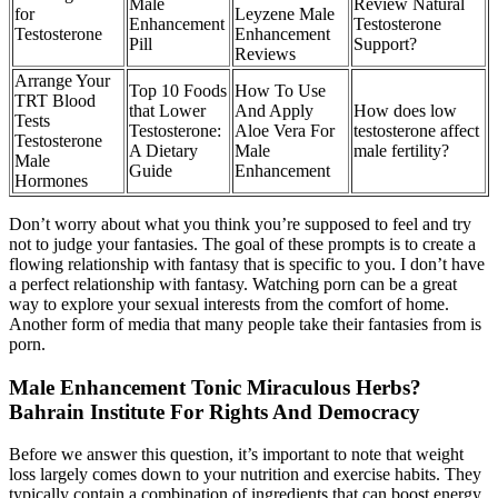
Male
Review Natural
for
Leyzene Male
Enhancement
Testosterone
Testosterone
Enhancement
Pill
Support?
Reviews
Arrange Your
Top 10 Foods
How To Use
TRT Blood
that Lower
And Apply
How does low
Tests
Testosterone:
Aloe Vera For
testosterone affect
Testosterone
A Dietary
Male
male fertility?
Male
Guide
Enhancement
Hormones
Don’t worry about what you think you’re supposed to feel and try
not to judge your fantasies. The goal of these prompts is to create a
flowing relationship with fantasy that is specific to you. I don’t have
a perfect relationship with fantasy. Watching porn can be a great
way to explore your sexual interests from the comfort of home.
Another form of media that many people take their fantasies from is
porn.
Male Enhancement Tonic Miraculous Herbs?
Bahrain Institute For Rights And Democracy
Before we answer this question, it’s important to note that weight
loss largely comes down to your nutrition and exercise habits. They
typically contain a combination of ingredients that can boost energy,