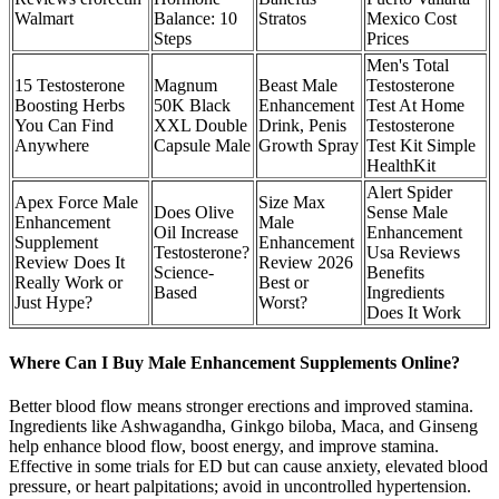
Walmart
Balance: 10
Stratos
Mexico Cost
Steps
Prices
Men's Total
15 Testosterone
Magnum
Beast Male
Testosterone
Boosting Herbs
50K Black
Enhancement
Test At Home
You Can Find
XXL Double
Drink, Penis
Testosterone
Anywhere
Capsule Male
Growth Spray
Test Kit Simple
HealthKit
Alert Spider
Apex Force Male
Size Max
Does Olive
Sense Male
Enhancement
Male
Oil Increase
Enhancement
Supplement
Enhancement
Testosterone?
Usa Reviews
Review Does It
Review 2026
Science-
Benefits
Really Work or
Best or
Based
Ingredients
Just Hype?
Worst?
Does It Work
Where Can I Buy Male Enhancement Supplements Online?
Better blood flow means stronger erections and improved stamina.
Ingredients like Ashwagandha, Ginkgo biloba, Maca, and Ginseng
help enhance blood flow, boost energy, and improve stamina.
Effective in some trials for ED but can cause anxiety, elevated blood
pressure, or heart palpitations; avoid in uncontrolled hypertension.