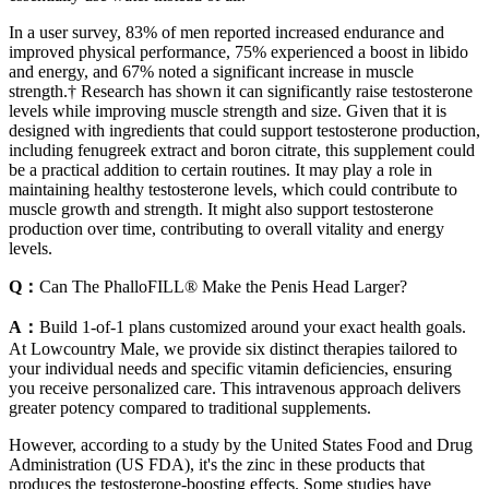
In a user survey, 83% of men reported increased endurance and
improved physical performance, 75% experienced a boost in libido
and energy, and 67% noted a significant increase in muscle
strength.† Research has shown it can significantly raise testosterone
levels while improving muscle strength and size. Given that it is
designed with ingredients that could support testosterone production,
including fenugreek extract and boron citrate, this supplement could
be a practical addition to certain routines. It may play a role in
maintaining healthy testosterone levels, which could contribute to
muscle growth and strength. It might also support testosterone
production over time, contributing to overall vitality and energy
levels.
Q：
Can The PhalloFILL® Make the Penis Head Larger?
A：
Build 1-of-1 plans customized around your exact health goals.
At Lowcountry Male, we provide six distinct therapies tailored to
your individual needs and specific vitamin deficiencies, ensuring
you receive personalized care. This intravenous approach delivers
greater potency compared to traditional supplements.
However, according to a study by the United States Food and Drug
Administration (US FDA), it's the zinc in these products that
produces the testosterone-boosting effects. Some studies have