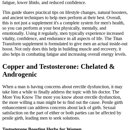
fatigue, lower libido, and reduced confidence.
This guide shares practical tips on lifestyle changes, natural boosters,
and ancient techniques to help men perform at their best. Overall,
this is not just a supplement it's a complete system for men's health,
so you can perform at your best physically, mentally, and
emotionally. Using it regularly, men typically experience increased
vitality, confidence, and endurance in all aspects of life. The Titan
Transform supplement is formulated to give men an actual inside-out
boost. Not only does this help in building muscle and recovery, it
also helps in combating fatigue and increasing overall energy levels.
Copper and Testosterone: Chelated &
Androgenic
When a man is having concerns about erectile dysfunction, it may
take him a while to finally address the topic with his doctor. The
More You Know The more you know about erectile dysfunction,
the more willing a man might be to find out the cause. Penile girth
enhancement can address concerns about lack of girth. Sexual
satisfaction on the part of either or both parties can be affected by
penile girth, leading men to seek solutions.
Testosterone Boosting Herbs for Women