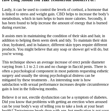
Lastly, it can be used to control the levels of cortisol, a hormone that
is linked to stress and weight gain. CBD helps to increase the body’s
metabolism, which in turn helps to burn more calories. Secondly, it
has been found to help increase the amount of energy that is burned
during exercise.
It assists men in maintaining the condition of their skin and hair, in
addition to helping them seem sleek and tidy. To maintain their skin
clear, hydrated, and in balance, different skin types require different
products. You might believe that any soap or shower gel will do, but
you're wrong.
This technique shows an average increase of erect penile diameter
varying from 1.1 to 2.1 cm and no change in flaccid penis. There is
often a psychological component in most patients requesting esthetic
surgery and usually the strong psychological distress can be
mitigated by these treatments . An interesting note is how
satisfaction with sexual performance increases despite circumference
gain is lost in the following months.
Believe it or not, erectile dysfunction can be a symptom of diabetes.
Did you know that problems with getting an erection when aroused
can be your body's way of telling you to take a look at your heart
health? Testosterone levels drop with age, but medication is not your