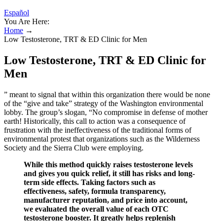
Español
You Are Here:
Home
→
Low Testosterone, TRT & ED Clinic for Men
Low Testosterone, TRT & ED Clinic for
Men
” meant to signal that within this organization there would be none
of the “give and take” strategy of the Washington environmental
lobby. The group’s slogan, “No compromise in defense of mother
earth! Historically, this call to action was a consequence of
frustration with the ineffectiveness of the traditional forms of
environmental protest that organizations such as the Wilderness
Society and the Sierra Club were employing.
While this method quickly raises testosterone levels
and gives you quick relief, it still has risks and long-
term side effects. Taking factors such as
effectiveness, safety, formula transparency,
manufacturer reputation, and price into account,
we evaluated the overall value of each OTC
testosterone booster. It greatly helps replenish