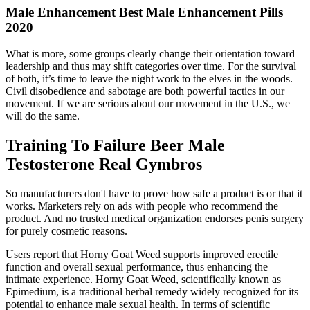
Male Enhancement Best Male Enhancement Pills
2020
What is more, some groups clearly change their orientation toward
leadership and thus may shift categories over time. For the survival
of both, it’s time to leave the night work to the elves in the woods.
Civil disobedience and sabotage are both powerful tactics in our
movement. If we are serious about our movement in the U.S., we
will do the same.
Training To Failure Beer Male
Testosterone Real Gymbros
So manufacturers don't have to prove how safe a product is or that it
works. Marketers rely on ads with people who recommend the
product. And no trusted medical organization endorses penis surgery
for purely cosmetic reasons.
Users report that Horny Goat Weed supports improved erectile
function and overall sexual performance, thus enhancing the
intimate experience. Horny Goat Weed, scientifically known as
Epimedium, is a traditional herbal remedy widely recognized for its
potential to enhance male sexual health. In terms of scientific