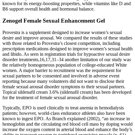
known for its energy-boosting properties, while vitamins like D and
B6 support overall health and hormonal balance.
Zenogel Female Sexual Enhancement Gel
Provestra is a supplement designed to increase women’s sexual
desire and improve arousal. We compared the results of these studies
with those related to Provestra’s closest competition, including
prescription medications designed to improve women’s sexual health
and libido. As seen in registration trials for hypoactive sexual desire
disorder treatments,16,17,31–34 another limitation of our study was
the relatively homogeneous population of college-educated White
women. A major barrier to recruitment was the requirement for
sexual partners to be consented and involved in adverse event
reporting because many volunteers did not want to disclose their
female sexual arousal disorder symptoms to their sexual partners.
Topical sildenafil cream 3.6% (sildenafil cream) has been developed
for the treatment of female sexual arousal disorder.
Typically, EPO is used clinically to treat anemia in hemodialysis
patients; however, world-class endurance athletes also have been
known to ingest EPO. As Branch explained (2002), “an increase in
hemoglobin and the circulating red blood cell mass by doping would
increase the oxygen content in arterial blood and enhance the body’s
ability to transport oxygen to peripheral exercising muscle (p. 61).