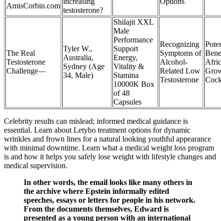
increasing
Options
AmisCorbin.com
testosterone?
Shilajit XXL
Male
Performance
Recognizing
Poten
Tyler W.,
Support
The Real
Symptoms of
Benef
Australia,
Energy,
Testosterone
Alcohol-
Afri
Sydney (Age
Vitality &
Challenge—
Related Low
Gro
34, Male)
Stamina
Testosterone
Cock
10000K Box
of 48
Capsules
Celebrity results can mislead; informed medical guidance is
essential. Learn about Letybo treatment options for dynamic
wrinkles and frown lines for a natural looking youthful appearance
with minimal downtime. Learn what a medical weight loss program
is and how it helps you safely lose weight with lifestyle changes and
medical supervision.
In other words, the email looks like many others in
the archive where Epstein informally edited
speeches, essays or letters for people in his network.
From the documents themselves, Edward is
presented as a young person with an international