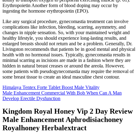
Erythropoietin Another form of blood doping may occur by
ingesting the hormone erythropoietin (EPO).
Like any surgical procedure, gynecomastia treatment can involve
complications like infection, bleeding, scarring, asymmetry, and
changes in nipple sensation. So, with your maintained weight and
healthy lifestyle, you should experience long-lasting results, and
enlarged breasts should not return and be a problem. Generally, Dr.
Livingston recommends that patients be in good mental and physical
health with no hormonal issues. Typically, gynecomastia results in
minimal scarring as incisions are made in a fashion where they are
hidden in natural breast creases or around the areola. However,
some patients with pseudogynecomastia may require the removal of
some breast tissue to create an ideal masculine chest contour.
Himalaya Tentex Forte Tablet Boost Male Vitality
Male Enhancement Commercial With Bob When Can A Man
Develop Erectile Dysfunction
Kingdom Royal Honey Vip 2 Day Review
Male Enhancement Aphrodisiachoney
Royalhoney Herbalextract