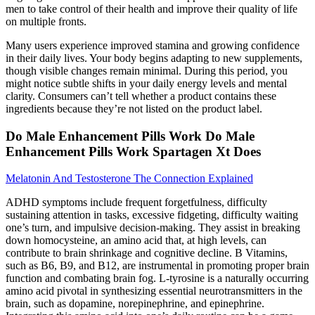
men to take control of their health and improve their quality of life
on multiple fronts.
Many users experience improved stamina and growing confidence
in their daily lives. Your body begins adapting to new supplements,
though visible changes remain minimal. During this period, you
might notice subtle shifts in your daily energy levels and mental
clarity. Consumers can’t tell whether a product contains these
ingredients because they’re not listed on the product label.
Do Male Enhancement Pills Work Do Male
Enhancement Pills Work Spartagen Xt Does
Melatonin And Testosterone The Connection Explained
ADHD symptoms include frequent forgetfulness, difficulty
sustaining attention in tasks, excessive fidgeting, difficulty waiting
one’s turn, and impulsive decision-making. They assist in breaking
down homocysteine, an amino acid that, at high levels, can
contribute to brain shrinkage and cognitive decline. B Vitamins,
such as B6, B9, and B12, are instrumental in promoting proper brain
function and combating brain fog. L-tyrosine is a naturally occurring
amino acid pivotal in synthesizing essential neurotransmitters in the
brain, such as dopamine, norepinephrine, and epinephrine.