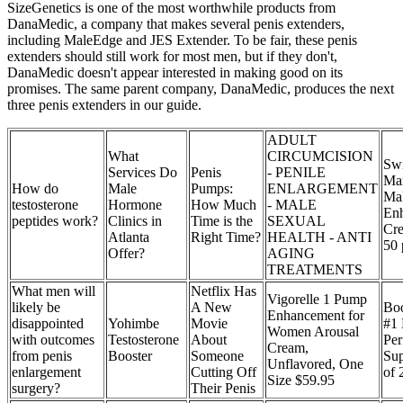
SizeGenetics is one of the most worthwhile products from
DanaMedic, a company that makes several penis extenders,
including MaleEdge and JES Extender. To be fair, these penis
extenders should still work for most men, but if they don't,
DanaMedic doesn't appear interested in making good on its
promises. The same parent company, DanaMedic, produces the next
three penis extenders in our guide.
ADULT
What
CIRCUMCISION
Sw
Services Do
Penis
- PENILE
Ma
How do
Male
Pumps:
ENLARGEMENT
Ma
testosterone
Hormone
How Much
- MALE
En
peptides work?
Clinics in
Time is the
SEXUAL
Cr
Atlanta
Right Time?
HEALTH - ANTI
50 
Offer?
AGING
TREATMENTS
What men will
Netflix Has
Vigorelle 1 Pump
likely be
A New
Boo
Enhancement for
disappointed
Yohimbe
Movie
#1
Women Arousal
with outcomes
Testosterone
About
Per
Cream,
from penis
Booster
Someone
Su
Unflavored, One
enlargement
Cutting Off
of 
Size $59.95
surgery?
Their Penis