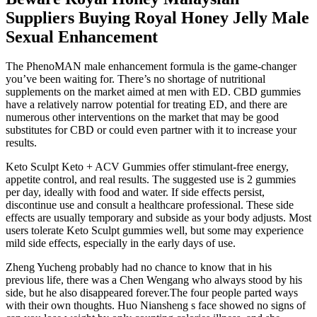
Suppliers Buying Royal Honey Jelly Male
Sexual Enhancement
The PhenoMAN male enhancement formula is the game-changer
you’ve been waiting for. There’s no shortage of nutritional
supplements on the market aimed at men with ED. CBD gummies
have a relatively narrow potential for treating ED, and there are
numerous other interventions on the market that may be good
substitutes for CBD or could even partner with it to increase your
results.
Keto Sculpt Keto + ACV Gummies offer stimulant-free energy,
appetite control, and real results. The suggested use is 2 gummies
per day, ideally with food and water. If side effects persist,
discontinue use and consult a healthcare professional. These side
effects are usually temporary and subside as your body adjusts. Most
users tolerate Keto Sculpt gummies well, but some may experience
mild side effects, especially in the early days of use.
Zheng Yucheng probably had no chance to know that in his
previous life, there was a Chen Wengang who always stood by his
side, but he also disappeared forever.The four people parted ways
with their own thoughts. Huo Niansheng s face showed no signs of