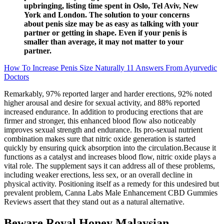
upbringing, listing time spent in Oslo, Tel Aviv, New
York and London. The solution to your concerns
about penis size may be as easy as talking with your
partner or getting in shape. Even if your penis is
smaller than average, it may not matter to your
partner.
How To Increase Penis Size Naturally 11 Answers From Ayurvedic
Doctors
Remarkably, 97% reported larger and harder erections, 92% noted
higher arousal and desire for sexual activity, and 88% reported
increased endurance. In addition to producing erections that are
firmer and stronger, this enhanced blood flow also noticeably
improves sexual strength and endurance. Its pro-sexual nutrient
combination makes sure that nitric oxide generation is started
quickly by ensuring quick absorption into the circulation.Because it
functions as a catalyst and increases blood flow, nitric oxide plays a
vital role. The supplement says it can address all of these problems,
including weaker erections, less sex, or an overall decline in
physical activity. Positioning itself as a remedy for this undesired but
prevalent problem, Canna Labs Male Enhancement CBD Gummies
Reviews assert that they stand out as a natural alternative.
Beware Royal Honey Malaysian