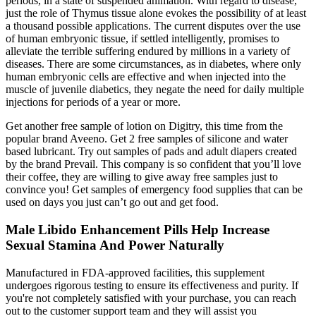
periods, in a state of suspended animation. With regard to disease,
just the role of Thymus tissue alone evokes the possibility of at least
a thousand possible applications. The current disputes over the use
of human embryonic tissue, if settled intelligently, promises to
alleviate the terrible suffering endured by millions in a variety of
diseases. There are some circumstances, as in diabetes, where only
human embryonic cells are effective and when injected into the
muscle of juvenile diabetics, they negate the need for daily multiple
injections for periods of a year or more.
Get another free sample of lotion on Digitry, this time from the
popular brand Aveeno. Get 2 free samples of silicone and water
based lubricant. Try out samples of pads and adult diapers created
by the brand Prevail. This company is so confident that you’ll love
their coffee, they are willing to give away free samples just to
convince you! Get samples of emergency food supplies that can be
used on days you just can’t go out and get food.
Male Libido Enhancement Pills Help Increase
Sexual Stamina And Power Naturally
Manufactured in FDA-approved facilities, this supplement
undergoes rigorous testing to ensure its effectiveness and purity. If
you're not completely satisfied with your purchase, you can reach
out to the customer support team and they will assist you