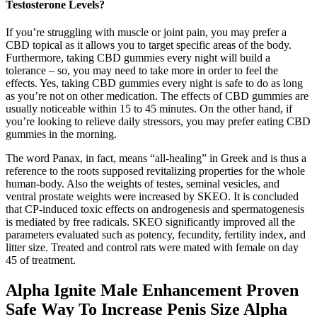
Testosterone Levels?
If you’re struggling with muscle or joint pain, you may prefer a
CBD topical as it allows you to target specific areas of the body.
Furthermore, taking CBD gummies every night will build a
tolerance – so, you may need to take more in order to feel the
effects. Yes, taking CBD gummies every night is safe to do as long
as you’re not on other medication. The effects of CBD gummies are
usually noticeable within 15 to 45 minutes. On the other hand, if
you’re looking to relieve daily stressors, you may prefer eating CBD
gummies in the morning.
The word Panax, in fact, means “all-healing” in Greek and is thus a
reference to the roots supposed revitalizing properties for the whole
human-body. Also the weights of testes, seminal vesicles, and
ventral prostate weights were increased by SKEO. It is concluded
that CP-induced toxic effects on androgenesis and spermatogenesis
is mediated by free radicals. SKEO significantly improved all the
parameters evaluated such as potency, fecundity, fertility index, and
litter size. Treated and control rats were mated with female on day
45 of treatment.
Alpha Ignite Male Enhancement Proven
Safe Way To Increase Penis Size Alpha