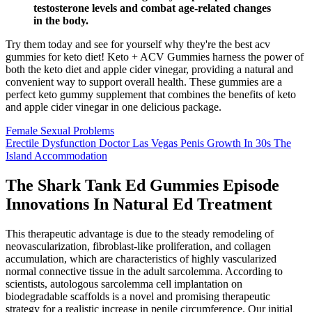
testosterone levels and combat age-related changes
in the body.
Try them today and see for yourself why they're the best acv
gummies for keto diet! Keto + ACV Gummies harness the power of
both the keto diet and apple cider vinegar, providing a natural and
convenient way to support overall health. These gummies are a
perfect keto gummy supplement that combines the benefits of keto
and apple cider vinegar in one delicious package.
Female Sexual Problems
Erectile Dysfunction Doctor Las Vegas Penis Growth In 30s The
Island Accommodation
The Shark Tank Ed Gummies Episode
Innovations In Natural Ed Treatment
This therapeutic advantage is due to the steady remodeling of
neovascularization, fibroblast-like proliferation, and collagen
accumulation, which are characteristics of highly vascularized
normal connective tissue in the adult sarcolemma. According to
scientists, autologous sarcolemma cell implantation on
biodegradable scaffolds is a novel and promising therapeutic
strategy for a realistic increase in penile circumference. Our initial