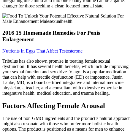
Integrating this amino acid into one’s daily routine can be a game-
changer for those seeking a clear, focused mental state.
2016 15 Homemade Remedies For Penis
Enlargement
Nutrients In Eggs That Affect Testosterone
Tribulus has also shown promise in treating female sexual
dysfunction. It has several health benefits, which include improving
your sexual function and sex drive. Viagra is a popular medication
that can help with erectile dysfunction (ED) or impotence. Justin
Laube, MD, is a board-certified integrative and internal medicine
physician, a teacher, and a consultant with extensive expertise in
integrative health, medical education, and trauma healing.
Factors Affecting Female Arousal
The use of non-GMO ingredients and the product’s natural approach
might also resonate with those who prefer more holistic health
options. The product is positioned as a means for men to enhance