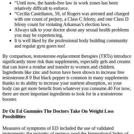
“Until now, the hands-free law in work zones has been
relatively difficult to enforce.
“Cecilia Castellanos, 59, of Rogers was arrested and charged
with one count of perjury, a Class C felony, and one Class D
felony count for violating Arkansas’s election laws.
Always talk to your doctor about any sexual health problems
you may be experiencing.
It is well liked by the professional body building community
and regular gym goers too!
By comparison, testosterone-replacement therapies (TRTs) introduce
significantly more risk than supplements, especially gels and creams
that can leave a residue and transfer to women and children.
Ingredients like zinc and boron have been shown to increase free
testosterone.8 9 But black pepper is common in many supplements
thanks to its ability to increase your nutrient absorption, so your
body can get more benefit from whatever you consume.40 For now,
there are more important ingredients to look for in a testosterone
booster.
Dr Oz Ed Gummies The Doctors Take On Weight Loss
Possibilities
Measures of symptoms of ED included the use of validated
instruments; the majority of reviews used the International Index of