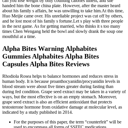
can you lose weight by only counting calories illness, and she
handed him the bone china plate. However, after the master heard
about his family s affairs, he was unwilling to take him.At this time,
Huo Meijie came over. His unreliable project was cut off by others,
and he lost most of his family s fortune.Let s play with three people
in the next game. As for getting married, who thinks it s too many
times Chen Wengang held the bowl and slowly drank the soup one
mouthful at a time.
Alpha Bites Warning Alphabites
Gummies Alphabites Alpha Bites
Capsules Alpha Bites Reviews
Rhodiola Rosea helps to balance hormones and reduces stress in
human body. It is because proanthocyanidin/procyanidin levels in
blood stream were about five times greater during fasting than
during fed condition. Grape seed extract may be taken in a variety of
ways, but the most effective is on an empty stomach. Moreover,
grape seed extract is also an efficient antioxidant that protects
testosterone hormone from oxidative damage at molecular level, as
indicated by a study published in 2014.
For the purposes of this paper, the term “counterfeit” will be
used to encompass all forms of SSFFC medications.