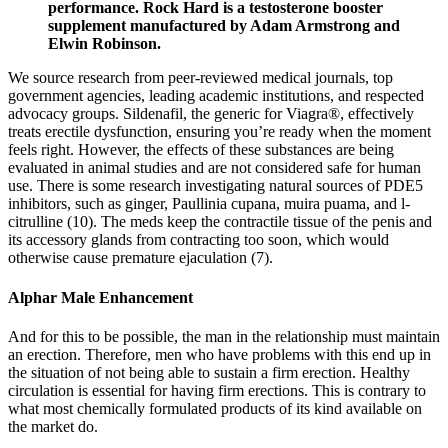
performance. Rock Hard is a testosterone booster
supplement manufactured by Adam Armstrong and
Elwin Robinson.
We source research from peer-reviewed medical journals, top
government agencies, leading academic institutions, and respected
advocacy groups. Sildenafil, the generic for Viagra®, effectively
treats erectile dysfunction, ensuring you’re ready when the moment
feels right. However, the effects of these substances are being
evaluated in animal studies and are not considered safe for human
use. There is some research investigating natural sources of PDE5
inhibitors, such as ginger, Paullinia cupana, muira puama, and l-
citrulline (10). The meds keep the contractile tissue of the penis and
its accessory glands from contracting too soon, which would
otherwise cause premature ejaculation (7).
Alphar Male Enhancement
And for this to be possible, the man in the relationship must maintain
an erection. Therefore, men who have problems with this end up in
the situation of not being able to sustain a firm erection. Healthy
circulation is essential for having firm erections. This is contrary to
what most chemically formulated products of its kind available on
the market do.