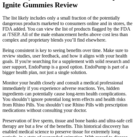
Ignite Gummies Review
The list likely includes only a small fraction of the potentially
dangerous products marketed to consumers online and in stores, the
FDA added. You can view the list of products flagged by the FDA
at /TSEP. All of the male enhancement herbs above cost less than
complex and proprietary blends you’ll find elsewhere.
Being consistent is key to seeing benefits over time. Make sure to
review studies, user feedback, and how it aligns with your health
goals. If you're searching for a supplement with solid research and
user support, EndoPump is a good option. EndoPump is part of a
bigger health plan, not just a single solution.
Monitor your health closely and consult a medical professional
immediately if you experience adverse reactions. Yes, hidden
ingredients can potentially cause long-term health complications.
You shouldn’t ignore potential long term effects and health risks
from Rhino Pills. You shouldn’t use Rhino Pills with prescription
medications without consulting your doctor.
Preservation of live sperm, tissue and bone banks and ultra-safe cell
therapy are but a few of the benefits. This historical discovery has
enabled medical science to preserve tissue for extremely long