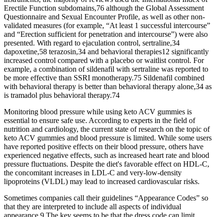
Erectile Function subdomains,76 although the Global Assessment
Questionnaire and Sexual Encounter Profile, as well as other non-
validated measures (for example, “At least 1 successful intercourse”
and “Erection sufficient for penetration and intercourse”) were also
presented. With regard to ejaculation control, sertraline,34
dapoxetine,58 terazosin,34 and behavioral therapies12 significantly
increased control compared with a placebo or waitlist control. For
example, a combination of sildenafil with sertraline was reported to
be more effective than SSRI monotherapy.75 Sildenafil combined
with behavioral therapy is better than behavioral therapy alone,34 as
is tramadol plus behavioral therapy.74
Monitoring blood pressure while using keto ACV gummies is
essential to ensure safe use. According to experts in the field of
nutrition and cardiology, the current state of research on the topic of
keto ACV gummies and blood pressure is limited. While some users
have reported positive effects on their blood pressure, others have
experienced negative effects, such as increased heart rate and blood
pressure fluctuations. Despite the diet's favorable effect on HDL-C,
the concomitant increases in LDL-C and very-low-density
lipoproteins (VLDL) may lead to increased cardiovascular risks.
Sometimes companies call their guidelines “Appearance Codes” so
that they are interpreted to include all aspects of individual
appearance.9 The key seems to be that the dress code can limit