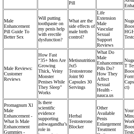
Aest
Pill
Enha
Life
Will putting
Extension
Male
What are the
Nug
toothpaste on
Male
Enhancement
side effects of
Boos
my penis help
Vascular
Pill Guide To
male birth
HGH
with erectile
Sexual
Better Sex
control?
Test
dysfunction?
Support
Reviews
What Do
How Fast
Male
“35+ Men Are
Metisnutrition
Nuge
Enhancement
Growing
Jxt5
T Te
Male Reviews:
Pills Do?
Thick, Veiny
Testosterone
Boos
Customer
How They
Monster
Joint 90
Form
Reviews
Affect
Penises While
Capsules 30
Caps
Sexual
They Sleep”
Servings
ct)
Health -
Works
nauca.us
Is there
Promagnum Xl
scientific
Other
Male
Your
evidence
Available
Enhancement -
Herbal
Minu
supporting
Penis
What Is Male
Testosterone
Work
ashwagandha’s
Enlargement
Enhancement
Blocker
Boos
role in
Treatment
Gummies -
Test