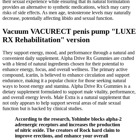
their sexual experience while ensuring that its natural formulation
provides an alternative to synthetic medications, which may carry
risks of side effects. As men age, testosterone levels may naturally
decrease, potentially affecting libido and sexual function.
Vacuum VACURECT penis pump "LUXE
RX Rehabilitation" version
They support energy, mood, and performance through a natural and
convenient daily supplement. Alpha Drive Rx Gummies are crafted
with a blend of natural ingredients chosen for their potential to
enhance energy, focus, and overall wellness. The primary active
compound, icariin, is believed to enhance circulation and support
endurance, making it a popular choice for those seeking natural
ways to boost energy and stamina. Alpha Drive Rx Gummies is a
dietary supplement formulated to support male vitality, performance,
and overall energy levels. Male Extra is a natural supplement that
not only appears to help support several areas of male sexual
function but is backed by clinical studies.
According to the research, Yohimbe blocks alpha-2
adrenergic receptors and increases the production
of nitric oxide. The creators of Rock hard claim to
improve erections, and enhance your overall