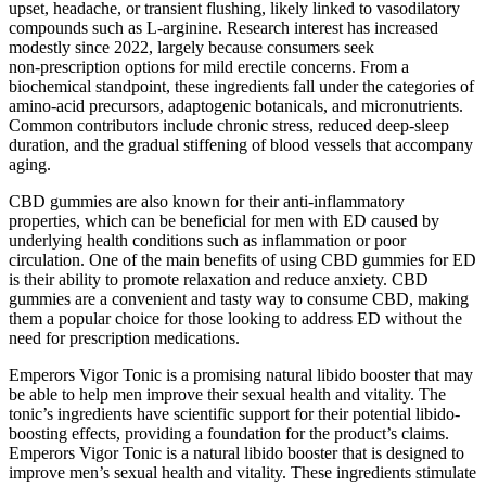
upset, headache, or transient flushing, likely linked to vasodilatory
compounds such as L‑arginine. Research interest has increased
modestly since 2022, largely because consumers seek
non‑prescription options for mild erectile concerns. From a
biochemical standpoint, these ingredients fall under the categories of
amino‑acid precursors, adaptogenic botanicals, and micronutrients.
Common contributors include chronic stress, reduced deep‑sleep
duration, and the gradual stiffening of blood vessels that accompany
aging.
CBD gummies are also known for their anti-inflammatory
properties, which can be beneficial for men with ED caused by
underlying health conditions such as inflammation or poor
circulation. One of the main benefits of using CBD gummies for ED
is their ability to promote relaxation and reduce anxiety. CBD
gummies are a convenient and tasty way to consume CBD, making
them a popular choice for those looking to address ED without the
need for prescription medications.
Emperors Vigor Tonic is a promising natural libido booster that may
be able to help men improve their sexual health and vitality. The
tonic’s ingredients have scientific support for their potential libido-
boosting effects, providing a foundation for the product’s claims.
Emperors Vigor Tonic is a natural libido booster that is designed to
improve men’s sexual health and vitality. These ingredients stimulate