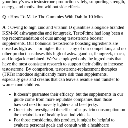
your body’s own testosterone production safely, supporting strength,
energy, and motivation without side effects.
Q：
How To Make Thc Gummies With Dab In 10 Mins
A：
Owing to high zinc and vitamin D quantities alongside branded
KSM-66 ashwagandha and fenugreek, TestoPrime had long been a
top recommendation of ours among testosterone booster
supplements. Our botanical testosterone-boosting ingredients are
dosed as high as — or higher than — any of our competitors, and no
other product has doses this high of ashwagandha, fenugreek, maca,
and longjack combined. We’ve employed only the ingredients that
have the most consistent research to support their ability to increase
testosterone. By comparison, testosterone-replacement therapies
(TRTs) introduce significantly more risk than supplements,
especially gels and creams that can leave a residue and transfer to
women and children.
It doesn’t guarantee their efficacy, but the supplements in our
guide come from more reputable companies than those
hawked next to novelty lighters and beef jerky.
One study investigated the effect of capsaicin consumption on
the metabolism of healthy lean individuals.
For those considering this product, it might be helpful to
evaluate personal goals and consult with a healthcare