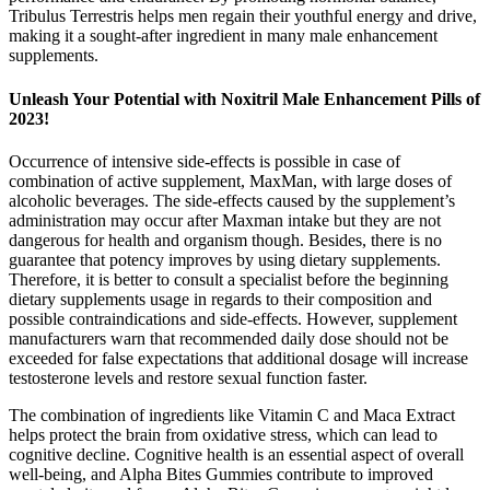
Tribulus Terrestris helps men regain their youthful energy and drive,
making it a sought-after ingredient in many male enhancement
supplements.
Unleash Your Potential with Noxitril Male Enhancement Pills of
2023!
Occurrence of intensive side-effects is possible in case of
combination of active supplement, MaxMan, with large doses of
alcoholic beverages. The side-effects caused by the supplement’s
administration may occur after Maxman intake but they are not
dangerous for health and organism though. Besides, there is no
guarantee that potency improves by using dietary supplements.
Therefore, it is better to consult a specialist before the beginning
dietary supplements usage in regards to their composition and
possible contraindications and side-effects. However, supplement
manufacturers warn that recommended daily dose should not be
exceeded for false expectations that additional dosage will increase
testosterone levels and restore sexual function faster.
The combination of ingredients like Vitamin C and Maca Extract
helps protect the brain from oxidative stress, which can lead to
cognitive decline. Cognitive health is an essential aspect of overall
well-being, and Alpha Bites Gummies contribute to improved