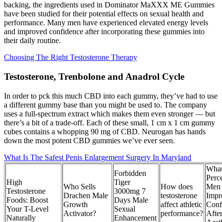
backing, the ingredients used in Dominator MaXXX ME Gummies
have been studied for their potential effects on sexual health and
performance. Many men have experienced elevated energy levels
and improved confidence after incorporating these gummies into
their daily routine.
Choosing The Right Testosterone Therapy
Testosterone, Trenbolone and Anadrol Cycle
In order to pck this much CBD into each gummy, they’ve had to use
a different gummy base than you might be used to. The company
uses a full-spectrum extract which makes them even stronger — but
there’s a bit of a trade-off. Each of these small, 1 cm x 1 cm gummy
cubes contains a whopping 90 mg of CBD. Neurogan has hands
down the most potent CBD gummies we’ve ever seen.
What Is The Safest Penis Enlargement Surgery In Maryland
Wha
Forbidden
Perc
High
Tiger
Who Sells
How does
Men 
Testosterone
3000mg 7
Drachen Male
testosterone
Impr
Foods: Boost
Days Male
Growth
affect athletic
Conf
Your T-Level
Sexual
Activator?
performance?
Afte
Naturally
Enhancement