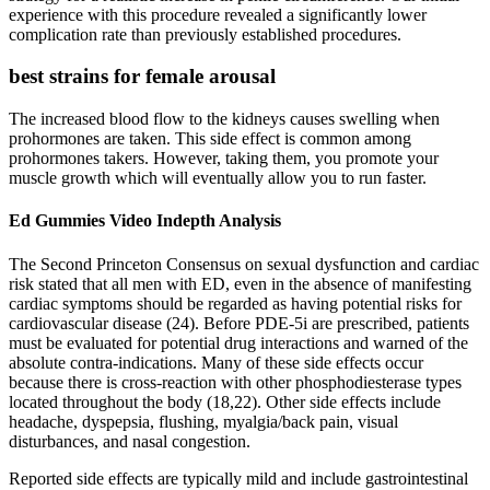
experience with this procedure revealed a significantly lower
complication rate than previously established procedures.
best strains for female arousal
The increased blood flow to the kidneys causes swelling when
prohormones are taken. This side effect is common among
prohormones takers. However, taking them, you promote your
muscle growth which will eventually allow you to run faster.
Ed Gummies Video Indepth Analysis
The Second Princeton Consensus on sexual dysfunction and cardiac
risk stated that all men with ED, even in the absence of manifesting
cardiac symptoms should be regarded as having potential risks for
cardiovascular disease (24). Before PDE-5i are prescribed, patients
must be evaluated for potential drug interactions and warned of the
absolute contra-indications. Many of these side effects occur
because there is cross-reaction with other phosphodiesterase types
located throughout the body (18,22). Other side effects include
headache, dyspepsia, flushing, myalgia/back pain, visual
disturbances, and nasal congestion.
Reported side effects are typically mild and include gastrointestinal