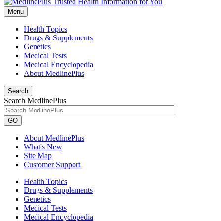
Menu
Health Topics
Drugs & Supplements
Genetics
Medical Tests
Medical Encyclopedia
About MedlinePlus
Search
Search MedlinePlus
GO
About MedlinePlus
What's New
Site Map
Customer Support
Health Topics
Drugs & Supplements
Genetics
Medical Tests
Medical Encyclopedia