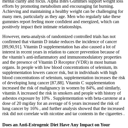
mental clarity and focus. Alpha Bites Gummies support weight loss
efforts by promoting metabolism and encouraging fat burning.
Achieving and maintaining a healthy weight can be challenging for
many men, particularly as they age. Men who regularly take these
gummies report feeling more confident and energized, which can
positively impact their intimate relationships.
However, meta-analysis of randomized controlled trials has not
confirmed that vitamin D intake reduces the incidence of cancer
[89,90,91]. Vitamin D supplementation has also caused a lot of
interest in recent years in relation to cancer prevention because of
the vitamin’s anti-inflammatory and immunomodulatory properties
and the presence of Vitamin D Receptor (VDR) in most human
organs. In people with low blood concentrations of selenium, its
supplementation lowers cancer risk, but in individuals with high
blood concentrations of selenium, supplementation increases the risk
of developing lung cancer [87,88]. Vitamin C supplementation
increased the risk of malignancy in women by 84%, and similarly,
vitamin A increased the risk in smokers and people with history of
asbestos exposure by 10% . Supplementation with beta-carotene at a
dose of 20 mg/day for an average of 6 years increased the risk of
lung cancer by 16% , and further analysis showed that the increased
risk did not correlate with nicotine and tar contents in the cigarettes .
Does an Anti-Estrogenic Diet Have Any Impact on Your