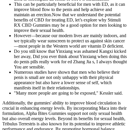
This can be particularly beneficial for men with ED, as it can
improve blood flow to the penis and help achieve and
maintain an erection.Now that we understand the potential
benefits of CBD for treating ED, let’s explore why Stimuli
RX CBD Gummies may be a good option for men looking to
improve their sexual health.
However—because our modern lives are mainly indoors, and
we typically wear sunscreen to protect us against skin cancer
—most people in the Western world are vitamin D deficient.
Do you still know that Yinxiang was ashamed Kangxi kicked
her away, Did you ever think about Yinxiang when doing this
do penis pills really work for ed Zhang Jia s, I always thought
You are sensible.
Numerous studies have shown that men who believe their
penis is small are not only unhappy with their physical
appearance but also have a lower sense of self, which
manifests itself in their relationships.
"Many more people are going to be exposed," Kessler said.
Additionally, the gummies' ability to improve blood circulation is
crucial in enhancing energy levels. By incorporating Maca into their
formulation, Alpha Bites Gummies support not only sexual health
but also overall energy levels. Beyond its benefits for sexual health,
Tribulus Terrestris is also known for its potential to improve athletic
performance and endurance. By promoting hormonal balance,