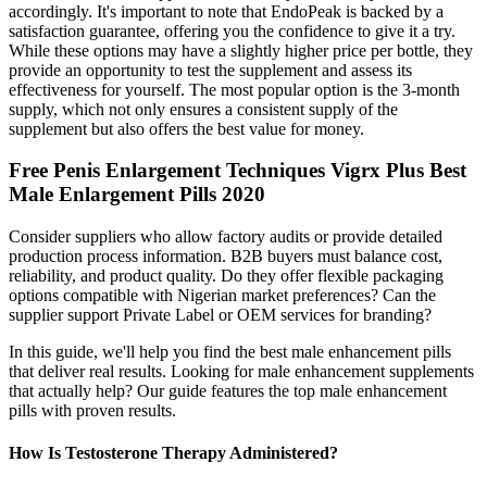
accordingly. It's important to note that EndoPeak is backed by a
satisfaction guarantee, offering you the confidence to give it a try.
While these options may have a slightly higher price per bottle, they
provide an opportunity to test the supplement and assess its
effectiveness for yourself. The most popular option is the 3-month
supply, which not only ensures a consistent supply of the
supplement but also offers the best value for money.
Free Penis Enlargement Techniques Vigrx Plus Best
Male Enlargement Pills 2020
Consider suppliers who allow factory audits or provide detailed
production process information. B2B buyers must balance cost,
reliability, and product quality. Do they offer flexible packaging
options compatible with Nigerian market preferences? Can the
supplier support Private Label or OEM services for branding?
In this guide, we'll help you find the best male enhancement pills
that deliver real results. Looking for male enhancement supplements
that actually help? Our guide features the top male enhancement
pills with proven results.
How Is Testosterone Therapy Administered?