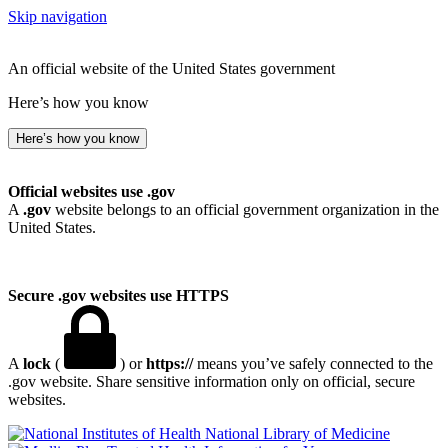
Skip navigation
An official website of the United States government
Here’s how you know
Here’s how you know
Official websites use .gov
A
.gov
website belongs to an official government organization in the
United States.
Secure .gov websites use HTTPS
A
lock
(
) or
https://
means you’ve safely connected to the
.gov website. Share sensitive information only on official, secure
websites.
National Library of Medicine