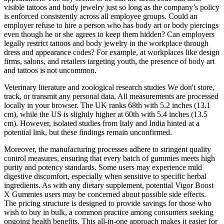
visible tattoos and body jewelry just so long as the company’s policy
is enforced consistently across all employee groups. Could an
employer refuse to hire a person who has body art or body piercings
even though he or she agrees to keep them hidden? Can employers
legally restrict tattoos and body jewelry in the workplace through
dress and appearance codes? For example, at workplaces like design
firms, salons, and retailers targeting youth, the presence of body art
and tattoos is not uncommon.
Veterinary literature and zoological research studies We don't store,
track, or transmit any personal data. All measurements are processed
locally in your browser. The UK ranks 68th with 5.2 inches (13.1
cm), while the US is slightly higher at 60th with 5.4 inches (13.5
cm). However, isolated studies from Italy and India hinted at a
potential link, but these findings remain unconfirmed.
Moreover, the manufacturing processes adhere to stringent quality
control measures, ensuring that every batch of gummies meets high
purity and potency standards. Some users may experience mild
digestive discomfort, especially when sensitive to specific herbal
ingredients. As with any dietary supplement, potential Vigor Boost
X Gummies users may be concerned about possible side effects.
The pricing structure is designed to provide savings for those who
wish to buy in bulk, a common practice among consumers seeking
ongoing health benefits. This all-in-one approach makes it easier for