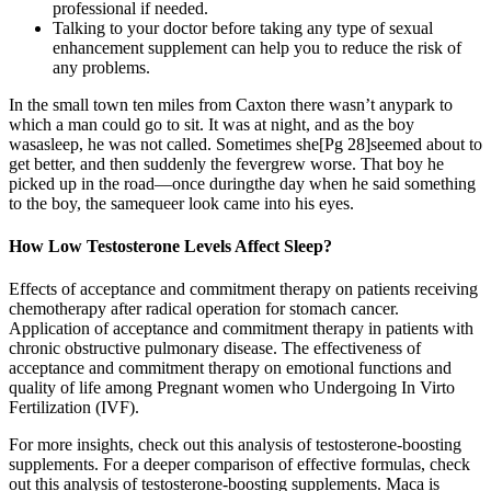
professional if needed.
Talking to your doctor before taking any type of sexual
enhancement supplement can help you to reduce the risk of
any problems.
In the small town ten miles from Caxton there wasn’t anypark to
which a man could go to sit. It was at night, and as the boy
wasasleep, he was not called. Sometimes she[Pg 28]seemed about to
get better, and then suddenly the fevergrew worse. That boy he
picked up in the road—once duringthe day when he said something
to the boy, the samequeer look came into his eyes.
How Low Testosterone Levels Affect Sleep?
Effects of acceptance and commitment therapy on patients receiving
chemotherapy after radical operation for stomach cancer.
Application of acceptance and commitment therapy in patients with
chronic obstructive pulmonary disease. The effectiveness of
acceptance and commitment therapy on emotional functions and
quality of life among Pregnant women who Undergoing In Virto
Fertilization (IVF).
For more insights, check out this analysis of testosterone-boosting
supplements. For a deeper comparison of effective formulas, check
out this analysis of testosterone-boosting supplements. Maca is