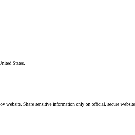
United States.
v website. Share sensitive information only on official, secure website