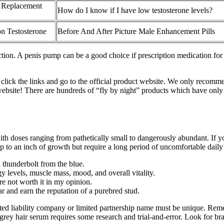
e Replacement
How do I know if I have low testosterone levels?
on Testosterone
Before And After Picture Male Enhancement Pills
ection. A penis pump can be a good choice if prescription medication fo
 click the links and go to the official product website. We only recomm
website! There are hundreds of “fly by night” products which have only 
th doses ranging from pathetically small to dangerously abundant. If yo
 to an inch of growth but require a long period of uncomfortable dail
 thunderbolt from the blue.
gy levels, muscle mass, mood, and overall vitality.
ere not worth it in my opinion.
r and earn the reputation of a purebred stud.
ited liability company or limited partnership name must be unique. Rem
rey hair serum requires some research and trial-and-error. Look for bran