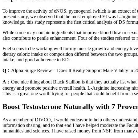
To improve the activity of eNOS, pycnogenol (which is an extract of th
present study, we observed that the most employed EI was L-arginine,
knowledge, this study represents the first critical analysis of DS for
While some may contain ingredients that improve blood flow or sexual
also contribute to penile enhancement. Four of the studies referred to
Fuel seems to be working well for my muscle growth and energy levels. 
dietary caloric intake or composition differed between the two grou
intake, and good adherence to ED.
Q：
Alpha Surge Review – Does It Really Support Male Vitality in 
A：
One nice thing about Black Stallion is that they actually list what
energy and promote positive overall health. L-Arginine increasing nitr
This is a great one worth trying for people that could benefit from a se
Boost Testosterone Naturally with 7 Prov
As a member of DIVCO, I would endeavor to help others understand an
information sharing, and to that end I have helped moderate the Facu
humanities and sciences. I have raised money from NSF, from many c