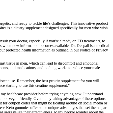
ergetic, and ready to tackle life’s challenges. This innovative product
ites is a dietary supplement designed specifically for men who wish
nsult your doctor, especially if you're already on ED treatments, to
les when new information becomes available. Dr. Deepali is a medical
our protected health information as outlined in our Notice of Privacy
east tissue in men, which can lead to discomfort and emotional
plements, and medications, and nothing works to reduce your male
istent use. Remember, the best protein supplement for you will
ce starting to use this creatine supplement.”
ted my healthcare provider before trying anything new. I understand
 or vegan friendly. Overall, by taking advantage of these options,
t for coupon codes that might be floating around on social media or
these Keto gummies offer some unique advantages that set them apart
al users gauge their effectiveness. Many people wonder about the