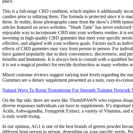
place.
This is a full-range CBD condition, which implies it additionally inco
candies prior to utilizing them. The formula is protected since it is 
these. In reality, those photographs came from the show's 100th epi
articles featured on news websites. "Shark Tank" has never endors
enjoyable way to incorporate CBD into your wellness routine, it is ess
investing in high-quality CBD gummies that meet your specific needs
effective, and aligned with your wellness goals. Factors such as indivi
effects of CBD gummies may vary from person to person. For individu
have gained popularity due to their convenience, discreetness, and ple
benefits and limitations. It is always best to consult with a qualified
it is not a magical product for erectile dysfunction as many websites 
Mixed customer reviews suggest varying trust levels regarding the m
Gummies are a dietary supplement presented as a tasty, easy-to-consume
Natural Ways To Boost Testosterone For Strength Training Network
On the flip side, there are users like ThomSPAWN who express disappo
diverse responses individuals can have to supplements. It’s important
Acids, Ashwagandha, Fenugreek Extract, a variety of Vitamins, and ot
is truly worth trying.
In our opinion, AG1 is one of the best brands of greens powder becaus
different from person to person, depending on your specific needs. Peo