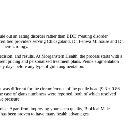
rule out an eating disorder rather than BDD (“eating disorder
certified providers serving Chicagoland. Dr. Fenwa Milhouse and Dr.
n There Urology.
cision, and results. At Morganstern Health, the process starts with a
arent pricing and personalized treatment plans. Penile augmentation
ety days before any type of girth augmentation.
 was different for the circumference of the penile head (9.3 ± 0.86
one case of glans numbness were reported, both of which resolved
ve pressure.
ice. Apart from improving your sleep quality, BioHeal Male
has been proven to have many health advantages.