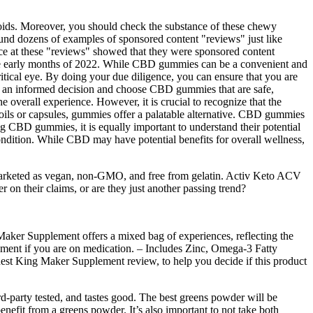
vonoids. Moreover, you should check the substance of these chewy
found dozens of examples of sponsored content "reviews" just like
ce at these "reviews" showed that they were sponsored content
he early months of 2022. While CBD gummies can be a convenient and
ritical eye. By doing your due diligence, you can ensure that you are
ke an informed decision and choose CBD gummies that are safe,
e overall experience. However, it is crucial to recognize that the
oils or capsules, gummies offer a palatable alternative. CBD gummies
ing CBD gummies, it is equally important to understand their potential
s condition. While CBD may have potential benefits for overall wellness,
 marketed as vegan, non-GMO, and free from gelatin. Activ Keto ACV
 on their claims, or are they just another passing trend?
Maker Supplement offers a mixed bag of experiences, reflecting the
lement if you are on medication. – Includes Zinc, Omega-3 Fatty
nest King Maker Supplement review, to help you decide if this product
rd-party tested, and tastes good. The best greens powder will be
enefit from a greens powder. It’s also important to not take both