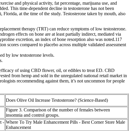
ercise and physical activity, fat percentage, marijuana use, and
d. This time-dependent decline in testosterone has not been
lorida, at the time of the study. Testosterone taken by mouth, also
 replacement therapy (TRT) can reduce symptoms of low testosterone.
drogen effects on bone are at least partially indirect, mediated via
xyproline excretion, an index of bone resorption also was noted.117
nction scores compared to placebo across multiple validated assessment
sed by low testosterone levels.
s.
efficacy of using CBD flower, oil, or edibles to treat ED. CBD
vested from hemp and sold in the unregulated national retail market in
te urologists recommending against them, it’s not uncommon for people
Does Olive Oil Increase Testosterone? (Science-Based)
Figure 3. Comparison of the number of females between
insomnia and control groups.
t -
Where To Try Male Enhancement Pills - Best Corner Store Male
Enhancement