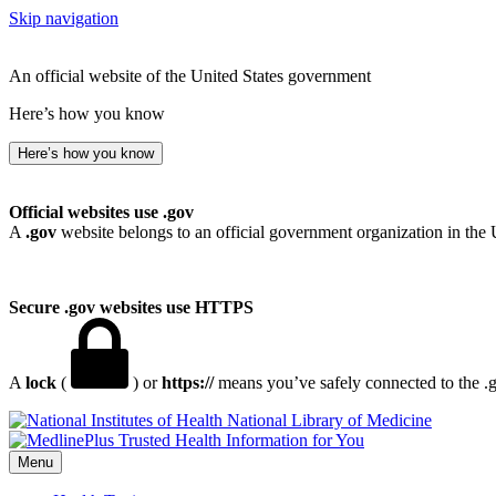
Skip navigation
An official website of the United States government
Here’s how you know
Here’s how you know
Official websites use .gov
A
.gov
website belongs to an official government organization in the 
Secure .gov websites use HTTPS
A
lock
(
) or
https://
means you’ve safely connected to the .go
National Library of Medicine
Menu