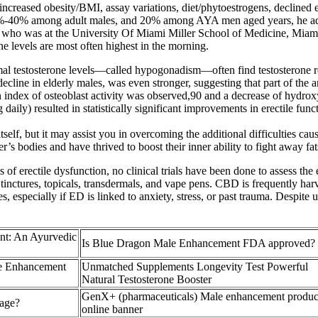
ncreased obesity/BMI, assay variations, diet/phytoestrogens, declined ex
10%-40% among adult males, and 20% among AYA men aged years, he adde
who was at the University Of Miami Miller School of Medicine, Miami, F
ne levels are most often highest in the morning.
ormal testosterone levels—called hypogonadism—often find testosterone
ecline in elderly males, was even stronger, suggesting that part of the an
an index of osteoblast activity was observed,90 and a decrease of hydro
aily) resulted in statistically significant improvements in erectile fu
tself, but it may assist you in overcoming the additional difficulties cau
r’s bodies and have thrived to boost their inner ability to fight away fat
 erectile dysfunction, no clinical trials have been done to assess the 
, tinctures, topicals, transdermals, and vape pens. CBD is frequently har
es, especially if ED is linked to anxiety, stress, or past trauma. Despi
ent: An Ayurvedic
Is Blue Dragon Male Enhancement FDA approved?
le Enhancement
Unmatched Supplements Longevity Test Powerful
Natural Testosterone Booster
GenX+ (pharmaceuticals) Male enhancement produc
 age?
online banner