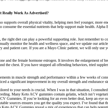
t Really Work As Advertised?
lso supports overall physical vitality, helping men feel younger, more en
 consume the essential nutrients that help support male health. Alpha B
 the right diet can play a powerful supporting role. Just remember to co
inually monitor the health and wellness space, and we update our artic
ry and patient care. If you are a Mayo Clinic patient, we will only use y
one and the female hormone estrogen. It involves the enlargement of br
 around the chest. If you have stopped all offending behaviors, tried sup
ovements in muscle strength and performance within a few weeks of cons
iced a significant improvement in my overall strength and endurance sin
ailored to your needs is crucial. When I was in that situation, I consul
eeding. Many Keto ACV gummies contain gelatin, which isn’t vegetarian
ACV Gummies. If you’re looking for an even better deal, keep an eye ou
able sources ensures you get the quality you expect. I’ve found that 
ma Keto ACV Gummies reveal a mix of experiences that can help potenti