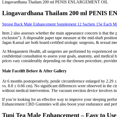
Lingavardhana Thailam 200 ml PENIS ENLARGEMENT OIL
Lingavardhana Thailam 200 ml PENI
Strong Back Male Enhancement Supplement 12 Sachets 15g Each 
Item 2 also assesses whether the main appearance concern is that the p
exclusion”). A disposable paper tape measure at the mid-shaft posit
Jagan Kansal are both board-certified urologic surgeons, & sexual med
At Morganstern Health, all surgeries are performed by experienced urol
confidential consultation to assess your goals, anatomy, and medical h
prices vary considerably depending on the chosen procedure, provider 
Male Facelift Before & After Gallery
At 6 months postoperatively, penile circumference enlarged by 2.29 ± 
vs. 8.8 ± 0.66 cm). No significant differences were observed in the 
without medical intervention. The vacuum erection device involves ins
If you’re looking for an effective way to improve your sleeping pe
Enhancement CBD Gummies will also boost your endurance and perfor
Tupi Tea Male Enhancement – Easy to Use