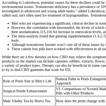
According to Lokeshwar, potential causes for these declines could be i
environmental toxins. Testosterone deficiency has a prevalence of 
investigated in adolescent and young adult males,” added Lokeshwar, 
called oral, isn't often used for treatment of hypogonadism. Testostero
Men who are experiencing a significant, clinical decline in n
However, the correlation with bioestradiol, the levels of which d
their aromatization.115,116 An increase in osteocalcin levels, 
The meta-analysis found that ginseng supplementation (1.4-2.7g d
tools.
Although testosterone booster won’t cure all of these issues by i
These calorie loss pills have worked with effectiveness in all use
While there are a few theories on how CBD may relieve the symptoms of
products on the market can include capsules, edibles, extracts, flower
a variety of product types. Therapy can also be beneficial in some cas
to try to find CBD gummies that work for ED.
Natural Paths to Penis Enlargem
Role of Penis Size in Men’s Life
Approach
VI. Comparisons of Noxitril Ma
Surgical Penile Enhancement
Pills with Other Products
Male Vitality Tea by Bravo Tea
How does the penis change with