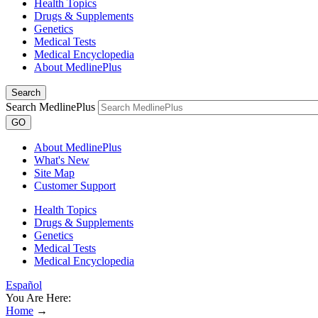
Health Topics
Drugs & Supplements
Genetics
Medical Tests
Medical Encyclopedia
About MedlinePlus
Search
Search MedlinePlus
GO
About MedlinePlus
What's New
Site Map
Customer Support
Health Topics
Drugs & Supplements
Genetics
Medical Tests
Medical Encyclopedia
Español
You Are Here:
Home
→