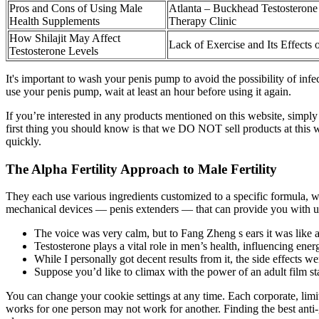
Pros and Cons of Using Male
Atlanta – Buckhead Testosteron
Health Supplements
Therapy Clinic
How Shilajit May Affect
Lack of Exercise and Its Effects 
Testosterone Levels
It's important to wash your penis pump to avoid the possibility of inf
use your penis pump, wait at least an hour before using it again.
If you’re interested in any products mentioned on this website, simply
first thing you should know is that we DO NOT sell products at this 
quickly.
The Alpha Fertility Approach to Male Fertility
They each use various ingredients customized to a specific formula, wi
mechanical devices — penis extenders — that can provide you with up
The voice was very calm, but to Fang Zheng s ears it was like a
Testosterone plays a vital role in men’s health, influencing ener
While I personally got decent results from it, the side effects w
Suppose you’d like to climax with the power of an adult film sta
You can change your cookie settings at any time. Each corporate, lim
works for one person may not work for another. Finding the best anti-g