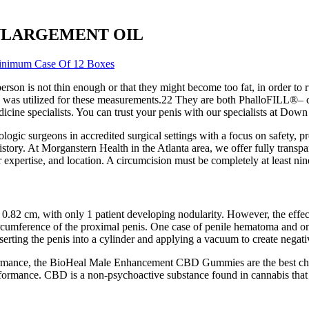
S ENLARGEMENT OIL
Minimum Case Of 12 Boxes
erson is not thin enough or that they might become too fat, in order to 
ion was utilized for these measurements.22 They are both PhalloFILL®– 
icine specialists. You can trust your penis with our specialists at Dow
ogic surgeons in accredited surgical settings with a focus on safety, pre
istory. At Morganstern Health in the Atlanta area, we offer fully transp
expertise, and location. A circumcision must be completely at least nin
0.82 cm, with only 1 patient developing nodularity. However, the effect
circumference of the proximal penis. One case of penile hematoma and 
erting the penis into a cylinder and applying a vacuum to create negati
rformance, the BioHeal Male Enhancement CBD Gummies are the best cho
mance. CBD is a non-psychoactive substance found in cannabis that 