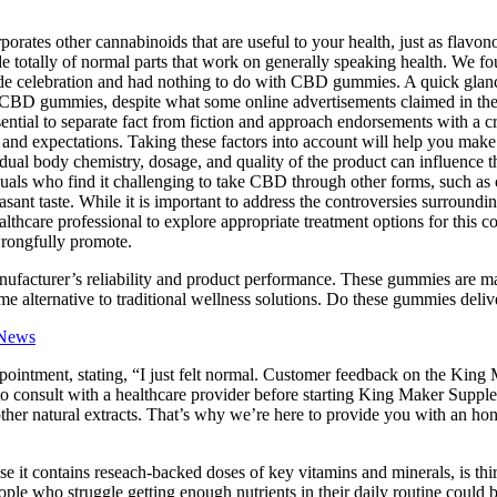
rporates other cannabinoids that are useful to your health, just as fla
made totally of normal parts that work on generally speaking health. We 
sode celebration and had nothing to do with CBD gummies. A quick glan
ed CBD gummies, despite what some online advertisements claimed in t
ential to separate fact from fiction and approach endorsements with a c
 and expectations. Taking these factors into account will help you ma
dual body chemistry, dosage, and quality of the product can influence th
als who find it challenging to take CBD through other forms, such as 
asant taste. While it is important to address the controversies surround
 healthcare professional to explore appropriate treatment options for thi
wrongfully promote.
anufacturer’s reliability and product performance. These gummies are
 alternative to traditional wellness solutions. Do these gummies deliver
 News
intment, stating, “I just felt normal. Customer feedback on the King 
 to consult with a healthcare provider before starting King Maker Supp
her natural extracts. That’s why we’re here to provide you with an ho
e it contains reseach-backed doses of key vitamins and minerals, is thi
ple who struggle getting enough nutrients in their daily routine could b