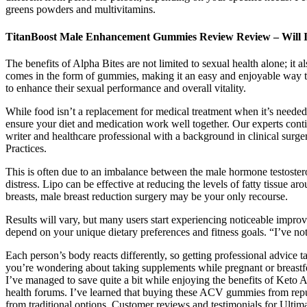
greens powders and multivitamins.
TitanBoost Male Enhancement Gummies Review Review – Will I
The benefits of Alpha Bites are not limited to sexual health alone; it a
comes in the form of gummies, making it an easy and enjoyable way to
to enhance their sexual performance and overall vitality.
While food isn’t a replacement for medical treatment when it’s needed,
ensure your diet and medication work well together. Our experts cont
writer and healthcare professional with a background in clinical surge
Practices.
This is often due to an imbalance between the male hormone testoster
distress. Lipo can be effective at reducing the levels of fatty tissue
breasts, male breast reduction surgery may be your only recourse.
Results will vary, but many users start experiencing noticeable impr
depend on your unique dietary preferences and fitness goals. “I’ve not
Each person’s body reacts differently, so getting professional advice t
you’re wondering about taking supplements while pregnant or breastf
I’ve managed to save quite a bit while enjoying the benefits of Keto 
health forums. I’ve learned that buying these ACV gummies from reput
from traditional options. Customer reviews and testimonials for Ulti