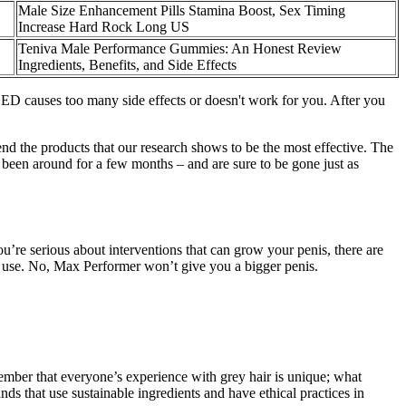
Male Size Enhancement Pills Stamina Boost, Sex Timing
Increase Hard Rock Long US
Teniva Male Performance Gummies: An Honest Review
Ingredients, Benefits, and Side Effects
r ED causes too many side effects or doesn't work for you. After you
end the products that our research shows to be the most effective. The
been around for a few months – and are sure to be gone just as
u’re serious about interventions that can grow your penis, there are
y use. No, Max Performer won’t give you a bigger penis.
ember that everyone’s experience with grey hair is unique; what
ds that use sustainable ingredients and have ethical practices in