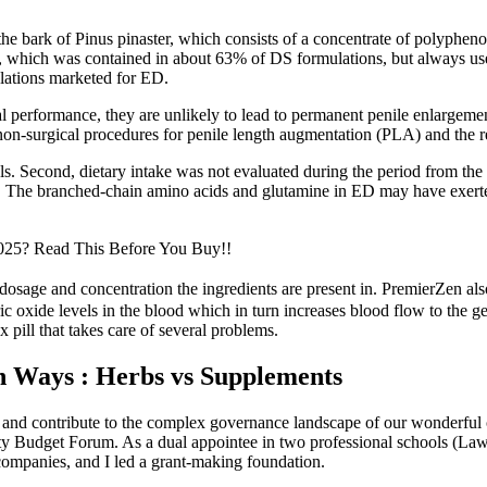
e bark of Pinus pinaster, which consists of a concentrate of polyphenol
 which was contained in about 63% of DS formulations, but always used
mulations marketed for ED.
 performance, they are unlikely to lead to permanent penile enlargement
 non-surgical procedures for penile length augmentation (PLA) and the r
Second, dietary intake was not evaluated during the period from the ope
ps. The branched-chain amino acids and glutamine in ED may have exert
2025? Read This Before You Buy!!
 dosage and concentration the ingredients are present in. PremierZen also
ic oxide levels in the blood which in turn increases blood flow to the g
x pill that takes care of several problems.
en Ways : Herbs vs Supplements
d contribute to the complex governance landscape of our wonderful ca
lty Budget Forum. As a dual appointee in two professional schools (La
ompanies, and I led a grant-making foundation.