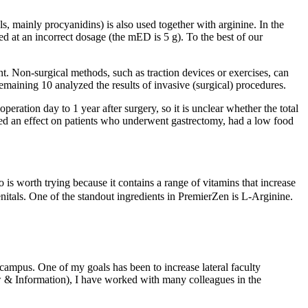
s, mainly procyanidins) is also used together with arginine. In the
 at an incorrect dosage (the mED is 5 g). To the best of our
. Non-surgical methods, such as traction devices or exercises, can
emaining 10 analyzed the results of invasive (surgical) procedures.
ration day to 1 year after surgery, so it is unclear whether the total
ed an effect on patients who underwent gastrectomy, had a low food
 is worth trying because it contains a range of vitamins that increase
enitals. One of the standout ingredients in PremierZen is L-Arginine.
mpus. One of my goals has been to increase lateral faculty
w & Information), I have worked with many colleagues in the