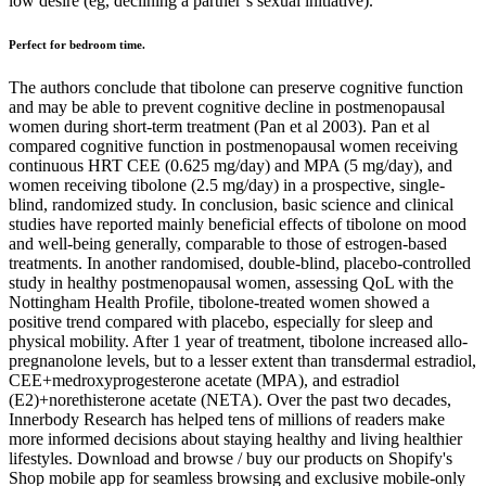
low desire (eg, declining a partner’s sexual initiative).
Perfect for bedroom time.
The authors conclude that tibolone can preserve cognitive function
and may be able to prevent cognitive decline in postmenopausal
women during short-term treatment (Pan et al 2003). Pan et al
compared cognitive function in postmenopausal women receiving
continuous HRT CEE (0.625 mg/day) and MPA (5 mg/day), and
women receiving tibolone (2.5 mg/day) in a prospective, single-
blind, randomized study. In conclusion, basic science and clinical
studies have reported mainly beneficial effects of tibolone on mood
and well-being generally, comparable to those of estrogen-based
treatments. In another randomised, double-blind, placebo-controlled
study in healthy postmenopausal women, assessing QoL with the
Nottingham Health Profile, tibolone-treated women showed a
positive trend compared with placebo, especially for sleep and
physical mobility. After 1 year of treatment, tibolone increased allo-
pregnanolone levels, but to a lesser extent than transdermal estradiol,
CEE+medroxyprogesterone acetate (MPA), and estradiol
(E2)+norethisterone acetate (NETA). Over the past two decades,
Innerbody Research has helped tens of millions of readers make
more informed decisions about staying healthy and living healthier
lifestyles. Download and browse / buy our products on Shopify's
Shop mobile app for seamless browsing and exclusive mobile-only