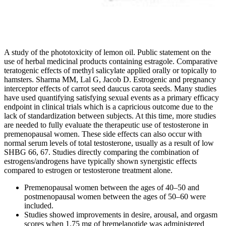
A study of the phototoxicity of lemon oil. Public statement on the
use of herbal medicinal products containing estragole. Comparative
teratogenic effects of methyl salicylate applied orally or topically to
hamsters. Sharma MM, Lal G, Jacob D. Estrogenic and pregnancy
interceptor effects of carrot seed daucus carota seeds. Many studies
have used quantifying satisfying sexual events as a primary efficacy
endpoint in clinical trials which is a capricious outcome due to the
lack of standardization between subjects. At this time, more studies
are needed to fully evaluate the therapeutic use of testosterone in
premenopausal women. These side effects can also occur with
normal serum levels of total testosterone, usually as a result of low
SHBG 66, 67. Studies directly comparing the combination of
estrogens/androgens have typically shown synergistic effects
compared to estrogen or testosterone treatment alone.
Premenopausal women between the ages of 40–50 and
postmenopausal women between the ages of 50–60 were
included.
Studies showed improvements in desire, arousal, and orgasm
scores when 1.75 mg of bremelanotide was administered