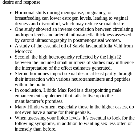
desire and response.
Hormonal shifts during menopause, pregnancy, or
breastfeeding can lower estrogen levels, leading to vaginal
dryness and discomfort, which may reduce sexual desire.
One study showed an inverse correlation between circulating
androgen levels and arterial intima-media thickness assessed
by carotid ultrasonography in postmenopausal women.
A study of the essential oil of Salvia lavandulifolia Vahl from
Morocco.
Second, the high heterogeneity reflected by the high I2
between the included small numbers of studies may influence
the interpretation of the effect estimates generated.
Steroid hormones impact sexual desire at least partly through
their interaction with various neurotransmitters and peptides
within the brain.
In conclusion, Libido Max Red is a disappointing male
enhancement supplement that fails to live up to the
manufacturer’s promises.
Many Hindu women, especially those in the higher castes, do
not even have a name for their genitals.
When assessing your libido levels, it’s essential to look for the
following symptoms, in addition to wanting sex less often or
intensely than before.