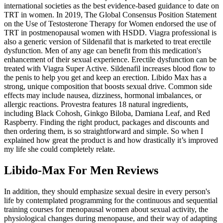
international societies as the best evidence-based guidance to date on
TRT in women. In 2019, The Global Consensus Position Statement
on the Use of Testosterone Therapy for Women endorsed the use of
TRT in postmenopausal women with HSDD. Viagra professional is
also a generic version of Sildenafil that is marketed to treat erectile
dysfunction. Men of any age can benefit from this medication's
enhancement of their sexual experience. Erectile dysfunction can be
treated with Viagra Super Active. Sildenafil increases blood flow to
the penis to help you get and keep an erection. Libido Max has a
strong, unique composition that boosts sexual drive. Common side
effects may include nausea, dizziness, hormonal imbalances, or
allergic reactions. Provestra features 18 natural ingredients,
including Black Cohosh, Ginkgo Biloba, Damiana Leaf, and Red
Raspberry. Finding the right product, packages and discounts and
then ordering them, is so straightforward and simple. So when I
explained how great the product is and how drastically it’s improved
my life she could completely relate.
Libido-Max For Men Reviews
In addition, they should emphasize sexual desire in every person's
life by contemplated programming for the continuous and sequential
training courses for menopausal women about sexual activity, the
physiological changes during menopause, and their way of adapting