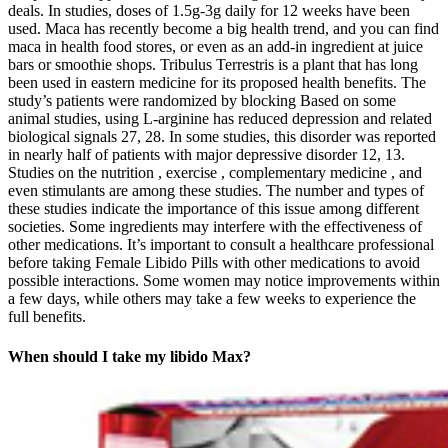
deals. In studies, doses of 1.5g-3g daily for 12 weeks have been
used. Maca has recently become a big health trend, and you can find
maca in health food stores, or even as an add-in ingredient at juice
bars or smoothie shops. Tribulus Terrestris is a plant that has long
been used in eastern medicine for its proposed health benefits. The
study’s patients were randomized by blocking Based on some
animal studies, using L-arginine has reduced depression and related
biological signals 27, 28. In some studies, this disorder was reported
in nearly half of patients with major depressive disorder 12, 13.
Studies on the nutrition , exercise , complementary medicine , and
even stimulants are among these studies. The number and types of
these studies indicate the importance of this issue among different
societies. Some ingredients may interfere with the effectiveness of
other medications. It’s important to consult a healthcare professional
before taking Female Libido Pills with other medications to avoid
possible interactions. Some women may notice improvements within
a few days, while others may take a few weeks to experience the
full benefits.
When should I take my libido Max?