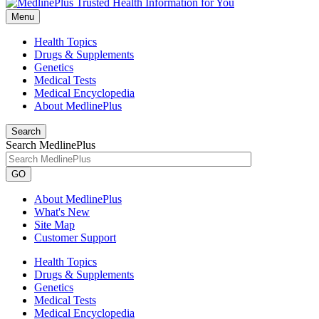
Menu
Health Topics
Drugs & Supplements
Genetics
Medical Tests
Medical Encyclopedia
About MedlinePlus
Search
Search MedlinePlus
GO
About MedlinePlus
What's New
Site Map
Customer Support
Health Topics
Drugs & Supplements
Genetics
Medical Tests
Medical Encyclopedia