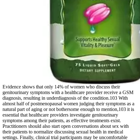
Evidence shows that only 14% of women who discuss their
genitourinary symptoms with a healthcare provider receive a GSM
diagnosis, resulting in underdiagnosis of the condition.103 With
almost half of postmenopausal women judging their symptoms as a
natural part of aging or not bothersome enough to mention,103 it is
essential that healthcare providers investigate genitourinary
symptoms among their patients, as effective treatments exist.
Practitioners should also start open conversations about sex with
their patients to normalize discussing sexual health in medical
settings. Finally, clinical trial participants may be uncomfortable