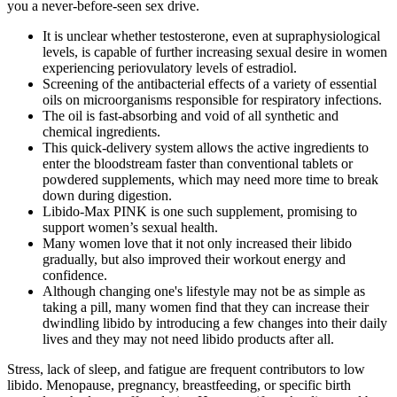
you a never-before-seen sex drive.
It is unclear whether testosterone, even at supraphysiological
levels, is capable of further increasing sexual desire in women
experiencing periovulatory levels of estradiol.
Screening of the antibacterial effects of a variety of essential
oils on microorganisms responsible for respiratory infections.
The oil is fast-absorbing and void of all synthetic and
chemical ingredients.
This quick-delivery system allows the active ingredients to
enter the bloodstream faster than conventional tablets or
powdered supplements, which may need more time to break
down during digestion.
Libido-Max PINK is one such supplement, promising to
support women’s sexual health.
Many women love that it not only increased their libido
gradually, but also improved their workout energy and
confidence.
Although changing one's lifestyle may not be as simple as
taking a pill, many women find that they can increase their
dwindling libido by introducing a few changes into their daily
lives and they may not need libido products after all.
Stress, lack of sleep, and fatigue are frequent contributors to low
libido. Menopause, pregnancy, breastfeeding, or specific birth