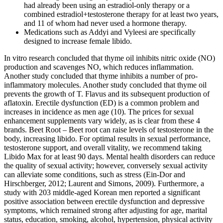
had already been using an estradiol-only therapy or a
combined estradiol+testosterone therapy for at least two years,
and 11 of whom had never used a hormone therapy.
Medications such as Addyi and Vyleesi are specifically
designed to increase female libido.
In vitro research concluded that thyme oil inhibits nitric oxide (NO)
production and scavenges NO, which reduces inflammation.
Another study concluded that thyme inhibits a number of pro-
inflammatory molecules. Another study concluded that thyme oil
prevents the growth of T. Flavus and its subsequent production of
aflatoxin. Erectile dysfunction (ED) is a common problem and
increases in incidence as men age (10). The prices for sexual
enhancement supplements vary widely, as is clear from these 4
brands. Beet Root – Beet root can raise levels of testosterone in the
body, increasing libido. For optimal results in sexual performance,
testosterone support, and overall vitality, we recommend taking
Libido Max for at least 90 days. Mental health disorders can reduce
the quality of sexual activity; however, conversely sexual activity
can alleviate some conditions, such as stress (Ein-Dor and
Hirschberger, 2012; Laurent and Simons, 2009). Furthermore, a
study with 203 middle-aged Korean men reported a significant
positive association between erectile dysfunction and depressive
symptoms, which remained strong after adjusting for age, marital
status, education, smoking, alcohol, hypertension, physical activity