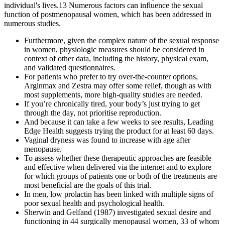
individual's lives.13 Numerous factors can influence the sexual
function of postmenopausal women, which has been addressed in
numerous studies.
Furthermore, given the complex nature of the sexual response
in women, physiologic measures should be considered in
context of other data, including the history, physical exam,
and validated questionnaires.
For patients who prefer to try over-the-counter options,
Arginmax and Zestra may offer some relief, though as with
most supplements, more high-quality studies are needed.
If you’re chronically tired, your body’s just trying to get
through the day, not prioritise reproduction.
And because it can take a few weeks to see results, Leading
Edge Health suggests trying the product for at least 60 days.
Vaginal dryness was found to increase with age after
menopause.
To assess whether these therapeutic approaches are feasible
and effective when delivered via the internet and to explore
for which groups of patients one or both of the treatments are
most beneficial are the goals of this trial.
In men, low prolactin has been linked with multiple signs of
poor sexual health and psychological health.
Sherwin and Gelfand (1987) investigated sexual desire and
functioning in 44 surgically menopausal women, 33 of whom