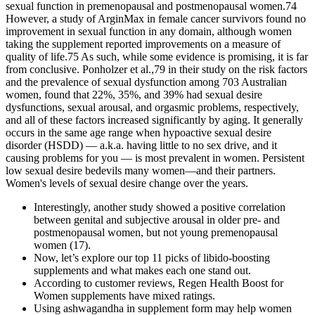
sexual function in premenopausal and postmenopausal women.74
However, a study of ArginMax in female cancer survivors found no
improvement in sexual function in any domain, although women
taking the supplement reported improvements on a measure of
quality of life.75 As such, while some evidence is promising, it is far
from conclusive. Ponholzer et al.,79 in their study on the risk factors
and the prevalence of sexual dysfunction among 703 Australian
women, found that 22%, 35%, and 39% had sexual desire
dysfunctions, sexual arousal, and orgasmic problems, respectively,
and all of these factors increased significantly by aging. It generally
occurs in the same age range when hypoactive sexual desire
disorder (HSDD) — a.k.a. having little to no sex drive, and it
causing problems for you — is most prevalent in women. Persistent
low sexual desire bedevils many women—and their partners.
Women's levels of sexual desire change over the years.
Interestingly, another study showed a positive correlation
between genital and subjective arousal in older pre- and
postmenopausal women, but not young premenopausal
women (17).
Now, let’s explore our top 11 picks of libido-boosting
supplements and what makes each one stand out.
According to customer reviews, Regen Health Boost for
Women supplements have mixed ratings.
Using ashwagandha in supplement form may help women