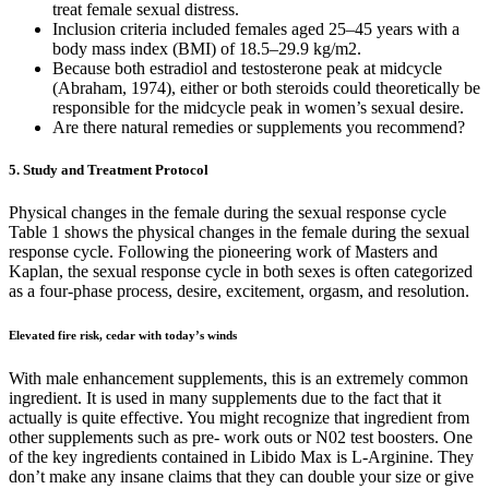
treat female sexual distress.
Inclusion criteria included females aged 25–45 years with a
body mass index (BMI) of 18.5–29.9 kg/m2.
Because both estradiol and testosterone peak at midcycle
(Abraham, 1974), either or both steroids could theoretically be
responsible for the midcycle peak in women’s sexual desire.
Are there natural remedies or supplements you recommend?
5. Study and Treatment Protocol
Physical changes in the female during the sexual response cycle
Table 1 shows the physical changes in the female during the sexual
response cycle. Following the pioneering work of Masters and
Kaplan, the sexual response cycle in both sexes is often categorized
as a four-phase process, desire, excitement, orgasm, and resolution.
Elevated fire risk, cedar with today’s winds
With male enhancement supplements, this is an extremely common
ingredient. It is used in many supplements due to the fact that it
actually is quite effective. You might recognize that ingredient from
other supplements such as pre- work outs or N02 test boosters. One
of the key ingredients contained in Libido Max is L-Arginine. They
don’t make any insane claims that they can double your size or give