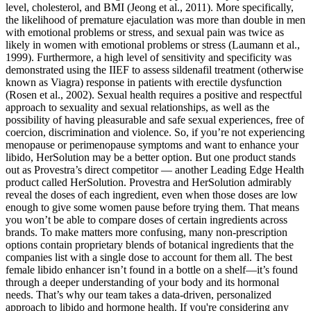
level, cholesterol, and BMI (Jeong et al., 2011). More specifically,
the likelihood of premature ejaculation was more than double in men
with emotional problems or stress, and sexual pain was twice as
likely in women with emotional problems or stress (Laumann et al.,
1999). Furthermore, a high level of sensitivity and specificity was
demonstrated using the IIEF to assess sildenafil treatment (otherwise
known as Viagra) response in patients with erectile dysfunction
(Rosen et al., 2002). Sexual health requires a positive and respectful
approach to sexuality and sexual relationships, as well as the
possibility of having pleasurable and safe sexual experiences, free of
coercion, discrimination and violence. So, if you’re not experiencing
menopause or perimenopause symptoms and want to enhance your
libido, HerSolution may be a better option. But one product stands
out as Provestra’s direct competitor — another Leading Edge Health
product called HerSolution. Provestra and HerSolution admirably
reveal the doses of each ingredient, even when those doses are low
enough to give some women pause before trying them. That means
you won’t be able to compare doses of certain ingredients across
brands. To make matters more confusing, many non-prescription
options contain proprietary blends of botanical ingredients that the
companies list with a single dose to account for them all. The best
female libido enhancer isn’t found in a bottle on a shelf—it’s found
through a deeper understanding of your body and its hormonal
needs. That’s why our team takes a data-driven, personalized
approach to libido and hormone health. If you're considering any