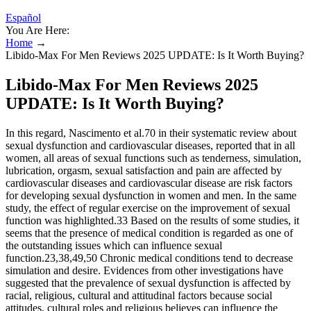
Español
You Are Here:
Home
→
Libido-Max For Men Reviews 2025 UPDATE: Is It Worth Buying?
Libido-Max For Men Reviews 2025
UPDATE: Is It Worth Buying?
In this regard, Nascimento et al.70 in their systematic review about
sexual dysfunction and cardiovascular diseases, reported that in all
women, all areas of sexual functions such as tenderness, simulation,
lubrication, orgasm, sexual satisfaction and pain are affected by
cardiovascular diseases and cardiovascular disease are risk factors
for developing sexual dysfunction in women and men. In the same
study, the effect of regular exercise on the improvement of sexual
function was highlighted.33 Based on the results of some studies, it
seems that the presence of medical condition is regarded as one of
the outstanding issues which can influence sexual
function.23,38,49,50 Chronic medical conditions tend to decrease
simulation and desire. Evidences from other investigations have
suggested that the prevalence of sexual dysfunction is affected by
racial, religious, cultural and attitudinal factors because social
attitudes, cultural roles and religious believes can influence the