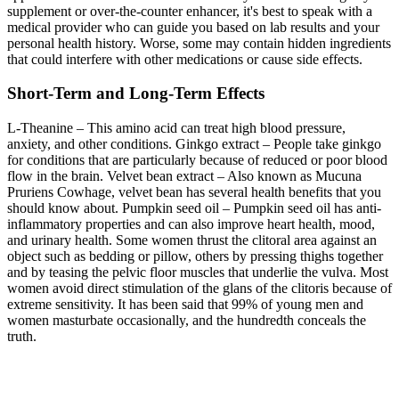
supplement or over-the-counter enhancer, it's best to speak with a
medical provider who can guide you based on lab results and your
personal health history. Worse, some may contain hidden ingredients
that could interfere with other medications or cause side effects.
Short-Term and Long-Term Effects
L-Theanine – This amino acid can treat high blood pressure,
anxiety, and other conditions. Ginkgo extract – People take ginkgo
for conditions that are particularly because of reduced or poor blood
flow in the brain. Velvet bean extract – Also known as Mucuna
Pruriens Cowhage, velvet bean has several health benefits that you
should know about. Pumpkin seed oil – Pumpkin seed oil has anti-
inflammatory properties and can also improve heart health, mood,
and urinary health. Some women thrust the clitoral area against an
object such as bedding or pillow, others by pressing thighs together
and by teasing the pelvic floor muscles that underlie the vulva. Most
women avoid direct stimulation of the glans of the clitoris because of
extreme sensitivity. It has been said that 99% of young men and
women masturbate occasionally, and the hundredth conceals the
truth.