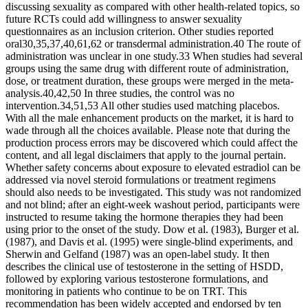
discussing sexuality as compared with other health-related topics, so
future RCTs could add willingness to answer sexuality
questionnaires as an inclusion criterion. Other studies reported
oral30,35,37,40,61,62 or transdermal administration.40 The route of
administration was unclear in one study.33 When studies had several
groups using the same drug with different route of administration,
dose, or treatment duration, these groups were merged in the meta-
analysis.40,42,50 In three studies, the control was no
intervention.34,51,53 All other studies used matching placebos.
With all the male enhancement products on the market, it is hard to
wade through all the choices available. Please note that during the
production process errors may be discovered which could affect the
content, and all legal disclaimers that apply to the journal pertain.
Whether safety concerns about exposure to elevated estradiol can be
addressed via novel steroid formulations or treatment regimens
should also needs to be investigated. This study was not randomized
and not blind; after an eight-week washout period, participants were
instructed to resume taking the hormone therapies they had been
using prior to the onset of the study. Dow et al. (1983), Burger et al.
(1987), and Davis et al. (1995) were single-blind experiments, and
Sherwin and Gelfand (1987) was an open-label study. It then
describes the clinical use of testosterone in the setting of HSDD,
followed by exploring various testosterone formulations, and
monitoring in patients who continue to be on TRT. This
recommendation has been widely accepted and endorsed by ten