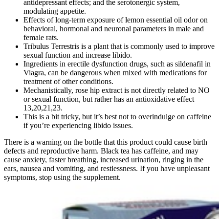
antidepressant effects; and the serotonergic system,
modulating appetite.
Effects of long-term exposure of lemon essential oil odor on
behavioral, hormonal and neuronal parameters in male and
female rats.
Tribulus Terrestris is a plant that is commonly used to improve
sexual function and increase libido.
Ingredients in erectile dysfunction drugs, such as sildenafil in
Viagra, can be dangerous when mixed with medications for
treatment of other conditions.
Mechanistically, rose hip extract is not directly related to NO
or sexual function, but rather has an antioxidative effect
13,20,21,23.
This is a bit tricky, but it’s best not to overindulge on caffeine
if you’re experiencing libido issues.
There is a warning on the bottle that this product could cause birth
defects and reproductive harm. Black tea has caffeine, and may
cause anxiety, faster breathing, increased urination, ringing in the
ears, nausea and vomiting, and restlessness. If you have unpleasant
symptoms, stop using the supplement.