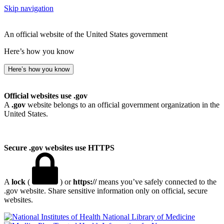
Skip navigation
An official website of the United States government
Here’s how you know
Here’s how you know
Official websites use .gov
A
.gov
website belongs to an official government organization in the
United States.
Secure .gov websites use HTTPS
A
lock
(
) or
https://
means you’ve safely connected to the
.gov website. Share sensitive information only on official, secure
websites.
National Library of Medicine