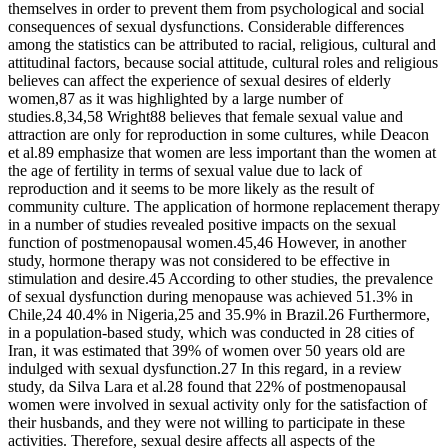
themselves in order to prevent them from psychological and social
consequences of sexual dysfunctions. Considerable differences
among the statistics can be attributed to racial, religious, cultural and
attitudinal factors, because social attitude, cultural roles and religious
believes can affect the experience of sexual desires of elderly
women,87 as it was highlighted by a large number of
studies.8,34,58 Wright88 believes that female sexual value and
attraction are only for reproduction in some cultures, while Deacon
et al.89 emphasize that women are less important than the women at
the age of fertility in terms of sexual value due to lack of
reproduction and it seems to be more likely as the result of
community culture. The application of hormone replacement therapy
in a number of studies revealed positive impacts on the sexual
function of postmenopausal women.45,46 However, in another
study, hormone therapy was not considered to be effective in
stimulation and desire.45 According to other studies, the prevalence
of sexual dysfunction during menopause was achieved 51.3% in
Chile,24 40.4% in Nigeria,25 and 35.9% in Brazil.26 Furthermore,
in a population-based study, which was conducted in 28 cities of
Iran, it was estimated that 39% of women over 50 years old are
indulged with sexual dysfunction.27 In this regard, in a review
study, da Silva Lara et al.28 found that 22% of postmenopausal
women were involved in sexual activity only for the satisfaction of
their husbands, and they were not willing to participate in these
activities. Therefore, sexual desire affects all aspects of the