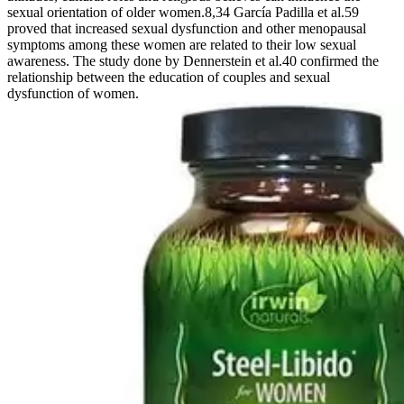
sexual orientation of older women.8,34 García Padilla et al.59
proved that increased sexual dysfunction and other menopausal
symptoms among these women are related to their low sexual
awareness. The study done by Dennerstein et al.40 confirmed the
relationship between the education of couples and sexual
dysfunction of women.