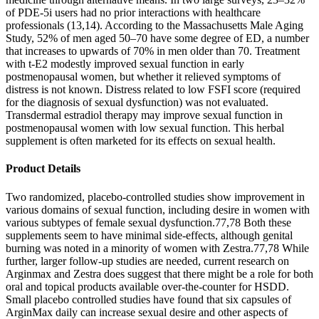
of PDE-5i users had no prior interactions with healthcare
professionals (13,14). According to the Massachusetts Male Aging
Study, 52% of men aged 50–70 have some degree of ED, a number
that increases to upwards of 70% in men older than 70. Treatment
with t-E2 modestly improved sexual function in early
postmenopausal women, but whether it relieved symptoms of
distress is not known. Distress related to low FSFI score (required
for the diagnosis of sexual dysfunction) was not evaluated.
Transdermal estradiol therapy may improve sexual function in
postmenopausal women with low sexual function. This herbal
supplement is often marketed for its effects on sexual health.
Product Details
Two randomized, placebo-controlled studies show improvement in
various domains of sexual function, including desire in women with
various subtypes of female sexual dysfunction.77,78 Both these
supplements seem to have minimal side-effects, although genital
burning was noted in a minority of women with Zestra.77,78 While
further, larger follow-up studies are needed, current research on
Arginmax and Zestra does suggest that there might be a role for both
oral and topical products available over-the-counter for HSDD.
Small placebo controlled studies have found that six capsules of
ArginMax daily can increase sexual desire and other aspects of