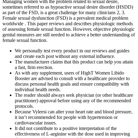
Managing women with the problem related to sexual desire,
sometimes referred to as hypoactive sexual desire disorder (HSDD)
as part of the FSD, is a great challenge for many clinicians 2, 3.
Female sexual dysfunction (FSD) is a prevalent medical problem
worldwide . This paper reviews and describes physiologic methods
of assessing female sexual function. However, objective physiologic
genital measures are still needed to achieve a better understanding of
female sexual function.
We personally test every product in our reviews and guides
and create each post without any external influence.
The manufacturer claims that this product can help you attain
a fast, firm erection.
As with any supplement, users of HighT Women Libido
Booster are advised to consult with a healthcare provider to
discuss personal health goals and ensure compatibility with
individual health needs.
The reader should always seek physician (or other healthcare
practitioner) approval before using any of the recommended
protocols.
Because Vyleesi can alter your heart rate and blood pressure,
it isn’t recommended for people with hypertension or
cardiovascular issues.
It did not contribute to a positive interpretation of the
effectiveness of L-arginine with the dose used in improving