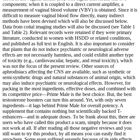
components; when it is coupled to a direct current amplifier, a
measurement of vaginal blood volume (VBV) is obtained. Since it is
difficult to measure vaginal blood flow directly, many indirect
methods have been devised which will also be discussed below.
Data from coital imaging studies will also be discussed (see Table 1
and Table 2). Relevant records were retained if they were primary
literature, conducted in women with HSDD or related conditions,
and published as full text in English. It is also important to consider
that plants that do not induce psychiatric or neurological adverse
effects are not necessarily harmless, and could exhibit another type
of toxicity (e.g., cardiovascular, hepatic, and renal toxicity), which
was not the focus of the present review. Other sources of
aphrodisiacs affecting the CNS are available, such as synthetic or
semi-synthetic drugs and natural substances of animal origin, which
may also induce psychiatric or neurological effects. However, for
packing in the most ingredients, effective doses, and combined with
its competitive price—Prime Male is the best choice. But, the best
testosterone boosters can turn this around. Yet, with only seven
ingredients—it lags behind Prime Male for overall potency. A
supplement that contains nothing but scientifically backed T-
enhancers—and in adequate doses. To be frank about this, there are
users who have called this product a scam, simply because it does
not work at all. If after reading all those negative reviews and you
still want to try this product, by all means you can easily find it
anywhere. Some even suffered severely because of its side effects