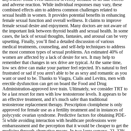
and adverse reaction. While individual responses may vary, these
combined effects aim to address common challenges related to
sexual health in women. It provides potential benefits in enhancing
female sexual function and overall wellness. It claims to improve
female sexual desire and enjoyment. Many doctors are not aware of
the important link between thyroid health and sexual health. In some
cases, the lack of sexual thoughts, fantasies, and arousal can be very
upsetting. Finally, you’ll find a detailed discussion of various
medical treatments, counseling, and self-help techniques to address
the most common types of sexual problems. An estimated 40% of
women are affected by a lack of desire for sex. It may help to
remember that changes in sex drive are typical. At the same time,
low sex drive can make your partner feel rejected. It's natural to feel
frustrated or sad if you aren't able to be as sexy and romantic as you
want or used to be. Thanks to Viagra, Cialis and Levitra, men with
erectile dysfunction can get on board the Food and Drug
Administration-approved love train. Ultimately, we consider TRT to
be a last resort for men with low testosterone levels. It appears to be
an effective treatment, and it’s much safer than traditional
testosterone replacement therapy. Prescription clomiphene is only
approved for female use as a fertility treatment and in instances of
polycystic ovarian syndrome. Predictive factors for obtaining PDE-
5i while avoiding interaction with healthcare professions were
embarrassment and the perception that it would be cheaper to get the
medicine through alternative means. In two large surveys, 23–32%