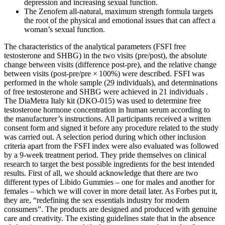
depression and increasing sexual function.
The Zenofem all-natural, maximum strength formula targets
the root of the physical and emotional issues that can affect a
woman’s sexual function.
The characteristics of the analytical parameters (FSFI free
testosterone and SHBG) in the two visits (pre/post), the absolute
change between visits (difference post-pre), and the relative change
between visits (post-pre/pre × 100%) were described. FSFI was
performed in the whole sample (29 individuals), and determinations
of free testosterone and SHBG were achieved in 21 individuals .
The DiaMetra Italy kit (DKO-015) was used to determine free
testosterone hormone concentration in human serum according to
the manufacturer’s instructions. All participants received a written
consent form and signed it before any procedure related to the study
was carried out. A selection period during which other inclusion
criteria apart from the FSFI index were also evaluated was followed
by a 9-week treatment period. They pride themselves on clinical
research to target the best possible ingredients for the best intended
results. First of all, we should acknowledge that there are two
different types of Libido Gummies – one for males and another for
females – which we will cover in more detail later. As Forbes put it,
they are, “redefining the sex essentials industry for modern
consumers”. The products are designed and produced with genuine
care and creativity. The existing guidelines state that in the absence