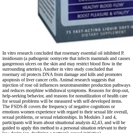
In vitro research concluded that rosemary essential oil inhibited P.
insidiosum (a pathogenic oomycete that infects mammals and causes
gangrenous ulcers on the skin and may restrict blood flow in the
surrounding arteries). Another in vitro study concluded that
rosemary oil protects DNA from damage and kills and promotes
apoptosis of liver cancer cells. Animal research suggests that
injection of rose oil influences neurotransmitter production pathways
and reduces morphine withdrawal symptoms. Reasons for drop-out,
help-seeking behavior, and reasons for nonutilization of health care
for sexual problems will be measured with self-developed items.
The FSDS-R covers the frequency of negative cognitions or
emotions women experience with regard to their sexual life overall,
sexual problems, or sexual relationships. In Modules 3 and 4,
participants will learn about situational analysis 42,43, and will be
guided to apply this method to a personal situation relevant to their