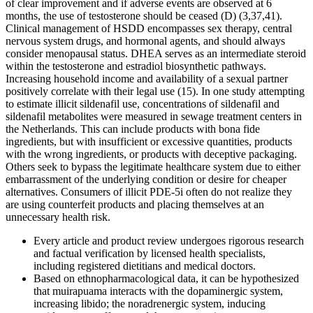
of clear improvement and if adverse events are observed at 6
months, the use of testosterone should be ceased (D) (3,37,41).
Clinical management of HSDD encompasses sex therapy, central
nervous system drugs, and hormonal agents, and should always
consider menopausal status. DHEA serves as an intermediate steroid
within the testosterone and estradiol biosynthetic pathways.
Increasing household income and availability of a sexual partner
positively correlate with their legal use (15). In one study attempting
to estimate illicit sildenafil use, concentrations of sildenafil and
sildenafil metabolites were measured in sewage treatment centers in
the Netherlands. This can include products with bona fide
ingredients, but with insufficient or excessive quantities, products
with the wrong ingredients, or products with deceptive packaging.
Others seek to bypass the legitimate healthcare system due to either
embarrassment of the underlying condition or desire for cheaper
alternatives. Consumers of illicit PDE-5i often do not realize they
are using counterfeit products and placing themselves at an
unnecessary health risk.
Every article and product review undergoes rigorous research
and factual verification by licensed health specialists,
including registered dietitians and medical doctors.
Based on ethnopharmacological data, it can be hypothesized
that muirapuama interacts with the dopaminergic system,
increasing libido; the noradrenergic system, inducing