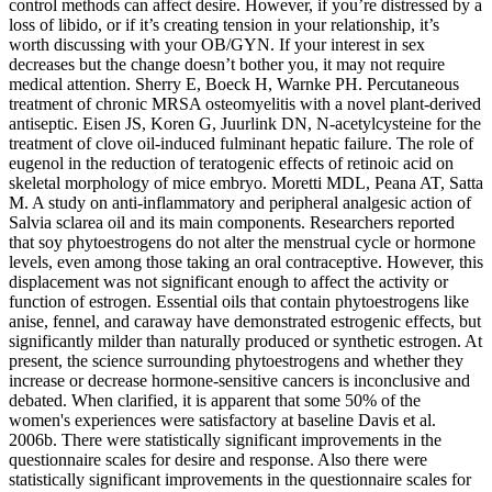
control methods can affect desire. However, if you’re distressed by a
loss of libido, or if it’s creating tension in your relationship, it’s
worth discussing with your OB/GYN. If your interest in sex
decreases but the change doesn’t bother you, it may not require
medical attention. Sherry E, Boeck H, Warnke PH. Percutaneous
treatment of chronic MRSA osteomyelitis with a novel plant-derived
antiseptic. Eisen JS, Koren G, Juurlink DN, N-acetylcysteine for the
treatment of clove oil-induced fulminant hepatic failure. The role of
eugenol in the reduction of teratogenic effects of retinoic acid on
skeletal morphology of mice embryo. Moretti MDL, Peana AT, Satta
M. A study on anti-inflammatory and peripheral analgesic action of
Salvia sclarea oil and its main components. Researchers reported
that soy phytoestrogens do not alter the menstrual cycle or hormone
levels, even among those taking an oral contraceptive. However, this
displacement was not significant enough to affect the activity or
function of estrogen. Essential oils that contain phytoestrogens like
anise, fennel, and caraway have demonstrated estrogenic effects, but
significantly milder than naturally produced or synthetic estrogen. At
present, the science surrounding phytoestrogens and whether they
increase or decrease hormone-sensitive cancers is inconclusive and
debated. When clarified, it is apparent that some 50% of the
women's experiences were satisfactory at baseline Davis et al.
2006b. There were statistically significant improvements in the
questionnaire scales for desire and response. Also there were
statistically significant improvements in the questionnaire scales for