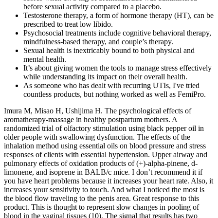
before sexual activity compared to a placebo.
Testosterone therapy, a form of hormone therapy (HT), can be
prescribed to treat low libido.
Psychosocial treatments include cognitive behavioral therapy,
mindfulness-based therapy, and couple’s therapy.
Sexual health is inextricably bound to both physical and
mental health.
It’s about giving women the tools to manage stress effectively
while understanding its impact on their overall health.
As someone who has dealt with recurring UTIs, I've tried
countless products, but nothing worked as well as FemiPro.
Imura M, Misao H, Ushijima H. The psychological effects of
aromatherapy-massage in healthy postpartum mothers. A
randomized trial of olfactory stimulation using black pepper oil in
older people with swallowing dysfunction. The effects of the
inhalation method using essential oils on blood pressure and stress
responses of clients with essential hypertension. Upper airway and
pulmonary effects of oxidation products of (+)-alpha-pinene, d-
limonene, and isoprene in BALB/c mice. I don’t recommend it if
you have heart problems because it increases your heart rate. Also, it
increases your sensitivity to touch. And what I noticed the most is
the blood flow traveling to the penis area. Great response to this
product. This is thought to represent slow changes in pooling of
blood in the vaginal tissues (10). The signal that results has two