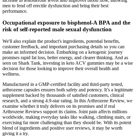
increase in testosterone levels also improves blood flow, allowing
men to fend off erectile dysfunction and bring their best
performance.
Occupational exposure to bisphenol-A BPA and the
risk of self-reported male sexual dysfunction
We'll also explain the product's ingredients, potential benefits,
customer feedback, and important purchasing details so you can
make an informed decision. Embarking on a ketogenic journey
promises rapid fat loss, better energy, and clearer thinking. And as
seen on Shark Tank, investing in keto ACV gummies may be a wise
decision for those looking to improve their overall health and
wellness.
Manufactured in a GMP-certified facility and third-party tested,
arthrozene capsules ensures both safety and potency. It’s a legitimate
supplement backed by thousands of satisfied customers, clinical
research, and a strong 4.9-star rating. In this Arthrozene Review, we
examine whether it truly delivers on its promises and if real
Arthrozene Reviews support its claims. Joint pain affects millions
worldwide, making everyday tasks like walking, climbing stairs, or
exercising far more challenging than they should be. With its potent
blend of ingredients and positive user reviews, it may be worth
giving it a try.