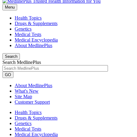
Menu
Health Topics
Drugs & Supplements
Genetics
Medical Tests
Medical Encyclopedia
About MedlinePlus
Search
Search MedlinePlus
GO
About MedlinePlus
What's New
Site Map
Customer Support
Health Topics
Drugs & Supplements
Genetics
Medical Tests
Medical Encyclopedia