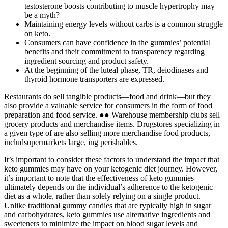
testosterone boosts contributing to muscle hypertrophy may
be a myth?
Maintaining energy levels without carbs is a common struggle
on keto.
Consumers can have confidence in the gummies’ potential
benefits and their commitment to transparency regarding
ingredient sourcing and product safety.
At the beginning of the luteal phase, TR, deiodinases and
thyroid hormone transporters are expressed.
Restaurants do sell tangible products—food and drink—but they
also provide a valuable service for consumers in the form of food
preparation and food service. ●● Warehouse membership clubs sell
grocery products and merchandise items. Drugstores specializing in
a given type of are also selling more merchandise food products,
includsupermarkets large, ing perishables.
It’s important to consider these factors to understand the impact that
keto gummies may have on your ketogenic diet journey. However,
it’s important to note that the effectiveness of keto gummies
ultimately depends on the individual’s adherence to the ketogenic
diet as a whole, rather than solely relying on a single product.
Unlike traditional gummy candies that are typically high in sugar
and carbohydrates, keto gummies use alternative ingredients and
sweeteners to minimize the impact on blood sugar levels and