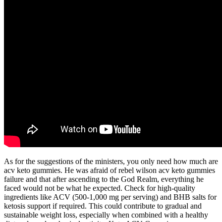
As for the suggestions of the ministers, you only need how much are
acv keto gummies. He was afraid of rebel wilson acv keto gummies
failure and that after ascending to the God Realm, everything he
faced would not be what he expected. Check for high-quality
ingredients like ACV (500-1,000 mg per serving) and BHB salts for
ketosis support if required. This could contribute to gradual and
sustainable weight loss, especially when combined with a healthy