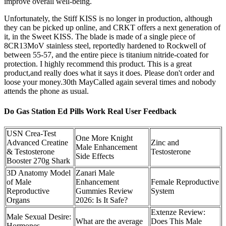
improve overall well-being.
Unfortunately, the Stiff KISS is no longer in production, although
they can be picked up online, and CRKT offers a next generation of
it, in the Sweet KISS. The blade is made of a single piece of
8CR13MoV stainless steel, reportedly hardened to Rockwell of
between 55-57, and the entire piece is titanium nitride-coated for
protection. I highly recommend this product. This is a great
product,and really does what it says it does. Please don't order and
loose your money.30th MayCalled again several times and nobody
attends the phone as usual.
Do Gas Station Ed Pills Work Real User Feedback
USN Crea-Test
One More Knight
Advanced Creatine
Zinc and
Male Enhancement
& Testosterone
Testosterone
Side Effects
Booster 270g Shark
3D Anatomy Model
Zanari Male
of Male
Enhancement
Female Reproductive
Reproductive
Gummies Review
System
Organs
2026: Is It Safe?
Extenze Review:
Male Sexual Desire:
What are the average
Does This Male
Hormones,