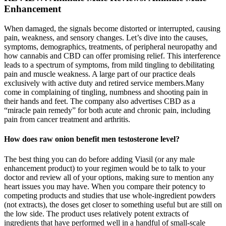
Enhancement
When damaged, the signals become distorted or interrupted, causing
pain, weakness, and sensory changes. Let’s dive into the causes,
symptoms, demographics, treatments, of peripheral neuropathy and
how cannabis and CBD can offer promising relief. This interference
leads to a spectrum of symptoms, from mild tingling to debilitating
pain and muscle weakness. A large part of our practice deals
exclusively with active duty and retired service members.Many
come in complaining of tingling, numbness and shooting pain in
their hands and feet. The company also advertises CBD as a
“miracle pain remedy” for both acute and chronic pain, including
pain from cancer treatment and arthritis.
How does raw onion benefit men testosterone level?
The best thing you can do before adding Viasil (or any male
enhancement product) to your regimen would be to talk to your
doctor and review all of your options, making sure to mention any
heart issues you may have. When you compare their potency to
competing products and studies that use whole-ingredient powders
(not extracts), the doses get closer to something useful but are still on
the low side. The product uses relatively potent extracts of
ingredients that have performed well in a handful of small-scale