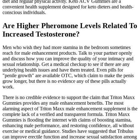
diet and regular physical activity. Keto ACV Gummies are a
convenient health supplement designed for keto dieters and health-
conscious individuals.
Are Higher Pheromone Levels Related To
Increased Testosterone?
Men who wish they had more stamina in the bedroom sometimes
reach for male enhancement products. Talk to your partner openly
and discuss how you can improve the quality of your intimacy and
sexual relationship. Get a medical checkup to see if there are any
underlying health issues and have them treated. Even pills for
"penile growth" are available OTC, which claim to make the penis
grow longer, but there is no evidence any of these pills actually
work.
There is no credible evidence to support the claim that Triton Maxx
Gummies provides any male enhancement benefits. The most
alarming aspect of Triton Maxx male enhancement supplement is the
complete lack of a verified and transparent formula. Triton Maxx
Gummies is flooding the internet with claims of boosting stamina,
enhancing male performance, and restoring confidence, all without
exercise or medical guidance. Studies have suggested that Tribulus
can improve erectile function and increase sexual satisfaction among