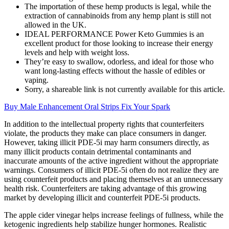
The importation of these hemp products is legal, while the
extraction of cannabinoids from any hemp plant is still not
allowed in the UK.
IDEAL PERFORMANCE Power Keto Gummies is an
excellent product for those looking to increase their energy
levels and help with weight loss.
They’re easy to swallow, odorless, and ideal for those who
want long-lasting effects without the hassle of edibles or
vaping.
Sorry, a shareable link is not currently available for this article.
Buy Male Enhancement Oral Strips Fix Your Spark
In addition to the intellectual property rights that counterfeiters
violate, the products they make can place consumers in danger.
However, taking illicit PDE-5i may harm consumers directly, as
many illicit products contain detrimental contaminants and
inaccurate amounts of the active ingredient without the appropriate
warnings. Consumers of illicit PDE-5i often do not realize they are
using counterfeit products and placing themselves at an unnecessary
health risk. Counterfeiters are taking advantage of this growing
market by developing illicit and counterfeit PDE-5i products.
The apple cider vinegar helps increase feelings of fullness, while the
ketogenic ingredients help stabilize hunger hormones. Realistic