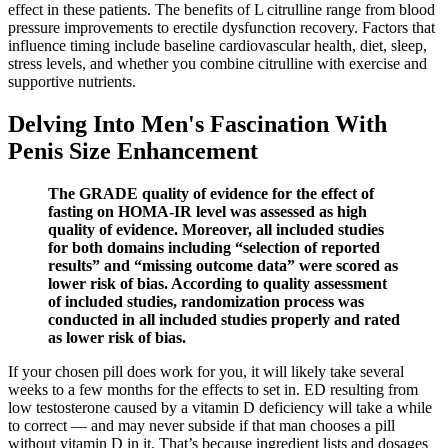
effect in these patients. The benefits of L citrulline range from blood
pressure improvements to erectile dysfunction recovery. Factors that
influence timing include baseline cardiovascular health, diet, sleep,
stress levels, and whether you combine citrulline with exercise and
supportive nutrients.
Delving Into Men's Fascination With
Penis Size Enhancement
The GRADE quality of evidence for the effect of
fasting on HOMA-IR level was assessed as high
quality of evidence. Moreover, all included studies
for both domains including “selection of reported
results” and “missing outcome data” were scored as
lower risk of bias. According to quality assessment
of included studies, randomization process was
conducted in all included studies properly and rated
as lower risk of bias.
If your chosen pill does work for you, it will likely take several
weeks to a few months for the effects to set in. ED resulting from
low testosterone caused by a vitamin D deficiency will take a while
to correct — and may never subside if that man chooses a pill
without vitamin D in it. That’s because ingredient lists and dosages