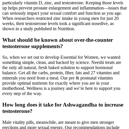
particularly vitamin D, zinc, and testosterone. Keeping those levels
up helps prevent prostate enlargement and inflammation—issues that
can seriously impact your sexual comfort and function as you age.
When researchers restricted zinc intake in young men for just 20
weeks, their testosterone levels took a significant nosedive, as
shown in a study published in Nutrition.
What should be known about over-the-counter
testosterone supplements?
So, when we set out to develop Essential for Women, we wanted
something simple, clean, and backed by science. Neeshi treats are
the only all natural, fresh baked solution to support hormonal
balance. Get all the carbs, protein, fiber, fats and 27 vitamins and
minerals you need from a meal. Our pre & postnatal vitamins
provide optimal nutrients for exactly where you are in your
motherhood. Wellness is a journey and we’re here to support you
every step of the way.
How long does it take for Ashwagandha to increase
testosterone?
Male vitality pills, meanwhile, are meant to give men stronger
erections and more sexual energy. Our recommendations include