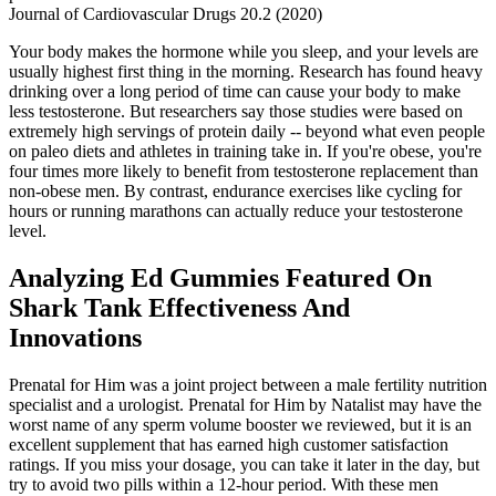
Journal of Cardiovascular Drugs 20.2 (2020)
Your body makes the hormone while you sleep, and your levels are
usually highest first thing in the morning. Research has found heavy
drinking over a long period of time can cause your body to make
less testosterone. But researchers say those studies were based on
extremely high servings of protein daily -- beyond what even people
on paleo diets and athletes in training take in. If you're obese, you're
four times more likely to benefit from testosterone replacement than
non-obese men. By contrast, endurance exercises like cycling for
hours or running marathons can actually reduce your testosterone
level.
Analyzing Ed Gummies Featured On
Shark Tank Effectiveness And
Innovations
Prenatal for Him was a joint project between a male fertility nutrition
specialist and a urologist. Prenatal for Him by Natalist may have the
worst name of any sperm volume booster we reviewed, but it is an
excellent supplement that has earned high customer satisfaction
ratings. If you miss your dosage, you can take it later in the day, but
try to avoid two pills within a 12-hour period. With these men