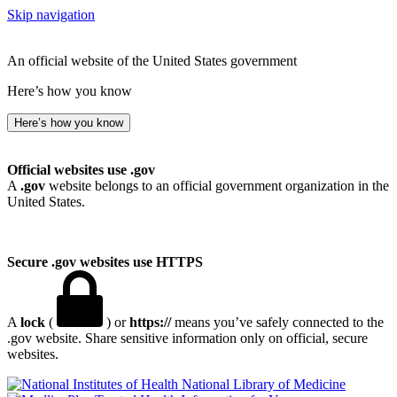
Skip navigation
An official website of the United States government
Here’s how you know
Here’s how you know
Official websites use .gov
A
.gov
website belongs to an official government organization in the
United States.
Secure .gov websites use HTTPS
A
lock
(
) or
https://
means you’ve safely connected to the
.gov website. Share sensitive information only on official, secure
websites.
National Library of Medicine