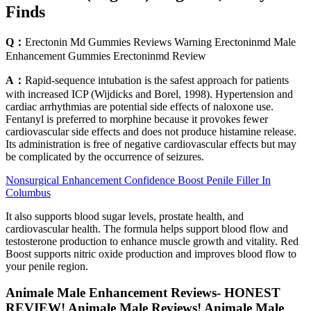
Finds
Q：
Erectonin Md Gummies Reviews Warning Erectoninmd Male
Enhancement Gummies Erectoninmd Review
A：
Rapid-sequence intubation is the safest approach for patients
with increased ICP (Wijdicks and Borel, 1998). Hypertension and
cardiac arrhythmias are potential side effects of naloxone use.
Fentanyl is preferred to morphine because it provokes fewer
cardiovascular side effects and does not produce histamine release.
Its administration is free of negative cardiovascular effects but may
be complicated by the occurrence of seizures.
Nonsurgical Enhancement Confidence Boost Penile Filler In
Columbus
It also supports blood sugar levels, prostate health, and
cardiovascular health. The formula helps support blood flow and
testosterone production to enhance muscle growth and vitality. Red
Boost supports nitric oxide production and improves blood flow to
your penile region.
Animale Male Enhancement Reviews- HONEST
REVIEW! Animale Male Reviews! Animale Male