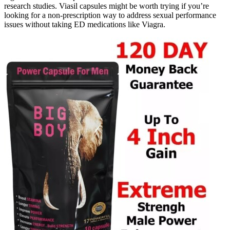
research studies. Viasil capsules might be worth trying if you’re
looking for a non-prescription way to address sexual performance
issues without taking ED medications like Viagra.