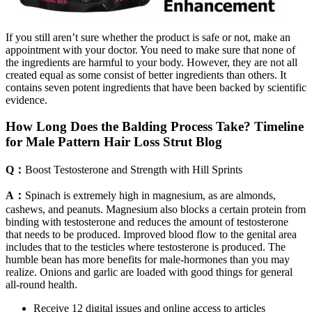
If you still aren’t sure whether the product is safe or not, make an
appointment with your doctor. You need to make sure that none of
the ingredients are harmful to your body. However, they are not all
created equal as some consist of better ingredients than others. It
contains seven potent ingredients that have been backed by scientific
evidence.
How Long Does the Balding Process Take? Timeline
for Male Pattern Hair Loss Strut Blog
Q：
Boost Testosterone and Strength with Hill Sprints
A：
Spinach is extremely high in magnesium, as are almonds,
cashews, and peanuts. Magnesium also blocks a certain protein from
binding with testosterone and reduces the amount of testosterone
that needs to be produced. Improved blood flow to the genital area
includes that to the testicles where testosterone is produced. The
humble bean has more benefits for male-hormones than you may
realize. Onions and garlic are loaded with good things for general
all-round health.
Receive 12 digital issues and online access to articles