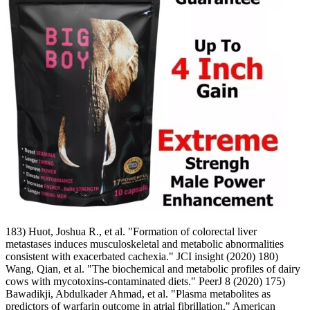
183) Huot, Joshua R., et al. "Formation of colorectal liver
metastases induces musculoskeletal and metabolic abnormalities
consistent with exacerbated cachexia." JCI insight (2020) 180)
Wang, Qian, et al. "The biochemical and metabolic profiles of dairy
cows with mycotoxins-contaminated diets." PeerJ 8 (2020) 175)
Bawadikji, Abdulkader Ahmad, et al. "Plasma metabolites as
predictors of warfarin outcome in atrial fibrillation." American