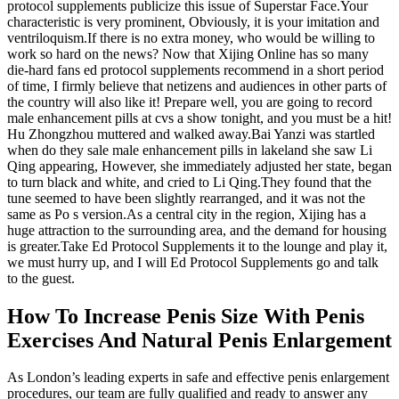
protocol supplements publicize this issue of Superstar Face.Your
characteristic is very prominent, Obviously, it is your imitation and
ventriloquism.If there is no extra money, who would be willing to
work so hard on the news? Now that Xijing Online has so many
die-hard fans ed protocol supplements recommend in a short period
of time, I firmly believe that netizens and audiences in other parts of
the country will also like it! Prepare well, you are going to record
male enhancement pills at cvs a show tonight, and you must be a hit!
Hu Zhongzhou muttered and walked away.Bai Yanzi was startled
when do they sale male enhancement pills in lakeland she saw Li
Qing appearing, However, she immediately adjusted her state, began
to turn black and white, and cried to Li Qing.They found that the
tune seemed to have been slightly rearranged, and it was not the
same as Po s version.As a central city in the region, Xijing has a
huge attraction to the surrounding area, and the demand for housing
is greater.Take Ed Protocol Supplements it to the lounge and play it,
we must hurry up, and I will Ed Protocol Supplements go and talk
to the guest.
How To Increase Penis Size With Penis
Exercises And Natural Penis Enlargement
As London’s leading experts in safe and effective penis enlargement
procedures, our team are fully qualified and ready to answer any