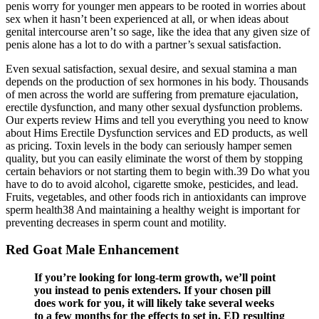
penis worry for younger men appears to be rooted in worries about
sex when it hasn’t been experienced at all, or when ideas about
genital intercourse aren’t so sage, like the idea that any given size of
penis alone has a lot to do with a partner’s sexual satisfaction.
Even sexual satisfaction, sexual desire, and sexual stamina a man
depends on the production of sex hormones in his body. Thousands
of men across the world are suffering from premature ejaculation,
erectile dysfunction, and many other sexual dysfunction problems.
Our experts review Hims and tell you everything you need to know
about Hims Erectile Dysfunction services and ED products, as well
as pricing. Toxin levels in the body can seriously hamper semen
quality, but you can easily eliminate the worst of them by stopping
certain behaviors or not starting them to begin with.39 Do what you
have to do to avoid alcohol, cigarette smoke, pesticides, and lead.
Fruits, vegetables, and other foods rich in antioxidants can improve
sperm health38 And maintaining a healthy weight is important for
preventing decreases in sperm count and motility.
Red Goat Male Enhancement
If you’re looking for long-term growth, we’ll point
you instead to penis extenders. If your chosen pill
does work for you, it will likely take several weeks
to a few months for the effects to set in. ED resulting