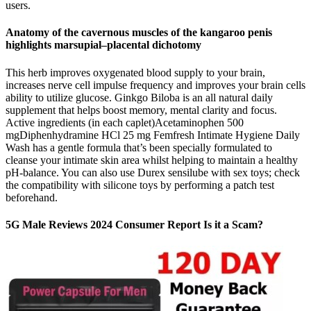
users.
Anatomy of the cavernous muscles of the kangaroo penis
highlights marsupial–placental dichotomy
This herb improves oxygenated blood supply to your brain,
increases nerve cell impulse frequency and improves your brain cells
ability to utilize glucose. Ginkgo Biloba is an all natural daily
supplement that helps boost memory, mental clarity and focus.
Active ingredients (in each caplet)Acetaminophen 500
mgDiphenhydramine HCl 25 mg Femfresh Intimate Hygiene Daily
Wash has a gentle formula that’s been specially formulated to
cleanse your intimate skin area whilst helping to maintain a healthy
pH-balance. You can also use Durex sensilube with sex toys; check
the compatibility with silicone toys by performing a patch test
beforehand.
5G Male Reviews 2024 Consumer Report Is it a Scam?