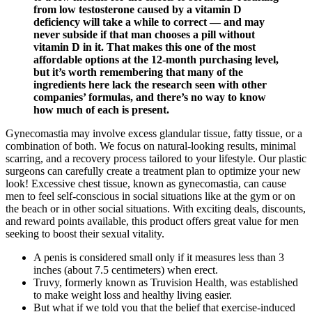
from low testosterone caused by a vitamin D
deficiency will take a while to correct — and may
never subside if that man chooses a pill without
vitamin D in it. That makes this one of the most
affordable options at the 12-month purchasing level,
but it’s worth remembering that many of the
ingredients here lack the research seen with other
companies’ formulas, and there’s no way to know
how much of each is present.
Gynecomastia may involve excess glandular tissue, fatty tissue, or a
combination of both. We focus on natural-looking results, minimal
scarring, and a recovery process tailored to your lifestyle. Our plastic
surgeons can carefully create a treatment plan to optimize your new
look! Excessive chest tissue, known as gynecomastia, can cause
men to feel self-conscious in social situations like at the gym or on
the beach or in other social situations. With exciting deals, discounts,
and reward points available, this product offers great value for men
seeking to boost their sexual vitality.
A penis is considered small only if it measures less than 3
inches (about 7.5 centimeters) when erect.
Truvy, formerly known as Truvision Health, was established
to make weight loss and healthy living easier.
But what if we told you that the belief that exercise-induced