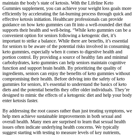
maintain the body’s state of ketosis. With the Lifeline Keto
Gummies supplement, you can achieve your weight loss goals more
efficiently by accelerating the fat-burning process through quick and
effective ketosis initiation. Healthcare professionals can provide
guidance on how keto gummies can fit into a well-rounded diet that
supports their health and well-being. “While keto gummies can be a
convenient option for seniors following a ketogenic diet, it’s
important to strike a balance. While there are benefits, it’s essential
for seniors to be aware of the potential risks involved in consuming
keto gummies, especially when it comes to digestive health and
portion control. By providing a source of healthy fats and minimal
carbohydrates, keto gummies can help seniors maintain cognitive
function and support brain health. By prioritizing the quality of
ingredients, seniors can enjoy the benefits of keto gummies without
compromising their health. Before delving into the safety of keto
gummies for seniors, it’s essential to understand the basics of keto
diets and the potential benefits they offer older individuals. They’re
designed to mimic the effects of a ketogenic diet and help your body
enter ketosis faster.
By addressing the root causes rather than just treating symptoms, we
help men achieve sustainable improvements in both sexual and
overall health. Many men are surprised to learn that sexual health
issues often indicate underlying health concerns. We typically
suggest starting with testing to measure levels of key nutrients,