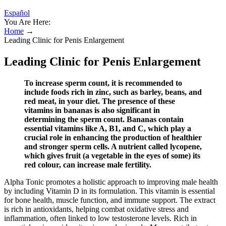
Español
You Are Here:
Home
→
Leading Clinic for Penis Enlargement
Leading Clinic for Penis Enlargement
To increase sperm count, it is recommended to
include foods rich in zinc, such as barley, beans, and
red meat, in your diet. The presence of these
vitamins in bananas is also significant in
determining the sperm count. Bananas contain
essential vitamins like A, B1, and C, which play a
crucial role in enhancing the production of healthier
and stronger sperm cells. A nutrient called lycopene,
which gives fruit (a vegetable in the eyes of some) its
red colour, can increase male fertility.
Alpha Tonic promotes a holistic approach to improving male health
by including Vitamin D in its formulation. This vitamin is essential
for bone health, muscle function, and immune support. The extract
is rich in antioxidants, helping combat oxidative stress and
inflammation, often linked to low testosterone levels. Rich in