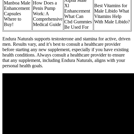
Alpha Male
Manboa Male
How Does a
Xl
Best Vitamins for
Enhancement
Penis Pump
Enhancement
Male Libido What
Capsules
Work: A
What Can
Vitamins Help
Where to
Comprehensive
Cbd Gummies
With Male Libido?
Buy!
Medical Guide
Be Used For
Endura Naturals supports testosterone and stamina for active, driven
men. Results vary, and it’s best to consult a healthcare provider
before starting any new supplement, especially if you have existing
health conditions. Always consult a healthcare provider to ensure
that any supplement, including Endura Naturals, aligns with your
personal health goals.