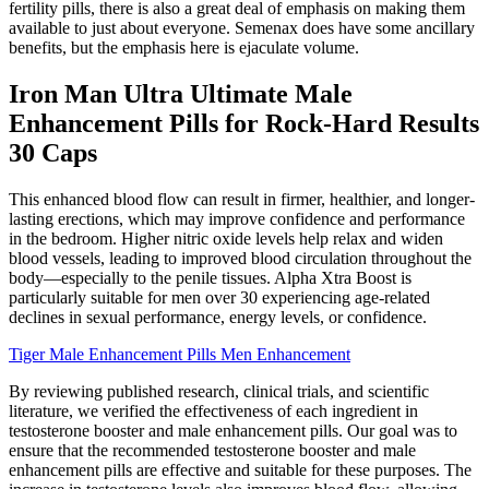
fertility pills, there is also a great deal of emphasis on making them
available to just about everyone. Semenax does have some ancillary
benefits, but the emphasis here is ejaculate volume.
Iron Man Ultra Ultimate Male
Enhancement Pills for Rock-Hard Results
30 Caps
This enhanced blood flow can result in firmer, healthier, and longer-
lasting erections, which may improve confidence and performance
in the bedroom. Higher nitric oxide levels help relax and widen
blood vessels, leading to improved blood circulation throughout the
body—especially to the penile tissues. Alpha Xtra Boost is
particularly suitable for men over 30 experiencing age-related
declines in sexual performance, energy levels, or confidence.
Tiger Male Enhancement Pills Men Enhancement
By reviewing published research, clinical trials, and scientific
literature, we verified the effectiveness of each ingredient in
testosterone booster and male enhancement pills. Our goal was to
ensure that the recommended testosterone booster and male
enhancement pills are effective and suitable for these purposes. The