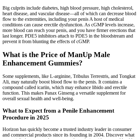
Big culprits include diabetes, high blood pressure, high cholesterol,
heart disease, and vascular disease—all of which can decrease blood
flow to the extremities, including your penis A host of medical
conditions can cause erectile dysfunction. As cGMP levels increase,
more blood can reach your penis, and you have firmer erections that
last longer. PDE5 inhibitors attach to PDE5 in the bloodstream and
prevent it from blunting the effects of cGMP.
What is the Price of ManUp Male
Enhancement Gummies?
Some supplements, like L-arginine, Tribulus Terrestris, and Tongkat
Ali, may naturally boost blood flow to the penis. It contains a
compound called icariin, which may enhance libido and erectile
function. This makes Panax Ginseng a versatile supplement for
overall sexual health and well-being.
What to Expect from a Penile Enhancement
Procedure in 2025
Horizon has quickly become a trusted industry leader in consumer
and commercial products since its founding in 2004. Discover what