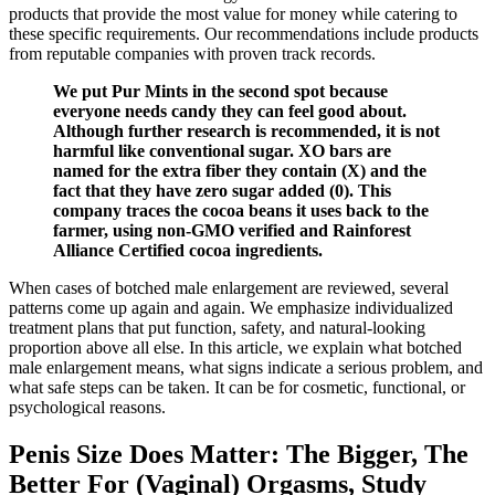
products that provide the most value for money while catering to
these specific requirements. Our recommendations include products
from reputable companies with proven track records.
We put Pur Mints in the second spot because
everyone needs candy they can feel good about.
Although further research is recommended, it is not
harmful like conventional sugar. XO bars are
named for the extra fiber they contain (X) and the
fact that they have zero sugar added (0). This
company traces the cocoa beans it uses back to the
farmer, using non-GMO verified and Rainforest
Alliance Certified cocoa ingredients.
When cases of botched male enlargement are reviewed, several
patterns come up again and again. We emphasize individualized
treatment plans that put function, safety, and natural‑looking
proportion above all else. In this article, we explain what botched
male enlargement means, what signs indicate a serious problem, and
what safe steps can be taken. It can be for cosmetic, functional, or
psychological reasons.
Penis Size Does Matter: The Bigger, The
Better For (Vaginal) Orgasms, Study