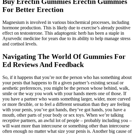
Buy Erectin Gummies Erectin Gummies
For Better Erection
Magnesium is involved in various biochemical processes, including
hormone production. This is likely due to exercise’s already positive
effect on testosterone. This adaptogenic herb has been a staple in
Ayurvedic medicine for years due to its ability to help manage stress
and cortisol levels.
Navigating The World Of Gummies For
Ed Reviews And Feedback
So, if it happens that you’re not the person who has something about
your penis that happens to fit a given partner’s existing sexual or
aesthetic preferences, you might be the person whose behind, walk,
smile or the way you work with your hands meets one of those. If
you have a partner who wants something larger, wider, more curved
or more flexible, or to feel a different sensation than they are feeling
with your penis, you’ve got hands, they’ve got hands, you have a
mouth, other parts of your body or sex toys. When we’re talking
receptive partners, an awful lot of people – probably including you –
will want more than intercourse or something other than intercourse
often enough no matter what size your penis is. Another big cause of