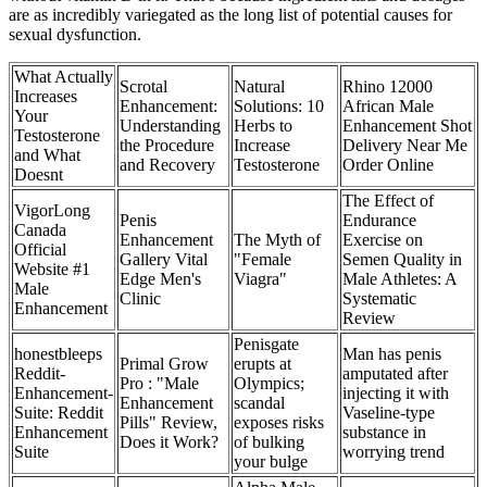
are as incredibly variegated as the long list of potential causes for
sexual dysfunction.
What Actually
Scrotal
Natural
Rhino 12000
Increases
Enhancement:
Solutions: 10
African Male
Your
Understanding
Herbs to
Enhancement Shot
Testosterone
the Procedure
Increase
Delivery Near Me
and What
and Recovery
Testosterone
Order Online
Doesnt
The Effect of
VigorLong
Penis
Endurance
Canada
Enhancement
The Myth of
Exercise on
Official
Gallery Vital
"Female
Semen Quality in
Website #1
Edge Men's
Viagra"
Male Athletes: A
Male
Clinic
Systematic
Enhancement
Review
Penisgate
honestbleeps
Man has penis
Primal Grow
erupts at
Reddit-
amputated after
Pro : "Male
Olympics;
Enhancement-
injecting it with
Enhancement
scandal
Suite: Reddit
Vaseline-type
Pills" Review,
exposes risks
Enhancement
substance in
Does it Work?
of bulking
Suite
worrying trend
your bulge