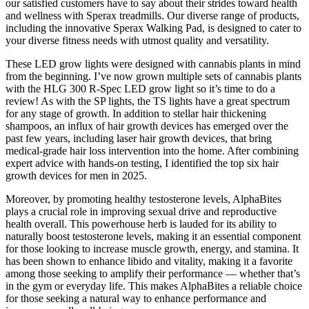
our satisfied customers have to say about their strides toward health
and wellness with Sperax treadmills. Our diverse range of products,
including the innovative Sperax Walking Pad, is designed to cater to
your diverse fitness needs with utmost quality and versatility.
These LED grow lights were designed with cannabis plants in mind
from the beginning. I’ve now grown multiple sets of cannabis plants
with the HLG 300 R-Spec LED grow light so it’s time to do a
review! As with the SP lights, the TS lights have a great spectrum
for any stage of growth. In addition to stellar hair thickening
shampoos, an influx of hair growth devices has emerged over the
past few years, including laser hair growth devices, that bring
medical-grade hair loss intervention into the home. After combining
expert advice with hands-on testing, I identified the top six hair
growth devices for men in 2025.
Moreover, by promoting healthy testosterone levels, AlphaBites
plays a crucial role in improving sexual drive and reproductive
health overall. This powerhouse herb is lauded for its ability to
naturally boost testosterone levels, making it an essential component
for those looking to increase muscle growth, energy, and stamina. It
has been shown to enhance libido and vitality, making it a favorite
among those seeking to amplify their performance — whether that’s
in the gym or everyday life. This makes AlphaBites a reliable choice
for those seeking a natural way to enhance performance and