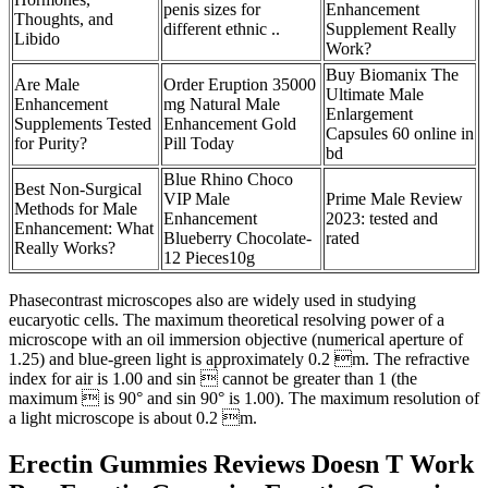
penis sizes for
Enhancement
Thoughts, and
different ethnic ..
Supplement Really
Libido
Work?
Buy Biomanix The
Are Male
Order Eruption 35000
Ultimate Male
Enhancement
mg Natural Male
Enlargement
Supplements Tested
Enhancement Gold
Capsules 60 online in
for Purity?
Pill Today
bd
Blue Rhino Choco
Best Non-Surgical
VIP Male
Prime Male Review
Methods for Male
Enhancement
2023: tested and
Enhancement: What
Blueberry Chocolate-
rated
Really Works?
12 Pieces10g
Phasecontrast microscopes also are widely used in studying
eucaryotic cells. The maximum theoretical resolving power of a
microscope with an oil immersion objective (numerical aperture of
1.25) and blue-green light is approximately 0.2 m. The refractive
index for air is 1.00 and sin  cannot be greater than 1 (the
maximum  is 90° and sin 90° is 1.00). The maximum resolution of
a light microscope is about 0.2 m.
Erectin Gummies Reviews Doesn T Work