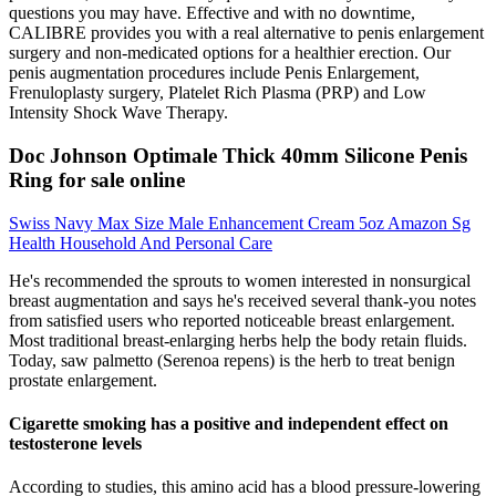
questions you may have. Effective and with no downtime,
CALIBRE provides you with a real alternative to penis enlargement
surgery and non-medicated options for a healthier erection. Our
penis augmentation procedures include Penis Enlargement,
Frenuloplasty surgery, Platelet Rich Plasma (PRP) and Low
Intensity Shock Wave Therapy.
Doc Johnson Optimale Thick 40mm Silicone Penis
Ring for sale online
Swiss Navy Max Size Male Enhancement Cream 5oz Amazon Sg
Health Household And Personal Care
He's recommended the sprouts to women interested in nonsurgical
breast augmentation and says he's received several thank-you notes
from satisfied users who reported noticeable breast enlargement.
Most traditional breast-enlarging herbs help the body retain fluids.
Today, saw palmetto (Serenoa repens) is the herb to treat benign
prostate enlargement.
Cigarette smoking has a positive and independent effect on
testosterone levels
According to studies, this amino acid has a blood pressure-lowering