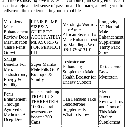
and more satisfying love life. When combined, these ingredients can
lead to a rejuvenated sense of passion and intimacy, allowing you to
rediscover the excitement in your sexual life.
Vasoplexx
PENIS PUMP
Longevity
Mandingo Warrior:
Male
SIZES: A
All Natural
The Ancient
Enhancement
GUIDE TO
Male
African Secrets To
Review Does
ACCURATELY
Enhancement
Male Enhancement
Masturbation
MEASURING
Supplement
by Mandingo Wa
Cause Penis
FOR PERFECT
Thirty Pack
9781329413191
Growth
FIT
Store
Shilajit
Testosterone
Benefits For
Super Mamba
Enhancing
Testosterone
Men:
Male Pills GCP
Supplement Male
Boost
Testosterone,
Boutique &
Health Booster for
Myprotein
Energy &
Sundry
Energy Support
Fertility
muscle building
Eternal
Penis
TRIBULUS
Power
Enlargement
Can Females Take
TERRESTRIS
Review: Pros
Through
Testosterone
1000 natural
and Cons of
Ayurvedic
Supplements -
testosterone
This Male
Medicine: A
What to Know
booster 200
Vitality
Deep Dive
Caps
Supplement