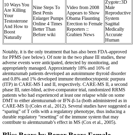
Zygote::3D
10 Ways You
Nine Steps To
Video from 2008
Male
Are Killing
Best Penis
Appears to Show
Reproductive
Your
Enlarger Pumps
Obama Flaunting
System
Testosterone
Online 4 Times
Erection to Female
Sagittal
And How to
Better Than
Reporters ::
Medically
Boost
Before wiki
Grabien News
Accurate
Naturally
Human
Notably, it is the only treatment that has also been FDA-approved
for PPMS (see below). Of note in the two phase III studies, these
adverse events were anticipated, detected by monitoring, and
appropriately managed. Approximately 18% and 16% of
alemtuzumab patients developed an autoimmune thyroid disorder
and 0.8% and 1% developed immune thrombocytopenic purpura
(ITP) in CARE-MS I and II, respectively. CARE-MS II, a second
phase III, rater-blind, active-comparator trial, randomized RRMS
patients who had experienced at least one relapse while on some
DMT to either alemtuzumab or IFN-β-1a (both administered as in
CARE-MS I) (Coles et al., 2012). Several studies have suggested a
“sparing” of T cells with a regulatory phenotype, thus inducing a
durable regulatory “resetting” of the immune system that may
contribute to alemtuzumab’s effect in MS (Cox et al., 2005).
Bliss Bears by Boner Bears Female