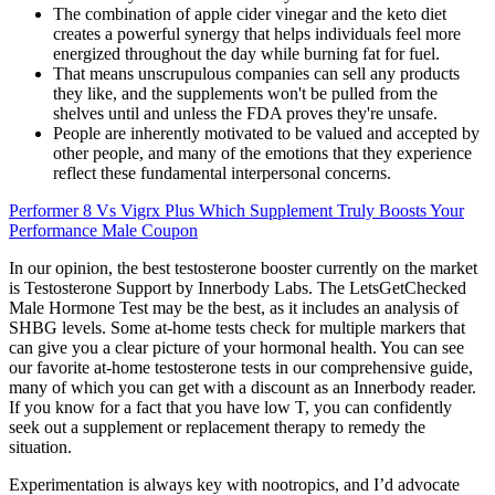
The combination of apple cider vinegar and the keto diet
creates a powerful synergy that helps individuals feel more
energized throughout the day while burning fat for fuel.
That means unscrupulous companies can sell any products
they like, and the supplements won't be pulled from the
shelves until and unless the FDA proves they're unsafe.
People are inherently motivated to be valued and accepted by
other people, and many of the emotions that they experience
reflect these fundamental interpersonal concerns.
Performer 8 Vs Vigrx Plus Which Supplement Truly Boosts Your
Performance Male Coupon
In our opinion, the best testosterone booster currently on the market
is Testosterone Support by Innerbody Labs. The LetsGetChecked
Male Hormone Test may be the best, as it includes an analysis of
SHBG levels. Some at-home tests check for multiple markers that
can give you a clear picture of your hormonal health. You can see
our favorite at-home testosterone tests in our comprehensive guide,
many of which you can get with a discount as an Innerbody reader.
If you know for a fact that you have low T, you can confidently
seek out a supplement or replacement therapy to remedy the
situation.
Experimentation is always key with nootropics, and I’d advocate