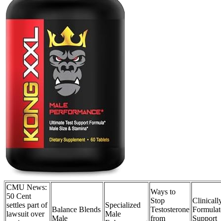
CMU News:
Ways to
50 Cent
Stop
Clinicall
settles part of
Specialized
Balance Blends
Testosterone
Formulat
lawsuit over
Male
Male
from
Support