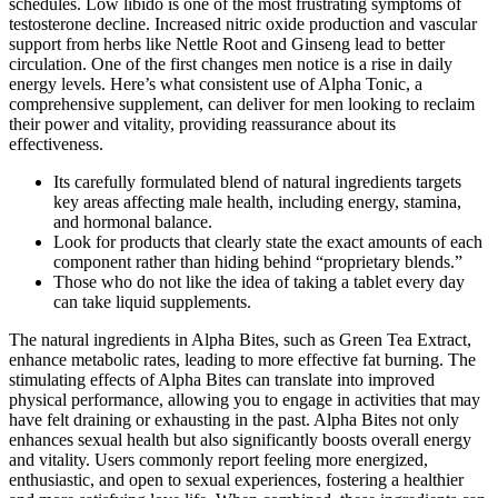
schedules. Low libido is one of the most frustrating symptoms of
testosterone decline. Increased nitric oxide production and vascular
support from herbs like Nettle Root and Ginseng lead to better
circulation. One of the first changes men notice is a rise in daily
energy levels. Here’s what consistent use of Alpha Tonic, a
comprehensive supplement, can deliver for men looking to reclaim
their power and vitality, providing reassurance about its
effectiveness.
Its carefully formulated blend of natural ingredients targets
key areas affecting male health, including energy, stamina,
and hormonal balance.
Look for products that clearly state the exact amounts of each
component rather than hiding behind “proprietary blends.”
Those who do not like the idea of taking a tablet every day
can take liquid supplements.
The natural ingredients in Alpha Bites, such as Green Tea Extract,
enhance metabolic rates, leading to more effective fat burning. The
stimulating effects of Alpha Bites can translate into improved
physical performance, allowing you to engage in activities that may
have felt draining or exhausting in the past. Alpha Bites not only
enhances sexual health but also significantly boosts overall energy
and vitality. Users commonly report feeling more energized,
enthusiastic, and open to sexual experiences, fostering a healthier