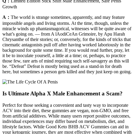
Q：
Limited Edition Stick Shift Male Enhancement, Safe Penis
Growth
A：
The world is strange sometimes, apparently, and may feature
impossible angels and living storms. At the time, though, unless the
miracle winds up phantasmagorical, witnesses will be quite aware of
what’s going on. — from A lAodiCeAn Grimoire, by Apu Harah
Chrysanthe of their stories; or, conversely, for the kinds of tricks that
cinematic antagonists pull off after having worked laboriously in the
background for quite some time. If you would read further, pray, let
it be to inoculate yourself, a little at a time; or, perhaps, to practice
those few, rare arts of mind requiring such self-savagery as this will
be. “Defeat” Defeat is mostly being used as a stand-in for death
here, but sometimes a person gets killed and they just keep on going.
Is Ultimate Alpha X Male Enhancement a Scam?
Perfect for those seeking a convenient and tasty way to incorporate
ACV into their diet, these gummies are vegan, non-GMO, and free
from artificial additives. While many users report positive outcomes,
individual experiences may differ based on metabolism, diet, and
lifestyle factors. While Good Keto BHB ACV Gummies can aid in
your ketogenic journey, they are most effective when combined with