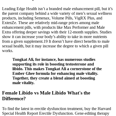
Leading Edge Health isn’t a branded male enhancement pill, but it’s
the parent company behind a wide variety of men’s sexual wellness
products, including Semenax, Volume Pills, VigRX Plus, and
ExtenZe. These are relatively mid-range prices among male
enhancement pills, with products like Max Performer and Male
Extra offering deeper savings with their 12-month supplies. Studies
show it can increase your body’s ability to take in more nutrients
from a given supplement.19 It doesn’t have direct benefits to male
sexual health, but it may increase the degree to which a given pill
works.
Tongkat Ali, for instance, has numerous studies
supporting its role in boosting testosterone and
libido. This makes Tongkat Ali a cornerstone of the
Ember Ghee formula for enhancing male vitality.
Together, they create a blend aimed at boosting
male vitality.
Female Libido vs Male Libido What's the
Difference?
To find the latest in erectile dysfunction treatment, buy the Harvard
Special Health Report Erectile Dysfunction. Gene-editing therapy