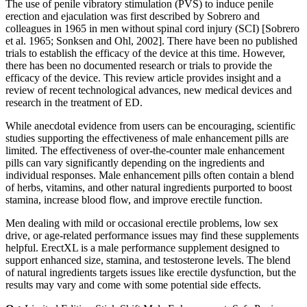
The use of penile vibratory stimulation (PVS) to induce penile
erection and ejaculation was first described by Sobrero and
colleagues in 1965 in men without spinal cord injury (SCI) [Sobrero
et al. 1965; Sonksen and Ohl, 2002]. There have been no published
trials to establish the efficacy of the device at this time. However,
there has been no documented research or trials to provide the
efficacy of the device. This review article provides insight and a
review of recent technological advances, new medical devices and
research in the treatment of ED.
While anecdotal evidence from users can be encouraging, scientific
studies supporting the effectiveness of male enhancement pills are
limited. The effectiveness of over-the-counter male enhancement
pills can vary significantly depending on the ingredients and
individual responses. Male enhancement pills often contain a blend
of herbs, vitamins, and other natural ingredients purported to boost
stamina, increase blood flow, and improve erectile function.
Men dealing with mild or occasional erectile problems, low sex
drive, or age-related performance issues may find these supplements
helpful. ErectXL is a male performance supplement designed to
support enhanced size, stamina, and testosterone levels. The blend
of natural ingredients targets issues like erectile dysfunction, but the
results may vary and come with some potential side effects.