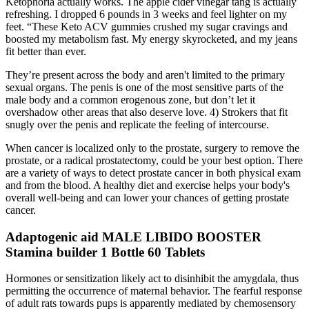
Ketophoria actually works. The apple cider vinegar tang is actually
refreshing. I dropped 6 pounds in 3 weeks and feel lighter on my
feet. “These Keto ACV gummies crushed my sugar cravings and
boosted my metabolism fast. My energy skyrocketed, and my jeans
fit better than ever.
They’re present across the body and aren't limited to the primary
sexual organs. The penis is one of the most sensitive parts of the
male body and a common erogenous zone, but don’t let it
overshadow other areas that also deserve love. 4) Strokers that fit
snugly over the penis and replicate the feeling of intercourse.
When cancer is localized only to the prostate, surgery to remove the
prostate, or a radical prostatectomy, could be your best option. There
are a variety of ways to detect prostate cancer in both physical exam
and from the blood. A healthy diet and exercise helps your body's
overall well-being and can lower your chances of getting prostate
cancer.
Adaptogenic aid MALE LIBIDO BOOSTER
Stamina builder 1 Bottle 60 Tablets
Hormones or sensitization likely act to disinhibit the amygdala, thus
permitting the occurrence of maternal behavior. The fearful response
of adult rats towards pups is apparently mediated by chemosensory