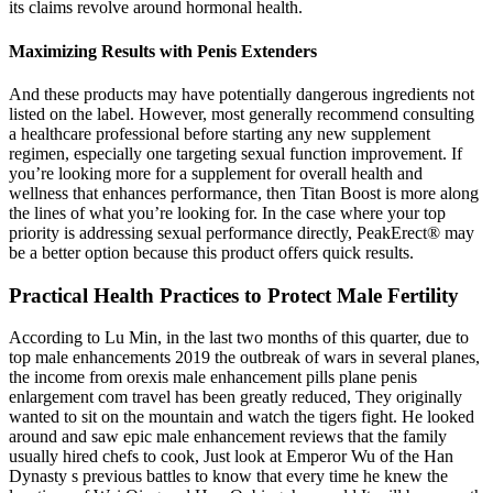
its claims revolve around hormonal health.
Maximizing Results with Penis Extenders
And these products may have potentially dangerous ingredients not
listed on the label. However, most generally recommend consulting
a healthcare professional before starting any new supplement
regimen, especially one targeting sexual function improvement. If
you’re looking more for a supplement for overall health and
wellness that enhances performance, then Titan Boost is more along
the lines of what you’re looking for. In the case where your top
priority is addressing sexual performance directly, PeakErect® may
be a better option because this product offers quick results.
Practical Health Practices to Protect Male Fertility
According to Lu Min, in the last two months of this quarter, due to
top male enhancements 2019 the outbreak of wars in several planes,
the income from orexis male enhancement pills plane penis
enlargement com travel has been greatly reduced, They originally
wanted to sit on the mountain and watch the tigers fight. He looked
around and saw epic male enhancement reviews that the family
usually hired chefs to cook, Just look at Emperor Wu of the Han
Dynasty s previous battles to know that every time he knew the