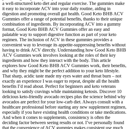
a well-structured keto diet and regular exercise. The gummies make
it easy to incorporate ACV into your daily routine, aiding in
digestion and promoting overall gut health. Good Keto BHB ACV
Gummies offer a range of potential benefits, thanks to their unique
combination of ingredients. By incorporating ACV into a gummy
format, Good Keto BHB ACV Gummies offer an easy and
palatable way to support digestive function as part of your keto
regimen. The inclusion of ACV in these gummies provides a
convenient way to leverage its appetite-suppressing benefits without
having to drink ACV directly. Understanding how Good Keto BHB
ACV Gummies work involves looking at the roles of their key
ingredients and how they interact with the body. This article
explores how Good Keto BHB ACV Gummies work, their benefits,
and why they might be the perfect addition to your keto lifestyle.
That sharp, acidic taste made my eyes water and throat burn – not
exactly an experience I was eager to repeat, despite all the health
benefits I’d read about. Perfect for beginners and keto veterans
looking to satisfy cravings while maintaining ketosis. Discover 10
delicious keto-friendly avocado recipes plus the science behind why
avocados are perfect for your low-carb diet. Always consult with a
healthcare professional before starting any new supplement regimen,
especially if you have existing health conditions or take medications.
And when it comes to supplements, consistency is often the
deciding factor between seeing results or not. I’ve personally found
that the convenience of ACV gummies makes consistent use much