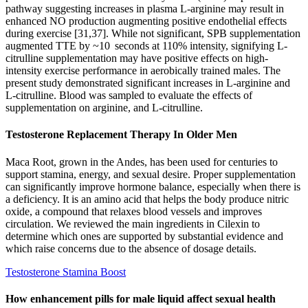
pathway suggesting increases in plasma L-arginine may result in
enhanced NO production augmenting positive endothelial effects
during exercise [31,37]. While not significant, SPB supplementation
augmented TTE by ~10 seconds at 110% intensity, signifying L-
citrulline supplementation may have positive effects on high-
intensity exercise performance in aerobically trained males. The
present study demonstrated significant increases in L-arginine and
L-citrulline. Blood was sampled to evaluate the effects of
supplementation on arginine, and L-citrulline.
Testosterone Replacement Therapy In Older Men
Maca Root, grown in the Andes, has been used for centuries to
support stamina, energy, and sexual desire. Proper supplementation
can significantly improve hormone balance, especially when there is
a deficiency. It is an amino acid that helps the body produce nitric
oxide, a compound that relaxes blood vessels and improves
circulation. We reviewed the main ingredients in Cilexin to
determine which ones are supported by substantial evidence and
which raise concerns due to the absence of dosage details.
Testosterone Stamina Boost
How enhancement pills for male liquid affect sexual health