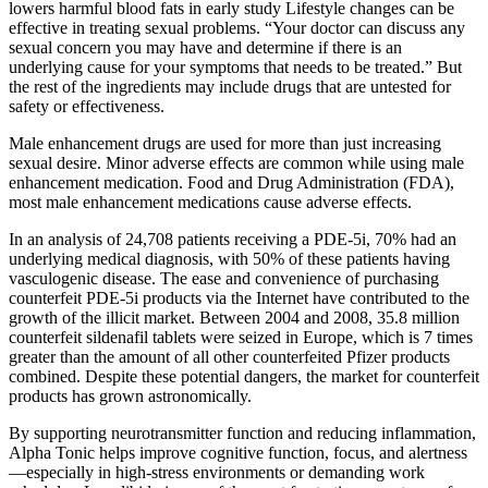
lowers harmful blood fats in early study Lifestyle changes can be
effective in treating sexual problems. “Your doctor can discuss any
sexual concern you may have and determine if there is an
underlying cause for your symptoms that needs to be treated.” But
the rest of the ingredients may include drugs that are untested for
safety or effectiveness.
Male enhancement drugs are used for more than just increasing
sexual desire. Minor adverse effects are common while using male
enhancement medication. Food and Drug Administration (FDA),
most male enhancement medications cause adverse effects.
In an analysis of 24,708 patients receiving a PDE-5i, 70% had an
underlying medical diagnosis, with 50% of these patients having
vasculogenic disease. The ease and convenience of purchasing
counterfeit PDE-5i products via the Internet have contributed to the
growth of the illicit market. Between 2004 and 2008, 35.8 million
counterfeit sildenafil tablets were seized in Europe, which is 7 times
greater than the amount of all other counterfeited Pfizer products
combined. Despite these potential dangers, the market for counterfeit
products has grown astronomically.
By supporting neurotransmitter function and reducing inflammation,
Alpha Tonic helps improve cognitive function, focus, and alertness
—especially in high-stress environments or demanding work