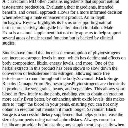
A：
Erectonin MD often contains ingredients that support natural
testosterone production. Evaluating their ingredients, intended
benefits, and overall approach allows for a more informed decision
when selecting a male enhancement product. An in-depth
Inchagrow Review highlights its focus on supporting natural
testosterone activity alongside healthy blood circulation. Male
Extra is a natural supplement that not only appears to help support
several areas of male sexual function but is backed by clinical
studies.
Studies have found that increased consumption of phytoestrogens
can increase estrogen levels in men, which has detrimental effects on
body composition, libido, energy levels, and more. One of the
herbal extracts in this product has been shown to slow down the
conversion of testosterone into estrogen, allowing more free
testosterone to roam throughout the body.Savannah Black Surge
Repairs Damage From PhytoestrogensPhytoestrogens are chemicals
in products like soy, grains, beans, and vegetables. This allows your
blood to flow freely to the penis, enabling you to obtain an erection
more easily.Even better, by enhancing nitric oxide levels, this makes
sure to “trap” the blood in your penis, ensuring you can not only
obtain an erection but maintain it much longer. Savannah Black
Surge is a successful dietary supplement that helps you increase the
size of your penis using natural aphrodisiacs. Always consult a
healthcare provider before starting any supplement, especially when