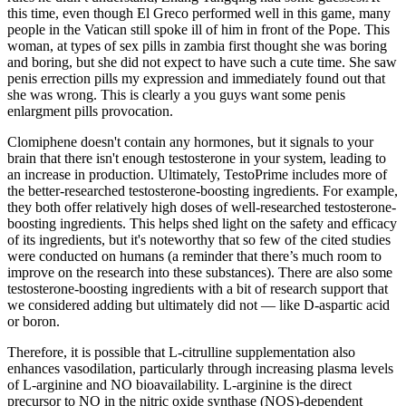
this time, even though El Greco performed well in this game, many
people in the Vatican still spoke ill of him in front of the Pope. This
woman, at types of sex pills in zambia first thought she was boring
and boring, but she did not expect to have such a cute time. She saw
penis errection pills my expression and immediately found out that
she was wrong. This is clearly a you guys want some penis
enlargment pills provocation.
Clomiphene doesn't contain any hormones, but it signals to your
brain that there isn't enough testosterone in your system, leading to
an increase in production. Ultimately, TestoPrime includes more of
the better-researched testosterone-boosting ingredients. For example,
they both offer relatively high doses of well-researched testosterone-
boosting ingredients. This helps shed light on the safety and efficacy
of its ingredients, but it's noteworthy that so few of the cited studies
were conducted on humans (a reminder that there’s much room to
improve on the research into these substances). There are also some
testosterone-boosting ingredients with a bit of research support that
we considered adding but ultimately did not — like D-aspartic acid
or boron.
Therefore, it is possible that L-citrulline supplementation also
enhances vasodilation, particularly through increasing plasma levels
of L-arginine and NO bioavailability. L-arginine is the direct
precursor to NO in the nitric oxide synthase (NOS)-dependent