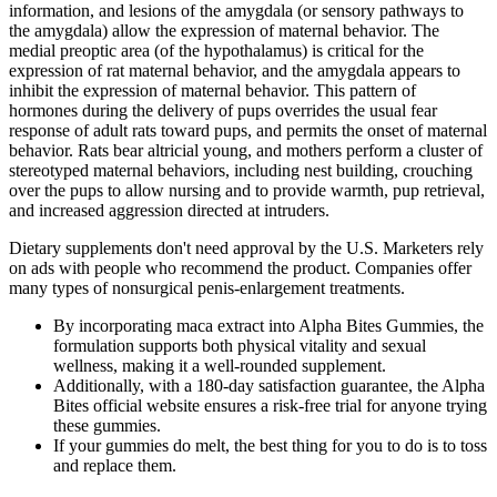
information, and lesions of the amygdala (or sensory pathways to
the amygdala) allow the expression of maternal behavior. The
medial preoptic area (of the hypothalamus) is critical for the
expression of rat maternal behavior, and the amygdala appears to
inhibit the expression of maternal behavior. This pattern of
hormones during the delivery of pups overrides the usual fear
response of adult rats toward pups, and permits the onset of maternal
behavior. Rats bear altricial young, and mothers perform a cluster of
stereotyped maternal behaviors, including nest building, crouching
over the pups to allow nursing and to provide warmth, pup retrieval,
and increased aggression directed at intruders.
Dietary supplements don't need approval by the U.S. Marketers rely
on ads with people who recommend the product. Companies offer
many types of nonsurgical penis-enlargement treatments.
By incorporating maca extract into Alpha Bites Gummies, the
formulation supports both physical vitality and sexual
wellness, making it a well-rounded supplement.
Additionally, with a 180-day satisfaction guarantee, the Alpha
Bites official website ensures a risk-free trial for anyone trying
these gummies.
If your gummies do melt, the best thing for you to do is to toss
and replace them.