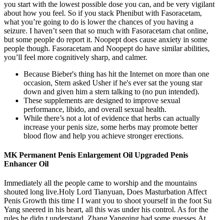
you start with the lowest possible dose you can, and be very vigilant
about how you feel. So if you stack Phenibut with Fasoracetam,
what you’re going to do is lower the chances of you having a
seizure. I haven’t seen that so much with Fasoracetam chat online,
but some people do report it. Noopept does cause anxiety in some
people though. Fasoracetam and Noopept do have similar abilities,
you’ll feel more cognitively sharp, and calmer.
Because Bieber's thing has hit the Internet on more than one
occasion, Stern asked Usher if he's ever sat the young star
down and given him a stern talking to (no pun intended).
These supplements are designed to improve sexual
performance, libido, and overall sexual health.
While there’s not a lot of evidence that herbs can actually
increase your penis size, some herbs may promote better
blood flow and help you achieve stronger erections.
MK Permanent Penis Enlargement Oil Upgraded Penis
Enhancer Oil
Immediately all the people came to worship and the mountains
shouted long live.Holy Lord Tianyuan, Does Masturbation Affect
Penis Growth this time I I want you to shoot yourself in the foot Su
Yang sneered in his heart, all this was under his control. As for the
rules he didn t understand, Zhang Yangqing had some guesses.At