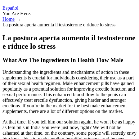
Español
You Are Here:
Home
→
La postura aperta aumenta il testosterone e riduce lo stress
La postura aperta aumenta il testosterone
e riduce lo stress
What Are The Ingredients In Health Flow Male
Understanding the ingredients and mechanisms of action in these
supplements is crucial for individuals considering their use as a part
of their sexual health regimen. Male enhancement pills have gained
popularity as a potential solution for improving erectile function and
sexual performance. This enhanced blood flow to the penis can
effectively treat erectile dysfunction, giving harder and stronger
erections. If you’re in the market for the best male enhancement
supplements, there are a lot of different options on the market.
At that time, if you tell him our solution again, he won't be as happy
as fem pills in India you were just now, right? We will not be
ashamed at that time, on the contrary, some people will secretly envy
him look, this kid made another beautiful princess, and he even