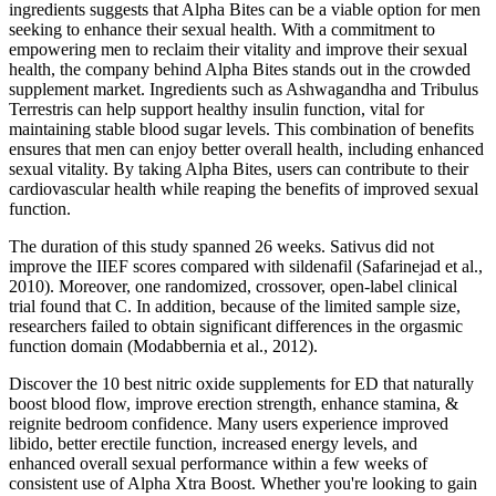
ingredients suggests that Alpha Bites can be a viable option for men
seeking to enhance their sexual health. With a commitment to
empowering men to reclaim their vitality and improve their sexual
health, the company behind Alpha Bites stands out in the crowded
supplement market. Ingredients such as Ashwagandha and Tribulus
Terrestris can help support healthy insulin function, vital for
maintaining stable blood sugar levels. This combination of benefits
ensures that men can enjoy better overall health, including enhanced
sexual vitality. By taking Alpha Bites, users can contribute to their
cardiovascular health while reaping the benefits of improved sexual
function.
The duration of this study spanned 26 weeks. Sativus did not
improve the IIEF scores compared with sildenafil (Safarinejad et al.,
2010). Moreover, one randomized, crossover, open-label clinical
trial found that C. In addition, because of the limited sample size,
researchers failed to obtain significant differences in the orgasmic
function domain (Modabbernia et al., 2012).
Discover the 10 best nitric oxide supplements for ED that naturally
boost blood flow, improve erection strength, enhance stamina, &
reignite bedroom confidence. Many users experience improved
libido, better erectile function, increased energy levels, and
enhanced overall sexual performance within a few weeks of
consistent use of Alpha Xtra Boost. Whether you're looking to gain