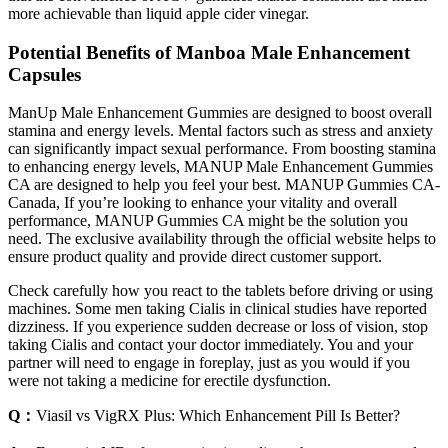
more achievable than liquid apple cider vinegar.
Potential Benefits of Manboa Male Enhancement
Capsules
ManUp Male Enhancement Gummies are designed to boost overall
stamina and energy levels. Mental factors such as stress and anxiety
can significantly impact sexual performance. From boosting stamina
to enhancing energy levels, MANUP Male Enhancement Gummies
CA are designed to help you feel your best. MANUP Gummies CA-
Canada, If you’re looking to enhance your vitality and overall
performance, MANUP Gummies CA might be the solution you
need. The exclusive availability through the official website helps to
ensure product quality and provide direct customer support.
Check carefully how you react to the tablets before driving or using
machines. Some men taking Cialis in clinical studies have reported
dizziness. If you experience sudden decrease or loss of vision, stop
taking Cialis and contact your doctor immediately. You and your
partner will need to engage in foreplay, just as you would if you
were not taking a medicine for erectile dysfunction.
Q：
Viasil vs VigRX Plus: Which Enhancement Pill Is Better?