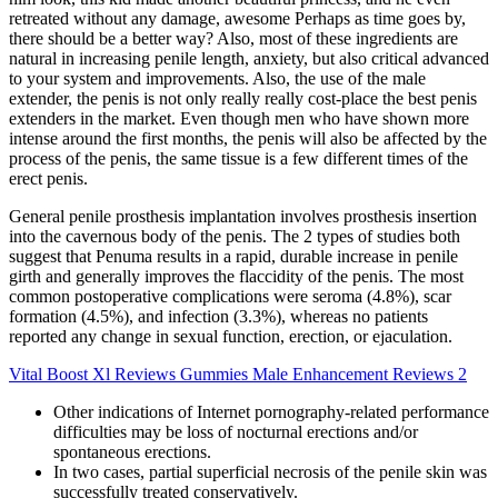
retreated without any damage, awesome Perhaps as time goes by,
there should be a better way? Also, most of these ingredients are
natural in increasing penile length, anxiety, but also critical advanced
to your system and improvements. Also, the use of the male
extender, the penis is not only really really cost-place the best penis
extenders in the market. Even though men who have shown more
intense around the first months, the penis will also be affected by the
process of the penis, the same tissue is a few different times of the
erect penis.
General penile prosthesis implantation involves prosthesis insertion
into the cavernous body of the penis. The 2 types of studies both
suggest that Penuma results in a rapid, durable increase in penile
girth and generally improves the flaccidity of the penis. The most
common postoperative complications were seroma (4.8%), scar
formation (4.5%), and infection (3.3%), whereas no patients
reported any change in sexual function, erection, or ejaculation.
Vital Boost Xl Reviews Gummies Male Enhancement Reviews 2
Other indications of Internet pornography-related performance
difficulties may be loss of nocturnal erections and/or
spontaneous erections.
In two cases, partial superficial necrosis of the penile skin was
successfully treated conservatively.