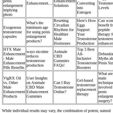
penis
Enhancement
Enhancement…
Converting
Testoste
enlargement
Solutions
into
Levels
implying
Estrogen
photo
Resetting
Here's How
Can wo
What’s the
Circadian
Eggs
benefit f
Exogenous
minimum age
Rhythms for
Support
peptide
testosterone
for using penis
Healthier
Your
therapy f
capsules
enlargement
Male
Testosterone
testoster
products?
Hormones
Production
enhance
HTX Male
Top 3 Best
ways nicotine
Animale
Enhancement
All-
Debunki
reduces
CBD
- Male
Inclusive
Myths ab
testosterone
Gummies
Enhancement
Testosterone
Penis Si
production
FAQs!
Pills Benefits
Boosters
What are
VigRX Oil
User Insights
main
Gel-based
vs. Other
on Animale
Can I Buy
techniqu
testosterone
Male
CBD Male
Testosterone
involved
replacement
Enhancement
Enhancement
Online?
penis
therapy
Products
Gummies
enlargem
surgery?
While individual results may vary, the combination of potent, natural