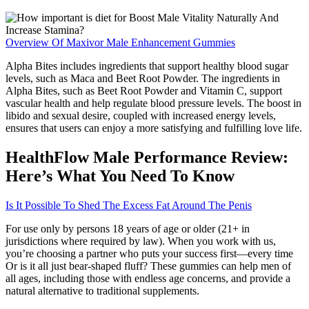
Overview Of Maxivor Male Enhancement Gummies
Alpha Bites includes ingredients that support healthy blood sugar
levels, such as Maca and Beet Root Powder. The ingredients in
Alpha Bites, such as Beet Root Powder and Vitamin C, support
vascular health and help regulate blood pressure levels. The boost in
libido and sexual desire, coupled with increased energy levels,
ensures that users can enjoy a more satisfying and fulfilling love life.
HealthFlow Male Performance Review:
Here’s What You Need To Know
Is It Possible To Shed The Excess Fat Around The Penis
For use only by persons 18 years of age or older (21+ in
jurisdictions where required by law). When you work with us,
you’re choosing a partner who puts your success first—every time
Or is it all just bear-shaped fluff? These gummies can help men of
all ages, including those with endless age concerns, and provide a
natural alternative to traditional supplements.