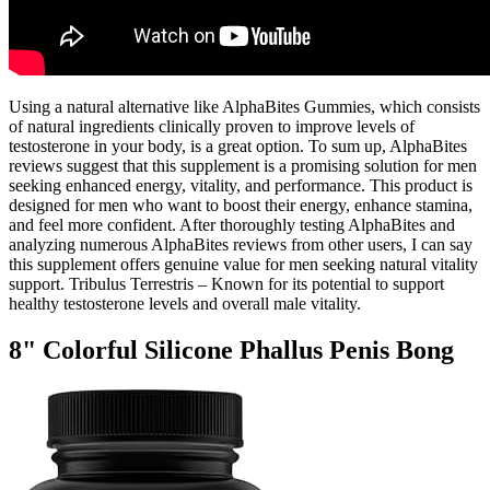
Using a natural alternative like AlphaBites Gummies, which consists
of natural ingredients clinically proven to improve levels of
testosterone in your body, is a great option. To sum up, AlphaBites
reviews suggest that this supplement is a promising solution for men
seeking enhanced energy, vitality, and performance. This product is
designed for men who want to boost their energy, enhance stamina,
and feel more confident. After thoroughly testing AlphaBites and
analyzing numerous AlphaBites reviews from other users, I can say
this supplement offers genuine value for men seeking natural vitality
support. Tribulus Terrestris – Known for its potential to support
healthy testosterone levels and overall male vitality.
8" Colorful Silicone Phallus Penis Bong