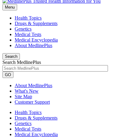
Menu
Health Topics
Drugs & Supplements
Genetics
Medical Tests
Medical Encyclopedia
About MedlinePlus
Search
Search MedlinePlus
GO
About MedlinePlus
What's New
Site Map
Customer Support
Health Topics
Drugs & Supplements
Genetics
Medical Tests
Medical Encyclopedia