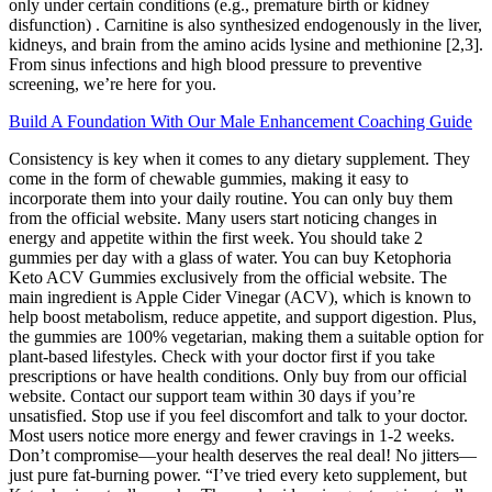
only under certain conditions (e.g., premature birth or kidney
disfunction) . Carnitine is also synthesized endogenously in the liver,
kidneys, and brain from the amino acids lysine and methionine [2,3].
From sinus infections and high blood pressure to preventive
screening, we’re here for you.
Build A Foundation With Our Male Enhancement Coaching Guide
Consistency is key when it comes to any dietary supplement. They
come in the form of chewable gummies, making it easy to
incorporate them into your daily routine. You can only buy them
from the official website. Many users start noticing changes in
energy and appetite within the first week. You should take 2
gummies per day with a glass of water. You can buy Ketophoria
Keto ACV Gummies exclusively from the official website. The
main ingredient is Apple Cider Vinegar (ACV), which is known to
help boost metabolism, reduce appetite, and support digestion. Plus,
the gummies are 100% vegetarian, making them a suitable option for
plant-based lifestyles. Check with your doctor first if you take
prescriptions or have health conditions. Only buy from our official
website. Contact our support team within 30 days if you’re
unsatisfied. Stop use if you feel discomfort and talk to your doctor.
Most users notice more energy and fewer cravings in 1-2 weeks.
Don’t compromise—your health deserves the real deal! No jitters—
just pure fat-burning power. “I’ve tried every keto supplement, but