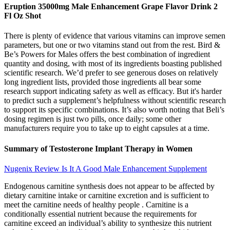
Eruption 35000mg Male Enhancement Grape Flavor Drink 2
Fl Oz Shot
There is plenty of evidence that various vitamins can improve semen
parameters, but one or two vitamins stand out from the rest. Bird &
Be’s Powers for Males offers the best combination of ingredient
quantity and dosing, with most of its ingredients boasting published
scientific research. We’d prefer to see generous doses on relatively
long ingredient lists, provided those ingredients all bear some
research support indicating safety as well as efficacy. But it's harder
to predict such a supplement’s helpfulness without scientific research
to support its specific combinations. It’s also worth noting that Beli’s
dosing regimen is just two pills, once daily; some other
manufacturers require you to take up to eight capsules at a time.
Summary of Testosterone Implant Therapy in Women
Nugenix Review Is It A Good Male Enhancement Supplement
Endogenous carnitine synthesis does not appear to be affected by
dietary carnitine intake or carnitine excretion and is sufficient to
meet the carnitine needs of healthy people . Carnitine is a
conditionally essential nutrient because the requirements for
carnitine exceed an individual’s ability to synthesize this nutrient