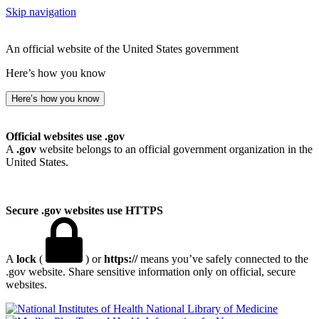
Skip navigation
An official website of the United States government
Here’s how you know
Here’s how you know
Official websites use .gov
A
.gov
website belongs to an official government organization in the
United States.
Secure .gov websites use HTTPS
A
lock
(
) or
https://
means you’ve safely connected to the
.gov website. Share sensitive information only on official, secure
websites.
National Library of Medicine