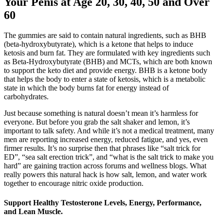
Your Penis at Age 20, 30, 40, 50 and Over
60
The gummies are said to contain natural ingredients, such as BHB
(beta-hydroxybutyrate), which is a ketone that helps to induce
ketosis and burn fat. They are formulated with key ingredients such
as Beta-Hydroxybutyrate (BHB) and MCTs, which are both known
to support the keto diet and provide energy. BHB is a ketone body
that helps the body to enter a state of ketosis, which is a metabolic
state in which the body burns fat for energy instead of
carbohydrates.
Just because something is natural doesn’t mean it’s harmless for
everyone. But before you grab the salt shaker and lemon, it’s
important to talk safety. And while it’s not a medical treatment, many
men are reporting increased energy, reduced fatigue, and yes, even
firmer results. It’s no surprise then that phrases like “salt trick for
ED”, “sea salt erection trick”, and “what is the salt trick to make you
hard” are gaining traction across forums and wellness blogs. What
really powers this natural hack is how salt, lemon, and water work
together to encourage nitric oxide production.
Support Healthy Testosterone Levels, Energy, Performance,
and Lean Muscle.