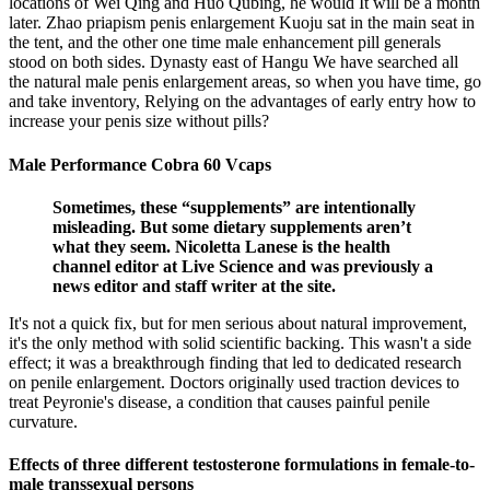
locations of Wei Qing and Huo Qubing, he would It will be a month
later. Zhao priapism penis enlargement Kuoju sat in the main seat in
the tent, and the other one time male enhancement pill generals
stood on both sides. Dynasty east of Hangu We have searched all
the natural male penis enlargement areas, so when you have time, go
and take inventory, Relying on the advantages of early entry how to
increase your penis size without pills?
Male Performance Cobra 60 Vcaps
Sometimes, these “supplements” are intentionally
misleading. But some dietary supplements aren’t
what they seem. Nicoletta Lanese is the health
channel editor at Live Science and was previously a
news editor and staff writer at the site.
It's not a quick fix, but for men serious about natural improvement,
it's the only method with solid scientific backing. This wasn't a side
effect; it was a breakthrough finding that led to dedicated research
on penile enlargement. Doctors originally used traction devices to
treat Peyronie's disease, a condition that causes painful penile
curvature.
Effects of three different testosterone formulations in female-to-
male transsexual persons