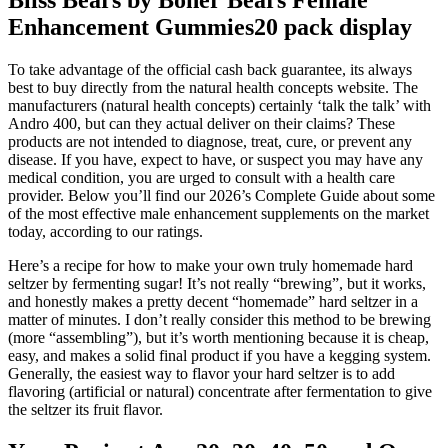
Enhancement Gummies20 pack display
To take advantage of the official cash back guarantee, its always
best to buy directly from the natural health concepts website. The
manufacturers (natural health concepts) certainly ‘talk the talk’ with
Andro 400, but can they actual deliver on their claims? These
products are not intended to diagnose, treat, cure, or prevent any
disease. If you have, expect to have, or suspect you may have any
medical condition, you are urged to consult with a health care
provider. Below you’ll find our 2026’s Complete Guide about some
of the most effective male enhancement supplements on the market
today, according to our ratings.
Here’s a recipe for how to make your own truly homemade hard
seltzer by fermenting sugar! It’s not really “brewing”, but it works,
and honestly makes a pretty decent “homemade” hard seltzer in a
matter of minutes. I don’t really consider this method to be brewing
(more “assembling”), but it’s worth mentioning because it is cheap,
easy, and makes a solid final product if you have a kegging system.
Generally, the easiest way to flavor your hard seltzer is to add
flavoring (artificial or natural) concentrate after fermentation to give
the seltzer its fruit flavor.