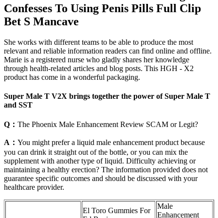
Confesses To Using Penis Pills Full Clip
Bet S Mancave
She works with different teams to be able to produce the most
relevant and reliable information readers can find online and offline.
Marie is a registered nurse who gladly shares her knowledge
through health-related articles and blog posts. This HGH - X2
product has come in a wonderful packaging.
Super Male T V2X brings together the power of Super Male T
and SST
Q：
The Phoenix Male Enhancement Review SCAM or Legit?
A：
You might prefer a liquid male enhancement product because
you can drink it straight out of the bottle, or you can mix the
supplement with another type of liquid. Difficulty achieving or
maintaining a healthy erection? The information provided does not
guarantee specific outcomes and should be discussed with your
healthcare provider.
Male
El Toro Gummies For
Enhancement