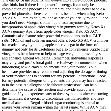
The energy of the phoenix will evolve into a pure-blooded phoenix
after birth, but if there is no powerful energy, it can only be a
combination of a phoenix and a firebird, and it will never beco e a
powerful phoenix. There are numerous benefits when using Keto
XS ACV Gummies daily routine as part of your daily routine. Since
you don’t need Vinegar’s bitter liquid taste anymore due to
incorporation of apple cider vinegars in gummy form by Ketos Xs
ACVs gummy Apart from apple cider vinegar, Keto XS ACV
Gummies also feature other powerful components such as BHB
salts, MCT oil and collagen among others. Keto XS ACV Gummies
has made it easy by putting apple cider vinegar in the form of
gummy not only for its usefulness but also convenience. Apple cider
vinegar has been known to help manage weight, improve digestion
and enhance general wellbeing. Remember, individual responses
may vary, and professional guidance is always recommended when
introducing new dietary supplements into your routine. Your
healthcare provider may recommend adjusting the dosage or timing
of your medications to account for any potential interactions. Look
for any potential allergens or ingredients that you may have reacted
to in the past. An allergist or healthcare professional can help
determine the cause of the reaction and provide appropriate
guidance. If you experience any of these symptoms after consuming
the gummies, it is crucial to discontinue use immediately and seek
medical attention. Regular blood sugar monitoring is crucial to
ensure your levels remain within the target range. While ACV may