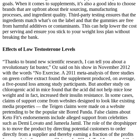
goals. When it comes to supplements, it’s also a good idea to choose
brands that are upfront about their sourcing, manufacturing
processes, and ingredient quality. Third-party testing ensures that the
ingredients match what’s on the label and that the gummies are free
from harmful additives or contaminants. This can help lower the cost
per serving and ensure you stick to your weight loss plan without
breaking the bank.
Effects of Low Testosterone Levels
“Thanks to brand new scientific research, I can tell you about a
revolutionary fat buster,” Oz said on his show in November 2012
with the words “No Exercise. A 2011 meta-analysis of three studies
on green coffee extract found the supplement produced, on average,
a five-pound loss among study participants. But another study on
chlorogenic acid in mice found that the acid did not help mice lose
weight and in fact, increased their insulin resistance. In some cases,
claims of support come from websites designed to look like existing
media properties — the Teigen claims were made on a website
pretending to be the popular site Bored Panda. False claims about
Keto Fit’s endorsements include alleged support from celebrities
such as Demi Lovato and Jameela Jamil. The role of the dropshipper
is to move the product by directing potential customers to order
directly from a supplier and thereby earning a fraction of the profits