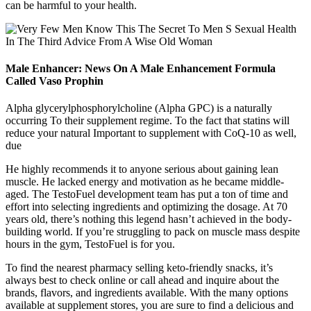
can be harmful to your health.
Male Enhancer: News On A Male Enhancement Formula
Called Vaso Prophin
Alpha glycerylphosphorylcholine (Alpha GPC) is a naturally
occurring To their supplement regime. To the fact that statins will
reduce your natural Important to supplement with CoQ-10 as well,
due
He highly recommends it to anyone serious about gaining lean
muscle. He lacked energy and motivation as he became middle-
aged. The TestoFuel development team has put a ton of time and
effort into selecting ingredients and optimizing the dosage. At 70
years old, there’s nothing this legend hasn’t achieved in the body-
building world. If you’re struggling to pack on muscle mass despite
hours in the gym, TestoFuel is for you.
To find the nearest pharmacy selling keto-friendly snacks, it’s
always best to check online or call ahead and inquire about the
brands, flavors, and ingredients available. With the many options
available at supplement stores, you are sure to find a delicious and