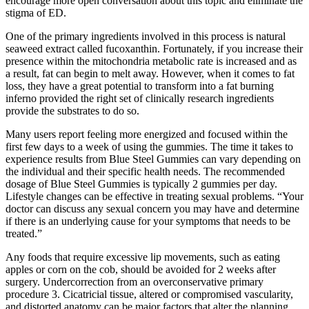
encourage more open conversation about this topic and eliminate the
stigma of ED.
One of the primary ingredients involved in this process is natural
seaweed extract called fucoxanthin. Fortunately, if you increase their
presence within the mitochondria metabolic rate is increased and as
a result, fat can begin to melt away. However, when it comes to fat
loss, they have a great potential to transform into a fat burning
inferno provided the right set of clinically research ingredients
provide the substrates to do so.
Many users report feeling more energized and focused within the
first few days to a week of using the gummies. The time it takes to
experience results from Blue Steel Gummies can vary depending on
the individual and their specific health needs. The recommended
dosage of Blue Steel Gummies is typically 2 gummies per day.
Lifestyle changes can be effective in treating sexual problems. “Your
doctor can discuss any sexual concern you may have and determine
if there is an underlying cause for your symptoms that needs to be
treated.”
Any foods that require excessive lip movements, such as eating
apples or corn on the cob, should be avoided for 2 weeks after
surgery. Undercorrection from an overconservative primary
procedure 3. Cicatricial tissue, altered or compromised vascularity,
and distorted anatomy can be major factors that alter the planning