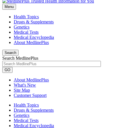
Menu
Health Topics
Drugs & Supplements
Genetics
Medical Tests
Medical Encyclopedia
About MedlinePlus
Search
Search MedlinePlus
GO
About MedlinePlus
What's New
Site Map
Customer Support
Health Topics
Drugs & Supplements
Genetics
Medical Tests
Medical Encyclopedia