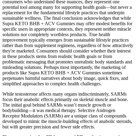
consumers who understand these nuances, they represent one
potential tool among many for supporting health goals—but never a
replacement for the fundamental lifestyle practices that underpin
sustainable wellness. The final conclusion acknowledges that while
Supra KETO BHB + ACV Gummies may offer modest benefits for
specific users in appropriate contexts, they represent neither miracle
solutions nor completely worthless products. True health
improvement typically emerges from sustainable lifestyle practices
rather than from supplement regimens, regardless of how attractively
they're marketed. Consumers should consider whether their interest
in these products stems from realistic health goals or from
problematic messaging that promotes unrealistic body standards and
misleading solutions. Perhaps most importantly, the marketing of
products like Supra KETO BHB + ACV Gummies sometimes
perpetuates harmful narratives about body image, quick fixes, and
simplified approaches to complex health challenges.
While testosterone affects many organs indiscriminately, SARMs
focus their anabolic effects primarily on skeletal muscle and bone.
The initial goal behind SARMs wasn’t muscle growth or
bodybuilding—it was medical therapy. Selective Androgen
Receptor Modulators (SARMs) are a unique class of compounds
developed to mimic the muscle-building effects of anabolic steroids,
but with greater precision and fewer side effects.