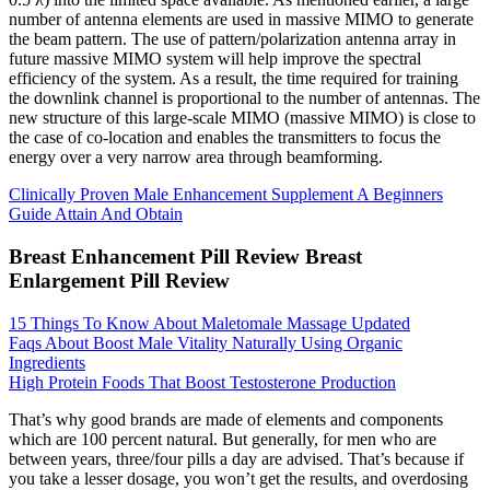
number of antenna elements are used in massive MIMO to generate
the beam pattern. The use of pattern/polarization antenna array in
future massive MIMO system will help improve the spectral
efficiency of the system. As a result, the time required for training
the downlink channel is proportional to the number of antennas. The
new structure of this large-scale MIMO (massive MIMO) is close to
the case of co-location and enables the transmitters to focus the
energy over a very narrow area through beamforming.
Clinically Proven Male Enhancement Supplement A Beginners
Guide Attain And Obtain
Breast Enhancement Pill Review Breast
Enlargement Pill Review
15 Things To Know About Maletomale Massage Updated
Faqs About Boost Male Vitality Naturally Using Organic
Ingredients
High Protein Foods That Boost Testosterone Production
That’s why good brands are made of elements and components
which are 100 percent natural. But generally, for men who are
between years, three/four pills a day are advised. That’s because if
you take a lesser dosage, you won’t get the results, and overdosing