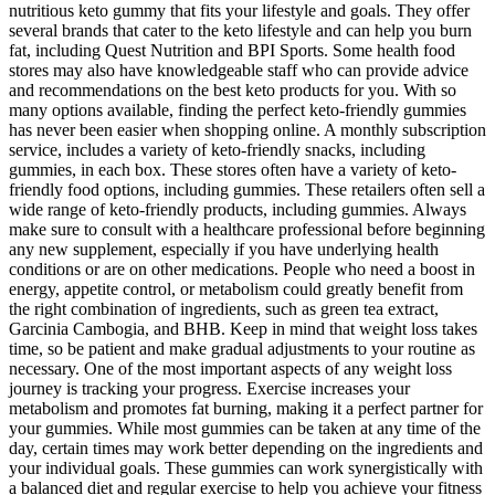
nutritious keto gummy that fits your lifestyle and goals. They offer
several brands that cater to the keto lifestyle and can help you burn
fat, including Quest Nutrition and BPI Sports. Some health food
stores may also have knowledgeable staff who can provide advice
and recommendations on the best keto products for you. With so
many options available, finding the perfect keto-friendly gummies
has never been easier when shopping online. A monthly subscription
service, includes a variety of keto-friendly snacks, including
gummies, in each box. These stores often have a variety of keto-
friendly food options, including gummies. These retailers often sell a
wide range of keto-friendly products, including gummies. Always
make sure to consult with a healthcare professional before beginning
any new supplement, especially if you have underlying health
conditions or are on other medications. People who need a boost in
energy, appetite control, or metabolism could greatly benefit from
the right combination of ingredients, such as green tea extract,
Garcinia Cambogia, and BHB. Keep in mind that weight loss takes
time, so be patient and make gradual adjustments to your routine as
necessary. One of the most important aspects of any weight loss
journey is tracking your progress. Exercise increases your
metabolism and promotes fat burning, making it a perfect partner for
your gummies. While most gummies can be taken at any time of the
day, certain times may work better depending on the ingredients and
your individual goals. These gummies can work synergistically with
a balanced diet and regular exercise to help you achieve your fitness