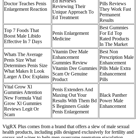
Ed Reviews
Doctor Teaches Penis
Pills Reviews
Reviewing Their
Enlargement Reaction
They Work Fast
Unique Approach To
Permanent
Ed Treatment
Results
Best Gummies
Top 7 Foods That
Penis Enlargement
For Ed Top
Boost Male Libido
Medicine
Rated Products
Effective In 7 Days
In The Market
Vitamin Dee Male
Best Non
Whats The Average
Enhancement
Prescription Male
Penis Size What
Gummies Review
Enhancement
Determines Penis Size
Vitamin Dee Gummies
Pills Male Extra
What Makes It Look
Scam Or Genuine
Enhancement
Larger A Doc Explains
Product
Pills
Vital Grow Xl
Penis Extenders And
Gummies Attention
Maxing Out Your
Black Panther
New Formula Vital
Results With Them Bd
Power Male
Grow Xl Gummies
S Beginners Guide
Enhancement
Reviews Legit Or
Penis Enlargement
Scam
VigRX Plus comes from a brand that offers a slew of male sexual
health products, including pills designed exclusively for fertility and
sprays and wipes to help men overcome premature ejaculation.