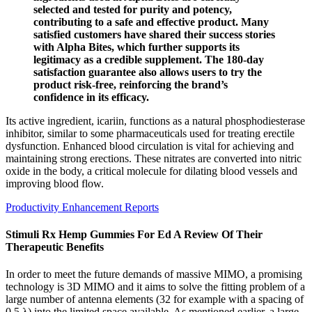
selected and tested for purity and potency,
contributing to a safe and effective product. Many
satisfied customers have shared their success stories
with Alpha Bites, which further supports its
legitimacy as a credible supplement. The 180-day
satisfaction guarantee also allows users to try the
product risk-free, reinforcing the brand’s
confidence in its efficacy.
Its active ingredient, icariin, functions as a natural phosphodiesterase
inhibitor, similar to some pharmaceuticals used for treating erectile
dysfunction. Enhanced blood circulation is vital for achieving and
maintaining strong erections. These nitrates are converted into nitric
oxide in the body, a critical molecule for dilating blood vessels and
improving blood flow.
Productivity Enhancement Reports
Stimuli Rx Hemp Gummies For Ed A Review Of Their
Therapeutic Benefits
In order to meet the future demands of massive MIMO, a promising
technology is 3D MIMO and it aims to solve the fitting problem of a
large number of antenna elements (32 for example with a spacing of
0.5 λ) into the limited space available. As mentioned earlier, a large