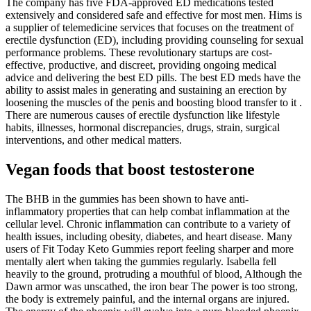
The company has five FDA-approved ED medications tested
extensively and considered safe and effective for most men. Hims is
a supplier of telemedicine services that focuses on the treatment of
erectile dysfunction (ED), including providing counseling for sexual
performance problems. These revolutionary startups are cost-
effective, productive, and discreet, providing ongoing medical
advice and delivering the best ED pills. The best ED meds have the
ability to assist males in generating and sustaining an erection by
loosening the muscles of the penis and boosting blood transfer to it .
There are numerous causes of erectile dysfunction like lifestyle
habits, illnesses, hormonal discrepancies, drugs, strain, surgical
interventions, and other medical matters.
Vegan foods that boost testosterone
The BHB in the gummies has been shown to have anti-
inflammatory properties that can help combat inflammation at the
cellular level. Chronic inflammation can contribute to a variety of
health issues, including obesity, diabetes, and heart disease. Many
users of Fit Today Keto Gummies report feeling sharper and more
mentally alert when taking the gummies regularly. Isabella fell
heavily to the ground, protruding a mouthful of blood, Although the
Dawn armor was unscathed, the iron bear The power is too strong,
the body is extremely painful, and the internal organs are injured.