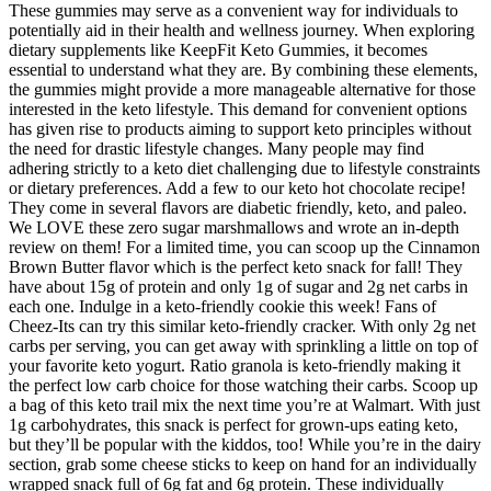
These gummies may serve as a convenient way for individuals to
potentially aid in their health and wellness journey. When exploring
dietary supplements like KeepFit Keto Gummies, it becomes
essential to understand what they are. By combining these elements,
the gummies might provide a more manageable alternative for those
interested in the keto lifestyle. This demand for convenient options
has given rise to products aiming to support keto principles without
the need for drastic lifestyle changes. Many people may find
adhering strictly to a keto diet challenging due to lifestyle constraints
or dietary preferences. Add a few to our keto hot chocolate recipe!
They come in several flavors are diabetic friendly, keto, and paleo.
We LOVE these zero sugar marshmallows and wrote an in-depth
review on them! For a limited time, you can scoop up the Cinnamon
Brown Butter flavor which is the perfect keto snack for fall! They
have about 15g of protein and only 1g of sugar and 2g net carbs in
each one. Indulge in a keto-friendly cookie this week! Fans of
Cheez-Its can try this similar keto-friendly cracker. With only 2g net
carbs per serving, you can get away with sprinkling a little on top of
your favorite keto yogurt. Ratio granola is keto-friendly making it
the perfect low carb choice for those watching their carbs. Scoop up
a bag of this keto trail mix the next time you’re at Walmart. With just
1g carbohydrates, this snack is perfect for grown-ups eating keto,
but they’ll be popular with the kiddos, too! While you’re in the dairy
section, grab some cheese sticks to keep on hand for an individually
wrapped snack full of 6g fat and 6g protein. These individually