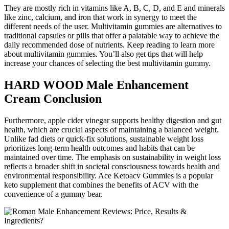
They are mostly rich in vitamins like A, B, C, D, and E and minerals
like zinc, calcium, and iron that work in synergy to meet the
different needs of the user. Multivitamin gummies are alternatives to
traditional capsules or pills that offer a palatable way to achieve the
daily recommended dose of nutrients. Keep reading to learn more
about multivitamin gummies. You’ll also get tips that will help
increase your chances of selecting the best multivitamin gummy.
HARD WOOD Male Enhancement
Cream Conclusion
Furthermore, apple cider vinegar supports healthy digestion and gut
health, which are crucial aspects of maintaining a balanced weight.
Unlike fad diets or quick-fix solutions, sustainable weight loss
prioritizes long-term health outcomes and habits that can be
maintained over time. The emphasis on sustainability in weight loss
reflects a broader shift in societal consciousness towards health and
environmental responsibility. Ace Ketoacv Gummies is a popular
keto supplement that combines the benefits of ACV with the
convenience of a gummy bear.