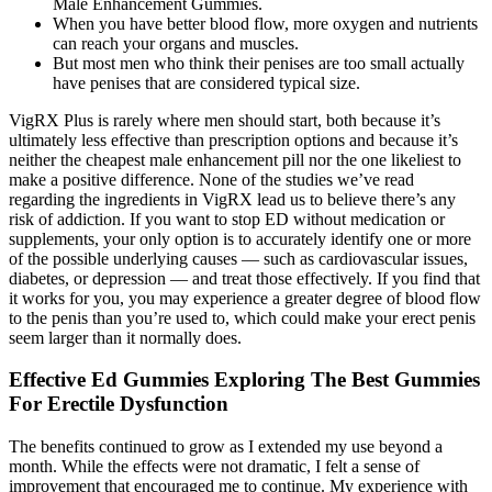
Male Enhancement Gummies.
When you have better blood flow, more oxygen and nutrients
can reach your organs and muscles.
But most men who think their penises are too small actually
have penises that are considered typical size.
VigRX Plus is rarely where men should start, both because it’s
ultimately less effective than prescription options and because it’s
neither the cheapest male enhancement pill nor the one likeliest to
make a positive difference. None of the studies we’ve read
regarding the ingredients in VigRX lead us to believe there’s any
risk of addiction. If you want to stop ED without medication or
supplements, your only option is to accurately identify one or more
of the possible underlying causes — such as cardiovascular issues,
diabetes, or depression — and treat those effectively. If you find that
it works for you, you may experience a greater degree of blood flow
to the penis than you’re used to, which could make your erect penis
seem larger than it normally does.
Effective Ed Gummies Exploring The Best Gummies
For Erectile Dysfunction
The benefits continued to grow as I extended my use beyond a
month. While the effects were not dramatic, I felt a sense of
improvement that encouraged me to continue. My experience with