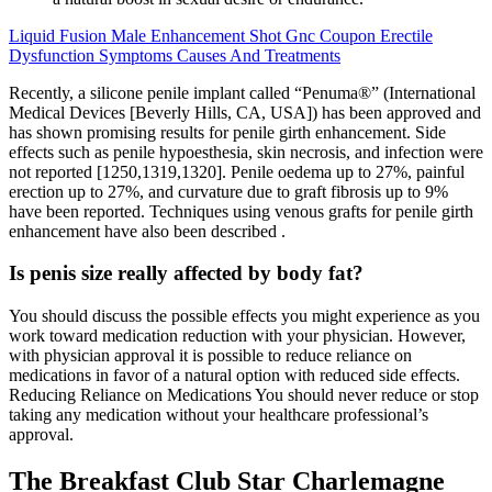
Liquid Fusion Male Enhancement Shot Gnc Coupon Erectile
Dysfunction Symptoms Causes And Treatments
Recently, a silicone penile implant called “Penuma®” (International
Medical Devices [Beverly Hills, CA, USA]) has been approved and
has shown promising results for penile girth enhancement. Side
effects such as penile hypoesthesia, skin necrosis, and infection were
not reported [1250,1319,1320]. Penile oedema up to 27%, painful
erection up to 27%, and curvature due to graft fibrosis up to 9%
have been reported. Techniques using venous grafts for penile girth
enhancement have also been described .
Is penis size really affected by body fat?
You should discuss the possible effects you might experience as you
work toward medication reduction with your physician. However,
with physician approval it is possible to reduce reliance on
medications in favor of a natural option with reduced side effects.
Reducing Reliance on Medications You should never reduce or stop
taking any medication without your healthcare professional’s
approval.
The Breakfast Club Star Charlemagne