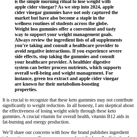
is the simple morning ritual to lose weight with
apple cider vinegar? As we step into 2024, apple
cider vinegar gummies have not only captured the
market but have also become a staple in the
wellness routines of students across the globe.
Weight loss gummies offer a convenient and tasty
way to support your weight management goals.
Always review the ingredient lists of all supplements
you’re taking and consult a healthcare provider to
avoid negative interactions. If you experience severe
side effects, stop taking the gummies and consult
your healthcare provider. A healthier digestive
system can better process nutrients, which supports
overall well-being and weight management. For
instance, green tea extract and apple cider vinegar
are known for their metabolism-boosting
properties.
It is crucial to recognize that these keto gummies may not contribute
significantly to weight reduction. In all honesty, I am skeptical about
the effectiveness of losing weight solely through these keto
gummies. A crucial vitamin for overall health, vitamin B12 aids in
fat-burning and energy production.
We’ll share our concerns with how the brand publishes ingredient