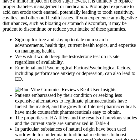
have a minor impact on blood sugar levels, it is unlikely to replace
proper diabetes management or medication. Prolonged exposure to
acid can erode tooth enamel, potentially leading to tooth sensitivity,
cavities, and other oral health issues. If you experience any digestive
disturbances, such as bloating or stomach discomfort, it may be
prudent to discontinue or reduce your intake of these gummies.
Sign up for free and stay up to date on research
advancements, health tips, current health topics, and expertise
on managing health.
We wish it would keep the testosterone test on its site
regardless of availability.
Emotional and Psychological FactorsPsychological factors,
including performance anxiety or depression, can also lead to
ED.
Patients embarrassed by their condition or seeking less
expensive alternatives to legitimate pharmaceuticals have
fueled the market, and the growth of Internet pharmaceuticals
have made counterfeit pharmaceuticals easy to obtain.
The properties of HA fillers and the results of previous studies
and the current study are summarized in Table 4.
In particular, substances of natural origin have been used
worldwide for millennia in traditional medicines to boost