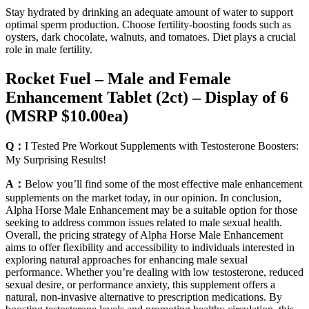
Stay hydrated by drinking an adequate amount of water to support
optimal sperm production. Choose fertility-boosting foods such as
oysters, dark chocolate, walnuts, and tomatoes. Diet plays a crucial
role in male fertility.
Rocket Fuel – Male and Female
Enhancement Tablet (2ct) – Display of 6
(MSRP $10.00ea)
Q：
I Tested Pre Workout Supplements with Testosterone Boosters:
My Surprising Results!
A：
Below you’ll find some of the most effective male enhancement
supplements on the market today, in our opinion. In conclusion,
Alpha Horse Male Enhancement may be a suitable option for those
seeking to address common issues related to male sexual health.
Overall, the pricing strategy of Alpha Horse Male Enhancement
aims to offer flexibility and accessibility to individuals interested in
exploring natural approaches for enhancing male sexual
performance. Whether you’re dealing with low testosterone, reduced
sexual desire, or performance anxiety, this supplement offers a
natural, non-invasive alternative to prescription medications. By