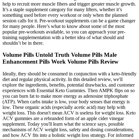
help to recruit more muscle fibers and trigger greater muscle growth.
It’s a staple supplement category for many lifters, whether it’s
something used before every workout or only when the planned
session calls for it. Pre-workout supplements can be a game changer
for many people. Here’s what to know about some of the most
popular pre-workouts available, so you can approach your pre-
training supplementation with a better idea of what should and
shouldn’t be in there.
Volume Pills Untold Truth Volume Pills Male
Enhancement Pills Work Volume Pills Review
Ideally, they should be consumed in conjunction with a keto-friendly
diet and regular physical activity. In this detailed review, we'll
explore the ingredients, benefits, potential drawbacks, and customer
experiences with Essential Keto Gummies. Then AMPK flips on so
you can burn fat to make more energy as adenosine triphosphate
(ATP). When carbs intake is low, your body senses that energy is
low. These organic acids (especially acetic acid) may help with
weight loss. This doesn't mean ACV is useless for weight loss. Keto
ACV gummies are a rebranded form of an apple cider vinegar
supplement. Today you'll learn what the science says, possible
mechanisms of ACV weight loss, safety and dosing considerations,
and how ACV fits into a holistic weight loss strategy. For informed