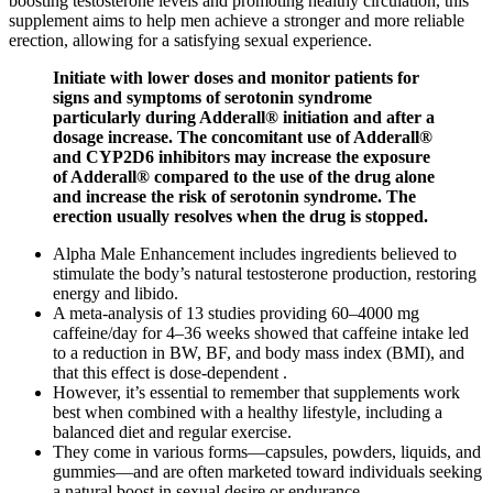
boosting testosterone levels and promoting healthy circulation, this
supplement aims to help men achieve a stronger and more reliable
erection, allowing for a satisfying sexual experience.
Initiate with lower doses and monitor patients for
signs and symptoms of serotonin syndrome
particularly during Adderall® initiation and after a
dosage increase. The concomitant use of Adderall®
and CYP2D6 inhibitors may increase the exposure
of Adderall® compared to the use of the drug alone
and increase the risk of serotonin syndrome. The
erection usually resolves when the drug is stopped.
Alpha Male Enhancement includes ingredients believed to
stimulate the body’s natural testosterone production, restoring
energy and libido.
A meta-analysis of 13 studies providing 60–4000 mg
caffeine/day for 4–36 weeks showed that caffeine intake led
to a reduction in BW, BF, and body mass index (BMI), and
that this effect is dose-dependent .
However, it’s essential to remember that supplements work
best when combined with a healthy lifestyle, including a
balanced diet and regular exercise.
They come in various forms—capsules, powders, liquids, and
gummies—and are often marketed toward individuals seeking
a natural boost in sexual desire or endurance.