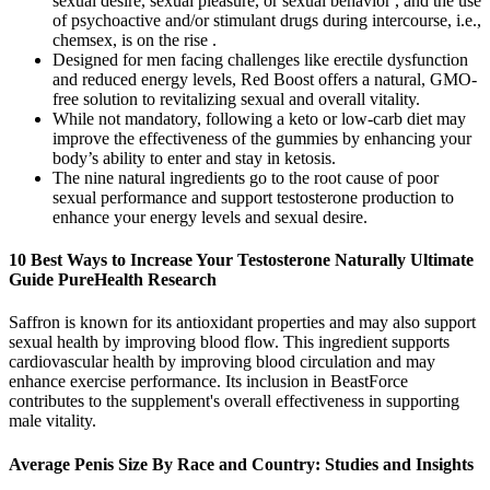
sexual desire, sexual pleasure, or sexual behavior , and the use
of psychoactive and/or stimulant drugs during intercourse, i.e.,
chemsex, is on the rise .
Designed for men facing challenges like erectile dysfunction
and reduced energy levels, Red Boost offers a natural, GMO-
free solution to revitalizing sexual and overall vitality.
While not mandatory, following a keto or low-carb diet may
improve the effectiveness of the gummies by enhancing your
body’s ability to enter and stay in ketosis.
The nine natural ingredients go to the root cause of poor
sexual performance and support testosterone production to
enhance your energy levels and sexual desire.
10 Best Ways to Increase Your Testosterone Naturally Ultimate
Guide PureHealth Research
Saffron is known for its antioxidant properties and may also support
sexual health by improving blood flow. This ingredient supports
cardiovascular health by improving blood circulation and may
enhance exercise performance. Its inclusion in BeastForce
contributes to the supplement's overall effectiveness in supporting
male vitality.
Average Penis Size By Race and Country: Studies and Insights