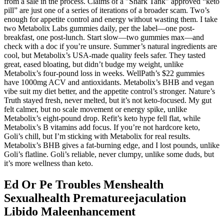
from a sale in the process. Claims of a "Shark Tank" approved “keto
pill” are just one of a series of iterations of a broader scam. Two’s
enough for appetite control and energy without wasting them. I take
two Metabolix Labs gummies daily, per the label—one post-
breakfast, one post-lunch. Start slow—two gummies max—and
check with a doc if you’re unsure. Summer’s natural ingredients are
cool, but Metabolix’s USA-made quality feels safer. They tasted
great, eased bloating, but didn’t budge my weight, unlike
Metabolix’s four-pound loss in weeks. WellPath’s $22 gummies
have 1000mg ACV and antioxidants. Metabolix’s BHB and vegan
vibe suit my diet better, and the appetite control’s stronger. Nature’s
Truth stayed fresh, never melted, but it’s not keto-focused. My gut
felt calmer, but no scale movement or energy spike, unlike
Metabolix’s eight-pound drop. Refit’s keto hype fell flat, while
Metabolix’s B vitamins add focus. If you’re not hardcore keto,
Goli’s chill, but I’m sticking with Metabolix for real results.
Metabolix’s BHB gives a fat-burning edge, and I lost pounds, unlike
Goli’s flatline. Goli’s reliable, never clumpy, unlike some duds, but
it’s more wellness than keto.
Ed Or Pe Troubles Menshealth
Sexualhealth Prematureejaculation
Libido Maleenhancement