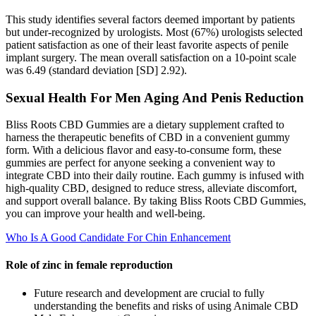
This study identifies several factors deemed important by patients
but under-recognized by urologists. Most (67%) urologists selected
patient satisfaction as one of their least favorite aspects of penile
implant surgery. The mean overall satisfaction on a 10-point scale
was 6.49 (standard deviation [SD] 2.92).
Sexual Health For Men Aging And Penis Reduction
Bliss Roots CBD Gummies are a dietary supplement crafted to
harness the therapeutic benefits of CBD in a convenient gummy
form. With a delicious flavor and easy-to-consume form, these
gummies are perfect for anyone seeking a convenient way to
integrate CBD into their daily routine. Each gummy is infused with
high-quality CBD, designed to reduce stress, alleviate discomfort,
and support overall balance. By taking Bliss Roots CBD Gummies,
you can improve your health and well-being.
Who Is A Good Candidate For Chin Enhancement
Role of zinc in female reproduction
Future research and development are crucial to fully
understanding the benefits and risks of using Animale CBD