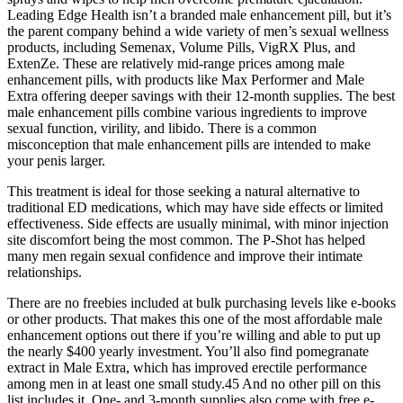
Leading Edge Health isn’t a branded male enhancement pill, but it’s
the parent company behind a wide variety of men’s sexual wellness
products, including Semenax, Volume Pills, VigRX Plus, and
ExtenZe. These are relatively mid-range prices among male
enhancement pills, with products like Max Performer and Male
Extra offering deeper savings with their 12-month supplies. The best
male enhancement pills combine various ingredients to improve
sexual function, virility, and libido. There is a common
misconception that male enhancement pills are intended to make
your penis larger.
This treatment is ideal for those seeking a natural alternative to
traditional ED medications, which may have side effects or limited
effectiveness. Side effects are usually minimal, with minor injection
site discomfort being the most common. The P-Shot has helped
many men regain sexual confidence and improve their intimate
relationships.
There are no freebies included at bulk purchasing levels like e-books
or other products. That makes this one of the most affordable male
enhancement options out there if you’re willing and able to put up
the nearly $400 yearly investment. You’ll also find pomegranate
extract in Male Extra, which has improved erectile performance
among men in at least one small study.45 And no other pill on this
list includes it. One- and 3-month supplies also come with free e-