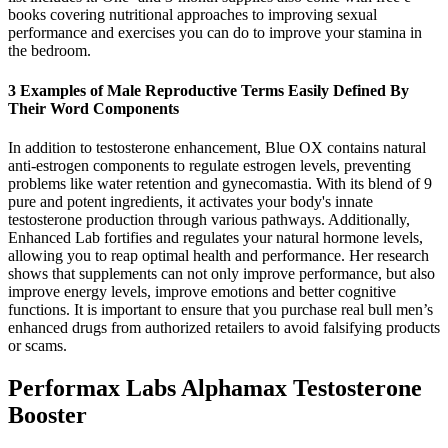
books covering nutritional approaches to improving sexual
performance and exercises you can do to improve your stamina in
the bedroom.
3 Examples of Male Reproductive Terms Easily Defined By
Their Word Components
In addition to testosterone enhancement, Blue OX contains natural
anti-estrogen components to regulate estrogen levels, preventing
problems like water retention and gynecomastia. With its blend of 9
pure and potent ingredients, it activates your body's innate
testosterone production through various pathways. Additionally,
Enhanced Lab fortifies and regulates your natural hormone levels,
allowing you to reap optimal health and performance. Her research
shows that supplements can not only improve performance, but also
improve energy levels, improve emotions and better cognitive
functions. It is important to ensure that you purchase real bull men’s
enhanced drugs from authorized retailers to avoid falsifying products
or scams.
Performax Labs Alphamax Testosterone
Booster