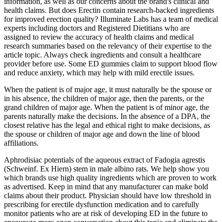
information, as well as our concerns about the brand's clinical and
health claims. But does Erectin contain research-backed ingredients
for improved erection quality? Illuminate Labs has a team of medical
experts including doctors and Registered Dietitians who are
assigned to review the accuracy of health claims and medical
research summaries based on the relevancy of their expertise to the
article topic. Always check ingredients and consult a healthcare
provider before use. Some ED gummies claim to support blood flow
and reduce anxiety, which may help with mild erectile issues.
When the patient is of major age, it must naturally be the spouse or
in his absence, the children of major age, then the parents, or the
grand children of major age. When the patient is of minor age, the
parents naturally make the decisions. In the absence of a DPA, the
closest relative has the legal and ethical right to make decisions, as
the spouse or children of major age and down the line of blood
affiliations.
Aphrodisiac potentials of the aqueous extract of Fadogia agrestis
(Schweinf. Ex Hiern) stem in male albino rats. We help show you
which brands use high quality ingredients which are proven to work
as advertised. Keep in mind that any manufacturer can make bold
claims about their product. Physician should have low threshold in
prescribing for erectile dysfunction medication and to carefully
monitor patients who are at risk of developing ED in the future to