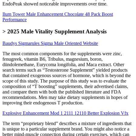
EndoPeak showed noticeable improvements over time.
Ilum Tower Male Enhancement Chocolate 48 Pack Boost
Performance
> 2025 Male Vitality Supplement Analysis
Baudys Sigmarules Sigma Male Oriented Website
The most common components for the supplements were zinc,
fenugreek, vitamin B6, Tribulus, magnesium, boron,
diindolemethane, Eurycoma longifolia, and Maca extract. Other
search terms such as “Testosterone Supplement” yielded products
that contained exogenous sources of hormone, which is beyond the
scope of this study. The purpose of this study was to evaluate the
composition of “T boosting” supplements, their advertised claims,
and compare them with both the published literature and FDA
recommendations. Men may take dietary supplements in hopes of
improving their endogenous T production.
Explosive Enhancement Mod 1 2111 12110 Better Explosion Vfx
The term “proprietary blend” describes a mixture of ingredients that
is unique to a particular supplement brand. You might also notice a
better mind-muscle connection during certain exercises, which can