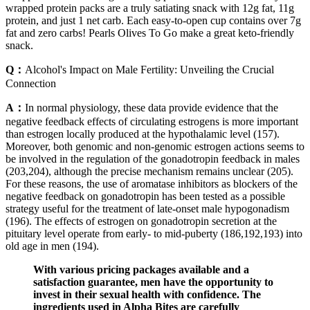
wrapped protein packs are a truly satiating snack with 12g fat, 11g
protein, and just 1 net carb. Each easy-to-open cup contains over 7g
fat and zero carbs! Pearls Olives To Go make a great keto-friendly
snack.
Q：
Alcohol's Impact on Male Fertility: Unveiling the Crucial
Connection
A：
In normal physiology, these data provide evidence that the
negative feedback effects of circulating estrogens is more important
than estrogen locally produced at the hypothalamic level (157).
Moreover, both genomic and non-genomic estrogen actions seems to
be involved in the regulation of the gonadotropin feedback in males
(203,204), although the precise mechanism remains unclear (205).
For these reasons, the use of aromatase inhibitors as blockers of the
negative feedback on gonadotropin has been tested as a possible
strategy useful for the treatment of late-onset male hypogonadism
(196). The effects of estrogen on gonadotropin secretion at the
pituitary level operate from early- to mid-puberty (186,192,193) into
old age in men (194).
With various pricing packages available and a
satisfaction guarantee, men have the opportunity to
invest in their sexual health with confidence. The
ingredients used in Alpha Bites are carefully