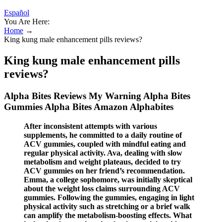
Español
You Are Here:
Home
→
King kung male enhancement pills reviews?
King kung male enhancement pills
reviews?
Alpha Bites Reviews My Warning Alpha Bites
Gummies Alpha Bites Amazon Alphabites
After inconsistent attempts with various
supplements, he committed to a daily routine of
ACV gummies, coupled with mindful eating and
regular physical activity. Ava, dealing with slow
metabolism and weight plateaus, decided to try
ACV gummies on her friend’s recommendation.
Emma, a college sophomore, was initially skeptical
about the weight loss claims surrounding ACV
gummies. Following the gummies, engaging in light
physical activity such as stretching or a brief walk
can amplify the metabolism-boosting effects. What