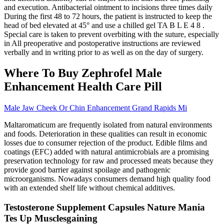
and execution. Antibacterial ointment to incisions three times daily
During the first 48 to 72 hours, the patient is instructed to keep the
head of bed elevated at 45° and use a chilled gel TA B L E 4 8 .
Special care is taken to prevent overbiting with the suture, especially
in All preoperative and postoperative instructions are reviewed
verbally and in writing prior to as well as on the day of surgery.
Where To Buy Zephrofel Male
Enhancement Health Care Pill
Male Jaw Cheek Or Chin Enhancement Grand Rapids Mi
Maltaromaticum are frequently isolated from natural environments
and foods. Deterioration in these qualities can result in economic
losses due to consumer rejection of the product. Edible films and
coatings (EFC) added with natural antimicrobials are a promising
preservation technology for raw and processed meats because they
provide good barrier against spoilage and pathogenic
microorganisms. Nowadays consumers demand high quality food
with an extended shelf life without chemical additives.
Testosterone Supplement Capsules Nature Mania
Tes Up Musclesgaining