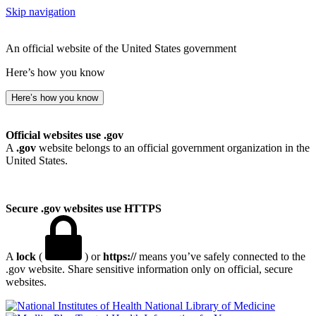
Skip navigation
An official website of the United States government
Here’s how you know
Here’s how you know
Official websites use .gov
A
.gov
website belongs to an official government organization in the
United States.
Secure .gov websites use HTTPS
A
lock
(
) or
https://
means you’ve safely connected to the
.gov website. Share sensitive information only on official, secure
websites.
National Library of Medicine