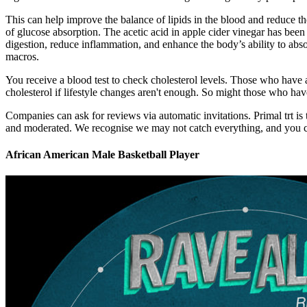
This can help improve the balance of lipids in the blood and reduce the
of glucose absorption. The acetic acid in apple cider vinegar has been
digestion, reduce inflammation, and enhance the body’s ability to absor
macros.
You receive a blood test to check cholesterol levels. Those who have 
cholesterol if lifestyle changes aren't enough. So might those who have
Companies can ask for reviews via automatic invitations. Primal trt is 
and moderated. We recognise we may not catch everything, and you 
African American Male Basketball Player