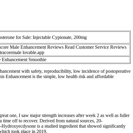
osterone for Sale: Injectable Cypionate, 200mg
acore Male Enhancement Reviews Read Customer Service Reviews
ltracoremale lovable.app
 Enhancement Smoothie
ncement with safety, reproducibility, low incidence of postoperative
enis Enhancement is the simple, low health risk and affordable
reat one, I saw major strength increases after week 2 as well as fuller
a time off to recover. Derived from natural sources, 20-
-Hydroxyecdysone is a studied ingredient that showed significantly
which took place in 2019.