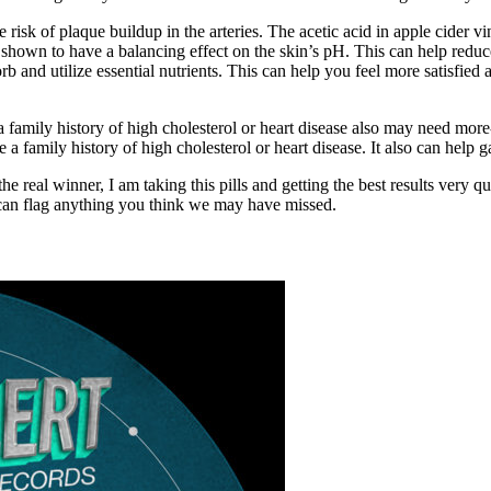
 risk of plaque buildup in the arteries. The acetic acid in apple cider 
 shown to have a balancing effect on the skin’s pH. This can help reduc
b and utilize essential nutrients. This can help you feel more satisfied 
a family history of high cholesterol or heart disease also may need mo
 a family history of high cholesterol or heart disease. It also can help 
the real winner, I am taking this pills and getting the best results very 
can flag anything you think we may have missed.