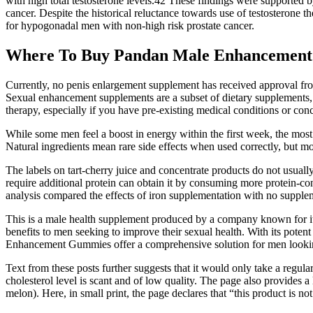
with high total testosterone levels.42 These findings were supported b
cancer. Despite the historical reluctance towards use of testosterone t
for hypogonadal men with non-high risk prostate cancer.
Where To Buy Pandan Male Enhancement
Currently, no penis enlargement supplement has received approval fro
Sexual enhancement supplements are a subset of dietary supplements, s
therapy, especially if you have pre-existing medical conditions or con
While some men feel a boost in energy within the first week, the most
Natural ingredients mean rare side effects when used correctly, but mo
The labels on tart-cherry juice and concentrate products do not usuall
require additional protein can obtain it by consuming more protein-co
analysis compared the effects of iron supplementation with no suppl
This is a male health supplement produced by a company known for its 
benefits to men seeking to improve their sexual health. With its pote
Enhancement Gummies offer a comprehensive solution for men looking
Text from these posts further suggests that it would only take a regula
cholesterol level is scant and of low quality. The page also provides 
melon). Here, in small print, the page declares that “this product is no