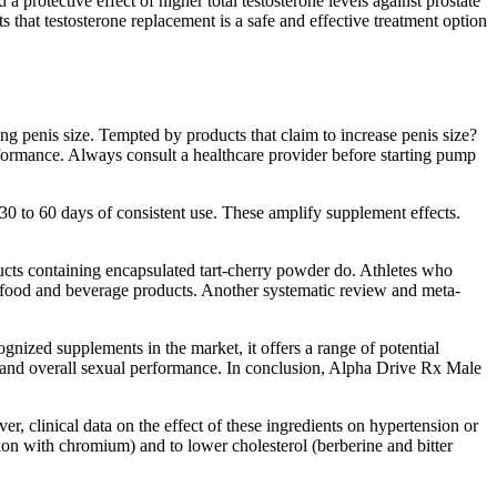
protective effect of higher total testosterone levels against prostate
s that testosterone replacement is a safe and effective treatment option
 penis size. Tempted by products that claim to increase penis size?
rformance. Always consult a healthcare provider before starting pump
30 to 60 days of consistent use. These amplify supplement effects.
oducts containing encapsulated tart-cherry powder do. Athletes who
ed food and beverage products. Another systematic review and meta-
nized supplements in the market, it offers a range of potential
a, and overall sexual performance. In conclusion, Alpha Drive Rx Male
r, clinical data on the effect of these ingredients on hypertension or
tion with chromium) and to lower cholesterol (berberine and bitter