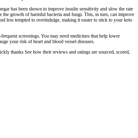
vinegar has been shown to improve insulin sensitivity and slow the rate
e the growth of harmful bacteria and fungi. This, in turn, can improve
and less tempted to overindulge, making it easier to stick to your keto
re-frequent screenings. You may need medicines that help lower
gauge your risk of heart and blood vessel diseases.
quickly thanks See how their reviews and ratings are sourced, scored,