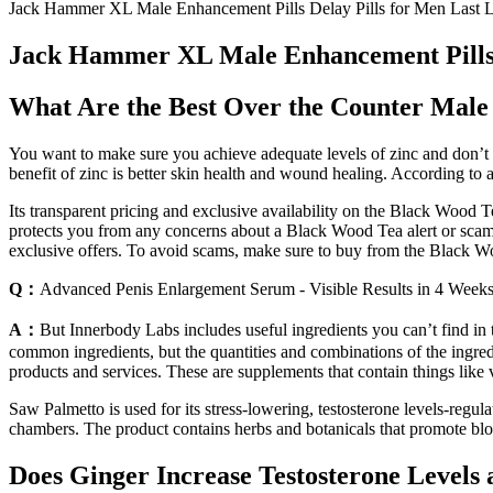
Jack Hammer XL Male Enhancement Pills Delay Pills for Men Last 
Jack Hammer XL Male Enhancement Pills D
What Are the Best Over the Counter Mal
You want to make sure you achieve adequate levels of zinc and don’t 
benefit of zinc is better skin health and wound healing. According to a
Its transparent pricing and exclusive availability on the Black Wood 
protects you from any concerns about a Black Wood Tea alert or scam.
exclusive offers. To avoid scams, make sure to buy from the Black Woo
Q：
Advanced Penis Enlargement Serum - Visible Results in 4 Week
A：
But Innerbody Labs includes useful ingredients you can’t find in t
common ingredients, but the quantities and combinations of the ingred
products and services. These are supplements that contain things like v
Saw Palmetto is used for its stress-lowering, testosterone levels-regu
chambers. The product contains herbs and botanicals that promote bloo
Does Ginger Increase Testosterone Levels 