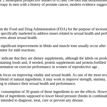
y 2 subsequent prospective studies of 65 and 194 men that demonstrated a 
herapy in men with a history of prostate cancer, modern evidence suggest
m the Food and Drug Administration (FDA) for the purpose of increasing
pecifically marketed to address issues related to sexual health and pe
cerns about sexual health.
 significant improvements in libido and muscle tone usually occur after 
nitor for mild reactions.
y indicate that they are dietary supplements, although the labels on pr
ntaining foods and, if needed, protein supplements and protein-fortifi
ementation on exercise performance in women of reproductive age .
focus on improving vitality and sexual health. As one of the most recog
nt blend of natural ingredients, it may work to improve strength, stamin
 to enhance their sexual health and performance.
r consumption of 30 grams of those ingredients to see the effects. Howeve
a list of ingredients supposed to lower blood pressure (biotin in combina
t intended to diagnose, treat, cure or prevent any disease.