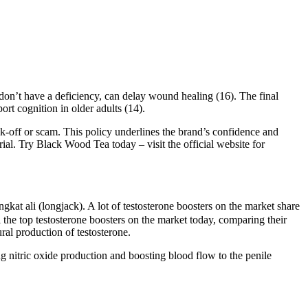
don’t have a deficiency, can delay wound healing (16). The final
ort cognition in older adults (14).
k-off or scam. This policy underlines the brand’s confidence and
l. Try Black Wood Tea today – visit the official website for
kat ali (longjack). A lot of testosterone boosters on the market share
the top testosterone boosters on the market today, comparing their
ral production of testosterone.
ng nitric oxide production and boosting blood flow to the penile