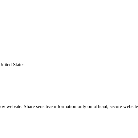
United States.
v website. Share sensitive information only on official, secure website