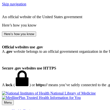
Skip navigation
An official website of the United States government
Here’s how you know
Here’s how you know
Official websites use .gov
A
.gov
website belongs to an official government organization in the 
Secure .gov websites use HTTPS
A
lock
(
) or
https://
means you’ve safely connected to the .go
National Library of Medicine
Menu