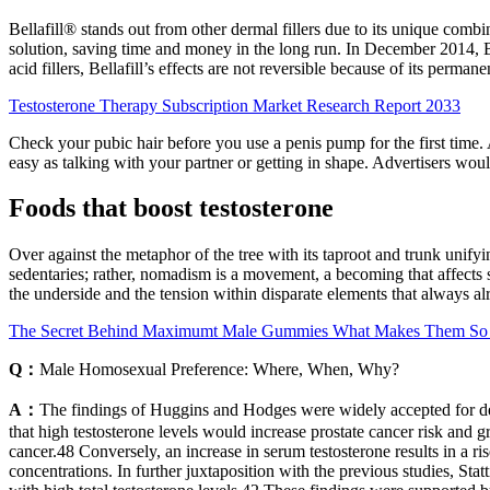
Bellafill® stands out from other dermal fillers due to its unique combi
solution, saving time and money in the long run. In December 2014, Be
acid fillers, Bellafill’s effects are not reversible because of its permane
Testosterone Therapy Subscription Market Research Report 2033
Check your pubic hair before you use a penis pump for the first time
easy as talking with your partner or getting in shape. Advertisers wou
Foods that boost testosterone
Over against the metaphor of the tree with its taproot and trunk unify
sedentaries; rather, nomadism is a movement, a becoming that affects s
the underside and the tension within disparate elements that always al
The Secret Behind Maximumt Male Gummies What Makes Them So 
Q：
Male Homosexual Preference: Where, When, Why?
A：
The findings of Huggins and Hodges were widely accepted for deca
that high testosterone levels would increase prostate cancer risk and 
cancer.48 Conversely, an increase in serum testosterone results in a ris
concentrations. In further juxtaposition with the previous studies, Sta