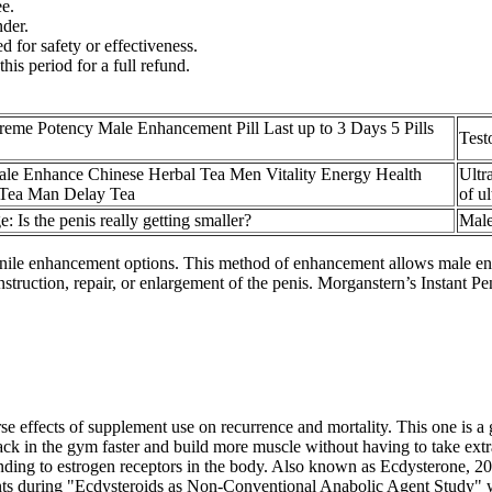
e.
nder.
d for safety or effectiveness.
this period for a full refund.
reme Potency Male Enhancement Pill Last up to 3 Days 5 Pills
Test
le Enhance Chinese Herbal Tea Men Vitality Energy Health
Ultr
Tea Man Delay Tea
of u
e: Is the penis really getting smaller?
Male
ile enhancement options. This method of enhancement allows male enha
nstruction, repair, or enlargement of the penis. Morganstern’s Instant P
e effects of supplement use on recurrence and mortality. This one is a g
ack in the gym faster and build more muscle without having to take extr
ding to estrogen receptors in the body. Also known as Ecdysterone, 20
ants during "Ecdysteroids as Non-Conventional Anabolic Agent Study" 