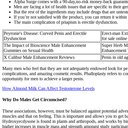
Alpha Surge comes with a 90-day,no-risk money-back guarante
Men are facing a lot of health issues that are specific to their ge
But the rest of the ingredients may include drugs that are unteste
If you’re not satisfied with the product, you can return it within 
The main complication of priapism is erectile dysfunction.
Peyronie's Disease: Curved Penis and Erectile
Erect-man Ext
Dysfunction
for sale online
The Impact of Bioscience Male Enhancement
Super Herb Ma
Gummies on Sexual Health
Enhancement 
X Calibur Male Enhancement Reviews
Penis in old ag
Many men who feel that they are not adequately endowed look for pen
complications, and amazing cosmetic results. Phalloplasty refers to co
opportunity for men to achieve a larger penis.
How Almond Milk Can Affect Testosterone Levels
Why Do Males Get Circumcised?
These associations, however, must be balanced against potential advers
muscles and that on feeling. This is important and allows you to get b
Hydroxyecdysone is found in plants and arthropods, and works by bin
higher increases in muscle mass and strength amongst study particip