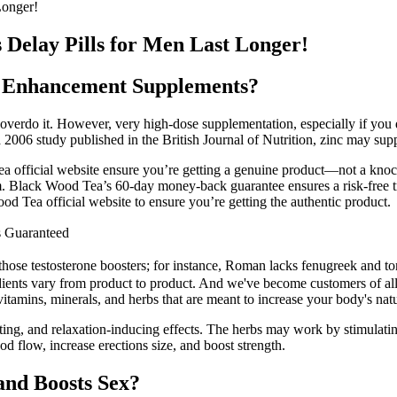
Longer!
elay Pills for Men Last Longer!
e Enhancement Supplements?
overdo it. However, very high-dose supplementation, especially if you 
 2006 study published in the British Journal of Nutrition, zinc may supp
Tea official website ensure you’re getting a genuine product—not a knoc
 Black Wood Tea’s 60-day money-back guarantee ensures a risk-free tria
d Tea official website to ensure you’re getting the authentic product.
s Guaranteed
hose testosterone boosters; for instance, Roman lacks fenugreek and tong
ients vary from product to product. And we've become customers of all 
itamins, minerals, and herbs that are meant to increase your body's natu
lating, and relaxation-inducing effects. The herbs may work by stimulati
d flow, increase erections size, and boost strength.
and Boosts Sex?