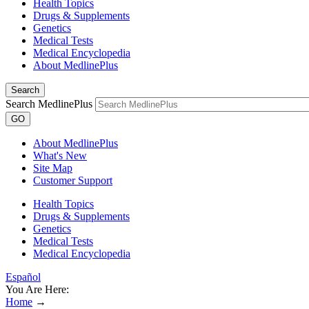
Health Topics
Drugs & Supplements
Genetics
Medical Tests
Medical Encyclopedia
About MedlinePlus
Search
Search MedlinePlus
GO
About MedlinePlus
What's New
Site Map
Customer Support
Health Topics
Drugs & Supplements
Genetics
Medical Tests
Medical Encyclopedia
Español
You Are Here:
Home
→