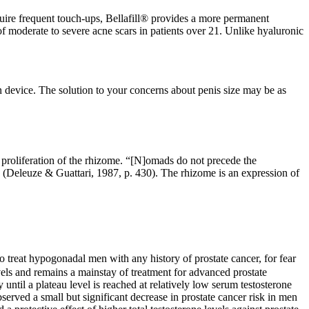
require frequent touch-ups, Bellafill® provides a more permanent
f moderate to severe acne scars in patients over 21. Unlike hyaluronic
 device. The solution to your concerns about penis size may be as
e proliferation of the rhizome. “[N]omads do not precede the
s” (Deleuze & Guattari, 1987, p. 430). The rhizome is an expression of
 treat hypogonadal men with any history of prostate cancer, for fear
vels and remains a mainstay of treatment for advanced prostate
 until a plateau level is reached at relatively low serum testosterone
served a small but significant decrease in prostate cancer risk in men