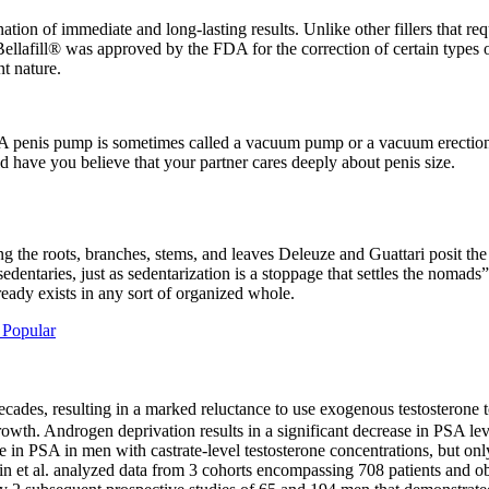
nation of immediate and long-lasting results. Unlike other fillers that 
llafill® was approved by the FDA for the correction of certain types o
nt nature.
. A penis pump is sometimes called a vacuum pump or a vacuum erection
ld have you believe that your partner cares deeply about penis size.
ing the roots, branches, stems, and leaves Deleuze and Guattari posit th
edentaries, just as sedentarization is a stoppage that settles the nomad
ready exists in any sort of organized whole.
Popular
des, resulting in a marked reluctance to use exogenous testosterone to
growth. Androgen deprivation results in a significant decrease in PSA le
e in PSA in men with castrate-level testosterone concentrations, but only
ttin et al. analyzed data from 3 cohorts encompassing 708 patients and ob