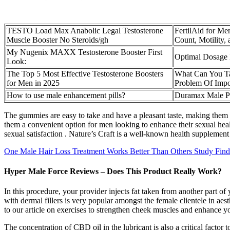
TESTO Load Max Anabolic Legal Testosterone
FertilAid for Me
Muscle Booster No Steroids/gh
Count, Motility
My Nugenix MAXX Testosterone Booster First
Optimal Dosage 
Look:
The Top 5 Most Effective Testosterone Boosters
What Can You T
for Men in 2025
Problem Of Impo
How to use male enhancement pills?
Duramax Male P
The gummies are easy to take and have a pleasant taste, making them a
them a convenient option for men looking to enhance their sexual he
sexual satisfaction . Nature’s Craft is a well-known health supplement 
One Male Hair Loss Treatment Works Better Than Others Study Find
Hyper Male Force Reviews – Does This Product Really Work?
In this procedure, your provider injects fat taken from another part
with dermal fillers is very popular amongst the female clientele in ae
to our article on exercises to strengthen cheek muscles and enhance y
The concentration of CBD oil in the lubricant is also a critical factor