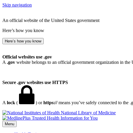
Skip navigation
An official website of the United States government
Here’s how you know
Here’s how you know
Official websites use .gov
A
.gov
website belongs to an official government organization in the 
Secure .gov websites use HTTPS
A
lock
(
) or
https://
means you’ve safely connected to the .go
National Library of Medicine
Menu