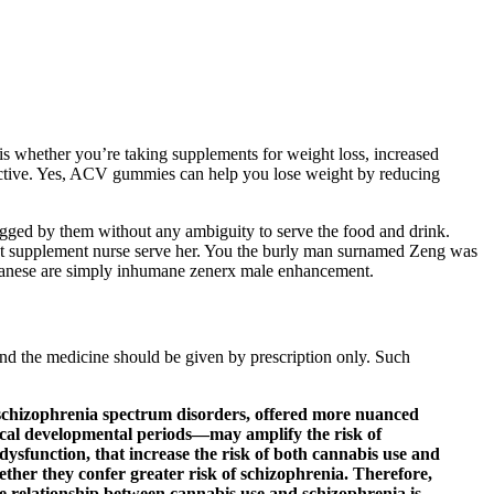
r is whether you’re taking supplements for weight loss, increased
ffective. Yes, ACV gummies can help you lose weight by reducing
gged by them without any ambiguity to serve the food and drink.
ment supplement nurse serve her. You the burly man surnamed Zeng was
apanese are simply inhumane zenerx male enhancement.
nd the medicine should be given by prescription only. Such
h schizophrenia spectrum disorders, offered more nuanced
tical developmental periods—may amplify the risk of
dysfunction, that increase the risk of both cannabis use and
hether they confer greater risk of schizophrenia. Therefore,
the relationship between cannabis use and schizophrenia is