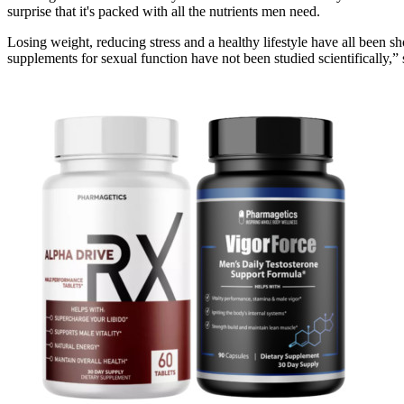
surprise that it's packed with all the nutrients men need.
Losing weight, reducing stress and a healthy lifestyle have all been 
supplements for sexual function have not been studied scientifically,”