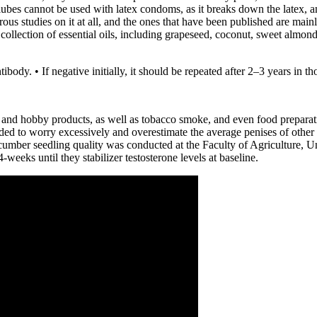
bes cannot be used with latex condoms, as it breaks down the latex, an
ous studies on it at all, and the ones that have been published are mai
collection of essential oils, including grapeseed, coconut, sweet almond
ibody. • If negative initially, it should be repeated after 2–3 years in 
s, and hobby products, as well as tobacco smoke, and even food prepar
ded to worry excessively and overestimate the average penises of other
ucumber seedling quality was conducted at the Faculty of Agriculture, U
eeks until they stabilizer testosterone levels at baseline.