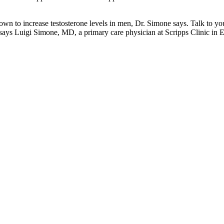
shown to increase testosterone levels in men, Dr. Simone says. Talk to 
 says Luigi Simone, MD, a primary care physician at Scripps Clinic in E