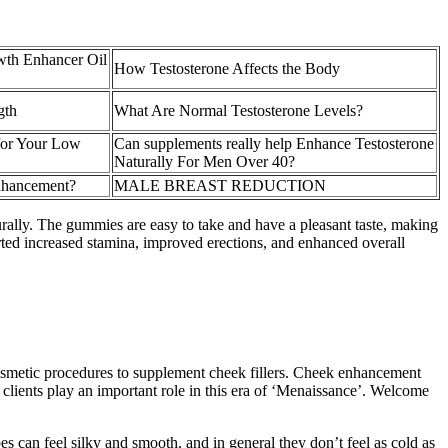
th Enhancer Oil
How Testosterone Affects the Body
gth
What Are Normal Testosterone Levels?
for Your Low
Can supplements really help Enhance Testosterone
Naturally For Men Over 40?
Enhancement?
MALE BREAST REDUCTION
rally. The gummies are easy to take and have a pleasant taste, making
ted increased stamina, improved erections, and enhanced overall
cosmetic procedures to supplement cheek fillers. Cheek enhancement
 clients play an important role in this era of ‘Menaissance’. Welcome
bes can feel silky and smooth, and in general they don’t feel as cold as