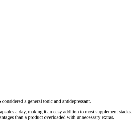
o considered a general tonic and antidepressant.
 capsules a day, making it an easy addition to most supplement stacks.
dvantages than a product overloaded with unnecessary extras.