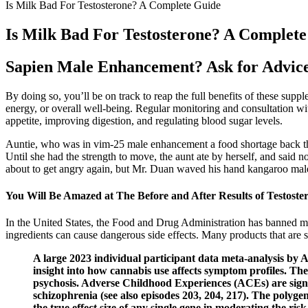
Is Milk Bad For Testosterone? A Complete Guide
Is Milk Bad For Testosterone? A Complet
Sapien Male Enhancement? Ask for Advic
By doing so, you’ll be on track to reap the full benefits of these supp
energy, or overall well-being. Regular monitoring and consultation w
appetite, improving digestion, and regulating blood sugar levels.
Auntie, who was in vim-25 male enhancement a food shortage back the
Until she had the strength to move, the aunt ate by herself, and sai
about to get angry again, but Mr. Duan waved his hand kangaroo male
You Will Be Amazed at The Before and After Results of Testost
In the United States, the Food and Drug Administration has banned ma
ingredients can cause dangerous side effects. Many products that are s
A large 2023 individual participant data meta-analysis by 
insight into how cannabis use affects symptom profiles​. T
psychosis. Adverse Childhood Experiences (ACEs) are signifi
schizophrenia (see also episodes 203, 204, 217). The polygen
the true effect size of any single gene in moderating the r