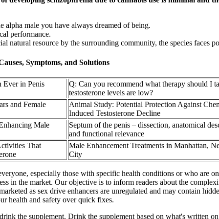
e alpha male you have always dreamed of being.
ical performance.
al natural resource by the surrounding community, the species faces pos
Causes, Symptoms, and Solutions
 Ever in Penis
Q: Can you recommend what therapy should I ta
testosterone levels are low?
ars and Female
Animal Study: Potential Protection Against Che
Induced Testosterone Decline
 Enhancing Male
Septum of the penis – dissection, anatomical des
and functional relevance
ctivities That
Male Enhancement Treatments in Manhattan, N
terone
City
everyone, especially those with specific health conditions or who are on 
ness in the market. Our objective is to inform readers about the comple
arketed as sex drive enhancers are unregulated and may contain hidden o
our health and safety over quick fixes.
ink the supplement. Drink the supplement based on what's written on the