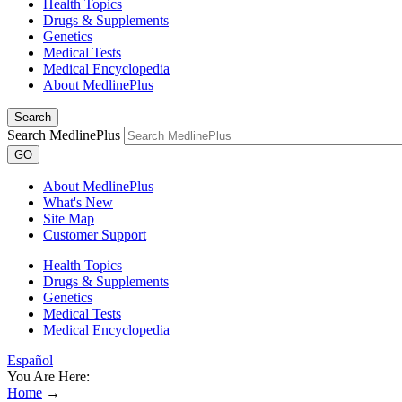
Health Topics
Drugs & Supplements
Genetics
Medical Tests
Medical Encyclopedia
About MedlinePlus
Search
Search MedlinePlus
GO
About MedlinePlus
What's New
Site Map
Customer Support
Health Topics
Drugs & Supplements
Genetics
Medical Tests
Medical Encyclopedia
Español
You Are Here:
Home
→