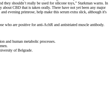
d they shouldn’t really be used for silicone toys,” Starkman warns. In
nly about CBD that is taken orally. There have not yet been any major
 and evening primrose, help make this serum extra slick, although it's
those who are positive for anti-AchR and antistriated muscle antibody.
ation and human metabolic processes.
 men.
niversity of Belgrade.