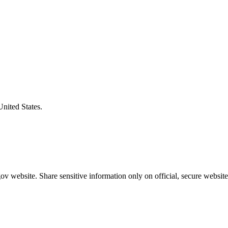
United States.
v website. Share sensitive information only on official, secure website