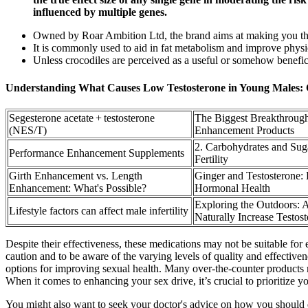
influenced by multiple genes.
Owned by Roar Ambition Ltd, the brand aims at making you th
It is commonly used to aid in fat metabolism and improve phys
Unless crocodiles are perceived as a useful or somehow benefici
Understanding What Causes Low Testosterone in Young Males: 
Segesterone acetate + testosterone
The Biggest Breakthrough
(NES/T)
Enhancement Products
2. Carbohydrates and Sug
Performance Enhancement Supplements
Fertility
Girth Enhancement vs. Length
Ginger and Testosterone:
Enhancement: What's Possible?
Hormonal Health
Exploring the Outdoors: A
Lifestyle factors can affect male infertility
Naturally Increase Testos
Despite their effectiveness, these medications may not be suitable for 
caution and to be aware of the varying levels of quality and effective
options for improving sexual health. Many over-the-counter products m
When it comes to enhancing your sex drive, it’s crucial to prioritize y
You might also want to seek your doctor's advice on how you should dr