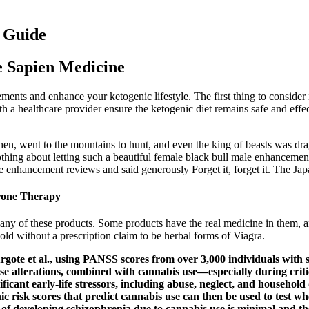
e Guide
e Sapien Medicine
lements and enhance your ketogenic lifestyle. The first thing to conside
ith a healthcare provider ensure the ketogenic diet remains safe and e
n, went to the mountains to hunt, and even the king of beasts was dra
d nothing about letting such a beautiful female black bull male enhance
 enhancement reviews and said generously Forget it, forget it. The J
erone Therapy
ny of these products. Some products have the real medicine in them, a
old without a prescription claim to be herbal forms of Viagra.
Argote et al., using PANSS scores from over 3,000 individuals wit
hese alterations, combined with cannabis use—especially during cri
cant early-life stressors, including abuse, neglect, and household 
ic risk scores that predict cannabis use can then be used to test w
isk of developing schizophrenia due to cannabis use is minimal and 