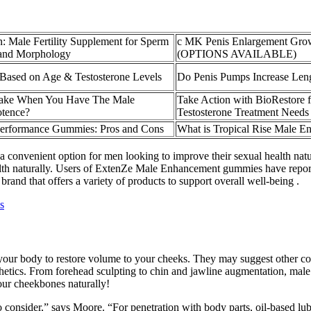
n: Male Fertility Supplement for Sperm
c MK Penis Enlargement Grow
, and Morphology
(OPTIONS AVAILABLE)
Based on Age & Testosterone Levels
Do Penis Pumps Increase Len
ake When You Have The Male
Take Action with BioRestore 
tence?
Testosterone Treatment Needs
erformance Gummies: Pros and Cons
What is Tropical Rise Male 
 convenient option for men looking to improve their sexual health natu
alth naturally. Users of ExtenZe Male Enhancement gummies have repor
brand that offers a variety of products to support overall well-being .
s
 of your body to restore volume to your cheeks. They may suggest other 
sthetics. From forehead sculpting to chin and jawline augmentation, male
our cheekbones naturally!
 to consider,” says Moore. “For penetration with body parts, oil-based lu