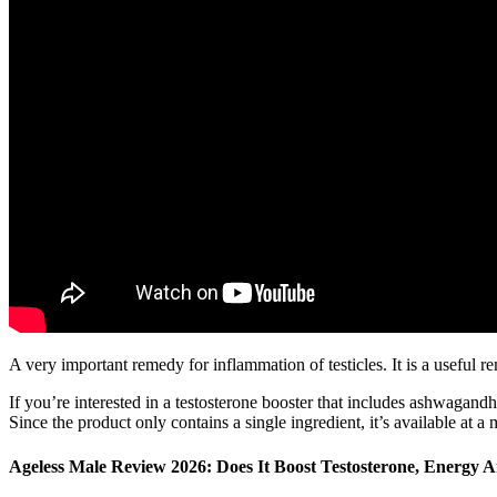
A very important remedy for inflammation of testicles. It is a useful r
If you’re interested in a testosterone booster that includes ashwagandh
Since the product only contains a single ingredient, it’s available at
Ageless Male Review 2026: Does It Boost Testosterone, Energy 