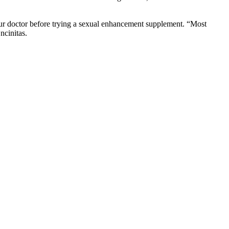
your doctor before trying a sexual enhancement supplement. “Most
ncinitas.