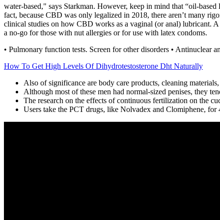
water-based," says Starkman. However, keep in mind that “oil-based lu
fact, because CBD was only legalized in 2018, there aren’t many rigor
clinical studies on how CBD works as a vaginal (or anal) lubricant. A 
a no-go for those with nut allergies or for use with latex condoms.
• Pulmonary function tests. Screen for other disorders • Antinuclear ant
How To Get High Levels Of Dihydrotestosterone Dht Naturally
Also of significance are body care products, cleaning material
Although most of these men had normal-sized penises, they ten
The research on the effects of continuous fertilization on the c
Users take the PCT drugs, like Nolvadex and Clomiphene, for 4-w