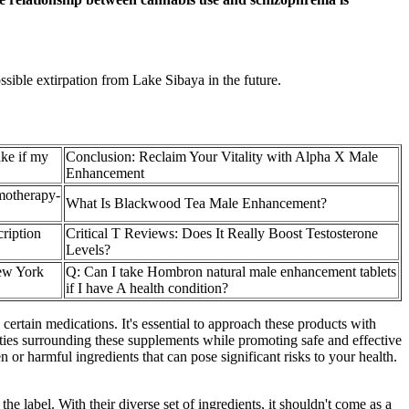
sible extirpation from Lake Sibaya in the future.
ke if my
Conclusion: Reclaim Your Vitality with Alpha X Male
Enhancement
motherapy-
What Is Blackwood Tea Male Enhancement?
cription
Critical T Reviews: Does It Really Boost Testosterone
Levels?
ew York
Q: Can I take Hombron natural male enhancement tablets
if I have A health condition?
certain medications. It's essential to approach these products with
xities surrounding these supplements while promoting safe and effective
r harmful ingredients that can pose significant risks to your health.
 label. With their diverse set of ingredients, it shouldn't come as a