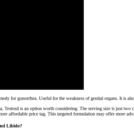
emedy for gonorrhea. Useful for the weakness of genital organs. It is als
a, Testosil is an option worth considering. The serving size is just two
 a more affordable price tag. This targeted formulation may offer more a
And Libido?