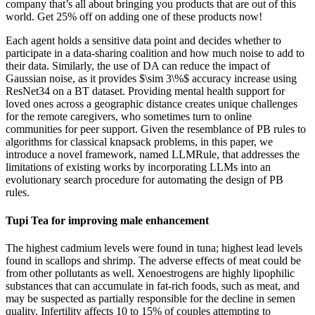
company that’s all about bringing you products that are out of this
world. Get 25% off on adding one of these products now!
Each agent holds a sensitive data point and decides whether to
participate in a data-sharing coalition and how much noise to add to
their data. Similarly, the use of DA can reduce the impact of
Gaussian noise, as it provides $\sim 3\%$ accuracy increase using
ResNet34 on a BT dataset. Providing mental health support for
loved ones across a geographic distance creates unique challenges
for the remote caregivers, who sometimes turn to online
communities for peer support. Given the resemblance of PB rules to
algorithms for classical knapsack problems, in this paper, we
introduce a novel framework, named LLMRule, that addresses the
limitations of existing works by incorporating LLMs into an
evolutionary search procedure for automating the design of PB
rules.
Tupi Tea for improving male enhancement
The highest cadmium levels were found in tuna; highest lead levels
found in scallops and shrimp. The adverse effects of meat could be
from other pollutants as well. Xenoestrogens are highly lipophilic
substances that can accumulate in fat-rich foods, such as meat, and
may be suspected as partially responsible for the decline in semen
quality. Infertility affects 10 to 15% of couples attempting to