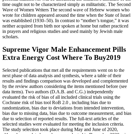
time ought not to be characterized simply as militaristic. The Second
Wave of Women Writers The second wave of Hebrew women who
wrote for children appeared around the time when the State of Israel
was established (1930–50). In contrast to “mother’s tongue,” it was
neither acquired from birth nor spoken at home but rather practiced
in prayers and religious studies and used mainly by Jewish male
scholars.
Supreme Vigor Male Enhancement Pills
Extra Energy Cost Where To Buy2019
Selected publications that met all the requirements went on to the
next phase of data analysis and synthesis, where a table of their
results and findings comparison was developed and complemented
by the review authors considering the items mentioned before (see
data items). Two authors (D.A.B. and C.G.) independently
evaluated the risk of bias of all included clinical trials using the
Cochrane risk of bias tool RoB 2.0 , including bias due to
randomization, bias due to deviations from intended intervention,
bias due to missing data, bias due to outcome measurement, and bias
due to selection of reported results. The full-text articles of the
selected studies were evaluated for meeting the inclusion criteria.
The study selection took place during May and June of 2020,