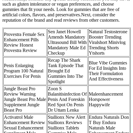
such as gluten intolerance or vegan preferences, and choose
gummies that fit your needs. Look for gummies that are free of
artificial colors, flavors, and preservatives.Next, consider the
reputation of the brand and read reviews from other customers.
Sen Janet Howell
Natural Testosterone
Provestra Female Sex
Amends Mandatory
Booster Trending
Enhancement Pills
Ultrasound Bill With
Viralshort Minivlog
Review Honest
Mandatory Male Ed
Trending Shorts
Provestra Review
Checkup
Ytshorts
Recap The Shark
Blue Vibe Gummies
Penis Enlarging
Tank Episode That
For Ed Insights Into
Program 100 Natural
Brought Ed
Their Formulation
Exercises For Penis
Gummies Into The
And Effectiveness
Spotlight
Jungle Beast Pro
Zoon S
Review Warning
Balanitisinfection Of
Maleenhancement
Jungle Beast Pro Male
Penis And Foreskin
Horspower
Supplement Jungle
Red Spot On Penis
Happywife
Beast Pro
Dr Uttam Lenka
Activatrol Male
Stallionx New Alert
Endura Naturals Don
Enhancement Review
Stallionx Reviews
T Buy Endura
Sexual Enhancement
Stallionx Tablets
Naturals Male