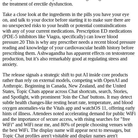
the treatment of erectile dysfunction.
Take a close look at the ingredients in the pills you have your eye
on, and talk to your doctor before starting it to make sure there are
no unexpected risks to your health or potential contraindications
with any of your current medications. Prescription ED medications
(PDE-5 inhibitors like Viagra, specifically) can lower blood
pressure.20 This is why any prescriber needs a recent blood pressure
reading and knowledge of your cardiovascular health history before
prescribing them. Ashwagandha has apparent effects on testosterone
production, but it’s also remarkably good at regulating stress and
anxiety.
The release signals a strategic shift to put AI inside core products
rather than rely on external models, competing with OpenAI and
Anthropic. Beginning in Canada, New Zealand, and the United
States, Topic Chats appear across Chat shortcuts, search, Stories,
and Spotlight, with prominent 'Join the Chat' buttons. It may detect
subtle health changes-like resting heart rate, temperature, and blood
oxygen anomalies-via the Vitals app and watchOS 11, offering early
hints of illness. Attendees noted accelerating demand for public WiFi
and the importance of secure access, with rising searches for "free
WiFi" and WiFi near me, and 80% of people choosing venues with
the best WiFi. The display name will appear next to messages, but
Topic Chat profiles aren't visitable and display names aren't