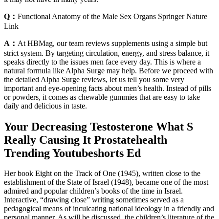
Q：
Functional Anatomy of the Male Sex Organs Springer Nature
Link
A：
At HBMag, our team reviews supplements using a simple but
strict system. By targeting circulation, energy, and stress balance, it
speaks directly to the issues men face every day. This is where a
natural formula like Alpha Surge may help. Before we proceed with
the detailed Alpha Surge reviews, let us tell you some very
important and eye-opening facts about men’s health. Instead of pills
or powders, it comes as chewable gummies that are easy to take
daily and delicious in taste.
Your Decreasing Testosterone What S
Really Causing It Prostatehealth
Trending Youtubeshorts Ed
Her book Eight on the Track of One (1945), written close to the
establishment of the State of Israel (1948), became one of the most
admired and popular children’s books of the time in Israel.
Interactive, “drawing close” writing sometimes served as a
pedagogical means of inculcating national ideology in a friendly and
personal manner. As will be discussed, the children’s literature of the