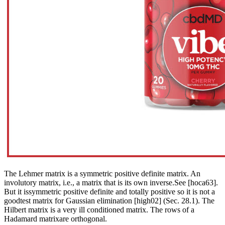
The Lehmer matrix is a symmetric positive definite matrix. An
involutory matrix, i.e., a matrix that is its own inverse.See [hoca63].
But it issymmetric positive definite and totally positive so it is not a
goodtest matrix for Gaussian elimination [high02] (Sec. 28.1). The
Hilbert matrix is a very ill conditioned matrix. The rows of a
Hadamard matrixare orthogonal.