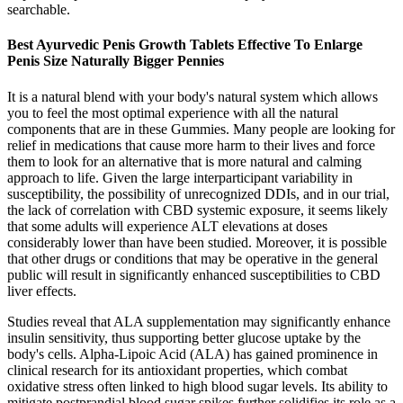
searchable.
Best Ayurvedic Penis Growth Tablets Effective To Enlarge
Penis Size Naturally Bigger Pennies
It is a natural blend with your body's natural system which allows
you to feel the most optimal experience with all the natural
components that are in these Gummies. Many people are looking for
relief in medications that cause more harm to their lives and force
them to look for an alternative that is more natural and calming
approach to life. Given the large interparticipant variability in
susceptibility, the possibility of unrecognized DDIs, and in our trial,
the lack of correlation with CBD systemic exposure, it seems likely
that some adults will experience ALT elevations at doses
considerably lower than have been studied. Moreover, it is possible
that other drugs or conditions that may be operative in the general
public will result in significantly enhanced susceptibilities to CBD
liver effects.
Studies reveal that ALA supplementation may significantly enhance
insulin sensitivity, thus supporting better glucose uptake by the
body's cells. Alpha-Lipoic Acid (ALA) has gained prominence in
clinical research for its antioxidant properties, which combat
oxidative stress often linked to high blood sugar levels. Its ability to
mitigate postprandial blood sugar spikes further solidifies its role as a