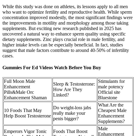
While this study was done on athletes, its lessons apply to all men
who want to optimize fertility and reproductive health. While sperm
concentration improved modestly, the most significant findings were
the improvements in motility and morphology among those taking
supplements. But exciting new research published in 2025 has
uncovered a natural way to enhance sperm quality using specific
dietary supplements. Zinc plays crucial role in male fertility, and
higher intake levels can be especially beneficial. In fact, studies
suggest that male factors contribute to around 40-50% of infertility
cases.
Gummies For Ed Videos Watch Before You Buy
Full Moon Male
Stimulants for
Sleep & Testosterone:
Enhancement
male potency
How Are They
Pills&Male Orc
Official site
Linked?
Enhancement Shaman
Bluestone
What Are the
Do weight-loss jabs
10 Foods That May
Cheapest Male
really make your
Help Boost Testosterone
Enhancement
penis bigger?
Supplements?
Male
Emperors Vigor Tonic
Foods That Boost
Enhancement