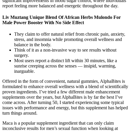
significant improvements in blood sugar control, where individuals
report feeling more balanced and energetic throughout the day.
Liv Muztang Unique Blend Of African Herbs Mulondo For
Male Power Booster With No Side Effect
They claim to offer natural relief from chronic pain, anxiety,
stress, and insomnia while promoting overall wellness and
balance in the body.
Think of it as a non-invasive way to see results without
surgery.
Most users report a distinct lift within 30 minutes, like a
sunrise creeping across the senses — insipid, warming,
inarguable.
Offered in the form of convenient, natural gummies, AlphaBites is
formulated to enhance overall wellness with a blend of scientifically
proven ingredients. I’ve tried a few different male enhancement
supplements over the years, but AlphaBites is by far the best I’ve
come across. After turning 50, I started experiencing some typical
issues with performance and energy, but this supplement has helped
turn things around.
Maca is a popular supplement ingredient that can only claim
inconclusive results for men’s sexual function when looking at