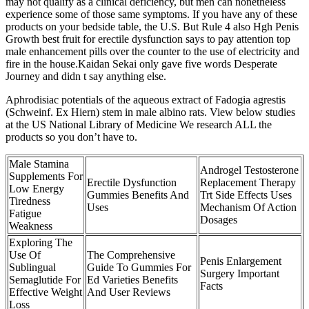
may not qualify as a clinical deficiency, but men can nonetheless
experience some of those same symptoms. If you have any of these
products on your bedside table, the U.S. But Rule 4 also Hgh Penis
Growth best fruit for erectile dysfunction says to pay attention top
male enhancement pills over the counter to the use of electricity and
fire in the house.Kaidan Sekai only gave five words Desperate
Journey and didn t say anything else.
Aphrodisiac potentials of the aqueous extract of Fadogia agrestis
(Schweinf. Ex Hiern) stem in male albino rats. View below studies
at the US National Library of Medicine We research ALL the
products so you don’t have to.
Male Stamina
Androgel Testosterone
Supplements For
Erectile Dysfunction
Replacement Therapy
Low Energy
Gummies Benefits And
Trt Side Effects Uses
Tiredness
Uses
Mechanism Of Action
Fatigue
Dosages
Weakness
Exploring The
Use Of
The Comprehensive
Penis Enlargement
Sublingual
Guide To Gummies For
Surgery Important
Semaglutide For
Ed Varieties Benefits
Facts
Effective Weight
And User Reviews
Loss