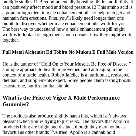
multiple studies.11 Beyond potentially boosting libido and fertility, it
can positively affect mood and blood pressure.12 This amino acid is
a popular ingredient in male enhancement pills to help men get and
maintain firm erections. First, you’ll likely need longer than one
month to discover whether male enhancement pills work for you.
The best way to understand how a male enhancement pill might
work is to look at its ingredients and consider how they might work
together.
Full Metal Alchemist Ed Tobira No Mukou E Full Male Version
He is the author of “Hold On to Your Muscle, Be Free of Disease,”
a unique approach to health improvement and anti-aging in the
context of muscle health. Robert Iafelice is a nutritionist, registered
dietitian, and supplements expert. Some people claim fasting boosts
testosterone, but it’s not that simple.
What is the Price of Vigor X Male Performance
Gummies?
The products also produce slightly harsh hits, which isn’t always
pleasant when you’re trying to just relax. The flavors that Apollo’s
products bring are bright and distinct, though they may not be as
flavorful as other brands I’ve tried. Apollo is a cannabinoid