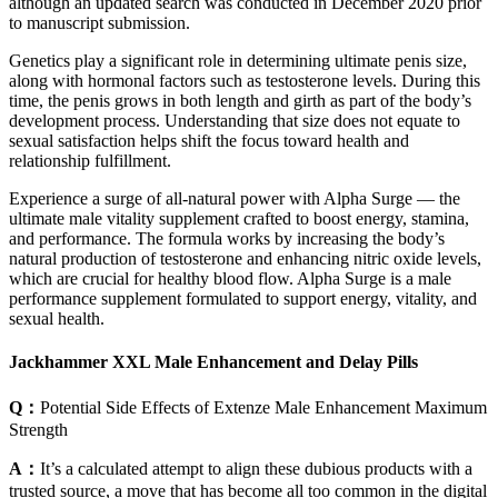
although an updated search was conducted in December 2020 prior
to manuscript submission.
Genetics play a significant role in determining ultimate penis size,
along with hormonal factors such as testosterone levels. During this
time, the penis grows in both length and girth as part of the body’s
development process. Understanding that size does not equate to
sexual satisfaction helps shift the focus toward health and
relationship fulfillment.
Experience a surge of all-natural power with Alpha Surge — the
ultimate male vitality supplement crafted to boost energy, stamina,
and performance. The formula works by increasing the body’s
natural production of testosterone and enhancing nitric oxide levels,
which are crucial for healthy blood flow. Alpha Surge is a male
performance supplement formulated to support energy, vitality, and
sexual health.
Jackhammer XXL Male Enhancement and Delay Pills
Q：
Potential Side Effects of Extenze Male Enhancement Maximum
Strength
A：
It’s a calculated attempt to align these dubious products with a
trusted source, a move that has become all too common in the digital