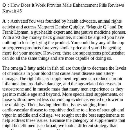
Q：
How Does It Work Provitra Male Enhancement Pills Reviews
Kuwait 45
A：
ActivatedYou was founded by health advocate, animal rights
activist and actress Margaret Denise Quigley, “Maggie Q” and Dr.
Frank Lipman, a gut-health expert and integrative medicine pioneer.
With a 90-day money-back guarantee, it could be argued you have
nothing to lose by trying the product. You could buy any of the top
supergreens products fora very similar price and you’d be getting
more for your money. However, there are supergreens productsthat
can do all the same things and are more capable of doing so.
The omega 3 fatty acids in fish oil are thought to decrease the levels
of chemicals in your blood that cause heart disease and artery
damage. The right dietary supplement regimen can reduce chronic
inflammation, oxidative damage, and the age-related decreases in
testosterone and in muscle mass that many men experience as they
get into middle age and beyond. More specialized supplements, or
those with somewhat less convincing evidence, ended up lower in
the rankings. Then, having identified issues ranging from
cardiovascular disease to cognitive decline to a loss of strength and
vigor in middle and old age, we sought out the best supplements to
help address these issues. Because the category of supplements that
might benefit men is so broad, we took a different strategy than