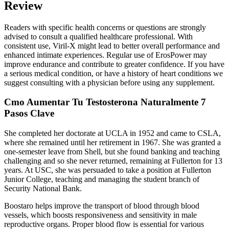
Review
Readers with specific health concerns or questions are strongly
advised to consult a qualified healthcare professional. With
consistent use, Viril-X might lead to better overall performance and
enhanced intimate experiences. Regular use of ErosPower may
improve endurance and contribute to greater confidence. If you have
a serious medical condition, or have a history of heart conditions we
suggest consulting with a physician before using any supplement.
Cmo Aumentar Tu Testosterona Naturalmente 7
Pasos Clave
She completed her doctorate at UCLA in 1952 and came to CSLA,
where she remained until her retirement in 1967. She was granted a
one-semester leave from Shell, but she found banking and teaching
challenging and so she never returned, remaining at Fullerton for 13
years. At USC, she was persuaded to take a position at Fullerton
Junior College, teaching and managing the student branch of
Security National Bank.
Boostaro helps improve the transport of blood through blood
vessels, which boosts responsiveness and sensitivity in male
reproductive organs. Proper blood flow is essential for various