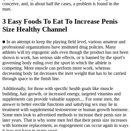
conceive, and, in about half the cases, a problem is found in the
man.
3 Easy Foods To Eat To Increase Penis
Size Healthy Channel
■ In an attempt to keep the playing field level, various amateur and
professional organizations have instituted drug policies. Many
athletes will try ergogenic aids even though the product has not been
shown to work, has serious side effects, or is banned by the sport’s
governing body ruling over the sport in which the athlete is
competing. More muscle can perform more work, whereas
decreasing body fat decreases the inert weight that has to be carried
through space to the finish line.
Additionally, for those with specific health goals like muscle
building, hair growth, or increased energy, targeted vitamins and
supplements can provide valuable support.... For some men, the
answer to better erectile functions and satisfying sex may lie in
treatment with supplemental testosterone or human growth hormone.
Some men look to advertised methods to increase their penis size in
later years. That is why some men feel that their penis size increases
with hormone replacement, as engorgement can occur again in ways
it may not have in many years.