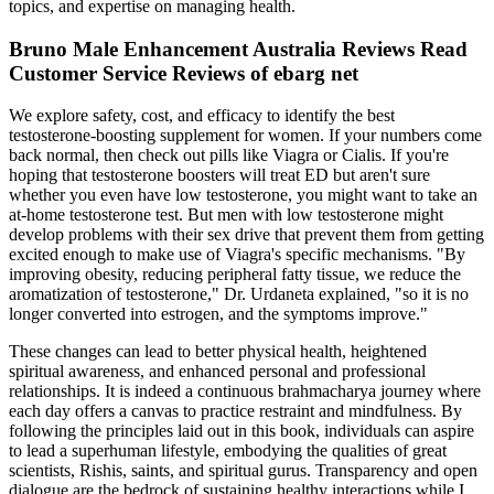
topics, and expertise on managing health.
Bruno Male Enhancement Australia Reviews Read
Customer Service Reviews of ebarg net
We explore safety, cost, and efficacy to identify the best
testosterone-boosting supplement for women. If your numbers come
back normal, then check out pills like Viagra or Cialis. If you're
hoping that testosterone boosters will treat ED but aren't sure
whether you even have low testosterone, you might want to take an
at-home testosterone test. But men with low testosterone might
develop problems with their sex drive that prevent them from getting
excited enough to make use of Viagra's specific mechanisms. "By
improving obesity, reducing peripheral fatty tissue, we reduce the
aromatization of testosterone," Dr. Urdaneta explained, "so it is no
longer converted into estrogen, and the symptoms improve."
These changes can lead to better physical health, heightened
spiritual awareness, and enhanced personal and professional
relationships. It is indeed a continuous brahmacharya journey where
each day offers a canvas to practice restraint and mindfulness. By
following the principles laid out in this book, individuals can aspire
to lead a superhuman lifestyle, embodying the qualities of great
scientists, Rishis, saints, and spiritual gurus. Transparency and open
dialogue are the bedrock of sustaining healthy interactions while I