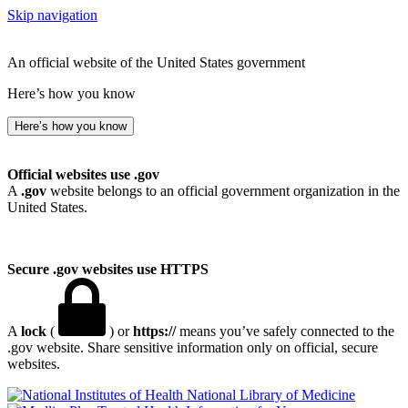
Skip navigation
An official website of the United States government
Here’s how you know
Here’s how you know
Official websites use .gov
A
.gov
website belongs to an official government organization in the
United States.
Secure .gov websites use HTTPS
A
lock
(
) or
https://
means you’ve safely connected to the
.gov website. Share sensitive information only on official, secure
websites.
National Library of Medicine