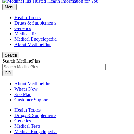
Menu
Health Topics
Drugs & Supplements
Genetics
Medical Tests
Medical Encyclopedia
About MedlinePlus
Search
Search MedlinePlus
GO
About MedlinePlus
What's New
Site Map
Customer Support
Health Topics
Drugs & Supplements
Genetics
Medical Tests
Medical Encyclopedia