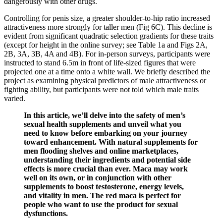
dangerously with other drugs.
Controlling for penis size, a greater shoulder-to-hip ratio increased
attractiveness more strongly for taller men (Fig 6C). This decline is
evident from significant quadratic selection gradients for these traits
(except for height in the online survey; see Table 1a and Figs 2A,
2B, 3A, 3B, 4A and 4B). For in-person surveys, participants were
instructed to stand 6.5m in front of life-sized figures that were
projected one at a time onto a white wall. We briefly described the
project as examining physical predictors of male attractiveness or
fighting ability, but participants were not told which male traits
varied.
In this article, we’ll delve into the safety of men’s
sexual health supplements and unveil what you
need to know before embarking on your journey
toward enhancement. With natural supplements for
men flooding shelves and online marketplaces,
understanding their ingredients and potential side
effects is more crucial than ever. Maca may work
well on its own, or in conjunction with other
supplements to boost testosterone, energy levels,
and vitality in men. The red maca is perfect for
people who want to use the product for sexual
dysfunctions.