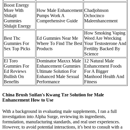
Boost Energy
More With
How Male Enhancement
Chadjohnson
Shilajit
Pumps Work A
Ochocinco
Gummies
Comprehensive Guide
Maleenhancement
Shilajit Energy
How Smoking Vaping
Best Thc
Ed Gummies Near Me
Weed Are Wrecking
Gummies For
Where To Find The Best
Your Testosterone And
Sex Top Picks
Products
Fertility Backed By
Science
El Toro
Dominator Maxxx Male
12 Natural Male
Gummies For
Enhancement Gummies
Enhancement Foods
Ed Reviews
Ultimate Solution For
For A Bigger
Bullish On
Enhanced Male Sexual
Manhood Health And
Benefits
Performance
Fitness
China Brush Suifan's Kwang Tze Solution for Male
Enhancement How to Use
With a background in evaluating male supplements, I ran a full
investigation into Alpha Surge, reviewing its ingredients,
formulation, manufacturing standards, and real user experiences.
However, to avoid potential interactions, it’s best to consult with a