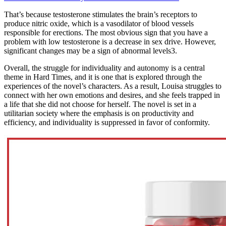
That’s because testosterone stimulates the brain’s receptors to
produce nitric oxide, which is a vasodilator of blood vessels
responsible for erections. The most obvious sign that you have a
problem with low testosterone is a decrease in sex drive. However,
significant changes may be a sign of abnormal levels3.
Overall, the struggle for individuality and autonomy is a central
theme in Hard Times, and it is one that is explored through the
experiences of the novel’s characters. As a result, Louisa struggles to
connect with her own emotions and desires, and she feels trapped in
a life that she did not choose for herself. The novel is set in a
utilitarian society where the emphasis is on productivity and
efficiency, and individuality is suppressed in favor of conformity.