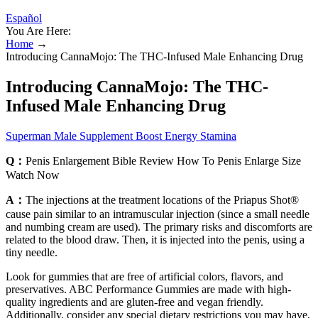
Español
You Are Here:
Home
→
Introducing CannaMojo: The THC-Infused Male Enhancing Drug
Introducing CannaMojo: The THC-
Infused Male Enhancing Drug
Superman Male Supplement Boost Energy Stamina
Q：
Penis Enlargement Bible Review How To Penis Enlarge Size
Watch Now
A：
The injections at the treatment locations of the Priapus Shot®
cause pain similar to an intramuscular injection (since a small needle
and numbing cream are used). The primary risks and discomforts are
related to the blood draw. Then, it is injected into the penis, using a
tiny needle.
Look for gummies that are free of artificial colors, flavors, and
preservatives. ABC Performance Gummies are made with high-
quality ingredients and are gluten-free and vegan friendly.
Additionally, consider any special dietary restrictions you may have,