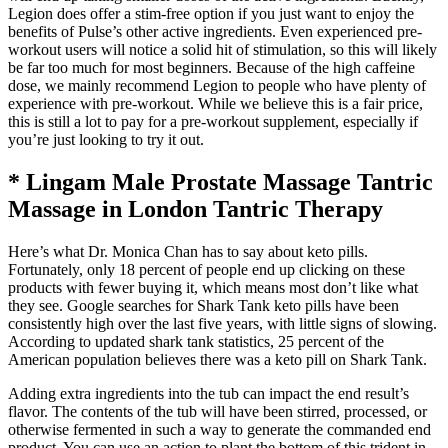
Legion does offer a stim-free option if you just want to enjoy the
benefits of Pulse’s other active ingredients. Even experienced pre-
workout users will notice a solid hit of stimulation, so this will likely
be far too much for most beginners. Because of the high caffeine
dose, we mainly recommend Legion to people who have plenty of
experience with pre-workout. While we believe this is a fair price,
this is still a lot to pay for a pre-workout supplement, especially if
you’re just looking to try it out.
* Lingam Male Prostate Massage Tantric
Massage in London Tantric Therapy
Here’s what Dr. Monica Chan has to say about keto pills.
Fortunately, only 18 percent of people end up clicking on these
products with fewer buying it, which means most don’t like what
they see. Google searches for Shark Tank keto pills have been
consistently high over the last five years, with little signs of slowing.
According to updated shark tank statistics, 25 percent of the
American population believes there was a keto pill on Shark Tank.
Adding extra ingredients into the tub can impact the end result’s
flavor. The contents of the tub will have been stirred, processed, or
otherwise fermented in such a way to generate the commanded end
product. You can use an action to plant the bottom of this trident in