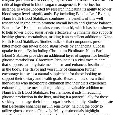
critical ingredient in blood sugar management. Berberine, for
instance, is well-supported by research indicating its ability to lower
blood sugar levels significantly. By including Banaba Leaf Extract,
Nano Earth Blood Stabilizer combines the benefits of this well-
researched ingredient to promote overall health and glucose balance.
Banaba Leaf Extract contains corosolic acid, which has been shown
to help lower blood sugar levels effectively. Gymnema also supports
healthy glucose metabolism, making it an excellent addition to Nano
Earth Blood Stabilizer. Studies indicate that compounds present in
bitter melon can lower blood sugar levels by enhancing glucose
uptake in cells. By including Chromium Picolinate, Nano Earth
Blood Stabilizer provides an additional layer of support for healthy
glucose metabolism. Chromium Picolinate is a vital trace mineral
that supports carbohydrate metabolism and enhances insulin action
in the body. The flavor and versatility of cinnamon further
encourage its use as a natural supplement for those looking to
support their dietary and health goals. Research has shown that
individuals who incorporate cinnamon into their diets experience
enhanced glucose metabolism, making it a valuable addition to
Nano Earth Blood Stabilizer. Furthermore, it aids in reducing
glucose production in the liver, making it a powerful ally for those
seeking to manage their blood sugar levels naturally. Studies indicate
that Berberine enhances insulin sensitivity, helping the body to
utilize glucose more effectively. Many testimonials highlight