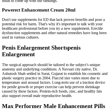
usual to come up with our rankings.
Powerect Enhancement Cream 20ml
Don't use supplements for ED that lack proven benefits and pose a
potential risk for harm. That's why it's important to talk with your
healthcare professional before you try a new supplement. Erectile
dysfunction supplements and other natural remedies have long been
used in various cultures.
Penis Enlargement Shortspenis
Enlargement
The surgical approach should be tailored to the subject’s unique
anatomy and underlying conditions. A Navsari city native, Dr.
Ashutosh Shah settled in Surat, Gujarat to establish his cosmetic and
plastic surgery practice in 2004. Flaccid size varies more due to
temperature and arousal factors. Long-term use of a traction device
for penile growth or proper exercise can help prevent shrinkage
caused by these factors. Protein-rich foods, zinc, and healthy fats
also support overall male reproductive health.
Max Performer Male Enhancement Pills