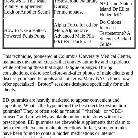
Reviews Is This Male
Testosterone Naturally
NYC and Staten
Vitality Supplement
During
Island Dr Elliot
Legit or Another Scam?
Perimenopause
Heller, MD
Do Onions
Alpha Force for ed for
Increase
How to Use a Battery-
Men, AlphaForce
Testosterone? A
Powered Penis Pump
Advanced Male Pills
Science-Backed
60ct FS ! Pack of 3
Guide
This technique, pioneered at Columbia University Medical Center,
maintains the natural creases that convey authority and experience
while softening those that signal fatigue or anger. During
consultations, ask to see before-and-after photos of male clients and
discuss your specific goals and concerns. Many NYC clinics now
offer specialized "Brotox" sessions designed specifically for male
clients.
ED gummies are heavily marketed to appear convenient and
appealing. What is the hype behind the best erectile dysfunction
gummies? They're often sold as “natural,” “herbal,” or “CBD-
infused” and are widely available online or in stores without a
prescription. ED gummies are chewable supplements that claim to
help men achieve and maintain erections. In fact, some gummies
have been found to contain hidden medications or interact