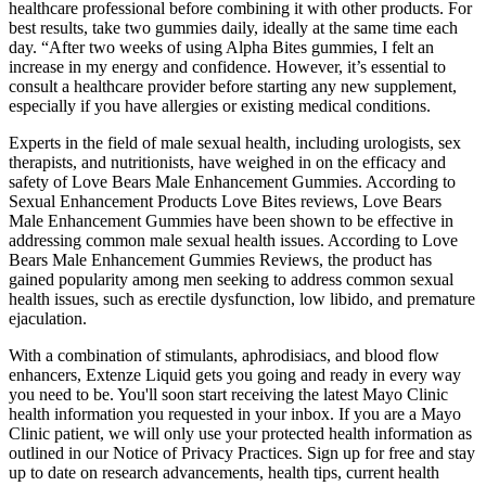
healthcare professional before combining it with other products. For
best results, take two gummies daily, ideally at the same time each
day. “After two weeks of using Alpha Bites gummies, I felt an
increase in my energy and confidence. However, it’s essential to
consult a healthcare provider before starting any new supplement,
especially if you have allergies or existing medical conditions.
Experts in the field of male sexual health, including urologists, sex
therapists, and nutritionists, have weighed in on the efficacy and
safety of Love Bears Male Enhancement Gummies. According to
Sexual Enhancement Products Love Bites reviews, Love Bears
Male Enhancement Gummies have been shown to be effective in
addressing common male sexual health issues. According to Love
Bears Male Enhancement Gummies Reviews, the product has
gained popularity among men seeking to address common sexual
health issues, such as erectile dysfunction, low libido, and premature
ejaculation.
With a combination of stimulants, aphrodisiacs, and blood flow
enhancers, Extenze Liquid gets you going and ready in every way
you need to be. You'll soon start receiving the latest Mayo Clinic
health information you requested in your inbox. If you are a Mayo
Clinic patient, we will only use your protected health information as
outlined in our Notice of Privacy Practices. Sign up for free and stay
up to date on research advancements, health tips, current health