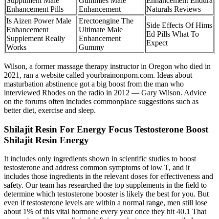
Suppliment Male
Gummies Male
Enhancement Endura
Enhancement Pills
Enhancement
Naturals Reviews
Is Aizen Power Male
Erectoengine The
Side Effects Of Hims
Enhancement
Ultimate Male
Ed Pills What To
Supplement Really
Enhancement
Expect
Works
Gummy
Wilson, a former massage therapy instructor in Oregon who died in
2021, ran a website called yourbrainonporn.com. Ideas about
masturbation abstinence got a big boost from the man who
interviewed Rhodes on the radio in 2012 — Gary Wilson. Advice
on the forums often includes commonplace suggestions such as
better diet, exercise and sleep.
Shilajit Resin For Energy Focus Testosterone Boost
Shilajit Resin Energy
It includes only ingredients shown in scientific studies to boost
testosterone and address common symptoms of low T, and it
includes those ingredients in the relevant doses for effectiveness and
safety. Our team has researched the top supplements in the field to
determine which testosterone booster is likely the best for you. But
even if testosterone levels are within a normal range, men still lose
about 1% of this vital hormone every year once they hit 40.1 That