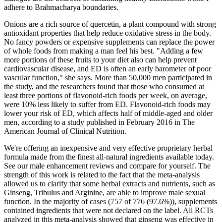
adhere to Brahmacharya boundaries.
Onions are a rich source of quercetin, a plant compound with strong
antioxidant properties that help reduce oxidative stress in the body.
No fancy powders or expensive supplements can replace the power
of whole foods from making a man feel his best. "Adding a few
more portions of these fruits to your diet also can help prevent
cardiovascular disease, and ED is often an early barometer of poor
vascular function," she says. More than 50,000 men participated in
the study, and the researchers found that those who consumed at
least three portions of flavonoid-rich foods per week, on average,
were 10% less likely to suffer from ED. Flavonoid-rich foods may
lower your risk of ED, which affects half of middle-aged and older
men, according to a study published in February 2016 in The
American Journal of Clinical Nutrition.
We're offering an inexpensive and very effective proprietary herbal
formula made from the finest all-natural ingredients available today.
See our male enhancement reviews and compare for yourself. The
strength of this work is related to the fact that the meta-analysis
allowed us to clarify that some herbal extracts and nutrients, such as
Ginseng, Tribulus and Arginine, are able to improve male sexual
function. In the majority of cases (757 of 776 (97.6%)), supplements
contained ingredients that were not declared on the label. All RCTs
analyzed in this meta-analysis showed that ginseng was effective in