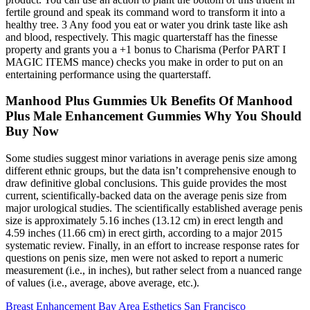
fertile ground and speak its command word to transform it into a
healthy tree. 3 Any food you eat or water you drink taste like ash
and blood, respectively. This magic quarterstaff has the finesse
property and grants you a +1 bonus to Charisma (Perfor PART I
MAGIC ITEMS mance) checks you make in order to put on an
entertaining performance using the quarterstaff.
Manhood Plus Gummies Uk Benefits Of Manhood
Plus Male Enhancement Gummies Why You Should
Buy Now
Some studies suggest minor variations in average penis size among
different ethnic groups, but the data isn’t comprehensive enough to
draw definitive global conclusions. This guide provides the most
current, scientifically-backed data on the average penis size from
major urological studies. The scientifically established average penis
size is approximately 5.16 inches (13.12 cm) in erect length and
4.59 inches (11.66 cm) in erect girth, according to a major 2015
systematic review. Finally, in an effort to increase response rates for
questions on penis size, men were not asked to report a numeric
measurement (i.e., in inches), but rather select from a nuanced range
of values (i.e., average, above average, etc.).
Breast Enhancement Bay Area Esthetics San Francisco