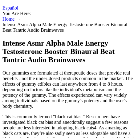
Español
You Are Here:
Home
→
Intense Asmr Alpha Male Energy Testosterone Booster Binaural
Beat Tantric Audio Brainwaves
Intense Asmr Alpha Male Energy
Testosterone Booster Binaural Beat
Tantric Audio Brainwaves
Our gummies are formulated at therapeutic doses that provide real
benefits - not the under-dosed products common in the market. The
effects of gummy edibles can last anywhere from 4 to 8 hours,
depending on factors like the individual's metabolism and the
potency of the gummy. The effects experienced can vary widely
among individuals based on the gummy's potency and the user's
body chemistry.
This is commonly termed “black cat bias.” Researchers have
investigated black cat bias and anecdotally suggest a few reasons
people are less interested in adopting black cats4. As amazing as
black cats are, they’re also sadly seen as less adoptable and have a