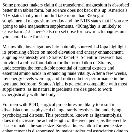
Some product makers claim that transdermal magnesium is absorbed
better than tablet form, but science does not back this up. America’s
NIH states that you shouldn’t take more than 350mg of
supplemental magnesium per day and the NHS states that if you are
going to take magnesium supplements, 400mg/day is unlikely to
cause harm.2 3 There’s also no set dose for how much magnesium
you should take for sleep.
Meanwhile, investigations into naturally sourced L-Dopa highlight
its promising effects on mood elevation and energy enhancement,
aligning seamlessly with Stratos’ benefits. Scientific research has
provided a robust foundation for the formulation of Stratos,
underscoring the remarkable potential of natural extracts and
essential amino acids in enhancing male vitality. After a few weeks,
my energy levels were up, and I noticed better performance in the
gym and bedroom. Stratos Alpha is generally compatible with most
supplements, as its natural ingredients are designed to work
synergistically with the body.
For men with PDD, surgical procedures are likely to result in
dissatisfaction, as physical change rarely resolves the underlying
psychological distress. This procedure, known as ligamentolysis,
does not increase the actual length of the erect penis, as the erectile
tissue remains the same size. Surgical intervention for penile size
enhancement is discouraged by major urological associations due to