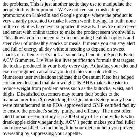
the problems. This is just another tactic they use to manipulate the
people to buy their product. We’ve noticed such misleading
promotions on LinkedIn and Google groups, where the product is
very smartly presented to make it seem worth buying. In truth, none
of the celebrities have ever supported these ads. They’re quite clever
and smart with online tactics to make the product seem worthwhile.
This allows you to concentrate on consuming healthier options and
steer clear of unhealthy snacks or meals. It means you can stay alert
and full of energy all day without needing to depend on sweet
snacks or caffeine. Let’s look at some key benefits of Speedy Keto
ACV Gummies. Liv Pure is a liver purification formula that targets
the toxins produced in your body every day. Adjusting your diet and
exercise regimen can allow you to fit into your old clothes.
Numerous user evaluations indicate that Quantum Keto has helped
consumers lose and maintain weight. Its BHB makes it easier to
reduce weight from problem areas such as the buttocks, waist, and
thighs. Dissatisfied customers may return their bottles to the
manufacturer for a $5 restocking fee. Quantum Keto gummy bears
were manufactured in an FDA-approved and GMP-certified facility
to ensure the product’s safety, purity, and efficacy. The most often
cited human research study is a 2009 study of 175 individuals who
drank apple cider vinegar daily. ACV’s pectin makes you feel fuller
and more satisfied, so including it in your diet can help you prevent
overeating by suppressing your appetite.