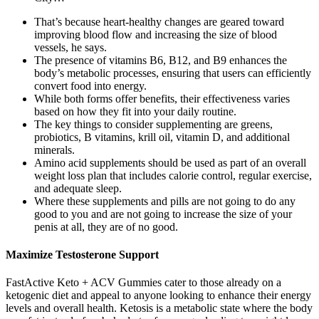
That’s because heart-healthy changes are geared toward
improving blood flow and increasing the size of blood
vessels, he says.
The presence of vitamins B6, B12, and B9 enhances the
body’s metabolic processes, ensuring that users can efficiently
convert food into energy.
While both forms offer benefits, their effectiveness varies
based on how they fit into your daily routine.
The key things to consider supplementing are greens,
probiotics, B vitamins, krill oil, vitamin D, and additional
minerals.
Amino acid supplements should be used as part of an overall
weight loss plan that includes calorie control, regular exercise,
and adequate sleep.
Where these supplements and pills are not going to do any
good to you and are not going to increase the size of your
penis at all, they are of no good.
Maximize Testosterone Support
FastActive Keto + ACV Gummies cater to those already on a
ketogenic diet and appeal to anyone looking to enhance their energy
levels and overall health. Ketosis is a metabolic state where the body