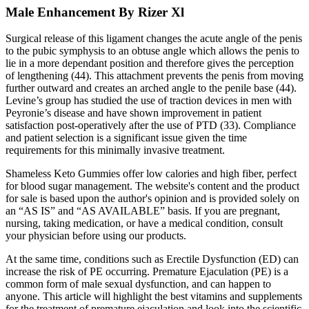
Male Enhancement By Rizer Xl
Surgical release of this ligament changes the acute angle of the penis
to the pubic symphysis to an obtuse angle which allows the penis to
lie in a more dependant position and therefore gives the perception
of lengthening (44). This attachment prevents the penis from moving
further outward and creates an arched angle to the penile base (44).
Levine’s group has studied the use of traction devices in men with
Peyronie’s disease and have shown improvement in patient
satisfaction post-operatively after the use of PTD (33). Compliance
and patient selection is a significant issue given the time
requirements for this minimally invasive treatment.
Shameless Keto Gummies offer low calories and high fiber, perfect
for blood sugar management. The website's content and the product
for sale is based upon the author's opinion and is provided solely on
an “AS IS” and “AS AVAILABLE” basis. If you are pregnant,
nursing, taking medication, or have a medical condition, consult
your physician before using our products.
At the same time, conditions such as Erectile Dysfunction (ED) can
increase the risk of PE occurring. Premature Ejaculation (PE) is a
common form of male sexual dysfunction, and can happen to
anyone. This article will highlight the best vitamins and supplements
for the treatment of premature ejaculation and look into the scientific