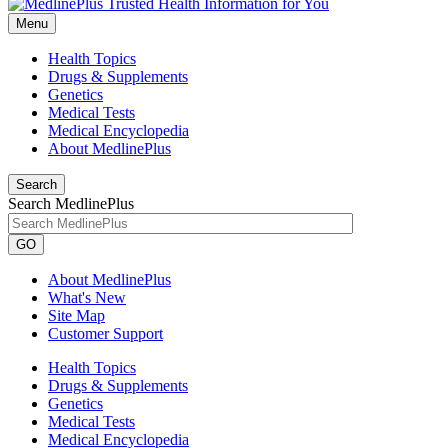
Menu
Health Topics
Drugs & Supplements
Genetics
Medical Tests
Medical Encyclopedia
About MedlinePlus
Search
Search MedlinePlus
GO
About MedlinePlus
What's New
Site Map
Customer Support
Health Topics
Drugs & Supplements
Genetics
Medical Tests
Medical Encyclopedia