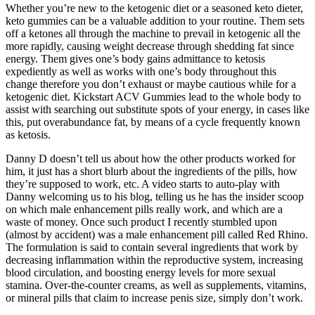
Whether you’re new to the ketogenic diet or a seasoned keto dieter,
keto gummies can be a valuable addition to your routine. Them sets
off a ketones all through the machine to prevail in ketogenic all the
more rapidly, causing weight decrease through shedding fat since
energy. Them gives one’s body gains admittance to ketosis
expediently as well as works with one’s body throughout this
change therefore you don’t exhaust or maybe cautious while for a
ketogenic diet. Kickstart ACV Gummies lead to the whole body to
assist with searching out substitute spots of your energy, in cases like
this, put overabundance fat, by means of a cycle frequently known
as ketosis.
Danny D doesn’t tell us about how the other products worked for
him, it just has a short blurb about the ingredients of the pills, how
they’re supposed to work, etc. A video starts to auto-play with
Danny welcoming us to his blog, telling us he has the insider scoop
on which male enhancement pills really work, and which are a
waste of money. Once such product I recently stumbled upon
(almost by accident) was a male enhancement pill called Red Rhino.
The formulation is said to contain several ingredients that work by
decreasing inflammation within the reproductive system, increasing
blood circulation, and boosting energy levels for more sexual
stamina. Over-the-counter creams, as well as supplements, vitamins,
or mineral pills that claim to increase penis size, simply don’t work.