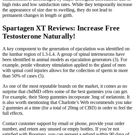
high risks and low satisfaction rates. While they temporarily increase
the appearance of size due to swelling, they do not lead to
permanent changes in length or girth.
Spartagen XT Reviews: Increase Free
Testosterone Naturally!
A key component to the generation of ejaculation was identified on
the lumbar region of L3-L4. A group of spinal interneurons have
been identified in animal models as ejaculation generators (3). For
example, penile vibratory stimulation applied to the gland of men
with spinal cord injuries allows for the collection of sperm in more
than 50% of cases (5).
As one of the most reputable brands on the market, it comes as no
surprise that cbdMD offers some of the best gummies you can get.
For example, their Sleep gummies incorporate 3mg of melatonin. It
is also worth mentioning that Charlotte’s Web recommends you take
2 gummies at a time (for a total of 20mg of CBD) in order to feel the
full effects.
Contact customer support by email or phone, provide your order
number, and return any unused or empty bottles. If you’re not
satisfied with Boostaro, you can request a refund within 90 days of