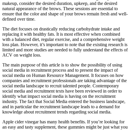
makeup, consider the desired duration, upkeep, and the desired
natural appearance of the brows. These sessions are essential to
ensure that the color and shape of your brows remain fresh and well-
defined over time.
The diet focuses on drastically reducing carbohydrate intake and
replacing it with healthy fats. It is most effective when combined
with a balanced diet, regular exercise, and a comprehensive weight
loss plan. However, it’s important to note that the existing research is
limited and more studies are needed to fully understand the effects of
ACV on weight loss.
The main purpose of this article is to show the possibility of using
social media in recruitment process and to present the impact of
social media on Human Resource Management. It focuses on how
companies and recruitment professionals are taking advantage of the
social media landscape to recruit talented people. Contemporary
social media and recruitment texts have been reviewed in order to
identify what impact social media is having on the recruitment
industry. The fact that Social Media entered the business landscape,
and in particular the recruitment landscape leads to a demand for
knowledge about recruitment trends regarding social media.
Apple cider vinegar has many health benefits. If you’re looking for
an easy and tasty supplement, these gummies might be just what you