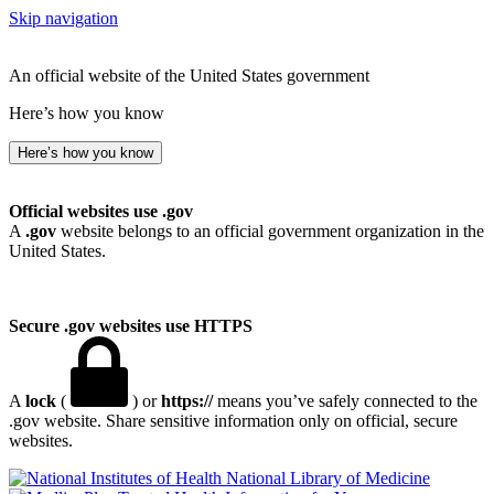
Skip navigation
An official website of the United States government
Here’s how you know
Here’s how you know
Official websites use .gov
A
.gov
website belongs to an official government organization in the
United States.
Secure .gov websites use HTTPS
A
lock
(
) or
https://
means you’ve safely connected to the
.gov website. Share sensitive information only on official, secure
websites.
National Library of Medicine