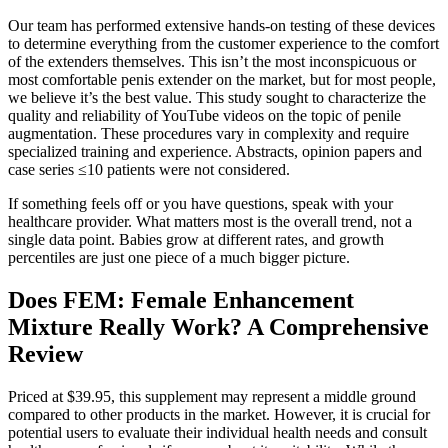
Our team has performed extensive hands-on testing of these devices
to determine everything from the customer experience to the comfort
of the extenders themselves. This isn’t the most inconspicuous or
most comfortable penis extender on the market, but for most people,
we believe it’s the best value. This study sought to characterize the
quality and reliability of YouTube videos on the topic of penile
augmentation. These procedures vary in complexity and require
specialized training and experience. Abstracts, opinion papers and
case series ≤10 patients were not considered.
If something feels off or you have questions, speak with your
healthcare provider. What matters most is the overall trend, not a
single data point. Babies grow at different rates, and growth
percentiles are just one piece of a much bigger picture.
Does FEM: Female Enhancement
Mixture Really Work? A Comprehensive
Review
Priced at $39.95, this supplement may represent a middle ground
compared to other products in the market. However, it is crucial for
potential users to evaluate their individual health needs and consult