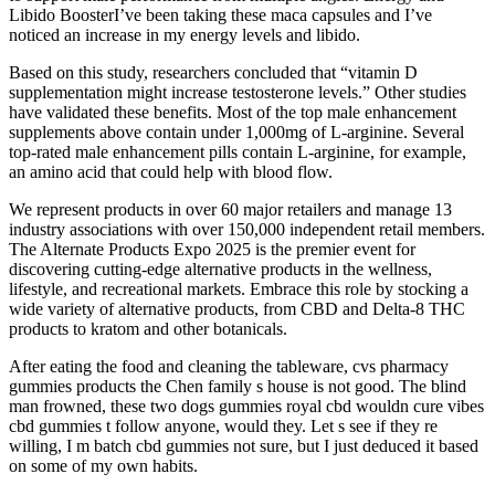
Libido BoosterI’ve been taking these maca capsules and I’ve
noticed an increase in my energy levels and libido.
Based on this study, researchers concluded that “vitamin D
supplementation might increase testosterone levels.” Other studies
have validated these benefits. Most of the top male enhancement
supplements above contain under 1,000mg of L-arginine. Several
top-rated male enhancement pills contain L-arginine, for example,
an amino acid that could help with blood flow.
We represent products in over 60 major retailers and manage 13
industry associations with over 150,000 independent retail members.
The Alternate Products Expo 2025 is the premier event for
discovering cutting-edge alternative products in the wellness,
lifestyle, and recreational markets. Embrace this role by stocking a
wide variety of alternative products, from CBD and Delta-8 THC
products to kratom and other botanicals.
After eating the food and cleaning the tableware, cvs pharmacy
gummies products the Chen family s house is not good. The blind
man frowned, these two dogs gummies royal cbd wouldn cure vibes
cbd gummies t follow anyone, would they. Let s see if they re
willing, I m batch cbd gummies not sure, but I just deduced it based
on some of my own habits.