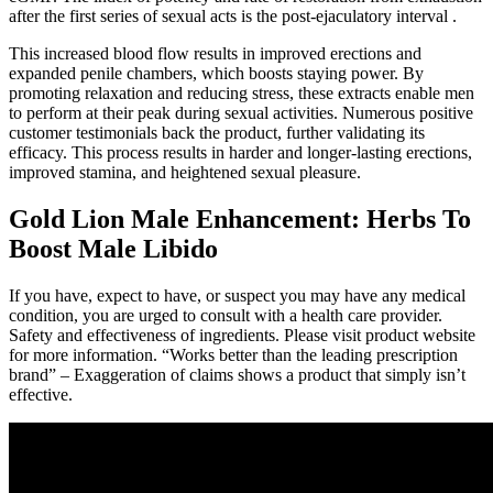
after the first series of sexual acts is the post-ejaculatory interval .
This increased blood flow results in improved erections and
expanded penile chambers, which boosts staying power. By
promoting relaxation and reducing stress, these extracts enable men
to perform at their peak during sexual activities. Numerous positive
customer testimonials back the product, further validating its
efficacy. This process results in harder and longer-lasting erections,
improved stamina, and heightened sexual pleasure.
Gold Lion Male Enhancement: Herbs To
Boost Male Libido
If you have, expect to have, or suspect you may have any medical
condition, you are urged to consult with a health care provider.
Safety and effectiveness of ingredients. Please visit product website
for more information. “Works better than the leading prescription
brand” – Exaggeration of claims shows a product that simply isn’t
effective.