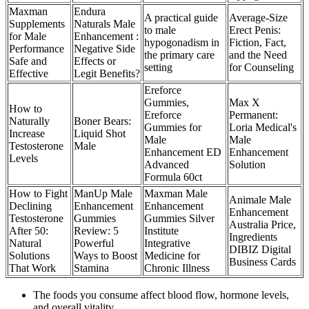
Maxman
Endura
A practical guide
Average-Size
Supplements
Naturals Male
to male
Erect Penis:
for Male
Enhancement :
hypogonadism in
Fiction, Fact,
Performance
Negative Side
the primary care
and the Need
Safe and
Effects or
setting
for Counseling
Effective
Legit Benefits?
Ereforce
Gummies,
Max X
How to
Ereforce
Permanent:
Naturally
Boner Bears:
Gummies for
Loria Medical's
Increase
Liquid Shot
Male
Male
Testosterone
Male
Enhancement ED
Enhancement
Levels
Advanced
Solution
Formula 60ct
How to Fight
ManUp Male
Maxman Male
Animale Male
Declining
Enhancement
Enhancement
Enhancement
Testosterone
Gummies
Gummies Silver
Australia Price,
After 50:
Review: 5
Institute
Ingredients
Natural
Powerful
Integrative
DIBIZ Digital
Solutions
Ways to Boost
Medicine for
Business Cards
That Work
Stamina
Chronic Illness
The foods you consume affect blood flow, hormone levels,
and overall vitality.