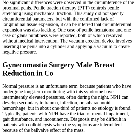
No significant differences were observed in the circumference of the
proximal penis. Penile traction therapy (PTT) controls penile
stretching using mechanical traction. This study did not specify
circumferential parameters, but with the confirmed lack of
longitudinal tissue expansion, it can be inferred that circumferential
expansion was also lacking. One case of penile hematoma and one
case of glans numbness were reported, both of which resolved
without medical intervention. The vacuum erection device involves
inserting the penis into a cylinder and applying a vacuum to create
negative pressure.
Gynecomastia Surgery Male Breast
Reduction in Co
Normal pressure is an unfortunate term, because patients who have
undergone long-term monitoring with this syndrome have
intermittently elevated pressures, often during the night. NPH can
develop secondary to trauma, infection, or subarachnoid
hemorrhage, but in about one-third of patients no etiology is found.
Typically, patients with NPH have the triad of mental impairment,
gait disturbance, and incontinence. Diagnosis may be difficult in
patients with colloid cysts when the symptoms are intermittent
because of the ballvalve effect of the mass.