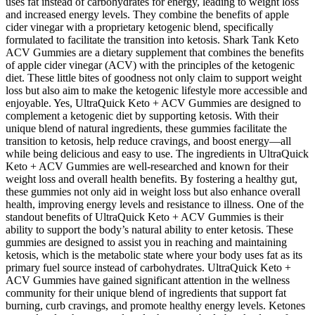
uses fat instead of carbohydrates for energy, leading to weight loss
and increased energy levels. They combine the benefits of apple
cider vinegar with a proprietary ketogenic blend, specifically
formulated to facilitate the transition into ketosis. Shark Tank Keto
ACV Gummies are a dietary supplement that combines the benefits
of apple cider vinegar (ACV) with the principles of the ketogenic
diet. These little bites of goodness not only claim to support weight
loss but also aim to make the ketogenic lifestyle more accessible and
enjoyable. Yes, UltraQuick Keto + ACV Gummies are designed to
complement a ketogenic diet by supporting ketosis. With their
unique blend of natural ingredients, these gummies facilitate the
transition to ketosis, help reduce cravings, and boost energy—all
while being delicious and easy to use. The ingredients in UltraQuick
Keto + ACV Gummies are well-researched and known for their
weight loss and overall health benefits. By fostering a healthy gut,
these gummies not only aid in weight loss but also enhance overall
health, improving energy levels and resistance to illness. One of the
standout benefits of UltraQuick Keto + ACV Gummies is their
ability to support the body’s natural ability to enter ketosis. These
gummies are designed to assist you in reaching and maintaining
ketosis, which is the metabolic state where your body uses fat as its
primary fuel source instead of carbohydrates. UltraQuick Keto +
ACV Gummies have gained significant attention in the wellness
community for their unique blend of ingredients that support fat
burning, curb cravings, and promote healthy energy levels. Ketones