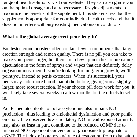
range of health solutions, visit our website. They can also guide you
on the optimal dosage and any necessary lifestyle adjustments to
maximize the benefits of the supplement. This step ensures that the
supplement is appropriate for your individual health needs and that it
does not interfere with any existing medications or conditions.
What is the global average erect penis length?
But testosterone boosters often contain fewer components that target
erection strength and semen quality. There is no pill you can take to
make your penis larger, but there are a few approaches to premature
ejaculation in the form of sprays and wipes that can definitely delay
orgasm in most men. If you’re looking for long-term growth, we’ll
point you instead to penis extenders. When it’s successful, your
penis may hold more blood than it did before, giving you a slightly
larger, more robust erection. If your chosen pill does work for you, it
will likely take several weeks to a few months for the effects to set
in.
AchE-mediated depletion of acetylcholine also impairs NO
production , thus leading to endothelial dysfunction and poor penile
erection. The observed low circulatory NO in lead-exposed animals
may also, at least in part, contribute to the reduced cGMP due to
impaired NO-dependent conversion of guanosine triphosphate to
cGMP. The index of potency and rate of restoration from exhaustion