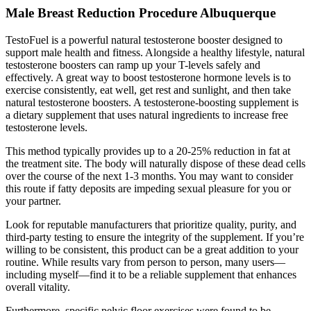
Male Breast Reduction Procedure Albuquerque
TestoFuel is a powerful natural testosterone booster designed to
support male health and fitness. Alongside a healthy lifestyle, natural
testosterone boosters can ramp up your T-levels safely and
effectively. A great way to boost testosterone hormone levels is to
exercise consistently, eat well, get rest and sunlight, and then take
natural testosterone boosters. A testosterone-boosting supplement is
a dietary supplement that uses natural ingredients to increase free
testosterone levels.
This method typically provides up to a 20-25% reduction in fat at
the treatment site. The body will naturally dispose of these dead cells
over the course of the next 1-3 months. You may want to consider
this route if fatty deposits are impeding sexual pleasure for you or
your partner.
Look for reputable manufacturers that prioritize quality, purity, and
third-party testing to ensure the integrity of the supplement. If you’re
willing to be consistent, this product can be a great addition to your
routine. While results vary from person to person, many users—
including myself—find it to be a reliable supplement that enhances
overall vitality.
Furthermore, specific pelvic floor exercises were found to be