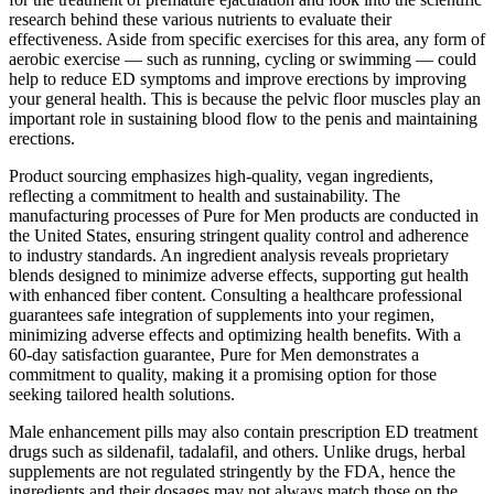
research behind these various nutrients to evaluate their
effectiveness. Aside from specific exercises for this area, any form of
aerobic exercise — such as running, cycling or swimming — could
help to reduce ED symptoms and improve erections by improving
your general health. This is because the pelvic floor muscles play an
important role in sustaining blood flow to the penis and maintaining
erections.
Product sourcing emphasizes high-quality, vegan ingredients,
reflecting a commitment to health and sustainability. The
manufacturing processes of Pure for Men products are conducted in
the United States, ensuring stringent quality control and adherence
to industry standards. An ingredient analysis reveals proprietary
blends designed to minimize adverse effects, supporting gut health
with enhanced fiber content. Consulting a healthcare professional
guarantees safe integration of supplements into your regimen,
minimizing adverse effects and optimizing health benefits. With a
60-day satisfaction guarantee, Pure for Men demonstrates a
commitment to quality, making it a promising option for those
seeking tailored health solutions.
Male enhancement pills may also contain prescription ED treatment
drugs such as sildenafil, tadalafil, and others. Unlike drugs, herbal
supplements are not regulated stringently by the FDA, hence the
ingredients and their dosages may not always match those on the