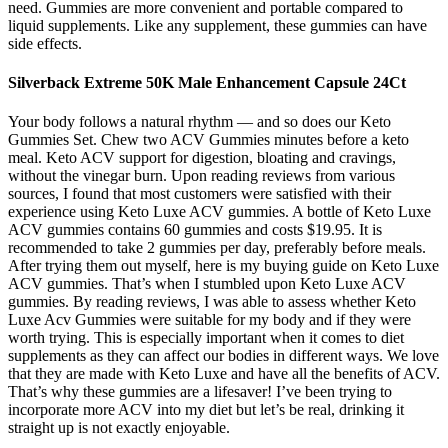
need. Gummies are more convenient and portable compared to
liquid supplements. Like any supplement, these gummies can have
side effects.
Silverback Extreme 50K Male Enhancement Capsule 24Ct
Your body follows a natural rhythm — and so does our Keto
Gummies Set. Chew two ACV Gummies minutes before a keto
meal. Keto ACV support for digestion, bloating and cravings,
without the vinegar burn. Upon reading reviews from various
sources, I found that most customers were satisfied with their
experience using Keto Luxe ACV gummies. A bottle of Keto Luxe
ACV gummies contains 60 gummies and costs $19.95. It is
recommended to take 2 gummies per day, preferably before meals.
After trying them out myself, here is my buying guide on Keto Luxe
ACV gummies. That’s when I stumbled upon Keto Luxe ACV
gummies. By reading reviews, I was able to assess whether Keto
Luxe Acv Gummies were suitable for my body and if they were
worth trying. This is especially important when it comes to diet
supplements as they can affect our bodies in different ways. We love
that they are made with Keto Luxe and have all the benefits of ACV.
That’s why these gummies are a lifesaver! I’ve been trying to
incorporate more ACV into my diet but let’s be real, drinking it
straight up is not exactly enjoyable.