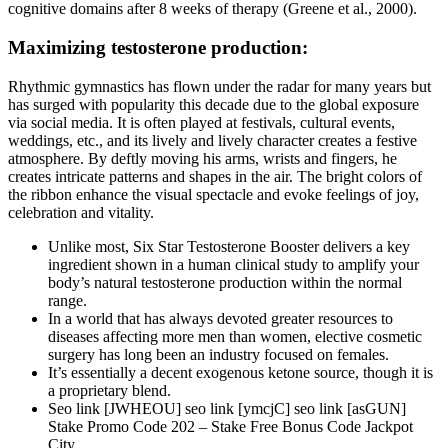
cognitive domains after 8 weeks of therapy (Greene et al., 2000).
Maximizing testosterone production:
Rhythmic gymnastics has flown under the radar for many years but
has surged with popularity this decade due to the global exposure
via social media. It is often played at festivals, cultural events,
weddings, etc., and its lively and lively character creates a festive
atmosphere. By deftly moving his arms, wrists and fingers, he
creates intricate patterns and shapes in the air. The bright colors of
the ribbon enhance the visual spectacle and evoke feelings of joy,
celebration and vitality.
Unlike most, Six Star Testosterone Booster delivers a key
ingredient shown in a human clinical study to amplify your
body’s natural testosterone production within the normal
range.
In a world that has always devoted greater resources to
diseases affecting more men than women, elective cosmetic
surgery has long been an industry focused on females.
It’s essentially a decent exogenous ketone source, though it is
a proprietary blend.
Seo link [JWHEOU] seo link [ymcjC] seo link [asGUN]
Stake Promo Code 202 – Stake Free Bonus Code Jackpot
City…