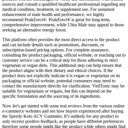
sources and consult a qualified healthcare professional regarding any
medical condition, treatment, or supplement use. For sustained
enhancement of male health and performance, we highly
recommend PeakErect®. PeakErect® is great for long-term,
comprehensive improvement, while Ultra Male may appeal to those
seeking an alternative energy boost.
This platform often provides the most direct access to the product
and can include details such as promotions, discounts, or
subscription-based pricing options. For complete assurance,
consulting the product packaging, official website, or reaching out to
customer service can be a critical step for those adhering to strict
vegetarian or vegan diets. This additional step can help ensure that
the product aligns with their dietary and ethical choices. If the
product does not explicitly indicate it is vegan or vegetarian on its
packaging or official website, potential consumers may need to
contact the manufacturer directly for clarification. VirilTonic may be
suitable for vegetarians or vegans, but this can depend on the
specific formulation and the sourcing of its ingredients.
Now let’s get started with some real reviews from the various online
e-commerce websites and see how buyers experienced after buying
the Speedy Keto ACV Gummies. It’s unlikely for any product to
only receive positive feedback, as people have different preferences
therefore some people might like the product while others might find