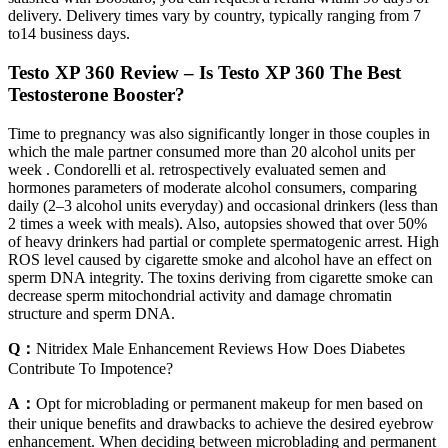
delivery. Delivery times vary by country, typically ranging from 7
to14 business days.
Testo XP 360 Review – Is Testo XP 360 The Best
Testosterone Booster?
Time to pregnancy was also significantly longer in those couples in
which the male partner consumed more than 20 alcohol units per
week . Condorelli et al. retrospectively evaluated semen and
hormones parameters of moderate alcohol consumers, comparing
daily (2–3 alcohol units everyday) and occasional drinkers (less than
2 times a week with meals). Also, autopsies showed that over 50%
of heavy drinkers had partial or complete spermatogenic arrest. High
ROS level caused by cigarette smoke and alcohol have an effect on
sperm DNA integrity. The toxins deriving from cigarette smoke can
decrease sperm mitochondrial activity and damage chromatin
structure and sperm DNA.
Q：
Nitridex Male Enhancement Reviews How Does Diabetes
Contribute To Impotence?
A：
Opt for microblading or permanent makeup for men based on
their unique benefits and drawbacks to achieve the desired eyebrow
enhancement. When deciding between microblading and permanent