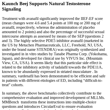
Kaunch Beej Supports Natural Testosterone
Signaling
Treatment with avanafil significantly improved the IIEF-EF score
(mean changes were 4.6 and 5.4 points at 100 mg or 200 mg of
avanafil, respectively, whereas the administration of placebo
amounted to 2 points) and also the percentage of successful sexual
intercourse attempts as assessed by means of the SEP (questions 2
and 3). The highly selective PDE5 inhibitor avanafil (marketed in
the US by Metuchen Pharmaceuticals, LLC, Freehold, NJ, USA,
under the brand name STENDRA) was originally synthesized and
investigated in in vitro studies by Tanabe Pharma Corp. (Yokohama,
Japan), and developed for clinical use by VIVUS Inc. (Mountain
View, CA, USA). It seems likely that this particular side effect is
related to the inhibitory activity of tadalafil towards the PDE11A,
known to be abundantly expressed in striated musculature . In
summary, vardenafil has been demonstrated to be efficient and safe
in patients with different etiologies of ED, including “difficult-to-
treat” cohorts.
In summary, the above benchmarks collectively contribute to the
comprehensive evaluation and improved development of MLLMs.
MMBench transforms these instructions into multiple-choice
questions and introduces CircularEval to ensure evaluation