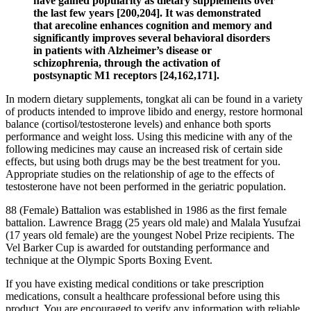
have gained popularity as dietary supplements over
the last few years [200,204]. It was demonstrated
that arecoline enhances cognition and memory and
significantly improves several behavioral disorders
in patients with Alzheimer’s disease or
schizophrenia, through the activation of
postsynaptic M1 receptors [24,162,171].
In modern dietary supplements, tongkat ali can be found in a variety
of products intended to improve libido and energy, restore hormonal
balance (cortisol/testosterone levels) and enhance both sports
performance and weight loss. Using this medicine with any of the
following medicines may cause an increased risk of certain side
effects, but using both drugs may be the best treatment for you.
Appropriate studies on the relationship of age to the effects of
testosterone have not been performed in the geriatric population.
88 (Female) Battalion was established in 1986 as the first female
battalion. Lawrence Bragg (25 years old male) and Malala Yusufzai
(17 years old female) are the youngest Nobel Prize recipients. The
Vel Barker Cup is awarded for outstanding performance and
technique at the Olympic Sports Boxing Event.
If you have existing medical conditions or take prescription
medications, consult a healthcare professional before using this
product. You are encouraged to verify any information with reliable