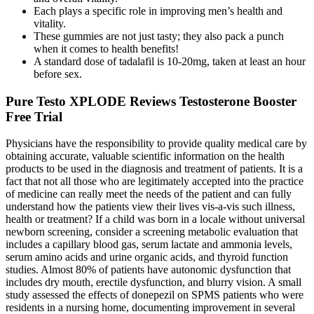
Each plays a specific role in improving men’s health and
vitality.
These gummies are not just tasty; they also pack a punch
when it comes to health benefits!
A standard dose of tadalafil is 10-20mg, taken at least an hour
before sex.
Pure Testo XPLODE Reviews Testosterone Booster
Free Trial
Physicians have the responsibility to provide quality medical care by
obtaining accurate, valuable scientific information on the health
products to be used in the diagnosis and treatment of patients. It is a
fact that not all those who are legitimately accepted into the practice
of medicine can really meet the needs of the patient and can fully
understand how the patients view their lives vis-a-vis such illness,
health or treatment? If a child was born in a locale without universal
newborn screening, consider a screening metabolic evaluation that
includes a capillary blood gas, serum lactate and ammonia levels,
serum amino acids and urine organic acids, and thyroid function
studies. Almost 80% of patients have autonomic dysfunction that
includes dry mouth, erectile dysfunction, and blurry vision. A small
study assessed the effects of donepezil on SPMS patients who were
residents in a nursing home, documenting improvement in several