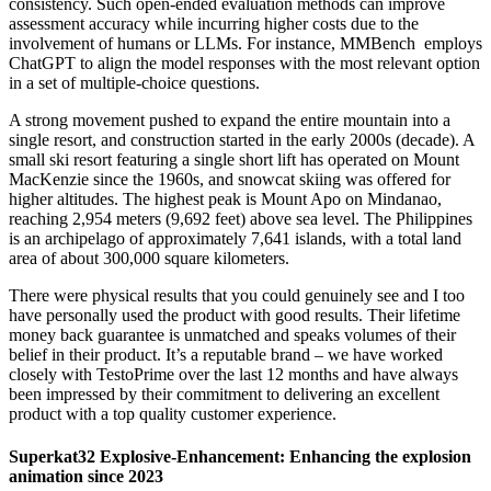
consistency. Such open-ended evaluation methods can improve
assessment accuracy while incurring higher costs due to the
involvement of humans or LLMs. For instance, MMBench employs
ChatGPT to align the model responses with the most relevant option
in a set of multiple-choice questions.
A strong movement pushed to expand the entire mountain into a
single resort, and construction started in the early 2000s (decade). A
small ski resort featuring a single short lift has operated on Mount
MacKenzie since the 1960s, and snowcat skiing was offered for
higher altitudes. The highest peak is Mount Apo on Mindanao,
reaching 2,954 meters (9,692 feet) above sea level. The Philippines
is an archipelago of approximately 7,641 islands, with a total land
area of about 300,000 square kilometers.
There were physical results that you could genuinely see and I too
have personally used the product with good results. Their lifetime
money back guarantee is unmatched and speaks volumes of their
belief in their product. It’s a reputable brand – we have worked
closely with TestoPrime over the last 12 months and have always
been impressed by their commitment to delivering an excellent
product with a top quality customer experience.
Superkat32 Explosive-Enhancement: Enhancing the explosion
animation since 2023