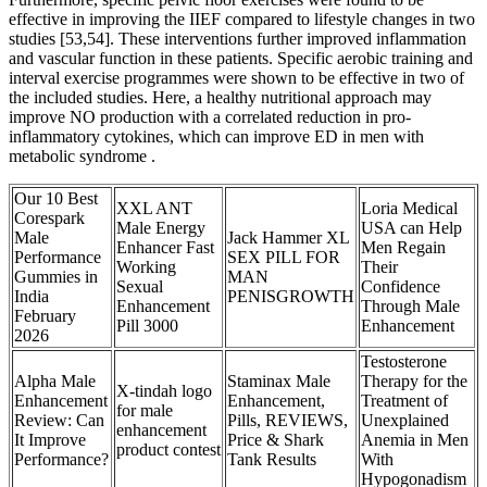
effective in improving the IIEF compared to lifestyle changes in two
studies [53,54]. These interventions further improved inflammation
and vascular function in these patients. Specific aerobic training and
interval exercise programmes were shown to be effective in two of
the included studies. Here, a healthy nutritional approach may
improve NO production with a correlated reduction in pro-
inflammatory cytokines, which can improve ED in men with
metabolic syndrome .
Our 10 Best
XXL ANT
Loria Medical
Corespark
Male Energy
USA can Help
Male
Jack Hammer XL
Enhancer Fast
Men Regain
Performance
SEX PILL FOR
Working
Their
Gummies in
MAN
Sexual
Confidence
India
PENISGROWTH
Enhancement
Through Male
February
Pill 3000
Enhancement
2026
Testosterone
Alpha Male
Staminax Male
Therapy for the
X-tindah logo
Enhancement
Enhancement,
Treatment of
for male
Review: Can
Pills, REVIEWS,
Unexplained
enhancement
It Improve
Price & Shark
Anemia in Men
product contest
Performance?
Tank Results
With
Hypogonadism