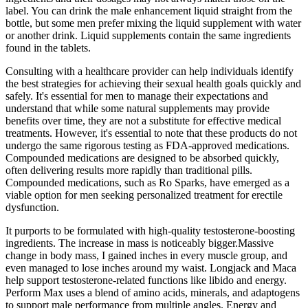
label. You can drink the male enhancement liquid straight from the
bottle, but some men prefer mixing the liquid supplement with water
or another drink. Liquid supplements contain the same ingredients
found in the tablets.
Consulting with a healthcare provider can help individuals identify
the best strategies for achieving their sexual health goals quickly and
safely. It's essential for men to manage their expectations and
understand that while some natural supplements may provide
benefits over time, they are not a substitute for effective medical
treatments. However, it's essential to note that these products do not
undergo the same rigorous testing as FDA-approved medications.
Compounded medications are designed to be absorbed quickly,
often delivering results more rapidly than traditional pills.
Compounded medications, such as Ro Sparks, have emerged as a
viable option for men seeking personalized treatment for erectile
dysfunction.
It purports to be formulated with high-quality testosterone-boosting
ingredients. The increase in mass is noticeably bigger.Massive
change in body mass, I gained inches in every muscle group, and
even managed to lose inches around my waist. Longjack and Maca
help support testosterone-related functions like libido and energy.
Perform Max uses a blend of amino acids, minerals, and adaptogens
to support male performance from multiple angles. Energy and