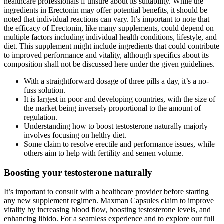
healthcare professionals if unsure about its suitability. While the
ingredients in Erectonin may offer potential benefits, it should be
noted that individual reactions can vary. It’s important to note that
the efficacy of Erectonin, like many supplements, could depend on
multiple factors including individual health conditions, lifestyle, and
diet. This supplement might include ingredients that could contribute
to improved performance and vitality, although specifics about its
composition shall not be discussed here under the given guidelines.
With a straightforward dosage of three pills a day, it’s a no-
fuss solution.
It is largest in poor and developing countries, with the size of
the market being inversely proportional to the amount of
regulation.
Understanding how to boost testosterone naturally majorly
involves focusing on helthy diet.
Some claim to resolve erectile and performance issues, while
others aim to help with fertility and semen volume.
Boosting your testosterone naturally
It’s important to consult with a healthcare provider before starting
any new supplement regimen. Maxman Capsules claim to improve
vitality by increasing blood flow, boosting testosterone levels, and
enhancing libido. For a seamless experience and to explore our full