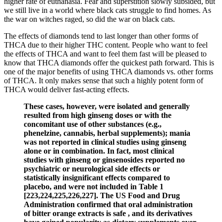
higher rate of euthanasia. Fear and superstition slowly subsided, but
we still live in a world where black cats struggle to find homes. As
the war on witches raged, so did the war on black cats.
The effects of diamonds tend to last longer than other forms of
THCA due to their higher THC content. People who want to feel
the effects of THCA and want to feel them fast will be pleased to
know that THCA diamonds offer the quickest path forward. This is
one of the major benefits of using THCA diamonds vs. other forms
of THCA. It only makes sense that such a highly potent form of
THCA would deliver fast-acting effects.
These cases, however, were isolated and generally
resulted from high ginseng doses or with the
concomitant use of other substances (e.g.,
phenelzine, cannabis, herbal supplements); mania
was not reported in clinical studies using ginseng
alone or in combination. In fact, most clinical
studies with ginseng or ginsenosides reported no
psychiatric or neurological side effects or
statistically insignificant effects compared to
placebo, and were not included in Table 1
[223,224,225,226,227]. The US Food and Drug
Administration confirmed that oral administration
of bitter orange extracts is safe , and its derivatives