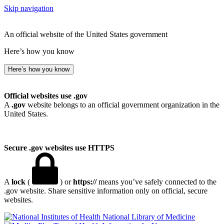
Skip navigation
An official website of the United States government
Here’s how you know
Here’s how you know
Official websites use .gov
A
.gov
website belongs to an official government organization in the
United States.
Secure .gov websites use HTTPS
A
lock
(
) or
https://
means you’ve safely connected to the
.gov website. Share sensitive information only on official, secure
websites.
National Library of Medicine