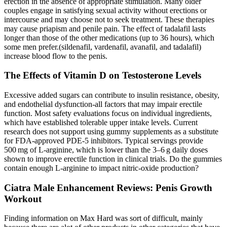
erection in the absence of appropriate stimulation. Many older
couples engage in satisfying sexual activity without erections or
intercourse and may choose not to seek treatment. These therapies
may cause priapism and penile pain. The effect of tadalafil lasts
longer than those of the other medications (up to 36 hours), which
some men prefer.(sildenafil, vardenafil, avanafil, and tadalafil)
increase blood flow to the penis.
The Effects of Vitamin D on Testosterone Levels
Excessive added sugars can contribute to insulin resistance, obesity,
and endothelial dysfunction-all factors that may impair erectile
function. Most safety evaluations focus on individual ingredients,
which have established tolerable upper intake levels. Current
research does not support using gummy supplements as a substitute
for FDA‑approved PDE‑5 inhibitors. Typical servings provide
500 mg of L‑arginine, which is lower than the 3–6 g daily doses
shown to improve erectile function in clinical trials. Do the gummies
contain enough L‑arginine to impact nitric‑oxide production?
Ciatra Male Enhancement Reviews: Penis Growth
Workout
Finding information on Max Hard was sort of difficult, mainly