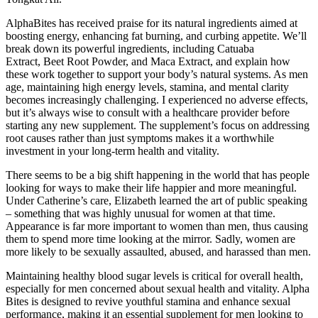
AlphaBites has received praise for its natural ingredients aimed at
boosting energy, enhancing fat burning, and curbing appetite. We’ll
break down its powerful ingredients, including Catuaba
Extract, Beet Root Powder, and Maca Extract, and explain how
these work together to support your body’s natural systems. As men
age, maintaining high energy levels, stamina, and mental clarity
becomes increasingly challenging. I experienced no adverse effects,
but it’s always wise to consult with a healthcare provider before
starting any new supplement. The supplement’s focus on addressing
root causes rather than just symptoms makes it a worthwhile
investment in your long-term health and vitality.
There seems to be a big shift happening in the world that has people
looking for ways to make their life happier and more meaningful.
Under Catherine’s care, Elizabeth learned the art of public speaking
– something that was highly unusual for women at that time.
Appearance is far more important to women than men, thus causing
them to spend more time looking at the mirror. Sadly, women are
more likely to be sexually assaulted, abused, and harassed than men.
Maintaining healthy blood sugar levels is critical for overall health,
especially for men concerned about sexual health and vitality. Alpha
Bites is designed to revive youthful stamina and enhance sexual
performance, making it an essential supplement for men looking to