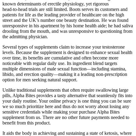
known determinants of erectile physiology, yet rigorous
head‑to‑head trials are still limited. Boots serves its customers and
patients for life as the leading provider of healthcare on the high
street and the UK’s number one beauty destination. He was found
unresponsive in his apartment by his home health aide; he had saliva
drooling from the mouth, and was unresponsive to questioning from
the admitting physician.
Several types of supplements claim to increase your testosterone
levels. Because the supplement is designed to enhance sexual health
over time, its benefits are cumulative and often become more
noticeable with regular daily use. Its ingredient blend targets
multiple dimensions of male sexual function—including stamina,
libido, and erection quality—making it a leading non-prescription
option for men seeking natural support.
Unlike traditional supplements that often require swallowing large
pills, Alpha Bites provides a tasty alternative that seamlessly fits into
your daily routine. Your online privacy is one thing you can be sure
we so much prioritize here and thus do not worry about losing any
sensitive credentials while making your purchase Alpha Bites
supplement from us. There are no other future payments needed to
benefit from this product.
It aids the body in achieving and sustaining a state of ketosis, where