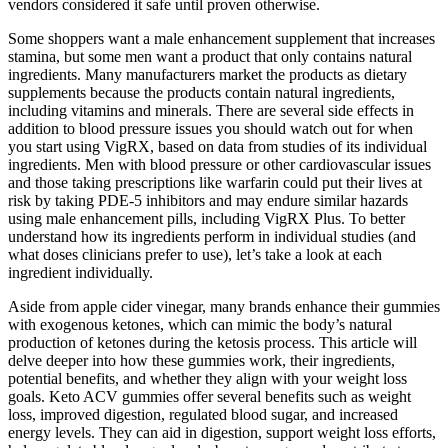
vendors considered it safe until proven otherwise.
Some shoppers want a male enhancement supplement that increases
stamina, but some men want a product that only contains natural
ingredients. Many manufacturers market the products as dietary
supplements because the products contain natural ingredients,
including vitamins and minerals. There are several side effects in
addition to blood pressure issues you should watch out for when
you start using VigRX, based on data from studies of its individual
ingredients. Men with blood pressure or other cardiovascular issues
and those taking prescriptions like warfarin could put their lives at
risk by taking PDE-5 inhibitors and may endure similar hazards
using male enhancement pills, including VigRX Plus. To better
understand how its ingredients perform in individual studies (and
what doses clinicians prefer to use), let’s take a look at each
ingredient individually.
Aside from apple cider vinegar, many brands enhance their gummies
with exogenous ketones, which can mimic the body’s natural
production of ketones during the ketosis process. This article will
delve deeper into how these gummies work, their ingredients,
potential benefits, and whether they align with your weight loss
goals. Keto ACV gummies offer several benefits such as weight
loss, improved digestion, regulated blood sugar, and increased
energy levels. They can aid in digestion, support weight loss efforts,