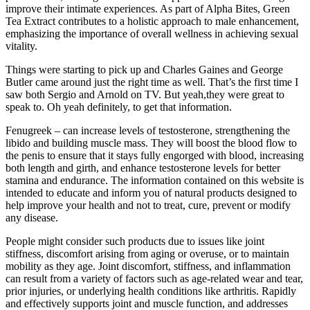
improve their intimate experiences. As part of Alpha Bites, Green
Tea Extract contributes to a holistic approach to male enhancement,
emphasizing the importance of overall wellness in achieving sexual
vitality.
Things were starting to pick up and Charles Gaines and George
Butler came around just the right time as well. That’s the first time I
saw both Sergio and Arnold on TV. But yeah,they were great to
speak to. Oh yeah definitely, to get that information.
Fenugreek – can increase levels of testosterone, strengthening the
libido and building muscle mass. They will boost the blood flow to
the penis to ensure that it stays fully engorged with blood, increasing
both length and girth, and enhance testosterone levels for better
stamina and endurance. The information contained on this website is
intended to educate and inform you of natural products designed to
help improve your health and not to treat, cure, prevent or modify
any disease.
People might consider such products due to issues like joint
stiffness, discomfort arising from aging or overuse, or to maintain
mobility as they age. Joint discomfort, stiffness, and inflammation
can result from a variety of factors such as age-related wear and tear,
prior injuries, or underlying health conditions like arthritis. Rapidly
and effectively supports joint and muscle function, and addresses