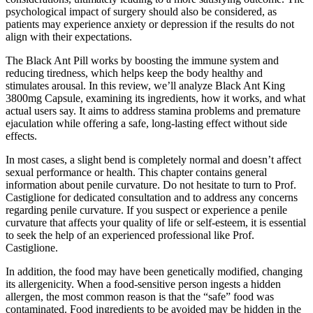
psychological impact of surgery should also be considered, as
patients may experience anxiety or depression if the results do not
align with their expectations.
The Black Ant Pill works by boosting the immune system and
reducing tiredness, which helps keep the body healthy and
stimulates arousal. In this review, we’ll analyze Black Ant King
3800mg Capsule, examining its ingredients, how it works, and what
actual users say. It aims to address stamina problems and premature
ejaculation while offering a safe, long-lasting effect without side
effects.
In most cases, a slight bend is completely normal and doesn’t affect
sexual performance or health. This chapter contains general
information about penile curvature. Do not hesitate to turn to Prof.
Castiglione for dedicated consultation and to address any concerns
regarding penile curvature. If you suspect or experience a penile
curvature that affects your quality of life or self-esteem, it is essential
to seek the help of an experienced professional like Prof.
Castiglione.
In addition, the food may have been genetically modified, changing
its allergenicity. When a food-sensitive person ingests a hidden
allergen, the most common reason is that the “safe” food was
contaminated. Food ingredients to be avoided may be hidden in the