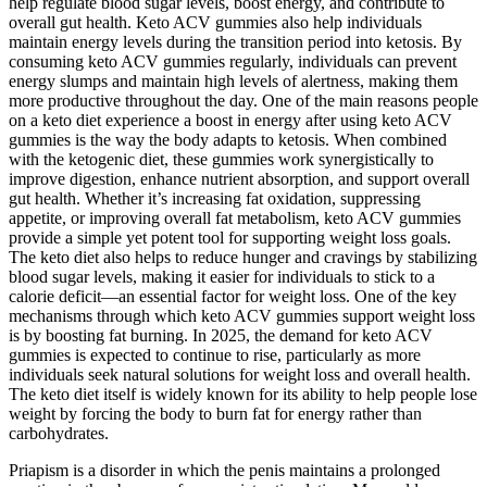
help regulate blood sugar levels, boost energy, and contribute to
overall gut health. Keto ACV gummies also help individuals
maintain energy levels during the transition period into ketosis. By
consuming keto ACV gummies regularly, individuals can prevent
energy slumps and maintain high levels of alertness, making them
more productive throughout the day. One of the main reasons people
on a keto diet experience a boost in energy after using keto ACV
gummies is the way the body adapts to ketosis. When combined
with the ketogenic diet, these gummies work synergistically to
improve digestion, enhance nutrient absorption, and support overall
gut health. Whether it’s increasing fat oxidation, suppressing
appetite, or improving overall fat metabolism, keto ACV gummies
provide a simple yet potent tool for supporting weight loss goals.
The keto diet also helps to reduce hunger and cravings by stabilizing
blood sugar levels, making it easier for individuals to stick to a
calorie deficit—an essential factor for weight loss. One of the key
mechanisms through which keto ACV gummies support weight loss
is by boosting fat burning. In 2025, the demand for keto ACV
gummies is expected to continue to rise, particularly as more
individuals seek natural solutions for weight loss and overall health.
The keto diet itself is widely known for its ability to help people lose
weight by forcing the body to burn fat for energy rather than
carbohydrates.
Priapism is a disorder in which the penis maintains a prolonged