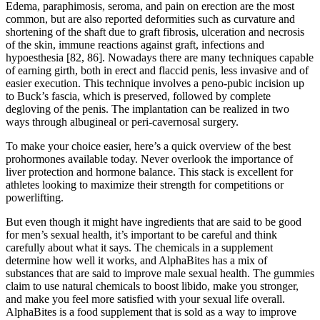
Edema, paraphimosis, seroma, and pain on erection are the most
common, but are also reported deformities such as curvature and
shortening of the shaft due to graft fibrosis, ulceration and necrosis
of the skin, immune reactions against graft, infections and
hypoesthesia [82, 86]. Nowadays there are many techniques capable
of earning girth, both in erect and flaccid penis, less invasive and of
easier execution. This technique involves a peno-pubic incision up
to Buck’s fascia, which is preserved, followed by complete
degloving of the penis. The implantation can be realized in two
ways through albugineal or peri-cavernosal surgery.
To make your choice easier, here’s a quick overview of the best
prohormones available today. Never overlook the importance of
liver protection and hormone balance. This stack is excellent for
athletes looking to maximize their strength for competitions or
powerlifting.
But even though it might have ingredients that are said to be good
for men’s sexual health, it’s important to be careful and think
carefully about what it says. The chemicals in a supplement
determine how well it works, and AlphaBites has a mix of
substances that are said to improve male sexual health. The gummies
claim to use natural chemicals to boost libido, make you stronger,
and make you feel more satisfied with your sexual life overall.
AlphaBites is a food supplement that is sold as a way to improve