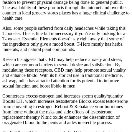
fashion to prevent physical damage being done to general public.
The availability of these products through the internet and over the
counter in local grocery stores places has a huge clinical challenge to
health care.
Also, some people suffered from daily headaches while taking this
T-booster. This is fine but unnecessary if you’re only looking for a
T-booster. Essential Elements doesn’t say right away that some of
the ingredients only give a mood boost. T-Hero mostly has herbs,
minerals, and natural plant compounds.
Research suggests that CBD may help reduce anxiety and stress,
which are common barriers to sexual desire and satisfaction. By
modulating these receptors, CBD may help promote sexual vitality
and enhance libido. With its historical use in traditional medicine,
ashwagandha has attracted attention for its potential to improve
sexual function and boost libido in men.
Counteracts excess estrogen and increases sperm quality/quantity
Boosts LH, which increases testosterone Blocks excess testosterone
from converting to estrogen Reboot & Rebalance your hormones
from home without the risks and side effects of testosterone
replacement therapy Nitric oxide enhances the dissemination of
oxygenated blood to the penis and aides in erectile process.