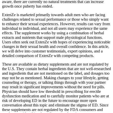
aware, there are currently no natural treatments that can increase
growth once puberty has ended.
ExtenZe is marketed primarily towards adult men who are facing
challenges related to sexual performance or those who simply want
to enhance their sexual experiences. However, results can vary from
individual to individual, and not all users may experience the same
effects. The supplement works by using a combination of herbal
extracts and nutrients that support male physiological functions.
Users often seek out ExtenZe with hopes of experiencing noticeable
changes in their sexual health and overall confidence. In this article,
we will delve into customer testimonials, expert opinions, and a
detailed comparison of ExtenZe with competing products.
These are available as dietary supplements and are not regulated by
the U.S. They contain herbal ingredients that are not well-researched
and ingredients that are not mentioned on the label, and dosages too
may not be as mentioned. Making changes to your lifestyle, getting
counseling or therapy, or talking things through with your partner
may result in significant improvements without the need for pills.
Physician should have low threshold in prescribing for erectile
dysfunction medication and to carefully monitor patients who are at
risk of developing ED in the future to encourage more open
conversation about this topic and eliminate the stigma of ED. Since
these supplements are not regulated by the FDA consumers and