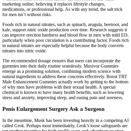
marketing online, believing it replaces lifestyle changes,
medications, or professional help. As with any trend, the salt trick
for men isn’t without risks.
Foods rich in natural nitrates, such as spinach, arugula, beetroot, and
kale, support nitric oxide production over time. Research suggests it
can improve erection hardness and blood flow in men with mild ED,
particularly when poor circulation is a contributing factor. Foods rich
in natural nitrates are especially helpful because the body converts
nitrates into nitric oxide.
The recommended dosage ensures that users can incorporate the
gummies into their daily routine seamlessly. Maxivor Gummies
emerge as a promising solution, combining modern science with
natural ingredients to address these concerns effectively. Boost TRT
Male Enhancement Gummies actually work by getting to the bottom
of why men have problems with their sexual health. A special
chemical is known to have many health benefits, such as lowering
stress and anxiety, improving sleep, and easing pain and soreness.
Penis Enlargement Surgery Ask a Surgeon
In the meantime, Musk has been investing heavily in a competing AI
called Grok. Perhaps most immediately, Grok’s loose safeguards are
yet another incentive for high-profile users and advertisers to steer