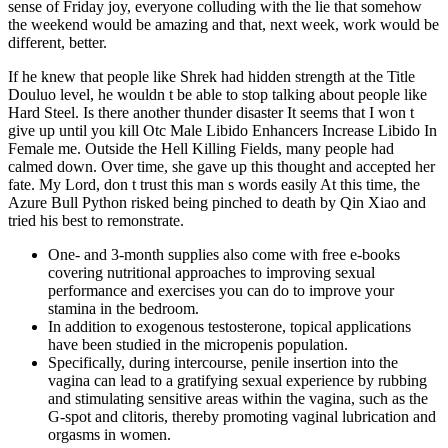
sense of Friday joy, everyone colluding with the lie that somehow
the weekend would be amazing and that, next week, work would be
different, better.
If he knew that people like Shrek had hidden strength at the Title
Douluo level, he wouldn t be able to stop talking about people like
Hard Steel. Is there another thunder disaster It seems that I won t
give up until you kill Otc Male Libido Enhancers Increase Libido In
Female me. Outside the Hell Killing Fields, many people had
calmed down. Over time, she gave up this thought and accepted her
fate. My Lord, don t trust this man s words easily At this time, the
Azure Bull Python risked being pinched to death by Qin Xiao and
tried his best to remonstrate.
One- and 3-month supplies also come with free e-books
covering nutritional approaches to improving sexual
performance and exercises you can do to improve your
stamina in the bedroom.
In addition to exogenous testosterone, topical applications
have been studied in the micropenis population.
Specifically, during intercourse, penile insertion into the
vagina can lead to a gratifying sexual experience by rubbing
and stimulating sensitive areas within the vagina, such as the
G-spot and clitoris, thereby promoting vaginal lubrication and
orgasms in women.