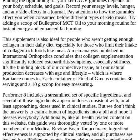
Finding the right timing for your keto ACV gummies depends on
your body, schedule, and goals. Record your energy levels, hunger,
and any side effects in a journal. Pay attention to how the gummies
affect you when consumed before different types of keto meals. Try
adding a scoop of Bulletproof MCT Oil to your morning routine for
instant energy and enhanced fat burning.
This supplement is also ideal for people who aren’t getting enough
collagen in their daily diet, especially for those who limit their intake
of collagen-rich foods like meat. A meta-analysis published in
International Orthopedics concludes that collagen supplementation
significantly reduced osteoarthritis symptoms, especially stiffness.
It’s the building block of our connective tissue, but our natural
production decreases with age and lifestyle – which is where
Radiance comes in. Each container of Field of Greens contains 30
servings and a 10 g scoop for easy measuring.
Performer 8 includes a streamlined set of specific ingredients, and
several of those ingredients appear in doses consistent with, or at
least approaching, doses used in clinical studies. But we don’t think
the answer is to cram a bunch of ingredients into a pill and hope it
pleases everybody. Additionally, like all health-related content on
this website, this guide was thoroughly vetted by one or more
members of our Medical Review Board for accuracy. Ingredient
effectiveness is supported by clinical studies, and all purchases are
backed by a lifetime guarantee. Some claim to resolve erectile and