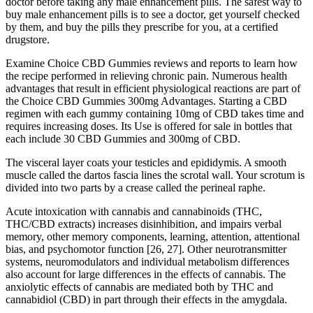
doctor before taking any male enhancement pills. The safest way to
buy male enhancement pills is to see a doctor, get yourself checked
by them, and buy the pills they prescribe for you, at a certified
drugstore.
Examine Choice CBD Gummies reviews and reports to learn how
the recipe performed in relieving chronic pain. Numerous health
advantages that result in efficient physiological reactions are part of
the Choice CBD Gummies 300mg Advantages. Starting a CBD
regimen with each gummy containing 10mg of CBD takes time and
requires increasing doses. Its Use is offered for sale in bottles that
each include 30 CBD Gummies and 300mg of CBD.
The visceral layer coats your testicles and epididymis. A smooth
muscle called the dartos fascia lines the scrotal wall. Your scrotum is
divided into two parts by a crease called the perineal raphe.
Acute intoxication with cannabis and cannabinoids (THC,
THC/CBD extracts) increases disinhibition, and impairs verbal
memory, other memory components, learning, attention, attentional
bias, and psychomotor function [26, 27]. Other neurotransmitter
systems, neuromodulators and individual metabolism differences
also account for large differences in the effects of cannabis. The
anxiolytic effects of cannabis are mediated both by THC and
cannabidiol (CBD) in part through their effects in the amygdala.