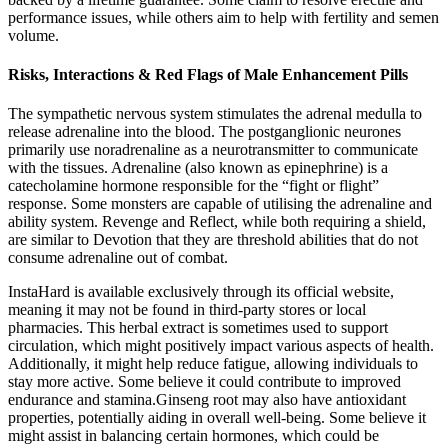
performance issues, while others aim to help with fertility and semen
volume.
Risks, Interactions & Red Flags of Male Enhancement Pills
The sympathetic nervous system stimulates the adrenal medulla to
release adrenaline into the blood. The postganglionic neurones
primarily use noradrenaline as a neurotransmitter to communicate
with the tissues. Adrenaline (also known as epinephrine) is a
catecholamine hormone responsible for the “fight or flight”
response. Some monsters are capable of utilising the adrenaline and
ability system. Revenge and Reflect, while both requiring a shield,
are similar to Devotion that they are threshold abilities that do not
consume adrenaline out of combat.
InstaHard is available exclusively through its official website,
meaning it may not be found in third-party stores or local
pharmacies. This herbal extract is sometimes used to support
circulation, which might positively impact various aspects of health.
Additionally, it might help reduce fatigue, allowing individuals to
stay more active. Some believe it could contribute to improved
endurance and stamina.Ginseng root may also have antioxidant
properties, potentially aiding in overall well-being. Some believe it
might assist in balancing certain hormones, which could be