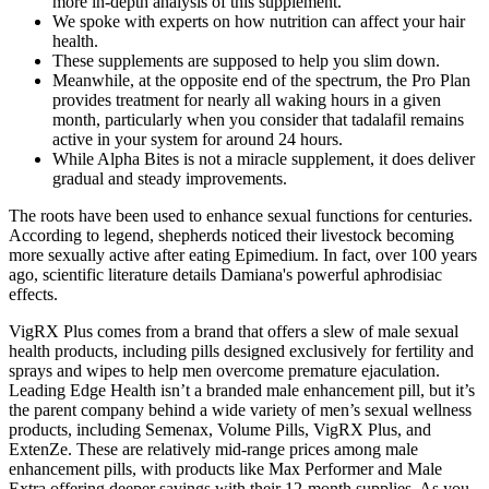
more in-depth analysis of this supplement.
We spoke with experts on how nutrition can affect your hair
health.
These supplements are supposed to help you slim down.
Meanwhile, at the opposite end of the spectrum, the Pro Plan
provides treatment for nearly all waking hours in a given
month, particularly when you consider that tadalafil remains
active in your system for around 24 hours.
While Alpha Bites is not a miracle supplement, it does deliver
gradual and steady improvements.
The roots have been used to enhance sexual functions for centuries.
According to legend, shepherds noticed their livestock becoming
more sexually active after eating Epimedium. In fact, over 100 years
ago, scientific literature details Damiana's powerful aphrodisiac
effects.
VigRX Plus comes from a brand that offers a slew of male sexual
health products, including pills designed exclusively for fertility and
sprays and wipes to help men overcome premature ejaculation.
Leading Edge Health isn’t a branded male enhancement pill, but it’s
the parent company behind a wide variety of men’s sexual wellness
products, including Semenax, Volume Pills, VigRX Plus, and
ExtenZe. These are relatively mid-range prices among male
enhancement pills, with products like Max Performer and Male
Extra offering deeper savings with their 12-month supplies. As you