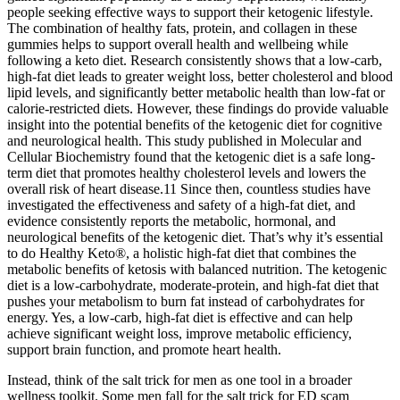
people seeking effective ways to support their ketogenic lifestyle.
The combination of healthy fats, protein, and collagen in these
gummies helps to support overall health and wellbeing while
following a keto diet. Research consistently shows that a low-carb,
high-fat diet leads to greater weight loss, better cholesterol and blood
lipid levels, and significantly better metabolic health than low-fat or
calorie-restricted diets. However, these findings do provide valuable
insight into the potential benefits of the ketogenic diet for cognitive
and neurological health. This study published in Molecular and
Cellular Biochemistry found that the ketogenic diet is a safe long-
term diet that promotes healthy cholesterol levels and lowers the
overall risk of heart disease.11 Since then, countless studies have
investigated the effectiveness and safety of a high-fat diet, and
evidence consistently reports the metabolic, hormonal, and
neurological benefits of the ketogenic diet. That’s why it’s essential
to do Healthy Keto®, a holistic high-fat diet that combines the
metabolic benefits of ketosis with balanced nutrition. The ketogenic
diet is a low-carbohydrate, moderate-protein, and high-fat diet that
pushes your metabolism to burn fat instead of carbohydrates for
energy. Yes, a low-carb, high-fat diet is effective and can help
achieve significant weight loss, improve metabolic efficiency,
support brain function, and promote heart health.
Instead, think of the salt trick for men as one tool in a broader
wellness toolkit. Some men fall for the salt trick for ED scam