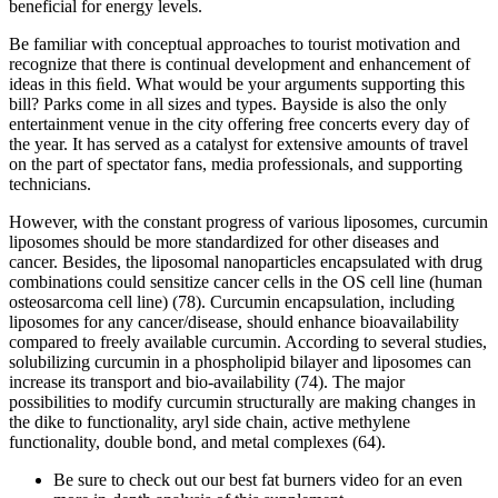
beneficial for energy levels.
Be familiar with conceptual approaches to tourist motivation and
recognize that there is continual development and enhancement of
ideas in this ﬁeld. What would be your arguments supporting this
bill? Parks come in all sizes and types. Bayside is also the only
entertainment venue in the city offering free concerts every day of
the year. It has served as a catalyst for extensive amounts of travel
on the part of spectator fans, media professionals, and supporting
technicians.
However, with the constant progress of various liposomes, curcumin
liposomes should be more standardized for other diseases and
cancer. Besides, the liposomal nanoparticles encapsulated with drug
combinations could sensitize cancer cells in the OS cell line (human
osteosarcoma cell line) (78). Curcumin encapsulation, including
liposomes for any cancer/disease, should enhance bioavailability
compared to freely available curcumin. According to several studies,
solubilizing curcumin in a phospholipid bilayer and liposomes can
increase its transport and bio-availability (74). The major
possibilities to modify curcumin structurally are making changes in
the dike to functionality, aryl side chain, active methylene
functionality, double bond, and metal complexes (64).
Be sure to check out our best fat burners video for an even