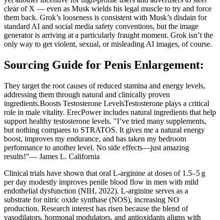
clear of X — even as Musk wields his legal muscle to try and force
them back. Grok’s looseness is consistent with Musk’s disdain for
standard AI and social media safety conventions, but the image
generator is arriving at a particularly fraught moment. Grok isn’t the
only way to get violent, sexual, or misleading AI images, of course.
Sourcing Guide for Penis Enlargement:
They target the root causes of reduced stamina and energy levels,
addressing them through natural and clinically proven
ingredients.Boosts Testosterone LevelsTestosterone plays a critical
role in male vitality. ErecPower includes natural ingredients that help
support healthy testosterone levels. "I’ve tried many supplements,
but nothing compares to STRATOS. It gives me a natural energy
boost, improves my endurance, and has taken my bedroom
performance to another level. No side effects—just amazing
results!"— James L. California
Clinical trials have shown that oral L‑arginine at doses of 1.5–5 g
per day modestly improves penile blood flow in men with mild
endothelial dysfunction (NIH, 2022). L‑arginine serves as a
substrate for nitric oxide synthase (NOS), increasing NO
production. Research interest has risen because the blend of
vasodilators, hormonal modulators, and antioxidants aligns with