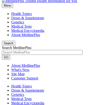
Menu
Health Topics
Drugs & Supplements
Genetics
Medical Tests
Medical Encyclopedia
About MedlinePlus
Search
Search MedlinePlus
GO
About MedlinePlus
What's New
Site Map
Customer Support
Health Topics
Drugs & Supplements
Genetics
Medical Tests
Medical Encyclopedia