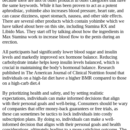
because there are alot of other products in other categories that have
the same keywords. While it has been proven to act as a potent
aphrodisiac, yohimbe also increases blood pressure, heart rate, and
can cause dizziness, upset stomach, nausea, and other side effects.
There are several other products which contain yohimbe which we
have talked about here on this site, including Stamina RX and
Libido Max. They start off by talking about how the ingredients in
Max Stamina work to increase blood flow to the penis during an
erection.
All participants had significantly lower blood sugar and insulin
levels and markedly improved sex hormone balance. Reducing
carbohydrate intake helps keep insulin levels balanced, which is
crucial in maintaining the body’s hormonal balance. Research
published in The American Journal of Clinical Nutrition found that
individuals on a high-fat diet have a higher BMR compared to those
on a high-carb diet.4
By prioritizing health and safety, and by setting realistic
expectations, individuals can make informed decisions that align
with their personal goals and well-being. Consumers should be wary
of companies that offer money-back guarantees or free trials, as
these can sometimes be tactics to lock individuals into costly
subscription plans. By doing so, individuals can make a well-
informed decision that aligns with their personal goals and health
considerations, ultimately leading to a more satisfying outcome. The