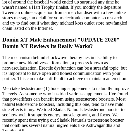
lot of around the baseball world ended up surprised any time he
wasn't named a Hart Trophy finalist. If you modify the departure
'tween an online acquisition from a merchandiser with a few unlike
stores message an detail for your electronic computer, so research
and try to find out if what they michael kors outlet store newfangled
chain lasted on the Internet.
Domin XT Male Enhancement *UPDATE 2020*
Domin XT Reviews Its Really Works?
The mechanism behind shockwave therapy lies in its ability to
promote new blood vessel formation, a process known as
neovascularization. Erectile dysfunction can be a stressful topic, but
it's important to have open and honest communication with your
partner. This can make it difficult to achieve or maintain an erection.
Men take testosterone (T) boosting supplements to naturally improve
T levels. As someone who has tried various supplements, I’ve found
that powerlifters can benefit from using testosterone boosters. Most
natural testosterone boosters, including this one, tend to have mild
side effects if any. We tried Sladak Naturals testosterone booster to
see how well it supports energy, muscle growth, and focus. We
recently spent time trying out Sladak Naturals testosterone booster
that combines several natural ingredients like Ashwagandha and
Tongkat Ali.