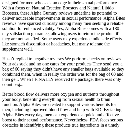
designed for men who seek an edge in their sexual performance.
With a focus on Natural Erection Boosters and Natural Libido
Boosters, these Alpha Gummy reviews underline its potential to
deliver noticeable improvements in sexual performance. Alpha Bites
reviews have sparked curiosity among many men seeking a reliable
solution for enhanced vitality. Yes, Alpha Bites comes with a 180-
day satisfaction guarantee, allowing users to return the product if
they are not satisfied. Some users may experience mild side effects
like stomach discomfort or headaches, but many tolerate the
supplement well.
Hasn’t replied to negative reviews We perform checks on reviews
Your ads suck and no one cares for your products They send you a
bag of 60 saying they didn't have any smaller bags available so they
combined them, when in reality the order was for the bag of 60 and
then ge... When I FINALLY received the package, there was only
count bag...
Better blood flow delivers more oxygen and nutrients throughout
your body, benefiting everything from sexual health to brain
function. Alpha Bites are created to support various benefits for
men, including improved blood flow and help with ED. By taking
Alpha Bites every day, men can experience a quick and effective
boost to their sexual performance. Nevertheless, FDA faces serious
obstacles in identifying these products true ingredients in a timely