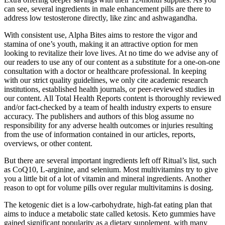
can see, several ingredients in male enhancement pills are there to
address low testosterone directly, like zinc and ashwagandha.
With consistent use, Alpha Bites aims to restore the vigor and
stamina of one’s youth, making it an attractive option for men
looking to revitalize their love lives. At no time do we advise any of
our readers to use any of our content as a substitute for a one-on-one
consultation with a doctor or healthcare professional. In keeping
with our strict quality guidelines, we only cite academic research
institutions, established health journals, or peer-reviewed studies in
our content. All Total Health Reports content is thoroughly reviewed
and/or fact-checked by a team of health industry experts to ensure
accuracy. The publishers and authors of this blog assume no
responsibility for any adverse health outcomes or injuries resulting
from the use of information contained in our articles, reports,
overviews, or other content.
But there are several important ingredients left off Ritual’s list, such
as CoQ10, L-arginine, and selenium. Most multivitamins try to give
you a little bit of a lot of vitamin and mineral ingredients. Another
reason to opt for volume pills over regular multivitamins is dosing.
The ketogenic diet is a low-carbohydrate, high-fat eating plan that
aims to induce a metabolic state called ketosis. Keto gummies have
gained significant popularity as a dietary supplement, with many