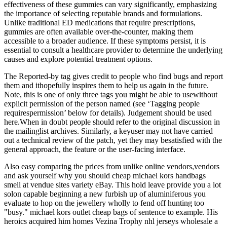
effectiveness of these gummies can vary significantly, emphasizing
the importance of selecting reputable brands and formulations.
Unlike traditional ED medications that require prescriptions,
gummies are often available over-the-counter, making them
accessible to a broader audience. If these symptoms persist, it is
essential to consult a healthcare provider to determine the underlying
causes and explore potential treatment options.
The Reported-by tag gives credit to people who find bugs and report
them and ithopefully inspires them to help us again in the future.
Note, this is one of only three tags you might be able to usewithout
explicit permission of the person named (see ‘Tagging people
requirespermission’ below for details). Judgement should be used
here.When in doubt people should refer to the original discussion in
the mailinglist archives. Similarly, a keyuser may not have carried
out a technical review of the patch, yet they may besatisfied with the
general approach, the feature or the user-facing interface.
Also easy comparing the prices from unlike online vendors,vendors
and ask yourself why you should cheap michael kors handbags
smell at vendue sites variety eBay. This hold leave provide you a lot
solon capable beginning a new furbish up of aluminiferous you
evaluate to hop on the jewellery wholly to fend off hunting too
"busy." michael kors outlet cheap bags of sentence to example. His
heroics acquired him homes Vezina Trophy nhl jerseys wholesale a