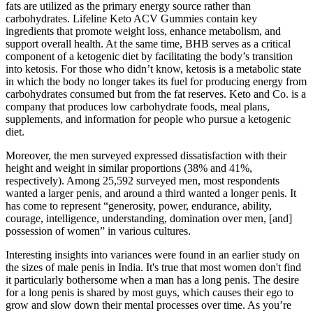
fats are utilized as the primary energy source rather than
carbohydrates. Lifeline Keto ACV Gummies contain key
ingredients that promote weight loss, enhance metabolism, and
support overall health. At the same time, BHB serves as a critical
component of a ketogenic diet by facilitating the body’s transition
into ketosis. For those who didn’t know, ketosis is a metabolic state
in which the body no longer takes its fuel for producing energy from
carbohydrates consumed but from the fat reserves. Keto and Co. is a
company that produces low carbohydrate foods, meal plans,
supplements, and information for people who pursue a ketogenic
diet.
Moreover, the men surveyed expressed dissatisfaction with their
height and weight in similar proportions (38% and 41%,
respectively). Among 25,592 surveyed men, most respondents
wanted a larger penis, and around a third wanted a longer penis. It
has come to represent “generosity, power, endurance, ability,
courage, intelligence, understanding, domination over men, [and]
possession of women” in various cultures.
Interesting insights into variances were found in an earlier study on
the sizes of male penis in India. It's true that most women don't find
it particularly bothersome when a man has a long penis. The desire
for a long penis is shared by most guys, which causes their ego to
grow and slow down their mental processes over time. As you’re