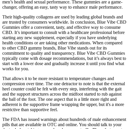
men’s health and sexual performance. These gummies are a game-
changer, offering an easy, tasty way to enhance male performance.
Their high-quality collagens are used by leading global brands and
are trusted by consumers worldwide. In conclusion, Blue Vibe CBD
Gummies offer a convenient, tasty, and effective way to consume
CBD. It’s important to consult with a healthcare professional before
starting any new supplement, especially if you have underlying
health conditions or are taking other medications. When compared
to other CBD gummy brands, Blue Vibe stands out for its
commitment to quality and transparency. Blue Vibe CBD Gummies
typically come with dosage recommendations, but it’s always best to
start with a lower dose and gradually increase it until you find what
works for you.
That allows it to be more resistant to temperature changes and
compression over time. The one detractor to note is that the external
heel counter could be felt with every step, interfering with the gait
and the support structures across the midfoot started to rub against
the ball of the foot. The one aspect that is a little more right and
adherent is the supportive frame wrapping the upper, but it's a more
restrictive than supportive feel.
The FDA has issued warnings about hundreds of male enhancement
pills that are available in OTC and online. You should talk to your