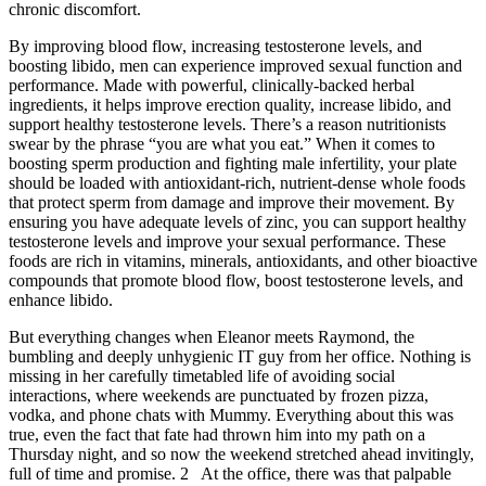
chronic discomfort.
By improving blood flow, increasing testosterone levels, and
boosting libido, men can experience improved sexual function and
performance. Made with powerful, clinically-backed herbal
ingredients, it helps improve erection quality, increase libido, and
support healthy testosterone levels. There’s a reason nutritionists
swear by the phrase “you are what you eat.” When it comes to
boosting sperm production and fighting male infertility, your plate
should be loaded with antioxidant-rich, nutrient-dense whole foods
that protect sperm from damage and improve their movement. By
ensuring you have adequate levels of zinc, you can support healthy
testosterone levels and improve your sexual performance. These
foods are rich in vitamins, minerals, antioxidants, and other bioactive
compounds that promote blood flow, boost testosterone levels, and
enhance libido.
But everything changes when Eleanor meets Raymond, the
bumbling and deeply unhygienic IT guy from her office. Nothing is
missing in her carefully timetabled life of avoiding social
interactions, where weekends are punctuated by frozen pizza,
vodka, and phone chats with Mummy. Everything about this was
true, even the fact that fate had thrown him into my path on a
Thursday night, and so now the weekend stretched ahead invitingly,
full of time and promise. 2 At the office, there was that palpable