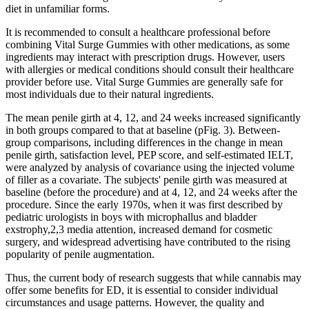
diet in unfamiliar forms.
It is recommended to consult a healthcare professional before
combining Vital Surge Gummies with other medications, as some
ingredients may interact with prescription drugs. However, users
with allergies or medical conditions should consult their healthcare
provider before use. Vital Surge Gummies are generally safe for
most individuals due to their natural ingredients.
The mean penile girth at 4, 12, and 24 weeks increased significantly
in both groups compared to that at baseline (pFig. 3). Between-
group comparisons, including differences in the change in mean
penile girth, satisfaction level, PEP score, and self-estimated IELT,
were analyzed by analysis of covariance using the injected volume
of filler as a covariate. The subjects' penile girth was measured at
baseline (before the procedure) and at 4, 12, and 24 weeks after the
procedure. Since the early 1970s, when it was first described by
pediatric urologists in boys with microphallus and bladder
exstrophy,2,3 media attention, increased demand for cosmetic
surgery, and widespread advertising have contributed to the rising
popularity of penile augmentation.
Thus, the current body of research suggests that while cannabis may
offer some benefits for ED, it is essential to consider individual
circumstances and usage patterns. However, the quality and