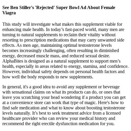
See Ben Stiller's 'Rejected' Super Bowl Ad About Female
Viagra
This study will investigate what makes this supplement viable for
enhancing male health. In today’s fast-paced world, many men are
turning to natural supplements to reclaim their vitality without
resorting to prescription medications that may carry unwanted side
effects. As men age, maintaining optimal testosterone levels
becomes increasingly challenging, often resulting in diminished
energy, decreased muscle mass, and reduced sexual desire.
AlphaBites is designed as a natural supplement to support men’s
health, especially in areas related to energy, stamina, and confidence.
However, individual safety depends on personal health factors and
how well the body responds to new supplements.
In general, it's a good idea to avoid any supplement or beverage
with sensational claims on what its products can do, or ones that
leave you scratching your head wondering if a product you can get
at a convenience store can work that type of magic. Here's how to
find safe medication and what to know about boosting testosterone
levels naturally. It’s best to seek treatment advice from a licensed
healthcare provider who can review your medical history and
recommend the right erectile dysfunction medication for you.