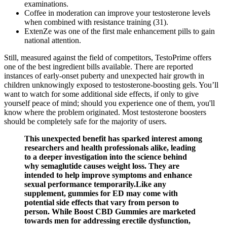
examinations.
Coffee in moderation can improve your testosterone levels
when combined with resistance training (31).
ExtenZe was one of the first male enhancement pills to gain
national attention.
Still, measured against the field of competitors, TestoPrime offers
one of the best ingredient bills available. There are reported
instances of early-onset puberty and unexpected hair growth in
children unknowingly exposed to testosterone-boosting gels. You’ll
want to watch for some additional side effects, if only to give
yourself peace of mind; should you experience one of them, you'll
know where the problem originated. Most testosterone boosters
should be completely safe for the majority of users.
This unexpected benefit has sparked interest among
researchers and health professionals alike, leading
to a deeper investigation into the science behind
why semaglutide causes weight loss. They are
intended to help improve symptoms and enhance
sexual performance temporarily.Like any
supplement, gummies for ED may come with
potential side effects that vary from person to
person. While Boost CBD Gummies are marketed
towards men for addressing erectile dysfunction,