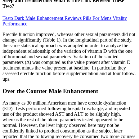
Sleep and Testosterone: What Is The Link Between These
Two?
Testo Dark Male Enhancement Reviews Pills For Mens Vitality
Performance
Erectile function improved, whereas other sexual parameters did not
change significantly (Table 1). In the longitudinal part of the study,
the same statistical approach was adopted in order to analyze the
independent relationship of the variation of vitamin D with the one
of hormonal and sexual parameters. Variation of the studied
parameters (Δ) was computed as the value present after vitamin D
treatment minus the value present at baseline. In particular, they
assessed erectile function before supplementation and at four follow-
ups.
Over the Counter Male Enhancement
As many as 30 million American men have erectile dysfunction
(ED). Tests performed following hospital discharge, and repeated
use of the product showed AST and ALT to be slightly high,
whereas the rest of the blood parameters tested appeared to be
normal. However, the liver injury observed here may not be
confidently linked to product consumption as the subject later
reported that the following recovery he consumed two more courses