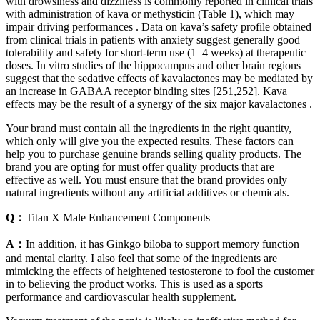
with drowsiness and dizziness is commonly reported in clinical trials
with administration of kava or methysticin (Table 1), which may
impair driving performances . Data on kava’s safety profile obtained
from clinical trials in patients with anxiety suggest generally good
tolerability and safety for short-term use (1–4 weeks) at therapeutic
doses. In vitro studies of the hippocampus and other brain regions
suggest that the sedative effects of kavalactones may be mediated by
an increase in GABAA receptor binding sites [251,252]. Kava
effects may be the result of a synergy of the six major kavalactones .
Your brand must contain all the ingredients in the right quantity,
which only will give you the expected results. These factors can
help you to purchase genuine brands selling quality products. The
brand you are opting for must offer quality products that are
effective as well. You must ensure that the brand provides only
natural ingredients without any artificial additives or chemicals.
Q：
Titan X Male Enhancement Components
A：
In addition, it has Ginkgo biloba to support memory function
and mental clarity. I also feel that some of the ingredients are
mimicking the effects of heightened testosterone to fool the customer
in to believing the product works. This is used as a sports
performance and cardiovascular health supplement.