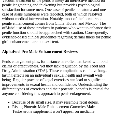
Vacuum treatment of the penis is likely an ineffective method for
penile lengthening and thickening but provides psychological
satisfaction for some men. One case of penile hematoma and one
case of glans numbness were reported, both of which resolved
without medical intervention. Notably, most of the literature on
penile enhancement comes from China, Korea, and Mexico. The
off-label use of these products in patients who want to enhance their
penile function should be approached with caution. Consequently,
evidence-based clinical guidelines regarding dermal fillers for penile
girth enhancement are non-existent.
AlphaFuel Pro Male Enhancement Reviews
Penis enlargement pills, for instance, are often marketed with bold
claims of effectiveness, yet they lack regulation by the Food and
Drug Administration (FDA). These complications can have long-
lasting effects on an individual's sexual health and overall well-
being. Regular practice of kegel exercises can lead to significant
improvements in sexual health and confidence. Understanding the
different types of exercises and their potential benefits is crucial for
anyone considering this approach to penis enlargement.
Because of its small size, it may resemble fecal debris.
Rising Phoenix Male Enhancement Gummies Male
Testosterone supplement won’t appear on medicine