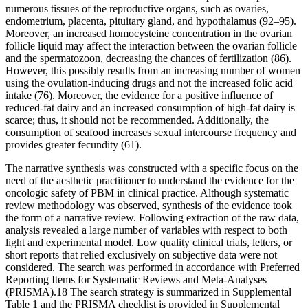
numerous tissues of the reproductive organs, such as ovaries,
endometrium, placenta, pituitary gland, and hypothalamus (92–95).
Moreover, an increased homocysteine concentration in the ovarian
follicle liquid may affect the interaction between the ovarian follicle
and the spermatozoon, decreasing the chances of fertilization (86).
However, this possibly results from an increasing number of women
using the ovulation-inducing drugs and not the increased folic acid
intake (76). Moreover, the evidence for a positive influence of
reduced-fat dairy and an increased consumption of high-fat dairy is
scarce; thus, it should not be recommended. Additionally, the
consumption of seafood increases sexual intercourse frequency and
provides greater fecundity (61).
The narrative synthesis was constructed with a specific focus on the
need of the aesthetic practitioner to understand the evidence for the
oncologic safety of PBM in clinical practice. Although systematic
review methodology was observed, synthesis of the evidence took
the form of a narrative review. Following extraction of the raw data,
analysis revealed a large number of variables with respect to both
light and experimental model. Low quality clinical trials, letters, or
short reports that relied exclusively on subjective data were not
considered. The search was performed in accordance with Preferred
Reporting Items for Systematic Reviews and Meta-Analyses
(PRISMA).18 The search strategy is summarized in Supplemental
Table 1 and the PRISMA checklist is provided in Supplemental