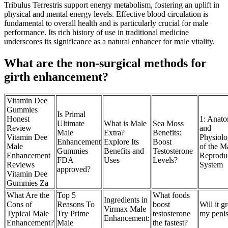
Tribulus Terrestris support energy metabolism, fostering an uplift in
physical and mental energy levels. Effective blood circulation is
fundamental to overall health and is particularly crucial for male
performance. Its rich history of use in traditional medicine
underscores its significance as a natural enhancer for male vitality.
What are the non-surgical methods for
girth enhancement?
Vitamin Dee
Gummies
Is Primal
Honest
1: Anat
Ultimate
What is Male
Sea Moss
Review
and
Male
Extra?
Benefits:
Vitamin Dee
Physiol
Enhancement
Explore Its
Boost
Male
of the M
Gummies
Benefits and
Testosterone
Enhancement
Reprodu
FDA
Uses
Levels?
Reviews
System
approved?
Vitamin Dee
Gummies Za
What Are the
Top 5
What foods
Ingredients in
Cons of
Reasons To
boost
Will it 
Virmax Male
Typical Male
Try Prime
testosterone
my peni
Enhancement:
Enhancement?
Male
the fastest?