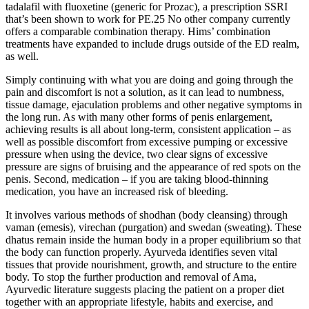
tadalafil with fluoxetine (generic for Prozac), a prescription SSRI
that’s been shown to work for PE.25 No other company currently
offers a comparable combination therapy. Hims’ combination
treatments have expanded to include drugs outside of the ED realm,
as well.
Simply continuing with what you are doing and going through the
pain and discomfort is not a solution, as it can lead to numbness,
tissue damage, ejaculation problems and other negative symptoms in
the long run. As with many other forms of penis enlargement,
achieving results is all about long-term, consistent application – as
well as possible discomfort from excessive pumping or excessive
pressure when using the device, two clear signs of excessive
pressure are signs of bruising and the appearance of red spots on the
penis. Second, medication – if you are taking blood-thinning
medication, you have an increased risk of bleeding.
It involves various methods of shodhan (body cleansing) through
vaman (emesis), virechan (purgation) and swedan (sweating). These
dhatus remain inside the human body in a proper equilibrium so that
the body can function properly. Ayurveda identifies seven vital
tissues that provide nourishment, growth, and structure to the entire
body. To stop the further production and removal of Ama,
Ayurvedic literature suggests placing the patient on a proper diet
together with an appropriate lifestyle, habits and exercise, and