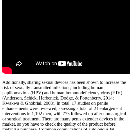
Additionally, sharing sexual devices has been shown to increase the
risk of sexually transmitted infections, including human
papillomavirus (HPV) and human immunodeficiency virus (HIV)
(Anderson, Schick, Herbenick, Dodge, & Fortenberry, 2014;
Kwakwa & Ghobrial, 2003). In total, 17 studies on penile
enhancements were reviewed, assessing a total of 21 enlargement
interventions in 1,192 men, with 773 followed up after non-surgical
or surgical treatment. There are many penis extender devices in the
market, so you have to check the quality of the product before
making a purchase. Common complications of autologous fat