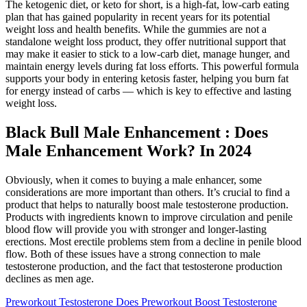
The ketogenic diet, or keto for short, is a high-fat, low-carb eating
plan that has gained popularity in recent years for its potential
weight loss and health benefits. While the gummies are not a
standalone weight loss product, they offer nutritional support that
may make it easier to stick to a low-carb diet, manage hunger, and
maintain energy levels during fat loss efforts. This powerful formula
supports your body in entering ketosis faster, helping you burn fat
for energy instead of carbs — which is key to effective and lasting
weight loss.
Black Bull Male Enhancement : Does
Male Enhancement Work? In 2024
Obviously, when it comes to buying a male enhancer, some
considerations are more important than others. It’s crucial to find a
product that helps to naturally boost male testosterone production.
Products with ingredients known to improve circulation and penile
blood flow will provide you with stronger and longer-lasting
erections. Most erectile problems stem from a decline in penile blood
flow. Both of these issues have a strong connection to male
testosterone production, and the fact that testosterone production
declines as men age.
Preworkout Testosterone Does Preworkout Boost Testosterone