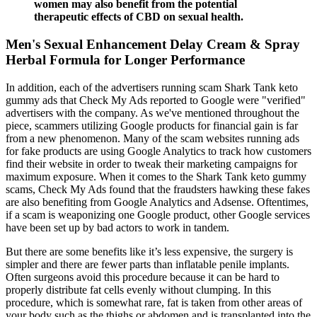
women may also benefit from the potential
therapeutic effects of CBD on sexual health.
Men's Sexual Enhancement Delay Cream & Spray
Herbal Formula for Longer Performance
In addition, each of the advertisers running scam Shark Tank keto
gummy ads that Check My Ads reported to Google were "verified"
advertisers with the company. As we've mentioned throughout the
piece, scammers utilizing Google products for financial gain is far
from a new phenomenon. Many of the scam websites running ads
for fake products are using Google Analytics to track how customers
find their website in order to tweak their marketing campaigns for
maximum exposure. When it comes to the Shark Tank keto gummy
scams, Check My Ads found that the fraudsters hawking these fakes
are also benefiting from Google Analytics and Adsense. Oftentimes,
if a scam is weaponizing one Google product, other Google services
have been set up by bad actors to work in tandem.
But there are some benefits like it’s less expensive, the surgery is
simpler and there are fewer parts than inflatable penile implants.
Often surgeons avoid this procedure because it can be hard to
properly distribute fat cells evenly without clumping. In this
procedure, which is somewhat rare, fat is taken from other areas of
your body such as the thighs or abdomen and is transplanted into the