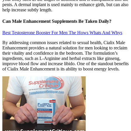
penis. A dermal implant is used mainly to enhance girth, but can also
help increase subtly length.
Can Male Enhancement Supplements Be Taken Daily?
Best Testosterone Booster For Men The Hows Whats And Whys
By addressing common issues related to sexual health, Cialix Male
Enhancement provides a natural solution for men looking to reclaim
their vitality and confidence in the bedroom. The formulation’s
ingredients, such as L-Arginine and herbal extracts like ginseng,
improve blood flow and increase libido. One of the standout benefits
of Cialix Male Enhancement is its ability to boost energy levels.