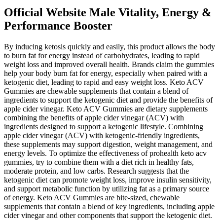
Official Website Male Vitality, Energy &
Performance Booster
By inducing ketosis quickly and easily, this product allows the body
to burn fat for energy instead of carbohydrates, leading to rapid
weight loss and improved overall health. Brands claim the gummies
help your body burn fat for energy, especially when paired with a
ketogenic diet, leading to rapid and easy weight loss. Keto ACV
Gummies are chewable supplements that contain a blend of
ingredients to support the ketogenic diet and provide the benefits of
apple cider vinegar. Keto ACV Gummies are dietary supplements
combining the benefits of apple cider vinegar (ACV) with
ingredients designed to support a ketogenic lifestyle. Combining
apple cider vinegar (ACV) with ketogenic-friendly ingredients,
these supplements may support digestion, weight management, and
energy levels. To optimize the effectiveness of prohealth keto acv
gummies, try to combine them with a diet rich in healthy fats,
moderate protein, and low carbs. Research suggests that the
ketogenic diet can promote weight loss, improve insulin sensitivity,
and support metabolic function by utilizing fat as a primary source
of energy. Keto ACV Gummies are bite-sized, chewable
supplements that contain a blend of key ingredients, including apple
cider vinegar and other components that support the ketogenic diet.