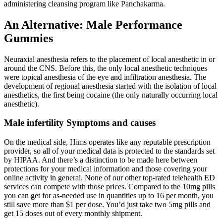
administering cleansing program like Panchakarma.
An Alternative: Male Performance
Gummies
Neuraxial anesthesia refers to the placement of local anesthetic in or
around the CNS. Before this, the only local anesthetic techniques
were topical anesthesia of the eye and infiltration anesthesia. The
development of regional anesthesia started with the isolation of local
anesthetics, the first being cocaine (the only naturally occurring local
anesthetic).
Male infertility Symptoms and causes
On the medical side, Hims operates like any reputable prescription
provider, so all of your medical data is protected to the standards set
by HIPAA. And there’s a distinction to be made here between
protections for your medical information and those covering your
online activity in general. None of our other top-rated telehealth ED
services can compete with those prices. Compared to the 10mg pills
you can get for as-needed use in quantities up to 16 per month, you
still save more than $1 per dose. You’d just take two 5mg pills and
get 15 doses out of every monthly shipment.