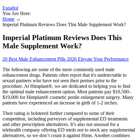
Español
You Are Here:
Home
→
Imperial Platinum Reviews Does This Male Supplement Work?
Imperial Platinum Reviews Does This
Male Supplement Work?
20 Best Male Enhancement Pills 2026 Elevate Your Performance
The following are some of the more commonly used male
enhancement drugs. Patients often report that it's undetectable to
sexual partners who have not seen their penises prior to the
procedure. At Himplant®, we are dedicated to helping you to find
the optimal male enhancement option. Most patients pay $10,500–
$19,000 for Himplant® cosmetic penile enlargement surgery. Many
patients have experienced an increase in girth of 1-2 inches.
Their rating is bolstered further compared to some of their
competition, including purveyors of supplemental ED treatments
and other prescription alternatives. It’s also not unusual for a
telehealth company offering ED meds not to stock any supplemental
alternatives, so we don’t count it against Hims. Another combines