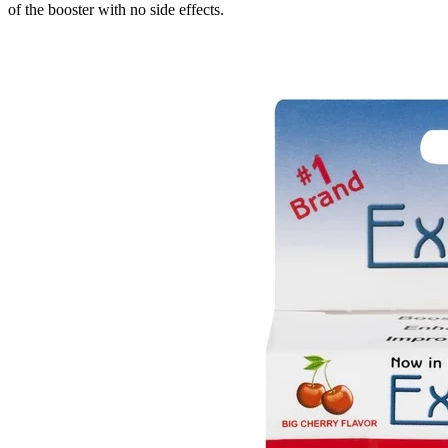
of the booster with no side effects.