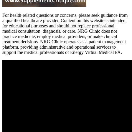
For health-related questions or concerns, please seek guidance from
a qualified healthcare provider. Content on this website is intended
for educational purposes and should not replace professional
medical consultation, diagnosis, or care. NRG Clinic does not
practice medicine, employ medical providers, or make clinical
treatment decisions. NRG Clinic operates as a patient management
platform, providing administrative and operational services to
support the medical professionals of Energy Virtual Medical PA.