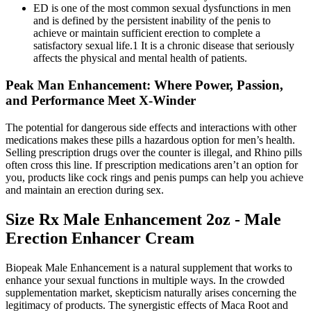
ED is one of the most common sexual dysfunctions in men
and is defined by the persistent inability of the penis to
achieve or maintain sufficient erection to complete a
satisfactory sexual life.1 It is a chronic disease that seriously
affects the physical and mental health of patients.
Peak Man Enhancement: Where Power, Passion,
and Performance Meet X-Winder
The potential for dangerous side effects and interactions with other
medications makes these pills a hazardous option for men’s health.
Selling prescription drugs over the counter is illegal, and Rhino pills
often cross this line. If prescription medications aren’t an option for
you, products like cock rings and penis pumps can help you achieve
and maintain an erection during sex.
Size Rx Male Enhancement 2oz - Male
Erection Enhancer Cream
Biopeak Male Enhancement is a natural supplement that works to
enhance your sexual functions in multiple ways. In the crowded
supplementation market, skepticism naturally arises concerning the
legitimacy of products. The synergistic effects of Maca Root and