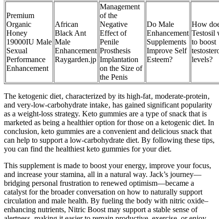
Management
Premium
of the
Organic
African
Negative
Do Male
How do
Honey
Black Ant
Effect of
Enhancement
Testosil
19000IU Male
Male
Penile
Supplements
to boost
Sexual
Enhancement
Prosthesis
Improve Self
testoster
Performance
Raygarden.jp
Implantation
Esteem?
levels?
Enhancement
on the Size of
the Penis
The ketogenic diet‚ characterized by its high-fat‚ moderate-protein‚
and very-low-carbohydrate intake‚ has gained significant popularity
as a weight-loss strategy. Keto gummies are a type of snack that is
marketed as being a healthier option for those on a ketogenic diet. In
conclusion, keto gummies are a convenient and delicious snack that
can help to support a low-carbohydrate diet. By following these tips,
you can find the healthiest keto gummies for your diet.
This supplement is made to boost your energy, improve your focus,
and increase your stamina, all in a natural way. Jack’s journey—
bridging personal frustration to renewed optimism—became a
catalyst for the broader conversation on how to naturally support
circulation and male health. By fueling the body with nitric oxide–
enhancing nutrients, Nitric Boost may support a stable sense of
alertness, making it easier to remain productive, exercise, or enjoy