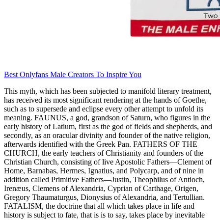
Best Onlyfans Male Creators To Inspire You
This myth, which has been subjected to manifold literary treatment,
has received its most significant rendering at the hands of Goethe,
such as to supersede and eclipse every other attempt to unfold its
meaning. FAUNUS, a god, grandson of Saturn, who figures in the
early history of Latium, first as the god of fields and shepherds, and
secondly, as an oracular divinity and founder of the native religion,
afterwards identified with the Greek Pan. FATHERS OF THE
CHURCH, the early teachers of Christianity and founders of the
Christian Church, consisting of live Apostolic Fathers—Clement of
Home, Barnabas, Hermes, Ignatius, and Polycarp, and of nine in
addition called Primitive Fathers—Justin, Theophilus of Antioch,
Irenæus, Clemens of Alexandria, Cyprian of Carthage, Origen,
Gregory Thaumaturgus, Dionysius of Alexandria, and Tertullian.
FATALISM, the doctrine that all which takes place in life and
history is subject to fate, that is is to say, takes place by inevitable