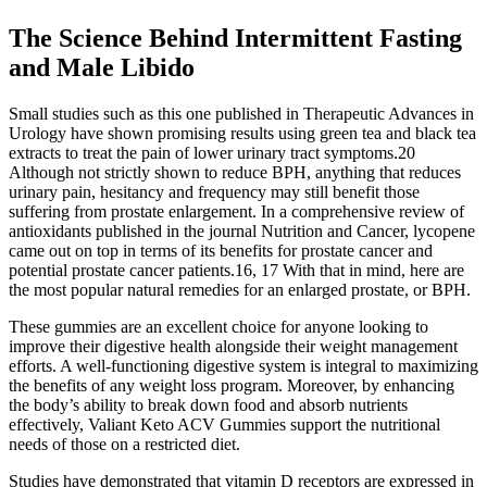
The Science Behind Intermittent Fasting
and Male Libido
Small studies such as this one published in Therapeutic Advances in
Urology have shown promising results using green tea and black tea
extracts to treat the pain of lower urinary tract symptoms.20
Although not strictly shown to reduce BPH, anything that reduces
urinary pain, hesitancy and frequency may still benefit those
suffering from prostate enlargement. In a comprehensive review of
antioxidants published in the journal Nutrition and Cancer, lycopene
came out on top in terms of its benefits for prostate cancer and
potential prostate cancer patients.16, 17 With that in mind, here are
the most popular natural remedies for an enlarged prostate, or BPH.
These gummies are an excellent choice for anyone looking to
improve their digestive health alongside their weight management
efforts. A well-functioning digestive system is integral to maximizing
the benefits of any weight loss program. Moreover, by enhancing
the body’s ability to break down food and absorb nutrients
effectively, Valiant Keto ACV Gummies support the nutritional
needs of those on a restricted diet.
Studies have demonstrated that vitamin D receptors are expressed in