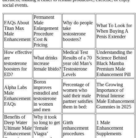
social events.
Permanent
FAQs About
Male
Why do people
What To Look for
Titan Max
Enlargement
take
When Buying A
Male
Procedure
testosterone
Penis Extender
Enhancement
Cost &
boosters?
Pricing
How effective
Medical Test
Understanding the
are
What drinks
Results of a 70
Science Behind
testosterone
increase
year old Man’s
Black Mamba
boosters for
female libido?
Testosterone
Premium Male
ED?
Levels
Enhancement Pill
Boron
Percentage of
The Growing
Alpha Labs
improves
women who
Importance of
Male
estradiol and
said their male
Primal Intense
Enhancement
testosterone
partner satisfies
Male Enhancement
FAQs
in women
them in bed:
Gummies in 2025
and men
Benefits of
Why it took
Deep Water
so long to get
Girth
1 Male
Ultimate Male
‘female
enhancement
Enhancement
Enhancement
Viagra’
procedures
Supplements