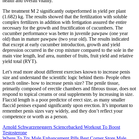
health and overall vitality.
The treatment M 2 significantly outperformed in yield per plant
(1.682) kg. The results showed that the fertilization with soluble
complex fertilizers in addition with fertigation assured the entire
necessary for the growth and fructification of cucumbers. The
cucumber performance was better in juvenile pawpaw (one year
old) than in mature pawpaw (two year old). The results indicated
that except at early cucumber introduction, growth and yield
depression occurred in the crop mixture compared to the sole in the
main vine length, leaf area, number of fruits, fruit yield and relative
yield total (RYT).
Let’s read more about different exercises known to increase penis
size and understand the scientific logic behind them- People often
search online- how to increase penis size? The penile tissue,
primarily composed of erectile chambers and fibrous tissue, does not
respond to topical creams or oral supplements by increasing in size.
Flaccid length is a poor predictor of erect size, as many smaller
flaccid penises expand significantly upon erection. It’s important to
remember penis sizes vary widely, and they don’t reflect your
competence or worth as a person.
Arnold Schwarzeneggers Sciencebacked Workout To Boost
Testosterone
Where To Try Male Enhancement Pills Best Corner Store Male