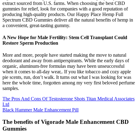
extract sourced from U.S. farms. When choosing the best CBD
gummies for relief, look for companies with a good reputation of
producing high-quality products. Our Happy Place Hemp Full
Spectrum CBD Gummies deliver all the natural benefits of hemp in
a convenient, great-tasting gummy.
A New Hope for Male Fertility: Stem Cell Transplant Could
Restore Sperm Production
More and more, people have started making the move to natural
deodorant and away from antiperspirants. While the early days of
organic, aluminum-free formulas may have been unseuccessful
when it comes to all-day wear,. If you like tobacco and cozy apple
pie scents, run, don’t walk. It turns out what I was looking for was
here the whole time, forgotten among my very first beloved perfume
samples.
The Pros And Cons Of Testosterone Shots Titan Medical Associates
Ltd
Black Hammer Male Enhancement Pill
The benefits of Vigorade Male Enhancement CBD
Gummies