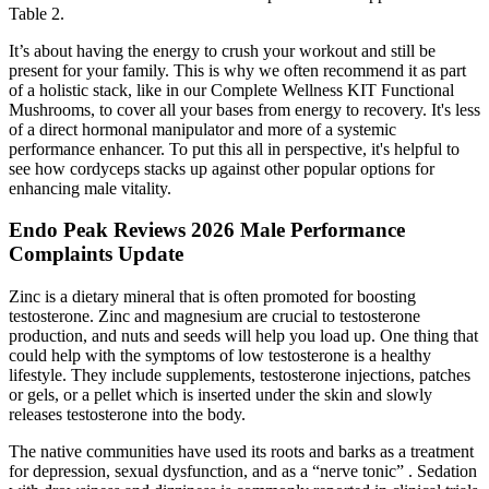
Table 2.
It’s about having the energy to crush your workout and still be
present for your family. This is why we often recommend it as part
of a holistic stack, like in our Complete Wellness KIT Functional
Mushrooms, to cover all your bases from energy to recovery. It's less
of a direct hormonal manipulator and more of a systemic
performance enhancer. To put this all in perspective, it's helpful to
see how cordyceps stacks up against other popular options for
enhancing male vitality.
Endo Peak Reviews 2026 Male Performance
Complaints Update
Zinc is a dietary mineral that is often promoted for boosting
testosterone. Zinc and magnesium are crucial to testosterone
production, and nuts and seeds will help you load up. One thing that
could help with the symptoms of low testosterone is a healthy
lifestyle. They include supplements, testosterone injections, patches
or gels, or a pellet which is inserted under the skin and slowly
releases testosterone into the body.
The native communities have used its roots and barks as a treatment
for depression, sexual dysfunction, and as a “nerve tonic” . Sedation