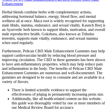
Enhancement
Herbal blends combine herbs with complementary actions,
addressing hormonal balance, energy, blood flow, and mental
wellness all at once. Maca root is widely recognised for supporting
male libido, stamina, endurance, and sexual vitality. Kaunch Beej is
an Ayurvedic herb known to support libido, motivation, and overall
male reproductive health. Gokshura, also known as Tribulus
terrestris, supports male vitality, endurance, and sexual stamina
when used regularly.
Furthermore, Pelican CBD Male Enhancement Gummies may help
support cardiovascular health by reducing blood pressure and
improving circulation. The CBD in these gummies has been shown
to have anti-inflammatory properties, which may help reduce pain
and inflammation in the body. The benefits of Pelican CBD Male
Enhancement Gummies are numerous and well-documented. The
gummies are designed to be easy to consume and are available in a
variety of flavors.
There is limited scientific evidence to support the
effectiveness of jelqing in permanently increasing penis size.
Additionally, like all health-related content on this website,
this guide was thoroughly vetted by one or more members of
our Medical Review Board for accuracy.