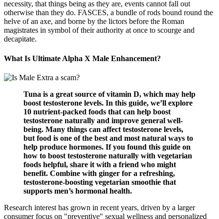
necessity, that things being as they are, events cannot fall out
otherwise than they do. FASCES, a bundle of rods bound round the
helve of an axe, and borne by the lictors before the Roman
magistrates in symbol of their authority at once to scourge and
decapitate.
What Is Ultimate Alpha X Male Enhancement?
Tuna is a great source of vitamin D, which may help
boost testosterone levels. In this guide, we’ll explore
10 nutrient-packed foods that can help boost
testosterone naturally and improve general well-
being. Many things can affect testosterone levels,
but food is one of the best and most natural ways to
help produce hormones. If you found this guide on
how to boost testosterone naturally with vegetarian
foods helpful, share it with a friend who might
benefit. Combine with ginger for a refreshing,
testosterone-boosting vegetarian smoothie that
supports men’s hormonal health.
Research interest has grown in recent years, driven by a larger
consumer focus on "preventive" sexual wellness and personalized