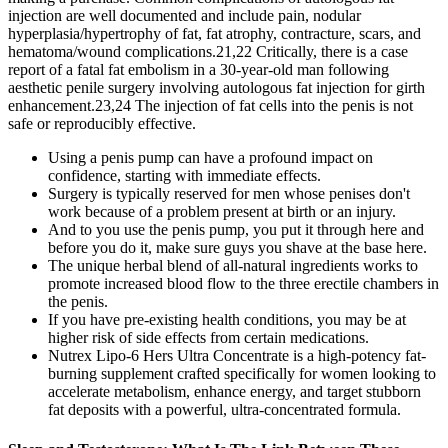
injection are well documented and include pain, nodular
hyperplasia/hypertrophy of fat, fat atrophy, contracture, scars, and
hematoma/wound complications.21,22 Critically, there is a case
report of a fatal fat embolism in a 30-year-old man following
aesthetic penile surgery involving autologous fat injection for girth
enhancement.23,24 The injection of fat cells into the penis is not
safe or reproducibly effective.
Using a penis pump can have a profound impact on
confidence, starting with immediate effects.
Surgery is typically reserved for men whose penises don't
work because of a problem present at birth or an injury.
And to you use the penis pump, you put it through here and
before you do it, make sure guys you shave at the base here.
The unique herbal blend of all-natural ingredients works to
promote increased blood flow to the three erectile chambers in
the penis.
If you have pre-existing health conditions, you may be at
higher risk of side effects from certain medications.
Nutrex Lipo-6 Hers Ultra Concentrate is a high-potency fat-
burning supplement crafted specifically for women looking to
accelerate metabolism, enhance energy, and target stubborn
fat deposits with a powerful, ultra-concentrated formula.