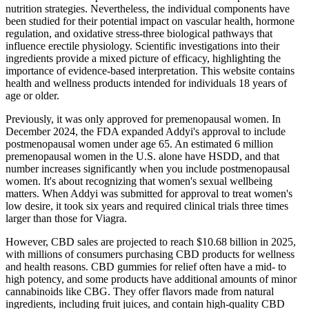
nutrition strategies. Nevertheless, the individual components have
been studied for their potential impact on vascular health, hormone
regulation, and oxidative stress-three biological pathways that
influence erectile physiology. Scientific investigations into their
ingredients provide a mixed picture of efficacy, highlighting the
importance of evidence‑based interpretation. This website contains
health and wellness products intended for individuals 18 years of
age or older.
Previously, it was only approved for premenopausal women. In
December 2024, the FDA expanded Addyi's approval to include
postmenopausal women under age 65. An estimated 6 million
premenopausal women in the U.S. alone have HSDD, and that
number increases significantly when you include postmenopausal
women. It's about recognizing that women's sexual wellbeing
matters. When Addyi was submitted for approval to treat women's
low desire, it took six years and required clinical trials three times
larger than those for Viagra.
However, CBD sales are projected to reach $10.68 billion in 2025,
with millions of consumers purchasing CBD products for wellness
and health reasons. CBD gummies for relief often have a mid- to
high potency, and some products have additional amounts of minor
cannabinoids like CBG. They offer flavors made from natural
ingredients, including fruit juices, and contain high-quality CBD