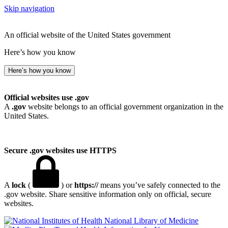
Skip navigation
An official website of the United States government
Here’s how you know
Here’s how you know
Official websites use .gov
A
.gov
website belongs to an official government organization in the
United States.
Secure .gov websites use HTTPS
A
lock
(
) or
https://
means you’ve safely connected to the
.gov website. Share sensitive information only on official, secure
websites.
National Library of Medicine