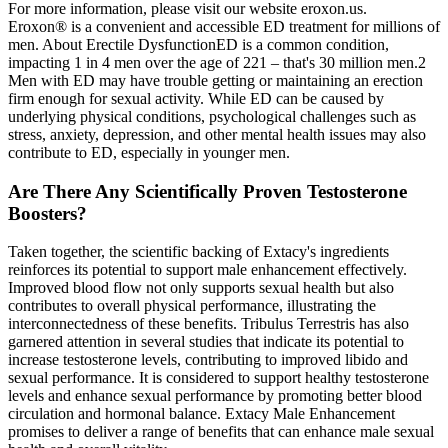
For more information, please visit our website eroxon.us.
Eroxon® is a convenient and accessible ED treatment for millions of
men. About Erectile DysfunctionED is a common condition,
impacting 1 in 4 men over the age of 221 – that's 30 million men.2
Men with ED may have trouble getting or maintaining an erection
firm enough for sexual activity. While ED can be caused by
underlying physical conditions, psychological challenges such as
stress, anxiety, depression, and other mental health issues may also
contribute to ED, especially in younger men.
Are There Any Scientifically Proven Testosterone
Boosters?
Taken together, the scientific backing of Extacy's ingredients
reinforces its potential to support male enhancement effectively.
Improved blood flow not only supports sexual health but also
contributes to overall physical performance, illustrating the
interconnectedness of these benefits. Tribulus Terrestris has also
garnered attention in several studies that indicate its potential to
increase testosterone levels, contributing to improved libido and
sexual performance. It is considered to support healthy testosterone
levels and enhance sexual performance by promoting better blood
circulation and hormonal balance. Extacy Male Enhancement
promises to deliver a range of benefits that can enhance male sexual