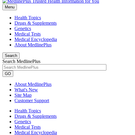
Menu
Health Topics
Drugs & Supplements
Genetics
Medical Tests
Medical Encyclopedia
About MedlinePlus
Search
Search MedlinePlus
GO
About MedlinePlus
What's New
Site Map
Customer Support
Health Topics
Drugs & Supplements
Genetics
Medical Tests
Medical Encyclopedia