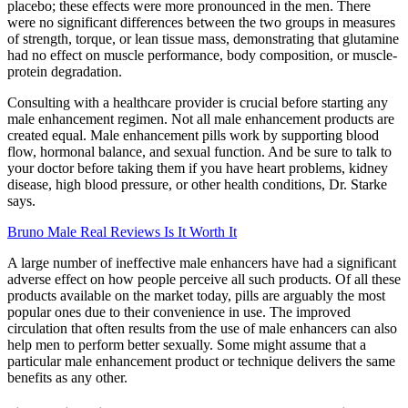
placebo; these effects were more pronounced in the men. There
were no significant differences between the two groups in measures
of strength, torque, or lean tissue mass, demonstrating that glutamine
had no effect on muscle performance, body composition, or muscle-
protein degradation.
Consulting with a healthcare provider is crucial before starting any
male enhancement regimen. Not all male enhancement products are
created equal. Male enhancement pills work by supporting blood
flow, hormonal balance, and sexual function. And be sure to talk to
your doctor before taking them if you have heart problems, kidney
disease, high blood pressure, or other health conditions, Dr. Starke
says.
Bruno Male Real Reviews Is It Worth It
A large number of ineffective male enhancers have had a significant
adverse effect on how people perceive all such products. Of all these
products available on the market today, pills are arguably the most
popular ones due to their convenience in use. The improved
circulation that often results from the use of male enhancers can also
help men to perform better sexually. Some might assume that a
particular male enhancement product or technique delivers the same
benefits as any other.