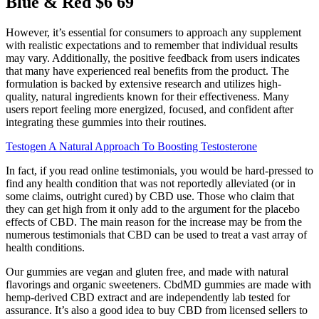
Blue & Red $6 69
However, it’s essential for consumers to approach any supplement
with realistic expectations and to remember that individual results
may vary. Additionally, the positive feedback from users indicates
that many have experienced real benefits from the product. The
formulation is backed by extensive research and utilizes high-
quality, natural ingredients known for their effectiveness. Many
users report feeling more energized, focused, and confident after
integrating these gummies into their routines.
Testogen A Natural Approach To Boosting Testosterone
In fact, if you read online testimonials, you would be hard-pressed to
find any health condition that was not reportedly alleviated (or in
some claims, outright cured) by CBD use. Those who claim that
they can get high from it only add to the argument for the placebo
effects of CBD. The main reason for the increase may be from the
numerous testimonials that CBD can be used to treat a vast array of
health conditions.
Our gummies are vegan and gluten free, and made with natural
flavorings and organic sweeteners. CbdMD gummies are made with
hemp-derived CBD extract and are independently lab tested for
assurance. It’s also a good idea to buy CBD from licensed sellers to