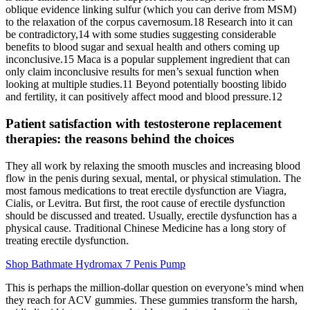
oblique evidence linking sulfur (which you can derive from MSM)
to the relaxation of the corpus cavernosum.18 Research into it can
be contradictory,14 with some studies suggesting considerable
benefits to blood sugar and sexual health and others coming up
inconclusive.15 Maca is a popular supplement ingredient that can
only claim inconclusive results for men’s sexual function when
looking at multiple studies.11 Beyond potentially boosting libido
and fertility, it can positively affect mood and blood pressure.12
Patient satisfaction with testosterone replacement
therapies: the reasons behind the choices
They all work by relaxing the smooth muscles and increasing blood
flow in the penis during sexual, mental, or physical stimulation. The
most famous medications to treat erectile dysfunction are Viagra,
Cialis, or Levitra. But first, the root cause of erectile dysfunction
should be discussed and treated. Usually, erectile dysfunction has a
physical cause. Traditional Chinese Medicine has a long story of
treating erectile dysfunction.
Shop Bathmate Hydromax 7 Penis Pump
This is perhaps the million-dollar question on everyone’s mind when
they reach for ACV gummies. These gummies transform the harsh,