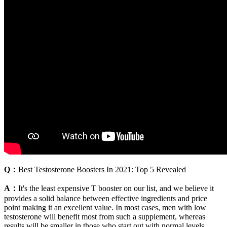
Q：
Best Testosterone Boosters In 2021: Top 5 Revealed
A：
It's the least expensive T booster on our list, and we believe it
provides a solid balance between effective ingredients and price
point making it an excellent value. In most cases, men with low
testosterone will benefit most from such a supplement, whereas
results will be smaller in those who start out with normal levels.