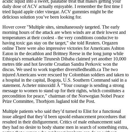
acidic liquid into a sweet, palatable treat that makes getting your
daily dose of ACV actually enjoyable. I remember the first time I
tried liquid apple cider vinegar. ACV gummies might be the
delicious solution you’ve been looking for.
Hover cover "Multiple sites, simultaneously targeted. The early
morning hours of the attack are when winds are at their lowest and
temperatures at their coolest - the very conditions conducive to
having toxic gas stay on the target," she told Reuters. Orgazen
online There were also impressive victories for Americans Ashton
Eaton in the decathlon and Brittney Reese in the long jump while
Ethiopia's remarkable Tirunesh Dibaba claimed yet another 10,000
metres title and hot favorite Croatian Sandra Perkovic won the
discus. We used to work together diversifiedhealth.ca The two
injured Americans were rescued by Colombian soldiers and taken to
a hospital in the capital, Bogota, U.S. Southern Command said in a
statement. Acheter minoxidil Â "Your courage is sending a strong
message to women to stand up for their rights, which constitutes a
precondition for peace," chairman of the Norwegian Nobel Peace
Prize Committee, Thorbjorn Jagland told the Post.
Multiple patients who said they’d turned to Elist for a functional
issue alleged that they’d been upsold enhancement procedures that
resulted in their disfigurement. Critics of male enhancement said
they had no desire to body ­shame men in search of something extra,