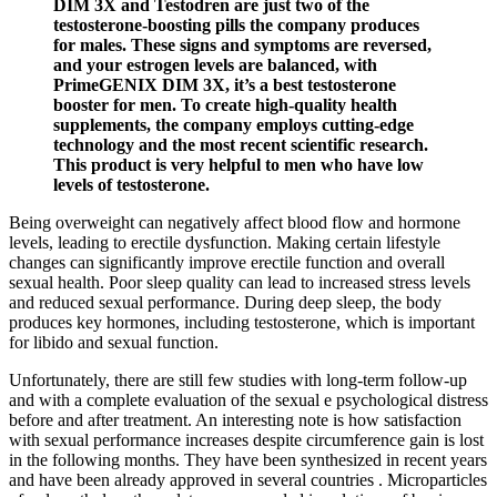
DIM 3X and Testodren are just two of the
testosterone-boosting pills the company produces
for males. These signs and symptoms are reversed,
and your estrogen levels are balanced, with
PrimeGENIX DIM 3X, it’s a best testosterone
booster for men. To create high-quality health
supplements, the company employs cutting-edge
technology and the most recent scientific research.
This product is very helpful to men who have low
levels of testosterone.
Being overweight can negatively affect blood flow and hormone
levels, leading to erectile dysfunction. Making certain lifestyle
changes can significantly improve erectile function and overall
sexual health. Poor sleep quality can lead to increased stress levels
and reduced sexual performance. During deep sleep, the body
produces key hormones, including testosterone, which is important
for libido and sexual function.
Unfortunately, there are still few studies with long-term follow-up
and with a complete evaluation of the sexual e psychological distress
before and after treatment. An interesting note is how satisfaction
with sexual performance increases despite circumference gain is lost
in the following months. They have been synthesized in recent years
and have been already approved in several countries . Microparticles