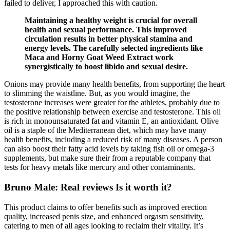
failed to deliver, I approached this with caution.
Maintaining a healthy weight is crucial for overall
health and sexual performance. This improved
circulation results in better physical stamina and
energy levels. The carefully selected ingredients like
Maca and Horny Goat Weed Extract work
synergistically to boost libido and sexual desire.
Onions may provide many health benefits, from supporting the heart
to slimming the waistline. But, as you would imagine, the
testosterone increases were greater for the athletes, probably due to
the positive relationship between exercise and testosterone. This oil
is rich in monounsaturated fat and vitamin E, an antioxidant. Olive
oil is a staple of the Mediterranean diet, which may have many
health benefits, including a reduced risk of many diseases. A person
can also boost their fatty acid levels by taking fish oil or omega-3
supplements, but make sure their from a reputable company that
tests for heavy metals like mercury and other contaminants.
Bruno Male: Real reviews Is it worth it?
This product claims to offer benefits such as improved erection
quality, increased penis size, and enhanced orgasm sensitivity,
catering to men of all ages looking to reclaim their vitality. It’s