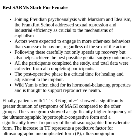
Best SARMs Stack For Females
Joining Freudian psychoanalysis with Marxism and Idealism,
the Frankfurt School addressed sexual repression and
industrial efficiency as crucial to the mechanisms of
capitalism.
Actors were expected to engage in more other-sex behaviors
than same-sex behaviors, regardless of the sex of the actor.
Following these carefully not only speeds up recovery but
also helps achieve the best possible genital surgery outcomes.
All the participants completed the study, and total data were
collected from all completing participants.
The post-operative phase is a critical time for healing and
adjustment to the implant.
Wild Yam is often cited for its hormonal-balancing properties
and is thought to support reproductive health.
Finally, patients with TT ≤ 3.6 ng mL−1 showed a significantly
greater duration of symptoms of MAGI compared to the other
groups. The same group showed a significantly higher frequency of
the ultrasonographic hypertrophic-congestive form and a
significantly lower frequency of the ultrasonographic fibrosclerotic
form. The increase in TT represents a predictive factor for
ultrasonographic uncomplicated form (P), ultrasonographic