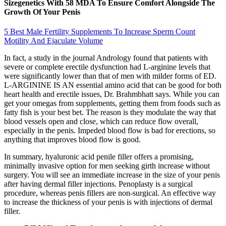
Sizegenetics With 58 MDA To Ensure Comfort Alongside The
Growth Of Your Penis
5 Best Male Fertility Supplements To Increase Sperm Count
Motility And Ejaculate Volume
In fact, a study in the journal Andrology found that patients with
severe or complete erectile dysfunction had L-arginine levels that
were significantly lower than that of men with milder forms of ED.
L-ARGININE IS AN essential amino acid that can be good for both
heart health and erectile issues, Dr. Brahmbhatt says. While you can
get your omegas from supplements, getting them from foods such as
fatty fish is your best bet. The reason is they modulate the way that
blood vessels open and close, which can reduce flow overall,
especially in the penis. Impeded blood flow is bad for erections, so
anything that improves blood flow is good.
In summary, hyaluronic acid penile filler offers a promising,
minimally invasive option for men seeking girth increase without
surgery. You will see an immediate increase in the size of your penis
after having dermal filler injections. Penoplasty is a surgical
procedure, whereas penis fillers are non-surgical. An effective way
to increase the thickness of your penis is with injections of dermal
filler.