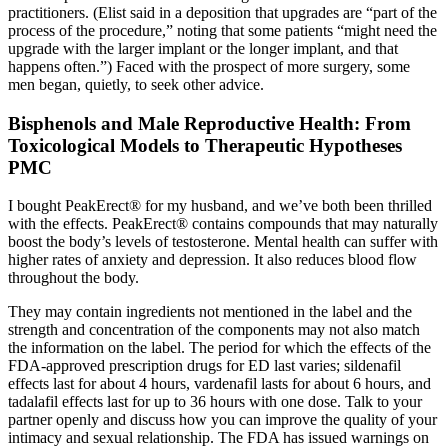
practitioners. (Elist said in a deposition that upgrades are “part of the
process of the procedure,” noting that some patients “might need the
upgrade with the larger implant or the longer im­plant, and that
happens often.”) Faced with the prospect of more surgery, some
men began, quietly, to seek other advice.
Bisphenols and Male Reproductive Health: From
Toxicological Models to Therapeutic Hypotheses
PMC
I bought PeakErect® for my husband, and we’ve both been thrilled
with the effects. PeakErect® contains compounds that may naturally
boost the body’s levels of testosterone. Mental health can suffer with
higher rates of anxiety and depression. It also reduces blood flow
throughout the body.
They may contain ingredients not mentioned in the label and the
strength and concentration of the components may not also match
the information on the label. The period for which the effects of the
FDA-approved prescription drugs for ED last varies; sildenafil
effects last for about 4 hours, vardenafil lasts for about 6 hours, and
tadalafil effects last for up to 36 hours with one dose. Talk to your
partner openly and discuss how you can improve the quality of your
intimacy and sexual relationship. The FDA has issued warnings on