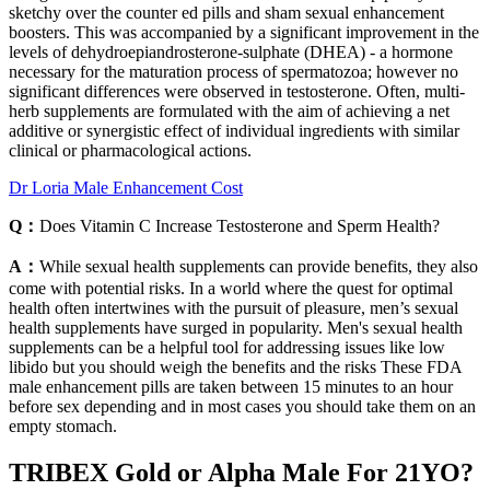
sketchy over the counter ed pills and sham sexual enhancement
boosters. This was accompanied by a significant improvement in the
levels of dehydroepiandrosterone-sulphate (DHEA) - a hormone
necessary for the maturation process of spermatozoa; however no
significant differences were observed in testosterone. Often, multi-
herb supplements are formulated with the aim of achieving a net
additive or synergistic effect of individual ingredients with similar
clinical or pharmacological actions.
Dr Loria Male Enhancement Cost
Q：
Does Vitamin C Increase Testosterone and Sperm Health?
A：
While sexual health supplements can provide benefits, they also
come with potential risks. In a world where the quest for optimal
health often intertwines with the pursuit of pleasure, men’s sexual
health supplements have surged in popularity. Men's sexual health
supplements can be a helpful tool for addressing issues like low
libido but you should weigh the benefits and the risks These FDA
male enhancement pills are taken between 15 minutes to an hour
before sex depending and in most cases you should take them on an
empty stomach.
TRIBEX Gold or Alpha Male For 21YO?