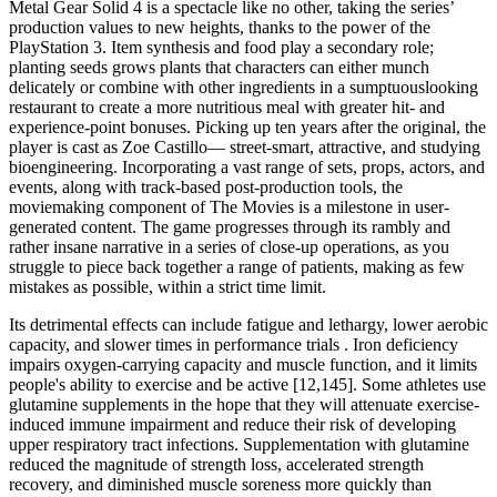
Metal Gear Solid 4 is a spectacle like no other, taking the series’
production values to new heights, thanks to the power of the
PlayStation 3. Item synthesis and food play a secondary role;
planting seeds grows plants that characters can either munch
delicately or combine with other ingredients in a sumptuouslooking
restaurant to create a more nutritious meal with greater hit- and
experience-point bonuses. Picking up ten years after the original, the
player is cast as Zoe Castillo— street-smart, attractive, and studying
bioengineering. Incorporating a vast range of sets, props, actors, and
events, along with track-based post-production tools, the
moviemaking component of The Movies is a milestone in user-
generated content. The game progresses through its rambly and
rather insane narrative in a series of close-up operations, as you
struggle to piece back together a range of patients, making as few
mistakes as possible, within a strict time limit.
Its detrimental effects can include fatigue and lethargy, lower aerobic
capacity, and slower times in performance trials . Iron deficiency
impairs oxygen-carrying capacity and muscle function, and it limits
people's ability to exercise and be active [12,145]. Some athletes use
glutamine supplements in the hope that they will attenuate exercise-
induced immune impairment and reduce their risk of developing
upper respiratory tract infections. Supplementation with glutamine
reduced the magnitude of strength loss, accelerated strength
recovery, and diminished muscle soreness more quickly than