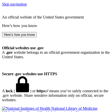
Skip navigation
An official website of the United States government
Here’s how you know
Here’s how you know
Official websites use .gov
A
.gov
website belongs to an official government organization in the
United States.
Secure .gov websites use HTTPS
A
lock
(
) or
https://
means you’ve safely connected to the
.gov website. Share sensitive information only on official, secure
websites.
National Library of Medicine