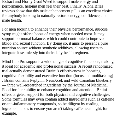
Extract and Horny Goat Weed to support male energy and
performance, helping men feel their best. Finally, Alpha Bites
reviews show that this male enhancement pill is an excellent choice
for anybody looking to naturally restore energy, confidence, and
male health.
For men looking to enhance their physical performance, glucose
syrup might offer a boost of energy when needed most. It may
support hormonal balance, which could contribute to improved
libido and sexual function. By doing so, it aims to present a pure
nutrition source without synthetic additives, allowing users to
integrate it seamlessly into their daily health regimen.
Mind Lab Pro supports a wide range of cognitive functions, making
it ideal for academic and professional success. A recent randomized
trial actually demonstrated Braini’s effectiveness in boosting
cognitive flexibility and executive function (focus and multitasking)
. Braini contains Peptylin, NeurXcel, and wild Canadian blueberry
— three well-researched ingredients by the Journal of Medicinal
Food for their ability to enhance cognition and attention . Braini
offers targeted support for both physical and cognitive challenges.
Some formulas may even contain added ingredients such as caffeine
or anti-inflammatory compounds, so be diligent by reading
ingredient labels to ensure you aren't taking caffeine at night, for
example.