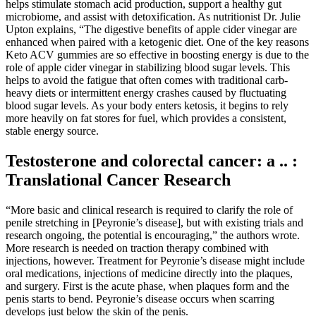
helps stimulate stomach acid production, support a healthy gut
microbiome, and assist with detoxification. As nutritionist Dr. Julie
Upton explains, “The digestive benefits of apple cider vinegar are
enhanced when paired with a ketogenic diet. One of the key reasons
Keto ACV gummies are so effective in boosting energy is due to the
role of apple cider vinegar in stabilizing blood sugar levels. This
helps to avoid the fatigue that often comes with traditional carb-
heavy diets or intermittent energy crashes caused by fluctuating
blood sugar levels. As your body enters ketosis, it begins to rely
more heavily on fat stores for fuel, which provides a consistent,
stable energy source.
Testosterone and colorectal cancer: a .. :
Translational Cancer Research
“More basic and clinical research is required to clarify the role of
penile stretching in [Peyronie’s disease], but with existing trials and
research ongoing, the potential is encouraging,” the authors wrote.
More research is needed on traction therapy combined with
injections, however. Treatment for Peyronie’s disease might include
oral medications, injections of medicine directly into the plaques,
and surgery. First is the acute phase, when plaques form and the
penis starts to bend. Peyronie’s disease occurs when scarring
develops just below the skin of the penis.