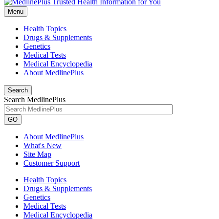
Menu
Health Topics
Drugs & Supplements
Genetics
Medical Tests
Medical Encyclopedia
About MedlinePlus
Search
Search MedlinePlus
GO
About MedlinePlus
What's New
Site Map
Customer Support
Health Topics
Drugs & Supplements
Genetics
Medical Tests
Medical Encyclopedia