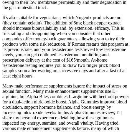
owing to their low membrane permeability and their degradation in
the gastrointestinal tract .
It’s also suitable for vegetarians, which Nugenix products are not
(they contain gelatin). The addition of 5mg black pepper extract
should increase bioavailability and, by extension, efficacy. This is
frustrating and disappointing when you consider that other
companies offer money-back guarantees, allowing you to try their
products with some risk reduction. If Roman restarts this program at
its previous rate, and your testosterone tests reveal low testosterone
levels, you can get continued testosterone monitoring and
prescription delivery at the cost of $165/month. At-home
testosterone testing requires you to draw two finger-prick blood
samples soon after waking on successive days and after a fast of at
least eight hours.
Many male performance supplements ignore the impact of stress on
sexual function. Many male enhancement supplements use L-
arginine, but Alpha Bites combines L-arginine with beetroot powder
for a dual-action nitric oxide boost. Alpha Gummies improve blood
circulation, support hormone balance, and boost energy by
increasing nitric oxide levels. In this Alpha Gummies review, I’ll
share my personal experience, detailing how these gummies
impacted my energy, stamina, and overall vitality. Having tried
various male enhancement supplements before, many of which