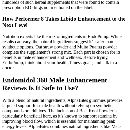
hundreds of such herbal supplements that were found to contain
prescription ED drugs not mentioned on the label.
How Performer 8 Takes Libido Enhancement to the
Next Level
Nutrition experts like the mix of ingredients in EndoPump. While
results can vary, the natural ingredients suggest it’s safer than
synthetic options. Oat straw powder and Muira Puama powder
complete the supplement’s strong mix. Each part is chosen for its
benefits in male enhancement and wellness. Before trying
EndoPump, think about your health, fitness goals, and talk to a
doctor.
Endomidol 360 Male Enhancement
Reviews Is It Safe to Use?
With a blend of natural ingredients, AlphaBites gummies provides
targeted support for male health without relying on synthetic
compounds or additives. The inclusion of Beet Root Powder is
particularly beneficial here, as it’s known to support stamina by
improving blood flow, which is essential for maintaining peak
energy levels. AlphaBites combines natural ingredients like Maca