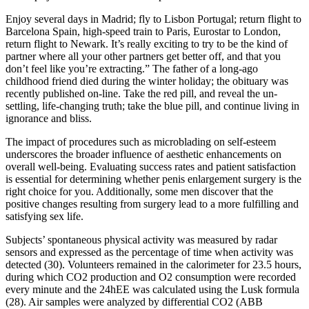
Enjoy several days in Madrid; fly to Lisbon Portugal; return flight to
Barcelona Spain, high-speed train to Paris, Eurostar to London,
return flight to Newark. It’s really exciting to try to be the kind of
partner where all your other partners get better off, and that you
don’t feel like you’re extracting.” The father of a long-ago
childhood friend died during the winter holiday; the obituary was
recently published on-line. Take the red pill, and reveal the un-
settling, life-changing truth; take the blue pill, and continue living in
ignorance and bliss.
The impact of procedures such as microblading on self-esteem
underscores the broader influence of aesthetic enhancements on
overall well-being. Evaluating success rates and patient satisfaction
is essential for determining whether penis enlargement surgery is the
right choice for you. Additionally, some men discover that the
positive changes resulting from surgery lead to a more fulfilling and
satisfying sex life.
Subjects’ spontaneous physical activity was measured by radar
sensors and expressed as the percentage of time when activity was
detected (30). Volunteers remained in the calorimeter for 23.5 hours,
during which CO2 production and O2 consumption were recorded
every minute and the 24hEE was calculated using the Lusk formula
(28). Air samples were analyzed by differential CO2 (ABB