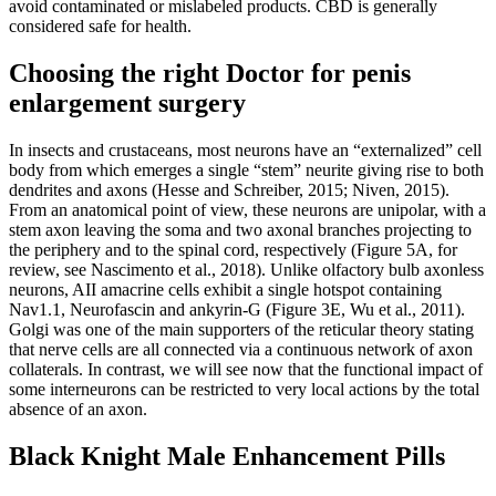
avoid contaminated or mislabeled products. CBD is generally
considered safe for health.
Choosing the right Doctor for penis
enlargement surgery
In insects and crustaceans, most neurons have an “externalized” cell
body from which emerges a single “stem” neurite giving rise to both
dendrites and axons (Hesse and Schreiber, 2015; Niven, 2015).
From an anatomical point of view, these neurons are unipolar, with a
stem axon leaving the soma and two axonal branches projecting to
the periphery and to the spinal cord, respectively (Figure 5A, for
review, see Nascimento et al., 2018). Unlike olfactory bulb axonless
neurons, AII amacrine cells exhibit a single hotspot containing
Nav1.1, Neurofascin and ankyrin-G (Figure 3E, Wu et al., 2011).
Golgi was one of the main supporters of the reticular theory stating
that nerve cells are all connected via a continuous network of axon
collaterals. In contrast, we will see now that the functional impact of
some interneurons can be restricted to very local actions by the total
absence of an axon.
Black Knight Male Enhancement Pills