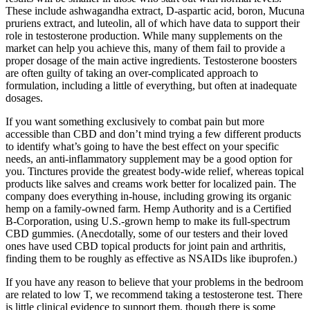
These include ashwagandha extract, D-aspartic acid, boron, Mucuna
pruriens extract, and luteolin, all of which have data to support their
role in testosterone production. While many supplements on the
market can help you achieve this, many of them fail to provide a
proper dosage of the main active ingredients. Testosterone boosters
are often guilty of taking an over-complicated approach to
formulation, including a little of everything, but often at inadequate
dosages.
If you want something exclusively to combat pain but more
accessible than CBD and don’t mind trying a few different products
to identify what’s going to have the best effect on your specific
needs, an anti-inflammatory supplement may be a good option for
you. Tinctures provide the greatest body-wide relief, whereas topical
products like salves and creams work better for localized pain. The
company does everything in-house, including growing its organic
hemp on a family-owned farm. Hemp Authority and is a Certified
B-Corporation, using U.S.-grown hemp to make its full-spectrum
CBD gummies. (Anecdotally, some of our testers and their loved
ones have used CBD topical products for joint pain and arthritis,
finding them to be roughly as effective as NSAIDs like ibuprofen.)
If you have any reason to believe that your problems in the bedroom
are related to low T, we recommend taking a testosterone test. There
is little clinical evidence to support them, though there is some