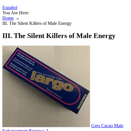
Español
You Are Here:
Home
→
III. The Silent Killers of Male Energy
III. The Silent Killers of Male Energy
Gres Cacao Male
Enhancement Reviews 2