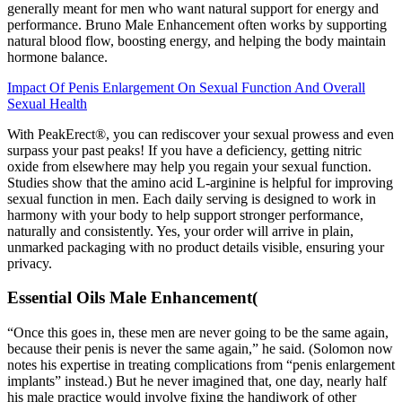
generally meant for men who want natural support for energy and
performance. Bruno Male Enhancement often works by supporting
natural blood flow, boosting energy, and helping the body maintain
hormone balance.
Impact Of Penis Enlargement On Sexual Function And Overall
Sexual Health
With PeakErect®, you can rediscover your sexual prowess and even
surpass your past peaks! If you have a deficiency, getting nitric
oxide from elsewhere may help you regain your sexual function.
Studies show that the amino acid L-arginine is helpful for improving
sexual function in men. Each daily serving is designed to work in
harmony with your body to help support stronger performance,
naturally and consistently. Yes, your order will arrive in plain,
unmarked packaging with no product details visible, ensuring your
privacy.
Essential Oils Male Enhancement(
“Once this goes in, these men are never going to be the same again,
because their penis is never the same again,” he said. (Solomon now
notes his expertise in treating complications from “penis enlargement
implants” instead.) But he never imagined that, one day, nearly half
his male practice would involve fixing the handiwork of other