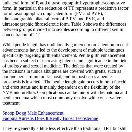
unilateral form of P, and ultrasonographic hypertrophic-congestive
form. In particular, the reduction of TT represents a predictive factor
for ultrasonographic complicated form (PV and PVE),
ultrasonographic bilateral form of P, PV, and PVE, and
ultrasonographic fibrosclerotic form. Table 3 shows the differences
between groups divided into sextiles according to different serum
concentration of TT.
While penile length has traditionally garnered more attention, recent
advancements have led to the development of multiple techniques
specifically targeting girth enhancement. Penile girth enhancement
has been a subject of increasing interest and significance in the field
of urology and sexual medicine. The defects that were created by
the incisions in tunica albuginea are covered with grafts, such as
porcine pericardium or Tachosil, and in most cases a penile
prosthesis is inserted . The penile length gain occurs in both flaccid
and erect status and is mainly dependent on the flexibility of the
NVB and urethra. Complications can be minor with hematoma and
penile oedema which most commonly resolve with conservative
treatment.
Snoop Dogg Male Enhancement
Fadogia Agrestis Does It Really Boost Testosterone
They’re generally a little less effective than traditional TRT but still