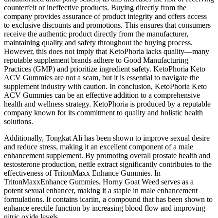
counterfeit or ineffective products. Buying directly from the
company provides assurance of product integrity and offers access
to exclusive discounts and promotions. This ensures that consumers
receive the authentic product directly from the manufacturer,
maintaining quality and safety throughout the buying process.
However, this does not imply that KetoPhoria lacks quality—many
reputable supplement brands adhere to Good Manufacturing
Practices (GMP) and prioritize ingredient safety. KetoPhoria Keto
ACV Gummies are not a scam, but it is essential to navigate the
supplement industry with caution. In conclusion, KetoPhoria Keto
ACV Gummies can be an effective addition to a comprehensive
health and wellness strategy. KetoPhoria is produced by a reputable
company known for its commitment to quality and holistic health
solutions.
Additionally, Tongkat Ali has been shown to improve sexual desire
and reduce stress, making it an excellent component of a male
enhancement supplement. By promoting overall prostate health and
testosterone production, nettle extract significantly contributes to the
effectiveness of TritonMaxx Enhance Gummies. In
TritonMaxxEnhance Gummies, Horny Goat Weed serves as a
potent sexual enhancer, making it a staple in male enhancement
formulations. It contains icariin, a compound that has been shown to
enhance erectile function by increasing blood flow and improving
nitric oxide levels.