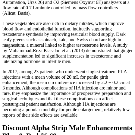
Automation, Uras 26) and O2 (Siemens Oxymat 6E) analyzers at a
flow rate of 0.7 L/minute controlled by mass flow controllers
(Alicat, Basis).
These vegetables are also rich in dietary nitrates, which improve
blood flow and endothelial function, indirectly supporting
testosterone synthesis by improving testicular blood supply. Dark
leafy greens such as spinach, kale, and Swiss chard are high in
magnesium, a mineral linked to higher testosterone levels. A study
by Mohammad-Reza Kiasalari et al. (2013) demonstrated that ginger
supplementation led to significant increases in testosterone and
luteinizing hormone in infertile men.
In 2017, among 23 patients who underwent single-treatment PLA
injections with a mean volume of 20 mL for penile girth
enhancement, the mean circumference increased by 2.2 ± 0.2 cm at
3 months. Although complications of HA injection are minor and
rare, they emphasize the importance of preoperative preparation and
surgical techniques and that these complications can affect
postsurgical patient satisfaction. Although HA injections are
becoming a popular modality for penile enlargement, relatively few
reports of their side effects are available.
Discount Alpha Strip Male Enhancements