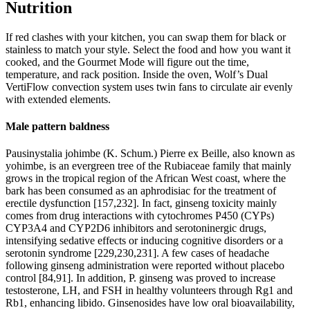
Nutrition
If red clashes with your kitchen, you can swap them for black or
stainless to match your style. Select the food and how you want it
cooked, and the Gourmet Mode will figure out the time,
temperature, and rack position. Inside the oven, Wolf’s Dual
VertiFlow convection system uses twin fans to circulate air evenly
with extended elements.
Male pattern baldness
Pausinystalia johimbe (K. Schum.) Pierre ex Beille, also known as
yohimbe, is an evergreen tree of the Rubiaceae family that mainly
grows in the tropical region of the African West coast, where the
bark has been consumed as an aphrodisiac for the treatment of
erectile dysfunction [157,232]. In fact, ginseng toxicity mainly
comes from drug interactions with cytochromes P450 (CYPs)
CYP3A4 and CYP2D6 inhibitors and serotoninergic drugs,
intensifying sedative effects or inducing cognitive disorders or a
serotonin syndrome [229,230,231]. A few cases of headache
following ginseng administration were reported without placebo
control [84,91]. In addition, P. ginseng was proved to increase
testosterone, LH, and FSH in healthy volunteers through Rg1 and
Rb1, enhancing libido. Ginsenosides have low oral bioavailability,