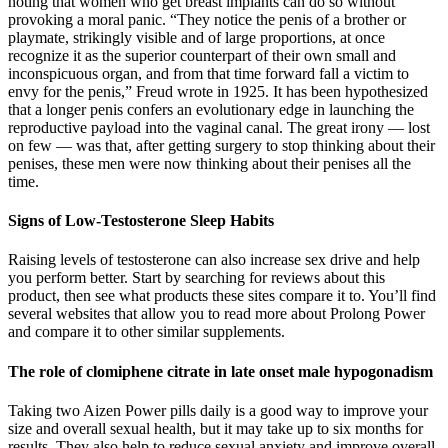
noting that women who get breast implants can do so without
provoking a moral panic. “They notice the penis of a brother or
playmate, strikingly visible and of large proportions, at once
recognize it as the superior counterpart of their own small and
inconspicuous organ, and from that time forward fall a victim to
envy for the penis,” Freud wrote in 1925. It has been hypothesized
that a longer penis confers an evolutionary edge in launching the
reproductive payload into the vaginal canal. The great irony — lost
on few — was that, after getting surgery to stop thinking about their
penises, these men were now thinking about their penises all the
time.
Signs of Low-Testosterone Sleep Habits
Raising levels of testosterone can also increase sex drive and help
you perform better. Start by searching for reviews about this
product, then see what products these sites compare it to. You’ll find
several websites that allow you to read more about Prolong Power
and compare it to other similar supplements.
The role of clomiphene citrate in late onset male hypogonadism
Taking two Aizen Power pills daily is a good way to improve your
size and overall sexual health, but it may take up to six months for
results. They also help to reduce sexual anxiety and improve overall