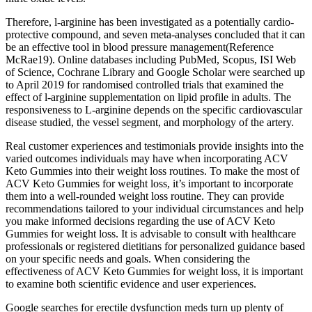
Therefore, l-arginine has been investigated as a potentially cardio-
protective compound, and seven meta-analyses concluded that it can
be an effective tool in blood pressure management(Reference
McRae19). Online databases including PubMed, Scopus, ISI Web
of Science, Cochrane Library and Google Scholar were searched up
to April 2019 for randomised controlled trials that examined the
effect of l-arginine supplementation on lipid profile in adults. The
responsiveness to L-arginine depends on the specific cardiovascular
disease studied, the vessel segment, and morphology of the artery.
Real customer experiences and testimonials provide insights into the
varied outcomes individuals may have when incorporating ACV
Keto Gummies into their weight loss routines. To make the most of
ACV Keto Gummies for weight loss, it’s important to incorporate
them into a well-rounded weight loss routine. They can provide
recommendations tailored to your individual circumstances and help
you make informed decisions regarding the use of ACV Keto
Gummies for weight loss. It is advisable to consult with healthcare
professionals or registered dietitians for personalized guidance based
on your specific needs and goals. When considering the
effectiveness of ACV Keto Gummies for weight loss, it is important
to examine both scientific evidence and user experiences.
Google searches for erectile dysfunction meds turn up plenty of