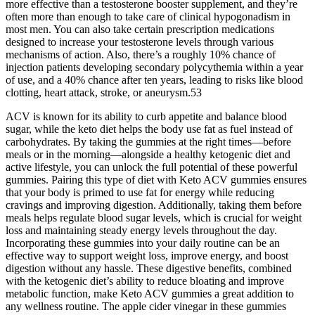
more effective than a testosterone booster supplement, and they’re
often more than enough to take care of clinical hypogonadism in
most men. You can also take certain prescription medications
designed to increase your testosterone levels through various
mechanisms of action. Also, there’s a roughly 10% chance of
injection patients developing secondary polycythemia within a year
of use, and a 40% chance after ten years, leading to risks like blood
clotting, heart attack, stroke, or aneurysm.53
ACV is known for its ability to curb appetite and balance blood
sugar, while the keto diet helps the body use fat as fuel instead of
carbohydrates. By taking the gummies at the right times—before
meals or in the morning—alongside a healthy ketogenic diet and
active lifestyle, you can unlock the full potential of these powerful
gummies. Pairing this type of diet with Keto ACV gummies ensures
that your body is primed to use fat for energy while reducing
cravings and improving digestion. Additionally, taking them before
meals helps regulate blood sugar levels, which is crucial for weight
loss and maintaining steady energy levels throughout the day.
Incorporating these gummies into your daily routine can be an
effective way to support weight loss, improve energy, and boost
digestion without any hassle. These digestive benefits, combined
with the ketogenic diet’s ability to reduce bloating and improve
metabolic function, make Keto ACV gummies a great addition to
any wellness routine. The apple cider vinegar in these gummies