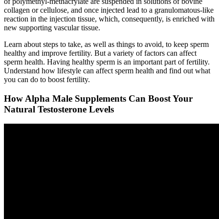
of polymethyl-methacrylate are suspended in solutions of bovine
collagen or cellulose, and once injected lead to a granulomatous-like
reaction in the injection tissue, which, consequently, is enriched with
new supporting vascular tissue.
Learn about steps to take, as well as things to avoid, to keep sperm
healthy and improve fertility. But a variety of factors can affect
sperm health. Having healthy sperm is an important part of fertility.
Understand how lifestyle can affect sperm health and find out what
you can do to boost fertility.
How Alpha Male Supplements Can Boost Your
Natural Testosterone Levels