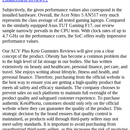
Subjectively, the given performance values also correspond to the
installed hardware. Overall, the Acer Nitro 5 AN517 very much
represents the class average of all tested gaming laptops. Compared
to the similarly equipped Asus TUT Gaming F17, our review
sample narrowly prevails in the CPU tests. With clock rates of up to
4.7 GHz on the performance cores, the SoC offers really impressive
performance values.
Our ACV Plus Keto Gummies Reviews will give you a clear
concept of the product. Obesity has become a common problem due
to the high level of fat storage in our bodies. She has written
extensively on beauty and healthcare, personal finance, pet care, and
travel. She enjoys writing about lifestyle, fitness and health, and
personal finance. Therefore, purchasing from the official website is
the best way to ensure you are getting a high-quality product that
meets all safety and efficacy standards. The company chooses to
prevent sales on such platforms to maintain full oversight of the
product quality and safeguard customer experience. To purchase
authentic KetoPhoria, customers should only rely on the official
website where they can guarantee the quality of the product. This
strategic decision by the brand ensures that quality control is
maintained, as products sold through third-party sellers may not
meet safety standards. It is important to avoid purchasing from
unauthorized third-party sellers, as this increases the risk of receiving