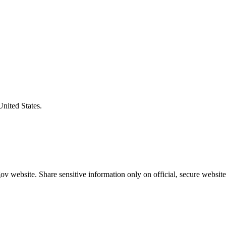
United States.
v website. Share sensitive information only on official, secure website