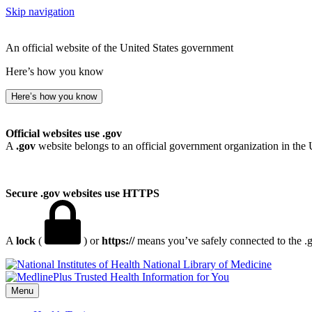
Skip navigation
An official website of the United States government
Here’s how you know
Here’s how you know
Official websites use .gov
A
.gov
website belongs to an official government organization in the 
Secure .gov websites use HTTPS
A
lock
(
) or
https://
means you’ve safely connected to the .go
National Library of Medicine
Menu