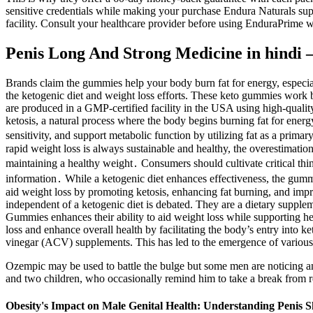
sensitive credentials while making your purchase Endura Naturals sup
facility. Consult your healthcare provider before using EnduraPrime wi
Penis Long And Strong Medicine in hindi 
Brands claim the gummies help your body burn fat for energy, especia
the ketogenic diet and weight loss efforts. These keto gummies work 
are produced in a GMP-certified facility in the USA using high-quali
ketosis, a natural process where the body begins burning fat for energ
sensitivity, and support metabolic function by utilizing fat as a pri
rapid weight loss is always sustainable and healthy, the overestimation 
maintaining a healthy weight․ Consumers should cultivate critical thin
information․ While a ketogenic diet enhances effectiveness, the gumm
aid weight loss by promoting ketosis, enhancing fat burning, and impr
independent of a ketogenic diet is debated. They are a dietary supplem
Gummies enhances their ability to aid weight loss while supporting he
loss and enhance overall health by facilitating the body’s entry into k
vinegar (ACV) supplements. This has led to the emergence of various 
Ozempic may be used to battle the bulge but some men are noticing an
and two children, who occasionally remind him to take a break from r
Obesity's Impact on Male Genital Health: Understanding Penis 