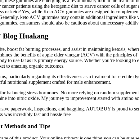
gar, these gummies are emerging as a revolutionary tool in the realm of
ncer patients using the ketogenic diet to starve cancer cells of sugar 
oss or keto? Yes, while Keto ACV gummies are designed to complement a 
. Generally, keto ACV gummies may contain additional ingredients like 
mmies, consumers should also be cautious about unnecessary additives or
? Blog Huakang
ite, boost fat-burning processes, and assist in maintaining ketosis, wher
nes the benefits of apple cider vinegar (ACV) with the principles of t
ody to use fat as its primary energy source. Whether you’re looking to 
ket to amazing organic outcomes.
ms, particularly regarding its effectiveness as a treatment for erectile 
ul nutritional supplement crafted for male enhancement.
te for balancing stress hormones. No more relying on random suppleme
ine into nitric oxide. My journey to improvement started with amino ac
xtensive paperwork, inspections, and haggling. AUTOBUY is proud to se
was incredibly fast and hassle free
nt Methods and Tips
ge of this product. Your online privacy is one thing you can be sure w