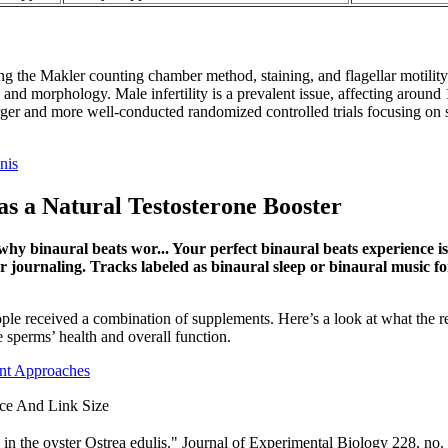
 the Makler counting chamber method, staining, and flagellar motility p
y, and morphology. Male infertility is a prevalent issue, affecting around
arger and more well-conducted randomized controlled trials focusing on
nis
as a Natural Testosterone Booster
why binaural beats wor... Your perfect binaural beats experience i
r journaling. Tracks labeled as binaural sleep or binaural music fo
eople received a combination of supplements. Here’s a look at what the
sperms’ health and overall function.
nt Approaches
ce And Link Size
 in the oyster Ostrea edulis." Journal of Experimental Biology 228, n