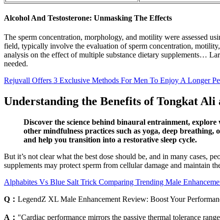
Alcohol And Testosterone: Unmasking The Effects
The sperm concentration, morphology, and motility were assessed using
field, typically involve the evaluation of sperm concentration, motilit
analysis on the effect of multiple substance dietary supplements… L
needed.
Rejuvall Offers 3 Exclusive Methods For Men To Enjoy A Longer Pe
Understanding the Benefits of Tongkat Ali 
Discover the science behind binaural entrainment, explore 
other mindfulness practices such as yoga, deep breathing, o
and help you transition into a restorative sleep cycle.
But it’s not clear what the best dose should be, and in many cases, p
supplements may protect sperm from cellular damage and maintain the 
Alphabites Vs Blue Salt Trick Comparing Trending Male Enhanceme
Q：
LegendZ XL Male Enhancement Review: Boost Your Performan
A：
"Cardiac performance mirrors the passive thermal tolerance range