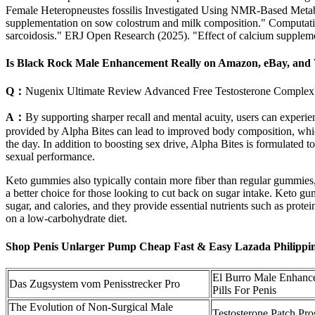
Female Heteropneustes fossilis Investigated Using NMR-Based Metab
supplementation on sow colostrum and milk composition." Computatio
sarcoidosis." ERJ Open Research (2025). "Effect of calcium suppleme
Is Black Rock Male Enhancement Really on Amazon, eBay, and
Q：
Nugenix Ultimate Review Advanced Free Testosterone Complex
A：
By supporting sharper recall and mental acuity, users can experie
provided by Alpha Bites can lead to improved body composition, which
the day. In addition to boosting sex drive, Alpha Bites is formulated to
sexual performance.
Keto gummies also typically contain more fiber than regular gummies,
a better choice for those looking to cut back on sugar intake. Keto g
sugar, and calories, and they provide essential nutrients such as protei
on a low-carbohydrate diet.
Shop Penis Unlarger Pump Cheap Fast & Easy Lazada Philippi
El Burro Male Enhan
Das Zugsystem vom Penisstrecker Pro
Pills For Penis
The Evolution of Non-Surgical Male
Testosterone Patch Pro