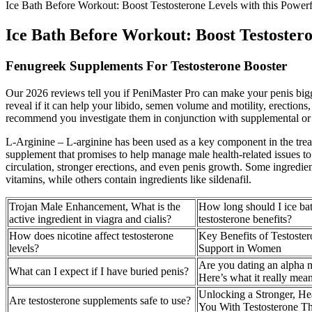
Ice Bath Before Workout: Boost Testosterone Levels with this Power
Ice Bath Before Workout: Boost Testostero
Fenugreek Supplements For Testosterone Booster
Our 2026 reviews tell you if PeniMaster Pro can make your penis bigg
reveal if it can help your libido, semen volume and motility, erections
recommend you investigate them in conjunction with supplemental or pr
L-Arginine – L-arginine has been used as a key component in the tre
supplement that promises to help manage male health-related issues 
circulation, stronger erections, and even penis growth. Some ingredien
vitamins, while others contain ingredients like sildenafil.
Trojan Male Enhancement, What is the
How long should I ice bat
active ingredient in viagra and cialis?
testosterone benefits?
How does nicotine affect testosterone
Key Benefits of Testoste
levels?
Support in Women
Are you dating an alpha 
What can I expect if I have buried penis?
Here’s what it really mea
Unlocking a Stronger, Hea
Are testosterone supplements safe to use?
You With Testosterone T