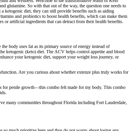
 health and wellness. Welcome to the transformative realm of Keto
and glutamine. So with that out of the way, the question one needs to
ketogenic diet, they can still provide benefits such as aiding
vitamins and probiotics to boost health benefits, which can make them
 artificial ingredients that can detract from their health benefits.
e the body uses fat as its primary source of energy instead of
he ketogenic (keto) diet. The ACV helps control appetite and blood
enhance your ketogenic diet, support your weight loss journey, or
dysfunction. Are you curious about whether extenze plus truly works for
nts for penile growth—this combo felt made for my body. This combo
ids.
rve many communities throughout Florida including Fort Lauderdale,
e so much prioritize here and thus do not worry about losing any