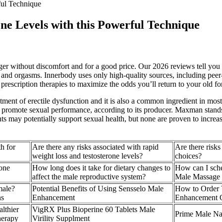
ful Technique
ne Levels with this Powerful Technique
er without discomfort and for a good price. Our 2026 reviews tell you
, and orgasms. Innerbody uses only high-quality sources, including peer-
escription therapies to maximize the odds you’ll return to your old for
atment of erectile dysfunction and it is also a common ingredient in 
to promote sexual performance, according to its producer. Maxman stand
ts may potentially support sexual health, but none are proven to increa
h for
Are there any risks associated with rapid
Are there risks
weight loss and testosterone levels?
choices?
rone
How long does it take for dietary changes to
How can I sched
affect the male reproductive system?
Male Massage T
male?
Potential Benefits of Using Sensselo Male
How to Order
ns
Enhancement
Enhancement 
lthier
VigRX Plus Bioperine 60 Tablets Male
Prime Male Nat
herapy
Virility Supplment