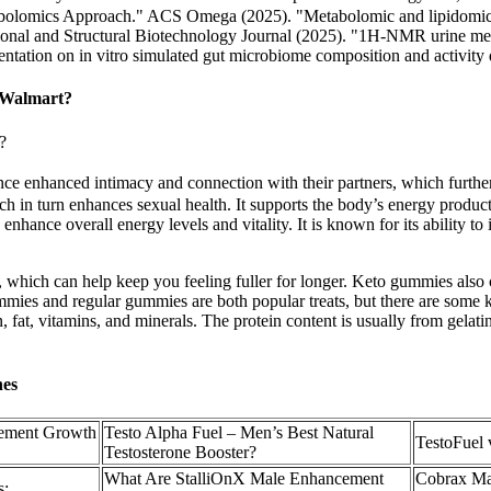
olomics Approach." ACS Omega (2025). "Metabolomic and lipidomic ins
nal and Structural Biotechnology Journal (2025). "1H-NMR urine metab
ntation on in vitro simulated gut microbiome composition and activity 
 Walmart?
?
nce enhanced intimacy and connection with their partners, which further
 in turn enhances sexual health. It supports the body’s energy producti
 enhance overall energy levels and vitality. It is known for its ability t
 which can help keep you feeling fuller for longer. Keto gummies also
ummies and regular gummies are both popular treats, but there are some
n, fat, vitamins, and minerals. The protein content is usually from gelati
nes
cement Growth
Testo Alpha Fuel – Men’s Best Natural
TestoFuel 
Testosterone Booster?
What Are StalliOnX Male Enhancement
Cobrax Ma
s: