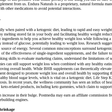
plement from us. Endura Naturals is a proprietary, natural formula ma
th other medications to avoid potential interactions.
–
lly when paired with a ketogenic diet, leading to rapid and easy weig
by melting stored fat in your body and facilitating healthy weight red
ty ingredients to help you achieve healthy weight loss while following 
y instead of glucose, potentially leading to weight loss. Research sugge
mary source of energy. Several common misconceptions surround ketogenic
of the effectiveness of single-ingredient supplements, and the failure to
king skills to evaluate marketing claims, understand the limitations of 
ies can still support weight loss when combined with any healthy eati
oving overall health. While BHB supplements can theoretically elevate ke
ent designed to promote weight loss and overall health by supporting the 
althy blood sugar levels, which is vital on a ketogenic diet. Life Ste
etosis. In recent years, the wellness community has seen an influx of hea
keto-related products, including keto gummies, which claim to support 
 increase in their bulge. Postmedia may earn an affiliate commission fr
ebuilding engines.
Shrinkage