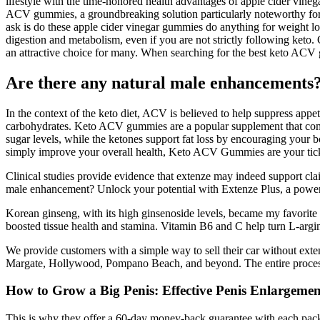
lifestyle with the time-honored health advantages of apple cider vine
ACV gummies, a groundbreaking solution particularly noteworthy for ca
ask is do these apple cider vinegar gummies do anything for weight l
digestion and metabolism, even if you are not strictly following keto
an attractive choice for many. When searching for the best keto ACV gu
Are there any natural male enhancements
In the context of the keto diet, ACV is believed to help suppress appet
carbohydrates. Keto ACV gummies are a popular supplement that combi
sugar levels, while the ketones support fat loss by encouraging your b
simply improve your overall health, Keto ACV Gummies are your tic
Clinical studies provide evidence that extenze may indeed support clai
male enhancement? Unlock your potential with Extenze Plus, a powerf
Korean ginseng, with its high ginsenoside levels, became my favori
boosted tissue health and stamina. Vitamin B6 and C help turn L-argin
We provide customers with a simple way to sell their car without e
Margate, Hollywood, Pompano Beach, and beyond. The entire process 
How to Grow a Big Penis: Effective Penis Enlargeme
This is why they offer a 60-day money-back guarantee with each packa