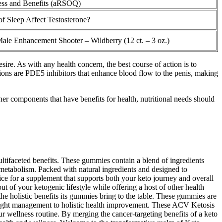
ess and Benefits (aRSOQ)
of Sleep Affect Testosterone?
le Enhancement Shooter – Wildberry (12 ct. – 3 oz.)
sire. As with any health concern, the best course of action is to
tions are PDE5 inhibitors that enhance blood flow to the penis, making
r components that have benefits for health, nutritional needs should
ltifaceted benefits. These gummies contain a blend of ingredients
 metabolism. Packed with natural ingredients and designed to
e for a supplement that supports both your keto journey and overall
 of your ketogenic lifestyle while offering a host of other health
e holistic benefits its gummies bring to the table. These gummies are
weight management to holistic health improvement. These ACV Ketosis
 wellness routine. By merging the cancer-targeting benefits of a keto