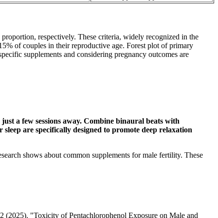
roportion, respectively. These criteria, widely recognized in the
 15% of couples in their reproductive age. Forest plot of primary
 specific supplements and considering pregnancy outcomes are
s just a few sessions away. Combine binaural beats with
r sleep are specifically designed to promote deep relaxation
 research shows about common supplements for male fertility. These
o. 2 (2025). "Toxicity of Pentachlorophenol Exposure on Male and