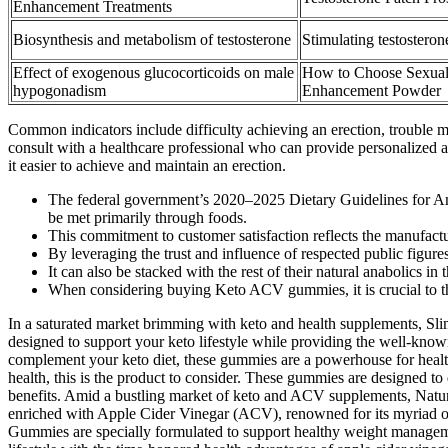
Enhancement Treatments
Biosynthesis and metabolism of testosterone
Stimulating testosteron
Effect of exogenous glucocorticoids on male
How to Choose Sexua
hypogonadism
Enhancement Powder
Common indicators include difficulty achieving an erection, trouble mai
consult with a healthcare professional who can provide personalized a
it easier to achieve and maintain an erection.
The federal government’s 2020–2025 Dietary Guidelines for Amer
be met primarily through foods.
This commitment to customer satisfaction reflects the manufactu
By leveraging the trust and influence of respected public figur
It can also be stacked with the rest of their natural anabolics in
When considering buying Keto ACV gummies, it is crucial to thor
In a saturated market brimming with keto and health supplements, Slim
designed to support your keto lifestyle while providing the well-know
complement your keto diet, these gummies are a powerhouse for health
health, this is the product to consider. These gummies are designed to
benefits. Amid a bustling market of keto and ACV supplements, Nature’
enriched with Apple Cider Vinegar (ACV), renowned for its myriad of
Gummies are specially formulated to support healthy weight managemen