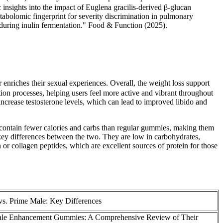
ights into the impact of Euglena gracilis-derived β-glucan
olomic fingerprint for severity discrimination in pulmonary
during inulin fermentation." Food & Function (2025).
 enriches their sexual experiences. Overall, the weight loss support
on processes, helping users feel more active and vibrant throughout
o increase testosterone levels, which can lead to improved libido and
 contain fewer calories and carbs than regular gummies, making them
 key differences between the two. They are low in carbohydrates,
n or collagen peptides, which are excellent sources of protein for those
vs. Prime Male: Key Differences
le Enhancement Gummies: A Comprehensive Review of Their