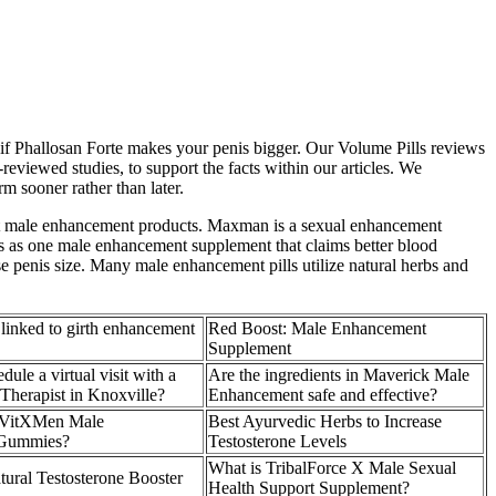
 if Phallosan Forte makes your penis bigger. Our Volume Pills reviews
reviewed studies, to support the facts within our articles. We
m sooner rather than later.
most male enhancement products. Maxman is a sexual enhancement
s as one male enhancement supplement that claims better blood
se penis size. Many male enhancement pills utilize natural herbs and
 linked to girth enhancement
Red Boost: Male Enhancement
Supplement
ule a virtual visit with a
Are the ingredients in Maverick Male
herapist in Knoxville?
Enhancement safe and effective?
 VitXMen Male
Best Ayurvedic Herbs to Increase
Gummies?
Testosterone Levels
What is TribalForce X Male Sexual
ural Testosterone Booster
Health Support Supplement?