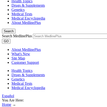
Health Topics
Drugs & Supplements
Genetics
Medical Tests
Medical Encyclopedia
About MedlinePlus
Search
Search MedlinePlus
GO
About MedlinePlus
What's New
Site Map
Customer Support
Health Topics
Drugs & Supplements
Genetics
Medical Tests
Medical Encyclopedia
Español
You Are Here:
Home
→