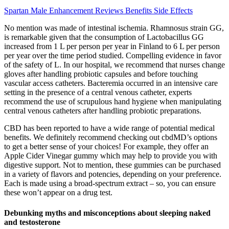
Spartan Male Enhancement Reviews Benefits Side Effects
No mention was made of intestinal ischemia. Rhamnosus strain GG,
is remarkable given that the consumption of Lactobacillus GG
increased from 1 L per person per year in Finland to 6 L per person
per year over the time period studied. Compelling evidence in favor
of the safety of L. In our hospital, we recommend that nurses change
gloves after handling probiotic capsules and before touching
vascular access catheters. Bacteremia occurred in an intensive care
setting in the presence of a central venous catheter, experts
recommend the use of scrupulous hand hygiene when manipulating
central venous catheters after handling probiotic preparations.
CBD has been reported to have a wide range of potential medical
benefits. We definitely recommend checking out cbdMD’s options
to get a better sense of your choices! For example, they offer an
Apple Cider Vinegar gummy which may help to provide you with
digestive support. Not to mention, these gummies can be purchased
in a variety of flavors and potencies, depending on your preference.
Each is made using a broad-spectrum extract – so, you can ensure
these won’t appear on a drug test.
Debunking myths and misconceptions about sleeping naked
and testosterone