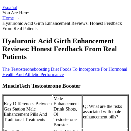
Español
You Are Here:
Home
→
Hyaluronic Acid Girth Enhancement Reviews: Honest Feedback
From Real Patients
Hyaluronic Acid Girth Enhancement
Reviews: Honest Feedback From Real
Patients
The Testosteroneboosting Diet Foods To Incorporate For Hormonal
Health And Athletic Performance
MuscleTech Testosterone Booster
Male
Key Differences Between
Enhancement
Q: What are the risks
Gas Station Male
Drink Shots,
associated with male
Enhancement Pills And
Ol
enhancement pills?
Traditional Treatments
Testosterone
Booster