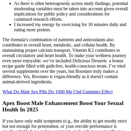
As there is often heterogeneity across study findings, potential
moderating variables must be taken into account given overall
implications for public policy and considerations for
continued research efforts.
I increased my energy by exercising for 30 minutes daily and
eating more protein.
The formula’s combination of nutrients and antioxidants also
contributes to overall heart, metabolic, and cellular health. By
maintaining proper calcium transport, Vitamin K2 contributes to
overall circulatory and heart health. To make your wellness journey
even more enjoyable, we’ve included Delicious Desserts a bonus
recipe guide filled with guilt-free, health-conscious treats. I’ve tried
several supplements over the years, but Boostaro truly makes a
difference. Yes, Boostaro is vegan-friendly as it doesn't contain
animal-derived ingredients.
What Do Male Sex Pills Do 1000 Mg Cbd Gummies Effect
Apex Boost Male Enhancement Boost Your Sexual
Health In 2025
If you have only mild symptoms (e.g., the ability to get mostly erect
but not enough for penetration, or your erectile performance is