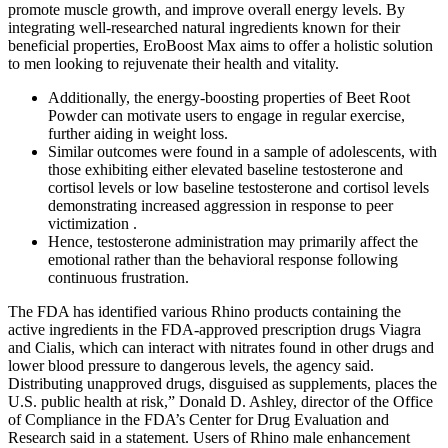
promote muscle growth, and improve overall energy levels. By
integrating well-researched natural ingredients known for their
beneficial properties, EroBoost Max aims to offer a holistic solution
to men looking to rejuvenate their health and vitality.
Additionally, the energy-boosting properties of Beet Root
Powder can motivate users to engage in regular exercise,
further aiding in weight loss.
Similar outcomes were found in a sample of adolescents, with
those exhibiting either elevated baseline testosterone and
cortisol levels or low baseline testosterone and cortisol levels
demonstrating increased aggression in response to peer
victimization .
Hence, testosterone administration may primarily affect the
emotional rather than the behavioral response following
continuous frustration.
The FDA has identified various Rhino products containing the
active ingredients in the FDA-approved prescription drugs Viagra
and Cialis, which can interact with nitrates found in other drugs and
lower blood pressure to dangerous levels, the agency said.
Distributing unapproved drugs, disguised as supplements, places the
U.S. public health at risk,” Donald D. Ashley, director of the Office
of Compliance in the FDA’s Center for Drug Evaluation and
Research said in a statement. Users of Rhino male enhancement