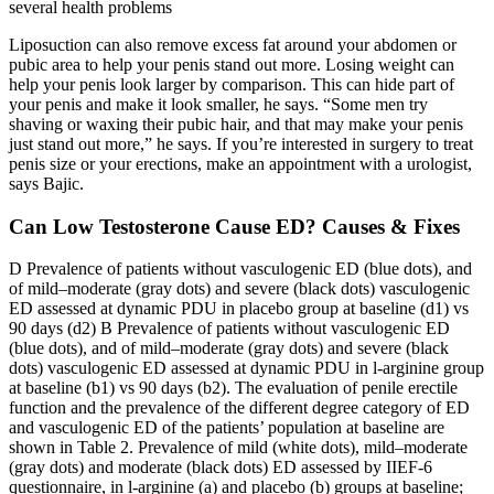
several health problems
Liposuction can also remove excess fat around your abdomen or
pubic area to help your penis stand out more. Losing weight can
help your penis look larger by comparison. This can hide part of
your penis and make it look smaller, he says. “Some men try
shaving or waxing their pubic hair, and that may make your penis
just stand out more,” he says. If you’re interested in surgery to treat
penis size or your erections, make an appointment with a urologist,
says Bajic.
Can Low Testosterone Cause ED? Causes & Fixes
D Prevalence of patients without vasculogenic ED (blue dots), and
of mild–moderate (gray dots) and severe (black dots) vasculogenic
ED assessed at dynamic PDU in placebo group at baseline (d1) vs
90 days (d2) B Prevalence of patients without vasculogenic ED
(blue dots), and of mild–moderate (gray dots) and severe (black
dots) vasculogenic ED assessed at dynamic PDU in l-arginine group
at baseline (b1) vs 90 days (b2). The evaluation of penile erectile
function and the prevalence of the different degree category of ED
and vasculogenic ED of the patients’ population at baseline are
shown in Table 2. Prevalence of mild (white dots), mild–moderate
(gray dots) and moderate (black dots) ED assessed by IIEF-6
questionnaire, in l-arginine (a) and placebo (b) groups at baseline;