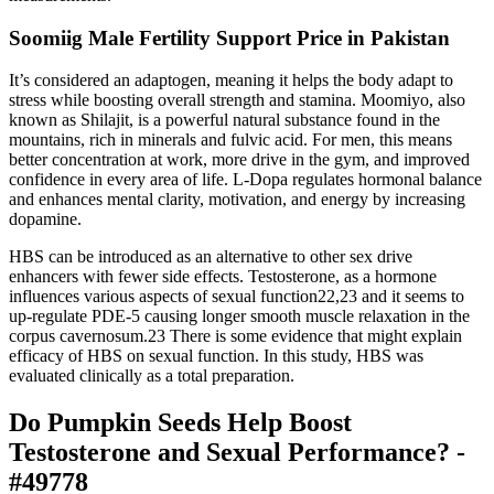
Soomiig Male Fertility Support Price in Pakistan
It’s considered an adaptogen, meaning it helps the body adapt to
stress while boosting overall strength and stamina. Moomiyo, also
known as Shilajit, is a powerful natural substance found in the
mountains, rich in minerals and fulvic acid. For men, this means
better concentration at work, more drive in the gym, and improved
confidence in every area of life. L-Dopa regulates hormonal balance
and enhances mental clarity, motivation, and energy by increasing
dopamine.
HBS can be introduced as an alternative to other sex drive
enhancers with fewer side effects. Testosterone, as a hormone
influences various aspects of sexual function22,23 and it seems to
up-regulate PDE-5 causing longer smooth muscle relaxation in the
corpus cavernosum.23 There is some evidence that might explain
efficacy of HBS on sexual function. In this study, HBS was
evaluated clinically as a total preparation.
Do Pumpkin Seeds Help Boost
Testosterone and Sexual Performance? -
#49778