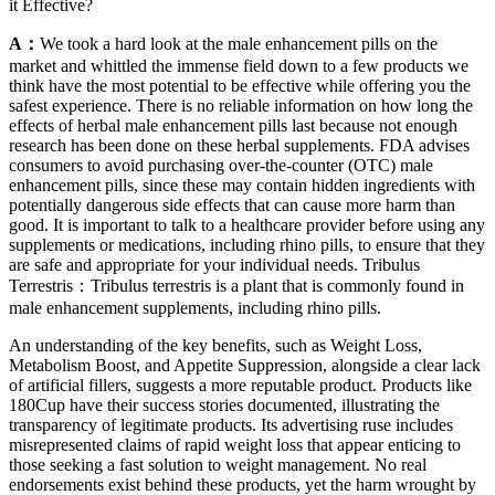
it Effective?
A：
We took a hard look at the male enhancement pills on the
market and whittled the immense field down to a few products we
think have the most potential to be effective while offering you the
safest experience. There is no reliable information on how long the
effects of herbal male enhancement pills last because not enough
research has been done on these herbal supplements. FDA advises
consumers to avoid purchasing over-the-counter (OTC) male
enhancement pills, since these may contain hidden ingredients with
potentially dangerous side effects that can cause more harm than
good. It is important to talk to a healthcare provider before using any
supplements or medications, including rhino pills, to ensure that they
are safe and appropriate for your individual needs. Tribulus
Terrestris：Tribulus terrestris is a plant that is commonly found in
male enhancement supplements, including rhino pills.
An understanding of the key benefits, such as Weight Loss,
Metabolism Boost, and Appetite Suppression, alongside a clear lack
of artificial fillers, suggests a more reputable product. Products like
180Cup have their success stories documented, illustrating the
transparency of legitimate products. Its advertising ruse includes
misrepresented claims of rapid weight loss that appear enticing to
those seeking a fast solution to weight management. No real
endorsements exist behind these products, yet the harm wrought by