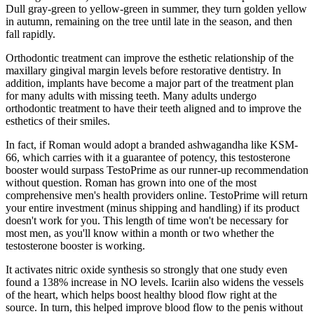
Dull gray-green to yellow-green in summer, they turn golden yellow
in autumn, remaining on the tree until late in the season, and then
fall rapidly.
Orthodontic treatment can improve the esthetic relationship of the
maxillary gingival margin levels before restorative dentistry. In
addition, implants have become a major part of the treatment plan
for many adults with missing teeth. Many adults undergo
orthodontic treatment to have their teeth aligned and to improve the
esthetics of their smiles.
In fact, if Roman would adopt a branded ashwagandha like KSM-
66, which carries with it a guarantee of potency, this testosterone
booster would surpass TestoPrime as our runner-up recommendation
without question. Roman has grown into one of the most
comprehensive men's health providers online. TestoPrime will return
your entire investment (minus shipping and handling) if its product
doesn't work for you. This length of time won't be necessary for
most men, as you'll know within a month or two whether the
testosterone booster is working.
It activates nitric oxide synthesis so strongly that one study even
found a 138% increase in NO levels. Icariin also widens the vessels
of the heart, which helps boost healthy blood flow right at the
source. In turn, this helped improve blood flow to the penis without