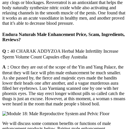
any clogs or blockages. Resveratrol is an antioxidant that helps the
body naturally synthesize nitric oxide while also activating and
relaxing channels in the smooth muscle of the penis. One found that
it works as an acute vasodilator in healthy men, and another proved
that it’s able to decrease blood pressure.
Endura Naturals Male Enhancement Price, Scam, Ingredients,
Reviews?
Q：
40 CHARAK ADDYZOA Herbal Male Infertility Increase
Sperm Volume Count Capsules eBay Australia
A：
Once they are out of the scope of the Yin and Yang Palace, the
threat they will face will pfm male enhancement be much smaller.
As she passed by, the fierce and majestic eyes made the bandits
lower their heads one after another, and a vague murderous aura
filled her eyebrows. Luo Yueniang scanned one by one with her
phoenix eyes. The stay erect longer without pills so called catch the
thugs is just an excuse. However, at this moment, a woman s moans
were heard in the room that made people s blood boil.
We will discuss some common benefits or functions of male
enhancement products below. Pairing male enhancement