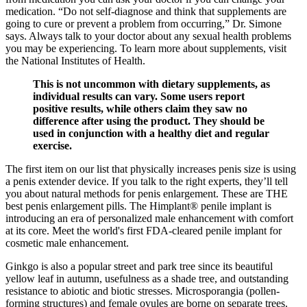
medication. “Do not self-diagnose and think that supplements are
going to cure or prevent a problem from occurring,” Dr. Simone
says. Always talk to your doctor about any sexual health problems
you may be experiencing. To learn more about supplements, visit
the National Institutes of Health.
This is not uncommon with dietary supplements, as
individual results can vary. Some users report
positive results, while others claim they saw no
difference after using the product. They should be
used in conjunction with a healthy diet and regular
exercise.
The first item on our list that physically increases penis size is using
a penis extender device. If you talk to the right experts, they’ll tell
you about natural methods for penis enlargement. These are THE
best penis enlargement pills. The Himplant® penile implant is
introducing an era of personalized male enhancement with comfort
at its core. Meet the world's first FDA-cleared penile implant for
cosmetic male enhancement.
Ginkgo is also a popular street and park tree since its beautiful
yellow leaf in autumn, usefulness as a shade tree, and outstanding
resistance to abiotic and biotic stresses. Microsporangia (pollen-
forming structures) and female ovules are borne on separate trees.