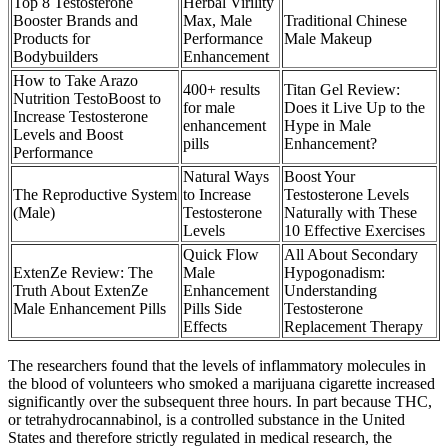
Top 8 Testosterone
Herbal Virility
Booster Brands and
Max, Male
Traditional Chinese
Products for
Performance
Male Makeup
Bodybuilders
Enhancement
How to Take Arazo
400+ results
Titan Gel Review:
Nutrition TestoBoost to
for male
Does it Live Up to the
Increase Testosterone
enhancement
Hype in Male
Levels and Boost
pills
Enhancement?
Performance
Natural Ways
Boost Your
The Reproductive System
to Increase
Testosterone Levels
(Male)
Testosterone
Naturally with These
Levels
10 Effective Exercises
Quick Flow
All About Secondary
ExtenZe Review: The
Male
Hypogonadism:
Truth About ExtenZe
Enhancement
Understanding
Male Enhancement Pills
Pills Side
Testosterone
Effects
Replacement Therapy
The researchers found that the levels of inflammatory molecules in
the blood of volunteers who smoked a marijuana cigarette increased
significantly over the subsequent three hours. In part because THC,
or tetrahydrocannabinol, is a controlled substance in the United
States and therefore strictly regulated in medical research, the