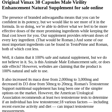
Original Vimax 30 Capsules Male Virility
Enhancement Natural Supplement for sale online
The presence of branded ashwagandha means that you can be
confident in its potency, but we would like to see more of it in the
formula. In so doing, we’re able to deliver what we feel to be more
effective doses of the more promising ingredients while keeping the
final cost lower for you. Our supplement provides relevant doses of
every key ingredient. (That would be Roman.) And some of our
most important ingredients can be found in TestoPrime and Roman,
both of which cost less.
Well, it claims that it 100% safe and natural supplement, but we do
not believe in it. So, is this Animale Male Enhancement safe, or does
side effects? However, websites are claiming that the product is
100% natural and safe to use.
It also increased its maca dose from 2,000mg to 3,000mg and
decreased its D3 dose from 50mcg to 20mcg. Roman's Testosterone
Support nutritional supplement has long been one of the simpler
options on the market. However, the American Urological
Association recommends at least two testosterone tests to determine
if an individual has low testosterone;18 various factors — including
recent exercise activity and diet — can impact testosterone
measurements.