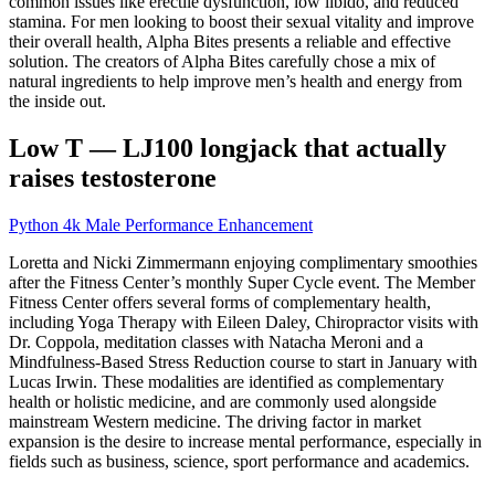
common issues like erectile dysfunction, low libido, and reduced
stamina. For men looking to boost their sexual vitality and improve
their overall health, Alpha Bites presents a reliable and effective
solution. The creators of Alpha Bites carefully chose a mix of
natural ingredients to help improve men’s health and energy from
the inside out.
Low T — LJ100 longjack that actually
raises testosterone
Python 4k Male Performance Enhancement
Loretta and Nicki Zimmermann enjoying complimentary smoothies
after the Fitness Center’s monthly Super Cycle event. The Member
Fitness Center offers several forms of complementary health,
including Yoga Therapy with Eileen Daley, Chiropractor visits with
Dr. Coppola, meditation classes with Natacha Meroni and a
Mindfulness-Based Stress Reduction course to start in January with
Lucas Irwin. These modalities are identified as complementary
health or holistic medicine, and are commonly used alongside
mainstream Western medicine. The driving factor in market
expansion is the desire to increase mental performance, especially in
fields such as business, science, sport performance and academics.