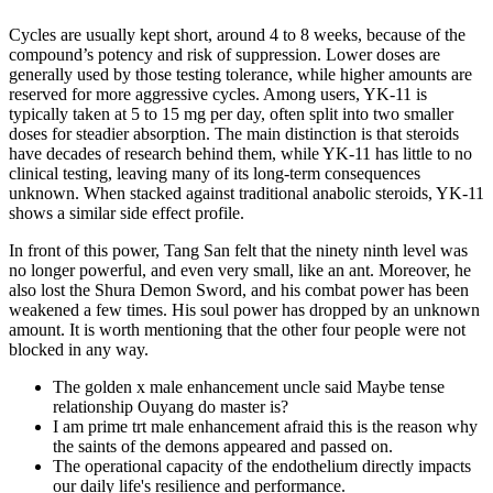
Cycles are usually kept short, around 4 to 8 weeks, because of the
compound’s potency and risk of suppression. Lower doses are
generally used by those testing tolerance, while higher amounts are
reserved for more aggressive cycles. Among users, YK-11 is
typically taken at 5 to 15 mg per day, often split into two smaller
doses for steadier absorption. The main distinction is that steroids
have decades of research behind them, while YK-11 has little to no
clinical testing, leaving many of its long-term consequences
unknown. When stacked against traditional anabolic steroids, YK-11
shows a similar side effect profile.
In front of this power, Tang San felt that the ninety ninth level was
no longer powerful, and even very small, like an ant. Moreover, he
also lost the Shura Demon Sword, and his combat power has been
weakened a few times. His soul power has dropped by an unknown
amount. It is worth mentioning that the other four people were not
blocked in any way.
The golden x male enhancement uncle said Maybe tense
relationship Ouyang do master is?
I am prime trt male enhancement afraid this is the reason why
the saints of the demons appeared and passed on.
The operational capacity of the endothelium directly impacts
our daily life's resilience and performance.