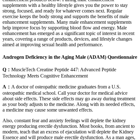
supplements with a healthy lifestyle gives you the power to stay
strong, focused, and ready for whatever comes next. Regular
exercise keeps the body strong and supports the benefits of male
enhancement supplements. Many male enhancement supplements
help improve focus by supporting blood flow and energy. Male
enhancement has emerged as a significant topic of interest in recent
years, covering a range of products, devices, and lifestyle changes
aimed at improving sexual health and performance.
Androgen Deficiency in the Aging Male (ADAM) Questionnaire
Q：
MuscleTech Creatine Peptide 447: Advanced Peptide
Technology Meets Cognitive Enhancement
A：
A doctor of osteopathic medicine graduates from a U.S.
osteopathic medical school. Call your doctor for medical advice
about side effects. These side effects may go away during treatment
as your body adjusts to the medicine. Along with its needed effects,
a medicine may cause some unwanted effects.
Also, constant fear and anxiety feelings will deplete the kidney
energy producing erectile dysfunction. Most books, from ancient to
modern, teach that an excess of ejaculation will deplete the Kidney
Essence and will produce male erectile dysfunction. As a man ages,