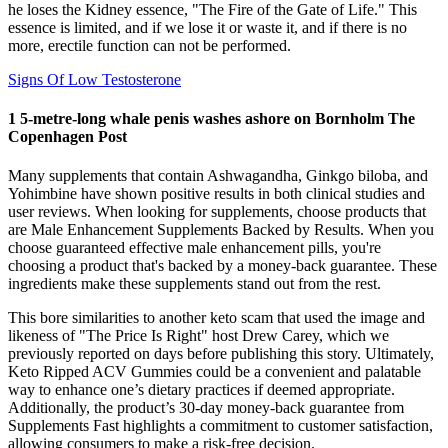
he loses the Kidney essence, "The Fire of the Gate of Life." This
essence is limited, and if we lose it or waste it, and if there is no
more, erectile function can not be performed.
Signs Of Low Testosterone
1 5-metre-long whale penis washes ashore on Bornholm The
Copenhagen Post
Many supplements that contain Ashwagandha, Ginkgo biloba, and
Yohimbine have shown positive results in both clinical studies and
user reviews. When looking for supplements, choose products that
are Male Enhancement Supplements Backed by Results. When you
choose guaranteed effective male enhancement pills, you're
choosing a product that's backed by a money-back guarantee. These
ingredients make these supplements stand out from the rest.
This bore similarities to another keto scam that used the image and
likeness of "The Price Is Right" host Drew Carey, which we
previously reported on days before publishing this story. Ultimately,
Keto Ripped ACV Gummies could be a convenient and palatable
way to enhance one’s dietary practices if deemed appropriate.
Additionally, the product’s 30-day money-back guarantee from
Supplements Fast highlights a commitment to customer satisfaction,
allowing consumers to make a risk-free decision.