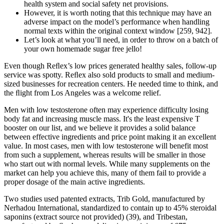
health system and social safety net provisions.
However, it is worth noting that this technique may have an
adverse impact on the model’s performance when handling
normal texts within the original context window [259, 942].
Let’s look at what you’ll need, in order to throw on a batch of
your own homemade sugar free jello!
Even though Reﬂex’s low prices generated healthy sales, follow-up
service was spotty. Reﬂex also sold products to small and medium-
sized businesses for recreation centers. He needed time to think, and
the ﬂight from Los Angeles was a welcome relief.
Men with low testosterone often may experience difficulty losing
body fat and increasing muscle mass. It's the least expensive T
booster on our list, and we believe it provides a solid balance
between effective ingredients and price point making it an excellent
value. In most cases, men with low testosterone will benefit most
from such a supplement, whereas results will be smaller in those
who start out with normal levels. While many supplements on the
market can help you achieve this, many of them fail to provide a
proper dosage of the main active ingredients.
Two studies used patented extracts, Trib Gold, manufactured by
Nerhadou International, standardized to contain up to 45% steroidal
saponins (extract source not provided) (39), and Tribestan,