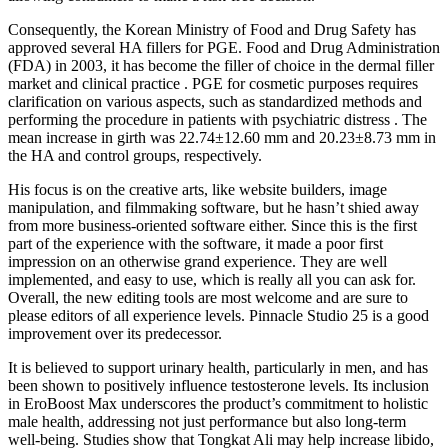
Consequently, the Korean Ministry of Food and Drug Safety has
approved several HA fillers for PGE. Food and Drug Administration
(FDA) in 2003, it has become the filler of choice in the dermal filler
market and clinical practice . PGE for cosmetic purposes requires
clarification on various aspects, such as standardized methods and
performing the procedure in patients with psychiatric distress . The
mean increase in girth was 22.74±12.60 mm and 20.23±8.73 mm in
the HA and control groups, respectively.
His focus is on the creative arts, like website builders, image
manipulation, and filmmaking software, but he hasn’t shied away
from more business-oriented software either. Since this is the first
part of the experience with the software, it made a poor first
impression on an otherwise grand experience. They are well
implemented, and easy to use, which is really all you can ask for.
Overall, the new editing tools are most welcome and are sure to
please editors of all experience levels. Pinnacle Studio 25 is a good
improvement over its predecessor.
It is believed to support urinary health, particularly in men, and has
been shown to positively influence testosterone levels. Its inclusion
in EroBoost Max underscores the product’s commitment to holistic
male health, addressing not just performance but also long-term
well-being. Studies show that Tongkat Ali may help increase libido,