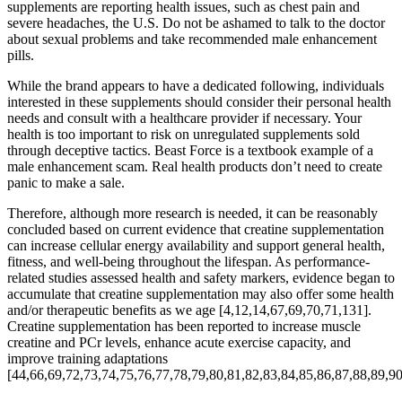
supplements are reporting health issues, such as chest pain and
severe headaches, the U.S. Do not be ashamed to talk to the doctor
about sexual problems and take recommended male enhancement
pills.
While the brand appears to have a dedicated following, individuals
interested in these supplements should consider their personal health
needs and consult with a healthcare provider if necessary. Your
health is too important to risk on unregulated supplements sold
through deceptive tactics. Beast Force is a textbook example of a
male enhancement scam. Real health products don’t need to create
panic to make a sale.
Therefore, although more research is needed, it can be reasonably
concluded based on current evidence that creatine supplementation
can increase cellular energy availability and support general health,
fitness, and well-being throughout the lifespan. As performance-
related studies assessed health and safety markers, evidence began to
accumulate that creatine supplementation may also offer some health
and/or therapeutic benefits as we age [4,12,14,67,69,70,71,131].
Creatine supplementation has been reported to increase muscle
creatine and PCr levels, enhance acute exercise capacity, and
improve training adaptations
[44,66,69,72,73,74,75,76,77,78,79,80,81,82,83,84,85,86,87,88,89,90