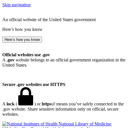
Skip navigation
An official website of the United States government
Here’s how you know
Here’s how you know
Official websites use .gov
A
.gov
website belongs to an official government organization in the
United States.
Secure .gov websites use HTTPS
A
lock
(
) or
https://
means you’ve safely connected to the
.gov website. Share sensitive information only on official, secure
websites.
National Library of Medicine