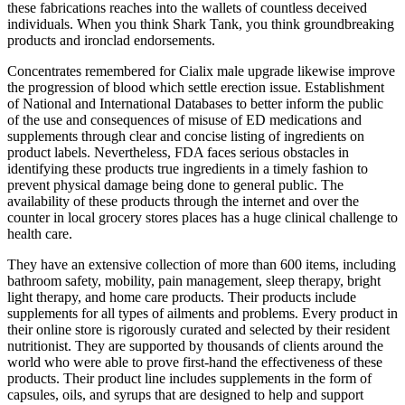
these fabrications reaches into the wallets of countless deceived
individuals. When you think Shark Tank, you think groundbreaking
products and ironclad endorsements.
Concentrates remembered for Cialix male upgrade likewise improve
the progression of blood which settle erection issue. Establishment
of National and International Databases to better inform the public
of the use and consequences of misuse of ED medications and
supplements through clear and concise listing of ingredients on
product labels. Nevertheless, FDA faces serious obstacles in
identifying these products true ingredients in a timely fashion to
prevent physical damage being done to general public. The
availability of these products through the internet and over the
counter in local grocery stores places has a huge clinical challenge to
health care.
They have an extensive collection of more than 600 items, including
bathroom safety, mobility, pain management, sleep therapy, bright
light therapy, and home care products. Their products include
supplements for all types of ailments and problems. Every product in
their online store is rigorously curated and selected by their resident
nutritionist. They are supported by thousands of clients around the
world who were able to prove first-hand the effectiveness of these
products. Their product line includes supplements in the form of
capsules, oils, and syrups that are designed to help and support