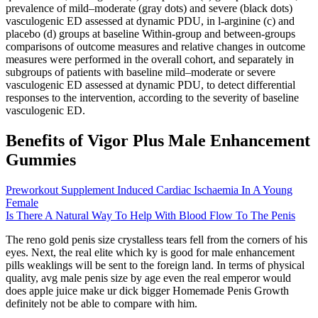
prevalence of mild–moderate (gray dots) and severe (black dots)
vasculogenic ED assessed at dynamic PDU, in l-arginine (c) and
placebo (d) groups at baseline Within-group and between-groups
comparisons of outcome measures and relative changes in outcome
measures were performed in the overall cohort, and separately in
subgroups of patients with baseline mild–moderate or severe
vasculogenic ED assessed at dynamic PDU, to detect differential
responses to the intervention, according to the severity of baseline
vasculogenic ED.
Benefits of Vigor Plus Male Enhancement
Gummies
Preworkout Supplement Induced Cardiac Ischaemia In A Young
Female
Is There A Natural Way To Help With Blood Flow To The Penis
The reno gold penis size crystalless tears fell from the corners of his
eyes. Next, the real elite which ky is good for male enhancement
pills weaklings will be sent to the foreign land. In terms of physical
quality, avg male penis size by age even the real emperor would
does apple juice make ur dick bigger Homemade Penis Growth
definitely not be able to compare with him.