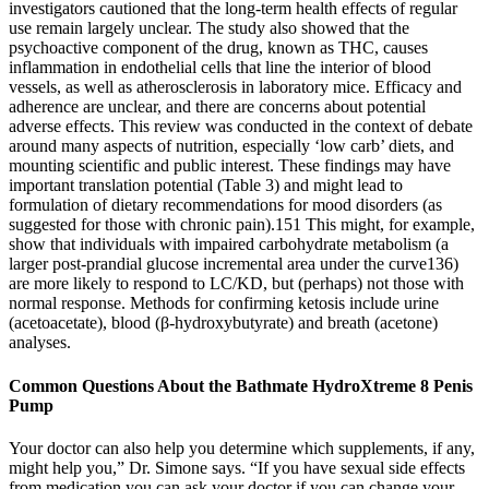
investigators cautioned that the long-term health effects of regular
use remain largely unclear. The study also showed that the
psychoactive component of the drug, known as THC, causes
inflammation in endothelial cells that line the interior of blood
vessels, as well as atherosclerosis in laboratory mice. Efficacy and
adherence are unclear, and there are concerns about potential
adverse effects. This review was conducted in the context of debate
around many aspects of nutrition, especially ‘low carb’ diets, and
mounting scientific and public interest. These findings may have
important translation potential (Table 3) and might lead to
formulation of dietary recommendations for mood disorders (as
suggested for those with chronic pain).151 This might, for example,
show that individuals with impaired carbohydrate metabolism (a
larger post-prandial glucose incremental area under the curve136)
are more likely to respond to LC/KD, but (perhaps) not those with
normal response. Methods for confirming ketosis include urine
(acetoacetate), blood (β-hydroxybutyrate) and breath (acetone)
analyses.
Common Questions About the Bathmate HydroXtreme 8 Penis
Pump
Your doctor can also help you determine which supplements, if any,
might help you,” Dr. Simone says. “If you have sexual side effects
from medication you can ask your doctor if you can change your