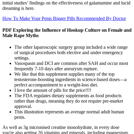
initial studies’ findings on the effectiveness of galantamine and lucid
dreaming is here.
How To Make Your Penis Bigger Pills Recommended By Doctor
PDF Exploring the Influence of Hookup Culture on Female and
Male Rape Myths
The other laparoscopic surgery group included a wide range
of surgical procedures both elective and under emergency
settings.
Vasospasm and DCI are common after SAH and occur most
frequently 7-10 days after aneurysm rupture.
We like that this supplement supplies many of the top
testosterone-boosting ingredients in science-based doses—a
perfect accompaniment to a weight-loss diet.
I love the amount of pills for the price!!!!
The FDA regulates dietary supplements as food products
rather than drugs, meaning they do not require pre-market
approval.
This illustration represents an average normal adult human
penis.
As well as 3g micronised creatine monohydrate, in every dose
you're also getting 26 vitamins and minerals, including magnesium,