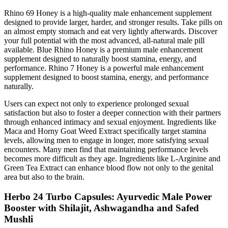
Rhino 69 Honey is a high-quality male enhancement supplement
designed to provide larger, harder, and stronger results. Take pills on
an almost empty stomach and eat very lightly afterwards. Discover
your full potential with the most advanced, all-natural male pill
available. Blue Rhino Honey is a premium male enhancement
supplement designed to naturally boost stamina, energy, and
performance. Rhino 7 Honey is a powerful male enhancement
supplement designed to boost stamina, energy, and performance
naturally.
Users can expect not only to experience prolonged sexual
satisfaction but also to foster a deeper connection with their partners
through enhanced intimacy and sexual enjoyment. Ingredients like
Maca and Horny Goat Weed Extract specifically target stamina
levels, allowing men to engage in longer, more satisfying sexual
encounters. Many men find that maintaining performance levels
becomes more difficult as they age. Ingredients like L-Arginine and
Green Tea Extract can enhance blood flow not only to the genital
area but also to the brain.
Herbo 24 Turbo Capsules: Ayurvedic Male Power
Booster with Shilajit, Ashwagandha and Safed
Mushli