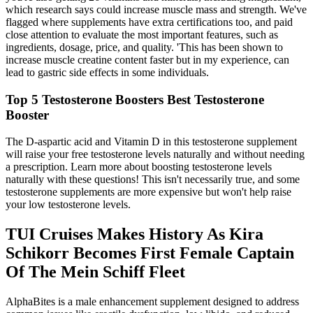
which research says could increase muscle mass and strength. We've
flagged where supplements have extra certifications too, and paid
close attention to evaluate the most important features, such as
ingredients, dosage, price, and quality. 'This has been shown to
increase muscle creatine content faster but in my experience, can
lead to gastric side effects in some individuals.
Top 5 Testosterone Boosters Best Testosterone
Booster
The D-aspartic acid and Vitamin D in this testosterone supplement
will raise your free testosterone levels naturally and without needing
a prescription. Learn more about boosting testosterone levels
naturally with these questions! This isn't necessarily true, and some
testosterone supplements are more expensive but won't help raise
your low testosterone levels.
TUI Cruises Makes History As Kira
Schikorr Becomes First Female Captain
Of The Mein Schiff Fleet
AlphaBites is a male enhancement supplement designed to address