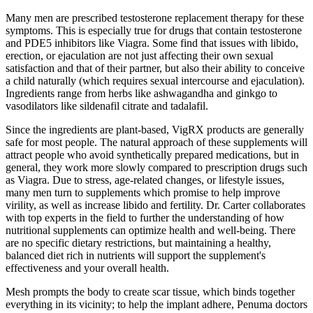
Many men are prescribed testosterone replacement therapy for these
symptoms. This is especially true for drugs that contain testosterone
and PDE5 inhibitors like Viagra. Some find that issues with libido,
erection, or ejaculation are not just affecting their own sexual
satisfaction and that of their partner, but also their ability to conceive
a child naturally (which requires sexual intercourse and ejaculation).
Ingredients range from herbs like ashwagandha and ginkgo to
vasodilators like sildenafil citrate and tadalafil.
Since the ingredients are plant-based, VigRX products are generally
safe for most people. The natural approach of these supplements will
attract people who avoid synthetically prepared medications, but in
general, they work more slowly compared to prescription drugs such
as Viagra. Due to stress, age-related changes, or lifestyle issues,
many men turn to supplements which promise to help improve
virility, as well as increase libido and fertility. Dr. Carter collaborates
with top experts in the field to further the understanding of how
nutritional supplements can optimize health and well-being. There
are no specific dietary restrictions, but maintaining a healthy,
balanced diet rich in nutrients will support the supplement's
effectiveness and your overall health.
Mesh prompts the body to create scar tissue, which binds together
everything in its vicinity; to help the implant adhere, Pe­numa doctors