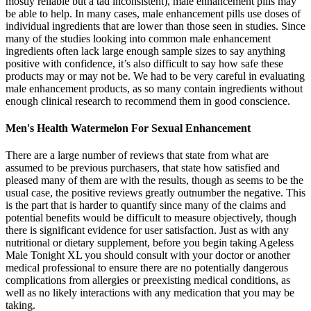
mostly reliable but a tad inconsistent), male enhancement pills may
be able to help. In many cases, male enhancement pills use doses of
individual ingredients that are lower than those seen in studies. Since
many of the studies looking into common male enhancement
ingredients often lack large enough sample sizes to say anything
positive with confidence, it’s also difficult to say how safe these
products may or may not be. We had to be very careful in evaluating
male enhancement products, as so many contain ingredients without
enough clinical research to recommend them in good conscience.
Men's Health Watermelon For Sexual Enhancement
There are a large number of reviews that state from what are
assumed to be previous purchasers, that state how satisfied and
pleased many of them are with the results, though as seems to be the
usual case, the positive reviews greatly outnumber the negative. This
is the part that is harder to quantify since many of the claims and
potential benefits would be difficult to measure objectively, though
there is significant evidence for user satisfaction. Just as with any
nutritional or dietary supplement, before you begin taking Ageless
Male Tonight XL you should consult with your doctor or another
medical professional to ensure there are no potentially dangerous
complications from allergies or preexisting medical conditions, as
well as no likely interactions with any medication that you may be
taking.