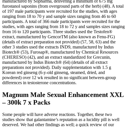
manufactured by Sopharma, delivering a minimum of 675 mg
furostanol saponins (from overground parts of the herb) (48). A total
of 197 male participants were recruited for the studies, with ages
ranging from 18 to 70 y and sample sizes ranging from 46 to 60
participants. A total of 366 male participants were recruited for the
studies, with ages ranging from 18 to 72 y and samples sizes ranging
from 16 to 120 participants. Three studies used the Testofen®
extract, manufactured by GencorTM (also known as Fenu-FG)
(details of extract preparation not provided) (57, 58, 63) and the
other 3 studies used the extracts IND9, manufactured by Indus
Biotech® (53), Furosap®, manufactured by Chemical Resources
(CHERESO) (42), and an extract standardized for Grecunin,
manufactured by Indus Biotech® (64) (details of all extract
preparations not provided). Daily supplementation with 1.5 g
Korean red ginseng (6-y-old ginseng, steamed, dried, and
powdered) over 12 wk resulted in no significant between-group
differences in testosterone concentrations.
Magnum Male Sexual Enhancement XXL
– 300k 7 x Packs
Some people will have adverse reactions. Together, these two
studies show that galantamine’s reputation as a lucidity pill is well
deserved. We had other findings as well; a quick review of our