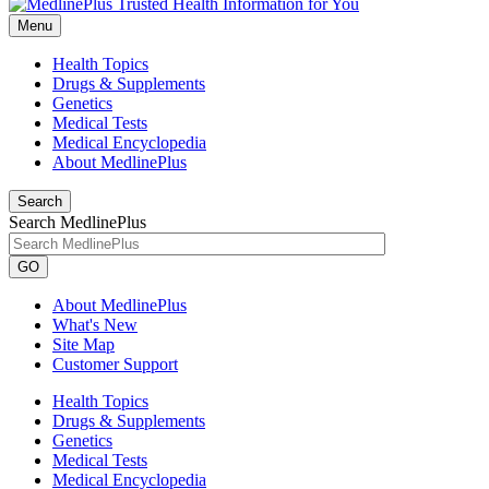
Menu
Health Topics
Drugs & Supplements
Genetics
Medical Tests
Medical Encyclopedia
About MedlinePlus
Search
Search MedlinePlus
GO
About MedlinePlus
What's New
Site Map
Customer Support
Health Topics
Drugs & Supplements
Genetics
Medical Tests
Medical Encyclopedia