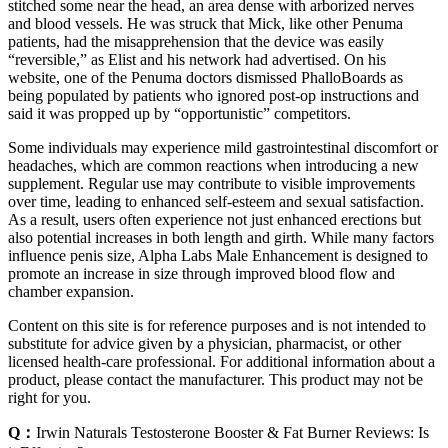
stitched some near the head, an area dense with arborized nerves
and blood vessels. He was struck that Mick, like other Penuma
patients, had the misapprehension that the device was easily
“reversible,” as Elist and his net­work had advertised. On his
website, one of the Penuma doctors dismissed PhalloBoards as
being populated by patients who ig­nored post-­op instructions and
said it was propped up by “opportunistic” compet­itors.
Some individuals may experience mild gastrointestinal discomfort or
headaches, which are common reactions when introducing a new
supplement. Regular use may contribute to visible improvements
over time, leading to enhanced self-esteem and sexual satisfaction.
As a result, users often experience not just enhanced erections but
also potential increases in both length and girth. While many factors
influence penis size, Alpha Labs Male Enhancement is designed to
promote an increase in size through improved blood flow and
chamber expansion.
Content on this site is for reference purposes and is not intended to
substitute for advice given by a physician, pharmacist, or other
licensed health-care professional. For additional information about a
product, please contact the manufacturer. This product may not be
right for you.
Q：
Irwin Naturals Testosterone Booster & Fat Burner Reviews: Is