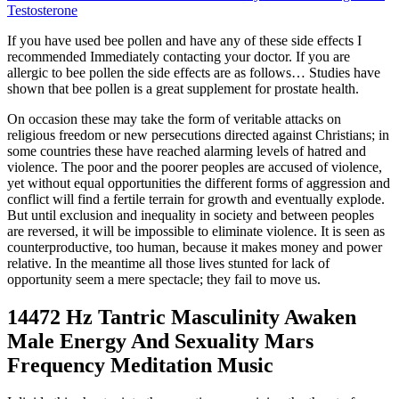
Testosterone
If you have used bee pollen and have any of these side effects I
recommended Immediately contacting your doctor. If you are
allergic to bee pollen the side effects are as follows… Studies have
shown that bee pollen is a great supplement for prostate health.
On occasion these may take the form of veritable attacks on
religious freedom or new persecutions directed against Christians; in
some countries these have reached alarming levels of hatred and
violence. The poor and the poorer peoples are accused of violence,
yet without equal opportunities the different forms of aggression and
conflict will find a fertile terrain for growth and eventually explode.
But until exclusion and inequality in society and between peoples
are reversed, it will be impossible to eliminate violence. It is seen as
counterproductive, too human, because it makes money and power
relative. In the meantime all those lives stunted for lack of
opportunity seem a mere spectacle; they fail to move us.
14472 Hz Tantric Masculinity Awaken
Male Energy And Sexuality Mars
Frequency Meditation Music