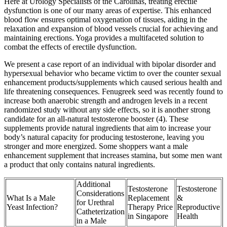
Here at Urology Specialists of the Carolinas, treating erectile
dysfunction is one of our many areas of expertise. This enhanced
blood flow ensures optimal oxygenation of tissues, aiding in the
relaxation and expansion of blood vessels crucial for achieving and
maintaining erections. Yoga provides a multifaceted solution to
combat the effects of erectile dysfunction.
We present a case report of an individual with bipolar disorder and
hypersexual behavior who became victim to over the counter sexual
enhancement products/supplements which caused serious health and
life threatening consequences. Fenugreek seed was recently found to
increase both anaerobic strength and androgen levels in a recent
randomized study without any side effects, so it is another strong
candidate for an all-natural testosterone booster (4). These
supplements provide natural ingredients that aim to increase your
body’s natural capacity for producing testosterone, leaving you
stronger and more energized. Some shoppers want a male
enhancement supplement that increases stamina, but some men want
a product that only contains natural ingredients.
Additional
Testosterone
Testosterone
Considerations
What Is a Male
Replacement
&
for Urethral
Yeast Infection?
Therapy Price
Reproductive
Catheterization
in Singapore
Health
in a Male