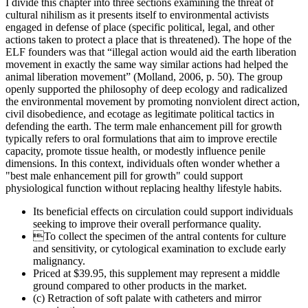
I divide this chapter into three sections examining the threat of
cultural nihilism as it presents itself to environmental activists
engaged in defense of place (specific political, legal, and other
actions taken to protect a place that is threatened). The hope of the
ELF founders was that “illegal action would aid the earth liberation
movement in exactly the same way similar actions had helped the
animal liberation movement” (Molland, 2006, p. 50). The group
openly supported the philosophy of deep ecology and radicalized
the environmental movement by promoting nonviolent direct action,
civil disobedience, and ecotage as legitimate political tactics in
defending the earth. The term male enhancement pill for growth
typically refers to oral formulations that aim to improve erectile
capacity, promote tissue health, or modestly influence penile
dimensions. In this context, individuals often wonder whether a
"best male enhancement pill for growth" could support
physiological function without replacing healthy lifestyle habits.
Its beneficial effects on circulation could support individuals
seeking to improve their overall performance quality.
To collect the specimen of the antral contents for culture
and sensitivity, or cytological examination to exclude early
malignancy.
Priced at $39.95, this supplement may represent a middle
ground compared to other products in the market.
(c) Retraction of soft palate with catheters and mirror