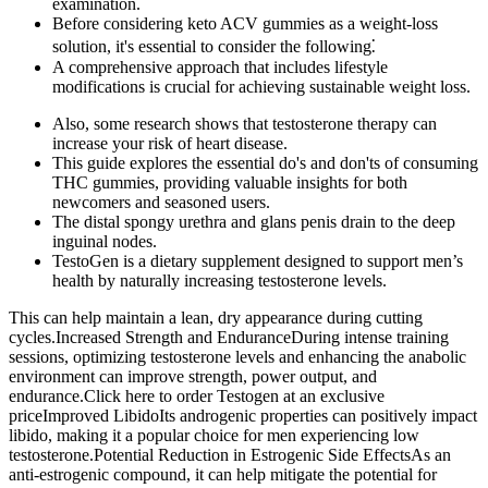
examination.
Before considering keto ACV gummies as a weight-loss
solution, it's essential to consider the following⁚
A comprehensive approach that includes lifestyle
modifications is crucial for achieving sustainable weight loss.
Also, some research shows that testosterone therapy can
increase your risk of heart disease.
This guide explores the essential do's and don'ts of consuming
THC gummies, providing valuable insights for both
newcomers and seasoned users.
The distal spongy urethra and glans penis drain to the deep
inguinal nodes.
TestoGen is a dietary supplement designed to support men’s
health by naturally increasing testosterone levels.
This can help maintain a lean, dry appearance during cutting
cycles.Increased Strength and EnduranceDuring intense training
sessions, optimizing testosterone levels and enhancing the anabolic
environment can improve strength, power output, and
endurance.Click here to order Testogen at an exclusive
priceImproved LibidoIts androgenic properties can positively impact
libido, making it a popular choice for men experiencing low
testosterone.Potential Reduction in Estrogenic Side EffectsAs an
anti-estrogenic compound, it can help mitigate the potential for