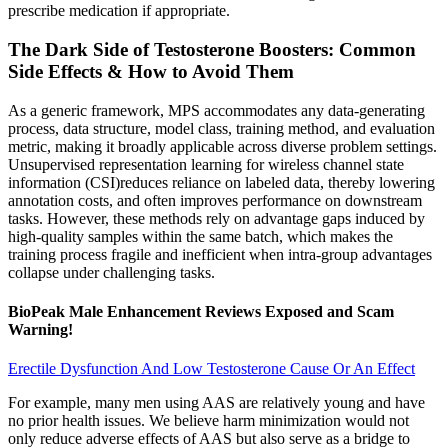
prescribe medication if appropriate.
The Dark Side of Testosterone Boosters: Common
Side Effects & How to Avoid Them
As a generic framework, MPS accommodates any data-generating
process, data structure, model class, training method, and evaluation
metric, making it broadly applicable across diverse problem settings.
Unsupervised representation learning for wireless channel state
information (CSI)reduces reliance on labeled data, thereby lowering
annotation costs, and often improves performance on downstream
tasks. However, these methods rely on advantage gaps induced by
high-quality samples within the same batch, which makes the
training process fragile and inefficient when intra-group advantages
collapse under challenging tasks.
BioPeak Male Enhancement Reviews Exposed and Scam
Warning!
Erectile Dysfunction And Low Testosterone Cause Or An Effect
For example, many men using AAS are relatively young and have
no prior health issues. We believe harm minimization would not
only reduce adverse effects of AAS but also serve as a bridge to