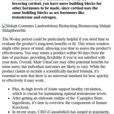
lowering cortisol, you have more building blocks for
other hormones to be made, since cortisol uses the
same building blocks as sex hormones like
testosterone and estrogen.
The 90-day period could be particularly helpful if you need time to
evaluate the product’s long-term benefits or fit. This return window
might offer peace of mind, allowing you time to assess the product’s
effectiveness. You may return a product within 90 days from the
date of purchase, providing flexibility if you’re not satisfied with
your item. Overall, Male UltraCore may offer potential benefits for
some users, but individual outcomes are likely to vary. While the
product claims to include a scientifically-backed formula, it’s
essential to note that there is no universal standard for how quickly
or effectively it may work.
Plus, its high levels of folate support healthy circulation,
which is crucial for maintaining optimal testosterone levels.
After getting an elaborate outline of the Capsiplex Burn
ingredients, it’s time to overview the components of Instant
Knockout.
In recent years, CBD (Cannabidiol) has surged in popularity,