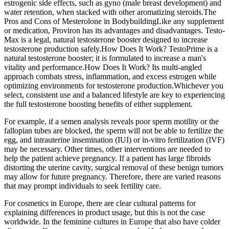
estrogenic side effects, such as gyno (male breast development) and
water retention, when stacked with other aromatizing steroids.The
Pros and Cons of Mesterolone in BodybuildingLike any supplement
or medication, Proviron has its advantages and disadvantages. Testo-
Max is a legal, natural testosterone booster designed to increase
testosterone production safely.How Does It Work? TestoPrime is a
natural testosterone booster; it is formulated to increase a man's
vitality and performance.How Does It Work? Its multi-angled
approach combats stress, inflammation, and excess estrogen while
optimizing environments for testosterone production.Whichever you
select, consistent use and a balanced lifestyle are key to experiencing
the full testosterone boosting benefits of either supplement.
For example, if a semen analysis reveals poor sperm motility or the
fallopian tubes are blocked, the sperm will not be able to fertilize the
egg, and intrauterine insemination (IUI) or in-vitro fertilization (IVF)
may be necessary. Other times, other interventions are needed to
help the patient achieve pregnancy. If a patient has large fibroids
distorting the uterine cavity, surgical removal of these benign tumors
may allow for future pregnancy. Therefore, there are varied reasons
that may prompt individuals to seek fertility care.
For cosmetics in Europe, there are clear cultural patterns for
explaining differences in product usage, but this is not the case
worldwide. In the feminine cultures in Europe that also have colder