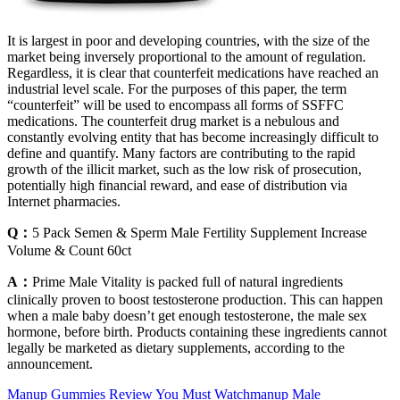
It is largest in poor and developing countries, with the size of the
market being inversely proportional to the amount of regulation.
Regardless, it is clear that counterfeit medications have reached an
industrial level scale. For the purposes of this paper, the term
“counterfeit” will be used to encompass all forms of SSFFC
medications. The counterfeit drug market is a nebulous and
constantly evolving entity that has become increasingly difficult to
define and quantify. Many factors are contributing to the rapid
growth of the illicit market, such as the low risk of prosecution,
potentially high financial reward, and ease of distribution via
Internet pharmacies.
Q：
5 Pack Semen & Sperm Male Fertility Supplement Increase
Volume & Count 60ct
A：
Prime Male Vitality is packed full of natural ingredients
clinically proven to boost testosterone production. This can happen
when a male baby doesn’t get enough testosterone, the male sex
hormone, before birth. Products containing these ingredients cannot
legally be marketed as dietary supplements, according to the
announcement.
Manup Gummies Review You Must Watchmanup Male