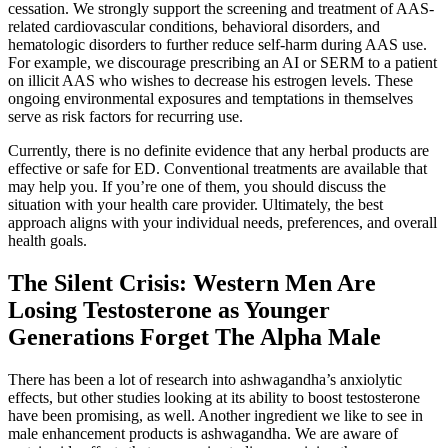
cessation. We strongly support the screening and treatment of AAS-
related cardiovascular conditions, behavioral disorders, and
hematologic disorders to further reduce self-harm during AAS use.
For example, we discourage prescribing an AI or SERM to a patient
on illicit AAS who wishes to decrease his estrogen levels. These
ongoing environmental exposures and temptations in themselves
serve as risk factors for recurring use.
Currently, there is no definite evidence that any herbal products are
effective or safe for ED. Conventional treatments are available that
may help you. If you’re one of them, you should discuss the
situation with your health care provider. Ultimately, the best
approach aligns with your individual needs, preferences, and overall
health goals.
The Silent Crisis: Western Men Are
Losing Testosterone as Younger
Generations Forget The Alpha Male
There has been a lot of research into ashwagandha’s anxiolytic
effects, but other studies looking at its ability to boost testosterone
have been promising, as well. Another ingredient we like to see in
male enhancement products is ashwagandha. We are aware of