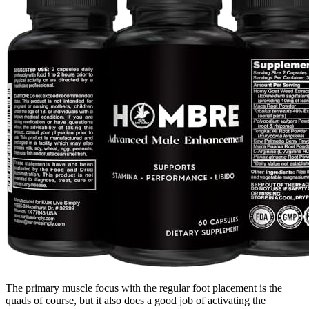
The primary muscle focus with the regular foot placement is the
quads of course, but it also does a good job of activating the