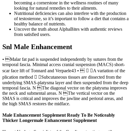
becoming a cornerstone in the wellness routines of many
looking for natural remedies to their ailments.
Nutritional deficiencies can also interfere with the production
of testosterone, so it’s important to follow a diet that contains a
healthy balance of nutrients.
Uncover the truth about AlphaBites with authentic reviews
from satisfied users.
Snl Male Enhancement
• Malar fat pad is suspended independently by sutures from the
temporal fascia. Minimal access cranial suspension (MACS) short-
scar face lift of Tonnard and Verpaele43 •   A variation of the
plication method  Subcutaneous tissues are dissected from the
underlying SMAS-platysma layer and then suspended from the deep
temporal fascia. N The diagonal vector on the platysma improves
the neck and submental areas. N The vertical vector on the
SMAS is critical and improves the jawline and perioral areas, and
the high SMAS restores the midface.
Male Enhancement Supplement Ready To Be Noticeably
Thicker Longermale Enhancement Supplement