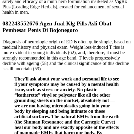
safety and efficacy of a multi-herb formulation marketed as VigRx
Plus (Leading Edge Herbals), created for enhancement of sexual
health in men.
082243552676 Agen Jual Klg Pills Asli Obat
Pembesar Penis Di Bojonegoro
Diagnosis of neurologic origin of ED is often quite simple, based on
medical history and physical exam. Weight loss-induced T rise is
more evident in young individuals (62), and, therefore, it must be
strongly recommended in this age band. T levels progressively
decline with ageing (58) and the clinical significance of this decline
is still uncertain (59).
They'll ask about your work and personal life to see
if your symptoms may be caused by a mental health
issue, such as stress or anxiety. No plastic
“leatherette” vinyl or polyester like all the other
grounding sheets on the market, absolutely not —
we are not having microplastics going into your
body by sleeping and being intimate on those
artificial surfaces. The natural EMFs from the earth
(the Shuman Resonance and the Carnegie Curve)
heal our body and are exactly opposite of the effects
of manmade EMFs that harm our body. By