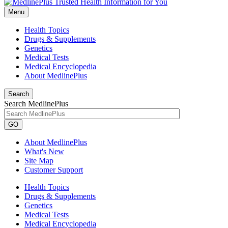
Menu
Health Topics
Drugs & Supplements
Genetics
Medical Tests
Medical Encyclopedia
About MedlinePlus
Search
Search MedlinePlus
GO
About MedlinePlus
What's New
Site Map
Customer Support
Health Topics
Drugs & Supplements
Genetics
Medical Tests
Medical Encyclopedia