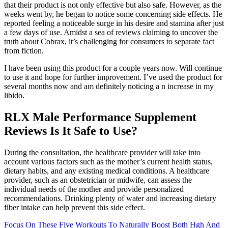
that their product is not only effective but also safe. However, as the
weeks went by, he began to notice some concerning side effects. He
reported feeling a noticeable surge in his desire and stamina after just
a few days of use. Amidst a sea of reviews claiming to uncover the
truth about Cobrax, it’s challenging for consumers to separate fact
from fiction.
I have been using this product for a couple years now. Will continue
to use it and hope for further improvement. I’ve used the product for
several months now and am definitely noticing a n increase in my
libido.
RLX Male Performance Supplement
Reviews Is It Safe to Use?
During the consultation, the healthcare provider will take into
account various factors such as the mother’s current health status,
dietary habits, and any existing medical conditions. A healthcare
provider, such as an obstetrician or midwife, can assess the
individual needs of the mother and provide personalized
recommendations. Drinking plenty of water and increasing dietary
fiber intake can help prevent this side effect.
Focus On These Five Workouts To Naturally Boost Both Hgh And