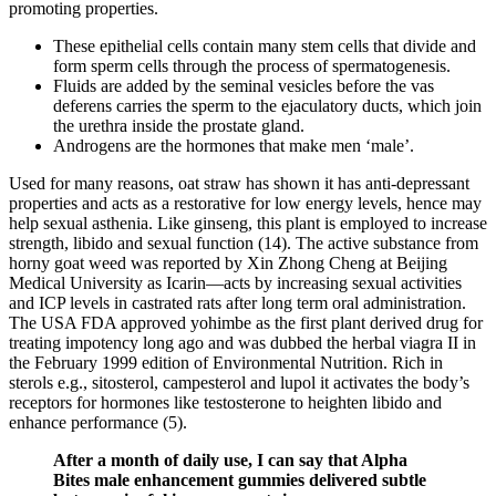
promoting properties.
These epithelial cells contain many stem cells that divide and
form sperm cells through the process of spermatogenesis.
Fluids are added by the seminal vesicles before the vas
deferens carries the sperm to the ejaculatory ducts, which join
the urethra inside the prostate gland.
Androgens are the hormones that make men ‘male’.
Used for many reasons, oat straw has shown it has anti-depressant
properties and acts as a restorative for low energy levels, hence may
help sexual asthenia. Like ginseng, this plant is employed to increase
strength, libido and sexual function (14). The active substance from
horny goat weed was reported by Xin Zhong Cheng at Beijing
Medical University as Icarin—acts by increasing sexual activities
and ICP levels in castrated rats after long term oral administration.
The USA FDA approved yohimbe as the first plant derived drug for
treating impotency long ago and was dubbed the herbal viagra II in
the February 1999 edition of Environmental Nutrition. Rich in
sterols e.g., sitosterol, campesterol and lupol it activates the body’s
receptors for hormones like testosterone to heighten libido and
enhance performance (5).
After a month of daily use, I can say that Alpha
Bites male enhancement gummies delivered subtle