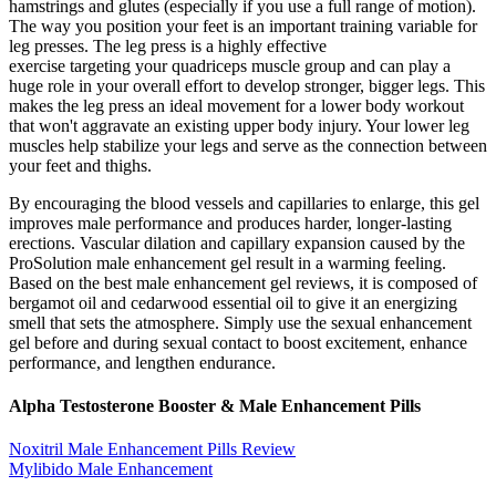
hamstrings and glutes (especially if you use a full range of motion).
The way you position your feet is an important training variable for
leg presses. The leg press is a highly effective
exercise targeting your quadriceps muscle group and can play a
huge role in your overall effort to develop stronger, bigger legs. This
makes the leg press an ideal movement for a lower body workout
that won't aggravate an existing upper body injury. Your lower leg
muscles help stabilize your legs and serve as the connection between
your feet and thighs.
By encouraging the blood vessels and capillaries to enlarge, this gel
improves male performance and produces harder, longer-lasting
erections. Vascular dilation and capillary expansion caused by the
ProSolution male enhancement gel result in a warming feeling.
Based on the best male enhancement gel reviews, it is composed of
bergamot oil and cedarwood essential oil to give it an energizing
smell that sets the atmosphere. Simply use the sexual enhancement
gel before and during sexual contact to boost excitement, enhance
performance, and lengthen endurance.
Alpha Testosterone Booster & Male Enhancement Pills
Noxitril Male Enhancement Pills Review
Mylibido Male Enhancement