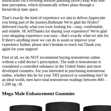
instructions via a receding horizon planning (RHP) loop with real-
time perception, which dynamically refines plans through a
hierarchical state space.
That’s exactly the kind of experience we aim to deliver.Appreciate
you being part of the journey,Bathmate We're glad the Hydro7
delivered exactly what you were looking for—easy, comfortable,
and reliable. Hi JeffThanks for sharing your experience! We're glad
your shopping experience was easy—that’s exactly what we aim for.
If there's anything more we can do to assist or improve your
experience further, please don’t hesitate to reach out.Thank you
again for your support!
First of all, we do NOT recommend buying testosterone online
without a valid doctor’s prescription. The truth is testosterone is
considered a controlled substance in the United States and most
developed countries. Are you interested in purchasing testosterone
online, whether this be for your TRT protocol or something else? In
an ideal world, men have total testosterone readings between 800 –
1,200 ng / dl.
Mega Male Enhancement Gummies