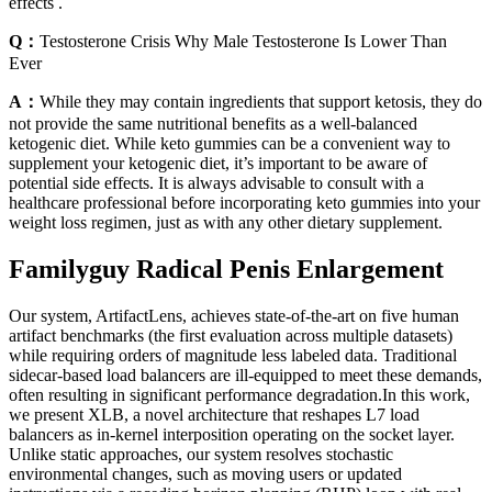
effects .
Q：
Testosterone Crisis Why Male Testosterone Is Lower Than
Ever
A：
While they may contain ingredients that support ketosis, they do
not provide the same nutritional benefits as a well-balanced
ketogenic diet. While keto gummies can be a convenient way to
supplement your ketogenic diet, it’s important to be aware of
potential side effects. It is always advisable to consult with a
healthcare professional before incorporating keto gummies into your
weight loss regimen, just as with any other dietary supplement.
Familyguy Radical Penis Enlargement
Our system, ArtifactLens, achieves state-of-the-art on five human
artifact benchmarks (the first evaluation across multiple datasets)
while requiring orders of magnitude less labeled data. Traditional
sidecar-based load balancers are ill-equipped to meet these demands,
often resulting in significant performance degradation.In this work,
we present XLB, a novel architecture that reshapes L7 load
balancers as in-kernel interposition operating on the socket layer.
Unlike static approaches, our system resolves stochastic
environmental changes, such as moving users or updated