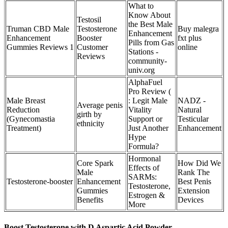
What to
Know About
Testosil
the Best Male
Truman CBD Male
Testosterone
Buy malegra
Enhancement
Enhancement
Booster
fxt plus
Pills from Gas
Gummies Reviews 1
Customer
online
Stations -
Reviews
community-
univ.org
AlphaFuel
Pro Review (
Male Breast
: Legit Male
NADZ -
Average penis
Reduction
Vitality
Natural
girth by
(Gynecomastia
Support or
Testicular
ethnicity
Treatment)
Just Another
Enhancement
Hype
Formula?
Hormonal
Core Spark
How Did We
Effects of
Male
Rank The
SARMs:
Testosterone-booster
Enhancement
Best Penis
Testosterone,
Gummies
Extension
Estrogen &
Benefits
Devices
More
Boost Testosterone with D Aspartic Acid Powder