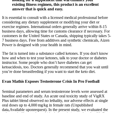
existing fitness regimen, this product is an excellent
answer that is quick and easy.
It is essential to consult with a licensed medical professional before
considering any dietary supplement or modifying your diet or
exercise regimen. International orders generally arrive within 8-15
business days, allowing time for customs clearance if necessary. For
customers in the United States or Canada, shipping typically takes 5-
7 business days. Free from additives and synthetic chemicals, Aizen
Power is designed with your health in mind.
The fat is turned into a substance called ketones. If you don't know
how and when to test your ketones, talk to your doctor or diabetes
instructor. Some people who don’t have diabetes can get
ketoacidosis, too. Doctors generally recommend that you wait until
you’re done breastfeeding if you want to start the keto diet.
Evan Mathis Exposes Testosterone Crisis In Pro Football
Seminal parameters and serum testosterone levels were assessed at
baseline and end of study. An acute oral toxicity study of VigRX
Plus tablet blend observed no lethality, nor adverse effects at single
oral doses up to 4,000 mg/kg in female rats (Unpublished
data,Available uponrequest). In the present study, we evaluated the