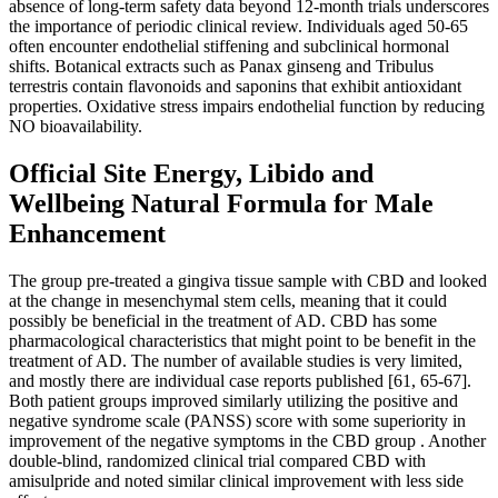
absence of long‑term safety data beyond 12‑month trials underscores
the importance of periodic clinical review. Individuals aged 50‑65
often encounter endothelial stiffening and subclinical hormonal
shifts. Botanical extracts such as Panax ginseng and Tribulus
terrestris contain flavonoids and saponins that exhibit antioxidant
properties. Oxidative stress impairs endothelial function by reducing
NO bioavailability.
Official Site Energy, Libido and
Wellbeing Natural Formula for Male
Enhancement
The group pre-treated a gingiva tissue sample with CBD and looked
at the change in mesenchymal stem cells, meaning that it could
possibly be beneficial in the treatment of AD. CBD has some
pharmacological characteristics that might point to be benefit in the
treatment of AD. The number of available studies is very limited,
and mostly there are individual case reports published [61, 65-67].
Both patient groups improved similarly utilizing the positive and
negative syndrome scale (PANSS) score with some superiority in
improvement of the negative symptoms in the CBD group . Another
double-blind, randomized clinical trial compared CBD with
amisulpride and noted similar clinical improvement with less side