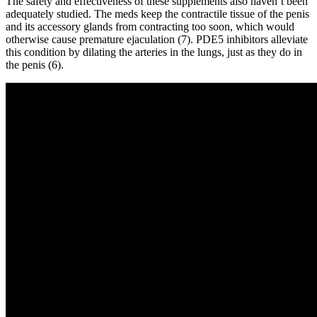
The safety and effectiveness of these supplements also haven’t been
adequately studied. The meds keep the contractile tissue of the penis
and its accessory glands from contracting too soon, which would
otherwise cause premature ejaculation (7). PDE5 inhibitors alleviate
this condition by dilating the arteries in the lungs, just as they do in
the penis (6).