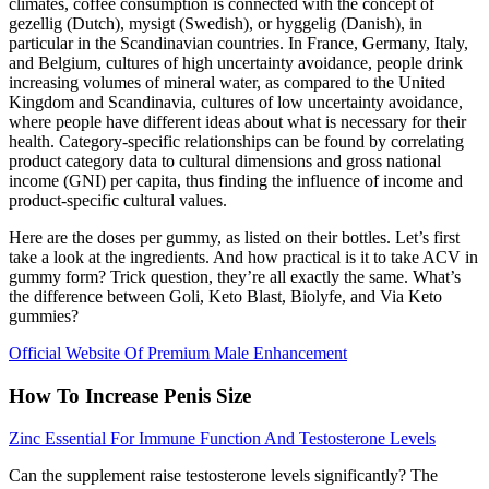
climates, coffee consumption is connected with the concept of
gezellig (Dutch), mysigt (Swedish), or hyggelig (Danish), in
particular in the Scandinavian countries. In France, Germany, Italy,
and Belgium, cultures of high uncertainty avoidance, people drink
increasing volumes of mineral water, as compared to the United
Kingdom and Scandinavia, cultures of low uncertainty avoidance,
where people have different ideas about what is necessary for their
health. Category-specific relationships can be found by correlating
product category data to cultural dimensions and gross national
income (GNI) per capita, thus finding the influence of income and
product-specific cultural values.
Here are the doses per gummy, as listed on their bottles. Let’s first
take a look at the ingredients. And how practical is it to take ACV in
gummy form? Trick question, they’re all exactly the same. What’s
the difference between Goli, Keto Blast, Biolyfe, and Via Keto
gummies?
Official Website Of Premium Male Enhancement
How To Increase Penis Size
Zinc Essential For Immune Function And Testosterone Levels
Can the supplement raise testosterone levels significantly? The