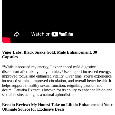
Vigor Labs, Black Snake Gold, Male Enhancement, 30
Capsules
“While it boosted my energy, I experienced mild digestive
discomfort after taking the gummies. Users report increased energy,
improved focus, and enhanced vitality. Over time, you’ll experience
increased stamina, improved circulation, and overall better health. It
helps support a healthy sexual function, reigniting passion and
desire. Catuaba Extract is known for its ability to enhance libido and
sexual desire, acting as a natural aphrodisiac.
Erectin Review: My Honest Take on Libido Enhancement Your
Ultimate Source for Exclusive Deals