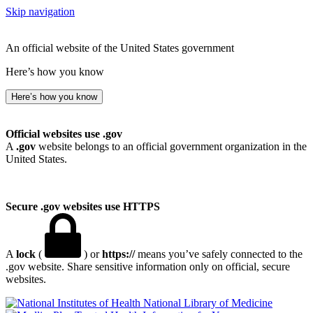
Skip navigation
An official website of the United States government
Here’s how you know
Here’s how you know
Official websites use .gov
A
.gov
website belongs to an official government organization in the
United States.
Secure .gov websites use HTTPS
A
lock
(
) or
https://
means you’ve safely connected to the
.gov website. Share sensitive information only on official, secure
websites.
National Library of Medicine