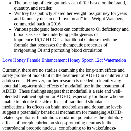
The price tag of keto gummies can differ based on the brand,
quantity, and retailer.
Winfrey has publicly shared her weight loss journey for years
and famously declared “I love bread” in a Weight Watchers
commercial back in 2016.
Various pathogenic factors can contribute to Qi deficiency and
blood stasis as the underlying pathogenesis of
impotence.16,17 HJIG is a traditional Chinese medicine
formula that possesses the therapeutic properties of
invigorating Qi and promoting blood circulation.
Love Honey Female Enhancement Honey Spoon 12ct Watermelon
Currently, there are no studies examining the long-term effects and
safety profile of modafinil in the treatment of ADHD in children and
adolescents . However, further research is needed to identify any
potential long-term side effects of modafinil use in the treatment of
ADHD. These findings suggest that modafinil is a safe and well-
tolerated treatment option for ADHD, especially for those who are
unable to tolerate the side effects of traditional stimulant
medications. Its effects on brain metabolism and dopamine levels
suggest a potentially beneficial mechanism for managing ADHD-
related symptoms. In addition, modafinil potentiates the inhibitory
effects of norepinephrine on sleep-promoting neurons in the
ventrolateral preoptic nucleus, contributing to its wakefulness-