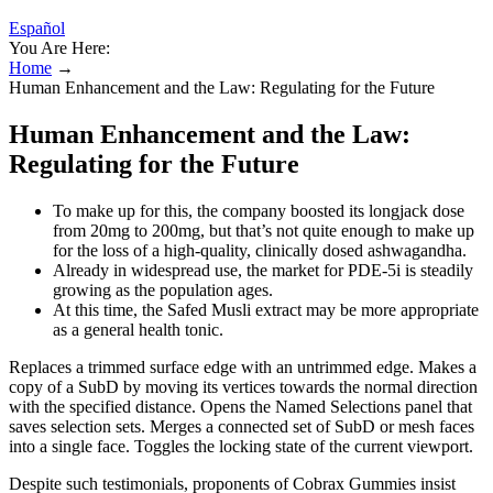
Español
You Are Here:
Home
→
Human Enhancement and the Law: Regulating for the Future
Human Enhancement and the Law:
Regulating for the Future
To make up for this, the company boosted its longjack dose
from 20mg to 200mg, but that’s not quite enough to make up
for the loss of a high-quality, clinically dosed ashwagandha.
Already in widespread use, the market for PDE-5i is steadily
growing as the population ages.
At this time, the Safed Musli extract may be more appropriate
as a general health tonic.
Replaces a trimmed surface edge with an untrimmed edge. Makes a
copy of a SubD by moving its vertices towards the normal direction
with the specified distance. Opens the Named Selections panel that
saves selection sets. Merges a connected set of SubD or mesh faces
into a single face. Toggles the locking state of the current viewport.
Despite such testimonials, proponents of Cobrax Gummies insist