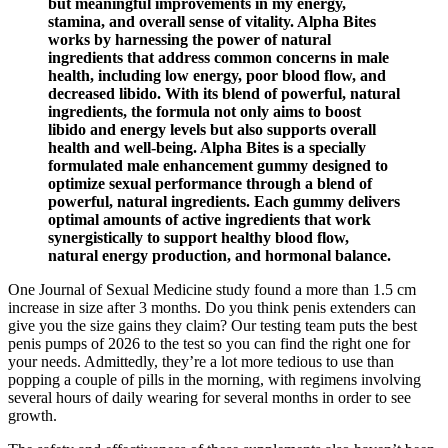
but meaningful improvements in my energy,
stamina, and overall sense of vitality. Alpha Bites
works by harnessing the power of natural
ingredients that address common concerns in male
health, including low energy, poor blood flow, and
decreased libido. With its blend of powerful, natural
ingredients, the formula not only aims to boost
libido and energy levels but also supports overall
health and well-being. Alpha Bites is a specially
formulated male enhancement gummy designed to
optimize sexual performance through a blend of
powerful, natural ingredients. Each gummy delivers
optimal amounts of active ingredients that work
synergistically to support healthy blood flow,
natural energy production, and hormonal balance.
One Journal of Sexual Medicine study found a more than 1.5 cm
increase in size after 3 months. Do you think penis extenders can
give you the size gains they claim? Our testing team puts the best
penis pumps of 2026 to the test so you can find the right one for
your needs. Admittedly, they’re a lot more tedious to use than
popping a couple of pills in the morning, with regimens involving
several hours of daily wearing for several months in order to see
growth.