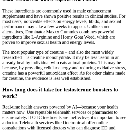
These ingredients are commonly used in male enhancement
supplements and have shown positive results in clinical studies. For
most users, noticeable effects on energy levels, libido, and sexual
performance may take a few weeks to appear. Unlike some
alternatives, Dominator Maxxx Gummies combines powerful
ingredients like L-Arginine and Horny Goat Weed, which are
proven to improve sexual health and energy levels.
The most popular type of creatine – and also the most widely
researched – is creatine monohydrate. It may be less useful in an
already healthy individual who eats animal proteins. This may be
because, by providing cellular energy and reducing oxidative stress,
creatine has a powerful antioxidant effect. As for other claims made
for creatine, the evidence is less well established.
How long does it take for testosterone boosters to
work?
Real-time health answers powered by AI—because your health
matters now. Use reputable telehealth services or pharmacies to
ensure safety. If OTC treatments are ineffective, it’s important to see
a doctor. Telehealth services like Doctronic.ai offer online
consultations with licensed doctors who can diagnose ED and