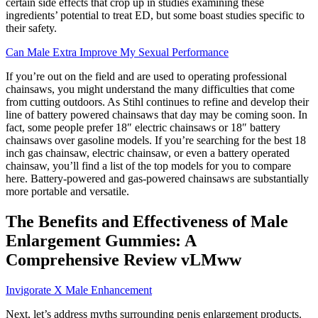
certain side effects that crop up in studies examining these
ingredients’ potential to treat ED, but some boast studies specific to
their safety.
Can Male Extra Improve My Sexual Performance
If you’re out on the field and are used to operating professional
chainsaws, you might understand the many difficulties that come
from cutting outdoors. As Stihl continues to refine and develop their
line of battery powered chainsaws that day may be coming soon. In
fact, some people prefer 18″ electric chainsaws or 18″ battery
chainsaws over gasoline models. If you’re searching for the best 18
inch gas chainsaw, electric chainsaw, or even a battery operated
chainsaw, you’ll find a list of the top models for you to compare
here. Battery-powered and gas-powered chainsaws are substantially
more portable and versatile.
The Benefits and Effectiveness of Male
Enlargement Gummies: A
Comprehensive Review vLMww
Invigorate X Male Enhancement
Next, let’s address myths surrounding penis enlargement products.