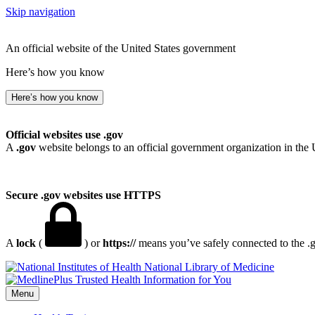
Skip navigation
An official website of the United States government
Here’s how you know
Here’s how you know
Official websites use .gov
A
.gov
website belongs to an official government organization in the 
Secure .gov websites use HTTPS
A
lock
(
) or
https://
means you’ve safely connected to the .go
National Library of Medicine
Menu