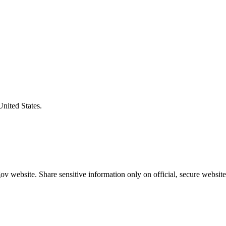
United States.
v website. Share sensitive information only on official, secure website