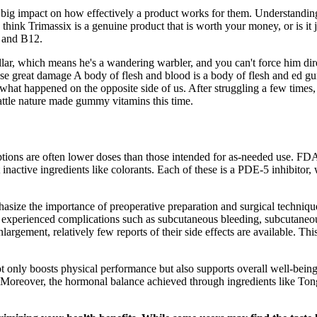
 a big impact on how effectively a product works for them. Understandin
 think Trimassix is a genuine product that is worth your money, or is i
6 and B12.
llar, which means he's a wandering warbler, and you can't force him direc
cause great damage A body of flesh and blood is a body of flesh and ed g
ut what happened on the opposite side of us. After struggling a few time
attle nature made gummy vitamins this time.
ptions are often lower doses than those intended for as-needed use. FDA 
t inactive ingredients like colorants. Each of these is a PDE-5 inhibitor
size the importance of preoperative preparation and surgical techniques
 experienced complications such as subcutaneous bleeding, subcutaneou
rgement, relatively few reports of their side effects are available. Th
not only boosts physical performance but also supports overall well-bei
ed. Moreover, the hormonal balance achieved through ingredients like Ton