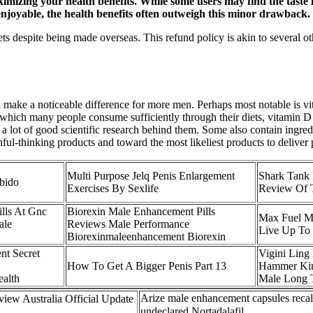
maximizing your health benefits. While some users may find the tast
 enjoyable, the health benefits often outweigh this minor drawback.
ts despite being made overseas. This refund policy is akin to several 
l make a noticeable difference for more men. Perhaps most notable is 
 which many people consume sufficiently through their diets, vitamin D 
e a lot of good scientific research behind them. Some also contain ingre
l-thinking products and toward the most likeliest products to deliver po
Multi Purpose Jelq Penis Enlargement
Shark Tank
ubido
Exercises By Sexlife
Review Of T
lls At Gnc
Biorexin Male Enhancement Pills
Max Fuel Ma
ale
Reviews Male Performance
Live Up To 
Biorexinmaleenhancement Biorexin
nt Secret
Vigini Ling
How To Get A Bigger Penis Part 13
Hammer Kin
alth
Male Long 
Arize male enhancement capsules recal
iew Australia Official Update
undeclared Nortadalafil 。。