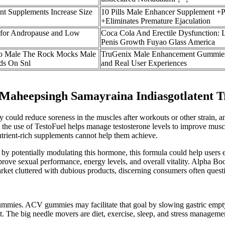
t Supplements Increase Size
10 Pills Male Enhancer Supplement +
+Eliminates Premature Ejaculation
 for Andropause and Low
Coca Cola And Erectile Dysfunction: L
Penis Growth Fuyao Glass America
o Male The Rock Mocks Male
TruGenix Male Enhancement Gummies:
ds On Snl
and Real User Experiences
 Maheepsingh Samayraina Indiasgotlatent T
y could reduce soreness in the muscles after workouts or other strain,
 the use of TestoFuel helps manage testosterone levels to improve muscle
nutrient-rich supplements cannot help them achieve.
d by potentially modulating this hormone, this formula could help users e
 improve sexual performance, energy levels, and overall vitality. Alpha
market cluttered with dubious products, discerning consumers often que
to gummies. ACV gummies may facilitate that goal by slowing gastric emp
ant. The big needle movers are diet, exercise, sleep, and stress manageme