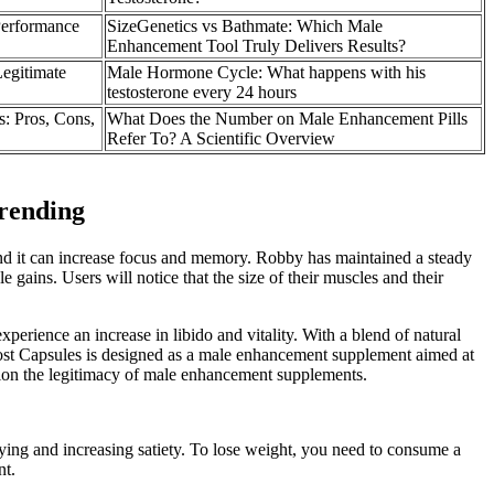
Performance
SizeGenetics vs Bathmate: Which Male
Enhancement Tool Truly Delivers Results?
egitimate
Male Hormone Cycle: What happens with his
testosterone every 24 hours
 Pros, Cons,
What Does the Number on Male Enhancement Pills
Refer To? A Scientific Overview
rending
 and it can increase focus and memory. Robby has maintained a steady
 gains. Users will notice that the size of their muscles and their
xperience an increase in libido and vitality. With a blend of natural
 Boost Capsules is designed as a male enhancement supplement aimed at
stion the legitimacy of male enhancement supplements.
tying and increasing satiety. To lose weight, you need to consume a
nt.