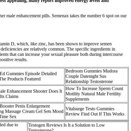
e less appealing, many report improved energy levels and
other male enhancement pills. Semenax takes the number 6 spot on our
vitamin D, which, like zinc, has been shown to improve semen
deficiencies are relatively common. The specific ingredients in
dients that can increase your sexual pleasure both during intercourse
sitive results.
Bedroom Gummies Mudora
 Ed Gummies Episode Detailed
Couple Datenight Sus
he Products Featured
Relationship Testosterone
How To Increase Sperm Count
le Enhancement Shooter Does It
Motility Natural Male Fertility
Its Claims
Supplements
 Booster Penis Enlargement
Vitalsurge Testo Gummies
g Massage Cream Gel Sets Mood
Review Find Out If This Works
Time Sex
led due to
Testogen Reviews Is It a Solution to Low
Testosterone?