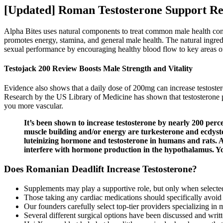
[Updated] Roman Testosterone Support Rev
Alpha Bites uses natural components to treat common male health con
promotes energy, stamina, and general male health. The natural ingredi
sexual performance by encouraging healthy blood flow to key areas of
Testojack 200 Review Boosts Male Strength and Vitality
Evidence also shows that a daily dose of 200mg can increase testoste
Research by the US Library of Medicine has shown that testosterone 
you more vascular.
It’s been shown to increase testosterone by nearly 200 perc
muscle building and/or energy are turkesterone and ecdyster
luteinizing hormone and testosterone in humans and rats. 
interfere with hormone production in the hypothalamus. You
Does Romanian Deadlift Increase Testosterone?
Supplements may play a supportive role, but only when selected w
Those taking any cardiac medications should specifically avoid 
Our founders carefully select top-tier providers specializing in
Several different surgical options have been discussed and writte