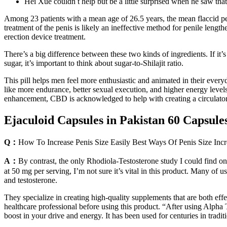
Hei Xue couldn t help but be a little surprised when he saw th
Among 23 patients with a mean age of 26.5 years, the mean flaccid pen
treatment of the penis is likely an ineffective method for penile leng
erection device treatment.
There’s a big difference between these two kinds of ingredients. If it’
sugar, it’s important to think about sugar-to-Shilajit ratio.
This pill helps men feel more enthusiastic and animated in their eve
like more endurance, better sexual execution, and higher energy levels
enhancement, CBD is acknowledged to help with creating a circulatory
Ejaculoid Capsules in Pakistan 60 Capsule
Q：
How To Increase Penis Size Easily Best Ways Of Penis Size Incr
A：
By contrast, the only Rhodiola-Testosterone study I could find on
at 50 mg per serving, I’m not sure it’s vital in this product. Many of
and testosterone.
They specialize in creating high-quality supplements that are both eff
healthcare professional before using this product. “After using Alpha
boost in your drive and energy. It has been used for centuries in tradit