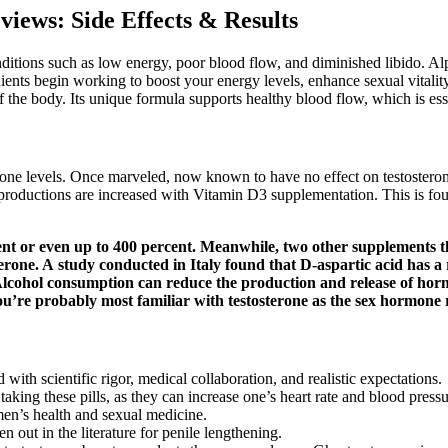
iews: Side Effects & Results
ditions such as low energy, poor blood flow, and diminished libido. A
ents begin working to boost your energy levels, enhance sexual vitality
 the body. Its unique formula supports healthy blood flow, which is es
rone levels. Once marveled, now known to have no effect on testosteron
productions are increased with Vitamin D3 supplementation. This is f
ent or even up to 400 percent. Meanwhile, two other supplements th
one. A study conducted in Italy found that D-aspartic acid has a ro
Alcohol consumption can reduce the production and release of hor
’re probably most familiar with testosterone as the sex hormone r
ith scientific rigor, medical collaboration, and realistic expectations.
taking these pills, as they can increase one’s heart rate and blood pres
 men’s health and sexual medicine.
n out in the literature for penile lengthening.