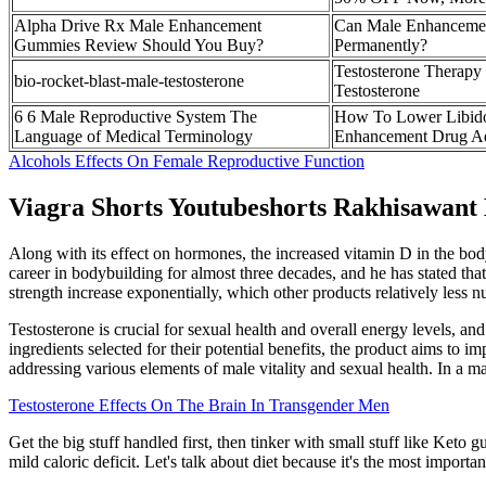
Alpha Drive Rx Male Enhancement
Can Male Enhancemen
Gummies Review Should You Buy?
Permanently?
Testosterone Therapy
bio-rocket-blast-male-testosterone
Testosterone
6 6 Male Reproductive System The
How To Lower Libid
Language of Medical Terminology
Enhancement Drug A
Alcohols Effects On Female Reproductive Function
Viagra Shorts Youtubeshorts Rakhisawant
Along with its effect on hormones, the increased vitamin D in the bod
career in bodybuilding for almost three decades, and he has stated that
strength increase exponentially, which other products relatively less 
Testosterone is crucial for sexual health and overall energy levels, an
ingredients selected for their potential benefits, the product aims to
addressing various elements of male vitality and sexual health. In a 
Testosterone Effects On The Brain In Transgender Men
Get the big stuff handled first, then tinker with small stuff like Ke
mild caloric deficit. Let's talk about diet because it's the most import