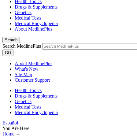
Health Topics
Drugs & Supplements
Genetics
Medical Tests
Medical Encyclopedia
About MedlinePlus
Search
Search MedlinePlus
GO
About MedlinePlus
What's New
Site Map
Customer Support
Health Topics
Drugs & Supplements
Genetics
Medical Tests
Medical Encyclopedia
Español
You Are Here:
Home
→