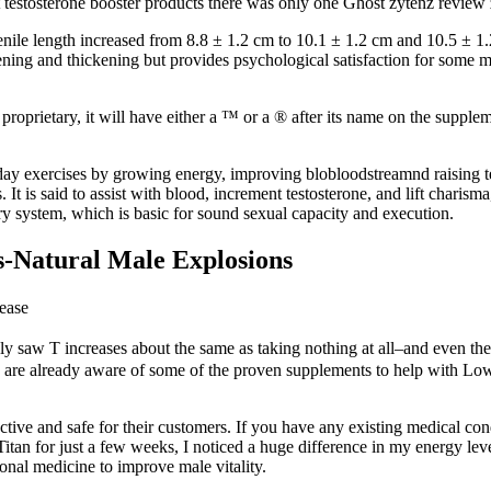
at testosterone booster products there was only one Ghost zytenz revie
ile length increased from 8.8 ± 1.2 cm to 10.1 ± 1.2 cm and 10.5 ± 1.2
thening and thickening but provides psychological satisfaction for some
s proprietary, it will have either a ™ or a ® after its name on the suppl
ryday exercises by growing energy, improving blobloodstreamnd raising t
. It is said to assist with blood, increment testosterone, and lift char
 system, which is basic for sound sexual capacity and execution.
s-Natural Male Explosions
ease
ly saw T increases about the same as taking nothing at all–and even then
 us are already aware of some of the proven supplements to help with Low
ective and safe for their customers. If you have any existing medical co
 Titan for just a few weeks, I noticed a huge difference in my energy le
ional medicine to improve male vitality.