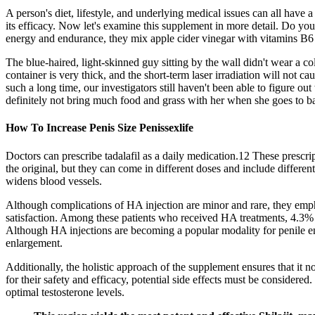
A person's diet, lifestyle, and underlying medical issues can all have
its efficacy. Now let's examine this supplement in more detail. Do you
energy and endurance, they mix apple cider vinegar with vitamins B
The blue-haired, light-skinned guy sitting by the wall didn't wear a co
container is very thick, and the short-term laser irradiation will not 
such a long time, our investigators still haven't been able to figure o
definitely not bring much food and grass with her when she goes to b
How To Increase Penis Size Penissexlife
Doctors can prescribe tadalafil as a daily medication.12 These prescri
the original, but they can come in different doses and include differen
widens blood vessels.
Although complications of HA injection are minor and rare, they empha
satisfaction. Among these patients who received HA treatments, 4.3%
Although HA injections are becoming a popular modality for penile enla
enlargement.
Additionally, the holistic approach of the supplement ensures that it 
for their safety and efficacy, potential side effects must be consider
optimal testosterone levels.