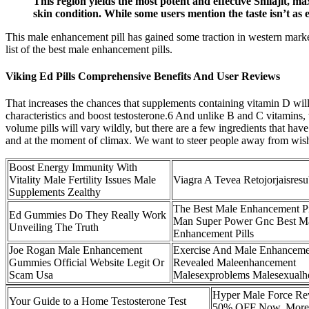
This region yields the most potent and effective Shilajit, 
skin condition. While some users mention the taste isn’t as
This male enhancement pill has gained some traction in western marke
list of the best male enhancement pills.
Viking Ed Pills Comprehensive Benefits And User Reviews
That increases the chances that supplements containing vitamin D wil
characteristics and boost testosterone.6 And unlike B and C vitamins,
volume pills will vary wildly, but there are a few ingredients that hav
and at the moment of climax. We want to steer people away from wishfu
Boost Energy Immunity With
Vitality Male Fertility Issues Male
Viagra A Tevea Retojorjaisres
Supplements Zealthy
The Best Male Enhancement Pi
Ed Gummies Do They Really Work
Man Super Power Gnc Best M
Unveiling The Truth
Enhancement Pills
Joe Rogan Male Enhancement
Exercise And Male Enhanceme
Gummies Official Website Legit Or
Revealed Maleenhancement
Scam Usa
Malesexproblems Malesexualhe
Hyper Male Force Rev
Your Guide to a Home Testosterone Test
50% OFF Now, More