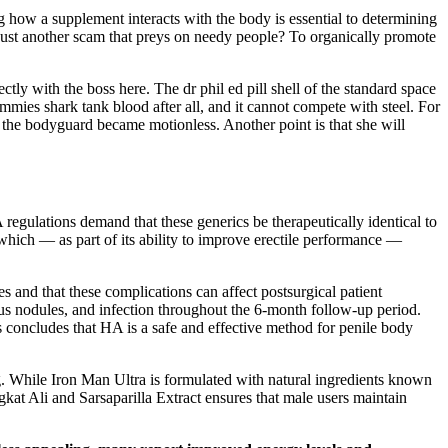
g how a supplement interacts with the body is essential to determining
t just another scam that preys on needy people? To organically promote
tly with the boss here. The dr phil ed pill shell of the standard space
ummies shark tank blood after all, and it cannot compete with steel. For
s, the bodyguard became motionless. Another point is that she will
regulations demand that these generics be therapeutically identical to
, which — as part of its ability to improve erectile performance —
 and that these complications can affect postsurgical patient
s nodules, and infection throughout the 6-month follow-up period.
is concludes that HA is a safe and effective method for penile body
ng. While Iron Man Ultra is formulated with natural ingredients known
gkat Ali and Sarsaparilla Extract ensures that male users maintain