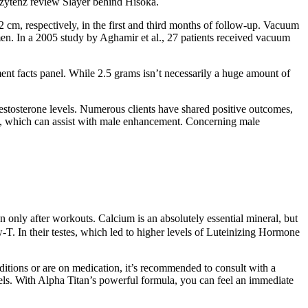
w zytenz review Slayer behind Hisoka.
 cm, respectively, in the first and third months of follow-up. Vacuum
 men. In a 2005 study by Aghamir et al., 27 patients received vacuum
ement facts panel. While 2.5 grams isn’t necessarily a huge amount of
estosterone levels. Numerous clients have shared positive outcomes,
isma, which can assist with male enhancement. Concerning male
 only after workouts. Calcium is an absolutely essential mineral, but
-T. In their testes, which led to higher levels of Luteinizing Hormone
nditions or are on medication, it’s recommended to consult with a
vels. With Alpha Titan’s powerful formula, you can feel an immediate