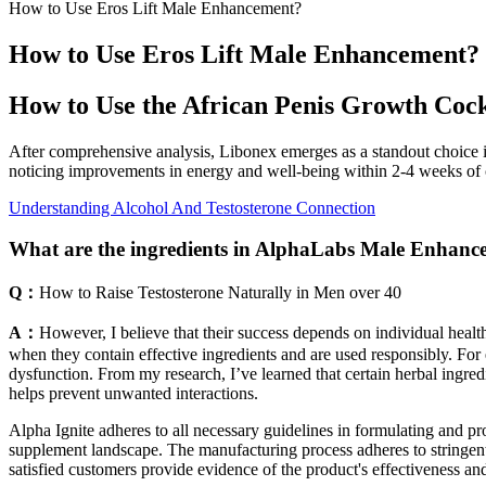
How to Use Eros Lift Male Enhancement?
How to Use Eros Lift Male Enhancement?
How to Use the African Penis Growth Cock
After comprehensive analysis, Libonex emerges as a standout choice i
noticing improvements in energy and well-being within 2-4 weeks of c
Understanding Alcohol And Testosterone Connection
What are the ingredients in AlphaLabs Male Enha
Q：
How to Raise Testosterone Naturally in Men over 40
A：
However, I believe that their success depends on individual hea
when they contain effective ingredients and are used responsibly. For
dysfunction. From my research, I’ve learned that certain herbal ingred
helps prevent unwanted interactions.
Alpha Ignite adheres to all necessary guidelines in formulating and pr
supplement landscape. The manufacturing process adheres to stringent
satisfied customers provide evidence of the product's effectiveness an