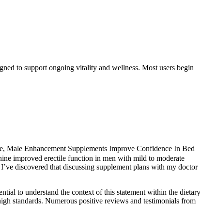
gned to support ongoing vitality and wellness. Most users begin
rience, Male Enhancement Supplements Improve Confidence In Bed
inine improved erectile function in men with mild to moderate
l. I’ve discovered that discussing supplement plans with my doctor
tial to understand the context of this statement within the dietary
high standards. Numerous positive reviews and testimonials from