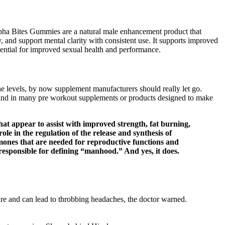
lpha Bites Gummies are a natural male enhancement product that
, and support mental clarity with consistent use. It supports improved
sential for improved sexual health and performance.
e levels, by now supplement manufacturers should really let go.
ound in many pre workout supplements or products designed to make
at appear to assist with improved strength, fat burning,
le in the regulation of the release and synthesis of
mones that are needed for reproductive functions and
esponsible for defining “manhood.” And yes, it does.
sure and can lead to throbbing headaches, the doctor warned.