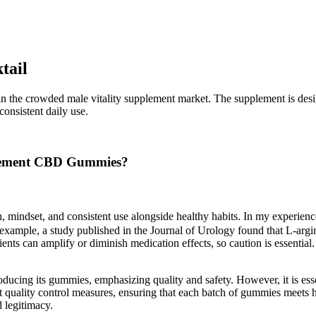
tail
n the crowded male vitality supplement market. The supplement is desi
onsistent daily use.
ncement CBD Gummies?
lth, mindset, and consistent use alongside healthy habits. In my expe
 example, a study published in the Journal of Urology found that L-arg
ients can amplify or diminish medication effects, so caution is essentia
oducing its gummies, emphasizing quality and safety. However, it is essen
 quality control measures, ensuring that each batch of gummies meets 
d legitimacy.