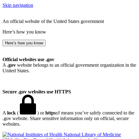
Skip navigation
An official website of the United States government
Here’s how you know
Here’s how you know
Official websites use .gov
A
.gov
website belongs to an official government organization in the
United States.
Secure .gov websites use HTTPS
A
lock
(
) or
https://
means you’ve safely connected to the
.gov website. Share sensitive information only on official, secure
websites.
National Library of Medicine