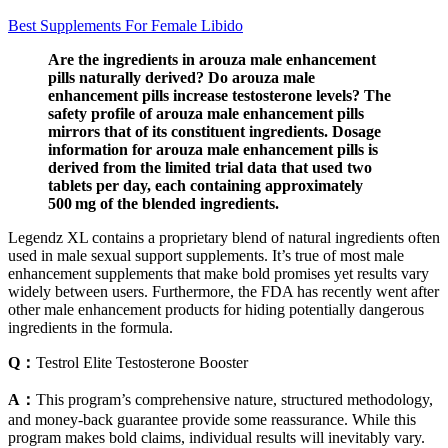
Best Supplements For Female Libido
Are the ingredients in arouza male enhancement
pills naturally derived? Do arouza male
enhancement pills increase testosterone levels? The
safety profile of arouza male enhancement pills
mirrors that of its constituent ingredients. Dosage
information for arouza male enhancement pills is
derived from the limited trial data that used two
tablets per day, each containing approximately
500 mg of the blended ingredients.
Legendz XL contains a proprietary blend of natural ingredients often
used in male sexual support supplements. It’s true of most male
enhancement supplements that make bold promises yet results vary
widely between users. Furthermore, the FDA has recently went after
other male enhancement products for hiding potentially dangerous
ingredients in the formula.
Q：
Testrol Elite Testosterone Booster
A：
This program’s comprehensive nature, structured methodology,
and money-back guarantee provide some reassurance. While this
program makes bold claims, individual results will inevitably vary.