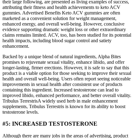
their large following, are presented as living examples of success,
attributing their fitness and health achievements to keto ACV
gummies. Advertised Benefits Keto ACV gummies are often
marketed as a convenient solution for weight management,
enhanced energy, and overall well-being. However, conclusive
evidence supporting dramatic weight loss or other extraordinary
claims remains limited. ACV, too, has been studied for its potential
health impacts, including blood sugar control and satiety
enhancement.
Backed by a unique blend of natural ingredients, Alpha Bites
promises to rejuvenate sexual vitality, enhance libido, and offer
longer-lasting, firmer erections. However, it is safe to say that this
product is a viable option for those seeking to improve their sexual
health and overall well-being. Users often report seeing noticeable
improvements in sexual health after consistent use of products
containing this ingredient. Increased testosterone can lead to
improved libido, enhanced performance, and better overall vitality.
Tribulus TerrestrisA widely used herb in male enhancement
supplements, Tribulus Terrestris is known for its ability to boost
testosterone levels.
#5: INCREASED TESTOSTERONE
Although there are many jobs in the areas of advertising, product