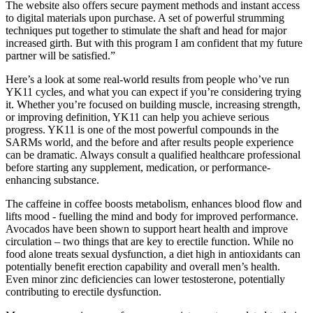
The website also offers secure payment methods and instant access
to digital materials upon purchase. A set of powerful strumming
techniques put together to stimulate the shaft and head for major
increased girth. But with this program I am confident that my future
partner will be satisfied.”
Here’s a look at some real-world results from people who’ve run
YK11 cycles, and what you can expect if you’re considering trying
it. Whether you’re focused on building muscle, increasing strength,
or improving definition, YK11 can help you achieve serious
progress. YK11 is one of the most powerful compounds in the
SARMs world, and the before and after results people experience
can be dramatic. Always consult a qualified healthcare professional
before starting any supplement, medication, or performance-
enhancing substance.
The caffeine in coffee boosts metabolism, enhances blood flow and
lifts mood - fuelling the mind and body for improved performance.
Avocados have been shown to support heart health and improve
circulation – two things that are key to erectile function. While no
food alone treats sexual dysfunction, a diet high in antioxidants can
potentially benefit erection capability and overall men’s health.
Even minor zinc deficiencies can lower testosterone, potentially
contributing to erectile dysfunction.