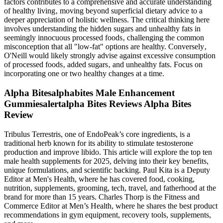
factors contributes to a comprehensive and accurate understanding
of healthy living‚ moving beyond superficial dietary advice to a
deeper appreciation of holistic wellness. The critical thinking here
involves understanding the hidden sugars and unhealthy fats in
seemingly innocuous processed foods‚ challenging the common
misconception that all "low-fat" options are healthy. Conversely‚
O'Neill would likely strongly advise against excessive consumption
of processed foods‚ added sugars‚ and unhealthy fats. Focus on
incorporating one or two healthy changes at a time.
Alpha Bitesalphabites Male Enhancement
Gummiesalertalpha Bites Reviews Alpha Bites
Review
Tribulus Terrestris, one of EndoPeak’s core ingredients, is a
traditional herb known for its ability to stimulate testosterone
production and improve libido. This article will explore the top ten
male health supplements for 2025, delving into their key benefits,
unique formulations, and scientific backing. Paul Kita is a Deputy
Editor at Men's Health, where he has covered food, cooking,
nutrition, supplements, grooming, tech, travel, and fatherhood at the
brand for more than 15 years. Charles Thorp is the Fitness and
Commerce Editor at Men’s Health, where he shares the best product
recommendations in gym equipment, recovery tools, supplements,