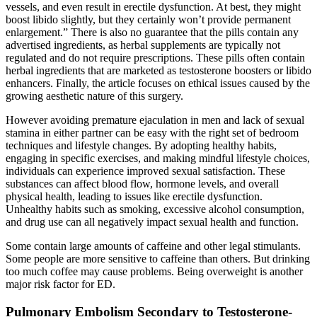
vessels, and even result in erectile dysfunction. At best, they might
boost libido slightly, but they certainly won’t provide permanent
enlargement.” There is also no guarantee that the pills contain any
advertised ingredients, as herbal supplements are typically not
regulated and do not require prescriptions. These pills often contain
herbal ingredients that are marketed as testosterone boosters or libido
enhancers. Finally, the article focuses on ethical issues caused by the
growing aesthetic nature of this surgery.
However avoiding premature ejaculation in men and lack of sexual
stamina in either partner can be easy with the right set of bedroom
techniques and lifestyle changes. By adopting healthy habits,
engaging in specific exercises, and making mindful lifestyle choices,
individuals can experience improved sexual satisfaction. These
substances can affect blood flow, hormone levels, and overall
physical health, leading to issues like erectile dysfunction.
Unhealthy habits such as smoking, excessive alcohol consumption,
and drug use can all negatively impact sexual health and function.
Some contain large amounts of caffeine and other legal stimulants.
Some people are more sensitive to caffeine than others. But drinking
too much coffee may cause problems. Being overweight is another
major risk factor for ED.
Pulmonary Embolism Secondary to Testosterone-