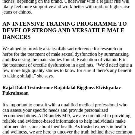
inches, depending on the brand. Underwear with a regular rise will
likely feel more supportive and work better with mid- or higher-rise
jeans or chinos.
AN INTENSIVE TRAINING PROGRAMME TO
DEVELOP STRONG AND VERSATILE MALE
DANCERS
We aimed to provide a state-of-the-art reference for research on
herbs for the treatment of male sexual dysfunction by summarizing
and discussing the main studies found. Evaluation of vitamin E in
the treatment of erectile dysfunction in aged rats. “We’d need quite a
few more high-quality studies to know for sure if there’s any benefit
to taking shilajit,” she says.
Rajat Dalal Testosterone Rajatdalal Biggboss Elvishyadav
Fukrainsaan
It’s important to consult with a qualified medical professional who
can assess your specific needs and provide personalized
recommendations. At Brandeis MD, we are committed to providing
reliable and evidence-based information to help individuals make
informed decisions about their health. As trusted experts in health
and wellness, we are here to uncover the truth behind these common