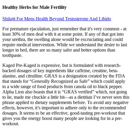
Healthy Herbs for Male Fertility
Shilajit For Mens Health Beyond Testosterone And Libido
For premature ejaculation, just remember that it's very common - at
least 30% of men deal with it at some point. If any of that got into
your urethra, the swelling alone would be excruciating and could
require medical intervention. While we understand the desire to last
longer in bed, there are so many safer and better options than
toothpaste.
Kaged Pre-Kaged is expensive, but is formulated with research-
backed dosages of key ingredients like caffeine, creatine, beta-
alanine, and citrulline. GRAS is a designation created by the FDA
that stands for “Generally Recognized as Safe” which could apply
to a wide range of food products from canola oil to black pepper.
Alpha Lion also boasts that it is “GRAS verified” which, not going
to lie, made me chuckle a little bit—as a dietitian I’ve never seen this
phrase applied to dietary supplements before. To avoid any negative
effects, however, it’s important to adhere only to the recommended
dosages. It seems to be an effective, good-tasting pre-workout that
gives you the energy boost many people are looking for in a pre-
workout.