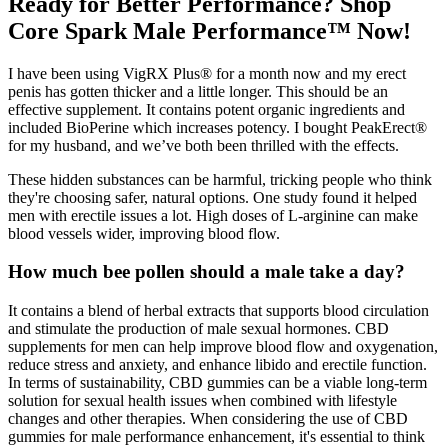
Ready for Better Performance? Shop
Core Spark Male Performance™ Now!
I have been using VigRX Plus® for a month now and my erect
penis has gotten thicker and a little longer. This should be an
effective supplement. It contains potent organic ingredients and
included BioPerine which increases potency. I bought PeakErect®
for my husband, and we’ve both been thrilled with the effects.
These hidden substances can be harmful, tricking people who think
they're choosing safer, natural options. One study found it helped
men with erectile issues a lot. High doses of L-arginine can make
blood vessels wider, improving blood flow.
How much bee pollen should a male take a day?
It contains a blend of herbal extracts that supports blood circulation
and stimulate the production of male sexual hormones. CBD
supplements for men can help improve blood flow and oxygenation,
reduce stress and anxiety, and enhance libido and erectile function.
In terms of sustainability, CBD gummies can be a viable long-term
solution for sexual health issues when combined with lifestyle
changes and other therapies. When considering the use of CBD
gummies for male performance enhancement, it's essential to think