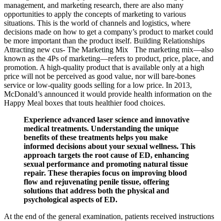
management, and marketing research, there are also many
opportunities to apply the concepts of marketing to various
situations. This is the world of channels and logistics, where
decisions made on how to get a company’s product to market could
be more important than the product itself. Building Relationships
Attracting new cus- The Marketing Mix The marketing mix—also
known as the 4Ps of marketing—refers to product, price, place, and
promotion. A high-quality product that is available only at a high
price will not be perceived as good value, nor will bare-bones
service or low-quality goods selling for a low price. In 2013,
McDonald’s announced it would provide health information on the
Happy Meal boxes that touts healthier food choices.
Experience advanced laser science and innovative
medical treatments. Understanding the unique
benefits of these treatments helps you make
informed decisions about your sexual wellness. This
approach targets the root cause of ED, enhancing
sexual performance and promoting natural tissue
repair. These therapies focus on improving blood
flow and rejuvenating penile tissue, offering
solutions that address both the physical and
psychological aspects of ED.
At the end of the general examination, patients received instructions