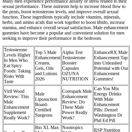
Many men experience performance anxiety or stress related to their
sexual performance. These nutrients help to increase blood flow to
the penis, boost testosterone levels, and improve overall sexual
function. These ingredients typically include vitamins, minerals,
herbs, and amino acids that work together to boost libido, increase
stamina, and enhance overall sexual satisfaction. Male enhancement
gummies have become a popular and convenient solution for men
seeking to improve their performance in the bedroom.
Testosterone
Top 5 Male
Alpha Test
EnhanceRX Male
Levels Higher
Enhancement
Testosterone
Enhancement Tap
In Men Who
Creams,
Booster
into Unleashed
Eat Spicy
Gels, Oils
Capsules
Potential with Our
Foods: Taking
and Lotions
OZUNA
Enhancement
Risks With
2026
NUTRITION
Gummies!
Taste
Can You Mix
Viril Wood
Corespark Male
Male
Energy Drinks
Review: This
Enhancement
Liposuction
With Male
Male
Review: Do
Board-
Enhancement
Enhancement
These Male
Certified
Pills: Denzel
Supplement
Power Really
Surgeons
Washington Dr
Really Work?
Work?
Phil Ed Pill
Bio XL Max
Nootropics
RSP Nutrition