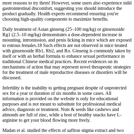
more reasons to try them! However, some users also experience mild
gastrointestinal discomfort, suggesting you should introduce the
product gradually. Health experts recommend ensuring you're
choosing high-quality components to maximize benefits.
Daily treatment of Asian ginseng (25–100 mg/kg) or ginsenoside
Rg1 (2.5–10 mg/kg) demonstrates a dose-dependent increase in
mounting, intromission, and penis licking in mice which are exposed
to estrous females.18 Such effects are not observed in mice treated
with ginsenoside Rb1, Rb2, and Ro. Ginseng is commonly taken by
itself or with an herbal formula to enhance sexual performance in
traditional Chinese medical practices. Recent evidences on its
mechanisms of action that may represent novel therapeutic strategies
for the treatment of male reproductive diseases or disorders will be
discussed.
Infertility is the inability to getting pregnant despite of unprotected
sex for a year or duration of six months in some cases. All
information is provided on the website is only for educational
purposes and is not meant to substitute for professional medical
advice, diagnosis or treatment. Nuts & seeds like cashews and
almonds are full of zinc, while a host of healthy snacks have L-
arginine to get your blood flowing more freely.
Madan et al. studied the effects of saffron stigma extract and two