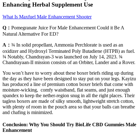
Enhancing Herbal Supplement Use
What Is Maxfuel Male Enhancement Shooter
Q：
Pomegranate Juice For Male Enhancement Could it Be A
Natural Alternative For ED?
A：
¾ In solid propellant, Ammonia Perchlorate is used as an
oxidizer and Hydroxyl Terminated Poly Butadiene (HTPB) as fuel.
¾ Notably, Chandrayan-3 was launched on July 14, 2023. ¾
Chandrayaan-II mission consists of an Orbiter, Lander and a Rover.
You won’t have to worry about these boxer briefs riding up during
the day as they have been designed to stay put on your legs. Kayizu
has produced a line of premium cotton boxer briefs that come with
moisture-wicking, comfy waistband, flat seams, and just enough
spandex to keep the nether-region snug in all the right places. Their
tagless boxers are made of silky smooth, lightweight stretch cotton,
with plenty of room in the pouch area so that your balls can breathe
and chafing is minimized.
Conclusion: Why You Should Try BioLife CBD Gummies Male
Enhancement