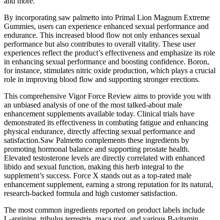
and more.
By incorporating saw palmetto into Primal Lion Magnum Extreme
Gummies, users can experience enhanced sexual performance and
endurance. This increased blood flow not only enhances sexual
performance but also contributes to overall vitality. These user
experiences reflect the product’s effectiveness and emphasize its role
in enhancing sexual performance and boosting confidence. Boron,
for instance, stimulates nitric oxide production, which plays a crucial
role in improving blood flow and supporting stronger erections.
This comprehensive Vigor Force Review aims to provide you with
an unbiased analysis of one of the most talked-about male
enhancement supplements available today. Clinical trials have
demonstrated its effectiveness in combating fatigue and enhancing
physical endurance, directly affecting sexual performance and
satisfaction.Saw Palmetto complements these ingredients by
promoting hormonal balance and supporting prostate health.
Elevated testosterone levels are directly correlated with enhanced
libido and sexual function, making this herb integral to the
supplement’s success. Force X stands out as a top-rated male
enhancement supplement, earning a strong reputation for its natural,
research-backed formula and high customer satisfaction.
The most common ingredients reported on product labels include
L‑arginine, tribulus terrestris, maca root, and various B‑vitamin