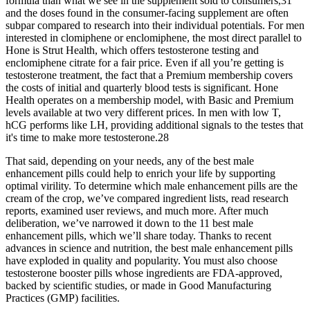
formula than what we see in the supplement sold to consumers,31
and the doses found in the consumer-facing supplement are often
subpar compared to research into their individual potentials. For men
interested in clomiphene or enclomiphene, the most direct parallel to
Hone is Strut Health, which offers testosterone testing and
enclomiphene citrate for a fair price. Even if all you’re getting is
testosterone treatment, the fact that a Premium membership covers
the costs of initial and quarterly blood tests is significant. Hone
Health operates on a membership model, with Basic and Premium
levels available at two very different prices. In men with low T,
hCG performs like LH, providing additional signals to the testes that
it's time to make more testosterone.28
That said, depending on your needs, any of the best male
enhancement pills could help to enrich your life by supporting
optimal virility. To determine which male enhancement pills are the
cream of the crop, we’ve compared ingredient lists, read research
reports, examined user reviews, and much more. After much
deliberation, we’ve narrowed it down to the 11 best male
enhancement pills, which we’ll share today. Thanks to recent
advances in science and nutrition, the best male enhancement pills
have exploded in quality and popularity. You must also choose
testosterone booster pills whose ingredients are FDA-approved,
backed by scientific studies, or made in Good Manufacturing
Practices (GMP) facilities.