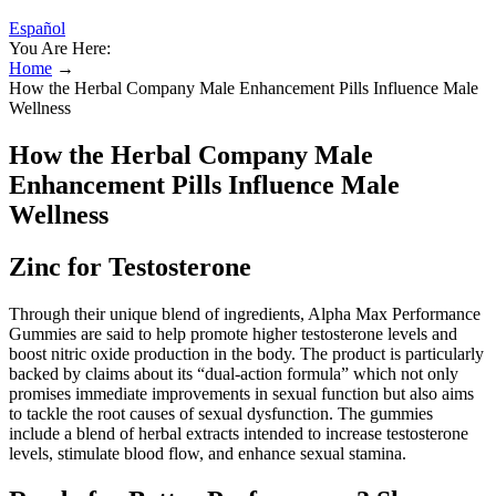
Español
You Are Here:
Home
→
How the Herbal Company Male Enhancement Pills Influence Male
Wellness
How the Herbal Company Male
Enhancement Pills Influence Male
Wellness
Zinc for Testosterone
Through their unique blend of ingredients, Alpha Max Performance
Gummies are said to help promote higher testosterone levels and
boost nitric oxide production in the body. The product is particularly
backed by claims about its “dual-action formula” which not only
promises immediate improvements in sexual function but also aims
to tackle the root causes of sexual dysfunction. The gummies
include a blend of herbal extracts intended to increase testosterone
levels, stimulate blood flow, and enhance sexual stamina.