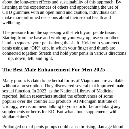
about the long-term effects and sustainability of this approach. By
listening to the experiences of others and approaching the use of
CBD gummies with an open mind and caution, individuals can
make more informed decisions about their sexual health and
wellbeing.
The pressure from the squeezing will stretch your penile tissue.
Starting from the base and working your way up, use your other
hand to squeeze your penis along the shaft. Hold onto your erect
penis using an “OK” grip, in which your finger and thumb are
connected together. Stretch and hold your penis in various directions
— up, down, left, and right.
The Best Male Enhancement For Men 2025
Many products claim to be herbal forms of Viagra and are available
without a prescription. They discovered several that improved male
sexual function. In 2023, as the National Library of Medicine
reported, Italian researchers studied the effectiveness of some
popular over-the-counter ED products. At Michigan Institute of
Urology, we recommend talking to your doctor before taking any
supplements or herbs for ED. But what about supplements with
similar claims?
Prolonged use of penis pumps could cause bruising, damage blood