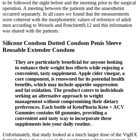
to be followed the night before and the morning prior to the surgical
operation. A meeting between the patients and the anaesthetist
occurred separately. In all cases we found that the measurements
were coherent with the morphometric values of reference of adult
men according to Wessels and Ponchietti9,12 and this information
was shared with the patients.
Silicone Condom Dotted Condom Penis Sleeve
Reusable Extender Condom
They are particularly beneficial for anyone looking
to enhance their weight loss efforts while enjoying a
convenient, tasty supplement. Apple cider vinegar, a
core component, is renowned for its potential health
benefits, which may include appetite suppression
and fat oxidation. The product caters to individuals
seeking an alternative approach to weight
management without compromising their dietary
preferences. Each bottle of KetoPhoria Keto + ACV
Gummies contains 60 gummies, providing a
convenient and tasty way to incorporate these
supplements into your daily routine.
Unfortunately, that study looked at a much larger dose of the VigRX