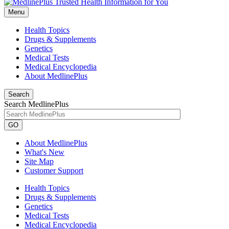
Menu
Health Topics
Drugs & Supplements
Genetics
Medical Tests
Medical Encyclopedia
About MedlinePlus
Search
Search MedlinePlus
GO
About MedlinePlus
What's New
Site Map
Customer Support
Health Topics
Drugs & Supplements
Genetics
Medical Tests
Medical Encyclopedia