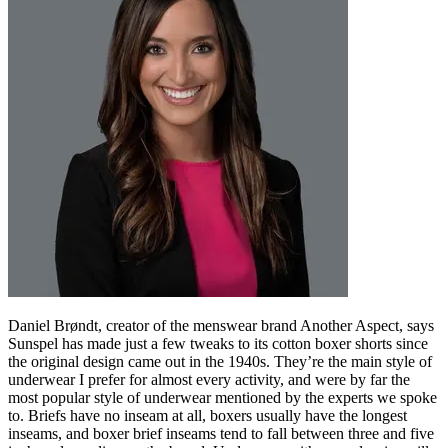
Daniel Brøndt, creator of the menswear brand Another Aspect, says
Sunspel has made just a few tweaks to its cotton boxer shorts since
the original design came out in the 1940s. They’re the main style of
underwear I prefer for almost every activity, and were by far the
most popular style of underwear mentioned by the experts we spoke
to. Briefs have no inseam at all, boxers usually have the longest
inseams, and boxer brief inseams tend to fall between three and five