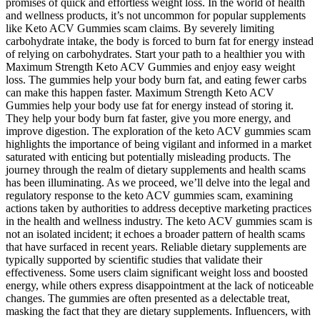
promises of quick and effortless weight loss. In the world of health
and wellness products, it’s not uncommon for popular supplements
like Keto ACV Gummies scam claims. By severely limiting
carbohydrate intake, the body is forced to burn fat for energy instead
of relying on carbohydrates. Start your path to a healthier you with
Maximum Strength Keto ACV Gummies and enjoy easy weight
loss. The gummies help your body burn fat, and eating fewer carbs
can make this happen faster. Maximum Strength Keto ACV
Gummies help your body use fat for energy instead of storing it.
They help your body burn fat faster, give you more energy, and
improve digestion. The exploration of the keto ACV gummies scam
highlights the importance of being vigilant and informed in a market
saturated with enticing but potentially misleading products. The
journey through the realm of dietary supplements and health scams
has been illuminating. As we proceed, we’ll delve into the legal and
regulatory response to the keto ACV gummies scam, examining
actions taken by authorities to address deceptive marketing practices
in the health and wellness industry. The keto ACV gummies scam is
not an isolated incident; it echoes a broader pattern of health scams
that have surfaced in recent years. Reliable dietary supplements are
typically supported by scientific studies that validate their
effectiveness. Some users claim significant weight loss and boosted
energy, while others express disappointment at the lack of noticeable
changes. The gummies are often presented as a delectable treat,
masking the fact that they are dietary supplements. Influencers, with