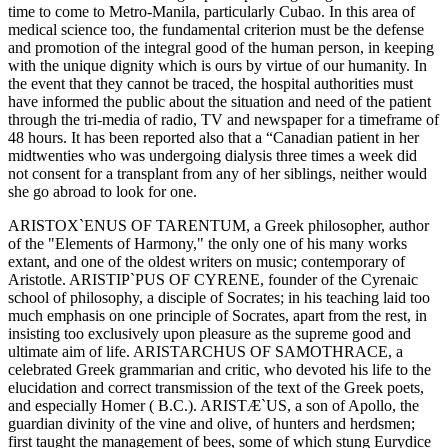
time to come to Metro-Manila, particularly Cubao. In this area of
medical science too, the fundamental criterion must be the defense
and promotion of the integral good of the human person, in keeping
with the unique dignity which is ours by virtue of our humanity. In
the event that they cannot be traced, the hospital authorities must
have informed the public about the situation and need of the patient
through the tri-media of radio, TV and newspaper for a timeframe of
48 hours. It has been reported also that a “Canadian patient in her
midtwenties who was undergoing dialysis three times a week did
not consent for a transplant from any of her siblings, neither would
she go abroad to look for one.
ARISTOX`ENUS OF TARENTUM, a Greek philosopher, author
of the "Elements of Harmony," the only one of his many works
extant, and one of the oldest writers on music; contemporary of
Aristotle. ARISTIP`PUS OF CYRENE, founder of the Cyrenaic
school of philosophy, a disciple of Socrates; in his teaching laid too
much emphasis on one principle of Socrates, apart from the rest, in
insisting too exclusively upon pleasure as the supreme good and
ultimate aim of life. ARISTARCHUS OF SAMOTHRACE, a
celebrated Greek grammarian and critic, who devoted his life to the
elucidation and correct transmission of the text of the Greek poets,
and especially Homer ( B.C.). ARISTÆ`US, a son of Apollo, the
guardian divinity of the vine and olive, of hunters and herdsmen;
first taught the management of bees, some of which stung Eurydice