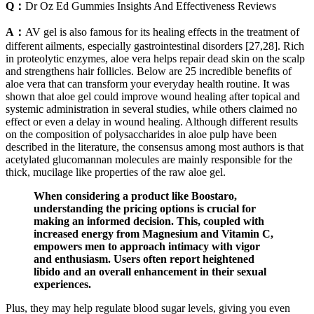
Q：
Dr Oz Ed Gummies Insights And Effectiveness Reviews
A：
AV gel is also famous for its healing effects in the treatment of
different ailments, especially gastrointestinal disorders [27,28]. Rich
in proteolytic enzymes, aloe vera helps repair dead skin on the scalp
and strengthens hair follicles. Below are 25 incredible benefits of
aloe vera that can transform your everyday health routine. It was
shown that aloe gel could improve wound healing after topical and
systemic administration in several studies, while others claimed no
effect or even a delay in wound healing. Although different results
on the composition of polysaccharides in aloe pulp have been
described in the literature, the consensus among most authors is that
acetylated glucomannan molecules are mainly responsible for the
thick, mucilage like properties of the raw aloe gel.
When considering a product like Boostaro,
understanding the pricing options is crucial for
making an informed decision. This, coupled with
increased energy from Magnesium and Vitamin C,
empowers men to approach intimacy with vigor
and enthusiasm. Users often report heightened
libido and an overall enhancement in their sexual
experiences.
Plus, they may help regulate blood sugar levels, giving you even