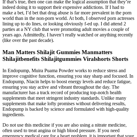
If that’s true, then one can make the logical assumption that they’re
indeed doing it to support their expensive addictions. If I had to
make a bet, I’d bet that drug abuse is far more prevalent in the porn
world than in the non-porn world. At both, I observed porn actresses
lining up to do lines, or looking obviously f-ed up. I did attend 2
parties at a NY club that were promoting adult movies a couple of
years ago. Admittedly, I haven’t really watched or anything recently
(like over the past decade).
Man Matters Shilajit Gummies Manmatters
Shilajitbenefits Shilajitgummies Viralshorts Shorts
In Endopump, Muira Puama Powder works to reduce stress and
improve cognitive function, ensuring you stay sharp and focused. In
Endopump, Niacin helps to boost energy levels and reduce fatigue,
ensuring you stay active and vibrant throughout the day. The
manufacturer has a track record of producing top-notch health
supplements that meet stringent industry standards. Unlike many
supplements that make lofty promises without delivering results,
Endopump is backed by science and formulated with high-quality
ingredients.
Do not use this medicine if you are also using a nitrate medicine,
often used to treat angina or high blood pressure. If you need
emergency medical care for a heart problem, it is important that your