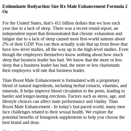
Estimulante Bodyaction Size Rx Male Enhancement Formula 2
Oz
For the United States, that’s 411 billion dollars that we lose each
year due to a lack of sleep. There was a recent round report, an
independent report that demonstrated that chronic exhaustion and
fatigue due to a lack of sleep caused most first-world nations about
2% of their GDP. You can then actually scale that up from those that
have low-level studies, all the way up to the high-level studies. Even
though the employees themselves know nothing about how much
sleep that business leader has had. We know that the more or less
sleep that a business leader has had, the more or less charismatic
their employees will rate that business leader.
Titan Boost Male Enhancement is formulated with a proprietary
blend of natural ingredients, including herbal extracts, vitamins, and
minerals. It helps improve blood circulation to the penis, leading to
harder and longer-lasting erections. Factors such as stress, age, and
lifestyle choices can affect male performance and vitality. Titan
Boost Male Enhancement - In today's fast-paced world, many men
face challenges related to their sexual health. We explore the
potential benefits of fenugreek supplements to help you choose the
best brand and dose.