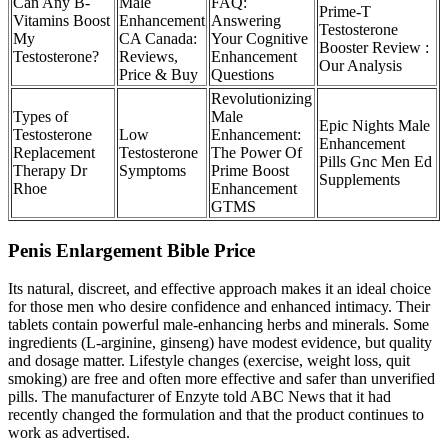
Can Any B-
Male
FAQ:
Prime-T
Vitamins Boost
Enhancement
Answering
Testosterone
My
CA Canada:
Your Cognitive
Booster Review :
Testosterone?
Reviews,
Enhancement
Our Analysis
Price & Buy
Questions
Revolutionizing
Types of
Male
Epic Nights Male
Testosterone
Low
Enhancement:
Enhancement
Replacement
Testosterone
The Power Of
Pills Gnc Men Ed
Therapy Dr
Symptoms
Prime Boost
Supplements
Rhoe
Enhancement
GTMS
Penis Enlargement Bible Price
Its natural, discreet, and effective approach makes it an ideal choice
for those men who desire confidence and enhanced intimacy. Their
tablets contain powerful male-enhancing herbs and minerals. Some
ingredients (L‑arginine, ginseng) have modest evidence, but quality
and dosage matter. Lifestyle changes (exercise, weight loss, quit
smoking) are free and often more effective and safer than unverified
pills. The manufacturer of Enzyte told ABC News that it had
recently changed the formulation and that the product continues to
work as advertised.