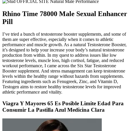
Rhino Time 78000 Male Sexual Enhancer
Pill
I’ve tried a bunch of testosterone booster supplements, and some of
them are super effective, especially when it comes to athletic
performance and muscle growth. As a natural Testosterone Booster,
it’s designed to help your increase your body’s natural testosterone
production from within. In my quest to address issues like low
testosterone levels, muscle loss, high cortisol, fatigue, and reduced
workout performance, I came across the Six Star Testosterone
Booster supplement. And stress management can keep testosterone
levels within the healthy range without hazards from supplements.
Featuring ingredients such as Fenugreek, Zinc, and Vitamin D,
Testogen aims to restore healthy testosterone levels for improved
athletic performance and vitality.
Viagra Y Mayores 65 Es Posible Limite Edad Para
Consumir La Pastilla Azul Medicina Clara