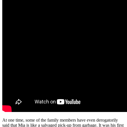
At one time, some of the family members have even derogatorily
said that Mia is like a salvaged pick-up from garbage. It was his first