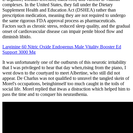
complexes. In the United States, they fall under the Dietary
Supplement Health and Education Act (DSHEA) rather than
prescription medication, meaning they are not required to undergo
the same rigorous FDA approval process as pharmaceuticals.
Factors such as chronic stress, reduced sleep quality, and the gradual
onset of cardiovascular disease can impair penile blood flow and
diminish libido.
Larginine 60 Nitric Oxide Endogenus Male Vitality Booster Ed
Support 3000 Mg
It was unfortunately one of the outbursts of this neurotic irritability
that I was privileged to hear that day when,rising from the piano, I
went down to the courtyard to meet Albertine, who still did not
appear. De Charlus was not qualified to unravel the tangled skein of
Morel's occupations, beinghimself too much caught in the toils of
social life. Morel replied that itwas a distraction which helped him to
pass the time and to conquer his neurasthenia.