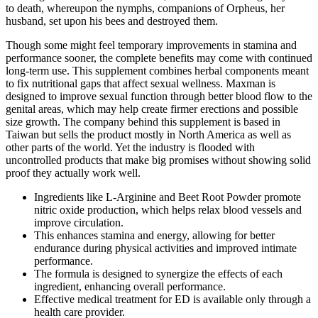
to death, whereupon the nymphs, companions of Orpheus, her
husband, set upon his bees and destroyed them.
Though some might feel temporary improvements in stamina and
performance sooner, the complete benefits may come with continued
long-term use. This supplement combines herbal components meant
to fix nutritional gaps that affect sexual wellness. Maxman is
designed to improve sexual function through better blood flow to the
genital areas, which may help create firmer erections and possible
size growth. The company behind this supplement is based in
Taiwan but sells the product mostly in North America as well as
other parts of the world. Yet the industry is flooded with
uncontrolled products that make big promises without showing solid
proof they actually work well.
Ingredients like L-Arginine and Beet Root Powder promote
nitric oxide production, which helps relax blood vessels and
improve circulation.
This enhances stamina and energy, allowing for better
endurance during physical activities and improved intimate
performance.
The formula is designed to synergize the effects of each
ingredient, enhancing overall performance.
Effective medical treatment for ED is available only through a
health care provider.