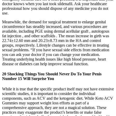
doctor knows when you last took sildenafil. Ask your healthcare
professional how you should dispose of any medicine you do not
use.
Meanwhile, the demand for surgical treatment to enlarge genital
circumference has steadily increased, and various procedures are
available, including PGE using dermal acellular graft , autologous
fat injection , and other scaffolds . The mean increase in girth was
22.74±12.60 mm and 20.23±8.73 mm in the HA and control
groups, respectively. Lifestyle changes can be effective in treating
sexual problems. “If you have sexual side effects from medication
you can ask your doctor if you can change your medication.
Treating underlying health issues like high blood pressure, heart
disease or diabetes can help improve sexual function.
20 Shocking Things You Should Never Do To Your Penis
Number 15 Will Surprise You
While it is true that the specific product itself may not have extensive
scientific studies, it is important to consider the individual
components, such as ACV and the ketogenic diet. While Keto ACV
Gummies may support weight loss efforts as part of a
comprehensive approach, they are not a magical solution. These
practices may exaggerate the product’s benefits or make false