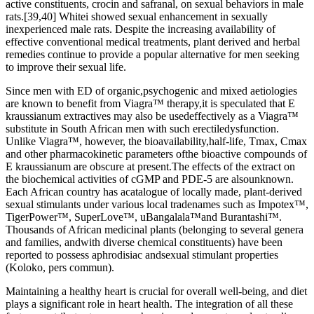
active constituents, crocin and safranal, on sexual behaviors in male
rats.[39,40] Whitei showed sexual enhancement in sexually
inexperienced male rats. Despite the increasing availability of
effective conventional medical treatments, plant derived and herbal
remedies continue to provide a popular alternative for men seeking
to improve their sexual life.
Since men with ED of organic,psychogenic and mixed aetiologies
are known to benefit from Viagra™ therapy,it is speculated that E
kraussianum extractives may also be usedeffectively as a Viagra™
substitute in South African men with such erectiledysfunction.
Unlike Viagra™, however, the bioavailability,half-life, Tmax, Cmax
and other pharmacokinetic parameters ofthe bioactive compounds of
E kraussianum are obscure at present.The effects of the extract on
the biochemical activities of cGMP and PDE-5 are alsounknown.
Each African country has acatalogue of locally made, plant-derived
sexual stimulants under various local tradenames such as Impotex™,
TigerPower™, SuperLove™, uBangalala™and Burantashi™.
Thousands of African medicinal plants (belonging to several genera
and families, andwith diverse chemical constituents) have been
reported to possess aphrodisiac andsexual stimulant properties
(Koloko, pers commun).
Maintaining a healthy heart is crucial for overall well-being, and diet
plays a significant role in heart health. The integration of all these