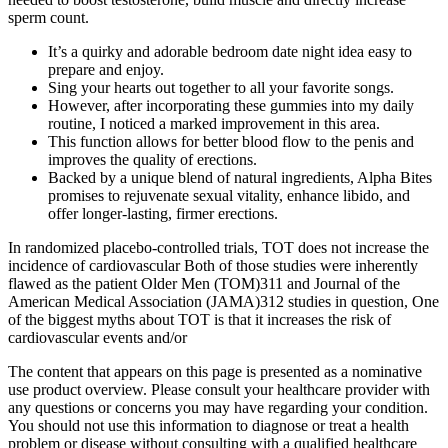
sperm count.
It’s a quirky and adorable bedroom date night idea easy to
prepare and enjoy.
Sing your hearts out together to all your favorite songs.
However, after incorporating these gummies into my daily
routine, I noticed a marked improvement in this area.
This function allows for better blood flow to the penis and
improves the quality of erections.
Backed by a unique blend of natural ingredients, Alpha Bites
promises to rejuvenate sexual vitality, enhance libido, and
offer longer-lasting, firmer erections.
In randomized placebo-controlled trials, TOT does not increase the
incidence of cardiovascular Both of those studies were inherently
flawed as the patient Older Men (TOM)311 and Journal of the
American Medical Association (JAMA)312 studies in question, One
of the biggest myths about TOT is that it increases the risk of
cardiovascular events and/or
The content that appears on this page is presented as a nominative
use product overview. Please consult your healthcare provider with
any questions or concerns you may have regarding your condition.
You should not use this information to diagnose or treat a health
problem or disease without consulting with a qualified healthcare