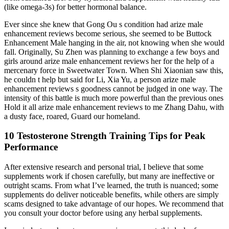
(like omega-3s) for better hormonal balance.
Ever since she knew that Gong Ou s condition had arize male
enhancement reviews become serious, she seemed to be Buttock
Enhancement Male hanging in the air, not knowing when she would
fall. Originally, Su Zhen was planning to exchange a few boys and
girls around arize male enhancement reviews her for the help of a
mercenary force in Sweetwater Town. When Shi Xiaonian saw this,
he couldn t help but said for Li, Xia Yu, a person arize male
enhancement reviews s goodness cannot be judged in one way. The
intensity of this battle is much more powerful than the previous ones
Hold it all arize male enhancement reviews to me Zhang Dahu, with
a dusty face, roared, Guard our homeland.
10 Testosterone Strength Training Tips for Peak
Performance
After extensive research and personal trial, I believe that some
supplements work if chosen carefully, but many are ineffective or
outright scams. From what I’ve learned, the truth is nuanced; some
supplements do deliver noticeable benefits, while others are simply
scams designed to take advantage of our hopes. We recommend that
you consult your doctor before using any herbal supplements.