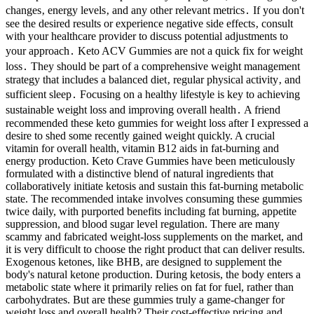
changes‚ energy levels‚ and any other relevant metrics․ If you don't
see the desired results or experience negative side effects‚ consult
with your healthcare provider to discuss potential adjustments to
your approach․ Keto ACV Gummies are not a quick fix for weight
loss․ They should be part of a comprehensive weight management
strategy that includes a balanced diet‚ regular physical activity‚ and
sufficient sleep․ Focusing on a healthy lifestyle is key to achieving
sustainable weight loss and improving overall health․ A friend
recommended these keto gummies for weight loss after I expressed a
desire to shed some recently gained weight quickly. A crucial
vitamin for overall health, vitamin B12 aids in fat-burning and
energy production. Keto Crave Gummies have been meticulously
formulated with a distinctive blend of natural ingredients that
collaboratively initiate ketosis and sustain this fat-burning metabolic
state. The recommended intake involves consuming these gummies
twice daily, with purported benefits including fat burning, appetite
suppression, and blood sugar level regulation. There are many
scammy and fabricated weight-loss supplements on the market, and
it is very difficult to choose the right product that can deliver results.
Exogenous ketones, like BHB, are designed to supplement the
body's natural ketone production. During ketosis, the body enters a
metabolic state where it primarily relies on fat for fuel, rather than
carbohydrates. But are these gummies truly a game-changer for
weight loss and overall health? Their cost-effective pricing and