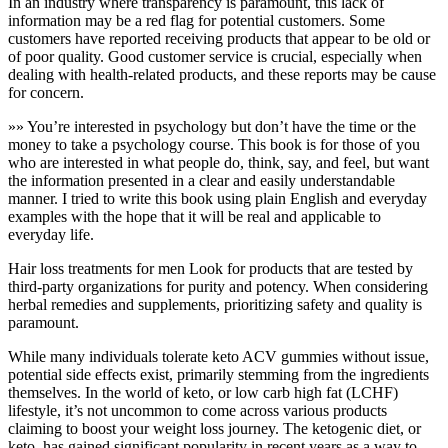
In an industry where transparency is paramount, this lack of
information may be a red flag for potential customers. Some
customers have reported receiving products that appear to be old or
of poor quality. Good customer service is crucial, especially when
dealing with health-related products, and these reports may be cause
for concern.
»» You’re interested in psychology but don’t have the time or the
money to take a psychology course. This book is for those of you
who are interested in what people do, think, say, and feel, but want
the information presented in a clear and easily understandable
manner. I tried to write this book using plain English and everyday
examples with the hope that it will be real and applicable to
everyday life.
Hair loss treatments for men Look for products that are tested by
third-party organizations for purity and potency. When considering
herbal remedies and supplements, prioritizing safety and quality is
paramount.
While many individuals tolerate keto ACV gummies without issue,
potential side effects exist, primarily stemming from the ingredients
themselves. In the world of keto, or low carb high fat (LCHF)
lifestyle, it’s not uncommon to come across various products
claiming to boost your weight loss journey. The ketogenic diet, or
keto, has gained significant popularity in recent years as a way to