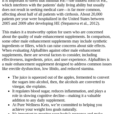
It is important to stress that minimal HE—the mildest form of HE,
which interferes with the patients’ daily living ability but usually
does not result in seeking medical care—is far more common,
affecting about half of all patients with cirrhosis. About 20,000
patients per year were hospitalized in the United States between
2005 and 2009 after developing HE (Stepanova et al., 2012).
This makes it a trustworthy option for users who are concerned
about the quality of male enhancement supplements. In comparison,
some other male enhancement supplements may include synthetic
ingredients or fillers, which can raise concerns about side effects.
When evaluating AlphaBites against other male enhancement
supplements, there are several factors to consider, including
effectiveness, ingredients, price, and user experience. AlphaBites is
a male enhancement supplement designed to address common issues
like erectile dysfunction, low libido, and reduced stamina.
The juice is squeezed out of the apples, fermented to convert
the sugars into alcohol, then, the alcohols are converted to
vinegar, she explains.
It regulates blood sugar, reduces inflammation, and plays a
role in slowing cognitive decline—making it a valuable
addition to any daily supplement.
At Pure Wellness Keto, we’re committed to helping you
achieve your weight loss goals naturally.
It’s important to monitor your body’s response and make