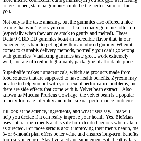
longer in bed, stamina gummies could be the perfect solution for
you.
Not only is the taste amazing, but the gummies also offered a nice
texture that won’t gross you out — like so many gummies often do
(especially when they arrive stuck to gently and melted). These
Delta 9 CBD ED gummies boast an incredible flavor that, in our
experience, is hard to get right within an infused gummy. When it
comes to cannabis delivery methods, normally you can’t go wrong
with gummies. ViaaHemp gummies taste great, work extremely
well, and are offered in high-quality packaging at affordable prices.
Superbalife makes nutraceuticals, which are products made from
food sources that are supposed to have health benefits. Zyrexin may
be able to help you out with your sexual performance problems, but
there are side effects that come with it. Velvet bean extract – Also
known as Mucuna Pruriens Cowhage, the velvet bean is a popular
remedy for male infertility and other sexual performance problems.
I’ll look at the science, ingredients, and what users say. This will
help you decide if it can really improve your health. Yes, EloMaas
uses natural ingredients and is safe for extended periods when taken
as directed. For those serious about improving their men’s health, the
3- or 6-month plan offers better value and ensures long-term benefits
from sustained use. Stay hydrated and supplement with healthy fats