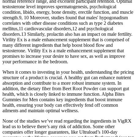
normal reference range, and excellent participant retention. Optimal
testosterone level improves spermatogenesis, psychological
condition, libido, energy, bone density, erectile function, and muscle
strength.9, 10 Moreover, studies found that males' hypogonadism
correlates with other disease conditions such as type 2 diabetes
mellitus,11 cardiovascular disorders,12 and psychological
disorders.13 Similarly, prolactin also has an impact on male fertility.
Virility Ex is a male enhancement supplement that is comprised of
many different ingredients that help boost blood flow and
testosterone. Virility Ex is a male enhancement supplement that
promises to increase your desire to have sex, as well as improve
your performance in the bedroom.
When it comes to investing in your health, understanding the pricing
structure of a product is crucial. A healthy gut can enhance nutrient
absorption and contribute to a more robust immune system. In
addition, the dietary fiber from Beet Root Powder can support gut
health, which is closely linked to immune function. Alpha Bites
Gummies for Men contains key ingredients that boost immune
health, ensuring your body can effectively fend off common
ailments and maintain optimal wellness.
None of the studies we’ve read regarding the ingredients in VigRX
lead us to believe there’s any risk of addiction. Some other
companies offer longer guarantees, like Ultraload’s 100-day