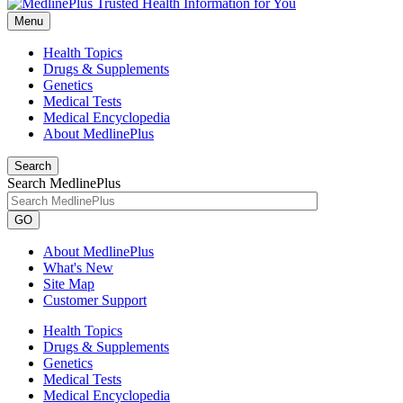
Menu
Health Topics
Drugs & Supplements
Genetics
Medical Tests
Medical Encyclopedia
About MedlinePlus
Search
Search MedlinePlus
GO
About MedlinePlus
What's New
Site Map
Customer Support
Health Topics
Drugs & Supplements
Genetics
Medical Tests
Medical Encyclopedia