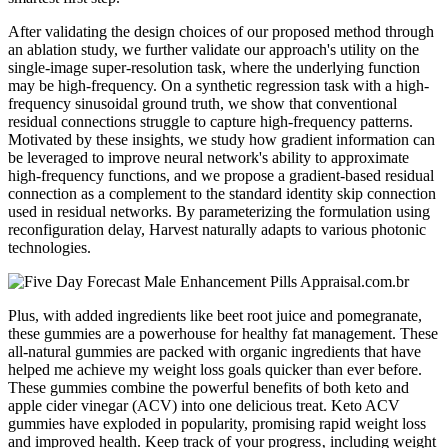
After validating the design choices of our proposed method through
an ablation study, we further validate our approach's utility on the
single-image super-resolution task, where the underlying function
may be high-frequency. On a synthetic regression task with a high-
frequency sinusoidal ground truth, we show that conventional
residual connections struggle to capture high-frequency patterns.
Motivated by these insights, we study how gradient information can
be leveraged to improve neural network's ability to approximate
high-frequency functions, and we propose a gradient-based residual
connection as a complement to the standard identity skip connection
used in residual networks. By parameterizing the formulation using
reconfiguration delay, Harvest naturally adapts to various photonic
technologies.
Plus, with added ingredients like beet root juice and pomegranate,
these gummies are a powerhouse for healthy fat management. These
all-natural gummies are packed with organic ingredients that have
helped me achieve my weight loss goals quicker than ever before.
These gummies combine the powerful benefits of both keto and
apple cider vinegar (ACV) into one delicious treat. Keto ACV
gummies have exploded in popularity, promising rapid weight loss
and improved health. Keep track of your progress‚ including weight