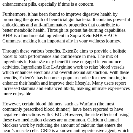
enhancement pills, especially if time is a concern.
Furthermore, it has been found to improve digestive health by
promoting the growth of beneficial gut bacteria. It contains powerful
antioxidants and anti-inflammatory properties that contribute to
better metabolic health. Through its potent fat-burning capabilities,
BHB is a fundamental ingredient in Supra Keto BHB + ACV
Gummies, making it an important ally in your wellness journey.
Through these various benefits, ExtenZe aims to provide a holistic
boost to both performance and confidence in men. The mix of
ingredients in ExtenZe may benefit those engaged in endurance
activities. Ingredients like L-Arginine work to relax blood vessels,
which enhances erections and overall sexual satisfaction. With these
benefits, ExtenZe has become a popular choice for men looking to
enhance their health and improve their lifestyle. Many users report
increased stamina and enhanced libido, making intimate experiences
more enjoyable.
However, certain blood thinners, such as Warfarin (the most
commonly prescribed blood thinner), have been reported to have
negative interactions with CBD . However, the side effects of using
these two medication classes are uncommon. Calcium channel
blockers work by reducing the amount of calcium that enters the
heart’s muscle cells. CBD is a known antihypertensive agent, which