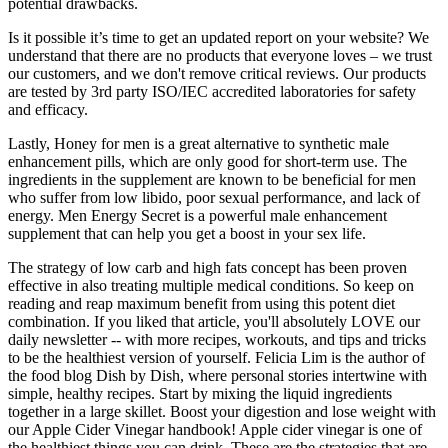
potential drawbacks.
Is it possible it’s time to get an updated report on your website? We
understand that there are no products that everyone loves – we trust
our customers, and we don't remove critical reviews. Our products
are tested by 3rd party ISO/IEC accredited laboratories for safety
and efficacy.
Lastly, Honey for men is a great alternative to synthetic male
enhancement pills, which are only good for short-term use. The
ingredients in the supplement are known to be beneficial for men
who suffer from low libido, poor sexual performance, and lack of
energy. Men Energy Secret is a powerful male enhancement
supplement that can help you get a boost in your sex life.
The strategy of low carb and high fats concept has been proven
effective in also treating multiple medical conditions. So keep on
reading and reap maximum benefit from using this potent diet
combination. If you liked that article, you'll absolutely LOVE our
daily newsletter -- with more recipes, workouts, and tips and tricks
to be the healthiest version of yourself. Felicia Lim is the author of
the food blog Dish by Dish, where personal stories intertwine with
simple, healthy recipes. Start by mixing the liquid ingredients
together in a large skillet. Boost your digestion and lose weight with
our Apple Cider Vinegar handbook! Apple cider vinegar is one of
the healthiest things you can drink. These are the strategies that are