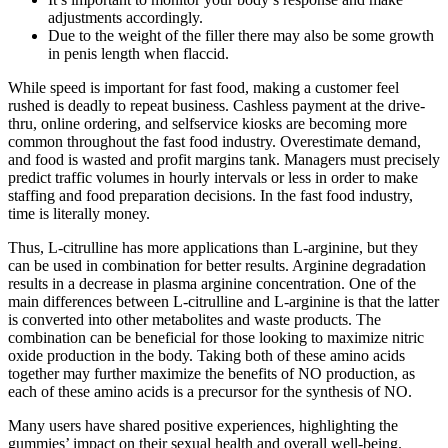
adjustments accordingly.
Due to the weight of the filler there may also be some growth
in penis length when flaccid.
While speed is important for fast food, making a customer feel
rushed is deadly to repeat business. Cashless payment at the drive-
thru, online ordering, and selfservice kiosks are becoming more
common throughout the fast food industry. Overestimate demand,
and food is wasted and profit margins tank. Managers must precisely
predict traffic volumes in hourly intervals or less in order to make
staffing and food preparation decisions. In the fast food industry,
time is literally money.
Thus, L-citrulline has more applications than L-arginine, but they
can be used in combination for better results. Arginine degradation
results in a decrease in plasma arginine concentration. One of the
main differences between L-citrulline and L-arginine is that the latter
is converted into other metabolites and waste products. The
combination can be beneficial for those looking to maximize nitric
oxide production in the body. Taking both of these amino acids
together may further maximize the benefits of NO production, as
each of these amino acids is a precursor for the synthesis of NO.
Many users have shared positive experiences, highlighting the
gummies’ impact on their sexual health and overall well-being.