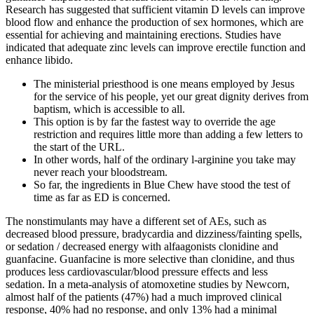
Research has suggested that sufficient vitamin D levels can improve
blood flow and enhance the production of sex hormones, which are
essential for achieving and maintaining erections. Studies have
indicated that adequate zinc levels can improve erectile function and
enhance libido.
The ministerial priesthood is one means employed by Jesus
for the service of his people, yet our great dignity derives from
baptism, which is accessible to all.
This option is by far the fastest way to override the age
restriction and requires little more than adding a few letters to
the start of the URL.
In other words, half of the ordinary l-arginine you take may
never reach your bloodstream.
So far, the ingredients in Blue Chew have stood the test of
time as far as ED is concerned.
The nonstimulants may have a different set of AEs, such as
decreased blood pressure, bradycardia and dizziness/fainting spells,
or sedation / decreased energy with alfaagonists clonidine and
guanfacine. Guanfacine is more selective than clonidine, and thus
produces less cardiovascular/blood pressure effects and less
sedation. In a meta-analysis of atomoxetine studies by Newcorn,
almost half of the patients (47%) had a much improved clinical
response, 40% had no response, and only 13% had a minimal