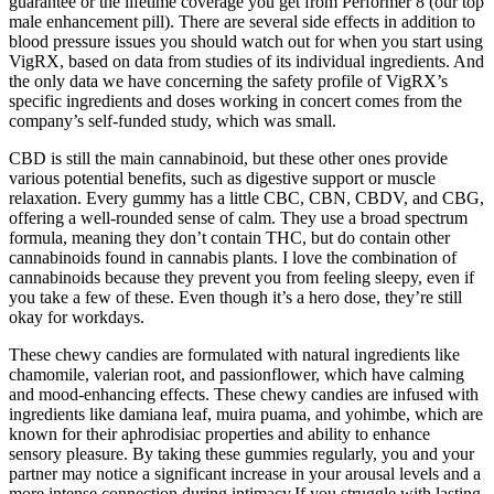
guarantee or the lifetime coverage you get from Performer 8 (our top
male enhancement pill). There are several side effects in addition to
blood pressure issues you should watch out for when you start using
VigRX, based on data from studies of its individual ingredients. And
the only data we have concerning the safety profile of VigRX’s
specific ingredients and doses working in concert comes from the
company’s self-funded study, which was small.
CBD is still the main cannabinoid, but these other ones provide
various potential benefits, such as digestive support or muscle
relaxation. Every gummy has a little CBC, CBN, CBDV, and CBG,
offering a well-rounded sense of calm. They use a broad spectrum
formula, meaning they don’t contain THC, but do contain other
cannabinoids found in cannabis plants. I love the combination of
cannabinoids because they prevent you from feeling sleepy, even if
you take a few of these. Even though it’s a hero dose, they’re still
okay for workdays.
These chewy candies are formulated with natural ingredients like
chamomile, valerian root, and passionflower, which have calming
and mood-enhancing effects. These chewy candies are infused with
ingredients like damiana leaf, muira puama, and yohimbe, which are
known for their aphrodisiac properties and ability to enhance
sensory pleasure. By taking these gummies regularly, you and your
partner may notice a significant increase in your arousal levels and a
more intense connection during intimacy.If you struggle with lasting