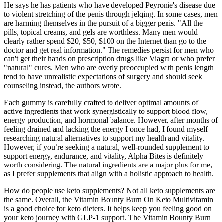
He says he has patients who have developed Peyronie's disease due
to violent stretching of the penis through jelqing. In some cases, men
are harming themselves in the pursuit of a bigger penis. "All the
pills, topical creams, and gels are worthless. Many men would
clearly rather spend $20, $50, $100 on the Internet than go to the
doctor and get real information." The remedies persist for men who
can't get their hands on prescription drugs like Viagra or who prefer
"natural" cures. Men who are overly preoccupied with penis length
tend to have unrealistic expectations of surgery and should seek
counseling instead, the authors wrote.
Each gummy is carefully crafted to deliver optimal amounts of
active ingredients that work synergistically to support blood flow,
energy production, and hormonal balance. However, after months of
feeling drained and lacking the energy I once had, I found myself
researching natural alternatives to support my health and vitality.
However, if you’re seeking a natural, well-rounded supplement to
support energy, endurance, and vitality, Alpha Bites is definitely
worth considering. The natural ingredients are a major plus for me,
as I prefer supplements that align with a holistic approach to health.
How do people use keto supplements? Not all keto supplements are
the same. Overall, the Vitamin Bounty Burn On Keto Multivitamin
is a good choice for keto dieters. It helps keep you feeling good on
your keto journey with GLP-1 support. The Vitamin Bounty Burn