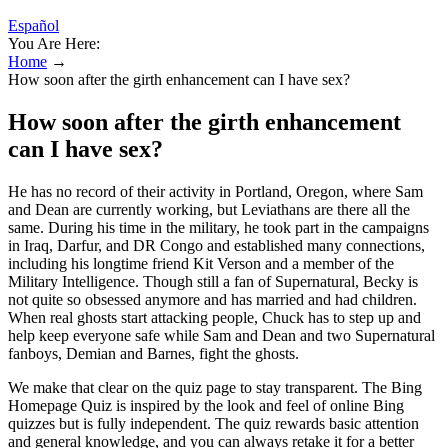
Español
You Are Here:
Home
→
How soon after the girth enhancement can I have sex?
How soon after the girth enhancement
can I have sex?
He has no record of their activity in Portland, Oregon, where Sam
and Dean are currently working, but Leviathans are there all the
same. During his time in the military, he took part in the campaigns
in Iraq, Darfur, and DR Congo and established many connections,
including his longtime friend Kit Verson and a member of the
Military Intelligence. Though still a fan of Supernatural, Becky is
not quite so obsessed anymore and has married and had children.
When real ghosts start attacking people, Chuck has to step up and
help keep everyone safe while Sam and Dean and two Supernatural
fanboys, Demian and Barnes, fight the ghosts.
We make that clear on the quiz page to stay transparent. The Bing
Homepage Quiz is inspired by the look and feel of online Bing
quizzes but is fully independent. The quiz rewards basic attention
and general knowledge, and you can always retake it for a better