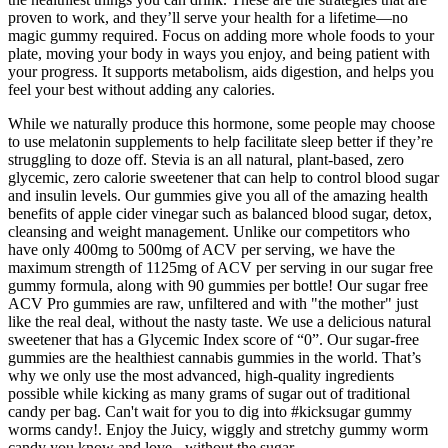
proven to work, and they’ll serve your health for a lifetime—no
magic gummy required. Focus on adding more whole foods to your
plate, moving your body in ways you enjoy, and being patient with
your progress. It supports metabolism, aids digestion, and helps you
feel your best without adding any calories.
While we naturally produce this hormone, some people may choose
to use melatonin supplements to help facilitate sleep better if they’re
struggling to doze off. Stevia is an all natural, plant-based, zero
glycemic, zero calorie sweetener that can help to control blood sugar
and insulin levels. Our gummies give you all of the amazing health
benefits of apple cider vinegar such as balanced blood sugar, detox,
cleansing and weight management. Unlike our competitors who
have only 400mg to 500mg of ACV per serving, we have the
maximum strength of 1125mg of ACV per serving in our sugar free
gummy formula, along with 90 gummies per bottle! Our sugar free
ACV Pro gummies are raw, unfiltered and with "the mother" just
like the real deal, without the nasty taste. We use a delicious natural
sweetener that has a Glycemic Index score of “0”. Our sugar-free
gummies are the healthiest cannabis gummies in the world. That’s
why we only use the most advanced, high-quality ingredients
possible while kicking as many grams of sugar out of traditional
candy per bag. Can't wait for you to dig into #kicksugar gummy
worms candy!. Enjoy the Juicy, wiggly and stretchy gummy worm
candy you know and love - without the sugar.