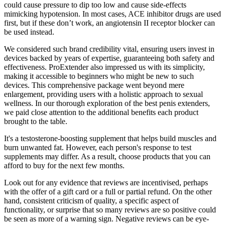
could cause pressure to dip too low and cause side-effects
mimicking hypotension. In most cases, ACE inhibitor drugs are used
first, but if these don’t work, an angiotensin II receptor blocker can
be used instead.
We considered such brand credibility vital, ensuring users invest in
devices backed by years of expertise, guaranteeing both safety and
effectiveness. ProExtender also impressed us with its simplicity,
making it accessible to beginners who might be new to such
devices. This comprehensive package went beyond mere
enlargement, providing users with a holistic approach to sexual
wellness. In our thorough exploration of the best penis extenders,
we paid close attention to the additional benefits each product
brought to the table.
It's a testosterone-boosting supplement that helps build muscles and
burn unwanted fat. However, each person's response to test
supplements may differ. As a result, choose products that you can
afford to buy for the next few months.
Look out for any evidence that reviews are incentivised, perhaps
with the offer of a gift card or a full or partial refund. On the other
hand, consistent criticism of quality, a specific aspect of
functionality, or surprise that so many reviews are so positive could
be seen as more of a warning sign. Negative reviews can be eye-