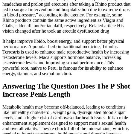
headaches and prolonged erections after taking a Rhino product that
led to surgical intervention and hospitalization due to extreme drops
in blood pressure,” according to the agency. For example, some
Rhino products contain the same active ingredient as Viagra and
Cialis, sildenafil and/or tadalafil, respectively. Related article His
vision changed after he took an erectile dysfunction drug
It helps improve libido, boost energy, and support better physical
performance. A popular herb in traditional medicine, Tribulus
Terrestris is used to enhance male reproductive health by increasing
testosterone levels. Maca supports hormone balance, increasing
testosterone levels and improving sexual performance. This
powerful root, native to Peru, is famous for its ability to enhance
energy, stamina, and sexual function.
Answering The Question Does The P Shot
Increase Penis Length
Metabolic health may become off-balanced, leading to conditions
like unhealthy cholesterol, weight gain, dysregulated blood sugar
levels, and a higher risk of cardiovascular health issues. It is a male
enhancement supplement designed to support men’s sexual health
and overall vitality. They're chock-full of the mineral zinc, which is
needed to boost testosterone, build muscle and directly increase