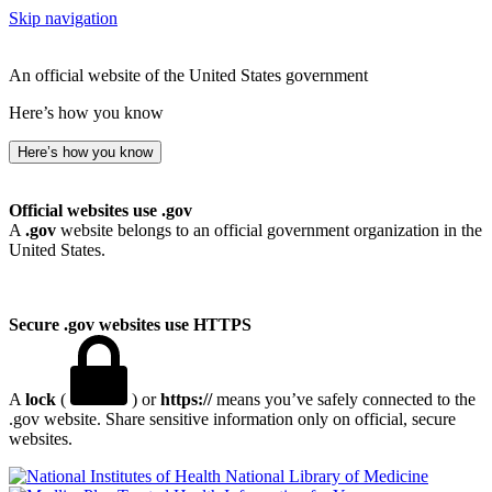
Skip navigation
An official website of the United States government
Here’s how you know
Here’s how you know
Official websites use .gov
A
.gov
website belongs to an official government organization in the
United States.
Secure .gov websites use HTTPS
A
lock
(
) or
https://
means you’ve safely connected to the
.gov website. Share sensitive information only on official, secure
websites.
National Library of Medicine