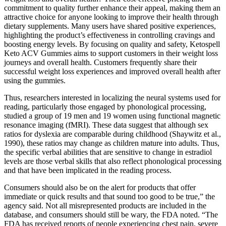
commitment to quality further enhance their appeal, making them an
attractive choice for anyone looking to improve their health through
dietary supplements. Many users have shared positive experiences,
highlighting the product’s effectiveness in controlling cravings and
boosting energy levels. By focusing on quality and safety, Ketospell
Keto ACV Gummies aims to support customers in their weight loss
journeys and overall health. Customers frequently share their
successful weight loss experiences and improved overall health after
using the gummies.
Thus, researchers interested in localizing the neural systems used for
reading, particularly those engaged by phonological processing,
studied a group of 19 men and 19 women using functional magnetic
resonance imaging (fMRI). These data suggest that although sex
ratios for dyslexia are comparable during childhood (Shaywitz et al.,
1990), these ratios may change as children mature into adults. Thus,
the specific verbal abilities that are sensitive to change in estradiol
levels are those verbal skills that also reflect phonological processing
and that have been implicated in the reading process.
Consumers should also be on the alert for products that offer
immediate or quick results and that sound too good to be true,” the
agency said. Not all misrepresented products are included in the
database, and consumers should still be wary, the FDA noted. “The
FDA has received reports of people experiencing chest pain, severe