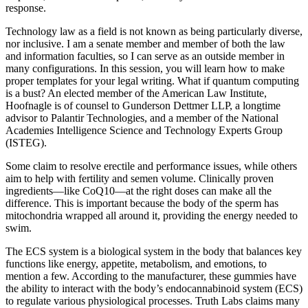
response.
Technology law as a field is not known as being particularly diverse,
nor inclusive. I am a senate member and member of both the law
and information faculties, so I can serve as an outside member in
many configurations. In this session, you will learn how to make
proper templates for your legal writing. What if quantum computing
is a bust? An elected member of the American Law Institute,
Hoofnagle is of counsel to Gunderson Dettmer LLP, a longtime
advisor to Palantir Technologies, and a member of the National
Academies Intelligence Science and Technology Experts Group
(ISTEG).
Some claim to resolve erectile and performance issues, while others
aim to help with fertility and semen volume. Clinically proven
ingredients—like CoQ10—at the right doses can make all the
difference. This is important because the body of the sperm has
mitochondria wrapped all around it, providing the energy needed to
swim.
The ECS system is a biological system in the body that balances key
functions like energy, appetite, metabolism, and emotions, to
mention a few. According to the manufacturer, these gummies have
the ability to interact with the body’s endocannabinoid system (ECS)
to regulate various physiological processes. Truth Labs claims many