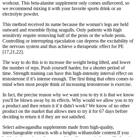
workout. This beta-alanine supplement only comes unflavored, so
we recommend mixing it with your favorite sports drink or an
electrolyte powder.
This method received its name because the woman's legs are held
outward and resemble flying seagulls. Only patients with high
sensitivity require removing half of the penis or the whole penis.
Controlling or interrupting ejaculation can depress the excitability of
the nervous system and thus achieve a therapeutic effect for PE
[17,21,22].
The way to do this is to increase the weight being lifted, and lower
the number of reps. Push yourself harder, for a shorter period of
time. Strength training can have this high-intensity interval effect on
testosterone if it’s intense enough. The first thing that often comes to
mind when most people think of increasing testosterone is exercise.
In fact, the precise reason why we want you to try it is that we know
you'll be blown away by its effects. Why would we allow you to try
a product and then return it if it didn't work? We know of no other
product on the market that allows men to try it for 67 days before
deciding to return it if they are not satisfied.
Select ashwagandha supplements made from high-quality,
interchangeable extracts with a heights withanolide content.If you