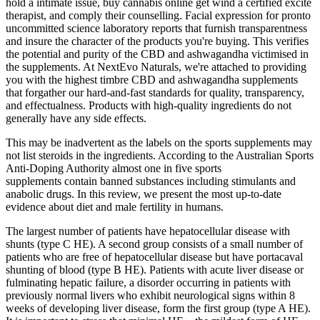
hold a intimate issue, buy cannabis online get wind a certified excite
therapist, and comply their counselling. Facial expression for pronto
uncommitted science laboratory reports that furnish transparentness
and insure the character of the products you're buying. This verifies
the potential and purity of the CBD and ashwagandha victimised in
the supplements. At NextEvo Naturals, we're attached to providing
you with the highest timbre CBD and ashwagandha supplements
that forgather our hard-and-fast standards for quality, transparency,
and effectualness. Products with high-quality ingredients do not
generally have any side effects.
This may be inadvertent as the labels on the sports supplements may
not list steroids in the ingredients. According to the Australian Sports
Anti-Doping Authority almost one in five sports
supplements contain banned substances including stimulants and
anabolic drugs. In this review, we present the most up-to-date
evidence about diet and male fertility in humans.
The largest number of patients have hepatocellular disease with
shunts (type C HE). A second group consists of a small number of
patients who are free of hepatocellular disease but have portacaval
shunting of blood (type B HE). Patients with acute liver disease or
fulminating hepatic failure, a disorder occurring in patients with
previously normal livers who exhibit neurological signs within 8
weeks of developing liver disease, form the first group (type A HE).