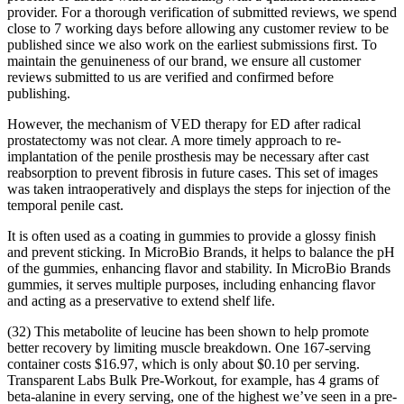
provider. For a thorough verification of submitted reviews, we spend
close to 7 working days before allowing any customer review to be
published since we also work on the earliest submissions first. To
maintain the genuineness of our brand, we ensure all customer
reviews submitted to us are verified and confirmed before
publishing.
However, the mechanism of VED therapy for ED after radical
prostatectomy was not clear. A more timely approach to re-
implantation of the penile prosthesis may be necessary after cast
reabsorption to prevent fibrosis in future cases. This set of images
was taken intraoperatively and displays the steps for injection of the
temporal penile cast.
It is often used as a coating in gummies to provide a glossy finish
and prevent sticking. In MicroBio Brands, it helps to balance the pH
of the gummies, enhancing flavor and stability. In MicroBio Brands
gummies, it serves multiple purposes, including enhancing flavor
and acting as a preservative to extend shelf life.
(32) This metabolite of leucine has been shown to help promote
better recovery by limiting muscle breakdown. One 167-serving
container costs $16.97, which is only about $0.10 per serving.
Transparent Labs Bulk Pre-Workout, for example, has 4 grams of
beta-alanine in every serving, one of the highest we’ve seen in a pre-