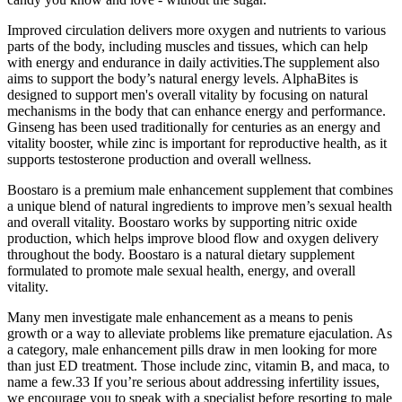
Improved circulation delivers more oxygen and nutrients to various
parts of the body, including muscles and tissues, which can help
with energy and endurance in daily activities.The supplement also
aims to support the body’s natural energy levels. AlphaBites is
designed to support men's overall vitality by focusing on natural
mechanisms in the body that can enhance energy and performance.
Ginseng has been used traditionally for centuries as an energy and
vitality booster, while zinc is important for reproductive health, as it
supports testosterone production and overall wellness.
Boostaro is a premium male enhancement supplement that combines
a unique blend of natural ingredients to improve men’s sexual health
and overall vitality. Boostaro works by supporting nitric oxide
production, which helps improve blood flow and oxygen delivery
throughout the body. Boostaro is a natural dietary supplement
formulated to promote male sexual health, energy, and overall
vitality.
Many men investigate male enhancement as a means to penis
growth or a way to alleviate problems like premature ejaculation. As
a category, male enhancement pills draw in men looking for more
than just ED treatment. Those include zinc, vitamin B, and maca, to
name a few.33 If you’re serious about addressing infertility issues,
we encourage you to speak with a specialist before resorting to male