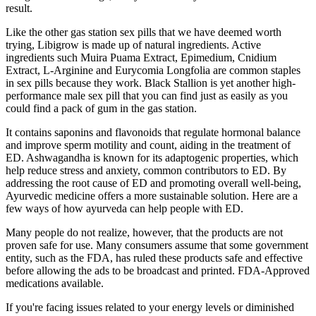
result.
Like the other gas station sex pills that we have deemed worth
trying, Libigrow is made up of natural ingredients. Active
ingredients such Muira Puama Extract, Epimedium, Cnidium
Extract, L-Arginine and Eurycomia Longfolia are common staples
in sex pills because they work. Black Stallion is yet another high-
performance male sex pill that you can find just as easily as you
could find a pack of gum in the gas station.
It contains saponins and flavonoids that regulate hormonal balance
and improve sperm motility and count, aiding in the treatment of
ED. Ashwagandha is known for its adaptogenic properties, which
help reduce stress and anxiety, common contributors to ED. By
addressing the root cause of ED and promoting overall well-being,
Ayurvedic medicine offers a more sustainable solution. Here are a
few ways of how ayurveda can help people with ED.
Many people do not realize, however, that the products are not
proven safe for use. Many consumers assume that some government
entity, such as the FDA, has ruled these products safe and effective
before allowing the ads to be broadcast and printed. FDA-Approved
medications available.
If you're facing issues related to your energy levels or diminished