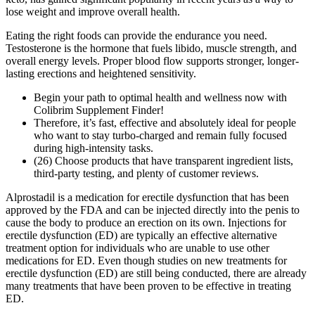
lose weight and improve overall health.
Eating the right foods can provide the endurance you need.
Testosterone is the hormone that fuels libido, muscle strength, and
overall energy levels. Proper blood flow supports stronger, longer-
lasting erections and heightened sensitivity.
Begin your path to optimal health and wellness now with
Colibrim Supplement Finder!
Therefore, it’s fast, effective and absolutely ideal for people
who want to stay turbo-charged and remain fully focused
during high-intensity tasks.
(26) Choose products that have transparent ingredient lists,
third-party testing, and plenty of customer reviews.
Alprostadil is a medication for erectile dysfunction that has been
approved by the FDA and can be injected directly into the penis to
cause the body to produce an erection on its own. Injections for
erectile dysfunction (ED) are typically an effective alternative
treatment option for individuals who are unable to use other
medications for ED. Even though studies on new treatments for
erectile dysfunction (ED) are still being conducted, there are already
many treatments that have been proven to be effective in treating
ED.