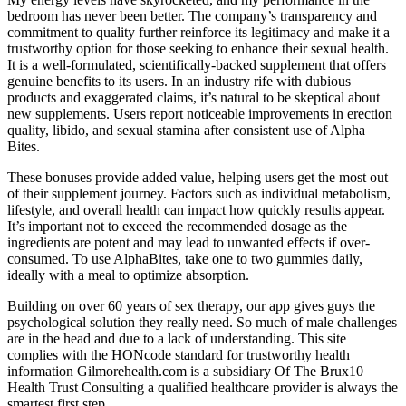
bedroom has never been better. The company’s transparency and
commitment to quality further reinforce its legitimacy and make it a
trustworthy option for those seeking to enhance their sexual health.
It is a well-formulated, scientifically-backed supplement that offers
genuine benefits to its users. In an industry rife with dubious
products and exaggerated claims, it’s natural to be skeptical about
new supplements. Users report noticeable improvements in erection
quality, libido, and sexual stamina after consistent use of Alpha
Bites.
These bonuses provide added value, helping users get the most out
of their supplement journey. Factors such as individual metabolism,
lifestyle, and overall health can impact how quickly results appear.
It’s important not to exceed the recommended dosage as the
ingredients are potent and may lead to unwanted effects if over-
consumed. To use AlphaBites, take one to two gummies daily,
ideally with a meal to optimize absorption.
Building on over 60 years of sex therapy, our app gives guys the
psychological solution they really need. So much of male challenges
are in the head and due to a lack of understanding. This site
complies with the HONcode standard for trustworthy health
information Gilmorehealth.com is a subsidiary Of The Brux10
Health Trust Consulting a qualified healthcare provider is always the
smartest first step.