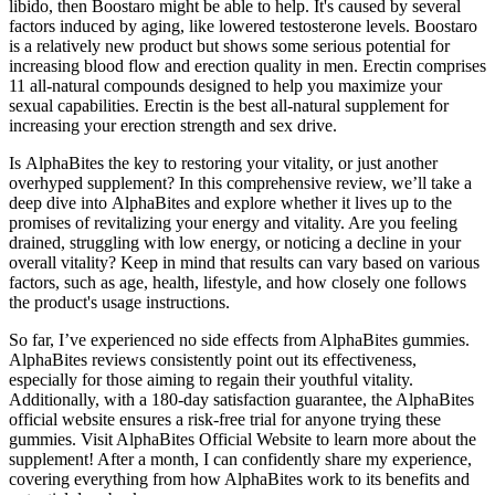
libido, then Boostaro might be able to help. It's caused by several
factors induced by aging, like lowered testosterone levels. Boostaro
is a relatively new product but shows some serious potential for
increasing blood flow and erection quality in men. Erectin comprises
11 all-natural compounds designed to help you maximize your
sexual capabilities. Erectin is the best all-natural supplement for
increasing your erection strength and sex drive.
Is AlphaBites the key to restoring your vitality, or just another
overhyped supplement? In this comprehensive review, we’ll take a
deep dive into AlphaBites and explore whether it lives up to the
promises of revitalizing your energy and vitality. Are you feeling
drained, struggling with low energy, or noticing a decline in your
overall vitality? Keep in mind that results can vary based on various
factors, such as age, health, lifestyle, and how closely one follows
the product's usage instructions.
So far, I’ve experienced no side effects from AlphaBites gummies.
AlphaBites reviews consistently point out its effectiveness,
especially for those aiming to regain their youthful vitality.
Additionally, with a 180-day satisfaction guarantee, the AlphaBites
official website ensures a risk-free trial for anyone trying these
gummies. Visit AlphaBites Official Website to learn more about the
supplement! After a month, I can confidently share my experience,
covering everything from how AlphaBites work to its benefits and