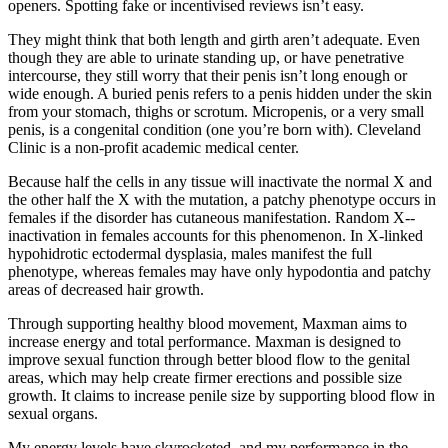
openers. Spotting fake or incentivised reviews isn’t easy.
They might think that both length and girth aren’t adequate. Even
though they are able to urinate standing up, or have penetrative
intercourse, they still worry that their penis isn’t long enough or
wide enough. A buried penis refers to a penis hidden under the skin
from your stomach, thighs or scrotum. Micropenis, or a very small
penis, is a congenital condition (one you’re born with). Cleveland
Clinic is a non-profit academic medical center.
Because half the cells in any tissue will inactivate the normal X and
the other half the X with the mutation, a patchy phenotype occurs in
females if the disorder has cutaneous manifestation. Random X-­
inactivation in females accounts for this phenomenon. In X-­linked
hypohidrotic ectodermal dysplasia, males manifest the full
phenotype, whereas females may have only hypodontia and patchy
areas of decreased hair growth.
Through supporting healthy blood movement, Maxman aims to
increase energy and total performance. Maxman is designed to
improve sexual function through better blood flow to the genital
areas, which may help create firmer erections and possible size
growth. It claims to increase penile size by supporting blood flow in
sexual organs.
My energy levels have skyrocketed, and my performance in the