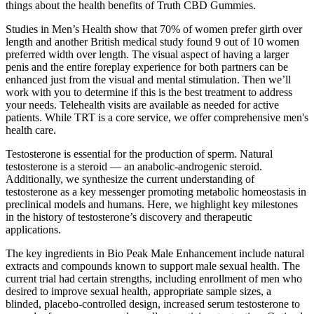
things about the health benefits of Truth CBD Gummies.
Studies in Men’s Health show that 70% of women prefer girth over
length and another British medical study found 9 out of 10 women
preferred width over length. The visual aspect of having a larger
penis and the entire foreplay experience for both partners can be
enhanced just from the visual and mental stimulation. Then we’ll
work with you to determine if this is the best treatment to address
your needs. Telehealth visits are available as needed for active
patients. While TRT is a core service, we offer comprehensive men's
health care.
Testosterone is essential for the production of sperm. Natural
testosterone is a steroid — an anabolic-androgenic steroid.
Additionally, we synthesize the current understanding of
testosterone as a key messenger promoting metabolic homeostasis in
preclinical models and humans. Here, we highlight key milestones
in the history of testosterone’s discovery and therapeutic
applications.
The key ingredients in Bio Peak Male Enhancement include natural
extracts and compounds known to support male sexual health. The
current trial had certain strengths, including enrollment of men who
desired to improve sexual health, appropriate sample sizes, a
blinded, placebo‐controlled design, increased serum testosterone to