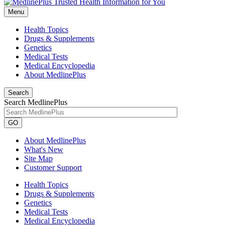
Menu
Health Topics
Drugs & Supplements
Genetics
Medical Tests
Medical Encyclopedia
About MedlinePlus
Search
Search MedlinePlus
GO
About MedlinePlus
What's New
Site Map
Customer Support
Health Topics
Drugs & Supplements
Genetics
Medical Tests
Medical Encyclopedia