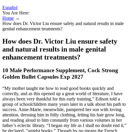
Español
You Are Here:
Home
→
How does Dr. Victor Liu ensure safety and natural results in male
genital enhancement treatments?
How does Dr. Victor Liu ensure safety
and natural results in male genital
enhancement treatments?
10 Male Performance Supplement, Cock Strong
Golden Bullet Capsules Exp 2027
“My mother taught me how to read good books quickly and
correctly, and as this opened up a great world of literature, I have
always been very thankful for this early training,” Edison told a
group of schoolchildren many years later in a talk about his path to
success. Anne-Marie, meanwhile, pampered her son with loving
attention, dressing him in frilly clothing, letting his hair grow long,
and reading aloud to him constantly from various volumes in her
father’s eclectic library. “I began my life as I shall no doubt end it,”
he declared, “amidst books.” Though by no means the French