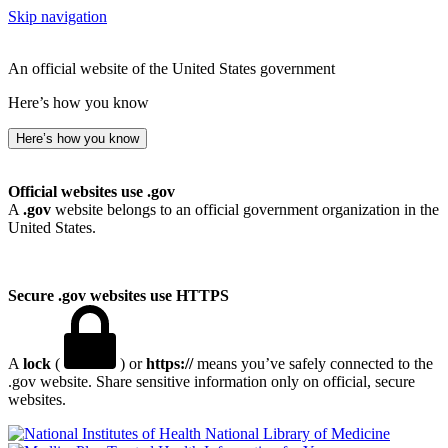
Skip navigation
An official website of the United States government
Here’s how you know
Here’s how you know
Official websites use .gov
A
.gov
website belongs to an official government organization in the
United States.
Secure .gov websites use HTTPS
A
lock
(
) or
https://
means you’ve safely connected to the
.gov website. Share sensitive information only on official, secure
websites.
National Library of Medicine