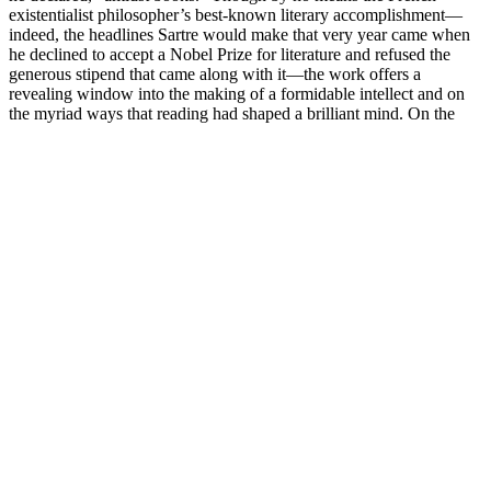
existentialist philosopher’s best-known literary accomplishment—
indeed, the headlines Sartre would make that very year came when
he declined to accept a Nobel Prize for literature and refused the
generous stipend that came along with it—the work offers a
revealing window into the making of a formidable intellect and on
the myriad ways that reading had shaped a brilliant mind. On the
occasion of his receiving the Goethe Prize in Frankfurt, Germany, in
1928, Schweitzer told how he had come “into touch” with the great
writer through a reading of the poem Harzreise im Winter (“Winter
Journey in the Harz Mountains”), which tells how Goethe set out in
1777 to visit a young acquaintance who had called out to him for
help.
The Lenovo ThinkPad X1 Nano is a beautiful, lightweight, and
surprisingly powerful Ultrabook that is probably the lightest laptop
we've ever tested. The Absolute Sound is the world’s preeminent
source of expert reviews, features, and commentary on high-
performance audio and music. From the X pro dirt bike reviews,
you might have found the ultimate ride for yourself or your teenage
kid, or even the younger member of your family.