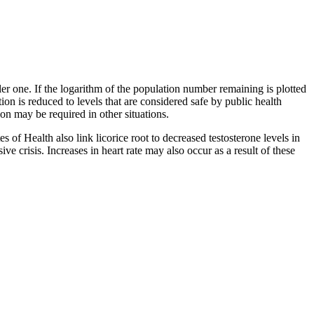
ller one. If the logarithm of the population number remaining is plotted
tion is reduced to levels that are considered safe by public health
on may be required in other situations.
 of Health also link licorice root to decreased testosterone levels in
ve crisis. Increases in heart rate may also occur as a result of these