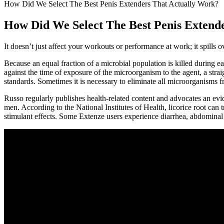
How Did We Select The Best Penis Extenders That Actually Work?
How Did We Select The Best Penis Extend
It doesn’t just affect your workouts or performance at work; it spills ov
Because an equal fraction of a microbial population is killed during ea
against the time of exposure of the microorganism to the agent, a straigh
standards. Sometimes it is necessary to eliminate all microorganisms f
Russo regularly publishes health-related content and advocates an evide
men. According to the National Institutes of Health, licorice root can t
stimulant effects. Some Extenze users experience diarrhea, abdominal