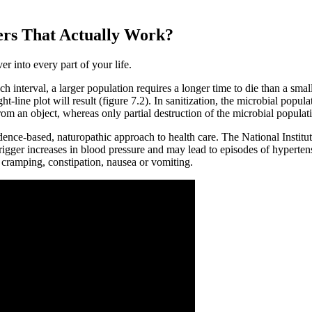
ers That Actually Work?
er into every part of your life.
ch interval, a larger population requires a longer time to die than a sma
t-line plot will result (figure 7.2). In sanitization, the microbial popula
rom an object, whereas only partial destruction of the microbial populati
nce-based, naturopathic approach to health care. The National Institutes
rigger increases in blood pressure and may lead to episodes of hypertensi
 cramping, constipation, nausea or vomiting.