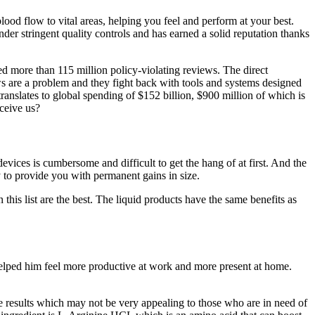
lood flow to vital areas, helping you feel and perform at your best.
er stringent quality controls and has earned a solid reputation thanks
ed more than 115 million policy-violating reviews. The direct
ews are a problem and they fight back with tools and systems designed
nslates to global spending of $152 billion, $900 million of which is
eceive us?
evices is cumbersome and difficult to get the hang of at first. And the
y to provide you with permanent gains in size.
his list are the best. The liquid products have the same benefits as
 helped him feel more productive at work and more present at home.
e results which may not be very appealing to those who are in need of