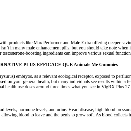
ith products like Max Performer and Male Extra offering deeper savings
t isn’t in many male enhancement pills, but you should take note when it
r testosterone-boosting ingredients can improve various sexual function
NATIVE PLUS EFFICACE QUE Animale Me Gummies
us) embryos, as a relevant ecological receptor, exposed to perfluoroo
sed on your general health, but many individuals see results within a fe
exual health use doses around three times what you see in VigRX Plus.27
d levels, hormone levels, and urine. Heart disease, high blood pressure,
allowing blood to leave and the penis to grow soft. As blood collects h