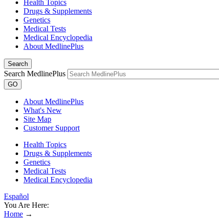
Health Topics
Drugs & Supplements
Genetics
Medical Tests
Medical Encyclopedia
About MedlinePlus
Search
Search MedlinePlus
GO
About MedlinePlus
What's New
Site Map
Customer Support
Health Topics
Drugs & Supplements
Genetics
Medical Tests
Medical Encyclopedia
Español
You Are Here:
Home
→