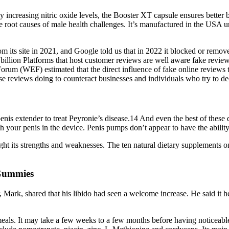
 increasing nitric oxide levels, the Booster XT capsule ensures better b
root causes of male health challenges. It’s manufactured in the USA und
m its site in 2021, and Google told us that in 2022 it blocked or remov
2 billion Platforms that host customer reviews are well aware fake revi
um (WEF) estimated that the direct influence of fake online reviews tra
ese reviews doing to counteract businesses and individuals who try to d
nis extender to treat Peyronie’s disease.14 And even the best of these d
th your penis in the device. Penis pumps don’t appear to have the abilit
ht its strengths and weaknesses. The ten natural dietary supplements on t
 Gummies
er, Mark, shared that his libido had seen a welcome increase. He said it
meals. It may take a few weeks to a few months before having noticeabl