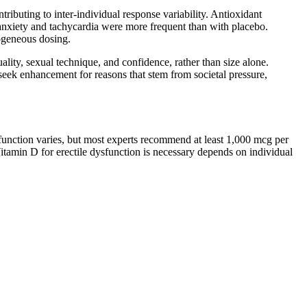
ributing to inter‑individual response variability. Antioxidant
 anxiety and tachycardia were more frequent than with placebo.
rogeneous dosing.
lity, sexual technique, and confidence, rather than size alone.
seek enhancement for reasons that stem from societal pressure,
ysfunction varies, but most experts recommend at least 1,000 mcg per
itamin D for erectile dysfunction is necessary depends on individual