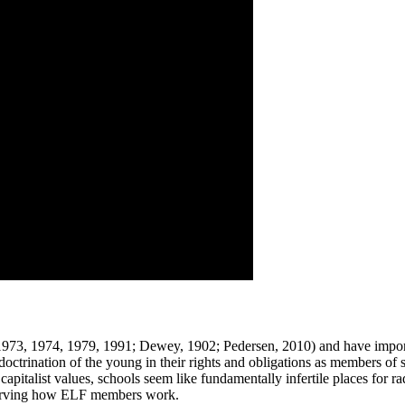
 1973, 1974, 1979, 1991; Dewey, 1902; Pedersen, 2010) and have import
doctrination of the young in their rights and obligations as members of 
capitalist values, schools seem like fundamentally infertile places for ra
bserving how ELF members work.