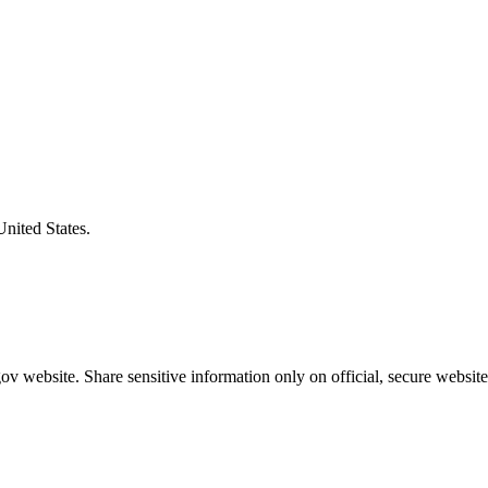
United States.
v website. Share sensitive information only on official, secure website