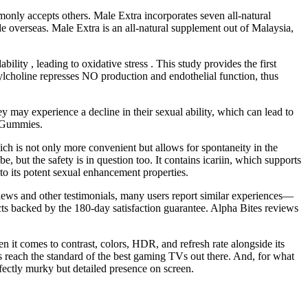
monly accepts others. Male Extra incorporates seven all-natural
e overseas. Male Extra is an all-natural supplement out of Malaysia,
y , leading to oxidative stress . This study provides the first
lcholine represses NO production and endothelial function, thus
y may experience a decline in their sexual ability, which can lead to
t Gummies.
hich is not only more convenient but allows for spontaneity in the
, but the safety is in question too. It contains icariin, which supports
to its potent sexual enhancement properties.
iews and other testimonials, many users report similar experiences—
cts backed by the 180-day satisfaction guarantee. Alpha Bites reviews
en it comes to contrast, colors, HDR, and refresh rate alongside its
 reach the standard of the best gaming TVs out there. And, for what
fectly murky but detailed presence on screen.