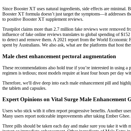
Since Booster XT uses natural ingredients, side effects are minimal. By
Booster XT formula doesn’t just target the symptoms—it addresses the 
to positive Booster XT supplement reviews.
Trustpilot claims more than 2.7 million fake reviews were removed fro
influence of fake online reviews translates to global spending of $15
to detect and remove them. A 2021 report from the World Economic For
spent by Australians. We also ask, what are the platforms that host th
Male chest enhancement pectoral augmentation
These recommendations also hold true if you’re interested in using a pe
regimen is tedious; most models require at least four hours per day wi
Therefore, we'll dive deep into each male enhancement pill and highlig
the tablets and capsules.
Expert Opinions on Vital Surge Male Enhancement
Users who stick with it often report progressive benefits. Another us
Many users report noticeable improvements after taking Ember Ghee.
Three pills should be taken each day and make sure you take it with 