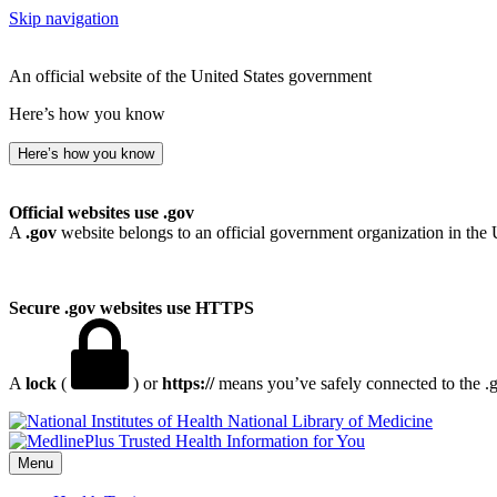
Skip navigation
An official website of the United States government
Here’s how you know
Here’s how you know
Official websites use .gov
A
.gov
website belongs to an official government organization in the 
Secure .gov websites use HTTPS
A
lock
(
) or
https://
means you’ve safely connected to the .go
National Library of Medicine
Menu