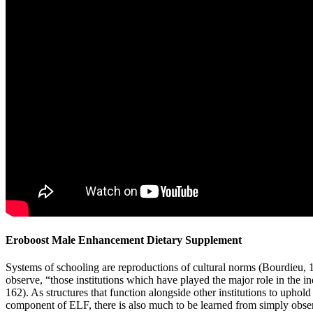
Eroboost Male Enhancement Dietary Supplement
Systems of schooling are reproductions of cultural norms (Bourdieu,
observe, “those institutions which have played the major role in the in
162). As structures that function alongside other institutions to uphold 
component of ELF, there is also much to be learned from simply o