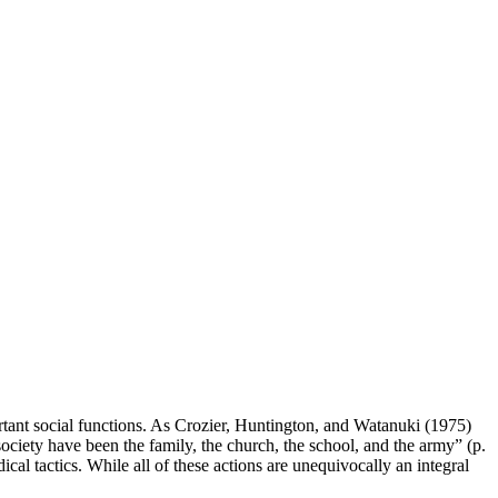
ant social functions. As Crozier, Huntington, and Watanuki (1975)
society have been the family, the church, the school, and the army” (p.
dical tactics. While all of these actions are unequivocally an integral