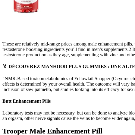
These are relatively mid-range prices among male enhancement pills, w
testosterone-boosting ingredients you’ll find in men’s supplements.2 I
testosterone production as they age, supplementing with zinc and othe
🏅 DÉCOUVREZ MANHOOD PLUS GUMMIES : UNE ALTER
"NMR-Based toxicometabolomics of Yellowtail Snapper (Ocyurus chrysur
effects is determined by your overall health. The outcome will vary ba
inclusion of saw palmetto, but studies looking into its efficacy for s
Butt Enhancement Pills
Laboratory tests may not be necessary, but can be done to analyze bloo
an orgasm, other nerve signals cause the veins to become wider again, 
Trooper Male Enhancement Pill