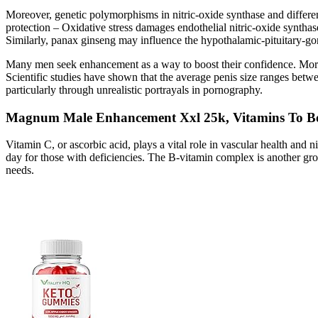
Moreover, genetic polymorphisms in nitric‑oxide synthase and differenc
protection – Oxidative stress damages endothelial nitric‑oxide syntha
Similarly, panax ginseng may influence the hypothalamic‑pituitary‑gona
Many men seek enhancement as a way to boost their confidence. More imp
Scientific studies have shown that the average penis size ranges betw
particularly through unrealistic portrayals in pornography.
Magnum Male Enhancement Xxl 25k, Vitamins To Bo
Vitamin C, or ascorbic acid, plays a vital role in vascular health and
day for those with deficiencies. The B-vitamin complex is another gro
needs.