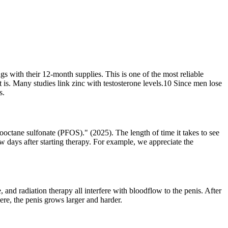
 with their 12-month supplies. This is one of the most reliable
 is. Many studies link zinc with testosterone levels.10 Since men lose
s.
ctane sulfonate (PFOS)." (2025). The length of time it takes to see
w days after starting therapy. For example, we appreciate the
 and radiation therapy all interfere with bloodflow to the penis. After
ere, the penis grows larger and harder.