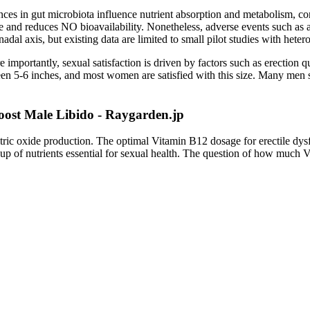
es in gut microbiota influence nutrient absorption and metabolism, cont
se and reduces NO bioavailability. Nonetheless, adverse events such as
dal axis, but existing data are limited to small pilot studies with hete
ortantly, sexual satisfaction is driven by factors such as erection qua
een 5-6 inches, and most women are satisfied with this size. Many men 
ost Male Libido - Raygarden.jp
 nitric oxide production. The optimal Vitamin B12 dosage for erectile d
up of nutrients essential for sexual health. The question of how much V