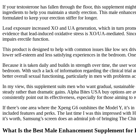
If your testosterone has fallen through the floor, this supplement mi
ingredients to help you maintain a sturdy erection. This male enhance
formulated to keep your erection stiffer for longer.
Lead exposure increased XO and UA generation, which in turn promoted
evidence that lead-induced oxidative stress is XO/UA-mediated. Since
impairs erectile function.
This product is designed to help with common issues like low sex drive
lower self-esteem and less satisfying experiences in the bedroom. O
Because it is taken daily and builds in strength over time, the user wo
bedroom. With such a lack of information regarding the clinical trial an
better overall sexual functioning, particularly in men with problems 
In my view, this supplement suits men who want gradual, sustainable 
steady rather than dramatic gains. Alpha Bites USA buy options are av
consistently point out its effectiveness, especially for those aiming to r
If there’s one area where the Xpeng G6 outshines the Model Y, it’s in i
included features and perks. The last time I was this impressed with
it’s worth, Samsung’s screen does an admiral job of bringing The Chi
What Is the Best Male Enhancement Supplement for 