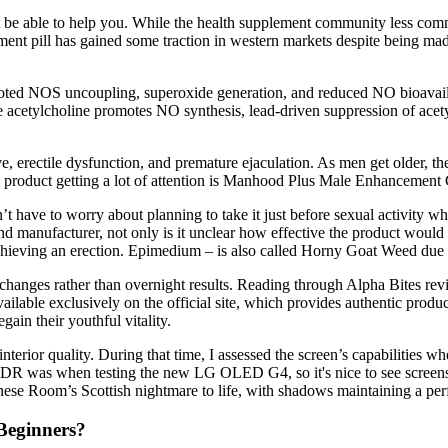
ght be able to help you. While the health supplement community less com
ment pill has gained some traction in western markets despite being mad
 NOS uncoupling, superoxide generation, and reduced NO bioavailabilit
 acetylcholine promotes NO synthesis, lead-driven suppression of acety
, erectile dysfunction, and premature ejaculation. As men get older, the
ne product getting a lot of attention is Manhood Plus Male Enhancemen
n’t have to worry about planning to take it just before sexual activity w
d manufacturer, not only is it unclear how effective the product would be
achieving an erection. Epimedium – is also called Horny Goat Weed due 
changes rather than overnight results. Reading through Alpha Bites rev
ailable exclusively on the official site, which provides authentic produ
egain their youthful vitality.
nterior quality. During that time, I assessed the screen’s capabilities wh
 HDR was when testing the new LG OLED G4, so it's nice to see screens
nese Room’s Scottish nightmare to life, with shadows maintaining a per
Beginners?