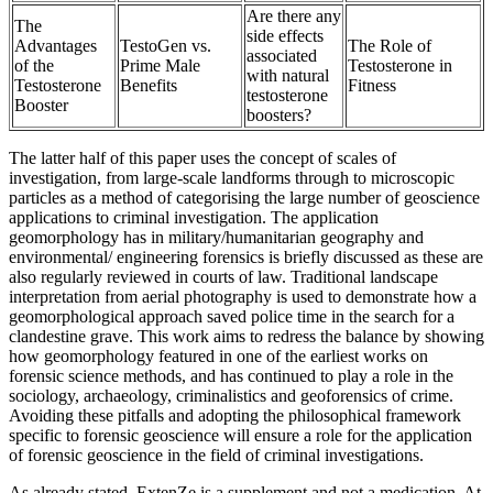
Are there any
The
side effects
Advantages
TestoGen vs.
The Role of
associated
of the
Prime Male
Testosterone in
with natural
Testosterone
Benefits
Fitness
testosterone
Booster
boosters?
The latter half of this paper uses the concept of scales of
investigation, from large-scale landforms through to microscopic
particles as a method of categorising the large number of geoscience
applications to criminal investigation. The application
geomorphology has in military/humanitarian geography and
environmental/ engineering forensics is briefly discussed as these are
also regularly reviewed in courts of law. Traditional landscape
interpretation from aerial photography is used to demonstrate how a
geomorphological approach saved police time in the search for a
clandestine grave. This work aims to redress the balance by showing
how geomorphology featured in one of the earliest works on
forensic science methods, and has continued to play a role in the
sociology, archaeology, criminalistics and geoforensics of crime.
Avoiding these pitfalls and adopting the philosophical framework
specific to forensic geoscience will ensure a role for the application
of forensic geoscience in the field of criminal investigations.
As already stated, ExtenZe is a supplement and not a medication. At