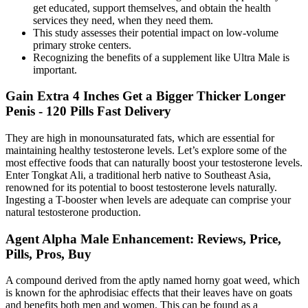
get educated, support themselves, and obtain the health
services they need, when they need them.
This study assesses their potential impact on low‐volume
primary stroke centers.
Recognizing the benefits of a supplement like Ultra Male is
important.
Gain Extra 4 Inches Get a Bigger Thicker Longer
Penis - 120 Pills Fast Delivery
They are high in monounsaturated fats, which are essential for
maintaining healthy testosterone levels. Let’s explore some of the
most effective foods that can naturally boost your testosterone levels.
Enter Tongkat Ali, a traditional herb native to Southeast Asia,
renowned for its potential to boost testosterone levels naturally.
Ingesting a T-booster when levels are adequate can comprise your
natural testosterone production.
Agent Alpha Male Enhancement: Reviews, Price,
Pills, Pros, Buy
A compound derived from the aptly named horny goat weed, which
is known for the aphrodisiac effects that their leaves have on goats
and benefits both men and women. This can be found as a