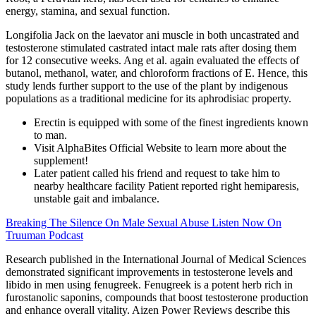
energy, stamina, and sexual function.
Longifolia Jack on the laevator ani muscle in both uncastrated and
testosterone stimulated castrated intact male rats after dosing them
for 12 consecutive weeks. Ang et al. again evaluated the effects of
butanol, methanol, water, and chloroform fractions of E. Hence, this
study lends further support to the use of the plant by indigenous
populations as a traditional medicine for its aphrodisiac property.
Erectin is equipped with some of the finest ingredients known
to man.
Visit AlphaBites Official Website to learn more about the
supplement!
Later patient called his friend and request to take him to
nearby healthcare facility Patient reported right hemiparesis,
unstable gait and imbalance.
Breaking The Silence On Male Sexual Abuse Listen Now On
Truuman Podcast
Research published in the International Journal of Medical Sciences
demonstrated significant improvements in testosterone levels and
libido in men using fenugreek. Fenugreek is a potent herb rich in
furostanolic saponins, compounds that boost testosterone production
and enhance overall vitality. Aizen Power Reviews describe this