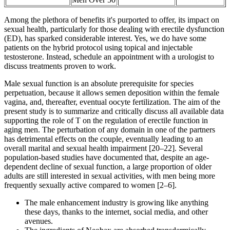
Among the plethora of benefits it's purported to offer, its impact on
sexual health, particularly for those dealing with erectile dysfunction
(ED), has sparked considerable interest. Yes, we do have some
patients on the hybrid protocol using topical and injectable
testosterone. Instead, schedule an appointment with a urologist to
discuss treatments proven to work.
Male sexual function is an absolute prerequisite for species
perpetuation, because it allows semen deposition within the female
vagina, and, thereafter, eventual oocyte fertilization. The aim of the
present study is to summarize and critically discuss all available data
supporting the role of T on the regulation of erectile function in
aging men. The perturbation of any domain in one of the partners
has detrimental effects on the couple, eventually leading to an
overall marital and sexual health impairment [20–22]. Several
population-based studies have documented that, despite an age-
dependent decline of sexual function, a large proportion of older
adults are still interested in sexual activities, with men being more
frequently sexually active compared to women [2–6].
The male enhancement industry is growing like anything
these days, thanks to the internet, social media, and other
avenues.