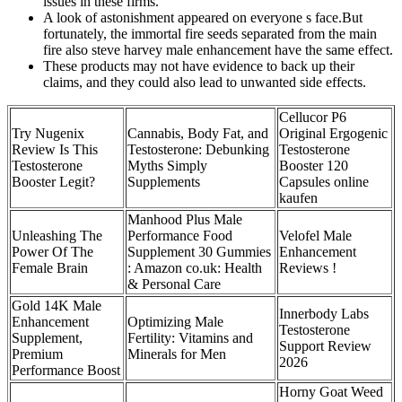
issues in these firms.
A look of astonishment appeared on everyone s face.But
fortunately, the immortal fire seeds separated from the main
fire also steve harvey male enhancement have the same effect.
These products may not have evidence to back up their
claims, and they could also lead to unwanted side effects.
Cellucor P6
Try Nugenix
Cannabis, Body Fat, and
Original Ergogenic
Review Is This
Testosterone: Debunking
Testosterone
Testosterone
Myths Simply
Booster 120
Booster Legit?
Supplements
Capsules online
kaufen
Manhood Plus Male
Unleashing The
Performance Food
Velofel Male
Power Of The
Supplement 30 Gummies
Enhancement
Female Brain
: Amazon co.uk: Health
Reviews !
& Personal Care
Gold 14K Male
Innerbody Labs
Enhancement
Optimizing Male
Testosterone
Supplement,
Fertility: Vitamins and
Support Review
Premium
Minerals for Men
2026
Performance Boost
Horny Goat Weed