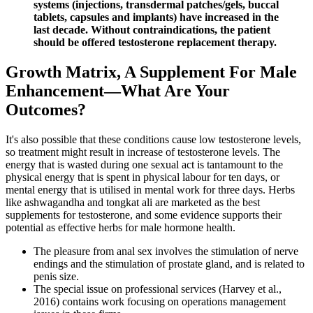
systems (injections, transdermal patches/gels, buccal
tablets, capsules and implants) have increased in the
last decade. Without contraindications, the patient
should be offered testosterone replacement therapy.
Growth Matrix, A Supplement For Male
Enhancement—What Are Your
Outcomes?
It's also possible that these conditions cause low testosterone levels,
so treatment might result in increase of testosterone levels. The
energy that is wasted during one sexual act is tantamount to the
physical energy that is spent in physical labour for ten days, or
mental energy that is utilised in mental work for three days. Herbs
like ashwagandha and tongkat ali are marketed as the best
supplements for testosterone, and some evidence supports their
potential as effective herbs for male hormone health.
The pleasure from anal sex involves the stimulation of nerve
endings and the stimulation of prostate gland, and is related to
penis size.
The special issue on professional services (Harvey et al.,
2016) contains work focusing on operations management