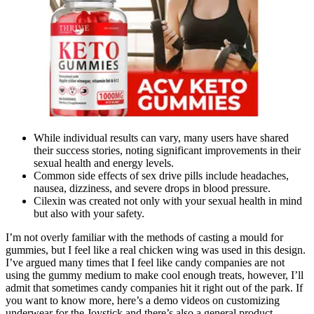
While individual results can vary, many users have shared
their success stories, noting significant improvements in their
sexual health and energy levels.
Common side effects of sex drive pills include headaches,
nausea, dizziness, and severe drops in blood pressure.
Cilexin was created not only with your sexual health in mind
but also with your safety.
I’m not overly familiar with the methods of casting a mould for
gummies, but I feel like a real chicken wing was used in this design.
I’ve argued many times that I feel like candy companies are not
using the gummy medium to make cool enough treats, however, I’ll
admit that sometimes candy companies hit it right out of the park. If
you want to know more, here’s a demo videos on customizing
underwear for the Joystick and there’s also a general product