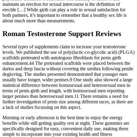
maintain an erection for sexual intercourse is the definition of
erectile […] While girth can play a role in sexual satisfaction for
both partners, it’s important to remember that a healthy sex life is
about much more than measurements.
Roman Testosterone Support Reviews
Several types of supplements claim to increase your testosterone
levels. We published the use of poly(lactic-co-glycolic acid) (PLGA)
scaffolds pretreated with autologous fibroblasts for penis girth
enhancement.44 The pretreated scaffolds were placed between the
dartos and deep fascia without covering the urethra following penile
degloving. The studies presented demonstrated that younger men
usually have longer, wider penises.9 One study also showed a large
statistical difference between homosexual and heterosexual men in
terms of penis girth and length, with homosexual men reporting
larger penises than heterosexual men.11 There remains a need for
further investigation of penis size among different races, as there are
a lack of studies focussing on this aspect.
Morning or early afternoon is the best time to enjoy the energy
benefits while still getting quality rest at night. These gummies are
specifically designed for easy, convenient daily use, making them
simple to incorporate into your existing health and fitness