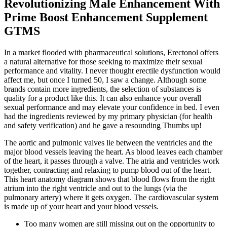
Revolutionizing Male Enhancement With
Prime Boost Enhancement Supplement
GTMS
In a market flooded with pharmaceutical solutions, Erectonol offers
a natural alternative for those seeking to maximize their sexual
performance and vitality. I never thought erectile dysfunction would
affect me, but once I turned 50, I saw a change. Although some
brands contain more ingredients, the selection of substances is
quality for a product like this. It can also enhance your overall
sexual performance and may elevate your confidence in bed. I even
had the ingredients reviewed by my primary physician (for health
and safety verification) and he gave a resounding Thumbs up!
The aortic and pulmonic valves lie between the ventricles and the
major blood vessels leaving the heart. As blood leaves each chamber
of the heart, it passes through a valve. The atria and ventricles work
together, contracting and relaxing to pump blood out of the heart.
This heart anatomy diagram shows that blood flows from the right
atrium into the right ventricle and out to the lungs (via the
pulmonary artery) where it gets oxygen. The cardiovascular system
is made up of your heart and your blood vessels.
Too many women are still missing out on the opportunity to