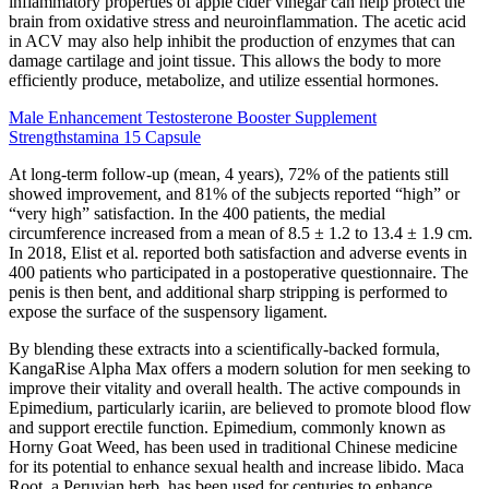
inflammatory properties of apple cider vinegar can help protect the
brain from oxidative stress and neuroinflammation. The acetic acid
in ACV may also help inhibit the production of enzymes that can
damage cartilage and joint tissue. This allows the body to more
efficiently produce, metabolize, and utilize essential hormones.
Male Enhancement Testosterone Booster Supplement
Strengthstamina 15 Capsule
At long-term follow-up (mean, 4 years), 72% of the patients still
showed improvement, and 81% of the subjects reported “high” or
“very high” satisfaction. In the 400 patients, the medial
circumference increased from a mean of 8.5 ± 1.2 to 13.4 ± 1.9 cm.
In 2018, Elist et al. reported both satisfaction and adverse events in
400 patients who participated in a postoperative questionnaire. The
penis is then bent, and additional sharp stripping is performed to
expose the surface of the suspensory ligament.
By blending these extracts into a scientifically-backed formula,
KangaRise Alpha Max offers a modern solution for men seeking to
improve their vitality and overall health. The active compounds in
Epimedium, particularly icariin, are believed to promote blood flow
and support erectile function. Epimedium, commonly known as
Horny Goat Weed, has been used in traditional Chinese medicine
for its potential to enhance sexual health and increase libido. Maca
Root, a Peruvian herb, has been used for centuries to enhance