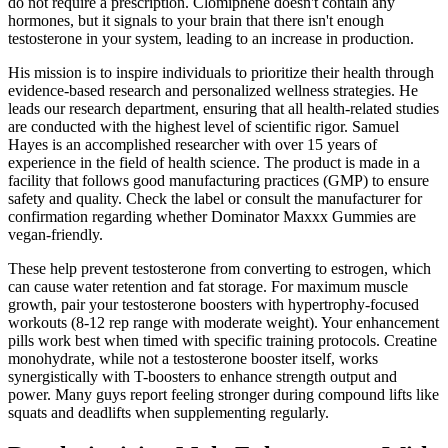
do not require a prescription. Clomiphene doesn't contain any
hormones, but it signals to your brain that there isn't enough
testosterone in your system, leading to an increase in production.
His mission is to inspire individuals to prioritize their health through
evidence-based research and personalized wellness strategies. He
leads our research department, ensuring that all health-related studies
are conducted with the highest level of scientific rigor. Samuel
Hayes is an accomplished researcher with over 15 years of
experience in the field of health science. The product is made in a
facility that follows good manufacturing practices (GMP) to ensure
safety and quality. Check the label or consult the manufacturer for
confirmation regarding whether Dominator Maxxx Gummies are
vegan-friendly.
These help prevent testosterone from converting to estrogen, which
can cause water retention and fat storage. For maximum muscle
growth, pair your testosterone boosters with hypertrophy-focused
workouts (8-12 rep range with moderate weight). Your enhancement
pills work best when timed with specific training protocols. Creatine
monohydrate, while not a testosterone booster itself, works
synergistically with T-boosters to enhance strength output and
power. Many guys report feeling stronger during compound lifts like
squats and deadlifts when supplementing regularly.