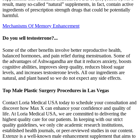
result, many so-called “natural” supplements, in fact, contain active
ingredients of prescription strength drugs that could be potentially
harmful.
Mechanisms Of Memory Enhancement
Do you sell testosterone?...
Some of the other benefits involve better reproductive health,
balanced hormones, and pain relief during menstruation. Some of
the advantages of Ashwagandha are that it reduces anxiety, boosts
cognitive abilities, improves sleep quality, reduces blood sugar
levels, and increases testosterone levels. All our ingredients are
natural, and plant based so we do not expect any side effects.
Top Male Plastic Surgery Procedures in Las Vegas
Contact Loria Medical USA today to schedule your consultation and
discover how Max X can enhance your confidence and quality of
life. At Loria Medical USA, we are committed to delivering the
highest quality care for our patients. In keeping with our strict
quality guidelines, we only cite academic research institutions,
established health journals, or peer-reviewed studies in our content.
Extenze is a well-known male enhancement supplement that aims to