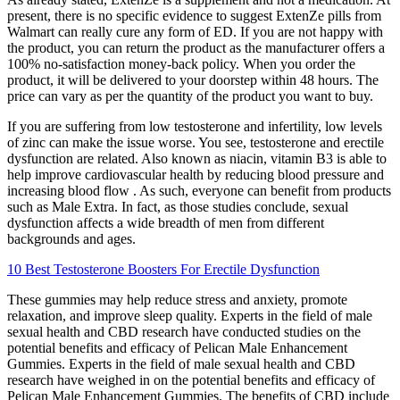
present, there is no specific evidence to suggest ExtenZe pills from
Walmart can really cure any form of ED. If you are not happy with
the product, you can return the product as the manufacturer offers a
100% no-satisfaction money-back policy. When you order the
product, it will be delivered to your doorstep within 48 hours. The
price can vary as per the quantity of the product you want to buy.
If you are suffering from low testosterone and infertility, low levels
of zinc can make the issue worse. You see, testosterone and erectile
dysfunction are related. Also known as niacin, vitamin B3 is able to
help improve cardiovascular health by reducing blood pressure and
increasing blood flow . As such, everyone can benefit from products
such as Male Extra. In fact, as those studies conclude, sexual
dysfunction affects a wide breadth of men from different
backgrounds and ages.
10 Best Testosterone Boosters For Erectile Dysfunction
These gummies may help reduce stress and anxiety, promote
relaxation, and improve sleep quality. Experts in the field of male
sexual health and CBD research have conducted studies on the
potential benefits and efficacy of Pelican Male Enhancement
Gummies. Experts in the field of male sexual health and CBD
research have weighed in on the potential benefits and efficacy of
Pelican Male Enhancement Gummies. The benefits of CBD include