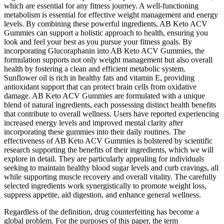
which are essential for any fitness journey. A well-functioning
metabolism is essential for effective weight management and energy
levels. By combining these powerful ingredients, AB Keto ACV
Gummies can support a holistic approach to health, ensuring you
look and feel your best as you pursue your fitness goals. By
incorporating Glucoraphanin into AB Keto ACV Gummies, the
formulation supports not only weight management but also overall
health by fostering a clean and efficient metabolic system.
Sunflower oil is rich in healthy fats and vitamin E, providing
antioxidant support that can protect brain cells from oxidative
damage. AB Keto ACV Gummies are formulated with a unique
blend of natural ingredients, each possessing distinct health benefits
that contribute to overall wellness. Users have reported experiencing
increased energy levels and improved mental clarity after
incorporating these gummies into their daily routines. The
effectiveness of AB Keto ACV Gummies is bolstered by scientific
research supporting the benefits of their ingredients, which we will
explore in detail. They are particularly appealing for individuals
seeking to maintain healthy blood sugar levels and curb cravings, all
while supporting muscle recovery and overall vitality. The carefully
selected ingredients work synergistically to promote weight loss,
suppress appetite, aid digestion, and enhance general wellness.
Regardless of the definition, drug counterfeiting has become a
global problem. For the purposes of this paper, the term