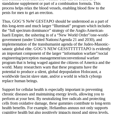
standalone supplement or part of a combination formula. This
process helps relax the blood vessels, enabling blood flow to the
penis for men to get an erection.
Thus, GOG’S NeW GESTAPO should be understood as a part of
this long-term and much larger “Illuminati” program which includes
the “full spectrum dominance” strategy of the Anglo-American-
Isaeli Empire, the ushering in of a “New World Order”/one-world-
government (under United Nations/Agenda 21 and 2030), and
implementation of the transhumanist agenda of the Judeo-Masonic-
satanic global elite. GOG’S NEW GESSTTTTTTAPO is evidently
an important component of the larger “information warfare”/social
engineering/perception management/unconventional warfare
program that is being waged against the citizens of America and the
world. Many researchers warn that these programs have the
potential to produce a silent, global depopulation Holocaust, a
worldwide fascist slave state, and/or a world in which cyborgs
replace human beings.
Support for cellular health is especially important in preventing
chronic diseases and maintaining energy levels, allowing you to
perform at your best. By neutralizing free radicals and protecting
cells from oxidative damage, these gummies contribute to long-term
health benefits. For example, Helianthus annuus not only supports
cognitive health but also positively impacts mood and stress levels,