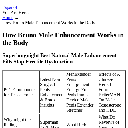
Español
You Are Here:
Home
→
How Bruno Male Enhancement Works in the Body
How Bruno Male Enhancement Works in
the Body
Superlongnight Best Natural Male Enhancement
Pills Stop Erectile Dysfunction
MenExtender
Effects of A
Latest Non-
Penis
Chinese
Surgical
Enlargement
Herbal
PCT Compounds
Penis
Enlarge Your
Formula
for Testosterone
Enhancement
Penis Pump
BetterMAN
& Botox
Device Male
On Male
Insights
Penis Extender
Testosterone
Stretcher
and HDL
What Do
Why might the
Superman
Reviews of
findings
What Herb
777k Male
Virectin