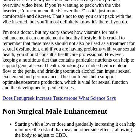
overview video here. If you’re wanting to pack with the vibe
inserted, I’d recommend the 6″ over the 7″ as it’s just more
comfortable and discreet. That’s not to say you can’t pack with the
vibe inserted, but you’ll most definitely know it’s there if you do.
I'm not a doctor, but my story shows how vitamins for male
enhancement can complement a healthy lifestyle. It is crucial to
remember that these meals should not also be used as a treatment for
sexual dysfunction, and if you are having problems with your sexual
health, you should consult a healthcare professional. However,
keeping a nutritious diet that contains particular nutrients can help to
support general sexual health. Smoking can indeed reduce blood
flow to the penis, and drinking toomuch alcohol can impair sexual
excitement and performance. These nutrients help support
optimaltestosterone production, which is vital for sexual function
and the developmentof penile tissues.
Does Fenugreek Increase Testosterone What Science Says
Non Surgical Male Enhancement
Starting with a lower dose and gradually increasing it can help
minimize the risk of diarrhea and other side effects, allowing
the body to adjust to CBD.