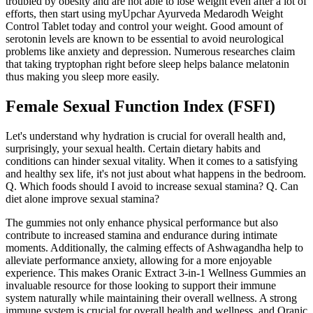
troubled by obesity and are not able to lose weight even after a lot of
efforts, then start using myUpchar Ayurveda Medarodh Weight
Control Tablet today and control your weight. Good amount of
serotonin levels are known to be essential to avoid neurological
problems like anxiety and depression. Numerous researches claim
that taking tryptophan right before sleep helps balance melatonin
thus making you sleep more easily.
Female Sexual Function Index (FSFI)
Let's understand why hydration is crucial for overall health and,
surprisingly, your sexual health. Certain dietary habits and
conditions can hinder sexual vitality. When it comes to a satisfying
and healthy sex life, it's not just about what happens in the bedroom.
Q. Which foods should I avoid to increase sexual stamina? Q. Can
diet alone improve sexual stamina?
The gummies not only enhance physical performance but also
contribute to increased stamina and endurance during intimate
moments. Additionally, the calming effects of Ashwagandha help to
alleviate performance anxiety, allowing for a more enjoyable
experience. This makes Oranic Extract 3-in-1 Wellness Gummies an
invaluable resource for those looking to support their immune
system naturally while maintaining their overall wellness. A strong
immune system is crucial for overall health and wellness, and Oranic