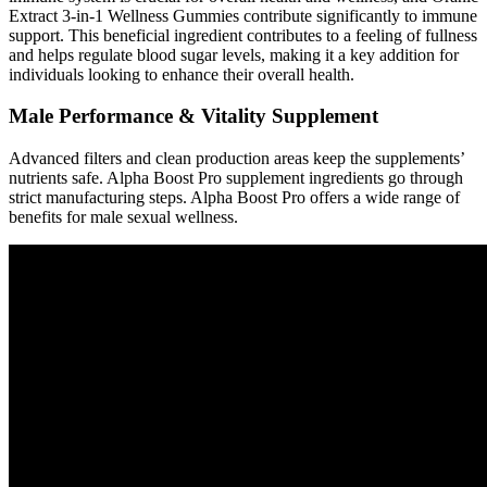
Extract 3-in-1 Wellness Gummies contribute significantly to immune
support. This beneficial ingredient contributes to a feeling of fullness
and helps regulate blood sugar levels, making it a key addition for
individuals looking to enhance their overall health.
Male Performance & Vitality Supplement
Advanced filters and clean production areas keep the supplements’
nutrients safe. Alpha Boost Pro supplement ingredients go through
strict manufacturing steps. Alpha Boost Pro offers a wide range of
benefits for male sexual wellness.