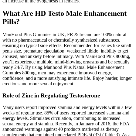
an increase in the ovogenesis in females.
What Are HD Testo Male Enhancement
Pills?
ManHood Plus Gummies in UK, FR & Ireland are 100% natural
with no pharmaceutical or chemically synthesized substances,
ensuring no typical side effects. Recommended for issues like small
penis size, premature ejaculation, weakened libido, inability to get
aroused, and anxiety before intimacy. With ManHood Plus 800mg,
you’ll experience multiple, mind-blowing orgasms and be sexually
ready 24/7. By using Manhood Plus Natual Male Enhancement
Gummies 800mg, men may experience improved energy,
confidence, and a more satisfying intimate life. Enjoy harder, longer
erections and more sexual enjoyment.
Role of Zinc in Regulating Testosterone
Many users report improved stamina and energy levels within a few
weeks of regular use. 85% of users reported increased stamina and
energy levels. Stimulates circulation, contributing to increased
sexual energy and stamina. Recently, in January of 2016, the FDA
announced warnings against 40 products marketed as dietary
supplements that contained undeclared PDE-5i (33) (Table 3). As a