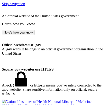
Skip navigation
An official website of the United States government
Here’s how you know
Here’s how you know
Official websites use .gov
A
.gov
website belongs to an official government organization in the
United States.
Secure .gov websites use HTTPS
A
lock
(
) or
https://
means you’ve safely connected to the
.gov website. Share sensitive information only on official, secure
websites.
National Library of Medicine