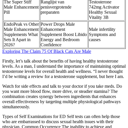
The Super Stiff
Ranglijst van
Testosterone
Male Enhancement
penisvergrotende
742mg Activator
Pill
preparaten
Healthy Sexual
Vitality 3B
EndoPeak vs Other
Power Drops Male
Male Enhancement
Enhancement
Male infertility
Supplements What
Supplement Boost Libido
Symptoms and
Sets It Apart in
Energy and Bedroom
causes
2026?
Confidence
Exploring The Claim 75 Of Black Cats Are Male
Firstly, let’s talk about the benefits of having healthy testosterone
levels. As a man, I understand the importance of maintaining optimal
testosterone levels for overall health and wellness. “I never thought
I’d be writing a review for a testosterone supplement, but here I am.
Watch for side effects and talk to your doctor if you take meds. Do
you want more blood flow, more drive, or steadier stamina? The
combination creates synergy between ingredients that enhances
overall effectiveness by targeting multiple physiological pathways
simultaneously.
Types of Self Examinations for ED Self tests can often help those
who are embarrassed to discuss sexual health issues with their
physician. Common Occurrence The inability to achieve and