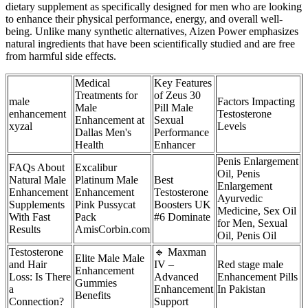
dietary supplement as specifically designed for men who are looking
to enhance their physical performance, energy, and overall well-
being. Unlike many synthetic alternatives, Aizen Power emphasizes
natural ingredients that have been scientifically studied and are free
from harmful side effects.
Medical
Key Features
Treatments for
of Zeus 30
male
Factors Impacting
Male
Pill Male
enhancement
Testosterone
Enhancement at
Sexual
xyzal
Levels
Dallas Men's
Performance
Health
Enhancer
Penis Enlargement
FAQs About
Excalibur
Oil, Penis
Natural Male
Platinum Male
Best
Enlargement
Enhancement
Enhancement
Testosterone
Ayurvedic
Supplements
Pink Pussycat
Boosters UK
Medicine, Sex Oil
With Fast
Pack
#6 Dominate
for Men, Sexual
Results
AmisCorbin.com
Oil, Penis Oil
Testosterone
🔹 Maxman
Elite Male Male
and Hair
IV –
Red stage male
Enhancement
Loss: Is There
Advanced
Enhancement Pills
Gummies
a
Enhancement
In Pakistan
Benefits
Connection?
Support