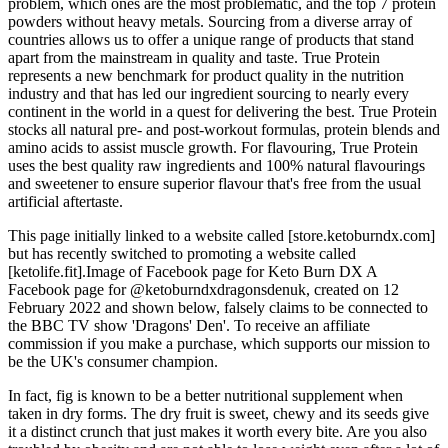
problem, which ones are the most problematic, and the top 7 protein
powders without heavy metals. Sourcing from a diverse array of
countries allows us to offer a unique range of products that stand
apart from the mainstream in quality and taste. True Protein
represents a new benchmark for product quality in the nutrition
industry and that has led our ingredient sourcing to nearly every
continent in the world in a quest for delivering the best. True Protein
stocks all natural pre- and post-workout formulas, protein blends and
amino acids to assist muscle growth. For flavouring, True Protein
uses the best quality raw ingredients and 100% natural flavourings
and sweetener to ensure superior flavour that's free from the usual
artificial aftertaste.
This page initially linked to a website called [store.ketoburndx.com]
but has recently switched to promoting a website called
[ketolife.fit].Image of Facebook page for Keto Burn DX A
Facebook page for @ketoburndxdragonsdenuk, created on 12
February 2022 and shown below, falsely claims to be connected to
the BBC TV show 'Dragons' Den'. To receive an affiliate
commission if you make a purchase, which supports our mission to
be the UK's consumer champion.
In fact, fig is known to be a better nutritional supplement when
taken in dry forms. The dry fruit is sweet, chewy and its seeds give
it a distinct crunch that just makes it worth every bite. Are you also