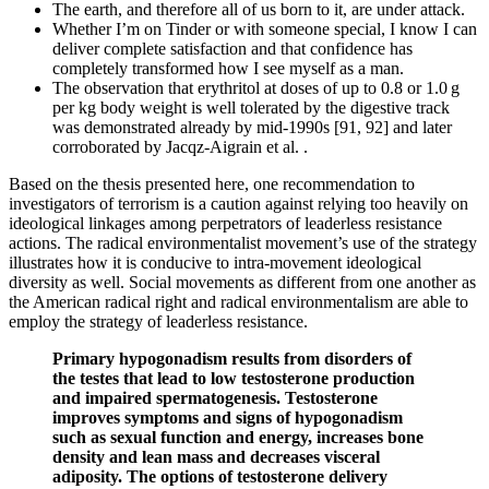
The earth, and therefore all of us born to it, are under attack.
Whether I’m on Tinder or with someone special, I know I can
deliver complete satisfaction and that confidence has
completely transformed how I see myself as a man.
The observation that erythritol at doses of up to 0.8 or 1.0 g
per kg body weight is well tolerated by the digestive track
was demonstrated already by mid-1990s [91, 92] and later
corroborated by Jacqz-Aigrain et al. .
Based on the thesis presented here, one recommendation to
investigators of terrorism is a caution against relying too heavily on
ideological linkages among perpetrators of leaderless resistance
actions. The radical environmentalist movement’s use of the strategy
illustrates how it is conducive to intra-movement ideological
diversity as well. Social movements as different from one another as
the American radical right and radical environmentalism are able to
employ the strategy of leaderless resistance.
Primary hypogonadism results from disorders of
the testes that lead to low testosterone production
and impaired spermatogenesis. Testosterone
improves symptoms and signs of hypogonadism
such as sexual function and energy, increases bone
density and lean mass and decreases visceral
adiposity. The options of testosterone delivery