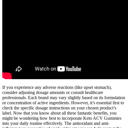
If you experience any adverse reactions (like upset stomach),
consider adjusting dosage amounts or consult healthcare
professionals. Each brand may vary slightly based on its formulation
or concentration of active ingredients. However, it’s essential first to
check the specific dosage instructions on your chosen product’s
label. Now that you know about all these fantastic benefits, you
might be wondering how best to incorporate Keto ACV Gummies
into your daily routine effectively. The antioxidant and anti-