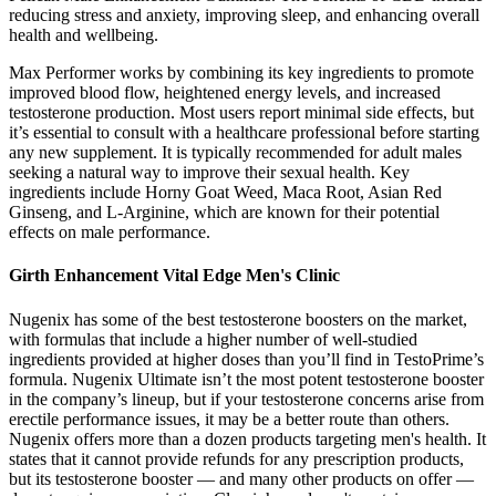
reducing stress and anxiety, improving sleep, and enhancing overall
health and wellbeing.
Max Performer works by combining its key ingredients to promote
improved blood flow, heightened energy levels, and increased
testosterone production. Most users report minimal side effects, but
it’s essential to consult with a healthcare professional before starting
any new supplement. It is typically recommended for adult males
seeking a natural way to improve their sexual health. Key
ingredients include Horny Goat Weed, Maca Root, Asian Red
Ginseng, and L-Arginine, which are known for their potential
effects on male performance.
Girth Enhancement Vital Edge Men's Clinic
Nugenix has some of the best testosterone boosters on the market,
with formulas that include a higher number of well-studied
ingredients provided at higher doses than you’ll find in TestoPrime’s
formula. Nugenix Ultimate isn’t the most potent testosterone booster
in the company’s lineup, but if your testosterone concerns arise from
erectile performance issues, it may be a better route than others.
Nugenix offers more than a dozen products targeting men's health. It
states that it cannot provide refunds for any prescription products,
but its testosterone booster — and many other products on offer —