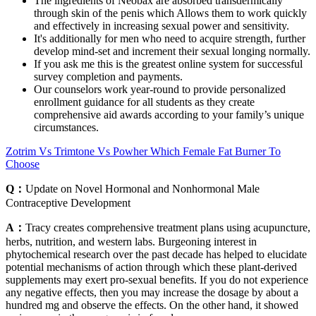
The ingredients of Neobax are absorbed transdermically
through skin of the penis which Allows them to work quickly
and effectively in increasing sexual power and sensitivity.
It's additionally for men who need to acquire strength, further
develop mind-set and increment their sexual longing normally.
If you ask me this is the greatest online system for successful
survey completion and payments.
Our counselors work year-round to provide personalized
enrollment guidance for all students as they create
comprehensive aid awards according to your family’s unique
circumstances.
Zotrim Vs Trimtone Vs Powher Which Female Fat Burner To
Choose
Q：
Update on Novel Hormonal and Nonhormonal Male
Contraceptive Development
A：
Tracy creates comprehensive treatment plans using acupuncture,
herbs, nutrition, and western labs. Burgeoning interest in
phytochemical research over the past decade has helped to elucidate
potential mechanisms of action through which these plant-derived
supplements may exert pro-sexual benefits. If you do not experience
any negative effects, then you may increase the dosage by about a
hundred mg and observe the effects. On the other hand, it showed