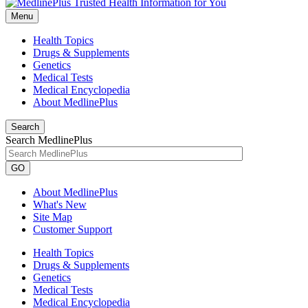
Menu
Health Topics
Drugs & Supplements
Genetics
Medical Tests
Medical Encyclopedia
About MedlinePlus
Search
Search MedlinePlus
GO
About MedlinePlus
What's New
Site Map
Customer Support
Health Topics
Drugs & Supplements
Genetics
Medical Tests
Medical Encyclopedia