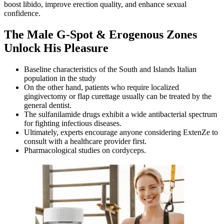
boost libido, improve erection quality, and enhance sexual
confidence.
The Male G-Spot & Erogenous Zones
Unlock His Pleasure
Baseline characteristics of the South and Islands Italian
population in the study
On the other hand, patients who require localized
gingivectomy or flap curettage usually can be treated by the
general dentist.
The sulfanilamide drugs exhibit a wide antibacterial spectrum
for fighting infectious diseases.
Ultimately, experts encourage anyone considering ExtenZe to
consult with a healthcare provider first.
Pharmacological studies on cordyceps.