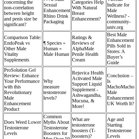
concerning the
Categories Help
Sexual
Indicate for
non-correlation
With Natural
Enhancement
Male
between height
Breast
Rhino Drink
Wellness? -
and penis size be
Enhancement?
Packaging
community-
significant?
univ.org
Best Male
Comparison Table:
Ratings &
Enhancement
EndoPeak vs
¶ Species »
Reviews of
Pills Sold in
Other Male
Human »
AlphaMale
Stores: A
Vitality
Male Human
Penile Health
Buyer’s
Supplements
Cream
Guide
ProSolution Gel
Rejuvica Health
Review: Enhance
Conclusion –
Activated Male
Your Performance
Why
Is
Support Liquid
with this
measure
MachoMacho
Supplement -
Revolutionary
testosterone
Male
Ashwagandha,
Male
levels?
Enhancement
Mucuna, &
Enhancement
UK Worth It?
More!
Product
Common
What are
Age and
Does Weed Lower
Myths About
testosterone
Starting
Testosterone
Testosterone
boosters (T-
Testosterone
Levels
Boosters for
boosters)?
Levels
Men Over 50