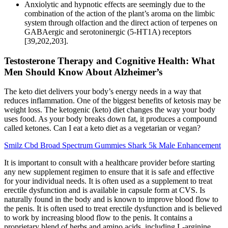
Anxiolytic and hypnotic effects are seemingly due to the
combination of the action of the plant’s aroma on the limbic
system through olfaction and the direct action of terpenes on
GABAergic and serotoninergic (5-HT1A) receptors
[39,202,203].
Testosterone Therapy and Cognitive Health: What
Men Should Know About Alzheimer’s
The keto diet delivers your body’s energy needs in a way that
reduces inflammation. One of the biggest benefits of ketosis may be
weight loss. The ketogenic (keto) diet changes the way your body
uses food. As your body breaks down fat, it produces a compound
called ketones. Can I eat a keto diet as a vegetarian or vegan?
Smilz Cbd Broad Spectrum Gummies Shark 5k Male Enhancement
It is important to consult with a healthcare provider before starting
any new supplement regimen to ensure that it is safe and effective
for your individual needs. It is often used as a supplement to treat
erectile dysfunction and is available in capsule form at CVS. Is
naturally found in the body and is known to improve blood flow to
the penis. It is often used to treat erectile dysfunction and is believed
to work by increasing blood flow to the penis. It contains a
proprietary blend of herbs and amino acids, including L-arginine,