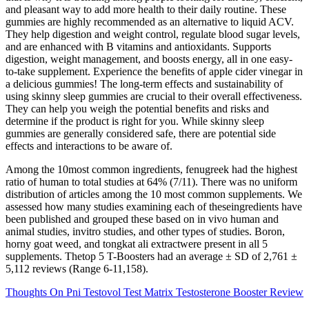
and pleasant way to add more health to their daily routine. These
gummies are highly recommended as an alternative to liquid ACV.
They help digestion and weight control, regulate blood sugar levels,
and are enhanced with B vitamins and antioxidants. Supports
digestion, weight management, and boosts energy, all in one easy-
to-take supplement. Experience the benefits of apple cider vinegar in
a delicious gummies! The long-term effects and sustainability of
using skinny sleep gummies are crucial to their overall effectiveness.
They can help you weigh the potential benefits and risks and
determine if the product is right for you. While skinny sleep
gummies are generally considered safe, there are potential side
effects and interactions to be aware of.
Among the 10most common ingredients, fenugreek had the highest
ratio of human to total studies at 64% (7/11). There was no uniform
distribution of articles among the 10 most common supplements. We
assessed how many studies examining each of theseingredients have
been published and grouped these based on in vivo human and
animal studies, invitro studies, and other types of studies. Boron,
horny goat weed, and tongkat ali extractwere present in all 5
supplements. Thetop 5 T-Boosters had an average ± SD of 2,761 ±
5,112 reviews (Range 6-11,158).
Thoughts On Pni Testovol Test Matrix Testosterone Booster Review