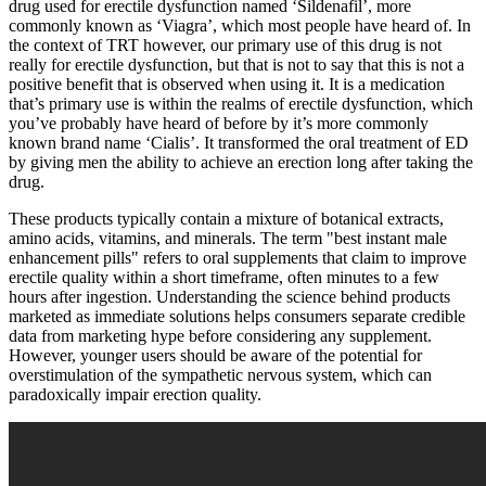
drug used for erectile dysfunction named ‘Sildenafil’, more
commonly known as ‘Viagra’, which most people have heard of. In
the context of TRT however, our primary use of this drug is not
really for erectile dysfunction, but that is not to say that this is not a
positive benefit that is observed when using it. It is a medication
that’s primary use is within the realms of erectile dysfunction, which
you’ve probably have heard of before by it’s more commonly
known brand name ‘Cialis’. It transformed the oral treatment of ED
by giving men the ability to achieve an erection long after taking the
drug.
These products typically contain a mixture of botanical extracts,
amino acids, vitamins, and minerals. The term "best instant male
enhancement pills" refers to oral supplements that claim to improve
erectile quality within a short timeframe, often minutes to a few
hours after ingestion. Understanding the science behind products
marketed as immediate solutions helps consumers separate credible
data from marketing hype before considering any supplement.
However, younger users should be aware of the potential for
overstimulation of the sympathetic nervous system, which can
paradoxically impair erection quality.