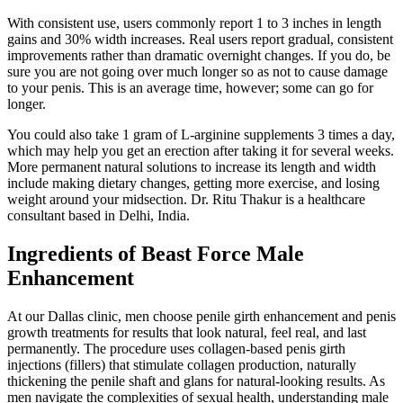
With consistent use, users commonly report 1 to 3 inches in length
gains and 30% width increases. Real users report gradual, consistent
improvements rather than dramatic overnight changes. If you do, be
sure you are not going over much longer so as not to cause damage
to your penis. This is an average time, however; some can go for
longer.
You could also take 1 gram of L-arginine supplements 3 times a day,
which may help you get an erection after taking it for several weeks.
More permanent natural solutions to increase its length and width
include making dietary changes, getting more exercise, and losing
weight around your midsection. Dr. Ritu Thakur is a healthcare
consultant based in Delhi, India.
Ingredients of Beast Force Male
Enhancement
At our Dallas clinic, men choose penile girth enhancement and penis
growth treatments for results that look natural, feel real, and last
permanently. The procedure uses collagen-based penis girth
injections (fillers) that stimulate collagen production, naturally
thickening the penile shaft and glans for natural-looking results. As
men navigate the complexities of sexual health, understanding male