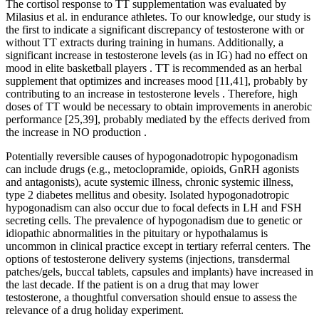
The cortisol response to TT supplementation was evaluated by
Milasius et al. in endurance athletes. To our knowledge, our study is
the first to indicate a significant discrepancy of testosterone with or
without TT extracts during training in humans. Additionally, a
significant increase in testosterone levels (as in IG) had no effect on
mood in elite basketball players . TT is recommended as an herbal
supplement that optimizes and increases mood [11,41], probably by
contributing to an increase in testosterone levels . Therefore, high
doses of TT would be necessary to obtain improvements in anerobic
performance [25,39], probably mediated by the effects derived from
the increase in NO production .
Potentially reversible causes of hypogonadotropic hypogonadism
can include drugs (e.g., metoclopramide, opioids, GnRH agonists
and antagonists), acute systemic illness, chronic systemic illness,
type 2 diabetes mellitus and obesity. Isolated hypogonadotropic
hypogonadism can also occur due to focal defects in LH and FSH
secreting cells. The prevalence of hypogonadism due to genetic or
idiopathic abnormalities in the pituitary or hypothalamus is
uncommon in clinical practice except in tertiary referral centers. The
options of testosterone delivery systems (injections, transdermal
patches/gels, buccal tablets, capsules and implants) have increased in
the last decade. If the patient is on a drug that may lower
testosterone, a thoughtful conversation should ensue to assess the
relevance of a drug holiday experiment.