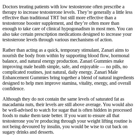
Doctors treating patients with low testosterone often prescribe a
therapy to increase testosterone levels. They’re generally a little less
effective than traditional TRT but still more effective than a
testosterone booster supplement, and they’re often more than
enough to take care of clinical hypogonadism in most men. You can
also take certain prescription medications designed to increase your
testosterone levels through various mechanisms of action.
Rather than acting as a quick, temporary stimulant, Zanari aims to
nourish the body from within by supporting blood flow, hormonal
balance, and natural energy production. Zanari Gummies make
improving male health simple, safe, and enjoyable — no pills, no
complicated routines, just natural, daily energy. Zanari Male
Enhancement Gummies bring together a blend of natural ingredients
designed to help men improve stamina, vitality, energy, and overall
confidence.
Although they do not contain the same levels of saturated fat as
macadamia nuts, their levels are still above average. You would also
be well-advised to watch for sugar that is often hidden in processed
foods to make them taste better. If you want to ensure all that
testosterone you’re producing through your weight lifting routine is
not being devoured by insulin, you would be wise to cut back on
sugary drinks and desserts.