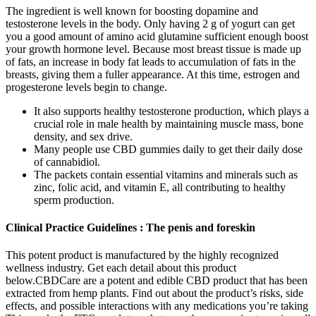
The ingredient is well known for boosting dopamine and
testosterone levels in the body. Only having 2 g of yogurt can get
you a good amount of amino acid glutamine sufficient enough boost
your growth hormone level. Because most breast tissue is made up
of fats, an increase in body fat leads to accumulation of fats in the
breasts, giving them a fuller appearance. At this time, estrogen and
progesterone levels begin to change.
It also supports healthy testosterone production, which plays a
crucial role in male health by maintaining muscle mass, bone
density, and sex drive.
Many people use CBD gummies daily to get their daily dose
of cannabidiol.
The packets contain essential vitamins and minerals such as
zinc, folic acid, and vitamin E, all contributing to healthy
sperm production.
Clinical Practice Guidelines : The penis and foreskin
This potent product is manufactured by the highly recognized
wellness industry. Get each detail about this product
below.CBDCare are a potent and edible CBD product that has been
extracted from hemp plants. Find out about the product’s risks, side
effects, and possible interactions with any medications you’re taking