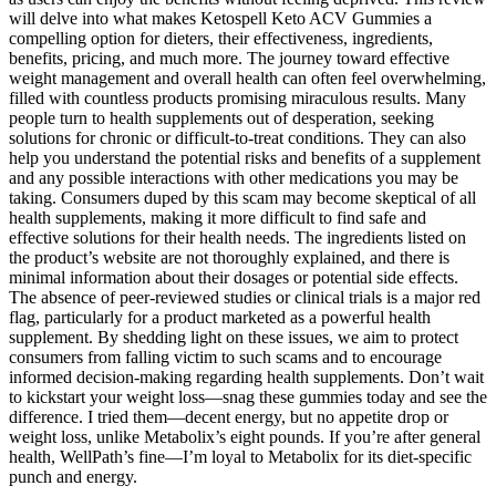
will delve into what makes Ketospell Keto ACV Gummies a
compelling option for dieters, their effectiveness, ingredients,
benefits, pricing, and much more. The journey toward effective
weight management and overall health can often feel overwhelming,
filled with countless products promising miraculous results. Many
people turn to health supplements out of desperation, seeking
solutions for chronic or difficult-to-treat conditions. They can also
help you understand the potential risks and benefits of a supplement
and any possible interactions with other medications you may be
taking. Consumers duped by this scam may become skeptical of all
health supplements, making it more difficult to find safe and
effective solutions for their health needs. The ingredients listed on
the product’s website are not thoroughly explained, and there is
minimal information about their dosages or potential side effects.
The absence of peer-reviewed studies or clinical trials is a major red
flag, particularly for a product marketed as a powerful health
supplement. By shedding light on these issues, we aim to protect
consumers from falling victim to such scams and to encourage
informed decision-making regarding health supplements. Don’t wait
to kickstart your weight loss—snag these gummies today and see the
difference. I tried them—decent energy, but no appetite drop or
weight loss, unlike Metabolix’s eight pounds. If you’re after general
health, WellPath’s fine—I’m loyal to Metabolix for its diet-specific
punch and energy.