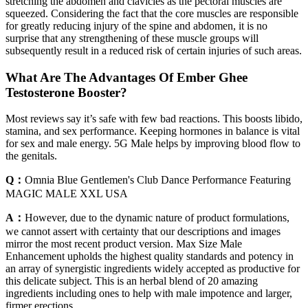
stretching the abdomen and clavicles as the pectoral muscles are
squeezed. Considering the fact that the core muscles are responsible
for greatly reducing injury of the spine and abdomen, it is no
surprise that any strengthening of these muscle groups will
subsequently result in a reduced risk of certain injuries of such areas.
What Are The Advantages Of Ember Ghee
Testosterone Booster?
Most reviews say it’s safe with few bad reactions. This boosts libido,
stamina, and sex performance. Keeping hormones in balance is vital
for sex and male energy. 5G Male helps by improving blood flow to
the genitals.
Q：
Omnia Blue Gentlemen's Club Dance Performance Featuring
MAGIC MALE XXL USA
A：
However, due to the dynamic nature of product formulations,
we cannot assert with certainty that our descriptions and images
mirror the most recent product version. Max Size Male
Enhancement upholds the highest quality standards and potency in
an array of synergistic ingredients widely accepted as productive for
this delicate subject. This is an herbal blend of 20 amazing
ingredients including ones to help with male impotence and larger,
firmer erections.