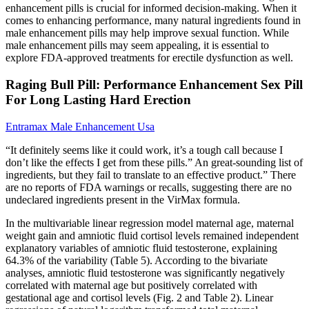
enhancement pills is crucial for informed decision-making. When it
comes to enhancing performance, many natural ingredients found in
male enhancement pills may help improve sexual function. While
male enhancement pills may seem appealing, it is essential to
explore FDA-approved treatments for erectile dysfunction as well.
Raging Bull Pill: Performance Enhancement Sex Pill
For Long Lasting Hard Erection
Entramax Male Enhancement Usa
“It definitely seems like it could work, it’s a tough call because I
don’t like the effects I get from these pills.” An great-sounding list of
ingredients, but they fail to translate to an effective product.” There
are no reports of FDA warnings or recalls, suggesting there are no
undeclared ingredients present in the VirMax formula.
In the multivariable linear regression model maternal age, maternal
weight gain and amniotic fluid cortisol levels remained independent
explanatory variables of amniotic fluid testosterone, explaining
64.3% of the variability (Table 5). According to the bivariate
analyses, amniotic fluid testosterone was significantly negatively
correlated with maternal age but positively correlated with
gestational age and cortisol levels (Fig. 2 and Table 2). Linear