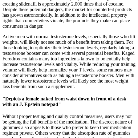
creating sildenafil is approximately 2,000 times that of cocaine.
Despite these potential dangers, the market for counterfeit products
has grown astronomically. In addition to the intellectual property
rights that counterfeiters violate, the products they make can place
consumers in danger.
Active men with normal testosterone levels, especially those who lift
weights, will likely not see much of a benefit from taking them. For
those looking to optimize their testosterone levels, regularly taking a
testosterone booster can come with several potential benefits. Kaged
Ferodrox contains many top ingredients known to potentially help
increase testosterone levels and vitality. While reducing your training
volume will likely help normalize your T levels, some runners may
consider alternatives such as taking a testosterone booster. Men with
naturally lower testosterone levels will likely see the most weight
loss benefits from such a supplement.
"Depicts a female naked from waist down in front of a desk
with an J. Epstein notepad"
Without proper testing and quality control measures, users may not
be getting the full benefits of the medication. The discreet nature of
gummies also appeals to those who prefer to keep their medication
regimen private. Others worry that the absorption rate of gummies