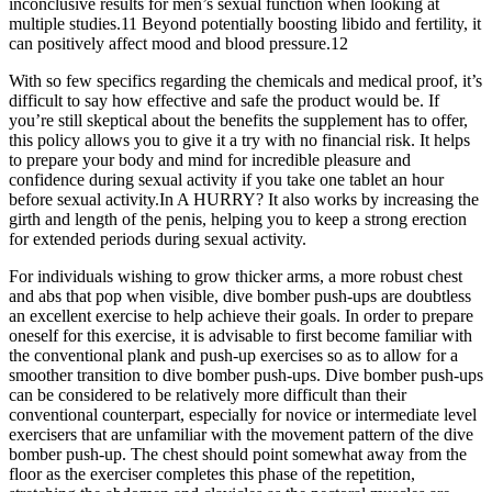
inconclusive results for men’s sexual function when looking at
multiple studies.11 Beyond potentially boosting libido and fertility, it
can positively affect mood and blood pressure.12
With so few specifics regarding the chemicals and medical proof, it’s
difficult to say how effective and safe the product would be. If
you’re still skeptical about the benefits the supplement has to offer,
this policy allows you to give it a try with no financial risk. It helps
to prepare your body and mind for incredible pleasure and
confidence during sexual activity if you take one tablet an hour
before sexual activity.In A HURRY? It also works by increasing the
girth and length of the penis, helping you to keep a strong erection
for extended periods during sexual activity.
For individuals wishing to grow thicker arms, a more robust chest
and abs that pop when visible, dive bomber push-ups are doubtless
an excellent exercise to help achieve their goals. In order to prepare
oneself for this exercise, it is advisable to first become familiar with
the conventional plank and push-up exercises so as to allow for a
smoother transition to dive bomber push-ups. Dive bomber push-ups
can be considered to be relatively more difficult than their
conventional counterpart, especially for novice or intermediate level
exercisers that are unfamiliar with the movement pattern of the dive
bomber push-up. The chest should point somewhat away from the
floor as the exerciser completes this phase of the repetition,