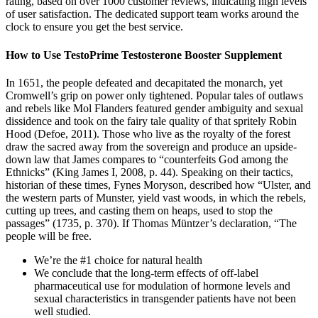
rating, based on over 1000 customer reviews, indicating high levels
of user satisfaction. The dedicated support team works around the
clock to ensure you get the best service.
How to Use TestoPrime Testosterone Booster Supplement
In 1651, the people defeated and decapitated the monarch, yet
Cromwell’s grip on power only tightened. Popular tales of outlaws
and rebels like Mol Flanders featured gender ambiguity and sexual
dissidence and took on the fairy tale quality of that spritely Robin
Hood (Defoe, 2011). Those who live as the royalty of the forest
draw the sacred away from the sovereign and produce an upside-
down law that James compares to “counterfeits God among the
Ethnicks” (King James I, 2008, p. 44). Speaking on their tactics,
historian of these times, Fynes Moryson, described how “Ulster, and
the western parts of Munster, yield vast woods, in which the rebels,
cutting up trees, and casting them on heaps, used to stop the
passages” (1735, p. 370). If Thomas Müntzer’s declaration, “The
people will be free.
We’re the #1 choice for natural health
We conclude that the long-term effects of off-label
pharmaceutical use for modulation of hormone levels and
sexual characteristics in transgender patients have not been
well studied.