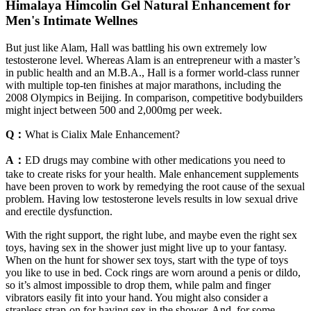
Himalaya Himcolin Gel Natural Enhancement for
Men's Intimate Wellnes
But just like Alam, Hall was battling his own extremely low
testosterone level. Whereas Alam is an entrepreneur with a master’s
in public health and an M.B.A., Hall is a former world-class runner
with multiple top-ten finishes at major marathons, including the
2008 Olympics in Beijing. In comparison, competitive bodybuilders
might inject between 500 and 2,000mg per week.
Q：
What is Cialix Male Enhancement?
A：
ED drugs may combine with other medications you need to
take to create risks for your health. Male enhancement supplements
have been proven to work by remedying the root cause of the sexual
problem. Having low testosterone levels results in low sexual drive
and erectile dysfunction.
With the right support, the right lube, and maybe even the right sex
toys, having sex in the shower just might live up to your fantasy.
When on the hunt for shower sex toys, start with the type of toys
you like to use in bed. Cock rings are worn around a penis or dildo,
so it’s almost impossible to drop them, while palm and finger
vibrators easily fit into your hand. You might also consider a
strapless strap-on for having sex in the shower. And, for some