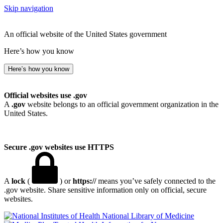
Skip navigation
An official website of the United States government
Here’s how you know
Here’s how you know
Official websites use .gov
A
.gov
website belongs to an official government organization in the
United States.
Secure .gov websites use HTTPS
A
lock
(
) or
https://
means you’ve safely connected to the
.gov website. Share sensitive information only on official, secure
websites.
National Library of Medicine