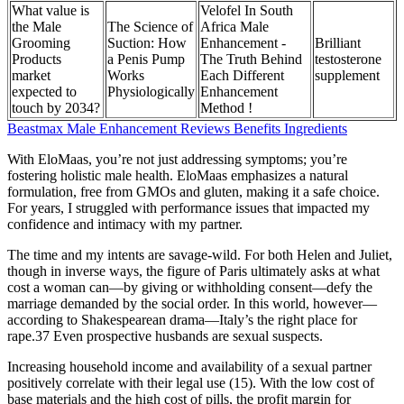
What value is
Velofel In South
the Male
The Science of
Africa Male
Grooming
Suction: How
Enhancement -
Brilliant
Products
a Penis Pump
The Truth Behind
testosterone
market
Works
Each Different
supplement
expected to
Physiologically
Enhancement
touch by 2034?
Method !
Beastmax Male Enhancement Reviews Benefits Ingredients
With EloMaas, you’re not just addressing symptoms; you’re
fostering holistic male health. EloMaas emphasizes a natural
formulation, free from GMOs and gluten, making it a safe choice.
For years, I struggled with performance issues that impacted my
confidence and intimacy with my partner.
The time and my intents are savage-wild. For both Helen and Juliet,
though in inverse ways, the figure of Paris ultimately asks at what
cost a woman can—by giving or withholding consent—defy the
marriage demanded by the social order. In this world, however—
according to Shakespearean drama—Italy’s the right place for
rape.37 Even prospective husbands are sexual suspects.
Increasing household income and availability of a sexual partner
positively correlate with their legal use (15). With the low cost of
base materials and the high cost of pills, the profit margin for