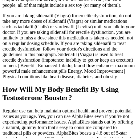
people, all of that might include a sex toy (or many of them!).
If you are taking sildenafil (Viagra) for erectile dysfunction, do not
take any more doses of sildenafil (Viagra) or similar medications
such as tadalafil (Cialis) or vardenafil (Levitra) until you talk to your
doctor. If you are taking sildenafil for erectile dysfunction, you are
unlikely to miss a dose since this medication is taken as needed, not
on a regular dosing schedule. If you are taking sildenafil to treat
erectile dysfunction, follow your doctor's directions and the
guidelines in this paragraph. Sildenafil (Viagra) is used to treat
erectile dysfunction (impotence; inability to get or keep an erection)
in men. | Benefit | Enhanced Libido, blood flow enhancer maximum
powerful male enhancement pills Energy, Mood Improvement |
Physical conditions like heart disease, diabetes, and obesity
How Will My Body Benefit By Using
Testosterone Booster?
Regular use can help maintain optimal health and prevent potential
issues as you age. Yes, you can use AlphaBites even if you’re not
experiencing performance issues. AlphaBites stands out by offering
a natural, gummy form that’s easy to consume compared to
traditional pills or powders. AlphaBites boasts a 4.6 out of 5-star