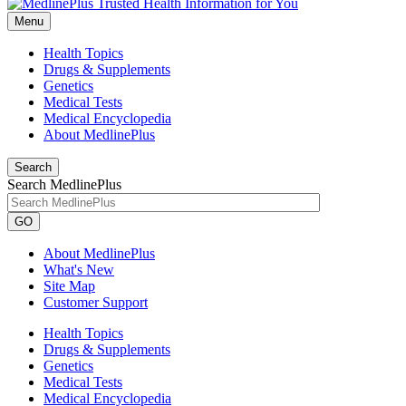
Menu
Health Topics
Drugs & Supplements
Genetics
Medical Tests
Medical Encyclopedia
About MedlinePlus
Search
Search MedlinePlus
GO
About MedlinePlus
What's New
Site Map
Customer Support
Health Topics
Drugs & Supplements
Genetics
Medical Tests
Medical Encyclopedia