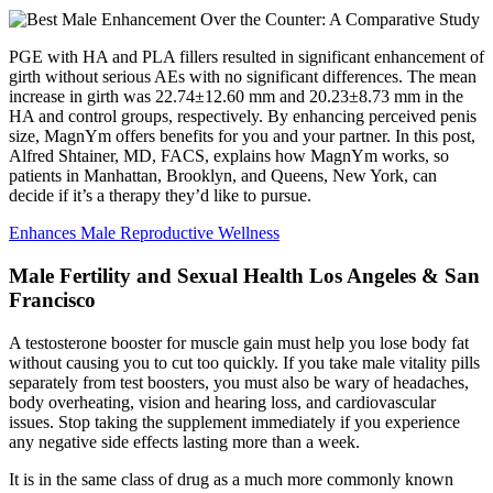
PGE with HA and PLA fillers resulted in significant enhancement of
girth without serious AEs with no significant differences. The mean
increase in girth was 22.74±12.60 mm and 20.23±8.73 mm in the
HA and control groups, respectively. By enhancing perceived penis
size, MagnYm offers benefits for you and your partner. In this post,
Alfred Shtainer, MD, FACS, explains how MagnYm works, so
patients in Manhattan, Brooklyn, and Queens, New York, can
decide if it’s a therapy they’d like to pursue.
Enhances Male Reproductive Wellness
Male Fertility and Sexual Health Los Angeles & San
Francisco
A testosterone booster for muscle gain must help you lose body fat
without causing you to cut too quickly. If you take male vitality pills
separately from test boosters, you must also be wary of headaches,
body overheating, vision and hearing loss, and cardiovascular
issues. Stop taking the supplement immediately if you experience
any negative side effects lasting more than a week.
It is in the same class of drug as a much more commonly known