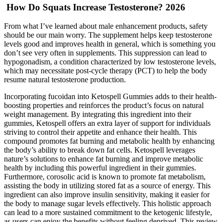
️‍️ How Do Squats Increase Testosterone? 2026
From what I’ve learned about male enhancement products, safety
should be our main worry. The supplement helps keep testosterone
levels good and improves health in general, which is something you
don’t see very often in supplements. This suppression can lead to
hypogonadism, a condition characterized by low testosterone levels,
which may necessitate post-cycle therapy (PCT) to help the body
resume natural testosterone production.
Incorporating fucoidan into Ketospell Gummies adds to their health-
boosting properties and reinforces the product’s focus on natural
weight management. By integrating this ingredient into their
gummies, Ketospell offers an extra layer of support for individuals
striving to control their appetite and enhance their health. This
compound promotes fat burning and metabolic health by enhancing
the body’s ability to break down fat cells. Ketospell leverages
nature’s solutions to enhance fat burning and improve metabolic
health by including this powerful ingredient in their gummies.
Furthermore, corosolic acid is known to promote fat metabolism,
assisting the body in utilizing stored fat as a source of energy. This
ingredient can also improve insulin sensitivity, making it easier for
the body to manage sugar levels effectively. This holistic approach
can lead to a more sustained commitment to the ketogenic lifestyle,
as users can enjoy the benefits without feeling deprived. This review