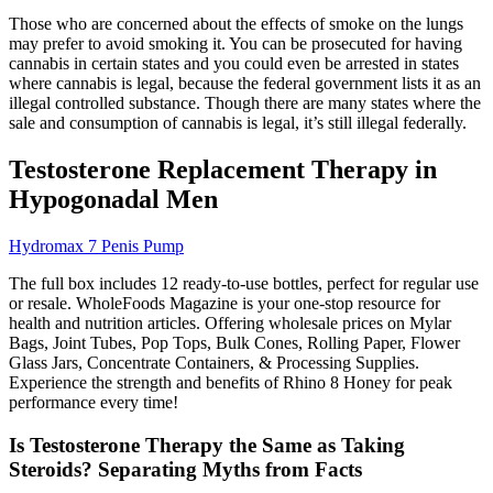
Those who are concerned about the effects of smoke on the lungs
may prefer to avoid smoking it. You can be prosecuted for having
cannabis in certain states and you could even be arrested in states
where cannabis is legal, because the federal government lists it as an
illegal controlled substance. Though there are many states where the
sale and consumption of cannabis is legal, it’s still illegal federally.
Testosterone Replacement Therapy in
Hypogonadal Men
Hydromax 7 Penis Pump
The full box includes 12 ready-to-use bottles, perfect for regular use
or resale. WholeFoods Magazine is your one-stop resource for
health and nutrition articles. Offering wholesale prices on Mylar
Bags, Joint Tubes, Pop Tops, Bulk Cones, Rolling Paper, Flower
Glass Jars, Concentrate Containers, & Processing Supplies.
Experience the strength and benefits of Rhino 8 Honey for peak
performance every time!
Is Testosterone Therapy the Same as Taking
Steroids? Separating Myths from Facts