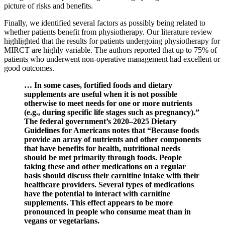
picture of risks and benefits.
Finally, we identified several factors as possibly being related to
whether patients benefit from physiotherapy. Our literature review
highlighted that the results for patients undergoing physiotherapy for
MIRCT are highly variable. The authors reported that up to 75% of
patients who underwent non-operative management had excellent or
good outcomes.
… In some cases, fortified foods and dietary
supplements are useful when it is not possible
otherwise to meet needs for one or more nutrients
(e.g., during specific life stages such as pregnancy).”
The federal government’s 2020–2025 Dietary
Guidelines for Americans notes that “Because foods
provide an array of nutrients and other components
that have benefits for health, nutritional needs
should be met primarily through foods. People
taking these and other medications on a regular
basis should discuss their carnitine intake with their
healthcare providers. Several types of medications
have the potential to interact with carnitine
supplements. This effect appears to be more
pronounced in people who consume meat than in
vegans or vegetarians.