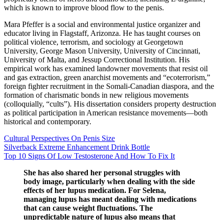
which is known to improve blood flow to the penis.
Mara Pfeffer is a social and environmental justice organizer and
educator living in Flagstaff, Arizonza. He has taught courses on
political violence, terrorism, and sociology at Georgetown
University, George Mason University, University of Cincinnati,
University of Malta, and Jessup Correctional Institution. His
empirical work has examined landowner movements that resist oil
and gas extraction, green anarchist movements and “ecoterrorism,”
foreign fighter recruitment in the Somali-Canadian diaspora, and the
formation of charismatic bonds in new religious movements
(colloquially, “cults”). His dissertation considers property destruction
as political participation in American resistance movements—both
historical and contemporary.
Cultural Perspectives On Penis Size
Silverback Extreme Enhancement Drink Bottle
Top 10 Signs Of Low Testosterone And How To Fix It
She has also shared her personal struggles with
body image, particularly when dealing with the side
effects of her lupus medication. For Selena,
managing lupus has meant dealing with medications
that can cause weight fluctuations. The
unpredictable nature of lupus also means that