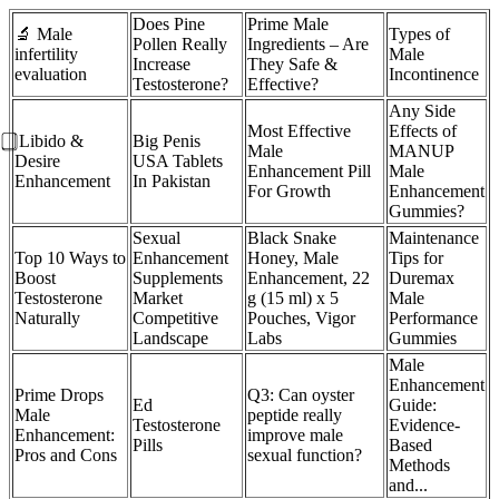
Does Pine
Prime Male
🔬 Male
Types of
Pollen Really
Ingredients – Are
infertility
Male
Increase
They Safe &
evaluation
Incontinence
Testosterone?
Effective?
Any Side
Most Effective
Effects of
⃣ Libido &
Big Penis
Male
MANUP
Desire
USA Tablets
Enhancement Pill
Male
Enhancement
In Pakistan
For Growth
Enhancement
Gummies?
Sexual
Black Snake
Maintenance
Top 10 Ways to
Enhancement
Honey, Male
Tips for
Boost
Supplements
Enhancement, 22
Duremax
Testosterone
Market
g (15 ml) x 5
Male
Naturally
Competitive
Pouches, Vigor
Performance
Landscape
Labs
Gummies
Male
Enhancement
Prime Drops
Q3: Can oyster
Ed
Guide:
Male
peptide really
Testosterone
Evidence-
Enhancement:
improve male
Pills
Based
Pros and Cons
sexual function?
Methods
and...