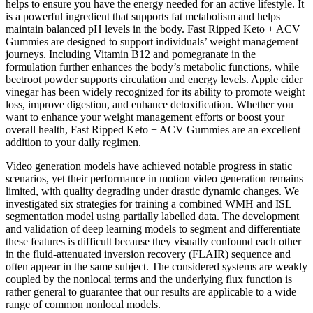
helps to ensure you have the energy needed for an active lifestyle. It
is a powerful ingredient that supports fat metabolism and helps
maintain balanced pH levels in the body. Fast Ripped Keto + ACV
Gummies are designed to support individuals’ weight management
journeys. Including Vitamin B12 and pomegranate in the
formulation further enhances the body’s metabolic functions, while
beetroot powder supports circulation and energy levels. Apple cider
vinegar has been widely recognized for its ability to promote weight
loss, improve digestion, and enhance detoxification. Whether you
want to enhance your weight management efforts or boost your
overall health, Fast Ripped Keto + ACV Gummies are an excellent
addition to your daily regimen.
Video generation models have achieved notable progress in static
scenarios, yet their performance in motion video generation remains
limited, with quality degrading under drastic dynamic changes. We
investigated six strategies for training a combined WMH and ISL
segmentation model using partially labelled data. The development
and validation of deep learning models to segment and differentiate
these features is difficult because they visually confound each other
in the fluid-attenuated inversion recovery (FLAIR) sequence and
often appear in the same subject. The considered systems are weakly
coupled by the nonlocal terms and the underlying flux function is
rather general to guarantee that our results are applicable to a wide
range of common nonlocal models.