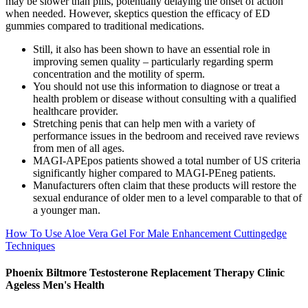
may be slower than pills, potentially delaying the onset of action
when needed. However, skeptics question the efficacy of ED
gummies compared to traditional medications.
Still, it also has been shown to have an essential role in
improving semen quality – particularly regarding sperm
concentration and the motility of sperm.
You should not use this information to diagnose or treat a
health problem or disease without consulting with a qualified
healthcare provider.
Stretching penis that can help men with a variety of
performance issues in the bedroom and received rave reviews
from men of all ages.
MAGI-APEpos patients showed a total number of US criteria
significantly higher compared to MAGI-PEneg patients.
Manufacturers often claim that these products will restore the
sexual endurance of older men to a level comparable to that of
a younger man.
How To Use Aloe Vera Gel For Male Enhancement Cuttingedge
Techniques
Phoenix Biltmore Testosterone Replacement Therapy Clinic
Ageless Men's Health