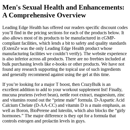
Men's Sexual Health and Enhancements:
A Comprehensive Overview
Leading Edge Health has offered our readers specific discount codes
you’ll find in the pricing sections for each of the products below. It
also allows most of its products to be manufactured in cGMP-
compliant facilities, which lends a bit to safety and quality standards
(ExtenZe was the only Leading Edge Health product whose
manufacturing facilities we couldn’t verify). The website experience
is also inferior across all products. There are no freebies included at
bulk purchasing levels like e-books or other products. We have not
found any research supporting the topical use of such ingredients
and generally recommend against using the gel at this time.
If you’re looking for a major T boost, then CrazyBulk is an
excellent addition to add to your workout supplement list! Finally,
mucuna pruriens (velvet bean), nettle root extract, magnesium, zinc
and vitamins round out the “prime male” formula. D-Aspartic Acid
Calcium Chelate (D-AA-CC) and vitamin D is a main emphasis, as
well as Boron, BioPerene and luteolin, which also blocks the “girly
hormones.” The major difference is they opt for a formula that
controls estrogen and prolactin levels in guys.