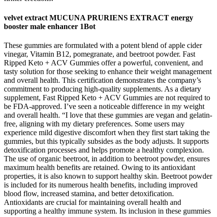
velvet extract MUCUNA PRURIENS EXTRACT energy
booster male enhancer 1Bot
These gummies are formulated with a potent blend of apple cider
vinegar, Vitamin B12, pomegranate, and beetroot powder. Fast
Ripped Keto + ACV Gummies offer a powerful, convenient, and
tasty solution for those seeking to enhance their weight management
and overall health. This certification demonstrates the company’s
commitment to producing high-quality supplements. As a dietary
supplement, Fast Ripped Keto + ACV Gummies are not required to
be FDA-approved. I’ve seen a noticeable difference in my weight
and overall health. “I love that these gummies are vegan and gelatin-
free, aligning with my dietary preferences. Some users may
experience mild digestive discomfort when they first start taking the
gummies, but this typically subsides as the body adjusts. It supports
detoxification processes and helps promote a healthy complexion.
The use of organic beetroot, in addition to beetroot powder, ensures
maximum health benefits are retained. Owing to its antioxidant
properties, it is also known to support healthy skin. Beetroot powder
is included for its numerous health benefits, including improved
blood flow, increased stamina, and better detoxification.
Antioxidants are crucial for maintaining overall health and
supporting a healthy immune system. Its inclusion in these gummies