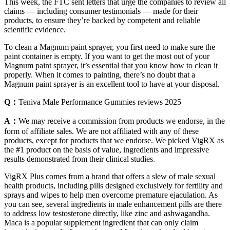
This week, the FTC sent letters that urge the companies to review all
claims — including consumer testimonials — made for their
products, to ensure they’re backed by competent and reliable
scientific evidence.
To clean a Magnum paint sprayer, you first need to make sure the
paint container is empty. If you want to get the most out of your
Magnum paint sprayer, it’s essential that you know how to clean it
properly. When it comes to painting, there’s no doubt that a
Magnum paint sprayer is an excellent tool to have at your disposal.
Q：
Teniva Male Performance Gummies reviews 2025
A：
We may receive a commission from products we endorse, in the
form of affiliate sales. We are not affiliated with any of these
products, except for products that we endorse. We picked VigRX as
the #1 product on the basis of value, ingredients and impressive
results demonstrated from their clinical studies.
VigRX Plus comes from a brand that offers a slew of male sexual
health products, including pills designed exclusively for fertility and
sprays and wipes to help men overcome premature ejaculation. As
you can see, several ingredients in male enhancement pills are there
to address low testosterone directly, like zinc and ashwagandha.
Maca is a popular supplement ingredient that can only claim