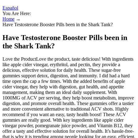
Español
You Are Here:
Home
→
Have Testosterone Booster Pills been in the Shark Tank?
Have Testosterone Booster Pills been in
the Shark Tank?
Love the ProductLove the product, taste delicious! With ingredients
like apple cider vinegar, erythritol, and pectin, they provide a
delicious, effective solution for daily health. These sugar-free
gummies support detox, digestion, and immunity. I did had a hard
time open the cap a few times. With the added benefits of apple
cider vinegar, they help with digestion, gut health, and appetite
management, making them an ideal daily supplement. With
1000MG of ACV per serving, they help boost metabolism, improve
digestion, and promote overall health. These gummies offer a tastier
and more convenient alternative to traditional ACV shots. Highly
recommend if you want an easy, tasty health boost! These ACV
gummies are really good. With key ingredients like apple cider
vinegar powder, pomegranate juice powder, and Vitamin B12, they
offer a tasty and effective solution for overall health. It’s hassle-free-
that is why it is trending among people looking for an easy, efficient,