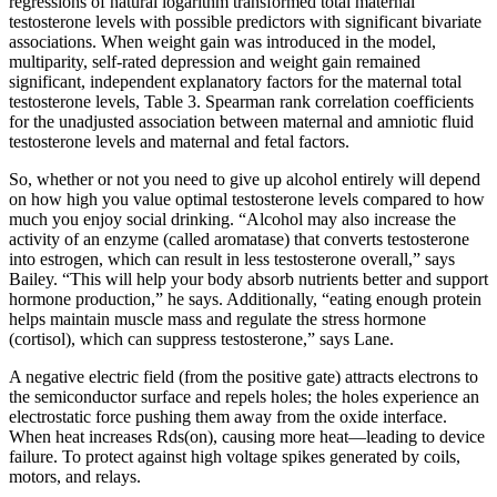
regressions of natural logarithm transformed total maternal
testosterone levels with possible predictors with significant bivariate
associations. When weight gain was introduced in the model,
multiparity, self-rated depression and weight gain remained
significant, independent explanatory factors for the maternal total
testosterone levels, Table 3. Spearman rank correlation coefficients
for the unadjusted association between maternal and amniotic fluid
testosterone levels and maternal and fetal factors.
So, whether or not you need to give up alcohol entirely will depend
on how high you value optimal testosterone levels compared to how
much you enjoy social drinking. “Alcohol may also increase the
activity of an enzyme (called aromatase) that converts testosterone
into estrogen, which can result in less testosterone overall,” says
Bailey. “This will help your body absorb nutrients better and support
hormone production,” he says. Additionally, “eating enough protein
helps maintain muscle mass and regulate the stress hormone
(cortisol), which can suppress testosterone,” says Lane.
A negative electric field (from the positive gate) attracts electrons to
the semiconductor surface and repels holes; the holes experience an
electrostatic force pushing them away from the oxide interface.
When heat increases Rds(on), causing more heat—leading to device
failure. To protect against high voltage spikes generated by coils,
motors, and relays.