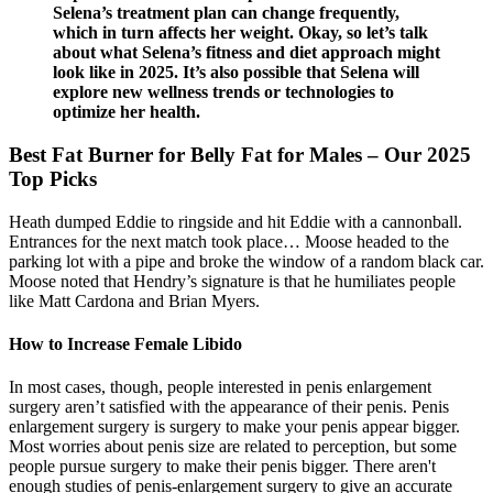
Selena’s treatment plan can change frequently,
which in turn affects her weight. Okay, so let’s talk
about what Selena’s fitness and diet approach might
look like in 2025. It’s also possible that Selena will
explore new wellness trends or technologies to
optimize her health.
Best Fat Burner for Belly Fat for Males – Our 2025
Top Picks
Heath dumped Eddie to ringside and hit Eddie with a cannonball.
Entrances for the next match took place… Moose headed to the
parking lot with a pipe and broke the window of a random black car.
Moose noted that Hendry’s signature is that he humiliates people
like Matt Cardona and Brian Myers.
How to Increase Female Libido
In most cases, though, people interested in penis enlargement
surgery aren’t satisfied with the appearance of their penis. Penis
enlargement surgery is surgery to make your penis appear bigger.
Most worries about penis size are related to perception, but some
people pursue surgery to make their penis bigger. There aren't
enough studies of penis-enlargement surgery to give an accurate