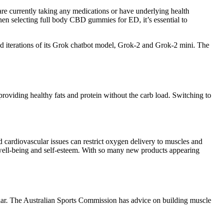
are currently taking any medications or have underlying health
 When selecting full body CBD gummies for ED, it’s essential to
d iterations of its Grok chatbot model, Grok-2 and Grok-2 mini. The
roviding healthy fats and protein without the carb load. Switching to
.
 cardiovascular issues can restrict oxygen delivery to muscles and
l well-being and self-esteem. With so many new products appearing
pular. The Australian Sports Commission has advice on building muscle