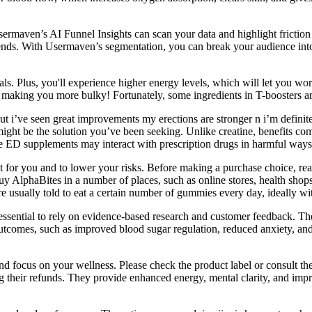
sermaven’s AI Funnel Insights can scan your data and highlight frictio
 ends. With Usermaven’s segmentation, you can break your audience into
als. Plus, you'll experience higher energy levels, which will let you 
or making you more bulky! Fortunately, some ingredients in T-boosters are
ut i’ve seen great improvements my erections are stronger n i’m definite
ght be the solution you’ve been seeking. Unlike creatine, benefits com
e ED supplements may interact with prescription drugs in harmful ways
right for you and to lower your risks. Before making a purchase choice, 
y AlphaBites in a number of places, such as online stores, health sho
re usually told to eat a certain number of gummies every day, ideally wi
essential to rely on evidence-based research and customer feedback. Thes
e outcomes, such as improved blood sugar regulation, reduced anxiety
x and focus on your wellness. Please check the product label or consu
g their refunds. They provide enhanced energy, mental clarity, and imp