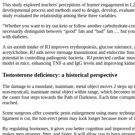
This study explored teachers' perceptions of learner engagement in L2 t
developmental process and methods used to design, develop, evaluate, a
study evaluated the relationship among these three variables.
“Whether you want to try out keto or follow another carbohydrate-contr
necessarily distinguish between “good” fats and “bad” fats … but you 
with diabetes.
A six-month intake of RJ improves erythropoiesis, glucose tolerance, 
acetylcholine, RJ aids nerve message transmission and endocrine funct
potential in controlling pathogenic bacteria . RJ protected cardiac 
model in mice, enhancing TNF-a and IgG levels and improving kidney 
Testosterone deficiency: a historical perspective
The damage to a mundane, inanimate, metal object moves 2 steps up t
non-mystical), inanimate metal object within range, which becomes incr
the caster four steps towards the Path of Darkness. Each time corrupti
reached.
Some surgeons offer cosmetic penis enlargement using many techniques
ligament is cut, the non-erect penis may look longer because more of it
By regulating hormones, it gives you better cognition and improved men
makes men stronger, fitter, and faster. It will allow you to have stron