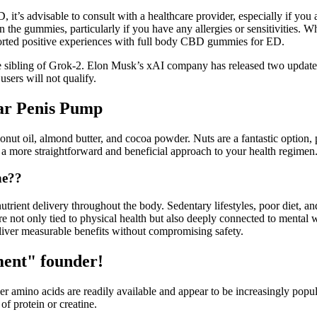
it’s advisable to consult with a healthcare provider, especially if you 
d in the gummies, particularly if you have any allergies or sensitivities.
ported positive experiences with full body CBD gummies for ED.
le sibling of Grok-2. Elon Musk’s xAI company has released two update
users will not qualify.
r Penis Pump
t oil, almond butter, and cocoa powder. Nuts are a fantastic option, p
g a more straightforward and beneficial approach to your health regimen
ne??
ient delivery throughout the body. Sedentary lifestyles, poor diet, and
re not only tied to physical health but also deeply connected to menta
eliver measurable benefits without compromising safety.
ment" founder!
ther amino acids are readily available and appear to be increasingly po
f protein or creatine.