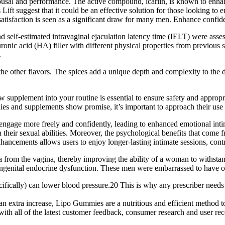
arousal and performance. The active compound, icariin, is known to enha
Lift suggest that it could be an effective solution for those looking to
tisfaction is seen as a significant draw for many men. Enhance confide
and self-estimated intravaginal ejaculation latency time (IELT) were ass
onic acid (HA) filler with different physical properties from previous 
.
he other flavors. The spices add a unique depth and complexity to the 
 supplement into your routine is essential to ensure safety and appropri
ies and supplements show promise, it’s important to approach their use 
 engage more freely and confidently, leading to enhanced emotional inti
n their sexual abilities. Moreover, the psychological benefits that come
ncements allows users to enjoy longer-lasting intimate sessions, contrib
a from the vagina, thereby improving the ability of a woman to withstand
ongenital endocrine dysfunction. These men were embarrassed to have oth
cifically) can lower blood pressure.20 This is why any prescriber need
 an extra increase, Lipo Gummies are a nutritious and efficient method t
with all of the latest customer feedback, consumer research and user 