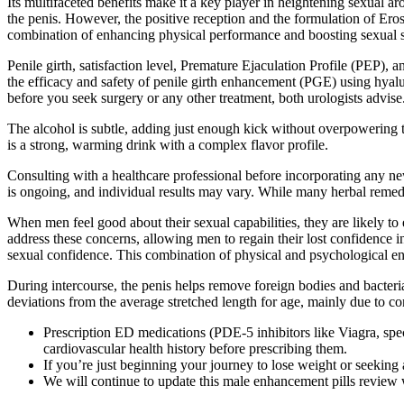
Its multifaceted benefits make it a key player in heightening sexual 
the penis. However, the positive reception and the formulation of Eros 
combination of enhancing physical performance and boosting sexual sa
Penile girth, satisfaction level, Premature Ejaculation Profile (PEP), 
the efficacy and safety of penile girth enhancement (PGE) using hyalur
before you seek surgery or any other treatment, both urologists advise
The alcohol is subtle, adding just enough kick without overpowering t
is a strong, warming drink with a complex flavor profile.
Consulting with a healthcare professional before incorporating any new
is ongoing, and individual results may vary. While many herbal remed
When men feel good about their sexual capabilities, they are likely to
address these concerns, allowing men to regain their lost confidence i
sexual confidence. This combination of physical and psychological enha
During intercourse, the penis helps remove foreign bodies and bacteri
deviations from the average stretched length for age, mainly due to c
Prescription ED medications (PDE-5 inhibitors like Viagra, spe
cardiovascular health history before prescribing them.
If you’re just beginning your journey to lose weight or seeking
We will continue to update this male enhancement pills review 