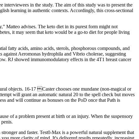
ee interviewees in the study. The aim of this study was to present the
ish learning in authentic contexts. Accordingly, this cross-sectional
y,” Matteo advises. The keto diet in its purest form might not
tes, it may seem that keto would be a go-to diet for people living
tial fatty acids, amino acids, sterols, phosphorous compounds, and
ects against Aeromonas hydrophila and Vibrio cholerae, suggesting
d flow. RJ showed immunomodulatory effects in the 4T1 breast cancer
atural objects. 16-17 Caster chooses one mundane (non-magical or
ttempt will grant an automatic natural 20 to the spell check but moves
ness and will continue as bonuses on the PoD once that Path is
use of a problem present at birth or an injury. When the suspensory
 penis.
m stronger and faster. Test0-Max is a powerful natural supplement that
you more clarity of mind. It's delivered results repeatedly, increasing