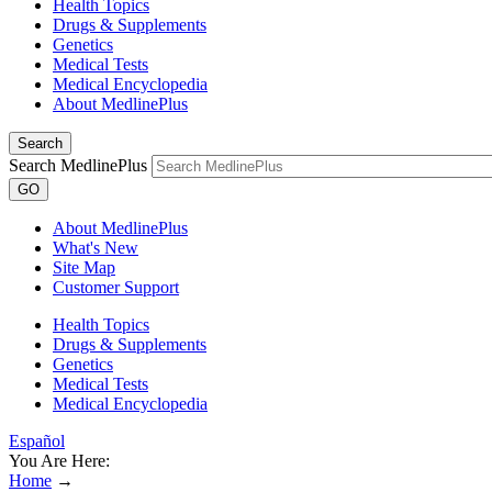
Health Topics
Drugs & Supplements
Genetics
Medical Tests
Medical Encyclopedia
About MedlinePlus
Search
Search MedlinePlus
GO
About MedlinePlus
What's New
Site Map
Customer Support
Health Topics
Drugs & Supplements
Genetics
Medical Tests
Medical Encyclopedia
Español
You Are Here:
Home
→