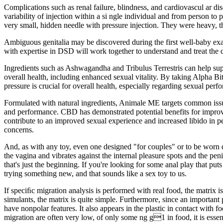
Complications such as renal failure, blindness, and cardiovascul ar di
variability of injection within a si ngle individual and from person to
very small, hidden needle with pressure injection. They were heavy, the
Ambiguous genitalia may be discovered during the first well-baby exam
with expertise in DSD will work together to understand and treat the c
Ingredients such as Ashwagandha and Tribulus Terrestris can help suppo
overall health, including enhanced sexual vitality. By taking Alpha Bi
pressure is crucial for overall health, especially regarding sexual perf
Formulated with natural ingredients, Animale ME targets common issues
and performance. CBD has demonstrated potential benefits for impro
contribute to an improved sexual experience and increased libido in 
concerns.
And, as with any toy, even one designed "for couples" or to be worn du
the vagina and vibrates against the internal pleasure spots and the pen
that's just the beginning. If you're looking for some anal play that p
trying something new, and that sounds like a sex toy to us.
If speciﬁc migration analysis is performed with real food, the matrix 
simulants, the matrix is quite simple. Furthermore, since an important
have nonpolar features. It also appears in the plastic in contact with f
migration are often very low, of only some ng g1 in food, it is essenti