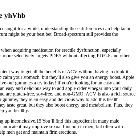
e yhVhb
sing it for a while, understanding these differences can help tailor
rum might be your best bet. Broad-spectrum still provides the
 when acquiring medication for erectile dysfunction, especially
 it more selectively targets PDE5 without affecting PDE-6 and other
nient way to get all the benefits of ACV without having to drink it!
 calm your stomach, but they'll also give you an energy boost. Apple
give our gummies a try today! If you're looking for an easy and
an easy and delicious way to add apple cider vinegar into your daily
nd are gluten-free, soy-free, and non-GMO. ACV is also a rich source
r gummy, they're an easy and delicious way to add this health
ey taste great, but they also boost energy and metabolism. Plus, they
eep you healthy.
ng up inconclusive.15 You’ll find this ingredient in many male
s indicate it may improve sexual function in men, but often with
elp men get and maintain firm erections.