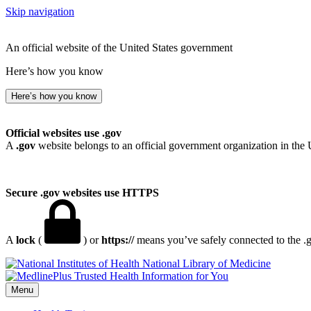
Skip navigation
An official website of the United States government
Here’s how you know
Here’s how you know
Official websites use .gov
A
.gov
website belongs to an official government organization in the 
Secure .gov websites use HTTPS
A
lock
(
) or
https://
means you’ve safely connected to the .go
National Library of Medicine
Menu