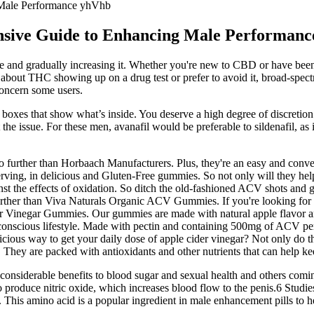
Male Performance yhVhb
ive Guide to Enhancing Male Performanc
ge and gradually increasing it. Whether you're new to CBD or have been u
d about THC showing up on a drug test or prefer to avoid it, broad-spect
concern some users.
n boxes that show what’s inside. You deserve a high degree of discretion
e issue. For these men, avanafil would be preferable to sildenafil, as
no further than Horbaach Manufacturers. Plus, they're an easy and conve
ing, in delicious and Gluten-Free gummies. So not only will they help
inst the effects of oxidation. So ditch the old-fashioned ACV shots and 
further than Viva Naturals Organic ACV Gummies. If you're looking for 
er Vinegar Gummies. Our gummies are made with natural apple flavor a
h-conscious lifestyle. Made with pectin and containing 500mg of ACV pe
cious way to get your daily dose of apple cider vinegar? Not only do th
. They are packed with antioxidants and other nutrients that can help k
 considerable benefits to blood sugar and sexual health and others comi
 produce nitric oxide, which increases blood flow to the penis.6 Studie
 This amino acid is a popular ingredient in male enhancement pills to h