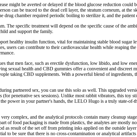
sease might be averted or delayed if the blood glucose reduction could b
 person can be traced to the dead cell layer, the stratum corneum, at th
 drug chamber required periodic boiling to sterilize it, and the patient
. The specific treatment will depend on the specific cause of the ambigu
hild and support the family.
rt healthy insulin function, vital for maintaining stable blood sugar le
tes, users can contribute to their cardiovascular health while reaping t
ormance.
 that men face, such as erectile dysfunction, low libido, and low ener
ving sexual health and CBD gummies offer a convenient and discreet m
people taking CBD supplements. With a powerful blend of ingredients, 
ring partnered sex, you can use this solo as well. This upgraded version 
is (for penetrative sex sessions). Unlike most rabbit vibrators, this to
uts the power in your partner's hands, the LELO Hugo is a truly state-of-
is very complex, and the analytical protocols contain many cleanup stage
 part of food packaging is made from plastics, the analytes are mostly 
ood as result of the set off from printing inks applied on the outside lay
al to be sure that there is no cross-contamination or analytical artifact