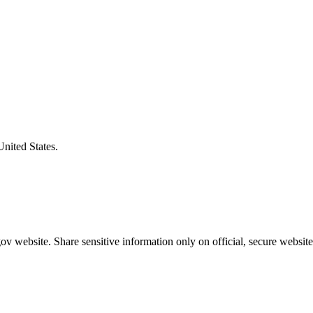
United States.
v website. Share sensitive information only on official, secure website