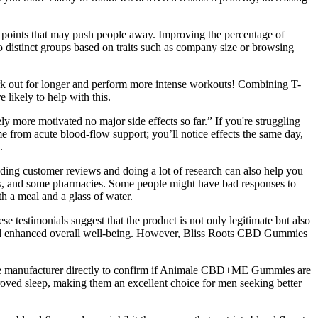
n points that may push people away. Improving the percentage of
 distinct groups based on traits such as company size or browsing
work out for longer and perform more intense workouts! Combining T-
 likely to help with this.
ly more motivated no major side effects so far.” If you're struggling
e from acute blood‑flow support; you’ll notice effects the same day,
.
reading customer reviews and doing a lot of research can also help you
ps, and some pharmacies. Some people might have bad responses to
th a meal and a glass of water.
e testimonials suggest that the product is not only legitimate but also
, and enhanced overall well-being. However, Bliss Roots CBD Gummies
lt the manufacturer directly to confirm if Animale CBD+ME Gummies are
roved sleep, making them an excellent choice for men seeking better