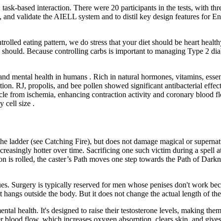
ask-based interaction. There were 20 participants in the tests, with thr
nd validate the AIELL system and to distil key design features for Engl
olled eating pattern, we do stress that your diet should be heart health
should. Because controlling carbs is important to managing Type 2 diabe
and mental health in humans . Rich in natural hormones, vitamins, essen
ion. RJ, propolis, and bee pollen showed significant antibacterial eff
muscle from ischemia, enhancing contraction activity and coronary bloo
cell size .
he ladder (see Catching Fire), but does not damage magical or supern
easingly hotter over time. Sacrificing one such victim during a spell a
on is rolled, the caster’s Path moves one step towards the Path of Dark
. Surgery is typically reserved for men whose penises don't work beca
 hangs outside the body. But it does not change the actual length of the
tal health. It's designed to raise their testosterone levels, making the
ger blood flow, which increases oxygen absorption, clears skin, and gives 