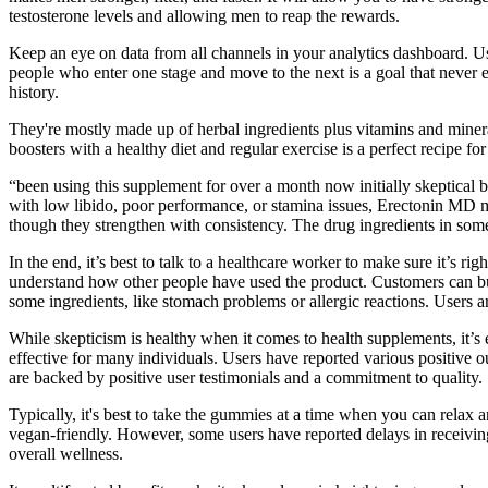
testosterone levels and allowing men to reap the rewards.
Keep an eye on data from all channels in your analytics dashboard. U
people who enter one stage and move to the next is a goal that never
history.
They're mostly made up of herbal ingredients plus vitamins and miner
boosters with a healthy diet and regular exercise is a perfect recipe f
“been using this supplement for over a month now initially skeptical b
with low libido, poor performance, or stamina issues, Erectonin MD mi
though they strengthen with consistency. The drug ingredients in som
In the end, it’s best to talk to a healthcare worker to make sure it’s 
understand how other people have used the product. Customers can bu
some ingredients, like stomach problems or allergic reactions. Users a
While skepticism is healthy when it comes to health supplements, it’s 
effective for many individuals. Users have reported various positiv
are backed by positive user testimonials and a commitment to quality.
Typically, it's best to take the gummies at a time when you can rela
vegan-friendly. However, some users have reported delays in receivin
overall wellness.