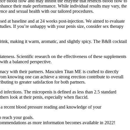
nce blood flow and may inhibit the enzyme that restricts blood flow to
 enhance their male performance. While individual results may vary, the
nce and sexual health with our tailored procedures.
essed at baseline and at 24 weeks post-injection. We aimed to evaluate
studies. If you’re unhappy with your penis size, consider sex therapy
drink, making it warm, aromatic, and slightly spicy. The B&B cocktail
ateness. Scientific research on the effectiveness of these supplements
with a balanced perspective.
macy with their partners. Masculen Titan ME is crafted to directly
 from knowing one can achieve a strong erection contribute to overall
uting to greater satisfaction for both partners.
 infections. The micropenis is defined as less than 2.5 standard
ers look at their penis, especially when flaccid.
s a recent blood pressure reading and knowledge of your
o reach your goals.
recommendations as more information becomes available in 2022!