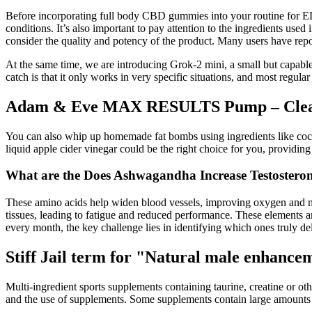
Before incorporating full body CBD gummies into your routine for ED, 
conditions. It’s also important to pay attention to the ingredients use
consider the quality and potency of the product. Many users have re
At the same time, we are introducing Grok-2 mini, a small but capab
catch is that it only works in very specific situations, and most regular 
Adam & Eve MAX RESULTS Pump – Clea
You can also whip up homemade fat bombs using ingredients like coconu
liquid apple cider vinegar could be the right choice for you, providin
What are the Does Ashwagandha Increase Testostero
These amino acids help widen blood vessels, improving oxygen and nutr
tissues, leading to fatigue and reduced performance. These elements a
every month, the key challenge lies in identifying which ones truly d
Stiff Jail term for "Natural male enhance
Multi-ingredient sports supplements containing taurine, creatine or o
and the use of supplements. Some supplements contain large amounts o