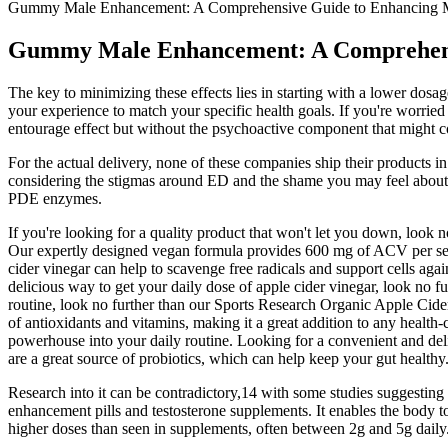
Gummy Male Enhancement: A Comprehensive Guide to Enhancing 
Gummy Male Enhancement: A Comprehens
The key to minimizing these effects lies in starting with a lower dosa
your experience to match your specific health goals. If you're worrie
entourage effect but without the psychoactive component that might 
For the actual delivery, none of these companies ship their products i
considering the stigmas around ED and the shame you may feel about th
PDE enzymes.
If you're looking for a quality product that won't let you down, look 
Our expertly designed vegan formula provides 600 mg of ACV per serv
cider vinegar can help to scavenge free radicals and support cells aga
delicious way to get your daily dose of apple cider vinegar, look no 
routine, look no further than our Sports Research Organic Apple Cid
of antioxidants and vitamins, making it a great addition to any healt
powerhouse into your daily routine. Looking for a convenient and deli
are a great source of probiotics, which can help keep your gut healthy
Research into it can be contradictory,14 with some studies suggesting
enhancement pills and testosterone supplements. It enables the body to
higher doses than seen in supplements, often between 2g and 5g daily.