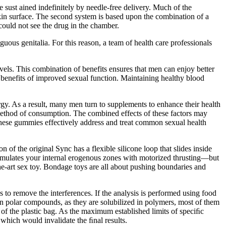
e sust ained indefinitely by needle-free delivery. Much of the
e skin surface. The second system is based upon the combination of a
 could not see the drug in the chamber.
ous genitalia. For this reason, a team of health care professionals
vels. This combination of benefits ensures that men can enjoy better
he benefits of improved sexual function. Maintaining healthy blood
gy. As a result, many men turn to supplements to enhance their health
ethod of consumption. The combined effects of these factors may
these gummies effectively address and treat common sexual health
of the original Sync has a flexible silicone loop that slides inside
y stimulates your internal erogenous zones with motorized thrusting—but
the-art sex toy. Bondage toys are all about pushing boundaries and
s to remove the interferences. If the analysis is performed using food
non polar compounds, as they are solubilized in polymers, most of them
er of the plastic bag. As the maximum established limits of speciﬁc
s which would invalidate the ﬁnal results.