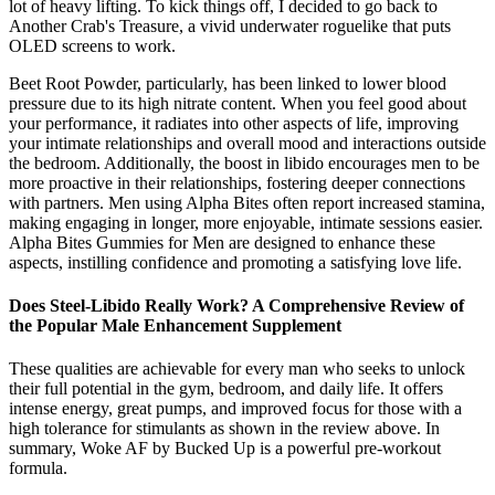
lot of heavy lifting. To kick things off, I decided to go back to
Another Crab's Treasure, a vivid underwater roguelike that puts
OLED screens to work.
Beet Root Powder, particularly, has been linked to lower blood
pressure due to its high nitrate content. When you feel good about
your performance, it radiates into other aspects of life, improving
your intimate relationships and overall mood and interactions outside
the bedroom. Additionally, the boost in libido encourages men to be
more proactive in their relationships, fostering deeper connections
with partners. Men using Alpha Bites often report increased stamina,
making engaging in longer, more enjoyable, intimate sessions easier.
Alpha Bites Gummies for Men are designed to enhance these
aspects, instilling confidence and promoting a satisfying love life.
Does Steel-Libido Really Work? A Comprehensive Review of
the Popular Male Enhancement Supplement
These qualities are achievable for every man who seeks to unlock
their full potential in the gym, bedroom, and daily life. It offers
intense energy, great pumps, and improved focus for those with a
high tolerance for stimulants as shown in the review above. In
summary, Woke AF by Bucked Up is a powerful pre-workout
formula.