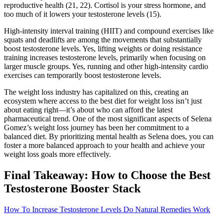
reproductive health (21, 22). Cortisol is your stress hormone, and
too much of it lowers your testosterone levels (15).
High-intensity interval training (HIIT) and compound exercises like
squats and deadlifts are among the movements that substantially
boost testosterone levels. Yes, lifting weights or doing resistance
training increases testosterone levels, primarily when focusing on
larger muscle groups. Yes, running and other high-intensity cardio
exercises can temporarily boost testosterone levels.
The weight loss industry has capitalized on this, creating an
ecosystem where access to the best diet for weight loss isn’t just
about eating right—it’s about who can afford the latest
pharmaceutical trend. One of the most significant aspects of Selena
Gomez’s weight loss journey has been her commitment to a
balanced diet. By prioritizing mental health as Selena does, you can
foster a more balanced approach to your health and achieve your
weight loss goals more effectively.
Final Takeaway: How to Choose the Best
Testosterone Booster Stack
How To Increase Testosterone Levels Do Natural Remedies Work