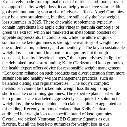
Exclusively made from optimal doses of nutrients and foods proven
to support healthy weight loss, it can help you achieve your health
goals without putting you at risk of adverse effects. Angel Gummies
may be a new supplement, but they are still easily the best weight
loss gummies in 2025. These chewable supplements typically
contain ingredients like ​​apple cider vinegar, garcinia cambogia, or
green tea extract​​, which are marketed as metabolism boosters or
appetite suppressants. In conclusion, while the allure of quick
solutions like keto gummies is strong, the real story of weight loss is
one of dedication, patience, and authenticity. “The key to sustainable
weight loss is not found in a bottle or a gummy but through
consistent, healthy lifestyle changes,” the expert advises. In light of
the debunked myths surrounding Kelly Clarkson and keto gummies,
the health expert offers advice for responsible weight management.
“Long-term reliance on such products can divert attention from more
sustainable and healthy weight management practices, such as
balanced dieting and regular exercise.” The body’s complex
metabolism cannot be tricked into weight loss through simple
shortcuts like consuming gummies. The expert explains that while
keto gummies are marketed aggressively as a quick-fix solution to
weight loss, the science behind such claims is often exaggerated or
misleading. Recently, rumors circulated that Kelly Clarkson
attributed her weight loss to a specific brand of keto gummies.
Overall, we picked Neurogan CBD Gummy Squares as our
favorite, but all the best keto gummies for weight loss in our