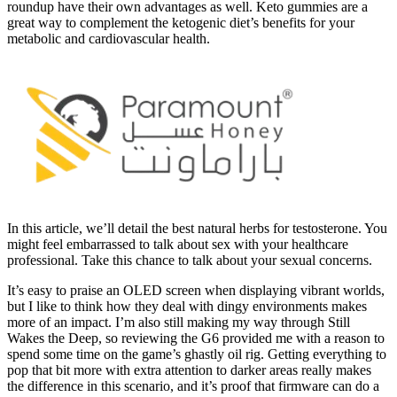
roundup have their own advantages as well. Keto gummies are a
great way to complement the ketogenic diet’s benefits for your
metabolic and cardiovascular health.
In this article, we’ll detail the best natural herbs for testosterone. You
might feel embarrassed to talk about sex with your healthcare
professional. Take this chance to talk about your sexual concerns.
It’s easy to praise an OLED screen when displaying vibrant worlds,
but I like to think how they deal with dingy environments makes
more of an impact. I’m also still making my way through Still
Wakes the Deep, so reviewing the G6 provided me with a reason to
spend some time on the game’s ghastly oil rig. Getting everything to
pop that bit more with extra attention to darker areas really makes
the difference in this scenario, and it’s proof that firmware can do a