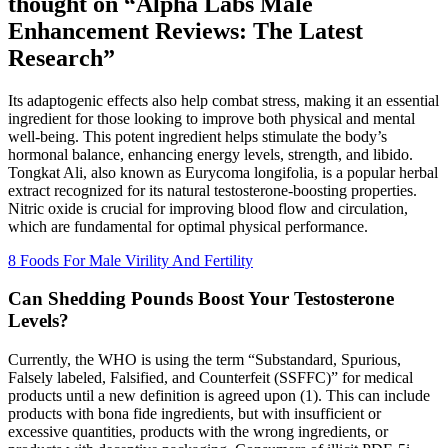
thought on “Alpha Labs Male
Enhancement Reviews: The Latest
Research”
Its adaptogenic effects also help combat stress, making it an essential
ingredient for those looking to improve both physical and mental
well-being. This potent ingredient helps stimulate the body’s
hormonal balance, enhancing energy levels, strength, and libido.
Tongkat Ali, also known as Eurycoma longifolia, is a popular herbal
extract recognized for its natural testosterone-boosting properties.
Nitric oxide is crucial for improving blood flow and circulation,
which are fundamental for optimal physical performance.
8 Foods For Male Virility And Fertility
Can Shedding Pounds Boost Your Testosterone
Levels?
Currently, the WHO is using the term “Substandard, Spurious,
Falsely labeled, Falsified, and Counterfeit (SSFFC)” for medical
products until a new definition is agreed upon (1). This can include
products with bona fide ingredients, but with insufficient or
excessive quantities, products with the wrong ingredients, or