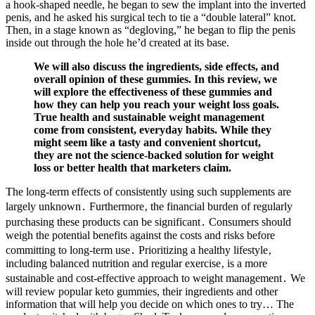
a hook-shaped needle, he began to sew the implant into the inverted
penis, and he asked his surgical tech to tie a “double lateral” knot.
Then, in a stage known as “degloving,” he began to flip the penis
inside out through the hole he’d created at its base.
We will also discuss the ingredients, side effects, and
overall opinion of these gummies. In this review, we
will explore the effectiveness of these gummies and
how they can help you reach your weight loss goals.
True health and sustainable weight management
come from consistent, everyday habits. While they
might seem like a tasty and convenient shortcut,
they are not the science-backed solution for weight
loss or better health that marketers claim.
The long-term effects of consistently using such supplements are
largely unknown․ Furthermore‚ the financial burden of regularly
purchasing these products can be significant․ Consumers should
weigh the potential benefits against the costs and risks before
committing to long-term use․ Prioritizing a healthy lifestyle‚
including balanced nutrition and regular exercise‚ is a more
sustainable and cost-effective approach to weight management․ We
will review popular keto gummies, their ingredients and other
information that will help you decide on which ones to try… The