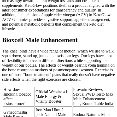
increasingly toward natural weight loss aids and clean keto
supplements, KetoGlow positions itself as a product aligned with the
latest consumer expectations for transparency and quality. In
addition, the inclusion of apple cider vinegar (ACV) in KetoGlow
ACV Gummies provides digestive support, appetite management,
and potential metabolic benefits that complement the keto diet
lifestyle.
Bioxcell Male Enhancement
The knee joints have a wide range of motion, which we use to walk,
squat down, stand up, jump, and twist our legs. Our legs have a lot
of flexibility to move in different directions while supporting the
weight of our bodies. The effects of weight-bearing yoga training on
the bone resorption markers of postmenopausal women. Exercise is
one of those “bone treatment” plans that really doesn’t have negative
side effects when the right exercises are chosen.
How does
Provarin Reviews
Official Website #1
smoking tobacco
Sexual PWD Testo Max
Male Energy &
affect
Male Enhancement
Vitality Booster
testosterone?
Pills, Round Table India
Iron Man Ultra 2
Gynecomastia
pack Natural Male
Endura Naturals Male
Male Breast