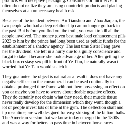
products with deceptive packaging. Consumers of illicit PDE-5i
often do not realize they are using counterfeit products and placing
themselves at an unnecessary health risk.
Because of the incident between An Tianshuo and Zhao Jiaqian, the
two people who had a deep relationship can no longer go back to
the past. But before you find out the truth, you want to kill all the
people involved. The money given best male load enhancement pills
2023 to him by the prince had long been used as public funds for the
establishment of a shadow agency. The last time Sister Feng gave
her the dividend, she left in a hurry due to a guilty conscience and
forgot to take it because she took advantage of her. After getting the
black box ecstasy sex pill in front of Ye Tian, he naturally wasn t
worried that Ye Tian would snatch it.
They guarantee the object is natural as a result it does not have any
negative effects on the consumer. It can be used continually to
obtain a prolonged time frame with out them possessing an effect on
you or maybe you have to worry about doable negative effects.
They do certainly not obtain what they need, their muscle tissue
never really develop for the dimension which they want, though a
lot of people invest lots of time at the gym. The deflection shaft and
tip meantime, are well-designed for easy striking of the billiard balls.
The American version that we know today emerged in the 1800s
and was a way for betters to pass time in between horse races.