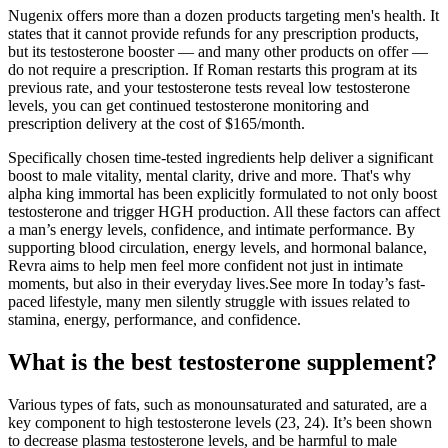
Nugenix offers more than a dozen products targeting men's health. It
states that it cannot provide refunds for any prescription products,
but its testosterone booster — and many other products on offer —
do not require a prescription. If Roman restarts this program at its
previous rate, and your testosterone tests reveal low testosterone
levels, you can get continued testosterone monitoring and
prescription delivery at the cost of $165/month.
Specifically chosen time-tested ingredients help deliver a significant
boost to male vitality, mental clarity, drive and more. That's why
alpha king immortal has been explicitly formulated to not only boost
testosterone and trigger HGH production. All these factors can affect
a man’s energy levels, confidence, and intimate performance. By
supporting blood circulation, energy levels, and hormonal balance,
Revra aims to help men feel more confident not just in intimate
moments, but also in their everyday lives.See more In today’s fast-
paced lifestyle, many men silently struggle with issues related to
stamina, energy, performance, and confidence.
What is the best testosterone supplement?
Various types of fats, such as monounsaturated and saturated, are a
key component to high testosterone levels (23, 24). It’s been shown
to decrease plasma testosterone levels, and be harmful to male