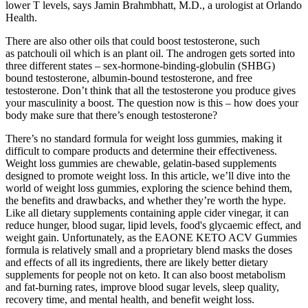
lower T levels, says Jamin Brahmbhatt, M.D., a urologist at Orlando
Health.
There are also other oils that could boost testosterone, such
as patchouli oil which is an plant oil. The androgen gets sorted into
three different states – sex-hormone-binding-globulin (SHBG)
bound testosterone, albumin-bound testosterone, and free
testosterone. Don’t think that all the testosterone you produce gives
your masculinity a boost. The question now is this – how does your
body make sure that there’s enough testosterone?
There’s no standard formula for weight loss gummies, making it
difficult to compare products and determine their effectiveness.
Weight loss gummies are chewable, gelatin-based supplements
designed to promote weight loss. In this article, we’ll dive into the
world of weight loss gummies, exploring the science behind them,
the benefits and drawbacks, and whether they’re worth the hype.
Like all dietary supplements containing apple cider vinegar, it can
reduce hunger, blood sugar, lipid levels, food's glycaemic effect, and
weight gain. Unfortunately, as the EAONE KETO ACV Gummies
formula is relatively small and a proprietary blend masks the doses
and effects of all its ingredients, there are likely better dietary
supplements for people not on keto. It can also boost metabolism
and fat-burning rates, improve blood sugar levels, sleep quality,
recovery time, and mental health, and benefit weight loss.