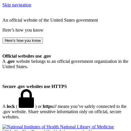
Skip navigation
An official website of the United States government
Here’s how you know
Here’s how you know
Official websites use .gov
A
.gov
website belongs to an official government organization in the
United States.
Secure .gov websites use HTTPS
A
lock
(
) or
https://
means you’ve safely connected to the
.gov website. Share sensitive information only on official, secure
websites.
National Library of Medicine