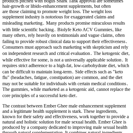
products pitched with bogus Shark Tank approval are sometimes
hair-growth or libido-enhancement supplements, but often
are those claiming to promote weight loss. The weight loss
supplement industry is notorious for exaggerated claims and
misleading marketing․ Many products promise miraculous results
with little scientific backing․ Biolyfe Keto ACV Gummies‚ like
many others‚ rely heavily on testimonials and vague claims‚ often
failing to provide robust clinical data to support their effectiveness․
Consumers must approach such marketing with skepticism and rely
on independent research and critical evaluation․ The ketogenic diet‚
while effective for some‚ is not a universally applicable solution․ It
requires strict adherence to a high-fat‚ low-carbohydrate diet‚ which
can be difficult to maintain long-term․ Side effects such as "keto
flu" (headaches‚ fatigue‚ constipation) are common‚ and the diet
may not be suitable for individuals with certain medical conditions․
The gummies‚ while marketed as a ketogenic aid‚ cannot replace the
core principles of a successful keto diet․
The contrast between Ember Ghee male enhancement supplement
and a legitimate health supplement is stark. These ingredients,
known for their safety and effectiveness, work together to provide a
natural and holistic solution for male sexual health. Ember Ghee is
produced by a company dedicated to improving male sexual health
through natural supplementation. It combines natural ingredients