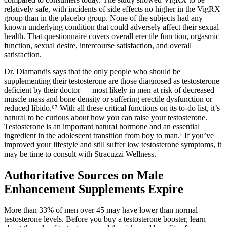
relatively safe, with incidents of side effects no higher in the VigRX
group than in the placebo group. None of the subjects had any
known underlying condition that could adversely affect their sexual
health. That questionnaire covers overall erectile function, orgasmic
function, sexual desire, intercourse satisfaction, and overall
satisfaction.
Dr. Diamandis says that the only people who should be
supplementing their testosterone are those diagnosed as testosterone
deficient by their doctor — most likely in men at risk of decreased
muscle mass and bone density or suffering erectile dysfunction or
reduced libido.⁶⁷ With all these critical functions on its to-do list, it’s
natural to be curious about how you can raise your testosterone.
Testosterone is an important natural hormone and an essential
ingredient in the adolescent transition from boy to man.¹ If you’ve
improved your lifestyle and still suffer low testosterone symptoms, it
may be time to consult with Stracuzzi Wellness.
Authoritative Sources on Male
Enhancement Supplements Expire
More than 33% of men over 45 may have lower than normal
testosterone levels. Before you buy a testosterone booster, learn