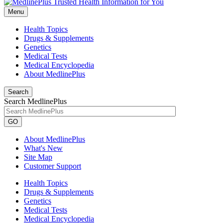
Menu
Health Topics
Drugs & Supplements
Genetics
Medical Tests
Medical Encyclopedia
About MedlinePlus
Search
Search MedlinePlus
GO
About MedlinePlus
What's New
Site Map
Customer Support
Health Topics
Drugs & Supplements
Genetics
Medical Tests
Medical Encyclopedia