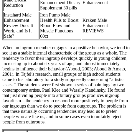
Enhancement Dietary
Enhancement
Reduction
Supplement 30 pills
Instahard Male
Iron Pump Male
Enhancement
Health Pills to Boost
Kraken Male
Review Does It
Blood Flow and
Enhancement
Work, and Is It
Muscle Functions
REVIEWS
Safe?
60ct
When an ingroup member engages in a positive behavior, we tend to
see it as a stable internal characteristic of the group as a whole. The
tendency to favor their ingroup develops quickly in young children,
increasing up to about six years of age, and almost immediately
begins to influence their behavior (Aboud, 2003; Aboud & Amato,
2001). In Tajfel’s research, small groups of high school students
came to his laboratory for a study supposedly concerning “artistic
tastes.” The students were first shown a series of paintings by two
contemporary artists, Paul Klee and Wassily Kandinsky. He found
that just dividing people into arbitrary groups produces ingroup
favoritism—the tendency to respond more positively to people from
our ingroups than we do to people from outgroups. The problem is
that these naturally occurring tendencies may lead us to prefer
people who are like us, and in some cases even to unfairly reject
people from outgroups.