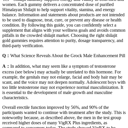
women. Each gummy delivers a concentrated dose of purified
Himalayan Shilajit to help support vitality, stamina, and energy
balance. Information and statements about products are not intended
to be used to diagnose, treat, cure, or prevent any disease or health
condition. By following this guide, you can confidently select a
supplement that aligns with your wellness goals and avoids common
pitfalls in the crowded shilajit market. Choosing the right shilajit
gold gummies requires attention to purity, dosage transparency, and
third-party verification.
Q：
What Science Reveals About the Grock Male Enhancement Pill
A：
In addition, what may seem like a symptom of testosterone
excess (see below) may actually be unrelated to this hormone. For
example, the genitals may not enlarge, facial and body hair may be
scant, and the voice may not deepen normally. Adolescent boys with
too little testosterone may not experience normal masculinization. It
is essential to the development of male growth and masculine
characteristics.
Overall erectile function improved by 56%, and 90% of the
participants wanted to continue with treatment after the study. This is
noteworthy because, as described above, the men in the test group
received higher doses of many VigRX Plus ingredients, as
compared to consumers today. The study showed VigRX to be