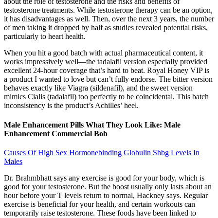
about the role of testosterone and the risks and benefits of
testosterone treatments. While testosterone therapy can be an option,
it has disadvantages as well. Then, over the next 3 years, the number
of men taking it dropped by half as studies revealed potential risks,
particularly to heart health.
When you hit a good batch with actual pharmaceutical content, it
works impressively well—the tadalafil version especially provided
excellent 24-hour coverage that’s hard to beat. Royal Honey VIP is
a product I wanted to love but can’t fully endorse. The bitter version
behaves exactly like Viagra (sildenafil), and the sweet version
mimics Cialis (tadalafil) too perfectly to be coincidental. This batch
inconsistency is the product’s Achilles’ heel.
Male Enhancement Pills What They Look Like: Male
Enhancement Commercial Bob
Causes Of High Sex Hormonebinding Globulin Shbg Levels In
Males
Dr. Brahmbhatt says any exercise is good for your body, which is
good for your testosterone. But the boost usually only lasts about an
hour before your T levels return to normal, Hackney says. Regular
exercise is beneficial for your health, and certain workouts can
temporarily raise testosterone. These foods have been linked to