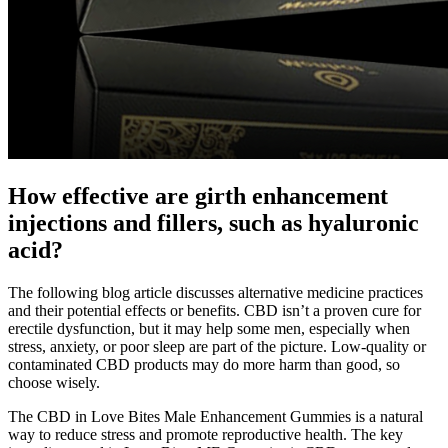
How effective are girth enhancement
injections and fillers, such as hyaluronic
acid?
The following blog article discusses alternative medicine practices
and their potential effects or benefits. CBD isn’t a proven cure for
erectile dysfunction, but it may help some men, especially when
stress, anxiety, or poor sleep are part of the picture. Low-quality or
contaminated CBD products may do more harm than good, so
choose wisely.
The CBD in Love Bites Male Enhancement Gummies is a natural
way to reduce stress and promote reproductive health. The key