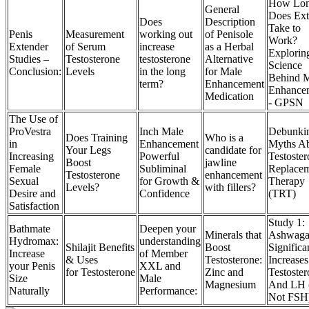
How Lo
General
Does Ex
Does
Description
Take to
Penis
Measurement
working out
of Penisole
Work?
Extender
of Serum
increase
as a Herbal
Explorin
Studies –
Testosterone
testosterone
Alternative
Science
Conclusion:
Levels
in the long
for Male
Behind 
term?
Enhancement
Enhance
Medication
- GPSN
The Use of
ProVestra
Inch Male
Debunki
Does Training
Who is a
in
Enhancement
Myths A
Your Legs
candidate for
Increasing
Powerful
Testoste
Boost
jawline
Female
Subliminal
Replace
Testosterone
enhancement
Sexual
for Growth &
Therapy
Levels?
with fillers?
Desire and
Confidence
(TRT)
Satisfaction
Study 1:
Bathmate
Deepen your
Minerals that
Ashwaga
Hydromax:
understanding
Shilajit Benefits
Boost
Significa
Increase
of Member
& Uses
Testosterone:
Increases
your Penis
XXL and
for Testosterone
Zinc and
Testoste
Size
Male
Magnesium
And LH 
Naturally
Performance:
Not FSH