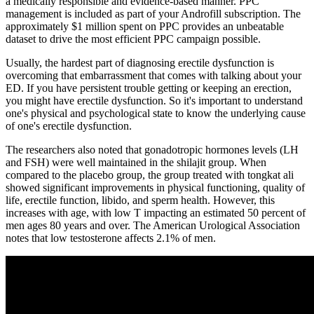
a medically responsible and evidence-based manner. PPC
management is included as part of your Androfill subscription. The
approximately $1 million spent on PPC provides an unbeatable
dataset to drive the most efficient PPC campaign possible.
Usually, the hardest part of diagnosing erectile dysfunction is
overcoming that embarrassment that comes with talking about your
ED. If you have persistent trouble getting or keeping an erection,
you might have erectile dysfunction. So it's important to understand
one's physical and psychological state to know the underlying cause
of one's erectile dysfunction.
The researchers also noted that gonadotropic hormones levels (LH
and FSH) were well maintained in the shilajit group. When
compared to the placebo group, the group treated with tongkat ali
showed significant improvements in physical functioning, quality of
life, erectile function, libido, and sperm health. However, this
increases with age, with low T impacting an estimated 50 percent of
men ages 80 years and over. The American Urological Association
notes that low testosterone affects 2.1% of men.