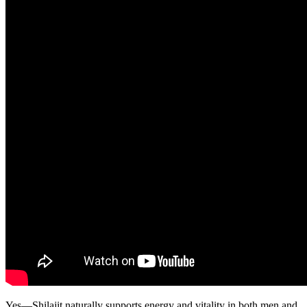
Yes—Shilajit naturally supports energy and vitality in both men and