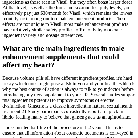
ingredients as those seen in Viasil, but they often boast larger doses.
At that level, as well as the four- and six-month supply levels, you
effectively pay just $30/month for Viasil, which remains the lowest
monthly cost among our top male enhancement products. These
effects are not unique to Viasil; most male enhancement products
have relatively similar safety profiles, offset only by moderate
ingredient variety and dosage differences.
What are the main ingredients in male
enhancement supplements that could
affect my heart?
Because volume pills all have different ingredient profiles, it’s hard
to say which ones might pose a risk to you and your health, which is
why the best course of action is always to talk to your doctor before
introducing any new supplement to your life. Several studies support
this ingredient’s potential to improve symptoms of erectile
dysfunction. Ginseng is a classic ingredient in natural sexual health
treatment.21 Study participants consistently report an uptick in
libido, leading many to believe that ginseng acts as an aphrodisiac.
The estimated half-life of the procedure is 1-2 years. This is to
ensure that all information about cosmetic treatments is conveyed in