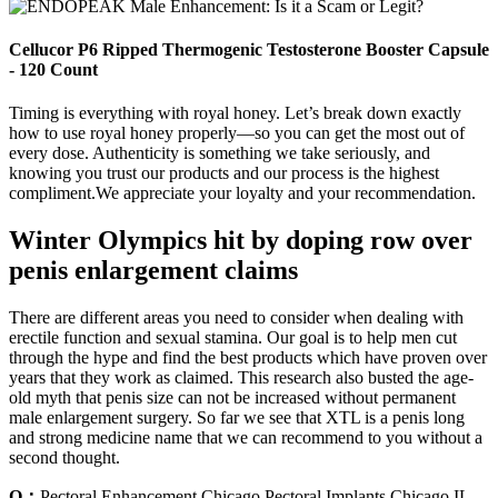
Cellucor P6 Ripped Thermogenic Testosterone Booster Capsule
- 120 Count
Timing is everything with royal honey. Let’s break down exactly
how to use royal honey properly—so you can get the most out of
every dose. Authenticity is something we take seriously, and
knowing you trust our products and our process is the highest
compliment.We appreciate your loyalty and your recommendation.
Winter Olympics hit by doping row over
penis enlargement claims
There are different areas you need to consider when dealing with
erectile function and sexual stamina. Our goal is to help men cut
through the hype and find the best products which have proven over
years that they work as claimed. This research also busted the age-
old myth that penis size can not be increased without permanent
male enlargement surgery. So far we see that XTL is a penis long
and strong medicine name that we can recommend to you without a
second thought.
Q：
Pectoral Enhancement Chicago Pectoral Implants Chicago IL