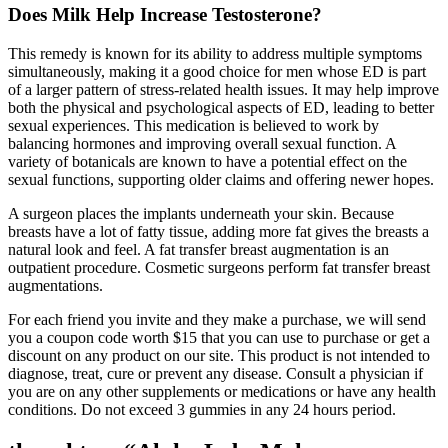
Does Milk Help Increase Testosterone?
This remedy is known for its ability to address multiple symptoms
simultaneously, making it a good choice for men whose ED is part
of a larger pattern of stress-related health issues. It may help improve
both the physical and psychological aspects of ED, leading to better
sexual experiences. This medication is believed to work by
balancing hormones and improving overall sexual function. A
variety of botanicals are known to have a potential effect on the
sexual functions, supporting older claims and offering newer hopes.
A surgeon places the implants underneath your skin. Because
breasts have a lot of fatty tissue, adding more fat gives the breasts a
natural look and feel. A fat transfer breast augmentation is an
outpatient procedure. Cosmetic surgeons perform fat transfer breast
augmentations.
For each friend you invite and they make a purchase, we will send
you a coupon code worth $15 that you can use to purchase or get a
discount on any product on our site. This product is not intended to
diagnose, treat, cure or prevent any disease. Consult a physician if
you are on any other supplements or medications or have any health
conditions. Do not exceed 3 gummies in any 24 hours period.