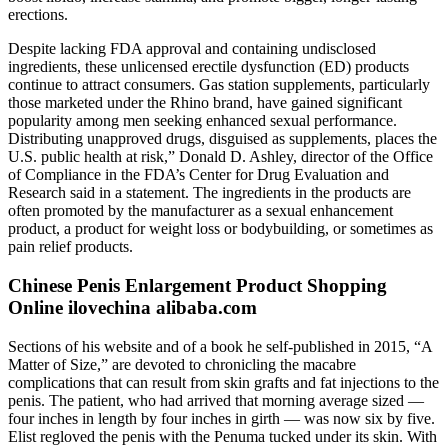
erections.
Despite lacking FDA approval and containing undisclosed
ingredients, these unlicensed erectile dysfunction (ED) products
continue to attract consumers. Gas station supplements, particularly
those marketed under the Rhino brand, have gained significant
popularity among men seeking enhanced sexual performance.
Distributing unapproved drugs, disguised as supplements, places the
U.S. public health at risk,” Donald D. Ashley, director of the Office
of Compliance in the FDA’s Center for Drug Evaluation and
Research said in a statement. The ingredients in the products are
often promoted by the manufacturer as a sexual enhancement
product, a product for weight loss or bodybuilding, or sometimes as
pain relief products.
Chinese Penis Enlargement Product Shopping
Online ilovechina alibaba.com
Sections of his website and of a book he self-­published in 2015, “A
Matter of Size,” are devoted to chronicling the macabre
complications that can result from skin grafts and fat injections to the
penis. The patient, who had arrived that morning av­erage sized —
four inches in length by four inches in girth — was now six by five.
Elist regloved the penis with the Penuma tucked under its skin. With