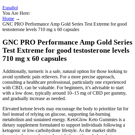
Español
You Are Here:
Home
→
GNC PRO Performance Amp Gold Series Test Extreme for good
testosterone levels 710 mg x 60 capsules
GNC PRO Performance Amp Gold Series
Test Extreme for good testosterone levels
710 mg x 60 capsules
Additionally, turmeric is a safe, natural option for those looking to
avoid synthetic pain relievers. For a more precise approach,
consulting a healthcare professional, particularly one experienced
with CBD, can be valuable. For beginners, it’s advisable to start
with a low dose, typically around 10–15 mg of CBD per gummy,
and gradually increase as needed.
Elevated ketone levels may encourage the body to prioritize fat for
fuel instead of relying on glucose, supporting fat-burning
metabolism and sustained energy. KetoGlow Keto Gummies is a
dietary supplement formulated to support individuals following a
ketogenic or low-carbohydrate lifestyle. As the market shifts