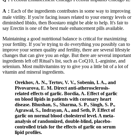
A：
Each of the ingredients contributes in some way to improving
male virility. If you're facing issues related to your energy levels or
diminished libido, then Boostaro might be able to help. It's fair to
say Erectin is one of the best male enhancement pills available.
Maintaining a good nutritional balance is critical for maximizing
your fertility. If you’re trying to do everything you possibly can to
improve your semen quality and fertility, there are several lifestyle
changes that can give you an edge. But there are several important
ingredients left off Ritual’s list, such as CoQ10, L-arginine, and
selenium. Most multivitamins try to give you a little bit of a lot of
vitamin and mineral ingredients.
Orekhov, A. N., Tertov, V. V., Sobenin, I. A., and
Pivovarova, E. M. Direct anti-atherosclerosis-
related effects of garlic. Bordia, A. Effect of garlic
on blood lipids in patients with coronary heart
disease. Bhushan, S., Sharma, S. P., Singh, S. P.,
Agrawal, S., Indrayan, A., and Seth, P. Effect of
garlic on normal blood cholesterol level. A meta-
analysis of randomized, double-blind, placebo-
controlled trials for the effects of garlic on serum
lipid profiles.