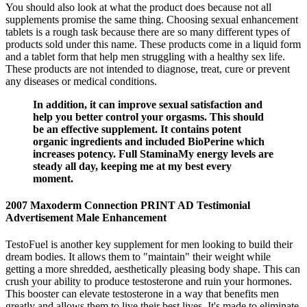
You should also look at what the product does because not all
supplements promise the same thing. Choosing sexual enhancement
tablets is a rough task because there are so many different types of
products sold under this name. These products come in a liquid form
and a tablet form that help men struggling with a healthy sex life.
These products are not intended to diagnose, treat, cure or prevent
any diseases or medical conditions.
In addition, it can improve sexual satisfaction and
help you better control your orgasms. This should
be an effective supplement. It contains potent
organic ingredients and included BioPerine which
increases potency. Full StaminaMy energy levels are
steady all day, keeping me at my best every
moment.
2007 Maxoderm Connection PRINT AD Testimonial
Advertisement Male Enhancement
TestoFuel is another key supplement for men looking to build their
dream bodies. It allows them to "maintain" their weight while
getting a more shredded, aesthetically pleasing body shape. This can
crush your ability to produce testosterone and ruin your hormones.
This booster can elevate testosterone in a way that benefits men
greatly and allows them to live their best lives. It's made to eliminate