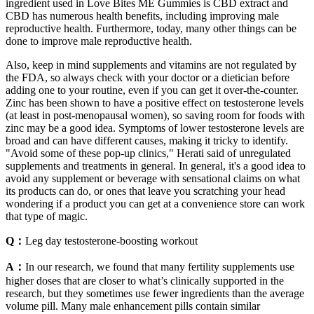
ingredient used in Love Bites ME Gummies is CBD extract and
CBD has numerous health benefits, including improving male
reproductive health. Furthermore, today, many other things can be
done to improve male reproductive health.
Also, keep in mind supplements and vitamins are not regulated by
the FDA, so always check with your doctor or a dietician before
adding one to your routine, even if you can get it over-the-counter.
Zinc has been shown to have a positive effect on testosterone levels
(at least in post-menopausal women), so saving room for foods with
zinc may be a good idea. Symptoms of lower testosterone levels are
broad and can have different causes, making it tricky to identify.
"Avoid some of these pop-up clinics," Herati said of unregulated
supplements and treatments in general. In general, it's a good idea to
avoid any supplement or beverage with sensational claims on what
its products can do, or ones that leave you scratching your head
wondering if a product you can get at a convenience store can work
that type of magic.
Q：
Leg day testosterone-boosting workout
A：
In our research, we found that many fertility supplements use
higher doses that are closer to what’s clinically supported in the
research, but they sometimes use fewer ingredients than the average
volume pill. Many male enhancement pills contain similar