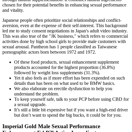
chosen for their potential benefits in enhancing sexual performance
and vitality.
Japanese people often prioritize social relationships and conflict-
aversion, even at the expense of their self-interest. This background
led me to study consent negotiations in Japan's adult video industry.
This was also true of the "JK business," which refers to commercial
activities done by high school girls to provide male customers with
sexual arousal. Pantheon has 1 people classified as Taiwanese
pornographic actors born between 1972 and 1972.
Of these food products, sexual enhancement supplement
products accounted for the highest proportion (36.8%)
followed by weight loss supplements (31.3%).
Yet it also feels as if more effort has been expended on such
details than has been on what used to be BMW basics.
We also elaborate on erectile dysfunction to help you
understand the problem.
To keep yourself safe, talk to your PCP before using CBD for
a sexual upgrade.
It’s still a little bit expensive but if you want a high-end driver
but don’t want to spend the big bucks, it could be for you.
Imperial Gold Male Sexual Performance