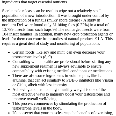
ingredients that target essential nutrients.
Sterile male release can be used to wipe out a relatively small
population of a new introduction. It was brought under control by
the importation of a fungus (milky spore disease). A study in
northern Delaware found only 31 biting flies (0.22%) in a total of
13,789 insects from such traps.93 The nontarget insects were from
104 insect families. In addition, many new crop protection agents or
leads for them can come from studies of natural products.91 A. This
requires a great deal of study and monitoring of populations.
Certain foods, like soy and mint, can even decrease your
testosterone levels (8, 9).
Consulting with a healthcare professional before starting any
new supplement regimen is always advisable to ensure
compatibility with existing medical conditions or medications.
There are also some ingredients in volume pills, like L-
arginine, that can act similarly to PDE-5 inhibitors like Viagra
or Cialis, albeit with less intensity.
Achieving and maintaining a healthy weight is one of the
most effective ways to naturally boost your testosterone and
improve overall well-being.
This process commences by stimulating the production of
testosterone levels in the body.
It’s no secret that your muscles reap the benefits of exercising,