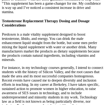
“This supplement has been a game-changer for me. My confidence
is way up and I’ve noticed a consistent increase in drive and
stamina.
Testosterone Replacement Therapy Dosing and Dosage
Considerations
Predoxen is a male vitality supplement designed to boost
testosterone, libido, and energy. You can drink the male
enhancement liquid straight from the bottle, but some men prefer
mixing the liquid supplement with water or another drink. Many
manufacturers market the products as dietary supplements because
the products contain natural ingredients, including vitamins and
minerals.
For instance, in my technology courses generally, I intend to connect
students with the history of Silicon Valley, and the root causes that
made the area and its most successful companies homogenous.
Recent events have caused me to deepen diversity and inclusion
efforts in teaching. In my career at Berkeley, I have taken specific,
sustained action to promote women in higher education, to raise
awareness of SES issues in technology, and to include
underrepresented and minority students in my work. Technology
law as a field is not known as being particularly diverse, nor