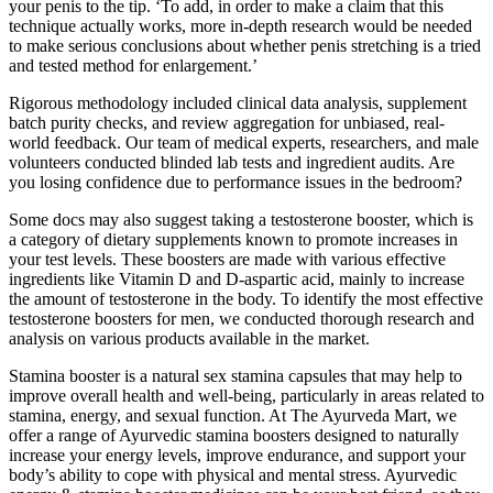
your penis to the tip. ‘To add, in order to make a claim that this
technique actually works, more in-depth research would be needed
to make serious conclusions about whether penis stretching is a tried
and tested method for enlargement.’
Rigorous methodology included clinical data analysis, supplement
batch purity checks, and review aggregation for unbiased, real-
world feedback. Our team of medical experts, researchers, and male
volunteers conducted blinded lab tests and ingredient audits. Are
you losing confidence due to performance issues in the bedroom?
Some docs may also suggest taking a testosterone booster, which is
a category of dietary supplements known to promote increases in
your test levels. These boosters are made with various effective
ingredients like Vitamin D and D-aspartic acid, mainly to increase
the amount of testosterone in the body. To identify the most effective
testosterone boosters for men, we conducted thorough research and
analysis on various products available in the market.
Stamina booster is a natural sex stamina capsules that may help to
improve overall health and well-being, particularly in areas related to
stamina, energy, and sexual function. At The Ayurveda Mart, we
offer a range of Ayurvedic stamina boosters designed to naturally
increase your energy levels, improve endurance, and support your
body’s ability to cope with physical and mental stress. Ayurvedic