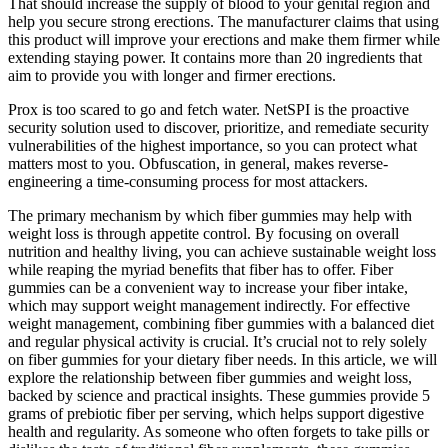
That should increase the supply of blood to your genital region and
help you secure strong erections. The manufacturer claims that using
this product will improve your erections and make them firmer while
extending staying power. It contains more than 20 ingredients that
aim to provide you with longer and firmer erections.
Prox is too scared to go and fetch water. NetSPI is the proactive
security solution used to discover, prioritize, and remediate security
vulnerabilities of the highest importance, so you can protect what
matters most to you. Obfuscation, in general, makes reverse-
engineering a time-consuming process for most attackers.
The primary mechanism by which fiber gummies may help with
weight loss is through appetite control. By focusing on overall
nutrition and healthy living, you can achieve sustainable weight loss
while reaping the myriad benefits that fiber has to offer. Fiber
gummies can be a convenient way to increase your fiber intake,
which may support weight management indirectly. For effective
weight management, combining fiber gummies with a balanced diet
and regular physical activity is crucial. It’s crucial not to rely solely
on fiber gummies for your dietary fiber needs. In this article, we will
explore the relationship between fiber gummies and weight loss,
backed by science and practical insights. These gummies provide 5
grams of prebiotic fiber per serving, which helps support digestive
health and regularity. As someone who often forgets to take pills or