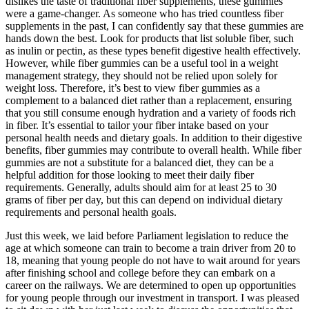
dislikes the taste of traditional fiber supplements, these gummies
were a game-changer. As someone who has tried countless fiber
supplements in the past, I can confidently say that these gummies are
hands down the best. Look for products that list soluble fiber, such
as inulin or pectin, as these types benefit digestive health effectively.
However, while fiber gummies can be a useful tool in a weight
management strategy, they should not be relied upon solely for
weight loss. Therefore, it’s best to view fiber gummies as a
complement to a balanced diet rather than a replacement, ensuring
that you still consume enough hydration and a variety of foods rich
in fiber. It’s essential to tailor your fiber intake based on your
personal health needs and dietary goals. In addition to their digestive
benefits, fiber gummies may contribute to overall health. While fiber
gummies are not a substitute for a balanced diet, they can be a
helpful addition for those looking to meet their daily fiber
requirements. Generally, adults should aim for at least 25 to 30
grams of fiber per day, but this can depend on individual dietary
requirements and personal health goals.
Just this week, we laid before Parliament legislation to reduce the
age at which someone can train to become a train driver from 20 to
18, meaning that young people do not have to wait around for years
after finishing school and college before they can embark on a
career on the railways. We are determined to open up opportunities
for young people through our investment in transport. I was pleased