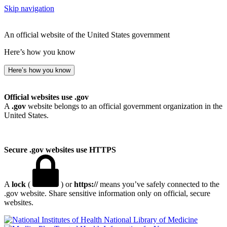
Skip navigation
An official website of the United States government
Here’s how you know
Here’s how you know
Official websites use .gov
A
.gov
website belongs to an official government organization in the
United States.
Secure .gov websites use HTTPS
A
lock
(
) or
https://
means you’ve safely connected to the
.gov website. Share sensitive information only on official, secure
websites.
National Library of Medicine