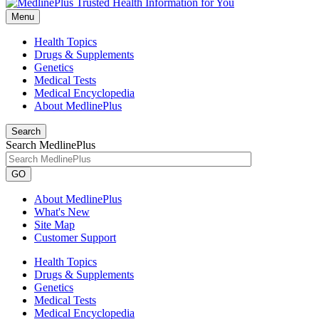
Menu
Health Topics
Drugs & Supplements
Genetics
Medical Tests
Medical Encyclopedia
About MedlinePlus
Search
Search MedlinePlus
GO
About MedlinePlus
What's New
Site Map
Customer Support
Health Topics
Drugs & Supplements
Genetics
Medical Tests
Medical Encyclopedia