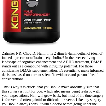
Zahniser NR, Chou D, Hanin I. Is 2-dimethylaminoethanol (deanol)
indeed a precursor of brain acetylcholine? In the ever-evolving
landscape of cognitive enhancement and ADHD treatment, DMAE
stands out as a compound with intriguing potential. For those
considering DMAE supplementation, it’s essential to make informed
decisions based on current scientific evidence and personal health
considerations.
This is why it is crucial that you should make absolutely sure that
this surgery is right for you, which also means being realistic with
your expectations. Hair will grow back, but most of the time surgery
is forever and often painful or difficult to reverse. Like any surgery
you should always consult with a doctor before going under the