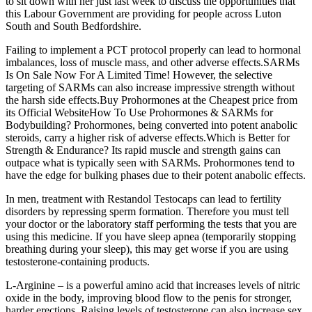
to sit down with her just last week to discuss the opportunities that
this Labour Government are providing for people across Luton
South and South Bedfordshire.
Failing to implement a PCT protocol properly can lead to hormonal
imbalances, loss of muscle mass, and other adverse effects.SARMs
Is On Sale Now For A Limited Time! However, the selective
targeting of SARMs can also increase impressive strength without
the harsh side effects.Buy Prohormones at the Cheapest price from
its Official WebsiteHow To Use Prohormones & SARMs for
Bodybuilding? Prohormones, being converted into potent anabolic
steroids, carry a higher risk of adverse effects.Which is Better for
Strength & Endurance? Its rapid muscle and strength gains can
outpace what is typically seen with SARMs. Prohormones tend to
have the edge for bulking phases due to their potent anabolic effects.
In men, treatment with Restandol Testocaps can lead to fertility
disorders by repressing sperm formation. Therefore you must tell
your doctor or the laboratory staff performing the tests that you are
using this medicine. If you have sleep apnea (temporarily stopping
breathing during your sleep), this may get worse if you are using
testosterone-containing products.
L-Arginine – is a powerful amino acid that increases levels of nitric
oxide in the body, improving blood flow to the penis for stronger,
harder erections. Raising levels of testosterone can also increase sex