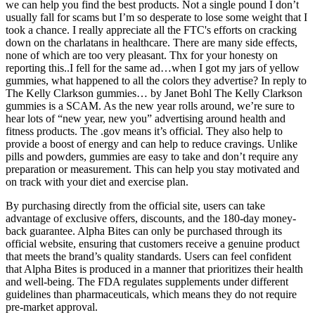
we can help you find the best products. Not a single pound I don’t
usually fall for scams but I’m so desperate to lose some weight that I
took a chance. I really appreciate all the FTC's efforts on cracking
down on the charlatans in healthcare. There are many side effects,
none of which are too very pleasant. Thx for your honesty on
reporting this..I fell for the same ad…when I got my jars of yellow
gummies, what happened to all the colors they advertise? In reply to
The Kelly Clarkson gummies… by Janet Bohl The Kelly Clarkson
gummies is a SCAM. As the new year rolls around, we’re sure to
hear lots of “new year, new you” advertising around health and
fitness products. The .gov means it’s official. They also help to
provide a boost of energy and can help to reduce cravings. Unlike
pills and powders, gummies are easy to take and don’t require any
preparation or measurement. This can help you stay motivated and
on track with your diet and exercise plan.
By purchasing directly from the official site, users can take
advantage of exclusive offers, discounts, and the 180-day money-
back guarantee. Alpha Bites can only be purchased through its
official website, ensuring that customers receive a genuine product
that meets the brand’s quality standards. Users can feel confident
that Alpha Bites is produced in a manner that prioritizes their health
and well-being. The FDA regulates supplements under different
guidelines than pharmaceuticals, which means they do not require
pre-market approval.