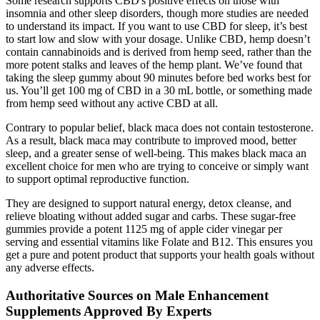
Some research supports CBD's positive effects on those with
insomnia and other sleep disorders, though more studies are needed
to understand its impact. If you want to use CBD for sleep, it’s best
to start low and slow with your dosage. Unlike CBD, hemp doesn’t
contain cannabinoids and is derived from hemp seed, rather than the
more potent stalks and leaves of the hemp plant. We’ve found that
taking the sleep gummy about 90 minutes before bed works best for
us. You’ll get 100 mg of CBD in a 30 mL bottle, or something made
from hemp seed without any active CBD at all.
Contrary to popular belief, black maca does not contain testosterone.
As a result, black maca may contribute to improved mood, better
sleep, and a greater sense of well-being. This makes black maca an
excellent choice for men who are trying to conceive or simply want
to support optimal reproductive function.
They are designed to support natural energy, detox cleanse, and
relieve bloating without added sugar and carbs. These sugar-free
gummies provide a potent 1125 mg of apple cider vinegar per
serving and essential vitamins like Folate and B12. This ensures you
get a pure and potent product that supports your health goals without
any adverse effects.
Authoritative Sources on Male Enhancement
Supplements Approved By Experts