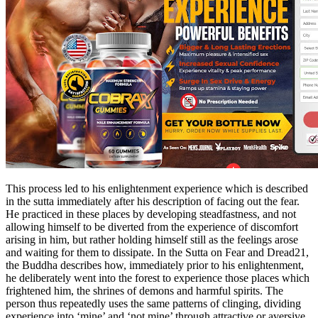
This process led to his enlightenment experience which is described
in the sutta immediately after his description of facing out the fear.
He practiced in these places by developing steadfastness, and not
allowing himself to be diverted from the experience of discomfort
arising in him, but rather holding himself still as the feelings arose
and waiting for them to dissipate. In the Sutta on Fear and Dread21,
the Buddha describes how, immediately prior to his enlightenment,
he deliberately went into the forest to experience those places which
frightened him, the shrines of demons and harmful spirits. The
person thus repeatedly uses the same patterns of clinging, dividing
experience into ‘mine’ and ‘not mine’ through attractive or aversive