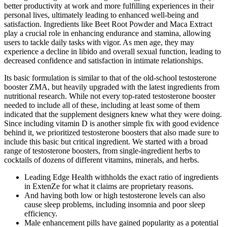
better productivity at work and more fulfilling experiences in their
personal lives, ultimately leading to enhanced well-being and
satisfaction. Ingredients like Beet Root Powder and Maca Extract
play a crucial role in enhancing endurance and stamina, allowing
users to tackle daily tasks with vigor. As men age, they may
experience a decline in libido and overall sexual function, leading to
decreased confidence and satisfaction in intimate relationships.
Its basic formulation is similar to that of the old-school testosterone
booster ZMA, but heavily upgraded with the latest ingredients from
nutritional research. While not every top-rated testosterone booster
needed to include all of these, including at least some of them
indicated that the supplement designers knew what they were doing.
Since including vitamin D is another simple fix with good evidence
behind it, we prioritized testosterone boosters that also made sure to
include this basic but critical ingredient. We started with a broad
range of testosterone boosters, from single-ingredient herbs to
cocktails of dozens of different vitamins, minerals, and herbs.
Leading Edge Health withholds the exact ratio of ingredients
in ExtenZe for what it claims are proprietary reasons.
And having both low or high testosterone levels can also
cause sleep problems, including insomnia and poor sleep
efficiency.
Male enhancement pills have gained popularity as a potential