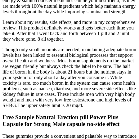
energy & stamina booster medicines can be your best friend, as they
are made with 100% natural ingredients which help maintain energy
levels throughout the day while improving stamina and strength.
Learn about my results, side effects, and more in my comprehensive
review. This product definitely works and gets better each time you
take it. After that I went back and forth between 1 pill and 2 until
they where gone, 8 all together.
Though only small amounts are needed, maintaining adequate boron
levels has been linked to essential biological processes that support
overall health and wellness. Most boron supplements on the market
are vegan-friendly but always check the label to be sure. The half-
life of boron in the body is about 21 hours but the nutrient stays in
your system for only about a day after you consume it. While
toxicity is rare, too much boron in the system can cause some health
problems, such as nausea, diarrhea, and more severe side effects like
kidney failure in rare cases. These include men with very high body
weight and men with very low free testosterone and high levels of
SHBG.The upper safety limit is 20 mg/d.
Free Sample Natural Erection pill Power Plus
Capsule for Strong Male capsule no-side effect
These gummies provide a convenient and palatable way to introduce