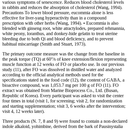
various symptoms of senescence. Reduces blood cholesterol levels
in rabbits and reduces the absorption of cholesterol (Wang, 1994).
Precautions To lower blood pressure, eucommia alone is less
effective for liver-yang hyperactivity than in a compound
prescription with other herbs (Wang, 1994). • Eucommia is also
blended with ginseng root, white atractylodes, prepared rehmannia,
white peony, loranthus, and donkey-hide gelatin to treat uterine
bleeding due to both Qi and blood deficiency, and to prevent
habitual miscarriage (Smith and Stuart, 1973).
The primary outcome measure was the change from the baseline in
the peak torque (TQ) at 60°/s of knee extension/flexion representing
muscle function at 12 weeks of FO or placebo use. In our previous
study (11), after FO was dissolved in distilled water and analyzed
according to the official analytical methods used for the
specifications stated in the food code (12), the content of GABA, a
bioactive compound, was 1,053.7 mg per 100 g of FO (11). FO
extract was obtained from Marine Bioprocess Co., Ltd. (Busan,
Republic of Korea). Every participant was asked to visit the center
four times in total (visit 1, for screening; visit 2, for randomization
and starting supplementation; visit 3, 6 weeks after the intervention;
visit 4, 12 weeks later).
Three products (N. 7, 8 and 9) were found to contain a non-declared
indole alkaloid, yohimbine, derived from the bark of Pausinystalia