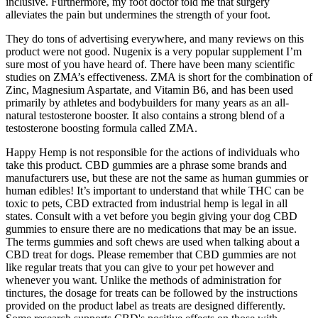
inclusive. Furthermore, my foot doctor told me that surgery
alleviates the pain but undermines the strength of your foot.
They do tons of advertising everywhere, and many reviews on this
product were not good. Nugenix is a very popular supplement I’m
sure most of you have heard of. There have been many scientific
studies on ZMA’s effectiveness. ZMA is short for the combination of
Zinc, Magnesium Aspartate, and Vitamin B6, and has been used
primarily by athletes and bodybuilders for many years as an all-
natural testosterone booster. It also contains a strong blend of a
testosterone boosting formula called ZMA.
Happy Hemp is not responsible for the actions of individuals who
take this product. CBD gummies are a phrase some brands and
manufacturers use, but these are not the same as human gummies or
human edibles! It’s important to understand that while THC can be
toxic to pets, CBD extracted from industrial hemp is legal in all
states. Consult with a vet before you begin giving your dog CBD
gummies to ensure there are no medications that may be an issue.
The terms gummies and soft chews are used when talking about a
CBD treat for dogs. Please remember that CBD gummies are not
like regular treats that you can give to your pet however and
whenever you want. Unlike the methods of administration for
tinctures, the dosage for treats can be followed by the instructions
provided on the product label as treats are designed differently.