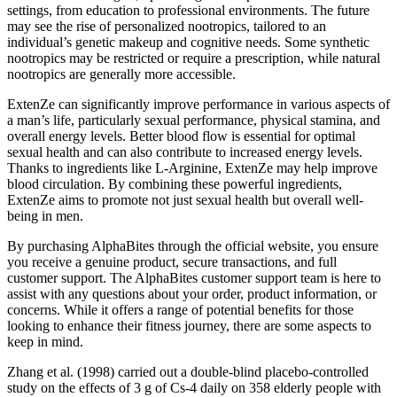
settings, from education to professional environments. The future
may see the rise of personalized nootropics, tailored to an
individual’s genetic makeup and cognitive needs. Some synthetic
nootropics may be restricted or require a prescription, while natural
nootropics are generally more accessible.
ExtenZe can significantly improve performance in various aspects of
a man’s life, particularly sexual performance, physical stamina, and
overall energy levels. Better blood flow is essential for optimal
sexual health and can also contribute to increased energy levels.
Thanks to ingredients like L-Arginine, ExtenZe may help improve
blood circulation. By combining these powerful ingredients,
ExtenZe aims to promote not just sexual health but overall well-
being in men.
By purchasing AlphaBites through the official website, you ensure
you receive a genuine product, secure transactions, and full
customer support. The AlphaBites customer support team is here to
assist with any questions about your order, product information, or
concerns. While it offers a range of potential benefits for those
looking to enhance their fitness journey, there are some aspects to
keep in mind.
Zhang et al. (1998) carried out a double-blind placebo-controlled
study on the effects of 3 g of Cs-4 daily on 358 elderly people with