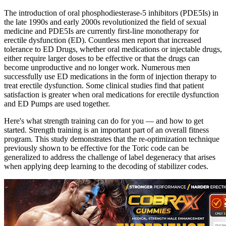
The introduction of oral phosphodiesterase-5 inhibitors (PDE5Is) in
the late 1990s and early 2000s revolutionized the field of sexual
medicine and PDE5Is are currently first-line monotherapy for
erectile dysfunction (ED). Countless men report that increased
tolerance to ED Drugs, whether oral medications or injectable drugs,
either require larger doses to be effective or that the drugs can
become unproductive and no longer work. Numerous men
successfully use ED medications in the form of injection therapy to
treat erectile dysfunction. Some clinical studies find that patient
satisfaction is greater when oral medications for erectile dysfunction
and ED Pumps are used together.
Here's what strength training can do for you — and how to get
started. Strength training is an important part of an overall fitness
program. This study demonstrates that the re-optimization technique
previously shown to be effective for the Toric code can be
generalized to address the challenge of label degeneracy that arises
when applying deep learning to the decoding of stabilizer codes.