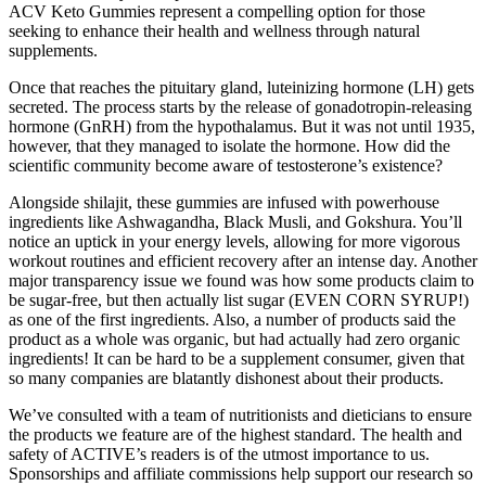
ACV Keto Gummies represent a compelling option for those
seeking to enhance their health and wellness through natural
supplements.
Once that reaches the pituitary gland, luteinizing hormone (LH) gets
secreted. The process starts by the release of gonadotropin-releasing
hormone (GnRH) from the hypothalamus. But it was not until 1935,
however, that they managed to isolate the hormone. How did the
scientific community become aware of testosterone’s existence?
Alongside shilajit, these gummies are infused with powerhouse
ingredients like Ashwagandha, Black Musli, and Gokshura. You’ll
notice an uptick in your energy levels, allowing for more vigorous
workout routines and efficient recovery after an intense day. Another
major transparency issue we found was how some products claim to
be sugar-free, but then actually list sugar (EVEN CORN SYRUP!)
as one of the first ingredients. Also, a number of products said the
product as a whole was organic, but had actually had zero organic
ingredients! It can be hard to be a supplement consumer, given that
so many companies are blatantly dishonest about their products.
We’ve consulted with a team of nutritionists and dieticians to ensure
the products we feature are of the highest standard. The health and
safety of ACTIVE’s readers is of the utmost importance to us.
Sponsorships and affiliate commissions help support our research so