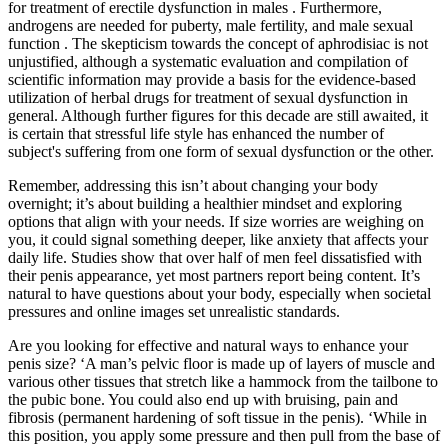
for treatment of erectile dysfunction in males . Furthermore,
androgens are needed for puberty, male fertility, and male sexual
function . The skepticism towards the concept of aphrodisiac is not
unjustified, although a systematic evaluation and compilation of
scientific information may provide a basis for the evidence-based
utilization of herbal drugs for treatment of sexual dysfunction in
general. Although further figures for this decade are still awaited, it
is certain that stressful life style has enhanced the number of
subject's suffering from one form of sexual dysfunction or the other.
Remember, addressing this isn’t about changing your body
overnight; it’s about building a healthier mindset and exploring
options that align with your needs. If size worries are weighing on
you, it could signal something deeper, like anxiety that affects your
daily life. Studies show that over half of men feel dissatisfied with
their penis appearance, yet most partners report being content. It’s
natural to have questions about your body, especially when societal
pressures and online images set unrealistic standards.
Are you looking for effective and natural ways to enhance your
penis size? ‘A man’s pelvic floor is made up of layers of muscle and
various other tissues that stretch like a hammock from the tailbone to
the pubic bone. You could also end up with bruising, pain and
fibrosis (permanent hardening of soft tissue in the penis). ‘While in
this position, you apply some pressure and then pull from the base of