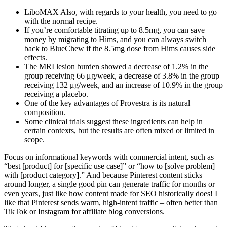
LiboMAX Also, with regards to your health, you need to go
with the normal recipe.
If you’re comfortable titrating up to 8.5mg, you can save
money by migrating to Hims, and you can always switch
back to BlueChew if the 8.5mg dose from Hims causes side
effects.
The MRI lesion burden showed a decrease of 1.2% in the
group receiving 66 μg/week, a decrease of 3.8% in the group
receiving 132 μg/week, and an increase of 10.9% in the group
receiving a placebo.
One of the key advantages of Provestra is its natural
composition.
Some clinical trials suggest these ingredients can help in
certain contexts, but the results are often mixed or limited in
scope.
Focus on informational keywords with commercial intent, such as
“best [product] for [specific use case]” or “how to [solve problem]
with [product category].” And because Pinterest content sticks
around longer, a single good pin can generate traffic for months or
even years, just like how content made for SEO historically does! I
like that Pinterest sends warm, high-intent traffic – often better than
TikTok or Instagram for affiliate blog conversions.