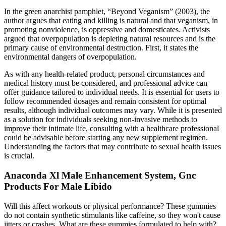
In the green anarchist pamphlet, “Beyond Veganism” (2003), the
author argues that eating and killing is natural and that veganism, in
promoting nonviolence, is oppressive and domesticates. Activists
argued that overpopulation is depleting natural resources and is the
primary cause of environmental destruction. First, it states the
environmental dangers of overpopulation.
As with any health-related product, personal circumstances and
medical history must be considered, and professional advice can
offer guidance tailored to individual needs. It is essential for users to
follow recommended dosages and remain consistent for optimal
results, although individual outcomes may vary. While it is presented
as a solution for individuals seeking non-invasive methods to
improve their intimate life, consulting with a healthcare professional
could be advisable before starting any new supplement regimen.
Understanding the factors that may contribute to sexual health issues
is crucial.
Anaconda Xl Male Enhancement System, Gnc
Products For Male Libido
Will this affect workouts or physical performance? These gummies
do not contain synthetic stimulants like caffeine, so they won't cause
jitters or crashes. What are these gummies formulated to help with?