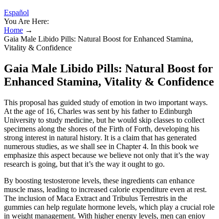
Español
You Are Here:
Home
→
Gaia Male Libido Pills: Natural Boost for Enhanced Stamina,
Vitality & Confidence
Gaia Male Libido Pills: Natural Boost for
Enhanced Stamina, Vitality & Confidence
This proposal has guided study of emotion in two important ways.
At the age of 16, Charles was sent by his father to Edinburgh
University to study medicine, but he would skip classes to collect
specimens along the shores of the Firth of Forth, developing his
strong interest in natural history. It is a claim that has generated
numerous studies, as we shall see in Chapter 4. In this book we
emphasize this aspect because we believe not only that it’s the way
research is going, but that it’s the way it ought to go.
By boosting testosterone levels, these ingredients can enhance
muscle mass, leading to increased calorie expenditure even at rest.
The inclusion of Maca Extract and Tribulus Terrestris in the
gummies can help regulate hormone levels, which play a crucial role
in weight management. With higher energy levels, men can enjoy