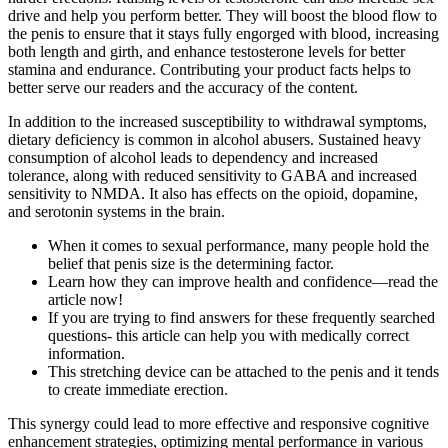
drive and help you perform better. They will boost the blood flow to
the penis to ensure that it stays fully engorged with blood, increasing
both length and girth, and enhance testosterone levels for better
stamina and endurance. Contributing your product facts helps to
better serve our readers and the accuracy of the content.
In addition to the increased susceptibility to withdrawal symptoms,
dietary deficiency is common in alcohol abusers. Sustained heavy
consumption of alcohol leads to dependency and increased
tolerance, along with reduced sensitivity to GABA and increased
sensitivity to NMDA. It also has effects on the opioid, dopamine,
and serotonin systems in the brain.
When it comes to sexual performance, many people hold the
belief that penis size is the determining factor.
Learn how they can improve health and confidence—read the
article now!
If you are trying to find answers for these frequently searched
questions- this article can help you with medically correct
information.
This stretching device can be attached to the penis and it tends
to create immediate erection.
This synergy could lead to more effective and responsive cognitive
enhancement strategies, optimizing mental performance in various