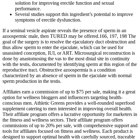
solution for improving erectile function and sexual
performance.
Several studies support this ingredient’s potential to improve
symptoms of erectile dysfunction.
If a seminal vesicle aspirate reveals the presence of sperm in an
azoospermic male, then TURED may be offered.166, 197, 198 The
goal of the surgery is to resolve the ejaculatory duct obstruction and
thus allow sperm to enter the ejaculate, which can be used for
unassisted conception, IUI, or ART. Microsurgical reconstruction is
done by anastomosing the vas to the most distal site in continuity
with the testis, documented by identifying sperm at this region of the
reproductive tract. Obstructive azoospermia is a condition
characterized by an absence of sperm in the ejaculate with normal
sperm production in the testis.
Affiliates earn a commission of up to $75 per sale, making it a great
option for wellness bloggers and influencers targeting health-
conscious men. Athletic Greens provides a well-rounded superfood
supplement catering to men interested in improving overall health.
Their affiliate program offers a lucrative opportunity for marketers in
the fitness and wellness sectors. Their affiliate program offers
commissions of up to 20% per sale, with comprehensive support and
tools for affiliates focused on fitness and wellness. Each product is
designed to support optimal health with carefully sourced, traceable