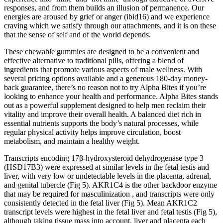
responses, and from them builds an illusion of permanence. Our
energies are aroused by grief or anger (ibid16) and we experience
craving which we satisfy through our attachments, and it is on these
that the sense of self and of the world depends.
These chewable gummies are designed to be a convenient and
effective alternative to traditional pills, offering a blend of
ingredients that promote various aspects of male wellness. With
several pricing options available and a generous 180-day money-
back guarantee, there’s no reason not to try Alpha Bites if you’re
looking to enhance your health and performance. Alpha Bites stands
out as a powerful supplement designed to help men reclaim their
vitality and improve their overall health. A balanced diet rich in
essential nutrients supports the body’s natural processes, while
regular physical activity helps improve circulation, boost
metabolism, and maintain a healthy weight.
Transcripts encoding 17β-hydroxysteroid dehydrogenase type 3
(HSD17B3) were expressed at similar levels in the fetal testis and
liver, with very low or undetectable levels in the placenta, adrenal,
and genital tubercle (Fig 5). AKR1C4 is the other backdoor enzyme
that may be required for masculinization , and transcripts were only
consistently detected in the fetal liver (Fig 5). Mean AKR1C2
transcript levels were highest in the fetal liver and fetal testis (Fig 5),
although taking tissue mass into account, liver and placenta each