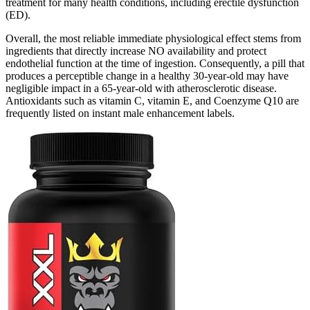
treatment for many health conditions, including erectile dysfunction
(ED).
Overall, the most reliable immediate physiological effect stems from
ingredients that directly increase NO availability and protect
endothelial function at the time of ingestion. Consequently, a pill that
produces a perceptible change in a healthy 30‑year‑old may have
negligible impact in a 65‑year‑old with atherosclerotic disease.
Antioxidants such as vitamin C, vitamin E, and Coenzyme Q10 are
frequently listed on instant male enhancement labels.