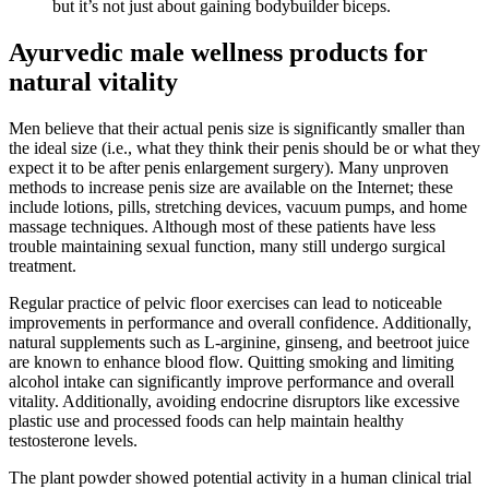
but it’s not just about gaining bodybuilder biceps.
Ayurvedic male wellness products for
natural vitality
Men believe that their actual penis size is significantly smaller than
the ideal size (i.e., what they think their penis should be or what they
expect it to be after penis enlargement surgery). Many unproven
methods to increase penis size are available on the Internet; these
include lotions, pills, stretching devices, vacuum pumps, and home
massage techniques. Although most of these patients have less
trouble maintaining sexual function, many still undergo surgical
treatment.
Regular practice of pelvic floor exercises can lead to noticeable
improvements in performance and overall confidence. Additionally,
natural supplements such as L-arginine, ginseng, and beetroot juice
are known to enhance blood flow. Quitting smoking and limiting
alcohol intake can significantly improve performance and overall
vitality. Additionally, avoiding endocrine disruptors like excessive
plastic use and processed foods can help maintain healthy
testosterone levels.
The plant powder showed potential activity in a human clinical trial