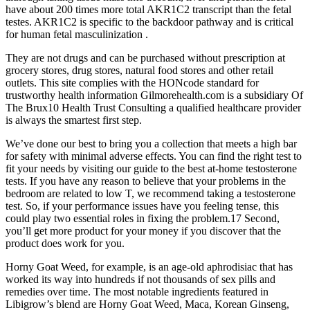
have about 200 times more total AKR1C2 transcript than the fetal
testes. AKR1C2 is specific to the backdoor pathway and is critical
for human fetal masculinization .
They are not drugs and can be purchased without prescription at
grocery stores, drug stores, natural food stores and other retail
outlets. This site complies with the HONcode standard for
trustworthy health information Gilmorehealth.com is a subsidiary Of
The Brux10 Health Trust Consulting a qualified healthcare provider
is always the smartest first step.
We’ve done our best to bring you a collection that meets a high bar
for safety with minimal adverse effects. You can find the right test to
fit your needs by visiting our guide to the best at-home testosterone
tests. If you have any reason to believe that your problems in the
bedroom are related to low T, we recommend taking a testosterone
test. So, if your performance issues have you feeling tense, this
could play two essential roles in fixing the problem.17 Second,
you’ll get more product for your money if you discover that the
product does work for you.
Horny Goat Weed, for example, is an age-old aphrodisiac that has
worked its way into hundreds if not thousands of sex pills and
remedies over time. The most notable ingredients featured in
Libigrow’s blend are Horny Goat Weed, Maca, Korean Ginseng,