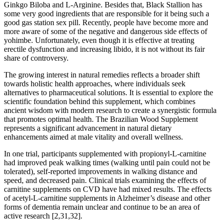
Ginkgo Biloba and L-Arginine. Besides that, Black Stallion has
some very good ingredients that are responsible for it being such a
good gas station sex pill. Recently, people have become more and
more aware of some of the negative and dangerous side effects of
yohimbe. Unfortunately, even though it is effective at treating
erectile dysfunction and increasing libido, it is not without its fair
share of controversy.
The growing interest in natural remedies reflects a broader shift
towards holistic health approaches, where individuals seek
alternatives to pharmaceutical solutions. It is essential to explore the
scientific foundation behind this supplement, which combines
ancient wisdom with modern research to create a synergistic formula
that promotes optimal health. The Brazilian Wood Supplement
represents a significant advancement in natural dietary
enhancements aimed at male vitality and overall wellness.
In one trial, participants supplemented with propionyl-L-carnitine
had improved peak walking times (walking until pain could not be
tolerated), self-reported improvements in walking distance and
speed, and decreased pain. Clinical trials examining the effects of
carnitine supplements on CVD have had mixed results. The effects
of acetyl-L-carnitine supplements in Alzheimer’s disease and other
forms of dementia remain unclear and continue to be an area of
active research [2,31,32].