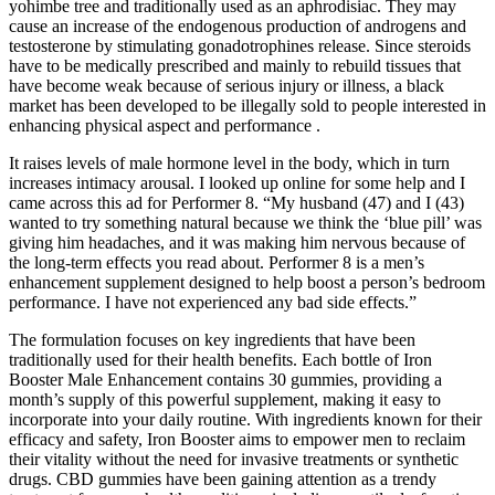
yohimbe tree and traditionally used as an aphrodisiac. They may
cause an increase of the endogenous production of androgens and
testosterone by stimulating gonadotrophines release. Since steroids
have to be medically prescribed and mainly to rebuild tissues that
have become weak because of serious injury or illness, a black
market has been developed to be illegally sold to people interested in
enhancing physical aspect and performance .
It raises levels of male hormone level in the body, which in turn
increases intimacy arousal. I looked up online for some help and I
came across this ad for Performer 8. “My husband (47) and I (43)
wanted to try something natural because we think the ‘blue pill’ was
giving him headaches, and it was making him nervous because of
the long-term effects you read about. Performer 8 is a men’s
enhancement supplement designed to help boost a person’s bedroom
performance. I have not experienced any bad side effects.”
The formulation focuses on key ingredients that have been
traditionally used for their health benefits. Each bottle of Iron
Booster Male Enhancement contains 30 gummies, providing a
month’s supply of this powerful supplement, making it easy to
incorporate into your daily routine. With ingredients known for their
efficacy and safety, Iron Booster aims to empower men to reclaim
their vitality without the need for invasive treatments or synthetic
drugs. CBD gummies have been gaining attention as a trendy