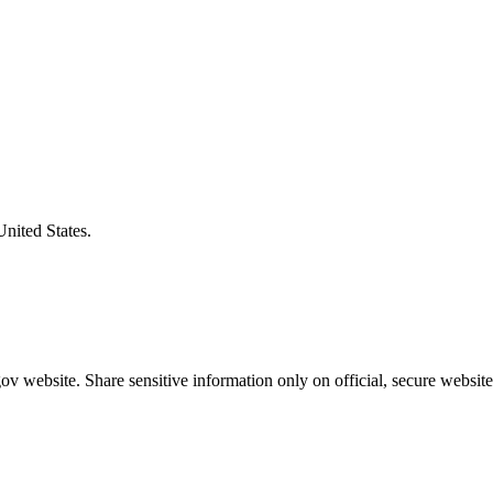
United States.
v website. Share sensitive information only on official, secure website