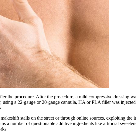
fter the procedure. After the procedure, a mild compressive dressing wa
 using a 22-gauge or 20-gauge cannula, HA or PLA filler was injected i
s.
keshift stalls on the street or through online sources, exploiting the i
ns a number of questionable additive ingredients like artificial sweetene
rks.