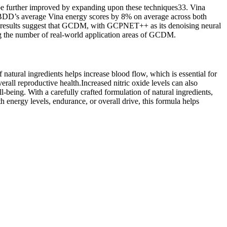
be further improved by expanding upon these techniques33. Vina
BDD’s average Vina energy scores by 8% on average across both
e results suggest that GCDM, with GCPNET++ as its denoising neural
ng the number of real-world application areas of GCDM.
tural ingredients helps increase blood flow, which is essential for
rall reproductive health.Increased nitric oxide levels can also
l-being. With a carefully crafted formulation of natural ingredients,
energy levels, endurance, or overall drive, this formula helps