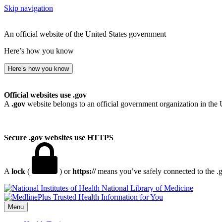
Skip navigation
An official website of the United States government
Here’s how you know
Here’s how you know
Official websites use .gov
A
.gov
website belongs to an official government organization in the 
Secure .gov websites use HTTPS
A
lock
(
) or
https://
means you’ve safely connected to the .go
National Library of Medicine
Menu