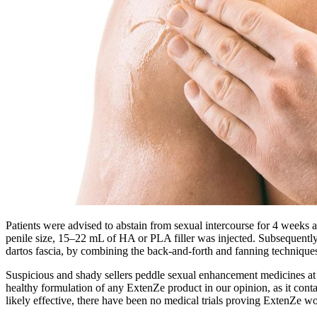
Patients were advised to abstain from sexual intercourse for 4 weeks a
penile size, 15–22 mL of HA or PLA filler was injected. Subsequently,
dartos fascia, by combining the back-and-forth and fanning technique
Suspicious and shady sellers peddle sexual enhancement medicines at ma
healthy formulation of any ExtenZe product in our opinion, as it contai
likely effective, there have been no medical trials proving ExtenZe wo