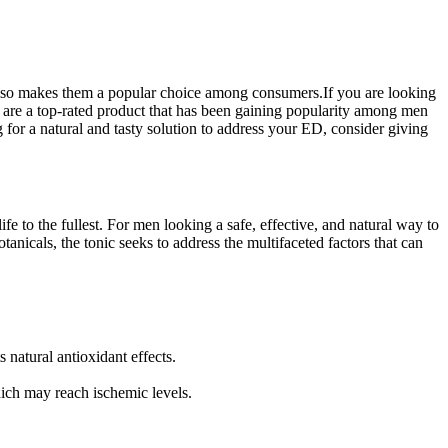
 also makes them a popular choice among consumers.If you are looking
are a top-rated product that has been gaining popularity among men
or a natural and tasty solution to address your ED, consider giving
ife to the fullest. For men looking a safe, effective, and natural way to
anicals, the tonic seeks to address the multifaceted factors that can
natural antioxidant effects.
hich may reach ischemic levels.