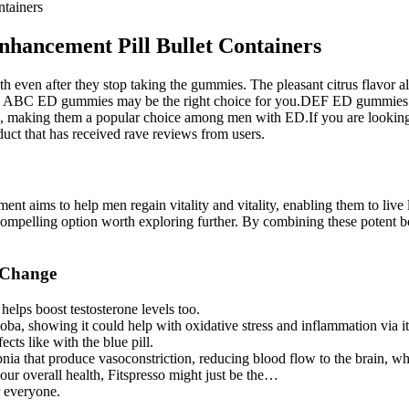
tainers
hancement Pill Bullet Containers
th even after they stop taking the gummies. The pleasant citrus flavor
alth, ABC ED gummies may be the right choice for you.DEF ED gummies 
, making them a popular choice among men with ED.If you are looking f
 that has received rave reviews from users.
nt aims to help men regain vitality and vitality, enabling them to live l
 compelling option worth exploring further. By combining these potent bot
 Change
t helps boost testosterone levels too.
, showing it could help with oxidative stress and inflammation via its 
ects like with the blue pill.
pnia that produce vasoconstriction, reducing blood flow to the brain, w
our overall health, Fitspresso might just be the…
r everyone.