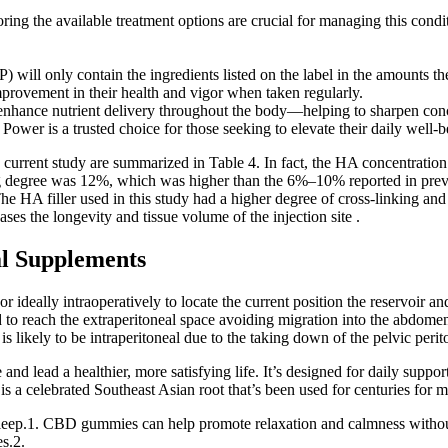
ng the available treatment options are crucial for managing this condit
l only contain the ingredients listed on the label in the amounts they
provement in their health and vigor when taken regularly.
enhance nutrient delivery throughout the body—helping to sharpen conc
n Power is a trusted choice for those seeking to elevate their daily well-b
he current study are summarized in Table 4. In fact, the HA concentratio
 degree was 12%, which was higher than the 6%–10% reported in previou
 The HA filler used in this study had a higher degree of cross-linking an
eases the longevity and tissue volume of the injection site .
al Supplements
 ideally intraoperatively to locate the current position the reservoir an
d to reach the extraperitoneal space avoiding migration into the abdome
 is likely to be intraperitoneal due to the taking down of the pelvic peri
nd lead a healthier, more satisfying life. It’s designed for daily suppo
 a celebrated Southeast Asian root that’s been used for centuries for ma
leep.1. CBD gummies can help promote relaxation and calmness withou
es.2.