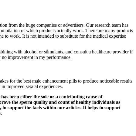
iation from the huge companies or advertisers. Our research team has
t compilation of which products actually work. There are many products
 to work. It is not intended to substitute for the medical expertise
ining with alcohol or stimulants, and consult a healthcare provider if
saw no improvement in my performance.
takes for the best male enhancement pills to produce noticeable results
g in improved sexual experiences.
has been either the sole or a contributing cause of
improve the sperm quality and count of healthy individuals as
 to support the facts within our articles. It helps to support
.