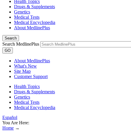
Health Topics
Drugs & Supplements
Genetics
Medical Tests
Medical Encyclopedia
About MedlinePlus
Search
Search MedlinePlus
GO
About MedlinePlus
What's New
Site Map
Customer Support
Health Topics
Drugs & Supplements
Genetics
Medical Tests
Medical Encyclopedia
Español
You Are Here:
Home
→