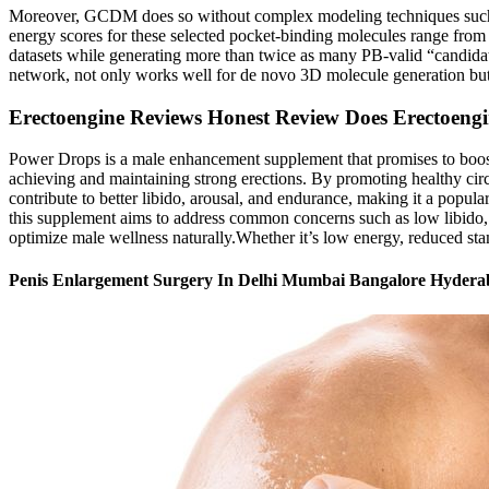
Moreover, GCDM does so without complex modeling techniques such as
energy scores for these selected pocket-binding molecules range f
datasets while generating more than twice as many PB-valid “candi
network, not only works well for de novo 3D molecule generation but
Erectoengine Reviews Honest Review Does Erectoen
Power Drops is a male enhancement supplement that promises to boost 
achieving and maintaining strong erections. By promoting healthy circu
contribute to better libido, arousal, and endurance, making it a popula
this supplement aims to address common concerns such as low libido, 
optimize male wellness naturally.Whether it’s low energy, reduced stamin
Penis Enlargement Surgery In Delhi Mumbai Bangalore Hyder