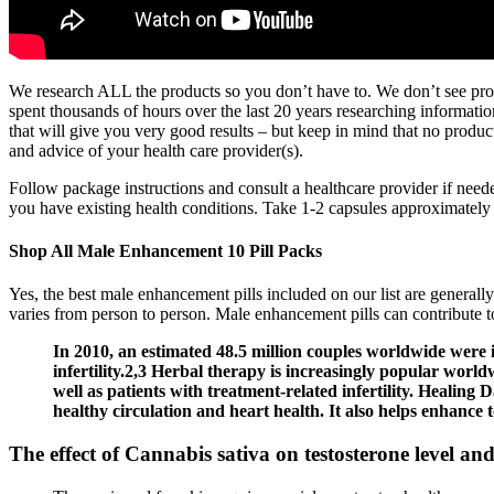
We research ALL the products so you don’t have to. We don’t see produ
spent thousands of hours over the last 20 years researching informatio
that will give you very good results – but keep in mind that no product
and advice of your health care provider(s).
Follow package instructions and consult a healthcare provider if need
you have existing health conditions. Take 1-2 capsules approximatel
Shop All Male Enhancement 10 Pill Packs
Yes, the best male enhancement pills included on our list are generally
varies from person to person. Male enhancement pills can contribute t
In 2010, an estimated 48.5 million couples worldwide were i
infertility.2,3 Herbal therapy is increasingly popular worldw
well as patients with treatment-related infertility. Healing D
healthy circulation and heart health. It also helps enhance 
The effect of Cannabis sativa on testosterone level and