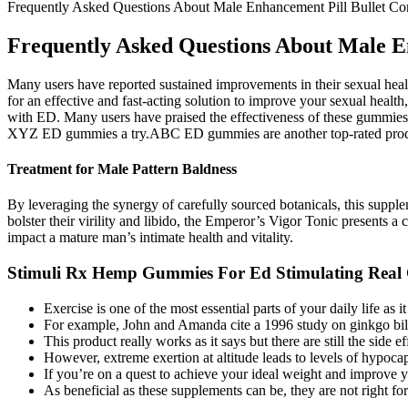
Frequently Asked Questions About Male Enhancement Pill Bullet Con
Frequently Asked Questions About Male En
Many users have reported sustained improvements in their sexual heal
for an effective and fast-acting solution to improve your sexual he
with ED. Many users have praised the effectiveness of these gummies
XYZ ED gummies a try.ABC ED gummies are another top-rated product
Treatment for Male Pattern Baldness
By leveraging the synergy of carefully sourced botanicals, this suppleme
bolster their virility and libido, the Emperor’s Vigor Tonic presents a
impact a mature man’s intimate health and vitality.
Stimuli Rx Hemp Gummies For Ed Stimulating Real
Exercise is one of the most essential parts of your daily life as i
For example, John and Amanda cite a 1996 study on ginkgo biloba
This product really works as it says but there are still the side eff
However, extreme exertion at altitude leads to levels of hypoca
If you’re on a quest to achieve your ideal weight and improve y
As beneficial as these supplements can be, they are not right fo