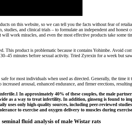
cts on this website, so we can tell you the facts without fear of retal
n, studies, and clinical trials – to formulate an independent and hones
 will work miracles, and even the most effective products take some time
ed. This product is problematic because it contains Yohimbe. Avoid comb
y 30–45 minutes before sexual activity. Tried Zyrexin for a week but 
 safe for most individuals when used as directed. Generally, the time it 
o increased arousal, enhanced endurance, and firmer erections, resultin
nfertile.1 In approximately 40% of these couples, the male partner 
ide as a way to treat infertility. In addition, ginseng is found to 
aily uses only high-quality sources, including peer-reviewed studies,
tolerance to exercise and oxygen delivery to muscles during exercise
 seminal fluid analysis of male Wistar rats