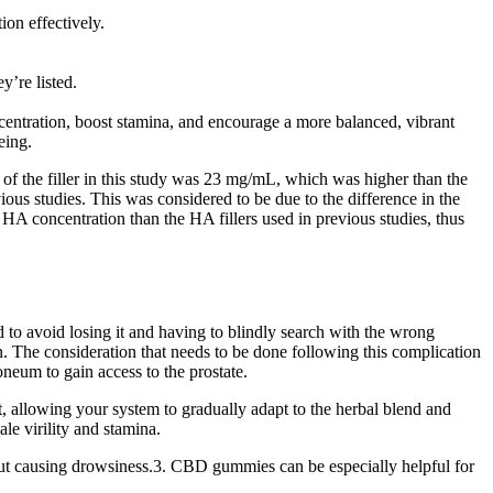
ion effectively.
’re listed.
entration, boost stamina, and encourage a more balanced, vibrant
eing.
n of the filler in this study was 23 mg/mL, which was higher than the
s studies. This was considered to be due to the difference in the
d HA concentration than the HA fillers used in previous studies, thus
d to avoid losing it and having to blindly search with the wrong
n. The consideration that needs to be done following this complication
toneum to gain access to the prostate.
rt, allowing your system to gradually adapt to the herbal blend and
le virility and stamina.
t causing drowsiness.3. CBD gummies can be especially helpful for