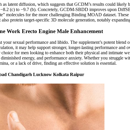
 latent diffusion, which suggests that GCDM’s results could likely 
rom −8.2 (c) to −9.7 (b). Concretely, GCDM-SBDD improves upon DiffS
date” molecules for the more challenging Binding MOAD dataset. Thes
 also protein target-specific 3D molecule generation, notably expandi
gine Work Erecto Engine Male Enhancement
your sexual performance and libido. The supplement’s potent blend of na
lation, it may help support stronger, longer-lasting performance and ove
r choice for men looking to enhance both their physical and intimate wel
diminished energy, and performance anxiety. Whether you struggle with 
a, or a lack of drive, finding an effective solution is essential.
abad Chandigarh Lucknow Kolkata Raipur