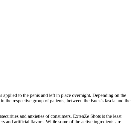
s applied to the penis and left in place overnight. Depending on the
n the respective group of patients, between the Buck's fascia and the
nsecurities and anxieties of consumers. ExtenZe Shots is the least
rs and artificial flavors. While some of the active ingredients are