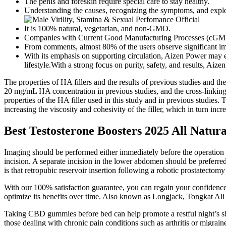
The penis and foreskin require special care to stay healthy.
Understanding the causes, recognizing the symptoms, and explori
It is 100% natural, vegetarian, and non-GMO.
Companies with Current Good Manufacturing Processes (cGMP) wil
From comments, almost 80% of the users observe significant im
With its emphasis on supporting circulation, Aizen Power may 
lifestyle.With a strong focus on purity, safety, and results, Aize
The properties of HA fillers and the results of previous studies and t
20 mg/mL HA concentration in previous studies, and the cross-linking
properties of the HA filler used in this study and in previous studies.
increasing the viscosity and cohesivity of the filler, which in turn incr
Best Testosterone Boosters 2025 All Natur
Imaging should be performed either immediately before the operation or
incision. A separate incision in the lower abdomen should be preferre
is that retropubic reservoir insertion following a robotic prostatectomy
With our 100% satisfaction guarantee, you can regain your confidence a
optimize its benefits over time. Also known as Longjack, Tongkat Ali is
Taking CBD gummies before bed can help promote a restful night’s s
those dealing with chronic pain conditions such as arthritis or migrain