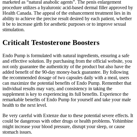
marketed as “natural anabolic agents”. The penis enlargement
procedure utilizes a hyaluronic acid-based dermal filler approved by
Health Canada. The appeal of the enhancement treatment lies in its
ability to achieve the precise result desired by each patient, whether
it be to increase girth for aesthetic purposes or to improve sexual
stimulation.
Criticalt Testosterone Boosters
Endo Pump is formulated with natural ingredients, ensuring a safe
and effective solution. By purchasing from the official website, you
not only guarantee the authenticity of the product but also have the
added benefit of the 90-day money-back guarantee. By following
the recommended dosage of two capsules daily with a meal, users
can maximize the potential benefits of Endo Pump. Remember that
individual results may vary, and consistency in taking the
supplement is key to experiencing its full benefits. Experience the
remarkable benefits of Endo Pump for yourself and take your male
health to the next level.
Be very careful with Extenze due to these potential severe effects. It
could be dangerous with other drugs or health problems. Yohimbine
might increase your blood pressure, disrupt your sleep, or cause
stomach issues.