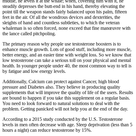
middle, he levels it at the whale; when, covering him with it, he
steadily depresses the butt-end in his hand, thereby elevating the
point till the weapon stands fairly balanced upon his palm, fifteen
feet in the air. Of all the wondrous devices and dexterities, the
sleights of hand and countless subtleties, to which the veteran
whaleman is so often forced, none exceed that fine manœuvre with
the lance called pitchpoling.
The primary reason why people use testosterone boosters is to
enhance muscle growth. Lots of good stuff, including more muscle,
better energy, and an easier time with weight loss. So we know that
low testosterone can take a serious toll on your physical and mental
health. In younger people under 40, the most common way to tell is
by fatigue and low energy levels.
Additionally, Calcium can protect against Cancer, high blood
pressure and Diabetes also. They believe in producing quality
supplements that will improve the quality of life of the users. Results
are bound to happen if you take this supplement on a regular basis.
You need to look forward to natural solutions to deal with the
problem. Getting panicked will not help you at the end of the day.
According to a 2015 study conducted by the U.S. Testosterone
levels in men often decrease with age. Sleep deprivation (less than 5
hours a night) can reduce testosterone by 15%.