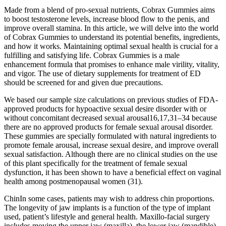
Made from a blend of pro-sexual nutrients, Cobrax Gummies aims
to boost testosterone levels, increase blood flow to the penis, and
improve overall stamina. In this article, we will delve into the world
of Cobrax Gummies to understand its potential benefits, ingredients,
and how it works. Maintaining optimal sexual health is crucial for a
fulfilling and satisfying life. Cobrax Gummies is a male
enhancement formula that promises to enhance male virility, vitality,
and vigor. The use of dietary supplements for treatment of ED
should be screened for and given due precautions.
We based our sample size calculations on previous studies of FDA-
approved products for hypoactive sexual desire disorder with or
without concomitant decreased sexual arousal16,17,31–34 because
there are no approved products for female sexual arousal disorder.
These gummies are specially formulated with natural ingredients to
promote female arousal, increase sexual desire, and improve overall
sexual satisfaction. Although there are no clinical studies on the use
of this plant specifically for the treatment of female sexual
dysfunction, it has been shown to have a beneficial effect on vaginal
health among postmenopausal women (31).
ChinIn some cases, patients may wish to address chin proportions.
The longevity of jaw implants is a function of the type of implant
used, patient’s lifestyle and general health. Maxillo-facial surgery
includes moving the upper jaw (maxilla), the lower jaw (mandible),