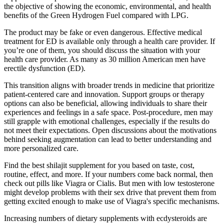
the objective of showing the economic, environmental, and health
benefits of the Green Hydrogen Fuel compared with LPG.
The product may be fake or even dangerous. Effective medical
treatment for ED is available only through a health care provider. If
you’re one of them, you should discuss the situation with your
health care provider. As many as 30 million American men have
erectile dysfunction (ED).
This transition aligns with broader trends in medicine that prioritize
patient-centered care and innovation. Support groups or therapy
options can also be beneficial, allowing individuals to share their
experiences and feelings in a safe space. Post-procedure, men may
still grapple with emotional challenges, especially if the results do
not meet their expectations. Open discussions about the motivations
behind seeking augmentation can lead to better understanding and
more personalized care.
Find the best shilajit supplement for you based on taste, cost,
routine, effect, and more. If your numbers come back normal, then
check out pills like Viagra or Cialis. But men with low testosterone
might develop problems with their sex drive that prevent them from
getting excited enough to make use of Viagra's specific mechanisms.
Increasing numbers of dietary supplements with ecdysteroids are