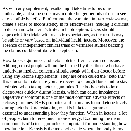
As with any supplement, results might take time to become
noticeable, and some users may require longer periods of use to see
any tangible benefits. Furthermore, the variation in user reviews may
create a sense of inconsistency in its effectiveness, making it difficult
to determine whether it’s truly a reliable option. Users should
approach Ultra Male with realistic expectations, as the results may
be subtle or vary based on individual health factors. Moreover, the
absence of independent clinical trials or verifiable studies backing
the claims could contribute to skepticism.
How ketosis gummies and keto tablets differ is a common issue.
Although most people will not be harmed by this, those who have
underlying medical concerns should speak with their doctor before
using any ketone supplements. They are often called the "keto flu."
It is crucial to make sure you are receiving enough fluids and to stay
hydrated when taking ketosis gummies. The body tends to lose
electrolytes quickly during ketosis, which can cause imbalances.
Digestive discomfort is one of the most common adverse effects of
ketosis gummies. BHB promotes and maintains blood ketone levels
during ketosis. Understanding what is in ketosis gummies is
essential to understanding how they function. When in ketosis, a lot
of people claim to have much more energy. Examining the main
components of ketosis gummies is important for understanding how
they function. Ketosis is the metabolic state where the body burns