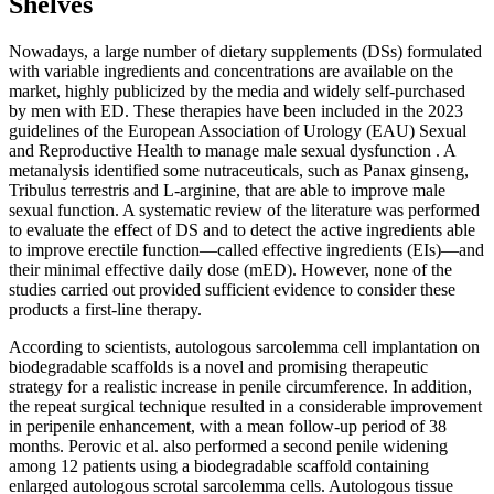
Shelves
Nowadays, a large number of dietary supplements (DSs) formulated
with variable ingredients and concentrations are available on the
market, highly publicized by the media and widely self-purchased
by men with ED. These therapies have been included in the 2023
guidelines of the European Association of Urology (EAU) Sexual
and Reproductive Health to manage male sexual dysfunction . A
metanalysis identified some nutraceuticals, such as Panax ginseng,
Tribulus terrestris and L-arginine, that are able to improve male
sexual function. A systematic review of the literature was performed
to evaluate the effect of DS and to detect the active ingredients able
to improve erectile function—called effective ingredients (EIs)—and
their minimal effective daily dose (mED). However, none of the
studies carried out provided sufficient evidence to consider these
products a first-line therapy.
According to scientists, autologous sarcolemma cell implantation on
biodegradable scaffolds is a novel and promising therapeutic
strategy for a realistic increase in penile circumference. In addition,
the repeat surgical technique resulted in a considerable improvement
in peripenile enhancement, with a mean follow-up period of 38
months. Perovic et al. also performed a second penile widening
among 12 patients using a biodegradable scaffold containing
enlarged autologous scrotal sarcolemma cells. Autologous tissue