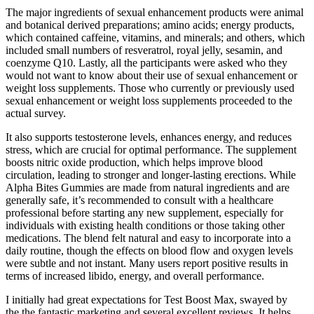
The major ingredients of sexual enhancement products were animal
and botanical derived preparations; amino acids; energy products,
which contained caffeine, vitamins, and minerals; and others, which
included small numbers of resveratrol, royal jelly, sesamin, and
coenzyme Q10. Lastly, all the participants were asked who they
would not want to know about their use of sexual enhancement or
weight loss supplements. Those who currently or previously used
sexual enhancement or weight loss supplements proceeded to the
actual survey.
It also supports testosterone levels, enhances energy, and reduces
stress, which are crucial for optimal performance. The supplement
boosts nitric oxide production, which helps improve blood
circulation, leading to stronger and longer-lasting erections. While
Alpha Bites Gummies are made from natural ingredients and are
generally safe, it’s recommended to consult with a healthcare
professional before starting any new supplement, especially for
individuals with existing health conditions or those taking other
medications. The blend felt natural and easy to incorporate into a
daily routine, though the effects on blood flow and oxygen levels
were subtle and not instant. Many users report positive results in
terms of increased libido, energy, and overall performance.
I initially had great expectations for Test Boost Max, swayed by
the the fantastic marketing and several excellent reviews. It helps