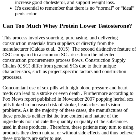
increase good cholesterol, and support weight loss.
It’s essential to remember that there is no “normal” or “ideal”
penis color.
Can Too Much Whey Protein Lower Testosterone?
This process involves sourcing, purchasing, and delivering
construction materials from suppliers or directly from the
manufacturer (Caldas et al., 2015). The second distinctive feature of
CSC compared to a common SC arises from the inherited
construction procurements process flows. Construction Supply
Chains (CSC) differ from general SCs due to their unique
characteristics, such as project-specific factors and construction
processes.
Concomitant use of sex pills with high blood pressure and heart
meds can lead to a stroke or even death . Furthermore according to
Fox News report published in November 2007 popping herbal sex
pills linked to increased risk of stroke, headaches and vision
problems. As in the majority of these cases, the manufactures of
these products neither list the true content and nature of the
ingredients nor indicate the quantity or quality of the substances
used in these products . Therefore, these patients may turn to using
products they deem natural or without side effects and thus believe
these products are safer to use.