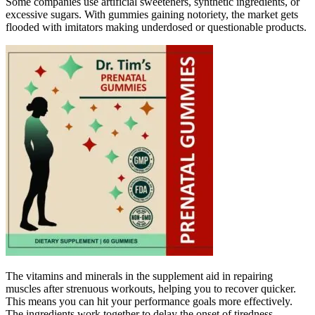
Some companies use artificial sweeteners, synthetic ingredients, or
excessive sugars. With gummies gaining notoriety, the market gets
flooded with imitators making underdosed or questionable products.
The vitamins and minerals in the supplement aid in repairing
muscles after strenuous workouts, helping you to recover quicker.
This means you can hit your performance goals more effectively.
The ingredients work together to delay the onset of tiredness,