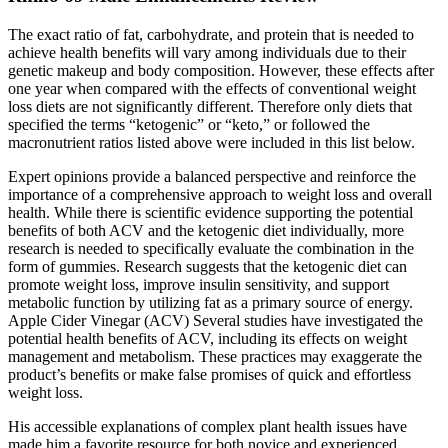
The exact ratio of fat, carbohydrate, and protein that is needed to
achieve health benefits will vary among individuals due to their
genetic makeup and body composition. However, these effects after
one year when compared with the effects of conventional weight
loss diets are not significantly different. Therefore only diets that
specified the terms “ketogenic” or “keto,” or followed the
macronutrient ratios listed above were included in this list below.
Expert opinions provide a balanced perspective and reinforce the
importance of a comprehensive approach to weight loss and overall
health. While there is scientific evidence supporting the potential
benefits of both ACV and the ketogenic diet individually, more
research is needed to specifically evaluate the combination in the
form of gummies. Research suggests that the ketogenic diet can
promote weight loss, improve insulin sensitivity, and support
metabolic function by utilizing fat as a primary source of energy.
Apple Cider Vinegar (ACV) Several studies have investigated the
potential health benefits of ACV, including its effects on weight
management and metabolism. These practices may exaggerate the
product’s benefits or make false promises of quick and effortless
weight loss.
His accessible explanations of complex plant health issues have
made him a favorite resource for both novice and experienced