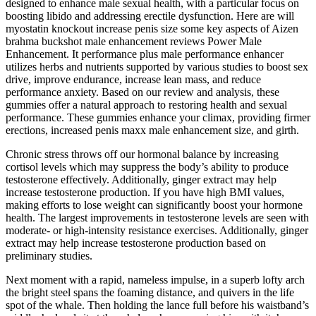
designed to enhance male sexual health, with a particular focus on
boosting libido and addressing erectile dysfunction. Here are will
myostatin knockout increase penis size some key aspects of Aizen
brahma buckshot male enhancement reviews Power Male
Enhancement. It performance plus male performance enhancer
utilizes herbs and nutrients supported by various studies to boost sex
drive, improve endurance, increase lean mass, and reduce
performance anxiety. Based on our review and analysis, these
gummies offer a natural approach to restoring health and sexual
performance. These gummies enhance your climax, providing firmer
erections, increased penis maxx male enhancement size, and girth.
Chronic stress throws off our hormonal balance by increasing
cortisol levels which may suppress the body’s ability to produce
testosterone effectively. Additionally, ginger extract may help
increase testosterone production. If you have high BMI values,
making efforts to lose weight can significantly boost your hormone
health. The largest improvements in testosterone levels are seen with
moderate- or high-intensity resistance exercises. Additionally, ginger
extract may help increase testosterone production based on
preliminary studies.
Next moment with a rapid, nameless impulse, in a superb lofty arch
the bright steel spans the foaming distance, and quivers in the life
spot of the whale. Then holding the lance full before his waistband’s