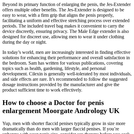
Beyond its primary function of enlarging the penis, the Jes-Extender
offers multiple other benefits. The Jes-Extender is designed to be
easy to wear, with a firm grip that aligns the penis properly,
facilitating a uniform and effective stretching process over extended
periods. The included travel bag makes it convenient to carry the
device discreetly, ensuring privacy. The Male Edge extender is also
designed for discreet use, allowing men to wear it under clothing
during the day or night.
In today’s world, men are increasingly interested in finding effective
solutions for enhancing their performance and overall satisfaction in
the bedroom. Sam has written for various publications, covering
topics such as health, gardening, lifestyle, and personal
development. Cilexin is generally well-tolerated by most individuals,
and side effects are rare. It’s recommended to follow the suggested
dosage instructions provided by the manufacturer and give the
product sufficient time to work effectively.
How to choose a Doctor for penis
enlargement Moorgate Andrology UK
Yup, men with shorter flaccid penises typically grow in size more
dramatically than do men with larger flaccid penises. If you’re