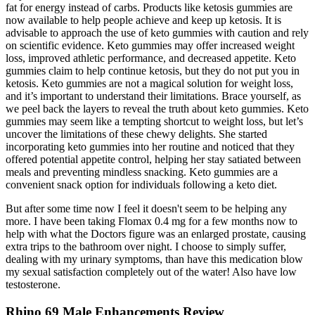
fat for energy instead of carbs. Products like ketosis gummies are
now available to help people achieve and keep up ketosis. It is
advisable to approach the use of keto gummies with caution and rely
on scientific evidence. Keto gummies may offer increased weight
loss, improved athletic performance, and decreased appetite. Keto
gummies claim to help continue ketosis, but they do not put you in
ketosis. Keto gummies are not a magical solution for weight loss,
and it’s important to understand their limitations. Brace yourself, as
we peel back the layers to reveal the truth about keto gummies. Keto
gummies may seem like a tempting shortcut to weight loss, but let’s
uncover the limitations of these chewy delights. She started
incorporating keto gummies into her routine and noticed that they
offered potential appetite control, helping her stay satiated between
meals and preventing mindless snacking. Keto gummies are a
convenient snack option for individuals following a keto diet.
But after some time now I feel it doesn't seem to be helping any
more. I have been taking Flomax 0.4 mg for a few months now to
help with what the Doctors figure was an enlarged prostate, causing
extra trips to the bathroom over night. I choose to simply suffer,
dealing with my urinary symptoms, than have this medication blow
my sexual satisfaction completely out of the water! Also have low
testosterone.
Rhino 69 Male Enhancements Review