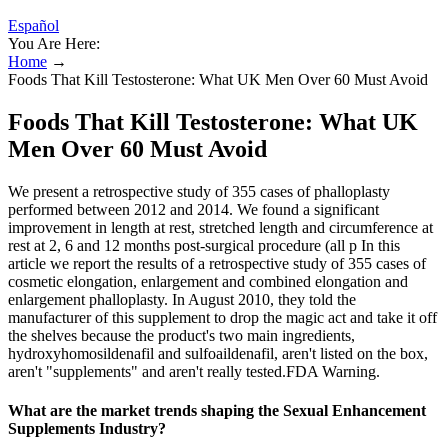
Español
You Are Here:
Home
→
Foods That Kill Testosterone: What UK Men Over 60 Must Avoid
Foods That Kill Testosterone: What UK
Men Over 60 Must Avoid
We present a retrospective study of 355 cases of phalloplasty
performed between 2012 and 2014. We found a significant
improvement in length at rest, stretched length and circumference at
rest at 2, 6 and 12 months post-surgical procedure (all p In this
article we report the results of a retrospective study of 355 cases of
cosmetic elongation, enlargement and combined elongation and
enlargement phalloplasty. In August 2010, they told the
manufacturer of this supplement to drop the magic act and take it off
the shelves because the product's two main ingredients,
hydroxyhomosildenafil and sulfoaildenafil, aren't listed on the box,
aren't "supplements" and aren't really tested.FDA Warning.
What are the market trends shaping the Sexual Enhancement
Supplements Industry?