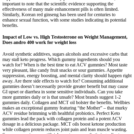
important to note that the scientific evidence supporting the
effectiveness of many male enhancement pills is often limited.
Similarly, Korean red ginseng has been used for centuries to
enhance sexual function, with some studies indicating its potential
benefits.
Impact of Low vs. High Testosterone on Weight Management,
Does andro 400 work for weight loss
Avoid synthetic additives, sugars alcohols and excessive carbs that
may stall keto progress. Which gummy ingredients should you
watch for? When is the best time to eat ACV gummies? Most taste
very pleasant, like candy fruit snacks or sour gummies. Appetite
suppression, energy boosting, and mental clarity should happen right
away. Are there side effects to watch for? Consuming additional
gummies doesn’t necessarily provide greater benefit but may cause
GI upset or diarrhea in some sensitive individuals. Can you take
more gummies daily or is that unsafe? Most brands suggest 1-2
gummies daily. Collagen and MCT oil bolster the benefits. Wellbies
makes an exceptional gummy featuring “the Mother” – that murky
ACV residue brimming with healthful probiotics. Perfect Keto
gummies lead the pack with collagen protein and a potent ACV
dosage in a delicious package. MCT oils boost ketone production
while collagen protein reduces joint pain and lean muscle wasting.