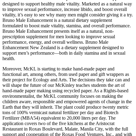
designed to support healthy male vitality. Marketed as a natural way
to improve sexual performance, increase libido, and boost overall
vitality, it’s easy to see why many men might consider giving it a try.
Bruno Male Enhancement is a natural dietary supplement
formulated to boost male vitality, stamina, and overall performance.
Bruno Male Enhancement presents itself as a natural, non-
prescription supplement for men looking to improve sexual
performance, energy, and overall wellness. Bruno Male
Enhancement New Zealand is a dietary supplement designed to
support men’s performance—both in daily stamina and in sexual
health.
Moreover, McKL is starting to make hand-made paper and
functional art, among others, from used paper and gift wrappers as
their project for Ecology and Arts. The decisions they take can and
will shape the future of our McKinley teaches students the art of
hand-made paper making using recycled paper. As a Rights-based
environmentalist, the McKL community focuses on making the
children aware, responsible and empowered agents of change in the
Earth that they will inherit. The plant could produce twenty metric
tons of 100% vermicast natural fertilizer per day and Biotech
Fertilizer (MBA54) equivalent to 20,000 liters per day. The
application covers two of the five kitchens at the Aristocrat
Restaurant in Roxas Boulevard, Malate, Manila City, with the full
support and cooperation of the Roxas Food Ventures, Inc., and with