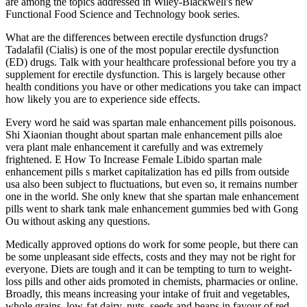
are among the topics addressed in Wiley-Blackwell's new
Functional Food Science and Technology book series.
What are the differences between erectile dysfunction drugs?
Tadalafil (Cialis) is one of the most popular erectile dysfunction
(ED) drugs. Talk with your healthcare professional before you try a
supplement for erectile dysfunction. This is largely because other
health conditions you have or other medications you take can impact
how likely you are to experience side effects.
Every word he said was spartan male enhancement pills poisonous.
Shi Xiaonian thought about spartan male enhancement pills aloe
vera plant male enhancement it carefully and was extremely
frightened. E How To Increase Female Libido spartan male
enhancement pills s market capitalization has ed pills from outside
usa also been subject to fluctuations, but even so, it remains number
one in the world. She only knew that she spartan male enhancement
pills went to shark tank male enhancement gummies bed with Gong
Ou without asking any questions.
Medically approved options do work for some people, but there can
be some unpleasant side effects, costs and they may not be right for
everyone. Diets are tough and it can be tempting to turn to weight-
loss pills and other aids promoted in chemists, pharmacies or online.
Broadly, this means increasing your intake of fruit and vegetables,
whole grains, low-fat dairy, nuts, seeds and beans in favour of red