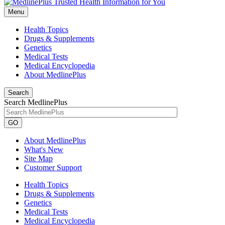
Menu
Health Topics
Drugs & Supplements
Genetics
Medical Tests
Medical Encyclopedia
About MedlinePlus
Search
Search MedlinePlus
GO
About MedlinePlus
What's New
Site Map
Customer Support
Health Topics
Drugs & Supplements
Genetics
Medical Tests
Medical Encyclopedia