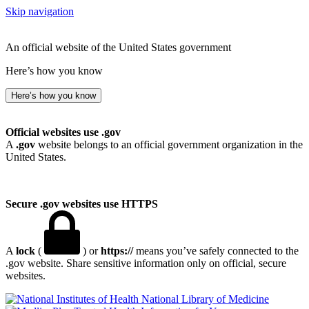
Skip navigation
An official website of the United States government
Here’s how you know
Here’s how you know
Official websites use .gov
A
.gov
website belongs to an official government organization in the
United States.
Secure .gov websites use HTTPS
A
lock
(
) or
https://
means you’ve safely connected to the
.gov website. Share sensitive information only on official, secure
websites.
National Library of Medicine