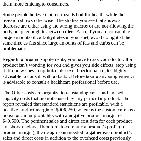
them more enticing to consumers.
Some people believe that red meat is bad for health, while the
research shows otherwise. The studies you see that shows a
decrease are either using the wrong macros or are not allowing the
body adapt enough in-between diets. Also, if you are consuming
large amounts of carbohydrates in your diet, avoid doing it at the
same time as fats since large amounts of fats and carbs can be
problematic.
Regarding organic supplements, you have to ask your doctor. If a
product isn’t working for you and gives you side effects, stop using
it. If one wishes to optimize his sexual performance, it’s highly
advisable to consult with a doctor. Before taking any supplement, it
is advisable to consult a healthcare professional before use.
The Other costs are organization-sustaining costs and unused
capacity costs that are not caused by any particular product. The
report revealed that standard stanchions are profitable, with a
positive product margin of $906,250, whereas the custom compass
housings are unprofitable, with a negative product margin of
$49,500. The pertinent sales and direct cost data for each product
are shown below. Therefore, to compute a product’s profit (i.e.,
product margin), the design team needed to gather each product’s
sales and direct costs in addition to the overhead costs previously