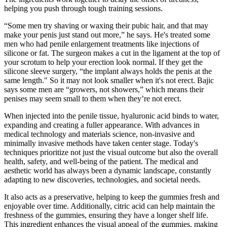
helping you push through tough training sessions.
“Some men try shaving or waxing their pubic hair, and that may
make your penis just stand out more,” he says. He's treated some
men who had penile enlargement treatments like injections of
silicone or fat. The surgeon makes a cut in the ligament at the top of
your scrotum to help your erection look normal. If they get the
silicone sleeve surgery, “the implant always holds the penis at the
same length." So it may not look smaller when it's not erect. Bajic
says some men are “growers, not showers,” which means their
penises may seem small to them when they’re not erect.
When injected into the penile tissue, hyaluronic acid binds to water,
expanding and creating a fuller appearance. With advances in
medical technology and materials science, non-invasive and
minimally invasive methods have taken center stage. Today's
techniques prioritize not just the visual outcome but also the overall
health, safety, and well-being of the patient. The medical and
aesthetic world has always been a dynamic landscape, constantly
adapting to new discoveries, technologies, and societal needs.
It also acts as a preservative, helping to keep the gummies fresh and
enjoyable over time. Additionally, citric acid can help maintain the
freshness of the gummies, ensuring they have a longer shelf life.
This ingredient enhances the visual appeal of the gummies, making