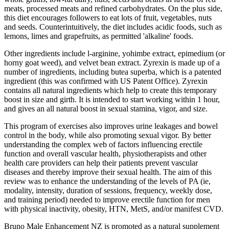
meats, processed meats and refined carbohydrates. On the plus side,
this diet encourages followers to eat lots of fruit, vegetables, nuts
and seeds. Counterintuitively, the diet includes acidic foods, such as
lemons, limes and grapefruits, as permitted 'alkaline' foods.
Other ingredients include l-arginine, yohimbe extract, epimedium (or
horny goat weed), and velvet bean extract. Zyrexin is made up of a
number of ingredients, including butea superba, which is a patented
ingredient (this was confirmed with US Patent Office). Zyrexin
contains all natural ingredients which help to create this temporary
boost in size and girth. It is intended to start working within 1 hour,
and gives an all natural boost in sexual stamina, vigor, and size.
This program of exercises also improves urine leakages and bowel
control in the body, while also promoting sexual vigor. By better
understanding the complex web of factors influencing erectile
function and overall vascular health, physiotherapists and other
health care providers can help their patients prevent vascular
diseases and thereby improve their sexual health. The aim of this
review was to enhance the understanding of the levels of PA (ie,
modality, intensity, duration of sessions, frequency, weekly dose,
and training period) needed to improve erectile function for men
with physical inactivity, obesity, HTN, MetS, and/or manifest CVD.
Bruno Male Enhancement NZ is promoted as a natural supplement