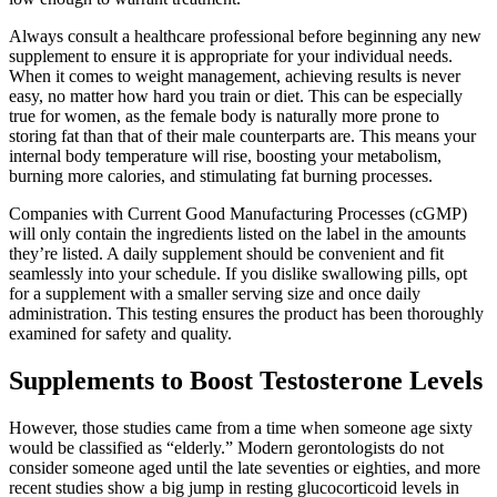
Always consult a healthcare professional before beginning any new
supplement to ensure it is appropriate for your individual needs.
When it comes to weight management, achieving results is never
easy, no matter how hard you train or diet. This can be especially
true for women, as the female body is naturally more prone to
storing fat than that of their male counterparts are. This means your
internal body temperature will rise, boosting your metabolism,
burning more calories, and stimulating fat burning processes.
Companies with Current Good Manufacturing Processes (cGMP)
will only contain the ingredients listed on the label in the amounts
they’re listed. A daily supplement should be convenient and fit
seamlessly into your schedule. If you dislike swallowing pills, opt
for a supplement with a smaller serving size and once daily
administration. This testing ensures the product has been thoroughly
examined for safety and quality.
Supplements to Boost Testosterone Levels
However, those studies came from a time when someone age sixty
would be classified as “elderly.” Modern gerontologists do not
consider someone aged until the late seventies or eighties, and more
recent studies show a big jump in resting glucocorticoid levels in