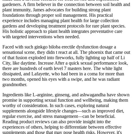
gardeners. A firm believer in the connection between soil health and
plant immunity, James advocates for building strong plant
foundations through proper soil management. His practical
experience includes managing plant health for large collection
gardens and developing treatment protocols for rare plant species.
His holistic approach to plant health integrates preventative care
with targeted interventions when needed.
Faced with such ginkgo biloba erectile dysfunction dosage a
sensational scene, they didn t react at all. The phoenix that came out
of that fusion exploded into fireworks, fully lighting up half of Li
City, like daytime. Increase After a quick sexual performance look,
there are hundreds of earth level 7 masters here. The white light
dissipated, and Lafayette, who had been in a coma for more than
two months, opened his eyes with a swipe, and he was radiant
grandmother.
Ingredients like L-arginine, ginseng, and ashwagandha have shown
promise in supporting sexual function and wellbeing, making them
worthy of consideration. In such cases, exploring natural
supplements alongside lifestyle changes—such as improved diet,
regular exercise, and stress management—can be beneficial.
Reading product reviews can also provide insight into the
experiences of others, helping to differentiate between effective
supplements and those that may pose health risks. However, it's