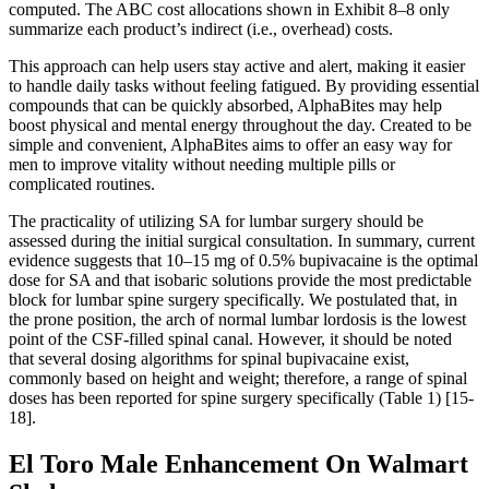
computed. The ABC cost allocations shown in Exhibit 8–8 only
summarize each product’s indirect (i.e., overhead) costs.
This approach can help users stay active and alert, making it easier
to handle daily tasks without feeling fatigued. By providing essential
compounds that can be quickly absorbed, AlphaBites may help
boost physical and mental energy throughout the day. Created to be
simple and convenient, AlphaBites aims to offer an easy way for
men to improve vitality without needing multiple pills or
complicated routines.
The practicality of utilizing SA for lumbar surgery should be
assessed during the initial surgical consultation. In summary, current
evidence suggests that 10–15 mg of 0.5% bupivacaine is the optimal
dose for SA and that isobaric solutions provide the most predictable
block for lumbar spine surgery specifically. We postulated that, in
the prone position, the arch of normal lumbar lordosis is the lowest
point of the CSF-filled spinal canal. However, it should be noted
that several dosing algorithms for spinal bupivacaine exist,
commonly based on height and weight; therefore, a range of spinal
doses has been reported for spine surgery specifically (Table 1) [15-
18].
El Toro Male Enhancement On Walmart