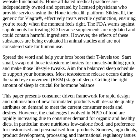
website functionality. Hone-affiliated medical practices are
independently owned and operated by licensed physicians who
provide services using the Hone telehealth platform. Sildenafil, the
generic for Viagra®, effectively treats erectile dysfunction, ensuring
you’re ready when the moment feels right. The FDA warns against
supplements for treating ED because supplements are regulated and
could contain harmful ingredients. However, the effects of these
substances are being evaluated in animal studies and are not
considered safe for human use.
Spread the word and help your bros boost their T-levels too. Start
small, swap out those testosterone busters for muscle-building grub,
and make those lifestyle tweaks. Aim for a balanced sleep schedule
to support your hormones. Most testosterone release occurs during
the rapid eye movement (REM) stage of sleep. Getting the right
amount of sleep is crucial for hormone balance.
This paper presents consumer driven framework for rapid design
and optimisation of new formulated products with desirable quality
attributes on demand to meet the current consumer needs and
desires. However, the challenges involved in NPD of food are
rapidly increasing due to consumer demand for organic and healthy
diets, in particular, more nutritious low-calorie food, and preference
for customised and personalised food products. Sources, ingredients,
product development, processing and international regulatory issues