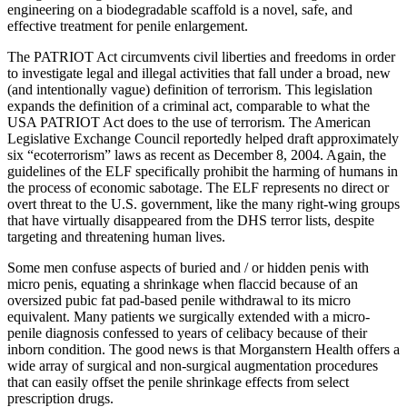
engineering on a biodegradable scaffold is a novel, safe, and
effective treatment for penile enlargement.
The PATRIOT Act circumvents civil liberties and freedoms in order
to investigate legal and illegal activities that fall under a broad, new
(and intentionally vague) definition of terrorism. This legislation
expands the definition of a criminal act, comparable to what the
USA PATRIOT Act does to the use of terrorism. The American
Legislative Exchange Council reportedly helped draft approximately
six “ecoterrorism” laws as recent as December 8, 2004. Again, the
guidelines of the ELF specifically prohibit the harming of humans in
the process of economic sabotage. The ELF represents no direct or
overt threat to the U.S. government, like the many right-wing groups
that have virtually disappeared from the DHS terror lists, despite
targeting and threatening human lives.
Some men confuse aspects of buried and / or hidden penis with
micro penis, equating a shrinkage when flaccid because of an
oversized pubic fat pad-based penile withdrawal to its micro
equivalent. Many patients we surgically extended with a micro-
penile diagnosis confessed to years of celibacy because of their
inborn condition. The good news is that Morganstern Health offers a
wide array of surgical and non-surgical augmentation procedures
that can easily offset the penile shrinkage effects from select
prescription drugs.