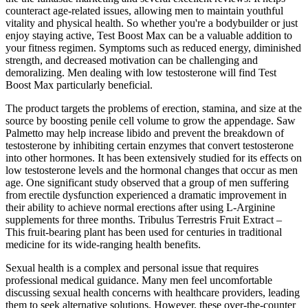
counteract age-related issues, allowing men to maintain youthful
vitality and physical health. So whether you're a bodybuilder or just
enjoy staying active, Test Boost Max can be a valuable addition to
your fitness regimen. Symptoms such as reduced energy, diminished
strength, and decreased motivation can be challenging and
demoralizing. Men dealing with low testosterone will find Test
Boost Max particularly beneficial.
The product targets the problems of erection, stamina, and size at the
source by boosting penile cell volume to grow the appendage. Saw
Palmetto may help increase libido and prevent the breakdown of
testosterone by inhibiting certain enzymes that convert testosterone
into other hormones. It has been extensively studied for its effects on
low testosterone levels and the hormonal changes that occur as men
age. One significant study observed that a group of men suffering
from erectile dysfunction experienced a dramatic improvement in
their ability to achieve normal erections after using L-Arginine
supplements for three months. Tribulus Terrestris Fruit Extract –
This fruit-bearing plant has been used for centuries in traditional
medicine for its wide-ranging health benefits.
Sexual health is a complex and personal issue that requires
professional medical guidance. Many men feel uncomfortable
discussing sexual health concerns with healthcare providers, leading
them to seek alternative solutions. However, these over-the-counter