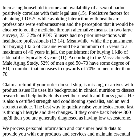
Increasing household income and availability of a sexual partner
positively correlate with their legal use (15). Predictive factors for
obtaining PDE-5i while avoiding interaction with healthcare
professions were embarrassment and the perception that it would be
cheaper to get the medicine through alternative means. In two large
surveys, 23–32% of PDE-5i users had no prior interactions with
healthcare professionals (13,14). Meanwhile, while the punishment
for buying 1 kilo of cocaine would be a minimum of 5 years to a
maximum of 40 years in jail, the punishment for buying 1 kilo of
sildenafil is typically 3 years (11). According to the Massachusetts
Male Aging Study, 52% of men aged 50–70 have some degree of
ED, a number that increases to upwards of 70% in men older than
70.
Claim a refund if your order doesn't ship, is missing, or arrives with
product issues He uses his background in clinical nutrition to dissect
research and help individuals meet their health and fitness goals. He
is also a certified strength and conditioning specialist, and an avid
strength athlete. The best way to quickly raise your testosterone fast
is through lifestyle and diet changes. If they come back below 300
ng/dl then you are generally diagnosed as having low testosterone.
We process personal information and consumer health data to
provide you with our products and services and maintain essential