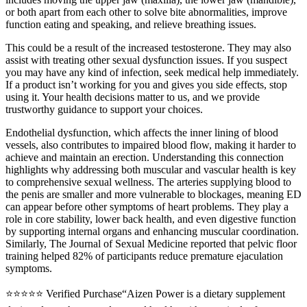
or both apart from each other to solve bite abnormalities, improve
function eating and speaking, and relieve breathing issues.
This could be a result of the increased testosterone. They may also
assist with treating other sexual dysfunction issues. If you suspect
you may have any kind of infection, seek medical help immediately.
If a product isn’t working for you and gives you side effects, stop
using it. Your health decisions matter to us, and we provide
trustworthy guidance to support your choices.
Endothelial dysfunction, which affects the inner lining of blood
vessels, also contributes to impaired blood flow, making it harder to
achieve and maintain an erection. Understanding this connection
highlights why addressing both muscular and vascular health is key
to comprehensive sexual wellness. The arteries supplying blood to
the penis are smaller and more vulnerable to blockages, meaning ED
can appear before other symptoms of heart problems. They play a
role in core stability, lower back health, and even digestive function
by supporting internal organs and enhancing muscular coordination.
Similarly, The Journal of Sexual Medicine reported that pelvic floor
training helped 82% of participants reduce premature ejaculation
symptoms.
⭐⭐⭐⭐⭐ Verified Purchase“Aizen Power is a dietary supplement