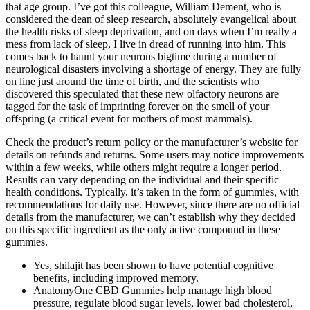
that age group. I’ve got this colleague, William Dement, who is
considered the dean of sleep research, absolutely evangelical about
the health risks of sleep deprivation, and on days when I’m really a
mess from lack of sleep, I live in dread of running into him. This
comes back to haunt your neurons bigtime during a number of
neurological disasters involving a shortage of energy. They are fully
on line just around the time of birth, and the scientists who
discovered this speculated that these new olfactory neurons are
tagged for the task of imprinting forever on the smell of your
offspring (a critical event for mothers of most mammals).
Check the product’s return policy or the manufacturer’s website for
details on refunds and returns. Some users may notice improvements
within a few weeks, while others might require a longer period.
Results can vary depending on the individual and their specific
health conditions. Typically, it’s taken in the form of gummies, with
recommendations for daily use. However, since there are no official
details from the manufacturer, we can’t establish why they decided
on this specific ingredient as the only active compound in these
gummies.
Yes, shilajit has been shown to have potential cognitive
benefits, including improved memory.
AnatomyOne CBD Gummies help manage high blood
pressure, regulate blood sugar levels, lower bad cholesterol,