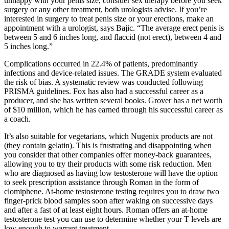
unhappy with your penis size, consider sex therapy before you seek
surgery or any other treatment, both urologists advise. If you’re
interested in surgery to treat penis size or your erections, make an
appointment with a urologist, says Bajic. “The average erect penis is
between 5 and 6 inches long, and flaccid (not erect), between 4 and
5 inches long.”
Complications occurred in 22.4% of patients, predominantly
infections and device-related issues. The GRADE system evaluated
the risk of bias. A systematic review was conducted following
PRISMA guidelines. Fox has also had a successful career as a
producer, and she has written several books. Grover has a net worth
of $10 million, which he has earned through his successful career as
a coach.
It’s also suitable for vegetarians, which Nugenix products are not
(they contain gelatin). This is frustrating and disappointing when
you consider that other companies offer money-back guarantees,
allowing you to try their products with some risk reduction. Men
who are diagnosed as having low testosterone will have the option
to seek prescription assistance through Roman in the form of
clomiphene. At-home testosterone testing requires you to draw two
finger-prick blood samples soon after waking on successive days
and after a fast of at least eight hours. Roman offers an at-home
testosterone test you can use to determine whether your T levels are
low enough to warrant treatment.