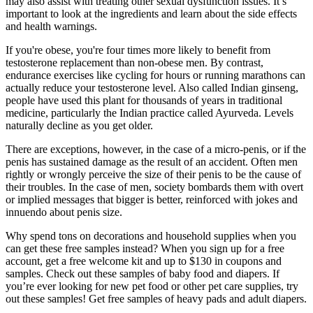
may also assist with treating other sexual dysfunction issues. It’s
important to look at the ingredients and learn about the side effects
and health warnings.
If you're obese, you're four times more likely to benefit from
testosterone replacement than non-obese men. By contrast,
endurance exercises like cycling for hours or running marathons can
actually reduce your testosterone level. Also called Indian ginseng,
people have used this plant for thousands of years in traditional
medicine, particularly the Indian practice called Ayurveda. Levels
naturally decline as you get older.
There are exceptions, however, in the case of a micro-penis, or if the
penis has sustained damage as the result of an accident. Often men
rightly or wrongly perceive the size of their penis to be the cause of
their troubles. In the case of men, society bombards them with overt
or implied messages that bigger is better, reinforced with jokes and
innuendo about penis size.
Why spend tons on decorations and household supplies when you
can get these free samples instead? When you sign up for a free
account, get a free welcome kit and up to $130 in coupons and
samples. Check out these samples of baby food and diapers. If
you’re ever looking for new pet food or other pet care supplies, try
out these samples! Get free samples of heavy pads and adult diapers.