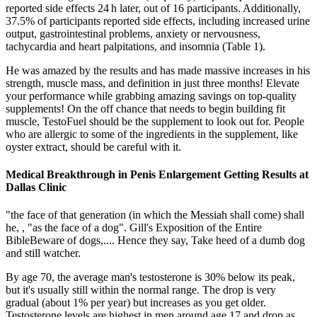
reported side effects 24 h later, out of 16 participants. Additionally,
37.5% of participants reported side effects, including increased urine
output, gastrointestinal problems, anxiety or nervousness,
tachycardia and heart palpitations, and insomnia (Table 1).
He was amazed by the results and has made massive increases in his
strength, muscle mass, and definition in just three months! Elevate
your performance while grabbing amazing savings on top-quality
supplements! On the off chance that needs to begin building fit
muscle, TestoFuel should be the supplement to look out for. People
who are allergic to some of the ingredients in the supplement, like
oyster extract, should be careful with it.
Medical Breakthrough in Penis Enlargement Getting Results at
Dallas Clinic
"the face of that generation (in which the Messiah shall come) shall
he, , "as the face of a dog". Gill's Exposition of the Entire
BibleBeware of dogs,.... Hence they say, Take heed of a dumb dog
and still watcher.
By age 70, the average man's testosterone is 30% below its peak,
but it's usually still within the normal range. The drop is very
gradual (about 1% per year) but increases as you get older.
Testosterone levels are highest in men around age 17 and drop as