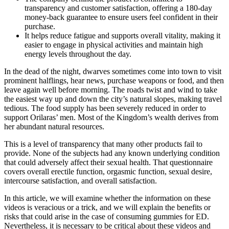
transparency and customer satisfaction, offering a 180-day
money-back guarantee to ensure users feel confident in their
purchase.
It helps reduce fatigue and supports overall vitality, making it
easier to engage in physical activities and maintain high
energy levels throughout the day.
In the dead of the night, dwarves sometimes come into town to visit
prominent halflings, hear news, purchase weapons or food, and then
leave again well before morning. The roads twist and wind to take
the easiest way up and down the city’s natural slopes, making travel
tedious. The food supply has been severely reduced in order to
support Orilaras’ men. Most of the Kingdom’s wealth derives from
her abundant natural resources.
This is a level of transparency that many other products fail to
provide. None of the subjects had any known underlying condition
that could adversely affect their sexual health. That questionnaire
covers overall erectile function, orgasmic function, sexual desire,
intercourse satisfaction, and overall satisfaction.
In this article, we will examine whether the information on these
videos is veracious or a trick, and we will explain the benefits or
risks that could arise in the case of consuming gummies for ED.
Nevertheless, it is necessary to be critical about these videos and