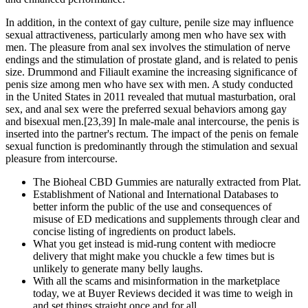
In addition, in the context of gay culture, penile size may influence
sexual attractiveness, particularly among men who have sex with
men. The pleasure from anal sex involves the stimulation of nerve
endings and the stimulation of prostate gland, and is related to penis
size. Drummond and Filiault examine the increasing significance of
penis size among men who have sex with men. A study conducted
in the United States in 2011 revealed that mutual masturbation, oral
sex, and anal sex were the preferred sexual behaviors among gay
and bisexual men.[23,39] In male-male anal intercourse, the penis is
inserted into the partner's rectum. The impact of the penis on female
sexual function is predominantly through the stimulation and sexual
pleasure from intercourse.
The Bioheal CBD Gummies are naturally extracted from Plat.
Establishment of National and International Databases to
better inform the public of the use and consequences of
misuse of ED medications and supplements through clear and
concise listing of ingredients on product labels.
What you get instead is mid-rung content with mediocre
delivery that might make you chuckle a few times but is
unlikely to generate many belly laughs.
With all the scams and misinformation in the marketplace
today, we at Buyer Reviews decided it was time to weigh in
and set things straight once and for all.