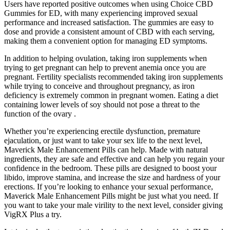
Users have reported positive outcomes when using Choice CBD
Gummies for ED, with many experiencing improved sexual
performance and increased satisfaction. The gummies are easy to
dose and provide a consistent amount of CBD with each serving,
making them a convenient option for managing ED symptoms.
In addition to helping ovulation, taking iron supplements when
trying to get pregnant can help to prevent anemia once you are
pregnant. Fertility specialists recommended taking iron supplements
while trying to conceive and throughout pregnancy, as iron
deficiency is extremely common in pregnant women. Eating a diet
containing lower levels of soy should not pose a threat to the
function of the ovary .
Whether you’re experiencing erectile dysfunction, premature
ejaculation, or just want to take your sex life to the next level,
Maverick Male Enhancement Pills can help. Made with natural
ingredients, they are safe and effective and can help you regain your
confidence in the bedroom. These pills are designed to boost your
libido, improve stamina, and increase the size and hardness of your
erections. If you’re looking to enhance your sexual performance,
Maverick Male Enhancement Pills might be just what you need. If
you want to take your male virility to the next level, consider giving
VigRX Plus a try.