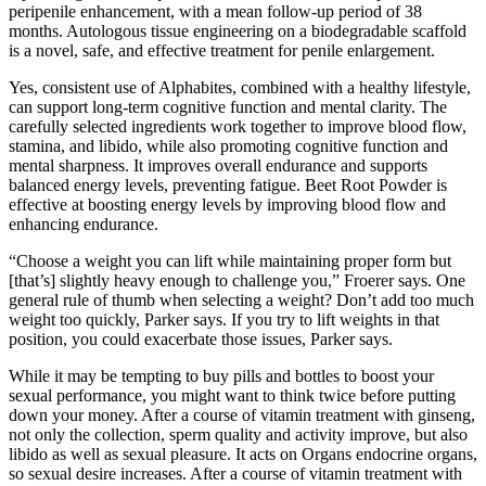
peripenile enhancement, with a mean follow-up period of 38
months. Autologous tissue engineering on a biodegradable scaffold
is a novel, safe, and effective treatment for penile enlargement.
Yes, consistent use of Alphabites, combined with a healthy lifestyle,
can support long-term cognitive function and mental clarity. The
carefully selected ingredients work together to improve blood flow,
stamina, and libido, while also promoting cognitive function and
mental sharpness. It improves overall endurance and supports
balanced energy levels, preventing fatigue. Beet Root Powder is
effective at boosting energy levels by improving blood flow and
enhancing endurance.
“Choose a weight you can lift while maintaining proper form but
[that’s] slightly heavy enough to challenge you,” Froerer says. One
general rule of thumb when selecting a weight? Don’t add too much
weight too quickly, Parker says. If you try to lift weights in that
position, you could exacerbate those issues, Parker says.
While it may be tempting to buy pills and bottles to boost your
sexual performance, you might want to think twice before putting
down your money. After a course of vitamin treatment with ginseng,
not only the collection, sperm quality and activity improve, but also
libido as well as sexual pleasure. It acts on Organs endocrine organs,
so sexual desire increases. After a course of vitamin treatment with