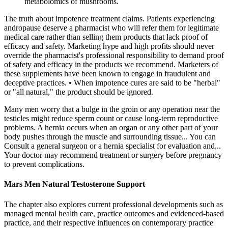
metabolomics of mushrooms.
The truth about impotence treatment claims. Patients experiencing
andropause deserve a pharmacist who will refer them for legitimate
medical care rather than selling them products that lack proof of
efficacy and safety. Marketing hype and high profits should never
override the pharmacist's professional responsibility to demand proof
of safety and efficacy in the products we recommend. Marketers of
these supplements have been known to engage in fraudulent and
deceptive practices. • When impotence cures are said to be "herbal"
or "all natural," the product should be ignored.
Many men worry that a bulge in the groin or any operation near the
testicles might reduce sperm count or cause long-term reproductive
problems. A hernia occurs when an organ or any other part of your
body pushes through the muscle and surrounding tissue... You can
Consult a general surgeon or a hernia specialist for evaluation and...
Your doctor may recommend treatment or surgery before pregnancy
to prevent complications.
Mars Men Natural Testosterone Support
The chapter also explores current professional developments such as
managed mental health care, practice outcomes and evidenced-​based
practice, and their respective influences on contemporary practice