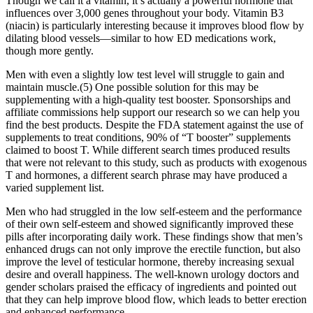
Though we call it a vitamin, it’s actually a powerful hormone that
influences over 3,000 genes throughout your body. Vitamin B3
(niacin) is particularly interesting because it improves blood flow by
dilating blood vessels—similar to how ED medications work,
though more gently.
Men with even a slightly low test level will struggle to gain and
maintain muscle.(5) One possible solution for this may be
supplementing with a high-quality test booster. Sponsorships and
affiliate commissions help support our research so we can help you
find the best products. Despite the FDA statement against the use of
supplements to treat conditions, 90% of “T booster” supplements
claimed to boost T. While different search times produced results
that were not relevant to this study, such as products with exogenous
T and hormones, a different search phrase may have produced a
varied supplement list.
Men who had struggled in the low self-esteem and the performance
of their own self-esteem and showed significantly improved these
pills after incorporating daily work. These findings show that men’s
enhanced drugs can not only improve the erectile function, but also
improve the level of testicular hormone, thereby increasing sexual
desire and overall happiness. The well-known urology doctors and
gender scholars praised the efficacy of ingredients and pointed out
that they can help improve blood flow, which leads to better erection
and enhanced performance.