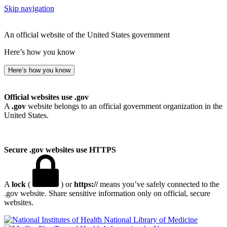
Skip navigation
An official website of the United States government
Here’s how you know
Here’s how you know
Official websites use .gov
A
.gov
website belongs to an official government organization in the
United States.
Secure .gov websites use HTTPS
A
lock
(
) or
https://
means you’ve safely connected to the
.gov website. Share sensitive information only on official, secure
websites.
National Library of Medicine