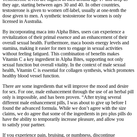
they age, starting between ages 30 and 40. In other countries,
testosterone is given to women off-label, usually at one-tenth the
dose given to men. A synthetic testosterone for women is only
licensed in Australia.
By incorporating maca into Alpha Bites, users can experience a
revitalization of their primal essence and an enhancement of their
overall sexual health. Furthermore, maca boosts energy levels and
stamina, making it easier for men to engage in sexual activities
without feeling fatigued. This combination of benefits makes
Vitamin C a key ingredient in Alpha Bites, supporting not only
sexual function but overall vitality. In the context of male sexual
health, Vitamin C is essential for collagen synthesis, which promotes
healthy blood vessel function.
There are some ingredients that will improve the mood and desire
for sex. For one, male enhancement through the use of an herbal pill
only is impossible, and has been proven. “After trying several
different male enhancement pills, I was about to give up before I
found the advanced formula. While we don’t agree with the size
claims, we do agree that some of the ingredients in pro plus pills do
have the ability to temporarily increase pleasure, and allow you
to satisfy your partner.
If you experience pain, bruising, or numbness, discontinue