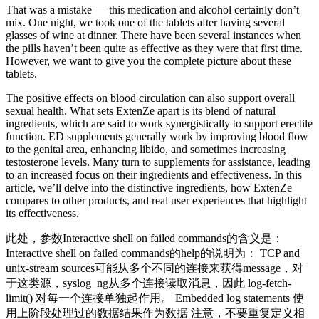
That was a mistake — this medication and alcohol certainly don’t
mix. One night, we took one of the tablets after having several
glasses of wine at dinner. There have been several instances when
the pills haven’t been quite as effective as they were that first time.
However, we want to give you the complete picture about these
tablets.
The positive effects on blood circulation can also support overall
sexual health. What sets ExtenZe apart is its blend of natural
ingredients, which are said to work synergistically to support erectile
function. ED supplements generally work by improving blood flow
to the genital area, enhancing libido, and sometimes increasing
testosterone levels. Many turn to supplements for assistance, leading
to an increased focus on their ingredients and effectiveness. In this
article, we’ll delve into the distinctive ingredients, how ExtenZe
compares to other products, and real user experiences that highlight
its effectiveness.
此处，参数Interactive shell on failed commands的含义是：
Interactive shell on failed commands的help的说明为： TCP and
unix-stream sources可能从多个不同的连接来获得message，对
于这类源，syslog_ng从多个连接读取消息，因此 log-fetch-
limit() 对每一个连接单独起作用。 Embedded log statements 使
用上阶段处理过的数据结果作为数据 注意，不要重复定义相