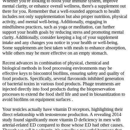
Whether you're looking to boost your immune system, improve
mental clarity, or enhance overall wellness, there's a supplement out
there for you. Remember that a well-rounded approach to health
includes not only supplementation but also proper nutrition, physical
activity, and mental well-being. Additionally, engaging in
mindfulness practices, such as yoga or meditation, can further
support your health goals by reducing stress and promoting mental
clarity. Additionally, consider keeping a log of your supplement
intake and any changes you notice in your health or well-being.
Some supplements are best taken with meals to enhance absorption,
while others may be more effective on an empty stomach.
Recent advances in combination of physical, chemical and
biological methods in food processing environments may be
effective keys to biocontrol biofilms, ensuring safety and quality of
food products. Specifically, several flavonoids inhibited generation
of bacterial toxins in various food products. Phage treatments are
injected directly into food products during the biopreservation
processes to extend the food shelf life and used in biosanitization to
avoid biofilms on equipment surfaces .
Your testicles actually have vitamin D receptors, highlighting their
direct relationship with testosterone production. A revealing 2014
study found significantly more vitamin D deficiency in men with
arterial-related ED compared to those whose ED had other causes.