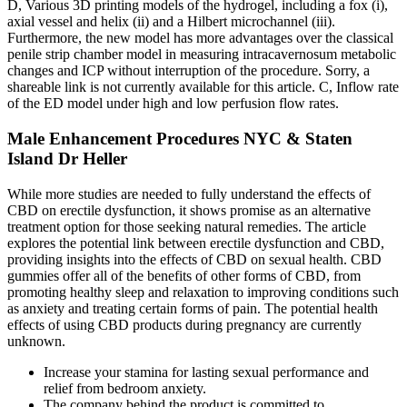
D, Various 3D printing models of the hydrogel, including a fox (i),
axial vessel and helix (ii) and a Hilbert microchannel (iii).
Furthermore, the new model has more advantages over the classical
penile strip chamber model in measuring intracavernosum metabolic
changes and ICP without interruption of the procedure. Sorry, a
shareable link is not currently available for this article. C, Inflow rate
of the ED model under high and low perfusion flow rates.
Male Enhancement Procedures NYC & Staten
Island Dr Heller
While more studies are needed to fully understand the effects of
CBD on erectile dysfunction, it shows promise as an alternative
treatment option for those seeking natural remedies. The article
explores the potential link between erectile dysfunction and CBD,
providing insights into the effects of CBD on sexual health. CBD
gummies offer all of the benefits of other forms of CBD, from
promoting healthy sleep and relaxation to improving conditions such
as anxiety and treating certain forms of pain. The potential health
effects of using CBD products during pregnancy are currently
unknown.
Increase your stamina for lasting sexual performance and
relief from bedroom anxiety.
The company behind the product is committed to