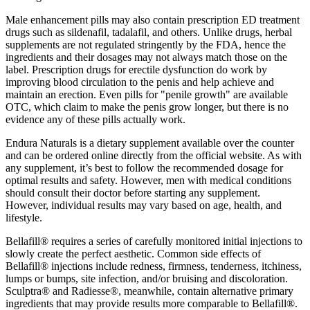
Male enhancement pills may also contain prescription ED treatment
drugs such as sildenafil, tadalafil, and others. Unlike drugs, herbal
supplements are not regulated stringently by the FDA, hence the
ingredients and their dosages may not always match those on the
label. Prescription drugs for erectile dysfunction do work by
improving blood circulation to the penis and help achieve and
maintain an erection. Even pills for "penile growth" are available
OTC, which claim to make the penis grow longer, but there is no
evidence any of these pills actually work.
Endura Naturals is a dietary supplement available over the counter
and can be ordered online directly from the official website. As with
any supplement, it’s best to follow the recommended dosage for
optimal results and safety. However, men with medical conditions
should consult their doctor before starting any supplement.
However, individual results may vary based on age, health, and
lifestyle.
Bellafill® requires a series of carefully monitored initial injections to
slowly create the perfect aesthetic. Common side effects of
Bellafill® injections include redness, firmness, tenderness, itchiness,
lumps or bumps, site infection, and/or bruising and discoloration.
Sculptra® and Radiesse®, meanwhile, contain alternative primary
ingredients that may provide results more comparable to Bellafill®.