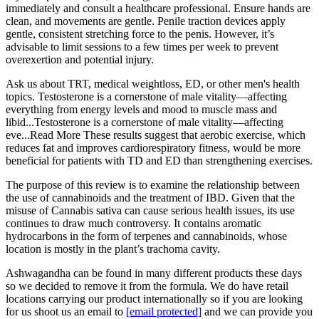
immediately and consult a healthcare professional. Ensure hands are
clean, and movements are gentle. Penile traction devices apply
gentle, consistent stretching force to the penis. However, it’s
advisable to limit sessions to a few times per week to prevent
overexertion and potential injury.
Ask us about TRT, medical weightloss, ED, or other men's health
topics. Testosterone is a cornerstone of male vitality—affecting
everything from energy levels and mood to muscle mass and
libid...Testosterone is a cornerstone of male vitality—affecting
eve...Read More These results suggest that aerobic exercise, which
reduces fat and improves cardiorespiratory fitness, would be more
beneficial for patients with TD and ED than strengthening exercises.
The purpose of this review is to examine the relationship between
the use of cannabinoids and the treatment of IBD. Given that the
misuse of Cannabis sativa can cause serious health issues, its use
continues to draw much controversy. It contains aromatic
hydrocarbons in the form of terpenes and cannabinoids, whose
location is mostly in the plant’s trachoma cavity.
Ashwagandha can be found in many different products these days
so we decided to remove it from the formula. We do have retail
locations carrying our product internationally so if you are looking
for us shoot us an email to
[email protected]
and we can provide you