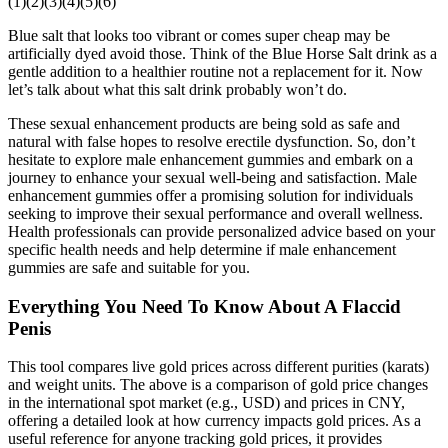
(1)(2)(3)(4)(5)(6)
Blue salt that looks too vibrant or comes super cheap may be
artificially dyed avoid those. Think of the Blue Horse Salt drink as a
gentle addition to a healthier routine not a replacement for it. Now
let’s talk about what this salt drink probably won’t do.
These sexual enhancement products are being sold as safe and
natural with false hopes to resolve erectile dysfunction. So, don’t
hesitate to explore male enhancement gummies and embark on a
journey to enhance your sexual well-being and satisfaction. Male
enhancement gummies offer a promising solution for individuals
seeking to improve their sexual performance and overall wellness.
Health professionals can provide personalized advice based on your
specific health needs and help determine if male enhancement
gummies are safe and suitable for you.
Everything You Need To Know About A Flaccid
Penis
This tool compares live gold prices across different purities (karats)
and weight units. The above is a comparison of gold price changes
in the international spot market (e.g., USD) and prices in CNY,
offering a detailed look at how currency impacts gold prices. As a
useful reference for anyone tracking gold prices, it provides