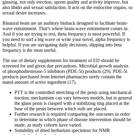
ginseng, not only erection, sperm quality and activity improve, but
also libido and sexual satisfaction. It acts on the endocrine organs, so
sexual desire increases.
Binaural beats are an auditory biohack designed to facilitate brain-
wave entrainment. That’s where brain-wave entrainment comes in.
And if you are trying to rest, theta frequency is most powerful. If
you need to surf a big wave or write your novel, alpha frequency is
helpful. If you are navigating daily decisions, slipping into beta
frequency is the most useful.
The use of dietary supplements for treatment of ED should be
screened for and given due precautions. Microbial growth analysis
of phosphodiesterase-5 inhibitors (PDE-5i) products (29). PDE-5i
products purchased from Internet pharmacies rarely contain the
stated amount of active ingredient (17).
PTT is the controlled stretching of the penis using mechanical
traction; mechanisms can vary between models, but in general
the glans penis is clasped with a stabilizing ring placed at the
base of the penis between which rods are placed.
Further research is required comparing the outcomes in order
to determine in which phase of disease intervention should be
made, as study cohorts have varied.
Suitability of dried herbarium specimens for NMR