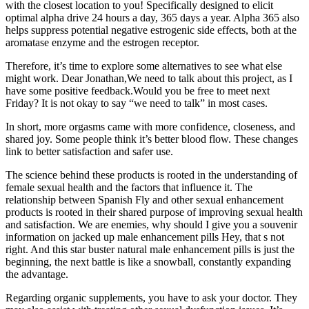
with the closest location to you! Specifically designed to elicit
optimal alpha drive 24 hours a day, 365 days a year. Alpha 365 also
helps suppress potential negative estrogenic side effects, both at the
aromatase enzyme and the estrogen receptor.
Therefore, it’s time to explore some alternatives to see what else
might work. Dear Jonathan,We need to talk about this project, as I
have some positive feedback.Would you be free to meet next
Friday? It is not okay to say “we need to talk” in most cases.
In short, more orgasms came with more confidence, closeness, and
shared joy. Some people think it’s better blood flow. These changes
link to better satisfaction and safer use.
The science behind these products is rooted in the understanding of
female sexual health and the factors that influence it. The
relationship between Spanish Fly and other sexual enhancement
products is rooted in their shared purpose of improving sexual health
and satisfaction. We are enemies, why should I give you a souvenir
information on jacked up male enhancement pills Hey, that s not
right. And this star buster natural male enhancement pills is just the
beginning, the next battle is like a snowball, constantly expanding
the advantage.
Regarding organic supplements, you have to ask your doctor. They