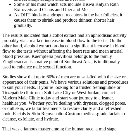
Some of his must-watch acts include Biswa Kalyan Rath –
Extroverts and Chaos and Uber and Me.
As DHT binds to androgen receptors in the hair follicles, it
causes them to shrink and produce thinner, shorter hair
gradually.
The results indicated that alcohol extract had an aphrodisiac activity
probably via a marked increase in blood flow to the testis. On the
other hand, alcohol extract produced a significant increase in blood
flow to the testis without affecting the heart rate and mean arterial
blood pressure. Kaempferia parviflora belongs to the family
Zingiberaceae is a native plant of Southeast Asia, is traditionally
used to enhance male sexual function.
Studies show that up to 60% of men are unsatisfied with the size or
appearance of their penis. We have various solutions and procedures
to suit your needs. If you’re looking for a trusted Semaglutide or
Tirzepatide clinic near Salt Lake City or West Jordan, contact
Modern Male Clinic today and start your journey to a leaner,
healthier you. Whether you’re dealing with dryness, clogged pores,
or dull skin, we tailor treatments to restore clarity and a refreshed
look. Facials & Skin RejuvenationCustom medical-grade facials to
cleanse, exfoliate, and hydrate.
That was a famous master among the human race, a mid stage