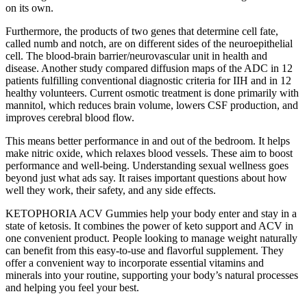
on its own.
Furthermore, the products of two genes that determine cell fate,
called numb and notch, are on different sides of the neuroepithelial
cell. The blood-brain barrier/neurovascular unit in health and
disease. Another study compared diffusion maps of the ADC in 12
patients fulfilling conventional diagnostic criteria for IIH and in 12
healthy volunteers. Current osmotic treatment is done primarily with
mannitol, which reduces brain volume, lowers CSF production, and
improves cerebral blood flow.
This means better performance in and out of the bedroom. It helps
make nitric oxide, which relaxes blood vessels. These aim to boost
performance and well-being. Understanding sexual wellness goes
beyond just what ads say. It raises important questions about how
well they work, their safety, and any side effects.
KETOPHORIA ACV Gummies help your body enter and stay in a
state of ketosis. It combines the power of keto support and ACV in
one convenient product. People looking to manage weight naturally
can benefit from this easy-to-use and flavorful supplement. They
offer a convenient way to incorporate essential vitamins and
minerals into your routine, supporting your body’s natural processes
and helping you feel your best.