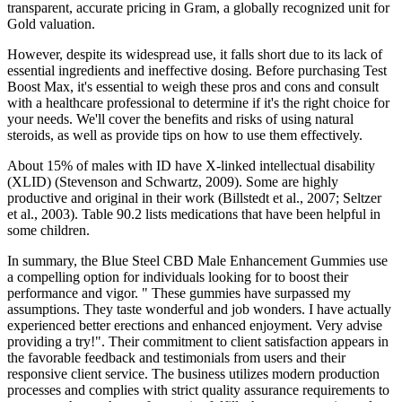
transparent, accurate pricing in Gram, a globally recognized unit for
Gold valuation.
However, despite its widespread use, it falls short due to its lack of
essential ingredients and ineffective dosing. Before purchasing Test
Boost Max, it's essential to weigh these pros and cons and consult
with a healthcare professional to determine if it's the right choice for
your needs. We'll cover the benefits and risks of using natural
steroids, as well as provide tips on how to use them effectively.
About 15% of males with ID have X-linked intellectual disability
(XLID) (Stevenson and Schwartz, 2009). Some are highly
productive and original in their work (Billstedt et al., 2007; Seltzer
et al., 2003). Table 90.2 lists medications that have been helpful in
some children.
In summary, the Blue Steel CBD Male Enhancement Gummies use
a compelling option for individuals looking for to boost their
performance and vigor. " These gummies have surpassed my
assumptions. They taste wonderful and job wonders. I have actually
experienced better erections and enhanced enjoyment. Very advise
providing a try!". Their commitment to client satisfaction appears in
the favorable feedback and testimonials from users and their
responsive client service. The business utilizes modern production
processes and complies with strict quality assurance requirements to