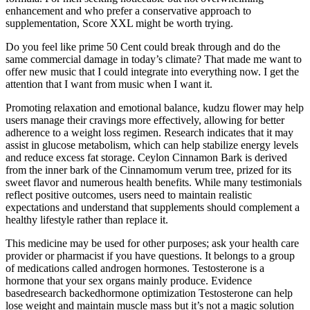
enhancement and who prefer a conservative approach to
supplementation, Score XXL might be worth trying.
Do you feel like prime 50 Cent could break through and do the
same commercial damage in today’s climate? That made me want to
offer new music that I could integrate into everything now. I get the
attention that I want from music when I want it.
Promoting relaxation and emotional balance, kudzu flower may help
users manage their cravings more effectively, allowing for better
adherence to a weight loss regimen. Research indicates that it may
assist in glucose metabolism, which can help stabilize energy levels
and reduce excess fat storage. Ceylon Cinnamon Bark is derived
from the inner bark of the Cinnamomum verum tree, prized for its
sweet flavor and numerous health benefits. While many testimonials
reflect positive outcomes, users need to maintain realistic
expectations and understand that supplements should complement a
healthy lifestyle rather than replace it.
This medicine may be used for other purposes; ask your health care
provider or pharmacist if you have questions. It belongs to a group
of medications called androgen hormones. Testosterone is a
hormone that your sex organs mainly produce. Evidence
basedresearch backedhormone optimization Testosterone can help
lose weight and maintain muscle mass but it’s not a magic solution