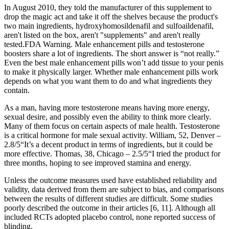
In August 2010, they told the manufacturer of this supplement to
drop the magic act and take it off the shelves because the product's
two main ingredients, hydroxyhomosildenafil and sulfoaildenafil,
aren't listed on the box, aren't "supplements" and aren't really
tested.FDA Warning. Male enhancement pills and testosterone
boosters share a lot of ingredients. The short answer is “not really.”
Even the best male enhancement pills won’t add tissue to your penis
to make it physically larger. Whether male enhancement pills work
depends on what you want them to do and what ingredients they
contain.
As a man, having more testosterone means having more energy,
sexual desire, and possibly even the ability to think more clearly.
Many of them focus on certain aspects of male health. Testosterone
is a critical hormone for male sexual activity. William, 52, Denver –
2.8/5“It’s a decent product in terms of ingredients, but it could be
more effective. Thomas, 38, Chicago – 2.5/5“I tried the product for
three months, hoping to see improved stamina and energy.
Unless the outcome measures used have established reliability and
validity, data derived from them are subject to bias, and comparisons
between the results of different studies are difficult. Some studies
poorly described the outcome in their articles [6, 11]. Although all
included RCTs adopted placebo control, none reported success of
blinding.