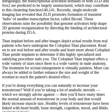
Intriguingly, the transcriptional activation domains of both ZLD and
Sox2 are predicted to be largely unstructured, which may contribute
to this clustering function140,141. Recently, single-molecule
imaging has revealed that ZLD promotes formation of transient
‘hubs’ of another transcription factor, called Bicoid. These
observations raise the possibility that genome activators help shape
3D genome reorganization by directing the binding of architectural
proteins during ZGA.
Titan implant before and after images depict actual results from real
patients who have undergone the Coloplast Titan placement. Read
on to see real before and after results and learn more about Coloplast
Titan penile implants to determine if this highly specialized and
satisfying procedure suits you. The Coloplast Titan implant offers a
wide variety of sizes since there is a wide variety in male anatomy.
The treatment for scrotal enlargement is virtually painless. More can
always be added to further enhance the size and weight of the
scrotum to reach the patient's desired effect.
If you’re doing everything you can naturally to increase your
testosterone? Well if you’re taking a lot of anabolic steroids —
which we strongly advise against — then you’ll have many times
the normal amount of testosterone in your body and that would
likely increase muscle size. Healthy levels of testosterone have been
linked with heart health, bone strength, cognition, mood, and libido.