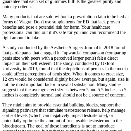
guarantee that each set of gummies fulfills the greatest purity and
potency criteria.
Many products that are sold without a prescription claim to be herbal
forms of Viagra. Don't use supplements for ED that lack proven
benefits and pose a potential risk for harm. Your healthcare
professional can find out if it's safe for you and can recommend the
right amount to take.
A study conducted by the Aesthetic Surgery Journal in 2018 found
that participants that engaged in "upwards" comparison (comparing
penis size with peers with a perceived larger penis) felt a direct
impact on their self-esteem. One study, conducted by Oxford
University in 2019, found that the depictions of penises in the media
could affect perceptions of penis size. When it comes to erect size,
12 cm would be considered slightly below average, but again, size is
not the most important factor in sexual satisfaction. Many studies
suggest that the average erect size is between 5 and 5.5 inches, so 5
inches is completely normal and should not be a source of concern.
They might aim to provide essential building blocks, support the
signaling pathways that stimulate testosterone release, help manage
cortisol levels (which can negatively impact testosterone), or
potentially optimize the amount of free, usable testosterone in the
bloodstream. The goal of these ingredients is not to introduce