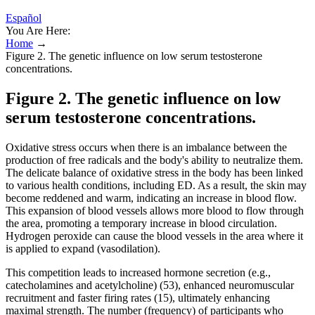
Español
You Are Here:
Home
→
Figure 2. The genetic influence on low serum testosterone
concentrations.
Figure 2. The genetic influence on low
serum testosterone concentrations.
Oxidative stress occurs when there is an imbalance between the
production of free radicals and the body's ability to neutralize them.
The delicate balance of oxidative stress in the body has been linked
to various health conditions, including ED. As a result, the skin may
become reddened and warm, indicating an increase in blood flow.
This expansion of blood vessels allows more blood to flow through
the area, promoting a temporary increase in blood circulation.
Hydrogen peroxide can cause the blood vessels in the area where it
is applied to expand (vasodilation).
This competition leads to increased hormone secretion (e.g.,
catecholamines and acetylcholine) (53), enhanced neuromuscular
recruitment and faster firing rates (15), ultimately enhancing
maximal strength. The number (frequency) of participants who