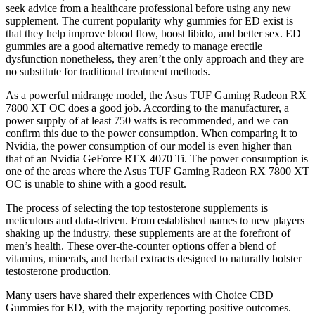
seek advice from a healthcare professional before using any new
supplement. The current popularity why gummies for ED exist is
that they help improve blood flow, boost libido, and better sex. ED
gummies are a good alternative remedy to manage erectile
dysfunction nonetheless, they aren’t the only approach and they are
no substitute for traditional treatment methods.
As a powerful midrange model, the Asus TUF Gaming Radeon RX
7800 XT OC does a good job. According to the manufacturer, a
power supply of at least 750 watts is recommended, and we can
confirm this due to the power consumption. When comparing it to
Nvidia, the power consumption of our model is even higher than
that of an Nvidia GeForce RTX 4070 Ti. The power consumption is
one of the areas where the Asus TUF Gaming Radeon RX 7800 XT
OC is unable to shine with a good result.
The process of selecting the top testosterone supplements is
meticulous and data-driven. From established names to new players
shaking up the industry, these supplements are at the forefront of
men’s health. These over-the-counter options offer a blend of
vitamins, minerals, and herbal extracts designed to naturally bolster
testosterone production.
Many users have shared their experiences with Choice CBD
Gummies for ED, with the majority reporting positive outcomes.