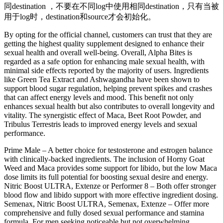
同destination ，不要在不同log中使用相同destination，只有当被
用于log时，destination和source才会初始化。
By opting for the official channel, customers can trust that they are
getting the highest quality supplement designed to enhance their
sexual health and overall well-being. Overall, Alpha Bites is
regarded as a safe option for enhancing male sexual health, with
minimal side effects reported by the majority of users. Ingredients
like Green Tea Extract and Ashwagandha have been shown to
support blood sugar regulation, helping prevent spikes and crashes
that can affect energy levels and mood. This benefit not only
enhances sexual health but also contributes to overall longevity and
vitality. The synergistic effect of Maca, Beet Root Powder, and
Tribulus Terrestris leads to improved energy levels and sexual
performance.
Prime Male – A better choice for testosterone and estrogen balance
with clinically-backed ingredients. The inclusion of Horny Goat
Weed and Maca provides some support for libido, but the low Maca
dose limits its full potential for boosting sexual desire and energy.
Nitric Boost ULTRA, Extenze or Performer 8 – Both offer stronger
blood flow and libido support with more effective ingredient dosing.
Semenax, Nitric Boost ULTRA, Semenax, Extenze – Offer more
comprehensive and fully dosed sexual performance and stamina
formula. For men seeking noticeable but not overwhelming