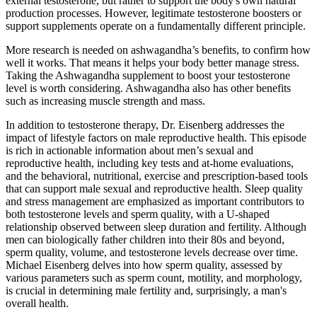
external testosterone, but rather to support the body's own natural
production processes. However, legitimate testosterone boosters or
support supplements operate on a fundamentally different principle.
More research is needed on ashwagandha’s benefits, to confirm how
well it works. That means it helps your body better manage stress.
Taking the Ashwagandha supplement to boost your testosterone
level is worth considering. Ashwagandha also has other benefits
such as increasing muscle strength and mass.
In addition to testosterone therapy, Dr. Eisenberg addresses the
impact of lifestyle factors on male reproductive health. This episode
is rich in actionable information about men’s sexual and
reproductive health, including key tests and at-home evaluations,
and the behavioral, nutritional, exercise and prescription-based tools
that can support male sexual and reproductive health. Sleep quality
and stress management are emphasized as important contributors to
both testosterone levels and sperm quality, with a U-shaped
relationship observed between sleep duration and fertility. Although
men can biologically father children into their 80s and beyond,
sperm quality, volume, and testosterone levels decrease over time.
Michael Eisenberg delves into how sperm quality, assessed by
various parameters such as sperm count, motility, and morphology,
is crucial in determining male fertility and, surprisingly, a man's
overall health.