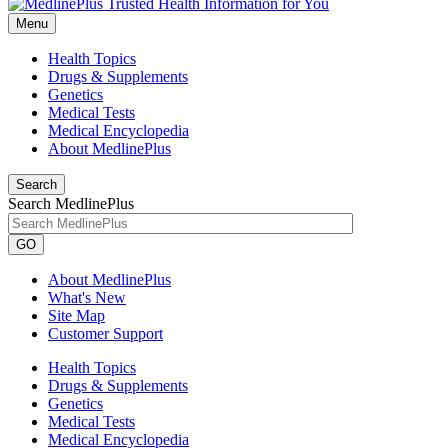
Menu
Health Topics
Drugs & Supplements
Genetics
Medical Tests
Medical Encyclopedia
About MedlinePlus
Search
Search MedlinePlus
GO
About MedlinePlus
What's New
Site Map
Customer Support
Health Topics
Drugs & Supplements
Genetics
Medical Tests
Medical Encyclopedia