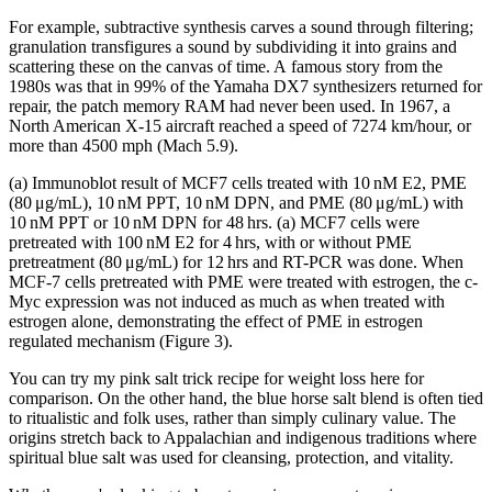
For example, subtractive synthesis carves a sound through filtering;
granulation transfigures a sound by subdividing it into grains and
scattering these on the canvas of time. A famous story from the
1980s was that in 99% of the Yamaha DX7 synthesizers returned for
repair, the patch memory RAM had never been used. In 1967, a
North American X-15 aircraft reached a speed of 7274 km/hour, or
more than 4500 mph (Mach 5.9).
(a) Immunoblot result of MCF7 cells treated with 10 nM E2, PME
(80 μg/mL), 10 nM PPT, 10 nM DPN, and PME (80 μg/mL) with
10 nM PPT or 10 nM DPN for 48 hrs. (a) MCF7 cells were
pretreated with 100 nM E2 for 4 hrs, with or without PME
pretreatment (80 μg/mL) for 12 hrs and RT-PCR was done. When
MCF-7 cells pretreated with PME were treated with estrogen, the c-
Myc expression was not induced as much as when treated with
estrogen alone, demonstrating the effect of PME in estrogen
regulated mechanism (Figure 3).
You can try my pink salt trick recipe for weight loss here for
comparison. On the other hand, the blue horse salt blend is often tied
to ritualistic and folk uses, rather than simply culinary value. The
origins stretch back to Appalachian and indigenous traditions where
spiritual blue salt was used for cleansing, protection, and vitality.