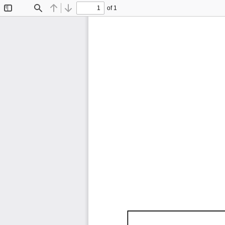
of 1
Toggle
Find
Previous
Next
Sidebar