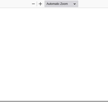
Zoom
Zoom
Out
In