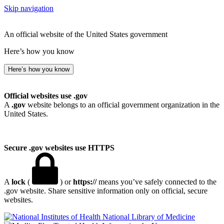
Skip navigation
An official website of the United States government
Here’s how you know
Here’s how you know
Official websites use .gov
A
.gov
website belongs to an official government organization in the
United States.
Secure .gov websites use HTTPS
A
lock
(
) or
https://
means you’ve safely connected to the
.gov website. Share sensitive information only on official, secure
websites.
National Library of Medicine