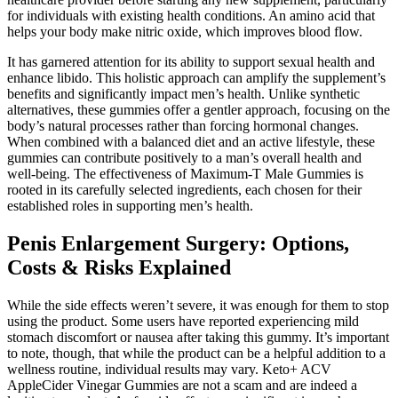
for individuals with existing health conditions. An amino acid that
helps your body make nitric oxide, which improves blood flow.
It has garnered attention for its ability to support sexual health and
enhance libido. This holistic approach can amplify the supplement’s
benefits and significantly impact men’s health. Unlike synthetic
alternatives, these gummies offer a gentler approach, focusing on the
body’s natural processes rather than forcing hormonal changes.
When combined with a balanced diet and an active lifestyle, these
gummies can contribute positively to a man’s overall health and
well-being. The effectiveness of Maximum-T Male Gummies is
rooted in its carefully selected ingredients, each chosen for their
established roles in supporting men’s health.
Penis Enlargement Surgery: Options,
Costs & Risks Explained
While the side effects weren’t severe, it was enough for them to stop
using the product. Some users have reported experiencing mild
stomach discomfort or nausea after taking this gummy. It’s important
to note, though, that while the product can be a helpful addition to a
wellness routine, individual results may vary. Keto+ ACV
AppleCider Vinegar Gummies are not a scam and are indeed a