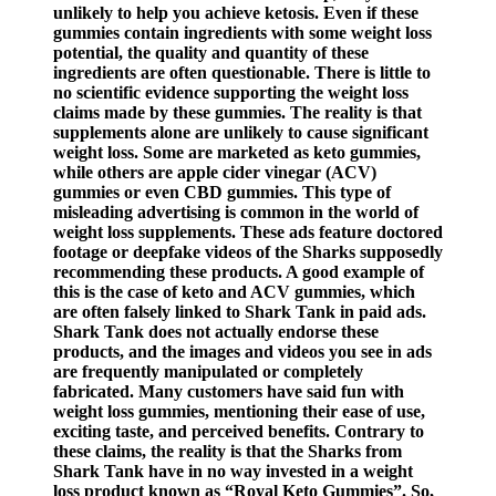
unlikely to help you achieve ketosis. Even if these
gummies contain ingredients with some weight loss
potential, the quality and quantity of these
ingredients are often questionable. There is little to
no scientific evidence supporting the weight loss
claims made by these gummies. The reality is that
supplements alone are unlikely to cause significant
weight loss. Some are marketed as keto gummies,
while others are apple cider vinegar (ACV)
gummies or even CBD gummies. This type of
misleading advertising is common in the world of
weight loss supplements. These ads feature doctored
footage or deepfake videos of the Sharks supposedly
recommending these products. A good example of
this is the case of keto and ACV gummies, which
are often falsely linked to Shark Tank in paid ads.
Shark Tank does not actually endorse these
products, and the images and videos you see in ads
are frequently manipulated or completely
fabricated. Many customers have said fun with
weight loss gummies, mentioning their ease of use,
exciting taste, and perceived benefits. Contrary to
these claims, the reality is that the Sharks from
Shark Tank have in no way invested in a weight
loss product known as “Royal Keto Gummies”. So,