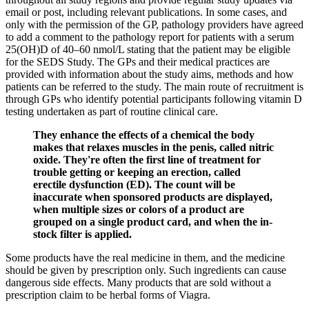
email or post, including relevant publications. In some cases, and
only with the permission of the GP, pathology providers have agreed
to add a comment to the pathology report for patients with a serum
25(OH)D of 40–60 nmol/L stating that the patient may be eligible
for the SEDS Study. The GPs and their medical practices are
provided with information about the study aims, methods and how
patients can be referred to the study. The main route of recruitment is
through GPs who identify potential participants following vitamin D
testing undertaken as part of routine clinical care.
They enhance the effects of a chemical the body
makes that relaxes muscles in the penis, called nitric
oxide. They're often the first line of treatment for
trouble getting or keeping an erection, called
erectile dysfunction (ED). The count will be
inaccurate when sponsored products are displayed,
when multiple sizes or colors of a product are
grouped on a single product card, and when the in-
stock filter is applied.
Some products have the real medicine in them, and the medicine
should be given by prescription only. Such ingredients can cause
dangerous side effects. Many products that are sold without a
prescription claim to be herbal forms of Viagra.