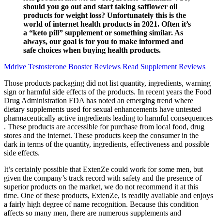
should you go out and start taking safflower oil
products for weight loss? Unfortunately this is the
world of internet health products in 2021. Often it’s
a “keto pill” supplement or something similar. As
always, our goal is for you to make informed and
safe choices when buying health products.
Mdrive Testosterone Booster Reviews Read Supplement Reviews
Those products packaging did not list quantity, ingredients, warning
sign or harmful side effects of the products. In recent years the Food
Drug Administration FDA has noted an emerging trend where
dietary supplements used for sexual enhancements have untested
pharmaceutically active ingredients leading to harmful consequences
. These products are accessible for purchase from local food, drug
stores and the internet. These products keep the consumer in the
dark in terms of the quantity, ingredients, effectiveness and possible
side effects.
It’s certainly possible that ExtenZe could work for some men, but
given the company’s track record with safety and the presence of
superior products on the market, we do not recommend it at this
time. One of these products, ExtenZe, is readily available and enjoys
a fairly high degree of name recognition. Because this condition
affects so many men, there are numerous supplements and