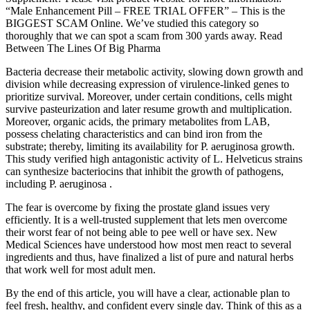
“Male Enhancement Pill – FREE TRIAL OFFER” – This is the
BIGGEST SCAM Online. We’ve studied this category so
thoroughly that we can spot a scam from 300 yards away. Read
Between The Lines Of Big Pharma
Bacteria decrease their metabolic activity, slowing down growth and
division while decreasing expression of virulence-linked genes to
prioritize survival. Moreover, under certain conditions, cells might
survive pasteurization and later resume growth and multiplication.
Moreover, organic acids, the primary metabolites from LAB,
possess chelating characteristics and can bind iron from the
substrate; thereby, limiting its availability for P. aeruginosa growth.
This study verified high antagonistic activity of L. Helveticus strains
can synthesize bacteriocins that inhibit the growth of pathogens,
including P. aeruginosa .
The fear is overcome by fixing the prostate gland issues very
efficiently. It is a well-trusted supplement that lets men overcome
their worst fear of not being able to pee well or have sex. New
Medical Sciences have understood how most men react to several
ingredients and thus, have finalized a list of pure and natural herbs
that work well for most adult men.
By the end of this article, you will have a clear, actionable plan to
feel fresh, healthy, and confident every single day. Think of this as a