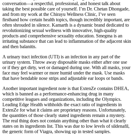
conversation—a respectful, professional, and honest talk about
taking the best possible care of yourself. I’m Dr. Chetan Dhongade,
and from my work at the Chirayu Wellness Clinic, I’ve seen
firsthand how certain health topics, though incredibly important, are
often shrouded in silence. Kamarth is a dynamic brand dedicated to
revolutionizing sexual wellness with innovative, high-quality
products and comprehensive sexuality education. Smegma is an
irritating substance that can lead to inflammation of the adjacent skin
and then balanitis.
A urinary tract infection (UTI) is an infection in any part of the
urinary system. Throw away disposable masks either after one use
or if they get dirty, wet or damaged during use. With all masks, your
face may feel warmer or more humid under the mask. Use masks
that have bendable nose strips and adjustable ear loops or bands.
Another important ingredient note is that ExtenZe contains DHEA,
which is banned as a performance-enhancing drug in many
competitive leagues and organizations, including the Olympics.
Leading Edge Health withholds the exact ratio of ingredients in
ExtenZe for what it claims are proprietary reasons. Unfortunately,
the quantities of those clearly stated ingredients remain a mystery.
The real thing does not contain anything other than what it clearly
states on its ingredients list. This was due to low levels of sildenafil,
the generic form of Viagra, showing up in tested samples.