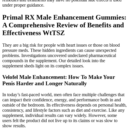
under proper guidance.
Primal RX Male Enhancement Gummies:
A Comprehensive Review of Benefits and
Effectiveness WtTSZ
They are a big risk for people with heart issues or those on blood
pressure meds. These hidden ingredients can cause unexpected
problems. Investigations uncovered undeclared pharmaceutical
compounds in the supplement. Our detailed look into the
supplement sheds light on its complex issues.
Velofel Male Enhancement: How To Make Your
Penis Harder and Longer Naturally
In today’s fast-paced world, men often face multiple challenges that
can impact their confidence, energy, and performance both in and
outside of the bedroom. Its effectiveness depends on personal health,
consistency, and lifestyle factors such as diet and exercise. Like any
supplement, individual results can vary widely. However, some
users felt the product did not live up to its claims or was slow to
show results.