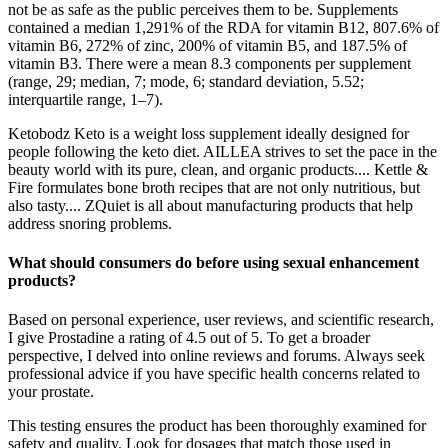
not be as safe as the public perceives them to be. Supplements
contained a median 1,291% of the RDA for vitamin B12, 807.6% of
vitamin B6, 272% of zinc, 200% of vitamin B5, and 187.5% of
vitamin B3. There were a mean 8.3 components per supplement
(range, 29; median, 7; mode, 6; standard deviation, 5.52;
interquartile range, 1–7).
Ketobodz Keto is a weight loss supplement ideally designed for
people following the keto diet. AILLEA strives to set the pace in the
beauty world with its pure, clean, and organic products.... Kettle &
Fire formulates bone broth recipes that are not only nutritious, but
also tasty.... ZQuiet is all about manufacturing products that help
address snoring problems.
What should consumers do before using sexual enhancement
products?
Based on personal experience, user reviews, and scientific research,
I give Prostadine a rating of 4.5 out of 5. To get a broader
perspective, I delved into online reviews and forums. Always seek
professional advice if you have specific health concerns related to
your prostate.
This testing ensures the product has been thoroughly examined for
safety and quality. Look for dosages that match those used in