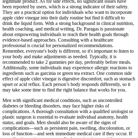
legitimate product. As for side effects, no significant issues have
been reported by users, which is a strong indicator of their safety.
They are a practical option for individuals who want to incorporate
apple cider vinegar into their daily routine but find it difficult to
drink the liquid form. With a strong background in clinical nutrition,
health coaching, and medical writing, Dr. Paragas is passionate
about empowering individuals to reach their health goals through
evidence-based approaches. Consulting with a healthcare
professional is crucial for personalized recommendations.
Remember, everyone's body is different, so it's important to listen to
your body and make adjustments as needed. Typically, it is
recommended to take 2 gummies per day, preferably before meals.
Additionally, some individuals may experience allergic reactions to
ingredients such as garcinia or green tea extract. One common side
effect of apple cider vinegar is digestive discomfort, such as stomach
upset or acid reflux. Each person’s body responds differently, so it
may take some time to find the right balance that works for you.
Men with significant medical conditions, such as uncontrolled
diabetes or bleeding disorders, may face higher risks of
complications. A thorough consultation with a qualified urologist or
plastic surgeon is essential to evaluate individual anatomy, health
status, and goals. Men should also be aware of the signs of
complications—such as persistent pain, swelling, discoloration, or
loss of function—and seek immediate medical care if they occur. If