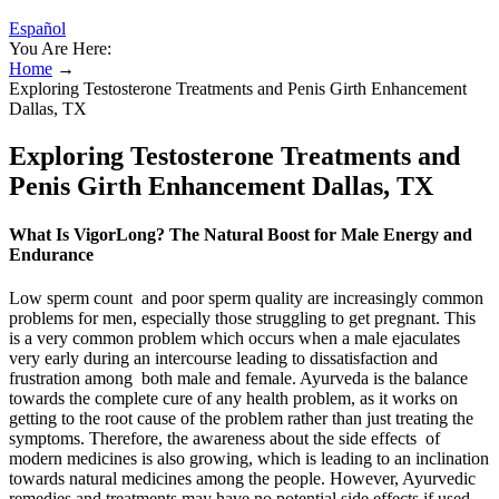
Español
You Are Here:
Home
→
Exploring Testosterone Treatments and Penis Girth Enhancement
Dallas, TX
Exploring Testosterone Treatments and
Penis Girth Enhancement Dallas, TX
What Is VigorLong? The Natural Boost for Male Energy and
Endurance
Low sperm count and poor sperm quality are increasingly common
problems for men, especially those struggling to get pregnant. This
is a very common problem which occurs when a male ejaculates
very early during an intercourse leading to dissatisfaction and
frustration among both male and female. Ayurveda is the balance
towards the complete cure of any health problem, as it works on
getting to the root cause of the problem rather than just treating the
symptoms. Therefore, the awareness about the side effects of
modern medicines is also growing, which is leading to an inclination
towards natural medicines among the people. However, Ayurvedic
remedies and treatments may have no potential side effects if used