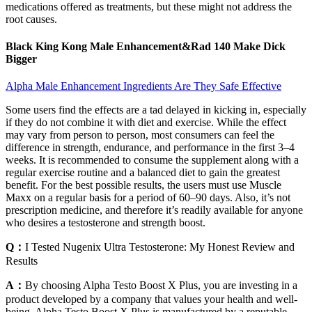
medications offered as treatments, but these might not address the
root causes.
Black King Kong Male Enhancement&Rad 140 Make Dick
Bigger
Alpha Male Enhancement Ingredients Are They Safe Effective
Some users find the effects are a tad delayed in kicking in, especially
if they do not combine it with diet and exercise. While the effect
may vary from person to person, most consumers can feel the
difference in strength, endurance, and performance in the first 3–4
weeks. It is recommended to consume the supplement along with a
regular exercise routine and a balanced diet to gain the greatest
benefit. For the best possible results, the users must use Muscle
Maxx on a regular basis for a period of 60–90 days. Also, it’s not
prescription medicine, and therefore it’s readily available for anyone
who desires a testosterone and strength boost.
Q：
I Tested Nugenix Ultra Testosterone: My Honest Review and
Results
A：
By choosing Alpha Testo Boost X Plus, you are investing in a
product developed by a company that values your health and well-
being. Alpha Testo Boost X Plus is manufactured by a reputable