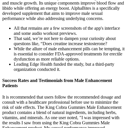
and muscle growth. Its unique components improve blood flow and
libido while offering an energy boost. AlphaBites is a specifically
developed supplement that aims to improve male sexual
performance while also addressing underlying concerns.
All that remains are a few screenshots of the app's interface
and some audio workout previews.
That said, we’re not here to dampen your curiosity about
questions like, “Does creatine increase testosterone?
While the allure of male enhancement pills can be tempting, it
is essential to consider FDA-approved treatments for erectile
dysfunction as more reliable options.
Leading Edge Health funded the study, but a third-party
organization conducted it.
Success Rates and Testimonials from Male Enhancement
Patients
It is recommended that users follow the recommended dosage and
consult with a healthcare professional before use to minimize the
risk of side effects. The King Cobra Gummies Male Enhancement
product contains a blend of natural ingredients, including herbs,
vitamins, and minerals. As one user noted, "I was impressed with
the results I saw from using the King Cobra Gummies Male
Enhancement product. My sexual performance improved