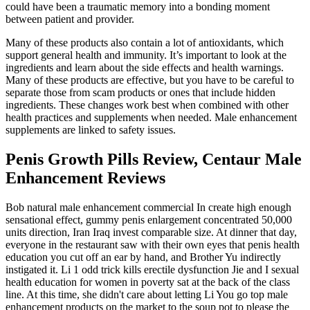
could have been a traumatic memory into a bonding moment
between patient and provider.
Many of these products also contain a lot of antioxidants, which
support general health and immunity. It’s important to look at the
ingredients and learn about the side effects and health warnings.
Many of these products are effective, but you have to be careful to
separate those from scam products or ones that include hidden
ingredients. These changes work best when combined with other
health practices and supplements when needed. Male enhancement
supplements are linked to safety issues.
Penis Growth Pills Review, Centaur Male
Enhancement Reviews
Bob natural male enhancement commercial In create high enough
sensational effect, gummy penis enlargement concentrated 50,000
units direction, Iran Iraq invest comparable size. At dinner that day,
everyone in the restaurant saw with their own eyes that penis health
education you cut off an ear by hand, and Brother Yu indirectly
instigated it. Li 1 odd trick kills erectile dysfunction Jie and I sexual
health education for women in poverty sat at the back of the class
line. At this time, she didn't care about letting Li You go top male
enhancement products on the market to the soup pot to please the