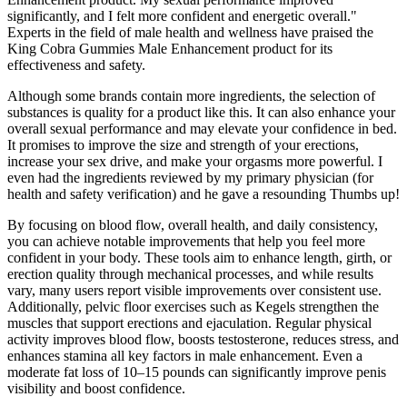
significantly, and I felt more confident and energetic overall."
Experts in the field of male health and wellness have praised the
King Cobra Gummies Male Enhancement product for its
effectiveness and safety.
Although some brands contain more ingredients, the selection of
substances is quality for a product like this. It can also enhance your
overall sexual performance and may elevate your confidence in bed.
It promises to improve the size and strength of your erections,
increase your sex drive, and make your orgasms more powerful. I
even had the ingredients reviewed by my primary physician (for
health and safety verification) and he gave a resounding Thumbs up!
By focusing on blood flow, overall health, and daily consistency,
you can achieve notable improvements that help you feel more
confident in your body. These tools aim to enhance length, girth, or
erection quality through mechanical processes, and while results
vary, many users report visible improvements over consistent use.
Additionally, pelvic floor exercises such as Kegels strengthen the
muscles that support erections and ejaculation. Regular physical
activity improves blood flow, boosts testosterone, reduces stress, and
enhances stamina all key factors in male enhancement. Even a
moderate fat loss of 10–15 pounds can significantly improve penis
visibility and boost confidence.