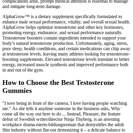
complications arise, prompt medical attention is essential to manage
and mitigate long-term damage.
AlphaGrow™ is a dietary supplement specifically formulated to
enhance male sexual performance, vitality, and overall sexual health.
AlphaGrow helps optimize testosterone and other key hormones,
promoting energy, endurance, and sexual performance naturally.
Testosterone boosters contain ingredients intended to support your
body’s natural testosterone production. Unfortunately, aging, stress,
poor sleep, health conditions, and certain medications can chip away
at testosterone levels, leaving many athletes looking for testosterone-
boosting supplements. Elevated testosterone levels translate to better
energy, increased muscle synthesis and improved performance both
in and out of the gym.
How to Choose the Best Testosterone
Gummies
"I love being in front of the camera, I love having people watching
me." As she tells it anytime someone in the business asks, Why
come all the way out here to do ... Instead, Pleasure, the feature
debut of Swedish writer/director Ninja Thyberg, is an arresting
workplace drama-meets-bildungsroman that demystifies the adult
film industry without flat-out demonizing it – a delicate balance to