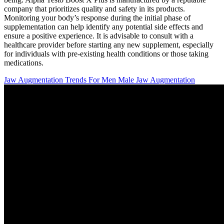
company that prioritizes quality and safety in its products.
Monitoring your body’s response during the initial phase of
supplementation can help identify any potential side effects and
ensure a positive experience. It is advisable to consult with a
healthcare provider before starting any new supplement, especially
for individuals with pre-existing health conditions or those taking
medications.
Jaw Augmentation Trends For Men Male Jaw Augmentation