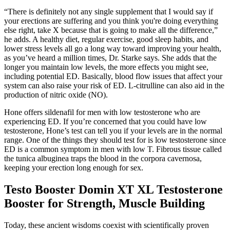
“There is definitely not any single supplement that I would say if
your erections are suffering and you think you're doing everything
else right, take X because that is going to make all the difference,”
he adds. A healthy diet, regular exercise, good sleep habits, and
lower stress levels all go a long way toward improving your health,
as you’ve heard a million times, Dr. Starke says. She adds that the
longer you maintain low levels, the more effects you might see,
including potential ED. Basically, blood flow issues that affect your
system can also raise your risk of ED. L-citrulline can also aid in the
production of nitric oxide (NO).
Hone offers sildenafil for men with low testosterone who are
experiencing ED. If you’re concerned that you could have low
testosterone, Hone’s test can tell you if your levels are in the normal
range. One of the things they should test for is low testosterone since
ED is a common symptom in men with low T. Fibrous tissue called
the tunica albuginea traps the blood in the corpora cavernosa,
keeping your erection long enough for sex.
Testo Booster Domin XT XL Testosterone
Booster for Strength, Muscle Building
Today, these ancient wisdoms coexist with scientifically proven