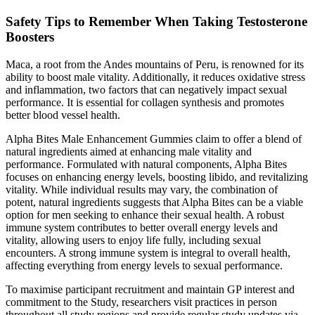
Safety Tips to Remember When Taking Testosterone
Boosters
Maca, a root from the Andes mountains of Peru, is renowned for its
ability to boost male vitality. Additionally, it reduces oxidative stress
and inflammation, two factors that can negatively impact sexual
performance. It is essential for collagen synthesis and promotes
better blood vessel health.
Alpha Bites Male Enhancement Gummies claim to offer a blend of
natural ingredients aimed at enhancing male vitality and
performance. Formulated with natural components, Alpha Bites
focuses on enhancing energy levels, boosting libido, and revitalizing
vitality. While individual results may vary, the combination of
potent, natural ingredients suggests that Alpha Bites can be a viable
option for men seeking to enhance their sexual health. A robust
immune system contributes to better overall energy levels and
vitality, allowing users to enjoy life fully, including sexual
encounters. A strong immune system is integral to overall health,
affecting everything from energy levels to sexual performance.
To maximise participant recruitment and maintain GP interest and
commitment to the Study, researchers visit practices in person
throughout all study regions and provide regular study updates via