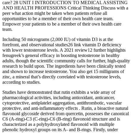
care? 28 UNIT I INTRODUCTION TO MEDICAL ASSISTING
AND HEALTH PROFESSIONS Critical Thinking Discuss with a
peer what action might be taken when patients refuse all
opportunities to be a member of their own health care team.
Empower your patients to be a member of their own health care
team.
Including 50 micrograms (2,000 IU) of vitamin D3 is at the
forefront, and observational studies26 link vitamin D deficiency
with lower testosterone levels. A 2021 review12 further highlights
fenugreek’s general efficacy in boosting testosterone in healthy
adults, though the scientific community calls for further, high-quality
research to build upon. The ingredients have been clinically tested
and shown to increase testosterone. You also get 15 milligrams of
zinc, a mineral that’s directly correlated with testosterone levels,
according to studies.
Studies have demonstrated that rutin exhibits a wide array of
pharmacological activities, including antioxidant, anticancer,
cytoprotective, antiplatelet aggregation, antithrombotic, vascular
protective, and anti-inflammatory effects . Rutin, a bioactive natural
flavonoid glycoside derived from quercetin, possesses the canonical
C6 (A-ring)-C3 (C-ring)-C6 (B-ring) flavonoid structure and is
characterized as a polyhydroxylated flavonoid with multiple
phenolic hydroxyl groups on its A- and B-rings. Firstly, under