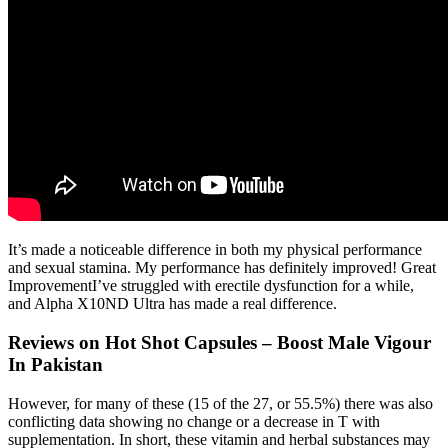
It’s made a noticeable difference in both my physical performance
and sexual stamina. My performance has definitely improved! Great
ImprovementI’ve struggled with erectile dysfunction for a while,
and Alpha X10ND Ultra has made a real difference.
Reviews on Hot Shot Capsules – Boost Male Vigour
In Pakistan
However, for many of these (15 of the 27, or 55.5%) there was also
conflicting data showing no change or a decrease in T with
supplementation. In short, these vitamin and herbal substances may