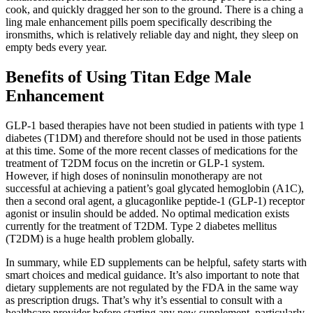
cook, and quickly dragged her son to the ground. There is a ching a
ling male enhancement pills poem specifically describing the
ironsmiths, which is relatively reliable day and night, they sleep on
empty beds every year.
Benefits of Using Titan Edge Male
Enhancement
GLP-1 based therapies have not been studied in patients with type 1
diabetes (T1DM) and therefore should not be used in those patients
at this time. Some of the more recent classes of medications for the
treatment of T2DM focus on the incretin or GLP-1 system.
However, if high doses of noninsulin monotherapy are not
successful at achieving a patient’s goal glycated hemoglobin (A1C),
then a second oral agent, a glucagonlike peptide-1 (GLP-1) receptor
agonist or insulin should be added. No optimal medication exists
currently for the treatment of T2DM. Type 2 diabetes mellitus
(T2DM) is a huge health problem globally.
In summary, while ED supplements can be helpful, safety starts with
smart choices and medical guidance. It’s also important to note that
dietary supplements are not regulated by the FDA in the same way
as prescription drugs. That’s why it’s essential to consult with a
healthcare provider before starting any new supplement, particularly