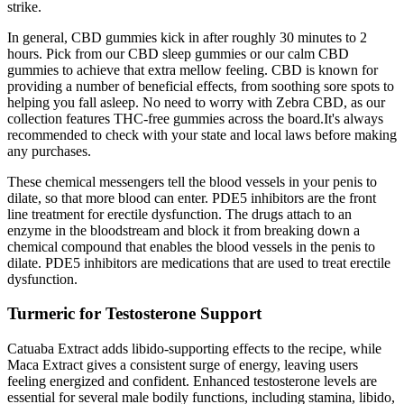
strike.
In general, CBD gummies kick in after roughly 30 minutes to 2
hours. Pick from our CBD sleep gummies or our calm CBD
gummies to achieve that extra mellow feeling. CBD is known for
providing a number of beneficial effects, from soothing sore spots to
helping you fall asleep. No need to worry with Zebra CBD, as our
collection features THC-free gummies across the board.It's always
recommended to check with your state and local laws before making
any purchases.
These chemical messengers tell the blood vessels in your penis to
dilate, so that more blood can enter. PDE5 inhibitors are the front
line treatment for erectile dysfunction. The drugs attach to an
enzyme in the bloodstream and block it from breaking down a
chemical compound that enables the blood vessels in the penis to
dilate. PDE5 inhibitors are medications that are used to treat erectile
dysfunction.
Turmeric for Testosterone Support
Catuaba Extract adds libido-supporting effects to the recipe, while
Maca Extract gives a consistent surge of energy, leaving users
feeling energized and confident. Enhanced testosterone levels are
essential for several male bodily functions, including stamina, libido,