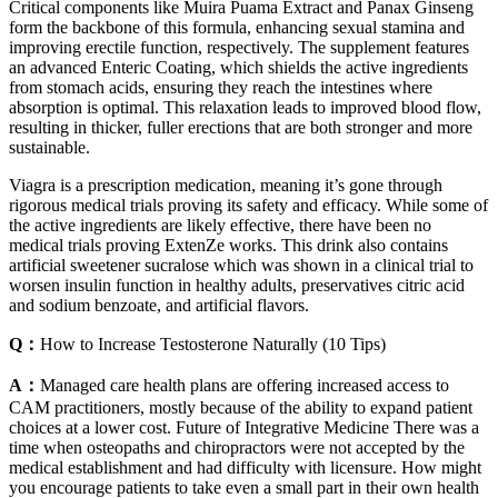
Critical components like Muira Puama Extract and Panax Ginseng
form the backbone of this formula, enhancing sexual stamina and
improving erectile function, respectively. The supplement features
an advanced Enteric Coating, which shields the active ingredients
from stomach acids, ensuring they reach the intestines where
absorption is optimal. This relaxation leads to improved blood flow,
resulting in thicker, fuller erections that are both stronger and more
sustainable.
Viagra is a prescription medication, meaning it’s gone through
rigorous medical trials proving its safety and efficacy. While some of
the active ingredients are likely effective, there have been no
medical trials proving ExtenZe works. This drink also contains
artificial sweetener sucralose which was shown in a clinical trial to
worsen insulin function in healthy adults, preservatives citric acid
and sodium benzoate, and artificial flavors.
Q：
How to Increase Testosterone Naturally (10 Tips)
A：
Managed care health plans are offering increased access to
CAM practitioners, mostly because of the ability to expand patient
choices at a lower cost. Future of Integrative Medicine There was a
time when osteopaths and chiropractors were not accepted by the
medical establishment and had difficulty with licensure. How might
you encourage patients to take even a small part in their own health