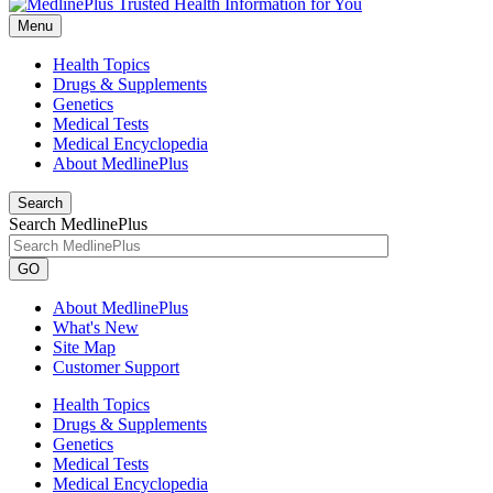
Menu
Health Topics
Drugs & Supplements
Genetics
Medical Tests
Medical Encyclopedia
About MedlinePlus
Search
Search MedlinePlus
GO
About MedlinePlus
What's New
Site Map
Customer Support
Health Topics
Drugs & Supplements
Genetics
Medical Tests
Medical Encyclopedia