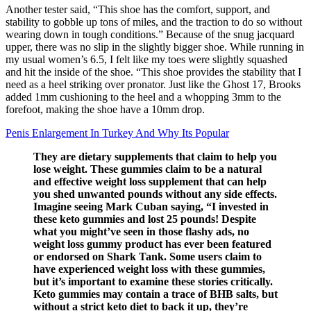
Another tester said, “This shoe has the comfort, support, and
stability to gobble up tons of miles, and the traction to do so without
wearing down in tough conditions.” Because of the snug jacquard
upper, there was no slip in the slightly bigger shoe. While running in
my usual women’s 6.5, I felt like my toes were slightly squashed
and hit the inside of the shoe. “This shoe provides the stability that I
need as a heel striking over pronator. Just like the Ghost 17, Brooks
added 1mm cushioning to the heel and a whopping 3mm to the
forefoot, making the shoe have a 10mm drop.
Penis Enlargement In Turkey And Why Its Popular
They are dietary supplements that claim to help you
lose weight. These gummies claim to be a natural
and effective weight loss supplement that can help
you shed unwanted pounds without any side effects.
Imagine seeing Mark Cuban saying, “I invested in
these keto gummies and lost 25 pounds! Despite
what you might’ve seen in those flashy ads, no
weight loss gummy product has ever been featured
or endorsed on Shark Tank. Some users claim to
have experienced weight loss with these gummies,
but it’s important to examine these stories critically.
Keto gummies may contain a trace of BHB salts, but
without a strict keto diet to back it up, they’re