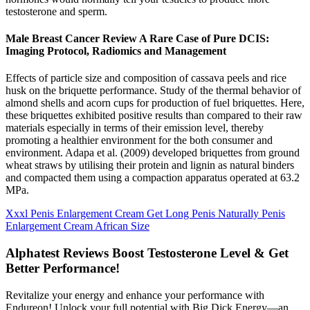
testosterone and sperm.
Male Breast Cancer Review A Rare Case of Pure DCIS:
Imaging Protocol, Radiomics and Management
Effects of particle size and composition of cassava peels and rice
husk on the briquette performance. Study of the thermal behavior of
almond shells and acorn cups for production of fuel briquettes. Here,
these briquettes exhibited positive results than compared to their raw
materials especially in terms of their emission level, thereby
promoting a healthier environment for the both consumer and
environment. Adapa et al. (2009) developed briquettes from ground
wheat straws by utilising their protein and lignin as natural binders
and compacted them using a compaction apparatus operated at 63.2
MPa.
Xxxl Penis Enlargement Cream Get Long Penis Naturally Penis
Enlargement Cream African Size
Alphatest Reviews Boost Testosterone Level & Get
Better Performance!
Revitalize your energy and enhance your performance with
Endureon! Unlock your full potential with Big Dick Energy—an