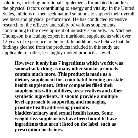
solutions, including nutritional supplements formulated to address
the physical factors contributing to energy and vitality. In the United
States, millions of men seek natural solutions to support their overall
wellness and physical performance. He has conducted extensive
research on the efficacy and safety of various supplements,
contributing to the development of industry standards. Dr. Michael
Thompson is a leading expert in nutritional supplements with over
12 years of experience in the field. In addition, we believe that the
findings gleaned from the products included in this study are
applicable for other, less highly ranked products as well.
However, it only has 7 ingredients which we felt was
somewhat lacking as many other similar products
contain much more. This product is made as a
dietary supplement for a non habit forming prostate
health supplement. Other companies filled their
supplements with additives, preservatives and other
synthetic ingredients. It should provide a multiple
level approach to supporting and managing
prostate health addressing prostate,
bladder/urinary and sexual health issues. Some
weight-loss supplements have been found to have
ingredients that aren't listed on the label, such as
prescription medicines.