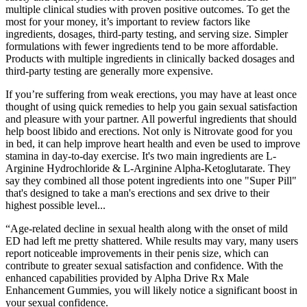
multiple clinical studies with proven positive outcomes. To get the
most for your money, it’s important to review factors like
ingredients, dosages, third-party testing, and serving size. Simpler
formulations with fewer ingredients tend to be more affordable.
Products with multiple ingredients in clinically backed dosages and
third-party testing are generally more expensive.
If you’re suffering from weak erections, you may have at least once
thought of using quick remedies to help you gain sexual satisfaction
and pleasure with your partner. All powerful ingredients that should
help boost libido and erections. Not only is Nitrovate good for you
in bed, it can help improve heart health and even be used to improve
stamina in day-to-day exercise. It's two main ingredients are L-
Arginine Hydrochloride & L-Arginine Alpha-Ketoglutarate. They
say they combined all those potent ingredients into one "Super Pill"
that's designed to take a man's erections and sex drive to their
highest possible level...
“Age-related decline in sexual health along with the onset of mild
ED had left me pretty shattered. While results may vary, many users
report noticeable improvements in their penis size, which can
contribute to greater sexual satisfaction and confidence. With the
enhanced capabilities provided by Alpha Drive Rx Male
Enhancement Gummies, you will likely notice a significant boost in
your sexual confidence.