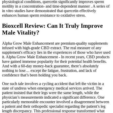
physiological conditions, quercetin significantly improves sperm
motility in a concentration- and time-dependent manner . A series of
in vitro studies have demonstrated that quercetin effectively
enhances human sperm resistance to oxidative stress.
Bioxcell Review: Can It Truly Improve
Male Vitality?
Alpha Grow Male Enhancement are premium-quality supplements
infused with high-grade CBD extract. The real measure of any
supplement's efficacy lies in the experiences of those who have used
it. Alpha Grow Male Enhancement - In recent years, CBD products
have gained immense popularity for their potential health benefits.
And with a 60-day money-back guarantee, there’s absolutely
nothing to lose… except the fatigue, frustration, and lack of
confidence that’s been holding you back.
One such tale involves a cycling accident that left the victim in a
state of undress when emergency medical services arrived. The
patient insisted that their legs were the same length, while the
physician’s measurements indicated a significant difference. One
particularly memorable encounter involved a disagreement between
a patient and their orthopedic specialist regarding the patient’s leg
length discrepancy. This professional response transformed what