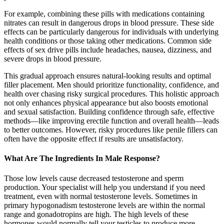
For example, combining these pills with medications containing
nitrates can result in dangerous drops in blood pressure. These side
effects can be particularly dangerous for individuals with underlying
health conditions or those taking other medications. Common side
effects of sex drive pills include headaches, nausea, dizziness, and
severe drops in blood pressure.
This gradual approach ensures natural-looking results and optimal
filler placement. Men should prioritize functionality, confidence, and
health over chasing risky surgical procedures. This holistic approach
not only enhances physical appearance but also boosts emotional
and sexual satisfaction. Building confidence through safe, effective
methods—like improving erectile function and overall health—leads
to better outcomes. However, risky procedures like penile fillers can
often have the opposite effect if results are unsatisfactory.
What Are The Ingredients In Male Response?
Those low levels cause decreased testosterone and sperm
production. Your specialist will help you understand if you need
treatment, even with normal testosterone levels. Sometimes in
primary hypogonadism testosterone levels are within the normal
range and gonadotropins are high. The high levels of these
hormones would normally tell your testicles to produce more