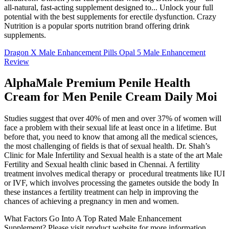
all-natural, fast-acting supplement designed to... Unlock your full
potential with the best supplements for erectile dysfunction. Crazy
Nutrition is a popular sports nutrition brand offering drink
supplements.
Dragon X Male Enhancement Pills Opal 5 Male Enhancement
Review
AlphaMale Premium Penile Health
Cream for Men Penile Cream Daily Moi
Studies suggest that over 40% of men and over 37% of women will
face a problem with their sexual life at least once in a lifetime. But
before that, you need to know that among all the medical sciences,
the most challenging of fields is that of sexual health. Dr. Shah’s
Clinic for Male Infertility and Sexual health is a state of the art Male
Fertility and Sexual health clinic based in Chennai. A fertility
treatment involves medical therapy or procedural treatments like IUI
or IVF, which involves processing the gametes outside the body In
these instances a fertility treatment can help in improving the
chances of achieving a pregnancy in men and women.
What Factors Go Into A Top Rated Male Enhancement
Supplement? Please visit product website for more information.