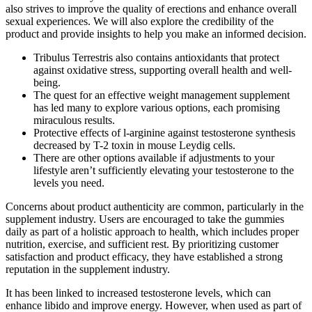
also strives to improve the quality of erections and enhance overall
sexual experiences. We will also explore the credibility of the
product and provide insights to help you make an informed decision.
Tribulus Terrestris also contains antioxidants that protect
against oxidative stress, supporting overall health and well-
being.
The quest for an effective weight management supplement
has led many to explore various options, each promising
miraculous results.
Protective effects of l-arginine against testosterone synthesis
decreased by T-2 toxin in mouse Leydig cells.
There are other options available if adjustments to your
lifestyle aren’t sufficiently elevating your testosterone to the
levels you need.
Concerns about product authenticity are common, particularly in the
supplement industry. Users are encouraged to take the gummies
daily as part of a holistic approach to health, which includes proper
nutrition, exercise, and sufficient rest. By prioritizing customer
satisfaction and product efficacy, they have established a strong
reputation in the supplement industry.
It has been linked to increased testosterone levels, which can
enhance libido and improve energy. However, when used as part of