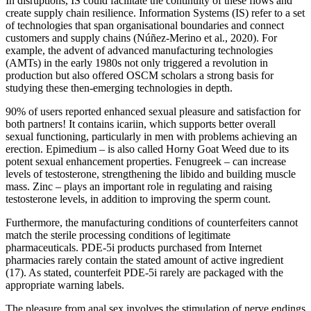
In disruptions, IS could facilitate the continuity of these flows and
create supply chain resilience. Information Systems (IS) refer to a set
of technologies that span organisational boundaries and connect
customers and supply chains (Núñez-Merino et al., 2020). For
example, the advent of advanced manufacturing technologies
(AMTs) in the early 1980s not only triggered a revolution in
production but also offered OSCM scholars a strong basis for
studying these then-emerging technologies in depth.
90% of users reported enhanced sexual pleasure and satisfaction for
both partners! It contains icariin, which supports better overall
sexual functioning, particularly in men with problems achieving an
erection. Epimedium – is also called Horny Goat Weed due to its
potent sexual enhancement properties. Fenugreek – can increase
levels of testosterone, strengthening the libido and building muscle
mass. Zinc – plays an important role in regulating and raising
testosterone levels, in addition to improving the sperm count.
Furthermore, the manufacturing conditions of counterfeiters cannot
match the sterile processing conditions of legitimate
pharmaceuticals. PDE-5i products purchased from Internet
pharmacies rarely contain the stated amount of active ingredient
(17). As stated, counterfeit PDE-5i rarely are packaged with the
appropriate warning labels.
The pleasure from anal sex involves the stimulation of nerve endings