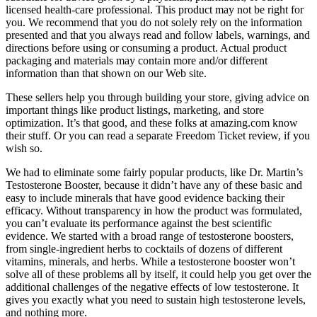
licensed health-care professional. This product may not be right for
you. We recommend that you do not solely rely on the information
presented and that you always read and follow labels, warnings, and
directions before using or consuming a product. Actual product
packaging and materials may contain more and/or different
information than that shown on our Web site.
These sellers help you through building your store, giving advice on
important things like product listings, marketing, and store
optimization. It’s that good, and these folks at amazing.com know
their stuff. Or you can read a separate Freedom Ticket review, if you
wish so.
We had to eliminate some fairly popular products, like Dr. Martin’s
Testosterone Booster, because it didn’t have any of these basic and
easy to include minerals that have good evidence backing their
efficacy. Without transparency in how the product was formulated,
you can’t evaluate its performance against the best scientific
evidence. We started with a broad range of testosterone boosters,
from single-ingredient herbs to cocktails of dozens of different
vitamins, minerals, and herbs. While a testosterone booster won’t
solve all of these problems all by itself, it could help you get over the
additional challenges of the negative effects of low testosterone. It
gives you exactly what you need to sustain high testosterone levels,
and nothing more.