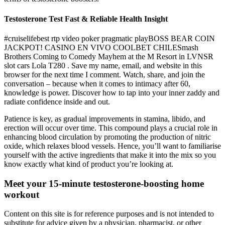
Testosterone Test Fast & Reliable Health Insight
#cruiselifebest rtp video poker pragmatic playBOSS BEAR COIN
JACKPOT! CASINO EN VIVO COOLBET CHILESmash
Brothers Coming to Comedy Mayhem at the M Resort in LVNSR
slot cars Lola T280 . Save my name, email, and website in this
browser for the next time I comment. Watch, share, and join the
conversation – because when it comes to intimacy after 60,
knowledge is power. Discover how to tap into your inner zaddy and
radiate confidence inside and out.
Patience is key, as gradual improvements in stamina, libido, and
erection will occur over time. This compound plays a crucial role in
enhancing blood circulation by promoting the production of nitric
oxide, which relaxes blood vessels. Hence, you’ll want to familiarise
yourself with the active ingredients that make it into the mix so you
know exactly what kind of product you’re looking at.
Meet your 15-minute testosterone-boosting home
workout
Content on this site is for reference purposes and is not intended to
substitute for advice given by a physician, pharmacist, or other