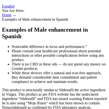
Español
You Are Here:
Home
→
Examples of Male enhancement in Spanish
Examples of Male enhancement in
Spanish
Noticeable difference in focus and performance.”
Please consult your healthcare professional about potential
interactions or other possible complications before using any
product.
There is no CBD in these oils — do not spend any money on
Gemini products.
While these devices offer a natural and scar-free approach,
they demand considerable time commitment and patient
compliance to achieve and maintain results.
This product is structurally similar to Sildenafil the active ingredient
in Viagra. This product as per FDA website has the undeclared
ingredient “Sildenafil” and FDA has issued warning Patient reported
he is also using “Mojo Risen” which has been shown to contain
Noracetildenafil as confirmed by FDA laboratory analysis.