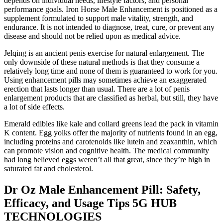
depends on individual needs, lifestyle factors, and personal
performance goals. Iron Horse Male Enhancement is positioned as a
supplement formulated to support male vitality, strength, and
endurance. It is not intended to diagnose, treat, cure, or prevent any
disease and should not be relied upon as medical advice.
Jelqing is an ancient penis exercise for natural enlargement. The
only downside of these natural methods is that they consume a
relatively long time and none of them is guaranteed to work for you.
Using enhancement pills may sometimes achieve an exaggerated
erection that lasts longer than usual. There are a lot of penis
enlargement products that are classified as herbal, but still, they have
a lot of side effects.
Emerald edibles like kale and collard greens lead the pack in vitamin
K content. Egg yolks offer the majority of nutrients found in an egg,
including proteins and carotenoids like lutein and zeaxanthin, which
can promote vision and cognitive health. The medical community
had long believed eggs weren’t all that great, since they’re high in
saturated fat and cholesterol.
Dr Oz Male Enhancement Pill: Safety,
Efficacy, and Usage Tips 5G HUB
TECHNOLOGIES