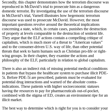
Secondly, this chapter demonstrates how the terrorism discourse was
reproduced in McDavid’s trial to prosecute him as a dangerous
domestic terrorist. By investigating the use of the terrorism discourse
in McDavid’s trial, Varnell illustrates how hegemonic terrorism
discourse was used to prosecute McDavid. However, the most
important questions revolve around the theoretical implications
concerning a state, which, in certain cases, punishes the destruction
of property at levels comparable to the destruction of sentient life.
They argue that the ELF actions contain a compelling critique of
capitalism, which is much more of a threat to “American values”
and to the consumer-driven U.S. way of life, than other potential
threats that seek to harm humans such as Christian pro-life or right-
wing groups. In their chapter, they examine the actions and
philosophy of the ELF, particularly in relation to global capitalism.
There is also an indirect risk of missing potential medical conditions
in patients that bypass the healthcare system to purchase illicit PDE-
5i. Before PDE-5i are prescribed, patients must be evaluated for
potential drug interactions and warned of the absolute contra-
indications. These patients with higher socioeconomic statuses
having the resources to pay for pharmaceuticals out-of-pocket,
combined with the stigma of ED, creates an environment ripe for an
illicit market.
The best way to determine which is right for you is to consider your