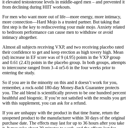
it elevated testosterone levels in middle-aged men – and prevented it
from declining during HIIT workouts.
For men who want more out of life—more energy, more intimacy,
more connection—Hard Mojo is a trusted partner. But taking that
first step is the key to rediscovering your male mojo. Anxiety related
to bedroom performance can cause men to withdraw or avoid
intimacy altogether.
Almost all subjects receiving VXP, and two receiving placebo rated
their confidence to get and keep erection as high tovery high. Mean
(sd) increase in EF score was of 9 (4.95) points in the VXP group
and 0.61 (2.43) points in the placebo group. In both groups, attempts
to intercourse ranged from 3–4 or5-6 in the four weeks prior to
entering the study.
So if you are in the minority on this and it doesn’t work for you,
remember, a rock-solid 180-day Money-Back Guarantee protects
you. The aid blend is scientifically proven to be one hundred percent
healthful and biogenic. If you’re not satisfied with the results you get
with this supplement, you can ask for a refund.
If you are unhappy with the product in that time frame, return the
unopened product to the manufacturer within 30 days of the original
purchase date. The effects may last for up to 36 hours after you take