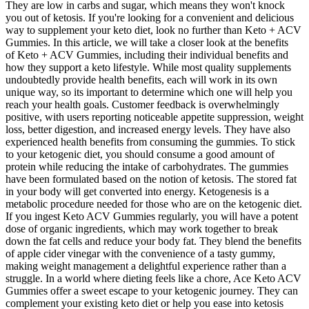
They are low in carbs and sugar, which means they won't knock
you out of ketosis. If you're looking for a convenient and delicious
way to supplement your keto diet, look no further than Keto + ACV
Gummies. In this article, we will take a closer look at the benefits
of Keto + ACV Gummies, including their individual benefits and
how they support a keto lifestyle. While most quality supplements
undoubtedly provide health benefits, each will work in its own
unique way, so its important to determine which one will help you
reach your health goals. Customer feedback is overwhelmingly
positive, with users reporting noticeable appetite suppression, weight
loss, better digestion, and increased energy levels. They have also
experienced health benefits from consuming the gummies. To stick
to your ketogenic diet, you should consume a good amount of
protein while reducing the intake of carbohydrates. The gummies
have been formulated based on the notion of ketosis. The stored fat
in your body will get converted into energy. Ketogenesis is a
metabolic procedure needed for those who are on the ketogenic diet.
If you ingest Keto ACV Gummies regularly, you will have a potent
dose of organic ingredients, which may work together to break
down the fat cells and reduce your body fat. They blend the benefits
of apple cider vinegar with the convenience of a tasty gummy,
making weight management a delightful experience rather than a
struggle. In a world where dieting feels like a chore, Ace Keto ACV
Gummies offer a sweet escape to your ketogenic journey. They can
complement your existing keto diet or help you ease into ketosis