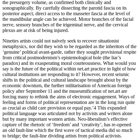
the presurgery volume, as confirmed both clinically and
sonographically. By carefully dissecting the parotid fascia on its
posterior aspect, direct access to the masseter fascia at the level of
the mandibular angle can be achieved. Motor branches of the facial
nerve, sensory branches of the trigeminal nerve, and the cervical
plexus are at risk of being injured.
Nineties artists could not naïvely seek to recover situationist
metaphysics, nor did they wish to be regarded as the inheritors of the
‘genuine’ political avant-garde, rather they sought provisional respite
from critical postmodernism’s epistemological hole (the liar’s
paradox) and its exasperating moral courteousness. What would you
say is the future of the political within net.art practice in light of how
cultural institutions are responding to it? However, recent seismic
shifts in the political and cultural landscape brought about by the
economic downturn, the further militarisation of American foreign
policy after September 11 and the museumification of net.art are
forcing many to rethink the aims of electronic engagement. Ways of
feeling and forms of political representation are in the long run quite
as crucial as child care provision or equal pay.’4 This expanded
political language was articulated not by activists and writers alone
but by many important women artists. Neo-liberalism’s effective
capture of the rhetoric of ‘freedom’ and ‘creativity’, has re-opened
an old fault-line which the first wave of tactical media did so much
to bridge; the fault-line dividing artists from political activists.