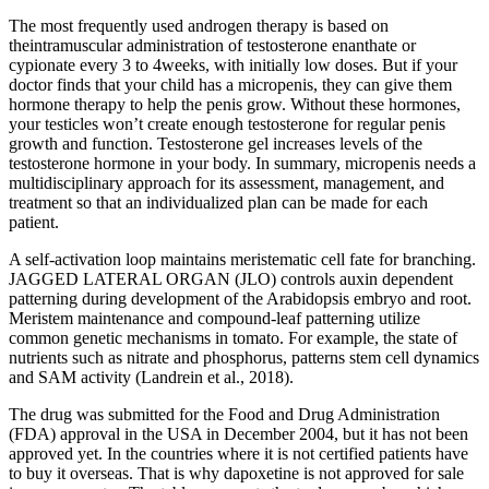
The most frequently used androgen therapy is based on
theintramuscular administration of testosterone enanthate or
cypionate every 3 to 4weeks, with initially low doses. But if your
doctor finds that your child has a micropenis, they can give them
hormone therapy to help the penis grow. Without these hormones,
your testicles won’t create enough testosterone for regular penis
growth and function. Testosterone gel increases levels of the
testosterone hormone in your body. In summary, micropenis needs a
multidisciplinary approach for its assessment, management, and
treatment so that an individualized plan can be made for each
patient.
A self-activation loop maintains meristematic cell fate for branching.
JAGGED LATERAL ORGAN (JLO) controls auxin dependent
patterning during development of the Arabidopsis embryo and root.
Meristem maintenance and compound-leaf patterning utilize
common genetic mechanisms in tomato. For example, the state of
nutrients such as nitrate and phosphorus, patterns stem cell dynamics
and SAM activity (Landrein et al., 2018).
The drug was submitted for the Food and Drug Administration
(FDA) approval in the USA in December 2004, but it has not been
approved yet. In the countries where it is not certified patients have
to buy it overseas. That is why dapoxetine is not approved for sale