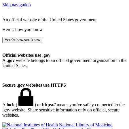
Skip navigation
An official website of the United States government
Here’s how you know
Here’s how you know
Official websites use .gov
A
.gov
website belongs to an official government organization in the
United States.
Secure .gov websites use HTTPS
A
lock
(
) or
https://
means you’ve safely connected to the
.gov website. Share sensitive information only on official, secure
websites.
National Library of Medicine