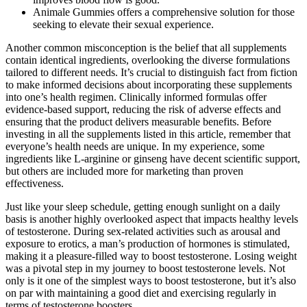
Animale Gummies offers a comprehensive solution for those
seeking to elevate their sexual experience.
Another common misconception is the belief that all supplements
contain identical ingredients, overlooking the diverse formulations
tailored to different needs. It’s crucial to distinguish fact from fiction
to make informed decisions about incorporating these supplements
into one’s health regimen. Clinically informed formulas offer
evidence-based support, reducing the risk of adverse effects and
ensuring that the product delivers measurable benefits. Before
investing in all the supplements listed in this article, remember that
everyone’s health needs are unique. In my experience, some
ingredients like L-arginine or ginseng have decent scientific support,
but others are included more for marketing than proven
effectiveness.
Just like your sleep schedule, getting enough sunlight on a daily
basis is another highly overlooked aspect that impacts healthy levels
of testosterone. During sex-related activities such as arousal and
exposure to erotics, a man’s production of hormones is stimulated,
making it a pleasure-filled way to boost testosterone. Losing weight
was a pivotal step in my journey to boost testosterone levels. Not
only is it one of the simplest ways to boost testosterone, but it’s also
on par with maintaining a good diet and exercising regularly in
terms of testosterone boosters.