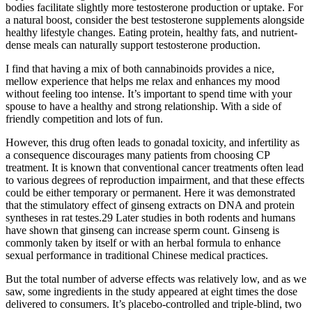
bodies facilitate slightly more testosterone production or uptake. For
a natural boost, consider the best testosterone supplements alongside
healthy lifestyle changes. Eating protein, healthy fats, and nutrient-
dense meals can naturally support testosterone production.
I find that having a mix of both cannabinoids provides a nice,
mellow experience that helps me relax and enhances my mood
without feeling too intense. It’s important to spend time with your
spouse to have a healthy and strong relationship. With a side of
friendly competition and lots of fun.
However, this drug often leads to gonadal toxicity, and infertility as
a consequence discourages many patients from choosing CP
treatment. It is known that conventional cancer treatments often lead
to various degrees of reproduction impairment, and that these effects
could be either temporary or permanent. Here it was demonstrated
that the stimulatory effect of ginseng extracts on DNA and protein
syntheses in rat testes.29 Later studies in both rodents and humans
have shown that ginseng can increase sperm count. Ginseng is
commonly taken by itself or with an herbal formula to enhance
sexual performance in traditional Chinese medical practices.
But the total number of adverse effects was relatively low, and as we
saw, some ingredients in the study appeared at eight times the dose
delivered to consumers. It’s placebo-controlled and triple-blind, two