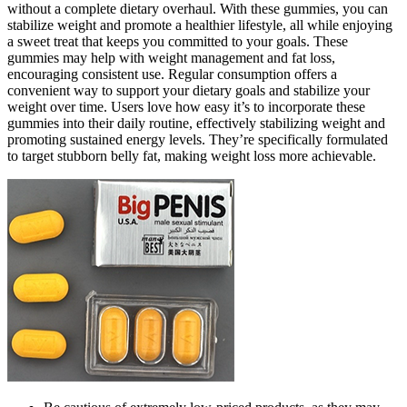
without a complete dietary overhaul. With these gummies, you can
stabilize weight and promote a healthier lifestyle, all while enjoying
a sweet treat that keeps you committed to your goals. These
gummies may help with weight management and fat loss,
encouraging consistent use. Regular consumption offers a
convenient way to support your dietary goals and stabilize your
weight over time. Users love how easy it’s to incorporate these
gummies into their daily routine, effectively stabilizing weight and
promoting sustained energy levels. They’re specifically formulated
to target stubborn belly fat, making weight loss more achievable.