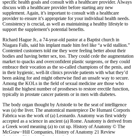
specific health goals and consult with a healthcare provider. Always
discuss with a healthcare provider before starting any new
supplement. Again, it’s important to consult with a healthcare
provider to ensure it’s appropriate for your individual health needs.
Consistency is crucial, as well as maintaining a healthy lifestyle to
support the supplement’s potential benefits.
Richard Hague Jr., a 74-year-old pastor at a Baptist church in
Niagara Falls, said his implant made him feel like “a wild stallion.”
Contented customers told me they were feeling better about their
bodies and having better sex, too. They could cede the augmentation
market to quacks and overconfident plastic surgeons, or they could
embrace their vocation as the so­-called champions of the penis, and
in their hygienic, well-lit clinics provide patients with what they’d
been asking for and might otherwise find an unsafe way to secure.
Among the KOLs in the field of sexual medicine are those who
install the highest number of prostheses to restore erectile function,
typically in prostate cancer patients or in men with diabetes.
The body organ thought by Aristotle to be the seat of intelligence
was (a) the liver. The anatomical masterpiece De Humani Corporis
Fabrica was the work of (a) Leonardo. Anatomy was first widely
accepted as a science in ancient (a) Rome. Anatomy is derived from
a Greek word meaning (a) to cut up. History of Anatomy © The
McGraw−Hill Companies, History of Anatomy 21 Review