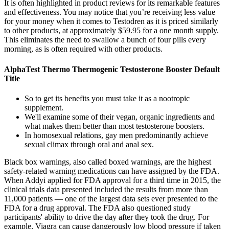
It is often highlighted in product reviews for its remarkable features
and effectiveness. You may notice that you’re receiving less value
for your money when it comes to Testodren as it is priced similarly
to other products, at approximately $59.95 for a one month supply.
This eliminates the need to swallow a bunch of four pills every
morning, as is often required with other products.
AlphaTest Thermo Thermogenic Testosterone Booster Default
Title
So to get its benefits you must take it as a nootropic
supplement.
We'll examine some of their vegan, organic ingredients and
what makes them better than most testosterone boosters.
In homosexual relations, gay men predominantly achieve
sexual climax through oral and anal sex.
Black box warnings, also called boxed warnings, are the highest
safety-related warning medications can have assigned by the FDA.
When Addyi applied for FDA approval for a third time in 2015, the
clinical trials data presented included the results from more than
11,000 patients — one of the largest data sets ever presented to the
FDA for a drug approval. The FDA also questioned study
participants' ability to drive the day after they took the drug. For
example, Viagra can cause dangerously low blood pressure if taken