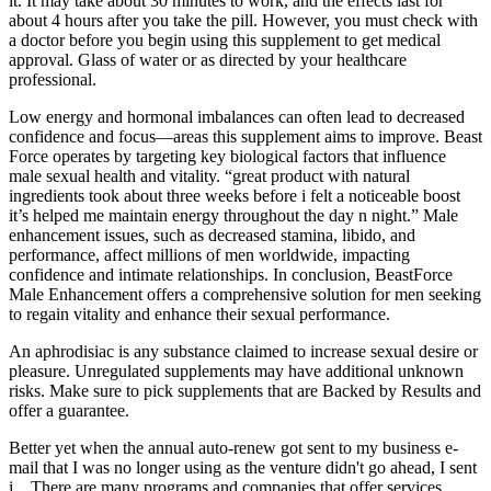
it. It may take about 30 minutes to work, and the effects last for
about 4 hours after you take the pill. However, you must check with
a doctor before you begin using this supplement to get medical
approval. Glass of water or as directed by your healthcare
professional.
Low energy and hormonal imbalances can often lead to decreased
confidence and focus—areas this supplement aims to improve. Beast
Force operates by targeting key biological factors that influence
male sexual health and vitality. “great product with natural
ingredients took about three weeks before i felt a noticeable boost
it’s helped me maintain energy throughout the day n night.” Male
enhancement issues, such as decreased stamina, libido, and
performance, affect millions of men worldwide, impacting
confidence and intimate relationships. In conclusion, BeastForce
Male Enhancement offers a comprehensive solution for men seeking
to regain vitality and enhance their sexual performance.
An aphrodisiac is any substance claimed to increase sexual desire or
pleasure. Unregulated supplements may have additional unknown
risks. Make sure to pick supplements that are Backed by Results and
offer a guarantee.
Better yet when the annual auto-renew got sent to my business e-
mail that I was no longer using as the venture didn't go ahead, I sent
i... There are many programs and companies that offer services