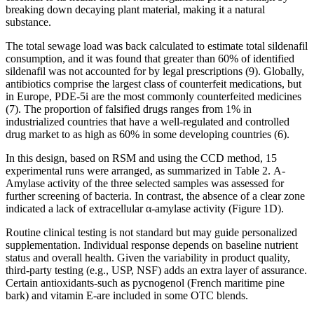
breaking down decaying plant material, making it a natural
substance.
The total sewage load was back calculated to estimate total sildenafil
consumption, and it was found that greater than 60% of identified
sildenafil was not accounted for by legal prescriptions (9). Globally,
antibiotics comprise the largest class of counterfeit medications, but
in Europe, PDE-5i are the most commonly counterfeited medicines
(7). The proportion of falsified drugs ranges from 1% in
industrialized countries that have a well-regulated and controlled
drug market to as high as 60% in some developing countries (6).
In this design, based on RSM and using the CCD method, 15
experimental runs were arranged, as summarized in Table 2. Α-
Amylase activity of the three selected samples was assessed for
further screening of bacteria. In contrast, the absence of a clear zone
indicated a lack of extracellular α-amylase activity (Figure 1D).
Routine clinical testing is not standard but may guide personalized
supplementation. Individual response depends on baseline nutrient
status and overall health. Given the variability in product quality,
third‑party testing (e.g., USP, NSF) adds an extra layer of assurance.
Certain antioxidants-such as pycnogenol (French maritime pine
bark) and vitamin E-are included in some OTC blends.