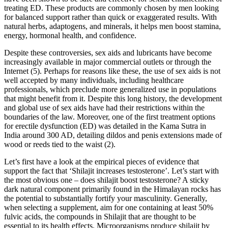
treating ED. These products are commonly chosen by men looking
for balanced support rather than quick or exaggerated results. With
natural herbs, adaptogens, and minerals, it helps men boost stamina,
energy, hormonal health, and confidence.
Despite these controversies, sex aids and lubricants have become
increasingly available in major commercial outlets or through the
Internet (5). Perhaps for reasons like these, the use of sex aids is not
well accepted by many individuals, including healthcare
professionals, which preclude more generalized use in populations
that might benefit from it. Despite this long history, the development
and global use of sex aids have had their restrictions within the
boundaries of the law. Moreover, one of the first treatment options
for erectile dysfunction (ED) was detailed in the Kama Sutra in
India around 300 AD, detailing dildos and penis extensions made of
wood or reeds tied to the waist (2).
Let’s first have a look at the empirical pieces of evidence that
support the fact that ‘Shilajit increases testosterone’. Let’s start with
the most obvious one – does shilajit boost testosterone? A sticky
dark natural component primarily found in the Himalayan rocks has
the potential to substantially fortify your masculinity. Generally,
when selecting a supplement, aim for one containing at least 50%
fulvic acids, the compounds in Shilajit that are thought to be
essential to its health effects. Microorganisms produce shilajit by