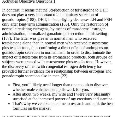
Activities Objective Questions 1.
In contrast, it seems that the 5α-reduction of testosterone to DHT
does not play a very important role in pituitary secretion of
gonadotropins (188); DHT, in fact, slightly decreases LH and FSH
only after long-term administration (183). Only the restoration of
normal circulating estrogens, by means of transdermal estrogen
administration, normalized gonadotropin secretion in this setting
(187). The latter was greater in normal men who received
testolactone alone than in normal men who received testosterone
plus testolactone, thus confirming a direct effect of androgens on
gonadotropin secretion in normal men. In order to discriminate the
impact of testosterone from its aromatized products, both groups of
subjects were treated with testosterone plus testolactone. However,
the discovery of men with congenital estrogen deficiency has
provided further evidence for a relationship between estrogens and
gonadotropin secretion also in men (22).
First, you’ll likely need longer than one month to discover
whether male enhancement pills work for you.
After about two weeks, my wife and I were very pleasantly
surprised at the increased power of my erections and stamina.
That's why we've taken the time to research and rank the best
formulas on the market.