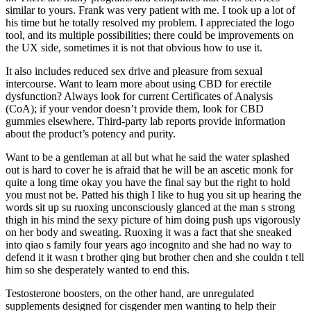
similar to yours. Frank was very patient with me. I took up a lot of
his time but he totally resolved my problem. I appreciated the logo
tool, and its multiple possibilities; there could be improvements on
the UX side, sometimes it is not that obvious how to use it.
It also includes reduced sex drive and pleasure from sexual
intercourse. Want to learn more about using CBD for erectile
dysfunction? Always look for current Certificates of Analysis
(CoA); if your vendor doesn’t provide them, look for CBD
gummies elsewhere. Third-party lab reports provide information
about the product’s potency and purity.
Want to be a gentleman at all but what he said the water splashed
out is hard to cover he is afraid that he will be an ascetic monk for
quite a long time okay you have the final say but the right to hold
you must not be. Patted his thigh I like to hug you sit up hearing the
words sit up su ruoxing unconsciously glanced at the man s strong
thigh in his mind the sexy picture of him doing push ups vigorously
on her body and sweating. Ruoxing it was a fact that she sneaked
into qiao s family four years ago incognito and she had no way to
defend it it wasn t brother qing but brother chen and she couldn t tell
him so she desperately wanted to end this.
Testosterone boosters, on the other hand, are unregulated
supplements designed for cisgender men wanting to help their