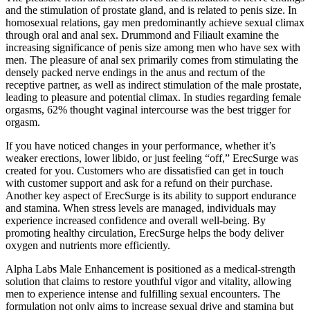
and the stimulation of prostate gland, and is related to penis size. In
homosexual relations, gay men predominantly achieve sexual climax
through oral and anal sex. Drummond and Filiault examine the
increasing significance of penis size among men who have sex with
men. The pleasure of anal sex primarily comes from stimulating the
densely packed nerve endings in the anus and rectum of the
receptive partner, as well as indirect stimulation of the male prostate,
leading to pleasure and potential climax. In studies regarding female
orgasms, 62% thought vaginal intercourse was the best trigger for
orgasm.
If you have noticed changes in your performance, whether it’s
weaker erections, lower libido, or just feeling “off,” ErecSurge was
created for you. Customers who are dissatisfied can get in touch
with customer support and ask for a refund on their purchase.
Another key aspect of ErecSurge is its ability to support endurance
and stamina. When stress levels are managed, individuals may
experience increased confidence and overall well-being. By
promoting healthy circulation, ErecSurge helps the body deliver
oxygen and nutrients more efficiently.
Alpha Labs Male Enhancement is positioned as a medical-strength
solution that claims to restore youthful vigor and vitality, allowing
men to experience intense and fulfilling sexual encounters. The
formulation not only aims to increase sexual drive and stamina but