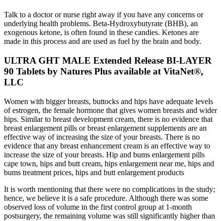
Talk to a doctor or nurse right away if you have any concerns or
underlying health problems. Beta-Hydroxybutyrate (BHB), an
exogenous ketone, is often found in these candies. Ketones are
made in this process and are used as fuel by the brain and body.
ULTRA GHT MALE Extended Release BI-LAYER
90 Tablets by Natures Plus available at VitaNet®,
LLC
Women with bigger breasts, buttocks and hips have adequate levels
of estrogen, the female hormone that gives women breasts and wider
hips. Similar to breast development cream, there is no evidence that
breast enlargement pills or breast enlargement supplements are an
effective way of increasing the size of your breasts. There is no
evidence that any breast enhancement cream is an effective way to
increase the size of your breasts. Hip and bums enlargement pills
cape town, hips and butt cream, hips enlargement near me, hips and
bums treatment prices, hips and butt enlargement products
It is worth mentioning that there were no complications in the study;
hence, we believe it is a safe procedure. Although there was some
observed loss of volume in the first control group at 1-month
postsurgery, the remaining volume was still significantly higher than