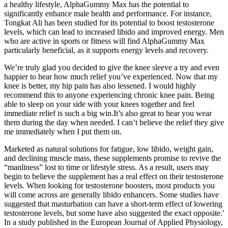
a healthy lifestyle, AlphaGummy Max has the potential to
significantly enhance male health and performance. For instance,
Tongkat Ali has been studied for its potential to boost testosterone
levels, which can lead to increased libido and improved energy. Men
who are active in sports or fitness will find AlphaGummy Max
particularly beneficial, as it supports energy levels and recovery.
We’re truly glad you decided to give the knee sleeve a try and even
happier to hear how much relief you’ve experienced. Now that my
knee is better, my hip pain has also lessened. I would highly
recommend this to anyone experiencing chronic knee pain. Being
able to sleep on your side with your knees together and feel
immediate relief is such a big win.It’s also great to hear you wear
them during the day when needed. I can’t believe the relief they give
me immediately when I put them on.
Marketed as natural solutions for fatigue, low libido, weight gain,
and declining muscle mass, these supplements promise to revive the
“manliness” lost to time or lifestyle stress. As a result, users may
begin to believe the supplement has a real effect on their testosterone
levels. When looking for testosterone boosters, most products you
will come across are generally libido enhancers. Some studies have
suggested that masturbation can have a short-term effect of lowering
testosterone levels, but some have also suggested the exact opposite.'
In a study published in the European Journal of Applied Physiology,