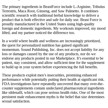
The primary ingredients in BeastForce include L-Arginine, Tribulus
Terrestris, Maca Root, Ginseng, and Saw Palmetto. It combines
scientific research with traditional herbal knowledge to deliver a
product that is both effective and safe for daily use. Beast Force is
proudly manufactured in the United States using high-quality
foreign and domestic ingredients. My workouts improved, my mood
lifted, and my partner noticed the difference too.
In a world where health and wellness are increasingly prioritized,
the quest for personalized nutrition has gained significant
momentum. Sound Publishing, Inc. does not accept liability for any
loss or damages caused by the use of any products, nor do we
endorse any products posted in our Marketplace. It’s essential to be
patient, stay consistent, and allow sufficient time for the supplement
to build up in your system before experiencing the full benefits.
These products exploit men’s insecurities, promising enhanced
performance while potentially putting their health at significant risk.
FDA investigations have repeatedly uncovered that many over-the-
counter supplements contain undeclared pharmaceutical ingredients
like sildenafil, which can pose serious health risks. One of the most
persistent male enhancement myths is the belief that size determines
sexual satisfaction.