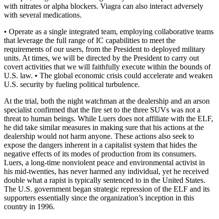
with nitrates or alpha blockers. Viagra can also interact adversely
with several medications.
• Operate as a single integrated team, employing collaborative teams
that leverage the full range of IC capabilities to meet the
requirements of our users, from the President to deployed military
units. At times, we will be directed by the President to carry out
covert activities that we will faithfully execute within the bounds of
U.S. law. • The global economic crisis could accelerate and weaken
U.S. security by fueling political turbulence.
At the trial, both the night watchman at the dealership and an arson
specialist confirmed that the fire set to the three SUVs was not a
threat to human beings. While Luers does not affiliate with the ELF,
he did take similar measures in making sure that his actions at the
dealership would not harm anyone. These actions also seek to
expose the dangers inherent in a capitalist system that hides the
negative effects of its modes of production from its consumers.
Luers, a long-time nonviolent peace and environmental activist in
his mid-twenties, has never harmed any individual, yet he received
double what a rapist is typically sentenced to in the United States.
The U.S. government began strategic repression of the ELF and its
supporters essentially since the organization’s inception in this
country in 1996.