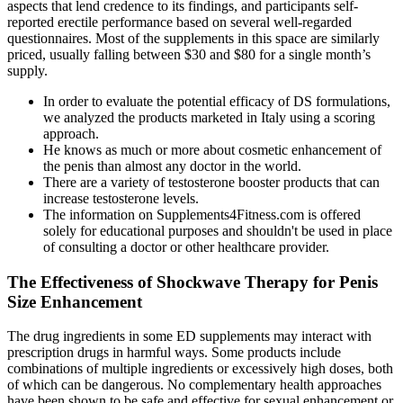
aspects that lend credence to its findings, and participants self-
reported erectile performance based on several well-regarded
questionnaires. Most of the supplements in this space are similarly
priced, usually falling between $30 and $80 for a single month’s
supply.
In order to evaluate the potential efficacy of DS formulations,
we analyzed the products marketed in Italy using a scoring
approach.
He knows as much or more about cosmetic enhancement of
the penis than almost any doctor in the world.
There are a variety of testosterone booster products that can
increase testosterone levels.
The information on Supplements4Fitness.com is offered
solely for educational purposes and shouldn't be used in place
of consulting a doctor or other healthcare provider.
The Effectiveness of Shockwave Therapy for Penis
Size Enhancement
The drug ingredients in some ED supplements may interact with
prescription drugs in harmful ways. Some products include
combinations of multiple ingredients or excessively high doses, both
of which can be dangerous. No complementary health approaches
have been shown to be safe and effective for sexual enhancement or