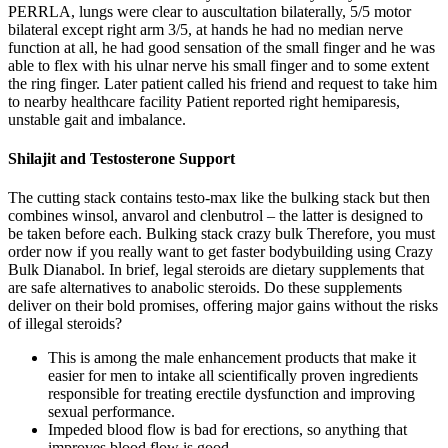
PERRLA, lungs were clear to auscultation bilaterally, 5/5 motor
bilateral except right arm 3/5, at hands he had no median nerve
function at all, he had good sensation of the small finger and he was
able to flex with his ulnar nerve his small finger and to some extent
the ring finger. Later patient called his friend and request to take him
to nearby healthcare facility Patient reported right hemiparesis,
unstable gait and imbalance.
Shilajit and Testosterone Support
The cutting stack contains testo-max like the bulking stack but then
combines winsol, anvarol and clenbutrol – the latter is designed to
be taken before each. Bulking stack crazy bulk Therefore, you must
order now if you really want to get faster bodybuilding using Crazy
Bulk Dianabol. In brief, legal steroids are dietary supplements that
are safe alternatives to anabolic steroids. Do these supplements
deliver on their bold promises, offering major gains without the risks
of illegal steroids?
This is among the male enhancement products that make it
easier for men to intake all scientifically proven ingredients
responsible for treating erectile dysfunction and improving
sexual performance.
Impeded blood flow is bad for erections, so anything that
improves blood flow is good.