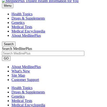
Menu
Health Topics
Drugs & Supplements
Genetics
Medical Tests
Medical Encyclopedia
About MedlinePlus
Search
Search MedlinePlus
GO
About MedlinePlus
What's New
Site Map
Customer Support
Health Topics
Drugs & Supplements
Genetics
Medical Tests
Medical Encyclopedia