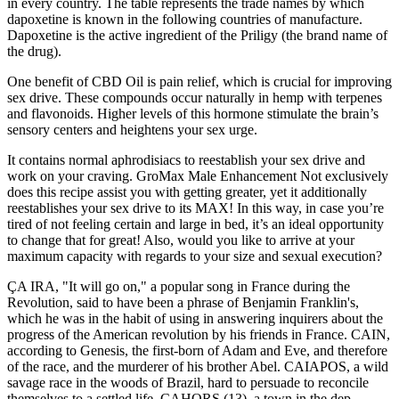
in every country. The table represents the trade names by which
dapoxetine is known in the following countries of manufacture.
Dapoxetine is the active ingredient of the Priligy (the brand name of
the drug).
One benefit of CBD Oil is pain relief, which is crucial for improving
sex drive. These compounds occur naturally in hemp with terpenes
and flavonoids. Higher levels of this hormone stimulate the brain’s
sensory centers and heightens your sex urge.
It contains normal aphrodisiacs to reestablish your sex drive and
work on your craving. GroMax Male Enhancement Not exclusively
does this recipe assist you with getting greater, yet it additionally
reestablishes your sex drive to its MAX! In this way, in case you’re
tired of not feeling certain and large in bed, it’s an ideal opportunity
to change that for great! Also, would you like to arrive at your
maximum capacity with regards to your size and sexual execution?
ÇA IRA, "It will go on," a popular song in France during the
Revolution, said to have been a phrase of Benjamin Franklin's,
which he was in the habit of using in answering inquirers about the
progress of the American revolution by his friends in France. CAIN,
according to Genesis, the first-born of Adam and Eve, and therefore
of the race, and the murderer of his brother Abel. CAIAPOS, a wild
savage race in the woods of Brazil, hard to persuade to reconcile
themselves to a settled life. CAHORS (13), a town in the dep.