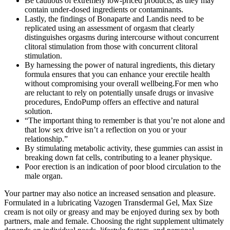
Be cautious of extremely low-priced products, as they may
contain under-dosed ingredients or contaminants.
Lastly, the findings of Bonaparte and Landis need to be
replicated using an assessment of orgasm that clearly
distinguishes orgasms during intercourse without concurrent
clitoral stimulation from those with concurrent clitoral
stimulation.
By harnessing the power of natural ingredients, this dietary
formula ensures that you can enhance your erectile health
without compromising your overall wellbeing.For men who
are reluctant to rely on potentially unsafe drugs or invasive
procedures, EndoPump offers an effective and natural
solution.
“The important thing to remember is that you’re not alone and
that low sex drive isn’t a reflection on you or your
relationship.”
By stimulating metabolic activity, these gummies can assist in
breaking down fat cells, contributing to a leaner physique.
Poor erection is an indication of poor blood circulation to the
male organ.
Your partner may also notice an increased sensation and pleasure.
Formulated in a lubricating Vazogen Transdermal Gel, Max Size
cream is not oily or greasy and may be enjoyed during sex by both
partners, male and female. Choosing the right supplement ultimately