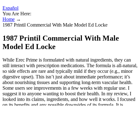
Español
You Are Here:
Home
→
1987 Printil Commercial With Male Model Ed Locke
1987 Printil Commercial With Male
Model Ed Locke
While Erec Prime is formulated with natural ingredients, they can
still interact with prescription medications. The formula is all-natural,
so side effects are rare and typically mild if they occur (e.g., minor
digestive upset). This isn’t just about immediate performance; it’s
about nourishing tissues and supporting long-term vascular health.
Some users see improvements in a few weeks with regular use. I
suggest it to anyone wanting to boost their health. In my review, I
looked into its claims, ingredients, and how well it works. I focused
on its benefits and any possible downsides of its formula. It is
formulated with natural ingredients that are known for their
beneficial effects on male health. These ingredients work together to
improve various aspects of male health and sexual performance.
They work together to boost testosterone levels, improve blood
flow, and boost male health. Some competitors focus on one
ingredient or have a simpler formula. To get the best out of