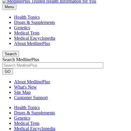
Menu
Health Topics
Drugs & Supplements
Genetics
Medical Tests
Medical Encyclopedia
About MedlinePlus
Search
Search MedlinePlus
GO
About MedlinePlus
What's New
Site Map
Customer Support
Health Topics
Drugs & Supplements
Genetics
Medical Tests
Medical Encyclopedia