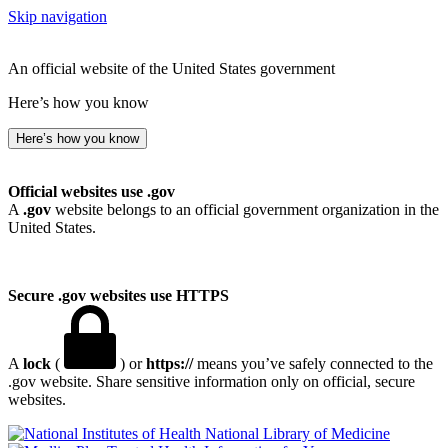
Skip navigation
An official website of the United States government
Here’s how you know
Here’s how you know
Official websites use .gov
A
.gov
website belongs to an official government organization in the
United States.
Secure .gov websites use HTTPS
A
lock
(
) or
https://
means you’ve safely connected to the
.gov website. Share sensitive information only on official, secure
websites.
National Library of Medicine