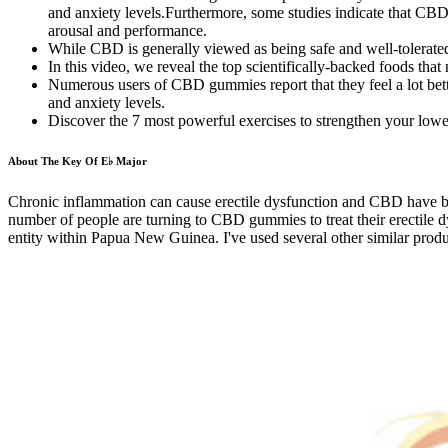
and anxiety levels.Furthermore, some studies indicate that CBD m
arousal and performance.
While CBD is generally viewed as being safe and well-tolerated,
In this video, we reveal the top scientifically-backed foods tha
Numerous users of CBD gummies report that they feel a lot bett
and anxiety levels.
Discover the 7 most powerful exercises to strengthen your low
About The Key Of E♭ Major
Chronic inflammation can cause erectile dysfunction and CBD have be
number of people are turning to CBD gummies to treat their erectile
entity within Papua New Guinea. I've used several other similar produ