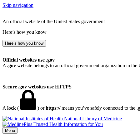
Skip navigation
An official website of the United States government
Here’s how you know
Here’s how you know
Official websites use .gov
A
.gov
website belongs to an official government organization in the 
Secure .gov websites use HTTPS
A
lock
(
) or
https://
means you’ve safely connected to the .go
National Library of Medicine
Menu