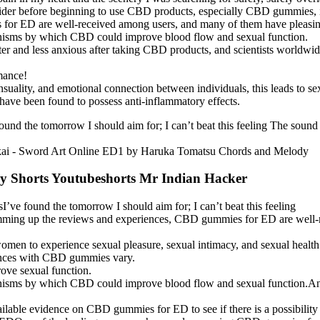
vider before beginning to use CBD products, especially CBD gummies, i
r ED are well-received among users, and many of them have pleasing 
hanisms by which CBD could improve blood flow and sexual function.
er and less anxious after taking CBD products, and scientists worldwid
mance!
suality, and emotional connection between individuals, this leads to s
ave been found to possess anti-inflammatory effects.
found the tomorrow I should aim for; I can’t beat this feeling The sound 
lly Shorts Youtubeshorts Mr Indian Hacker
rsI’ve found the tomorrow I should aim for; I can’t beat this feeling
s, summing up the reviews and experiences, CBD gummies for ED are well
r women to experience sexual pleasure, sexual intimacy, and sexual health
eriences with CBD gummies vary.
ove sexual function.
hanisms by which CBD could improve blood flow and sexual function.A
ailable evidence on CBD gummies for ED to see if there is a possibility 