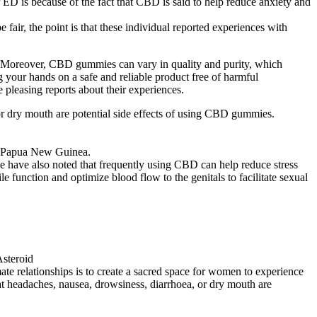
 is because of the fact that CBD is said to help reduce anxiety and
air, the point is that these individual reported experiences with
ry. Moreover, CBD gummies can vary in quality and purity, which
 your hands on a safe and reliable product free of harmful
leasing reports about their experiences.
 or dry mouth are potential side effects of using CBD gummies.
in Papua New Guinea.
e have also noted that frequently using CBD can help reduce stress
 function and optimize blood flow to the genitals to facilitate sexual
te relationships is to create a sacred space for women to experience
hat headaches, nausea, drowsiness, diarrhoea, or dry mouth are