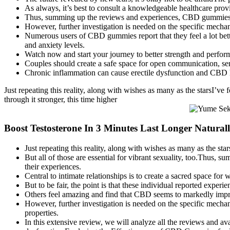
As always, it’s best to consult a knowledgeable healthcare pro
Thus, summing up the reviews and experiences, CBD gummies fo
However, further investigation is needed on the specific mec
Numerous users of CBD gummies report that they feel a lot bett
and anxiety levels.
Watch now and start your journey to better strength and perfor
Couples should create a safe space for open communication, sen
Chronic inflammation can cause erectile dysfunction and CBD h
Just repeating this reality, along with wishes as many as the starsI’ve 
through it stronger, this time higher
Boost Testosterone In 3 Minutes Last Longer Natura
Just repeating this reality, along with wishes as many as the sta
But all of those are essential for vibrant sexuality, too.Thu
their experiences.
Central to intimate relationships is to create a sacred space fo
But to be fair, the point is that these individual reported exp
Others feel amazing and find that CBD seems to markedly impr
However, further investigation is needed on the specific mec
properties.
In this extensive review, we will analyze all the reviews and av