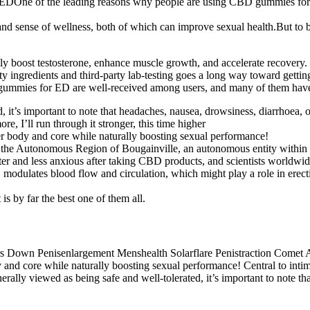
DOne of the leading reasons why people are using CBD gummies for ED
sense of wellness, both of which can improve sexual health.But to be f
urally boost testosterone, enhance muscle growth, and accelerate recove
y ingredients and third-party lab-testing goes a long way toward getting
mmies for ED are well-received among users, and many of them have p
 it’s important to note that headaches, nausea, drowsiness, diarrhoea,
re, I’ll run through it stronger, this time higher
er body and core while naturally boosting sexual performance!
 of the Autonomous Region of Bougainville, an autonomous entity with
er and less anxious after taking CBD products, and scientists worldwid
odulates blood flow and circulation, which might play a role in erectile
 is by far the best one of them all.
and core while naturally boosting sexual performance! Central to intima
rally viewed as being safe and well-tolerated, it’s important to note t