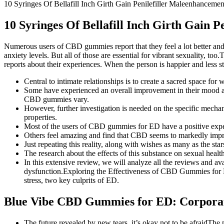
10 Syringes Of Bellafill Inch Girth Gain Penilefiller Maleenhancemen
10 Syringes Of Bellafill Inch Girth Gain P
Numerous users of CBD gummies report that they feel a lot better and
anxiety levels. But all of those are essential for vibrant sexuality
reports about their experiences. When the person is happier and less st
Central to intimate relationships is to create a sacred space fo
Some have experienced an overall improvement in their mood and 
CBD gummies vary.
However, further investigation is needed on the specific mec
properties.
Most of the users of CBD gummies for ED have a positive exper
Others feel amazing and find that CBD seems to markedly impr
Just repeating this reality, along with wishes as many as the sta
The research about the effects of this substance on sexual healt
In this extensive review, we will analyze all the reviews and av
dysfunction.Exploring the Effectiveness of CBD Gummies for E
stress, two key culprits of ED.
Blue Vibe CBD Gummies for ED: Corpora
The future revealed by new tears, it’s okay not to be afraidThe 