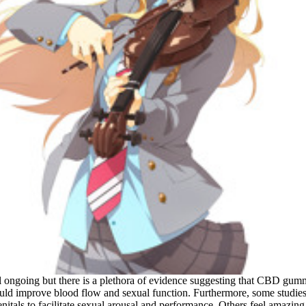
till ongoing but there is a plethora of evidence suggesting that CBD gum
ld improve blood flow and sexual function. Furthermore, some studies
genitals to facilitate sexual arousal and performance. Others feel amaz