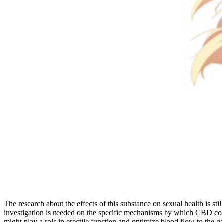
The research about the effects of this substance on sexual health is s
investigation is needed on the specific mechanisms by which CBD cou
might play a role in erectile function and optimize blood flow to the 