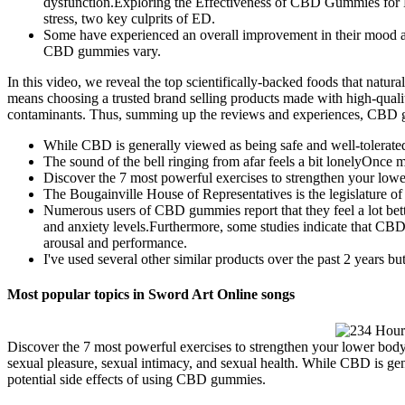
dysfunction.Exploring the Effectiveness of CBD Gummies for E
stress, two key culprits of ED.
Some have experienced an overall improvement in their mood and 
CBD gummies vary.
In this video, we reveal the top scientifically-backed foods that nat
means choosing a trusted brand selling products made with high-qualit
contaminants. Thus, summing up the reviews and experiences, CBD gu
While CBD is generally viewed as being safe and well-tolerated,
The sound of the bell ringing from afar feels a bit lonelyOnce mo
Discover the 7 most powerful exercises to strengthen your low
The Bougainville House of Representatives is the legislature
Numerous users of CBD gummies report that they feel a lot bett
and anxiety levels.Furthermore, some studies indicate that CBD m
arousal and performance.
I've used several other similar products over the past 2 years but
Most popular topics in Sword Art Online songs
Discover the 7 most powerful exercises to strengthen your lower body 
sexual pleasure, sexual intimacy, and sexual health. While CBD is gene
potential side effects of using CBD gummies.