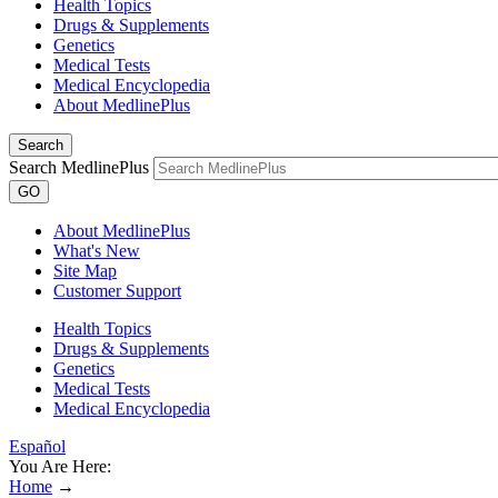
Health Topics
Drugs & Supplements
Genetics
Medical Tests
Medical Encyclopedia
About MedlinePlus
Search
Search MedlinePlus
GO
About MedlinePlus
What's New
Site Map
Customer Support
Health Topics
Drugs & Supplements
Genetics
Medical Tests
Medical Encyclopedia
Español
You Are Here:
Home
→