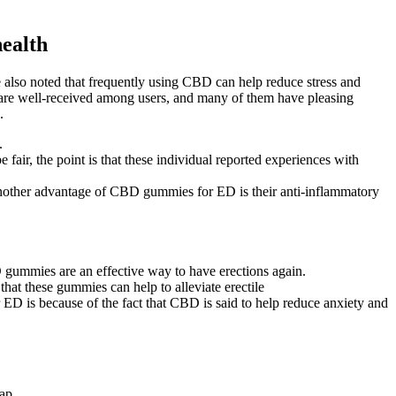
health
 also noted that frequently using CBD can help reduce stress and
D are well-received among users, and many of them have pleasing
.
.
air, the point is that these individual reported experiences with
nother advantage of CBD gummies for ED is their anti-inflammatory
BD gummies are an effective way to have erections again.
that these gummies can help to alleviate erectile
 is because of the fact that CBD is said to help reduce anxiety and
lap