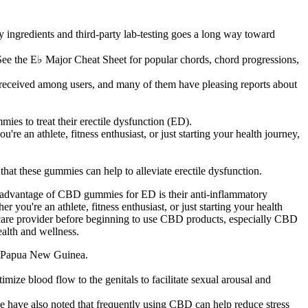
ingredients and third-party lab-testing goes a long way toward
.See the E♭ Major Cheat Sheet for popular chords, chord progressions,
-received among users, and many of them have pleasing reports about
es to treat their erectile dysfunction (ED).
re an athlete, fitness enthusiast, or just starting your health journey,
that these gummies can help to alleviate erectile dysfunction.
 advantage of CBD gummies for ED is their anti-inflammatory
 you're an athlete, fitness enthusiast, or just starting your health
lthcare provider before beginning to use CBD products, especially CBD
alth and wellness.
in Papua New Guinea.
mize blood flow to the genitals to facilitate sexual arousal and
e have also noted that frequently using CBD can help reduce stress