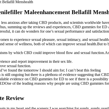
t Bellafill Menshealth
enilefiller Maleenhancement Bellafill Mens
 less anxious after taking CBD products, and scientists worldwide have
, too.Thus, summing up the reviews and experiences, CBD gummies for E
ressful, it can do wonders for one’s sexual performance and satisfaction
r women to experience sexual pleasure, sexual intimacy, and sexual health
sense of wellness, both of which can improve sexual health.But to be f
hanisms by which CBD could improve blood flow and sexual function.A
ience and report improvement in their sex life.
ove sexual function.
rsI’ve found the tomorrow I should aim for; I can’t beat this feeling
h is still ongoing but there is a plethora of evidence suggesting that C
ailable evidence on CBD gummies for ED to see if there is a possibility 
DOne of the leading reasons why people are using CBD gummies for ED
te Review
pain in my heart and the scenery I was searching for surely, surely over