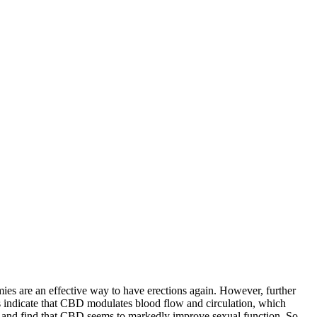
mies are an effective way to have erections again. However, further
 indicate that CBD modulates blood flow and circulation, which
ing and find that CBD seems to markedly improve sexual function. So,