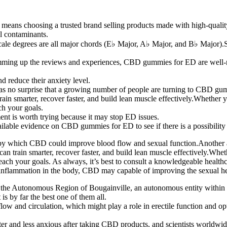
eans choosing a trusted brand selling products made with high-quality 
ul contaminants.
h scale degrees are all major chords (E♭ Major, A♭ Major, and B♭ Major)
s, summing up the reviews and experiences, CBD gummies for ED are well
reduce their anxiety level.
 no surprise that a growing number of people are turning to CBD gummi
n smarter, recover faster, and build lean muscle effectively.Whether you'
ch your goals.
tment is worth trying because it may stop ED issues.
ailable evidence on CBD gummies for ED to see if there is a possibility 
s by which CBD could improve blood flow and sexual function.Another
 train smarter, recover faster, and build lean muscle effectively.Whether
o reach your goals. As always, it’s best to consult a knowledgeable hea
e inflammation in the body, CBD may capable of improving the sexual he
 of the Autonomous Region of Bougainville, an autonomous entity with
 is by far the best one of them all.
 and circulation, which might play a role in erectile function and opti
er and less anxious after taking CBD products, and scientists worldwid