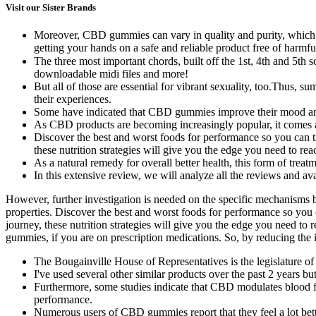
Visit our Sister Brands
Moreover, CBD gummies can vary in quality and purity, which m
getting your hands on a safe and reliable product free of harmf
The three most important chords, built off the 1st, 4th and 5t
downloadable midi files and more!
But all of those are essential for vibrant sexuality, too.Thu
their experiences.
Some have indicated that CBD gummies improve their mood and 
As CBD products are becoming increasingly popular, it comes as
Discover the best and worst foods for performance so you can trai
these nutrition strategies will give you the edge you need to rea
As a natural remedy for overall better health, this form of trea
In this extensive review, we will analyze all the reviews and av
However, further investigation is needed on the specific mechanism
properties. Discover the best and worst foods for performance so you can
journey, these nutrition strategies will give you the edge you need t
gummies, if you are on prescription medications. So, by reducing th
The Bougainville House of Representatives is the legislature
I've used several other similar products over the past 2 years but
Furthermore, some studies indicate that CBD modulates blood flow
performance.
Numerous users of CBD gummies report that they feel a lot bett