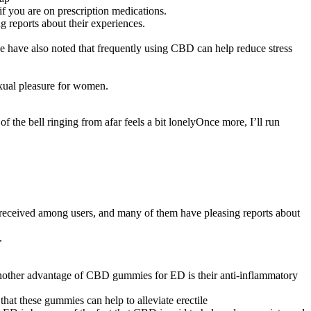
f you are on prescription medications.
reports about their experiences.
e have also noted that frequently using CBD can help reduce stress
exual pleasure for women.
of the bell ringing from afar feels a bit lonelyOnce more, I’ll run
-received among users, and many of them have pleasing reports about
.
nother advantage of CBD gummies for ED is their anti-inflammatory
that these gummies can help to alleviate erectile