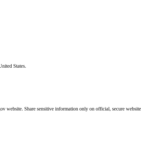
United States.
v website. Share sensitive information only on official, secure website