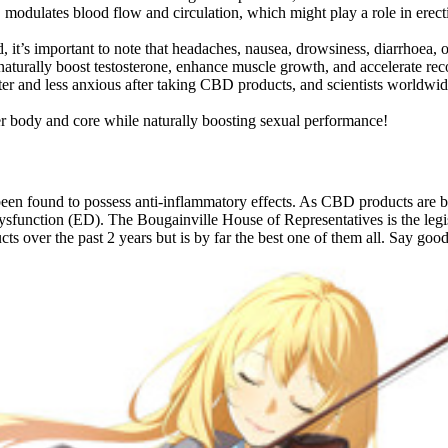
odulates blood flow and circulation, which might play a role in erectile
 it’s important to note that headaches, nausea, drowsiness, diarrhoea,
t naturally boost testosterone, enhance muscle growth, and accelerate rec
er and less anxious after taking CBD products, and scientists worldwid
er body and core while naturally boosting sexual performance!
en found to possess anti-inflammatory effects. As CBD products are be
 dysfunction (ED). The Bougainville House of Representatives is the le
cts over the past 2 years but is by far the best one of them all. Say go