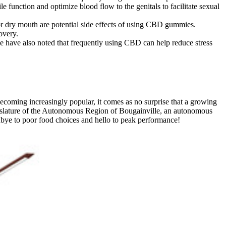
 function and optimize blood flow to the genitals to facilitate sexual
 or dry mouth are potential side effects of using CBD gummies.
overy.
e have also noted that frequently using CBD can help reduce stress
coming increasingly popular, it comes as no surprise that a growing
gislature of the Autonomous Region of Bougainville, an autonomous
odbye to poor food choices and hello to peak performance!