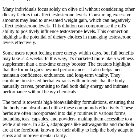
Many individuals focus solely on olive oil without considering other
dietary factors that affect testosterone levels. Consuming excessive
amounts may lead to unwanted weight gain, which can negatively
affect testosterone levels. This dilution can compromise the oil’s
ability to positively influence testosterone levels. This connection
highlights the potential of dietary choices in managing testosterone
levels effectively.
Some users report feeling more energy within days, but full benefits
may take 2–4 weeks. In this way, it’s marketed more like a wellness
supplement than a one-time energy booster. The creators highlight
that the formula goes beyond performance—it also helps men
maintain confidence, endurance, and long-term vitality. They
combine time-tested herbal extracts with nutrients that the body
naturally craves, promising to fuel both daily energy and intimate
performance without heavy chemicals.
The trend is towards high-bioavailability formulations, ensuring that
the body can absorb and utilize these compounds effectively. These
herbs are often incorporated into daily routines in various forms,
including teas, capsules, and powders, making them accessible to a
wide audience. In 2025, adaptogens like ashwagandha and rhodiola
are at the forefront, known for their ability to help the body adapt to
stress and improve mental clarity.