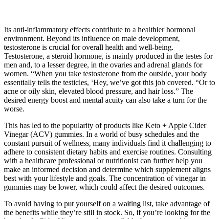
Its anti-inflammatory effects contribute to a healthier hormonal
environment. Beyond its influence on male development,
testosterone is crucial for overall health and well-being.
Testosterone, a steroid hormone, is mainly produced in the testes for
men and, to a lesser degree, in the ovaries and adrenal glands for
women. “When you take testosterone from the outside, your body
essentially tells the testicles, ‘Hey, we’ve got this job covered. “Or to
acne or oily skin, elevated blood pressure, and hair loss.” The
desired energy boost and mental acuity can also take a turn for the
worse.
This has led to the popularity of products like Keto + Apple Cider
Vinegar (ACV) gummies. In a world of busy schedules and the
constant pursuit of wellness, many individuals find it challenging to
adhere to consistent dietary habits and exercise routines. Consulting
with a healthcare professional or nutritionist can further help you
make an informed decision and determine which supplement aligns
best with your lifestyle and goals. The concentration of vinegar in
gummies may be lower, which could affect the desired outcomes.
To avoid having to put yourself on a waiting list, take advantage of
the benefits while they’re still in stock. So, if you’re looking for the