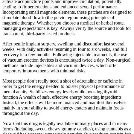
activate acupuncture points and improve circulation, potentially
leading to firmer erections and enhanced sexual performance.
Incorporating small magnetic elements, these patches are designed to
stimulate blood flow to the pelvic region using principles of
magnetic therapy. Whether you choose a medical or herbal route,
managing expectations is key. Always verify the source and look for
transparent, third-party tested products.
After penile implant surgery, swelling and discomfort last several
weeks, with daily activities resuming in four to six weeks, and full
recovery in a few months. Following injectable treatments, the use
of vacuum erection devices is encouraged twice a day. Non-surgical
methods include injectables and vacuum devices, which offer
temporary improvements with minimal risks.
Most people don’t really need a shot of adrenaline or caffeine in
order to get the energy needed to bolster physical performance or
mental acuity. Stabilizes energy levels while boosting thyroid
function A wealth of safe, effective energy boosting ingredients
Instead, the effects will be more nuanced and manifest themselves
mainly in your ability to avoid energy craters and maintain focus
throughout the day.
Now that this drug is legally available in many places and in many
forms (including sweet, chewy gummy candies), using cannabis as a