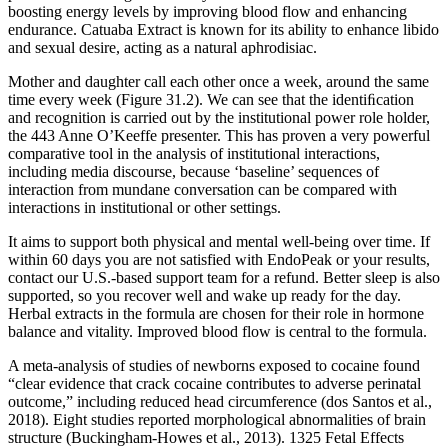
boosting energy levels by improving blood flow and enhancing
endurance. Catuaba Extract is known for its ability to enhance libido
and sexual desire, acting as a natural aphrodisiac.
Mother and daughter call each other once a week, around the same
time every week (Figure 31.2). We can see that the identiﬁcation
and recognition is carried out by the institutional power role holder,
the 443 Anne O’Keeffe presenter. This has proven a very powerful
comparative tool in the analysis of institutional interactions,
including media discourse, because ‘baseline’ sequences of
interaction from mundane conversation can be compared with
interactions in institutional or other settings.
It aims to support both physical and mental well-being over time. If
within 60 days you are not satisfied with EndoPeak or your results,
contact our U.S.-based support team for a refund. Better sleep is also
supported, so you recover well and wake up ready for the day.
Herbal extracts in the formula are chosen for their role in hormone
balance and vitality. Improved blood flow is central to the formula.
A meta-analysis of studies of newborns exposed to cocaine found
“clear evidence that crack cocaine contributes to adverse perinatal
outcome,” including reduced head circumference (dos Santos et al.,
2018). Eight studies reported morphological abnormalities of brain
structure (Buckingham-Howes et al., 2013). 1325 Fetal Effects