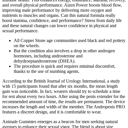
and overall physical performance. Aizen Power boosts blood flow,
improving male performance by delivering more oxygen and
nutrients to muscles and organs. Can this natural formula really
boost stamina, confidence, and performance? Stress from daily life
and these natural changes can lower confidence in physical and
sexual performance.
All Copper Stone age communities used black and red pottery
on the wheels.
But the condition also involves a drop in other androgen
hormones, including androsterone and
dehydroepiandrosterone (DHEA).
The procedure is quick and requires minimal discomfort,
thanks to the use of numbing agents.
According to the British Journal of Urology International, a study
with 15 participants found that after six months, the mean length
gain was noticeable. In fact, wearers should try to schedule a time
for rest about every two hours. After using the penis extender for the
recommended amount of time, the results are permanent. The device
increases the length and width of the member. The Andropenis PRO
features a discreet design, and it is comfortable to wear.
Animale Gummies emerges as a beacon for men seeking natural
avenues to enhance their sexual vigor. The blend is about size