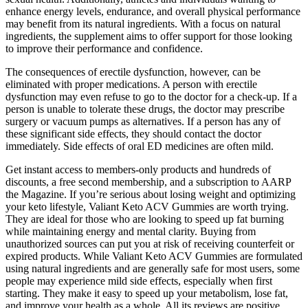
enhance energy levels, endurance, and overall physical performance
may benefit from its natural ingredients. With a focus on natural
ingredients, the supplement aims to offer support for those looking
to improve their performance and confidence.
The consequences of erectile dysfunction, however, can be
eliminated with proper medications. A person with erectile
dysfunction may even refuse to go to the doctor for a check-up. If a
person is unable to tolerate these drugs, the doctor may prescribe
surgery or vacuum pumps as alternatives. If a person has any of
these significant side effects, they should contact the doctor
immediately. Side effects of oral ED medicines are often mild.
Get instant access to members-only products and hundreds of
discounts, a free second membership, and a subscription to AARP
the Magazine. If you’re serious about losing weight and optimizing
your keto lifestyle, Valiant Keto ACV Gummies are worth trying.
They are ideal for those who are looking to speed up fat burning
while maintaining energy and mental clarity. Buying from
unauthorized sources can put you at risk of receiving counterfeit or
expired products. While Valiant Keto ACV Gummies are formulated
using natural ingredients and are generally safe for most users, some
people may experience mild side effects, especially when first
starting. They make it easy to speed up your metabolism, lose fat,
and improve your health as a whole. All its reviews are positive,