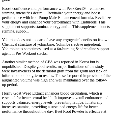
Boost confidence and performance with PeakErect®—enhances
stamina, intensifies desire,... Revitalize your energy and boost
performance with Iron Pump Male Enhancement formula. Revitalize
your energy and enhance your performance with Endureon! This
supplement supports stamina, energy and ... This supplement boosts
stamina, suppo...
Yohimbe does not appear to have any ergogenic benefits on its own.
Chemical structure of yohimbine, Yohimbe’s active ingredient.
Yohimbine is sometimes used as a fat-burning & adrenaline support
agent in Pre-Workout stacks.
Another similar method of GPA was reported in Korea but is
unpublished. Despite good results, major limitations of the study
were invasiveness of the dermofat graft from the groin and lack of
information on long-term results. The self-reported impression of the
augmented volume was high and well maintained over the follow-
up period.
Horny Goat Weed Extract enhances blood circulation, which is
essential for better sexual health. It improves overall endurance and
supports balanced energy levels, preventing fatigue. It naturally
increases stamina, providing a sustained energy lift for better
performance throughout the day. Beet Root Powder is effective at