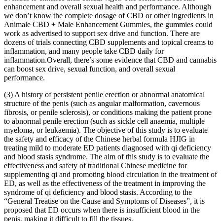
enhancement and overall sexual health and performance. Although
we don’t know the complete dosage of CBD or other ingredients in
Animale CBD + Male Enhancement Gummies, the gummies could
work as advertised to support sex drive and function. There are
dozens of trials connecting CBD supplements and topical creams to
inflammation, and many people take CBD daily for
inflammation.Overall, there’s some evidence that CBD and cannabis
can boost sex drive, sexual function, and overall sexual
performance.
(3) A history of persistent penile erection or abnormal anatomical
structure of the penis (such as angular malformation, cavernous
fibrosis, or penile sclerosis), or conditions making the patient prone
to abnormal penile erection (such as sickle cell anaemia, multiple
myeloma, or leukaemia). The objective of this study is to evaluate
the safety and efficacy of the Chinese herbal formula HJIG in
treating mild to moderate ED patients diagnosed with qi deficiency
and blood stasis syndrome. The aim of this study is to evaluate the
effectiveness and safety of traditional Chinese medicine for
supplementing qi and promoting blood circulation in the treatment of
ED, as well as the effectiveness of the treatment in improving the
syndrome of qi deficiency and blood stasis. According to the
“General Treatise on the Cause and Symptoms of Diseases”, it is
proposed that ED occurs when there is insufficient blood in the
penis, making it difficult to fill the tissues.