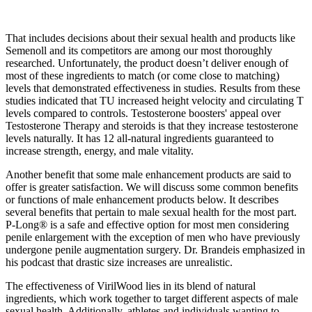
That includes decisions about their sexual health and products like
Semenoll and its competitors are among our most thoroughly
researched. Unfortunately, the product doesn’t deliver enough of
most of these ingredients to match (or come close to matching)
levels that demonstrated effectiveness in studies. Results from these
studies indicated that TU increased height velocity and circulating T
levels compared to controls. Testosterone boosters' appeal over
Testosterone Therapy and steroids is that they increase testosterone
levels naturally. It has 12 all-natural ingredients guaranteed to
increase strength, energy, and male vitality.
Another benefit that some male enhancement products are said to
offer is greater satisfaction. We will discuss some common benefits
or functions of male enhancement products below. It describes
several benefits that pertain to male sexual health for the most part.
P-Long® is a safe and effective option for most men considering
penile enlargement with the exception of men who have previously
undergone penile augmentation surgery. Dr. Brandeis emphasized in
his podcast that drastic size increases are unrealistic.
The effectiveness of VirilWood lies in its blend of natural
ingredients, which work together to target different aspects of male
sexual health. Additionally, athletes and individuals wanting to