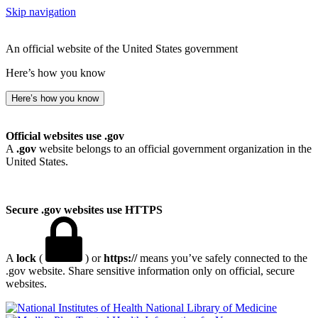
Skip navigation
An official website of the United States government
Here’s how you know
Here’s how you know
Official websites use .gov
A
.gov
website belongs to an official government organization in the
United States.
Secure .gov websites use HTTPS
A
lock
(
) or
https://
means you’ve safely connected to the
.gov website. Share sensitive information only on official, secure
websites.
National Library of Medicine