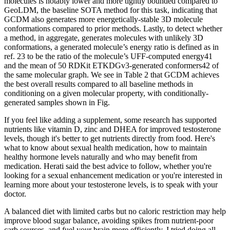
molecules is notably lower and more tightly bounded compared to
GeoLDM, the baseline SOTA method for this task, indicating that
GCDM also generates more energetically-stable 3D molecule
conformations compared to prior methods. Lastly, to detect whether
a method, in aggregate, generates molecules with unlikely 3D
conformations, a generated molecule’s energy ratio is defined as in
ref. 23 to be the ratio of the molecule’s UFF-computed energy41
and the mean of 50 RDKit ETKDGv3-generated conformers42 of
the same molecular graph. We see in Table 2 that GCDM achieves
the best overall results compared to all baseline methods in
conditioning on a given molecular property, with conditionally-
generated samples shown in Fig.
If you feel like adding a supplement, some research has supported
nutrients like vitamin D, zinc and DHEA for improved testosterone
levels, though it's better to get nutrients directly from food. Here's
what to know about sexual health medication, how to maintain
healthy hormone levels naturally and who may benefit from
medication. Herati said the best advice to follow, whether you're
looking for a sexual enhancement medication or you're interested in
learning more about your testosterone levels, is to speak with your
doctor.
A balanced diet with limited carbs but no caloric restriction may help
improve blood sugar balance, avoiding spikes from nutrient-poor
carb sources, and fuel your brain more efficiently. I tried doing all