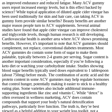
as improved endurance and reduced fatigue. Many ACV gummy
users report increased energy levels, but is this effect backed by
science? While topical application of diluted apple cider vinegar has
been used traditionally for skin and hair care, can taking ACV in
gummy form provide similar benefits? Beauty benefits are another
major reason people turn to ACV supplements. Several animal
studies have found that apple cider vinegar can improve cholesterol
and triglyceride levels, though human research is still developing.
Cardiovascular health is another area where ACV shows promising
benefits. However, it’s important to note that ACV gummies should
complement, not replace, conventional diabetes treatments. Most
ACV gummies do contain some form of sugar to make them
palatable, typically between 2-4 grams per serving. Sugar content is
another important consideration, especially if you’re following a
keto diet or watching your carbohydrate intake. Studies showing
blood sugar benefits typically used doses equivalent to 1 tablespoon
(about 750mg) before meals. The combination of acetic acid and the
protein content in some ACV gummies may help regulate hormones
that control hunger, potentially making it easier to stick to a healthy
eating plan. Some varieties also include additional immune-
supporting ingredients like zinc and vitamin C. While “detox” is
often overused in wellness marketing, ACV does contain
compounds that support your body’s natural detoxification
pathways, particularly liver function. The truth is, they’re best
viewed as a helpful addition to your weight loss toolkit, not a