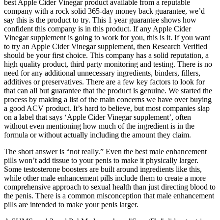
best Apple Cider Vinegar product available from a reputable
company with a rock solid 365-day money back guarantee, we’d
say this is the product to try. This 1 year guarantee shows how
confident this company is in this product. If any Apple Cider
Vinegar supplement is going to work for you, this is it. If you want
to try an Apple Cider Vinegar supplement, then Research Verified
should be your first choice. This company has a solid reputation, a
high quality product, third party monitoring and testing. There is no
need for any additional unnecessary ingredients, binders, fillers,
additives or preservatives. There are a few key factors to look for
that can all but guarantee that the product is genuine. We started the
process by making a list of the main concerns we have over buying
a good ACV product. It’s hard to believe, but most companies slap
on a label that says ‘Apple Cider Vinegar supplement’, often
without even mentioning how much of the ingredient is in the
formula or without actually including the amount they claim.
The short answer is “not really.” Even the best male enhancement
pills won’t add tissue to your penis to make it physically larger.
Some testosterone boosters are built around ingredients like this,
while other male enhancement pills include them to create a more
comprehensive approach to sexual health than just directing blood to
the penis. There is a common misconception that male enhancement
pills are intended to make your penis larger.