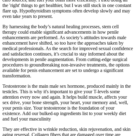
the 'right' things to get healthier, but I was still stuck in one constant
flare up. Hypothyroidism symptoms often develop slowly and may
even take years to present.
By harnessing the body’s natural healing processes, stem cell
therapy could enable significant advancements in how penile
enhancements are performed. As society’s attitudes towards male
enhancement have shifted, so too have the approaches taken by
medical professionals. As the search for improved sexual confidence
and satisfaction continues, it’s crucial to stay informed about the
developments in penile augmentation. From cutting-edge surgical
procedures to groundbreaking non-invasive treatments, the options
available for penis enhancement are set to undergo a significant
transformation.
Testosterone is the main male sex hormone, produced mainly in the
testicles. This is why it's important to give your T-levels some
attention every now and again. It helps build muscle, affects your
sex drive, your bone strength, your heart, your memory and, well,
your penis size. Your testosterone is the foundation of your
existence. Add our bulked-up ingredients list to your weekly diet
and fuel your masculinity
They are effective in wrinkle reduction, skin rejuvenation, and skin
aging reversal. Collagen fibers that are damaged over time are