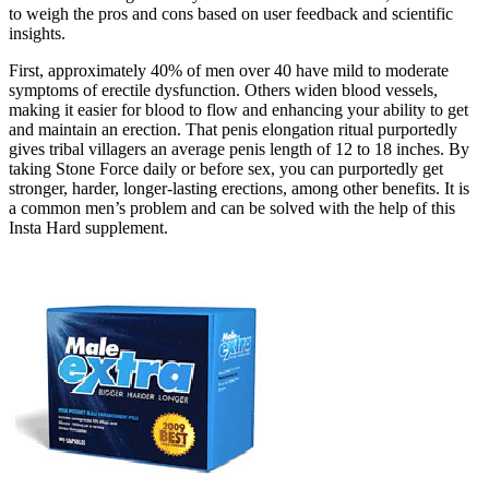
to weigh the pros and cons based on user feedback and scientific
insights.
First, approximately 40% of men over 40 have mild to moderate
symptoms of erectile dysfunction. Others widen blood vessels,
making it easier for blood to flow and enhancing your ability to get
and maintain an erection. That penis elongation ritual purportedly
gives tribal villagers an average penis length of 12 to 18 inches. By
taking Stone Force daily or before sex, you can purportedly get
stronger, harder, longer-lasting erections, among other benefits. It is
a common men’s problem and can be solved with the help of this
Insta Hard supplement.