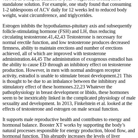
standalone solution. For example, one study found that consuming
1-2 tablespoons of ACV daily for 12 weeks led to reduced body
weight, waist circumference, and triglycerides.
Estrogen inhibits the hypothalamus-pituitary axis and subsequently
follicle-stimulating hormone (FSH) and LH, thus reducing
circulating testosterone.41,42,43 Testosterone is necessary for
normal erectile function, and low testosterone produces decreased
firmness, ability to maintain erections and number of erections
achieved, all of which are improved with testosterone
administration.44,45 The administration of exogenous estradiol has
the ability to cause ED through an inhibitory effect on testosterone
production. However, in men with normal androgen receptor
activity, estradiol is unable to stimulate breast development.21 This
is thought to be due to an imbalance between the inhibitory and
stimulatory effect of these hormones.22,23 Whatever the
pathophysiology in breast development or libido, these hormones
seem to be inextricably linked in the complicated physiology of male
sexuality and development. In 2013, Finkelstein et al. looked at the
effects of testosterone and estrogen on male sexual function.
It supports male reproductive health and contributes to energy and
hormonal balance. Booster XT works by supporting the body’s
natural processes responsible for energy production, blood flow, and
hormonal function. This abruptly increases the levels of liver