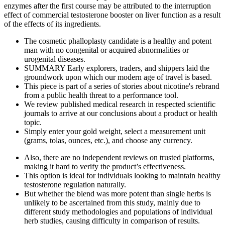
enzymes after the first course may be attributed to the interruption
effect of commercial testosterone booster on liver function as a result
of the effects of its ingredients.
The cosmetic phalloplasty candidate is a healthy and potent
man with no congenital or acquired abnormalities or
urogenital diseases.
SUMMARY Early explorers, traders, and shippers laid the
groundwork upon which our modern age of travel is based.
This piece is part of a series of stories about nicotine's rebrand
from a public health threat to a performance tool.
We review published medical research in respected scientific
journals to arrive at our conclusions about a product or health
topic.
Simply enter your gold weight, select a measurement unit
(grams, tolas, ounces, etc.), and choose any currency.
Also, there are no independent reviews on trusted platforms,
making it hard to verify the product’s effectiveness.
This option is ideal for individuals looking to maintain healthy
testosterone regulation naturally.
But whether the blend was more potent than single herbs is
unlikely to be ascertained from this study, mainly due to
different study methodologies and populations of individual
herb studies, causing difficulty in comparison of results.