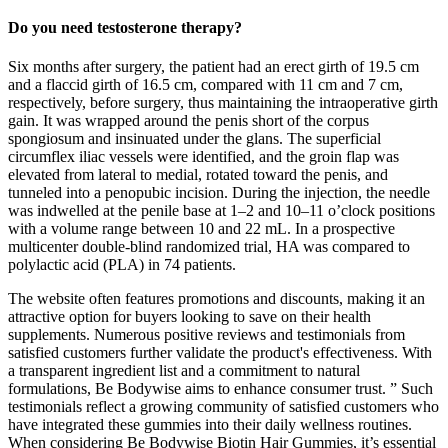
Do you need testosterone therapy?
Six months after surgery, the patient had an erect girth of 19.5 cm
and a flaccid girth of 16.5 cm, compared with 11 cm and 7 cm,
respectively, before surgery, thus maintaining the intraoperative girth
gain. It was wrapped around the penis short of the corpus
spongiosum and insinuated under the glans. The superficial
circumflex iliac vessels were identified, and the groin flap was
elevated from lateral to medial, rotated toward the penis, and
tunneled into a penopubic incision. During the injection, the needle
was indwelled at the penile base at 1–2 and 10–11 o’clock positions
with a volume range between 10 and 22 mL. In a prospective
multicenter double-blind randomized trial, HA was compared to
polylactic acid (PLA) in 74 patients.
The website often features promotions and discounts, making it an
attractive option for buyers looking to save on their health
supplements. Numerous positive reviews and testimonials from
satisfied customers further validate the product's effectiveness. With
a transparent ingredient list and a commitment to natural
formulations, Be Bodywise aims to enhance consumer trust. ” Such
testimonials reflect a growing community of satisfied customers who
have integrated these gummies into their daily wellness routines.
When considering Be Bodywise Biotin Hair Gummies, it’s essential