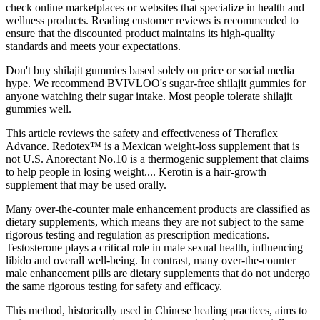
check online marketplaces or websites that specialize in health and
wellness products. Reading customer reviews is recommended to
ensure that the discounted product maintains its high-quality
standards and meets your expectations.
Don't buy shilajit gummies based solely on price or social media
hype. We recommend BVIVLOO's sugar-free shilajit gummies for
anyone watching their sugar intake. Most people tolerate shilajit
gummies well.
This article reviews the safety and effectiveness of Theraflex
Advance. Redotex™ is a Mexican weight-loss supplement that is
not U.S. Anorectant No.10 is a thermogenic supplement that claims
to help people in losing weight.... Kerotin is a hair-growth
supplement that may be used orally.
Many over-the-counter male enhancement products are classified as
dietary supplements, which means they are not subject to the same
rigorous testing and regulation as prescription medications.
Testosterone plays a critical role in male sexual health, influencing
libido and overall well-being. In contrast, many over-the-counter
male enhancement pills are dietary supplements that do not undergo
the same rigorous testing for safety and efficacy.
This method, historically used in Chinese healing practices, aims to