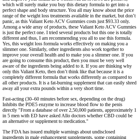
which will surely make you buy this dietary formula to get into a
perfect shape and body structure. You all may know about the price
range of the weight loss treatments available in the market, but don’t
panic, as this Valiant Keto ACV Gummies costs just $93.33 only.
Among a wide array of products, these Valiant Keto ACV Gummies
is just the perfect one. I tried several products but this one is totally
different and thus, I am recommending you all to use this formula.
Yes, this weight loss formula works effectively on making you a
slimmer one. Similarly, other ingredients also work together to
improve your overall health and to make you a slimmer one. If you
are going to consume this product, then you must be very well
aware of the ingredients being added to it. If you are thinking why
only this Valiant Keto, then don’t think like that because it is a
completely different formula that works differently as compared to
all other products. It is a fat-burning supplement that can easily shred
away all your extra pounds within a very short time.
Fast-acting (30–60 minutes before sex, depending on the drug)
Inhibits the PDE5 enzyme to increase blood flow to the penis
directly "From a database of over 2,50,000 patients, approximately 1
in 5 men with ED have asked Allo doctors whether CBD could be
an alternative or supplement to medication."
The FDA has issued multiple warnings about undisclosed
ingredients in male enhancement supplements, some containing