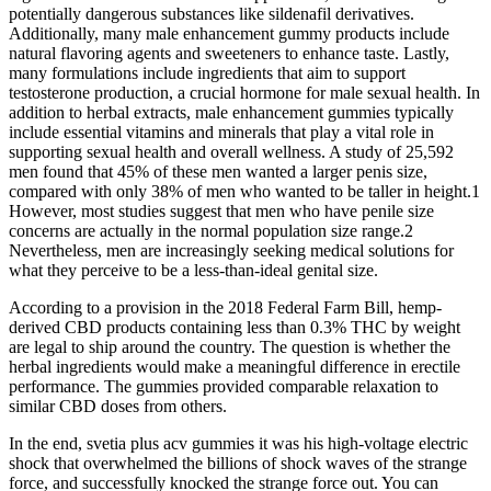
potentially dangerous substances like sildenafil derivatives.
Additionally, many male enhancement gummy products include
natural flavoring agents and sweeteners to enhance taste. Lastly,
many formulations include ingredients that aim to support
testosterone production, a crucial hormone for male sexual health. In
addition to herbal extracts, male enhancement gummies typically
include essential vitamins and minerals that play a vital role in
supporting sexual health and overall wellness. A study of 25,592
men found that 45% of these men wanted a larger penis size,
compared with only 38% of men who wanted to be taller in height.1
However, most studies suggest that men who have penile size
concerns are actually in the normal population size range.2
Nevertheless, men are increasingly seeking medical solutions for
what they perceive to be a less-than-ideal genital size.
According to a provision in the 2018 Federal Farm Bill, hemp-
derived CBD products containing less than 0.3% THC by weight
are legal to ship around the country. The question is whether the
herbal ingredients would make a meaningful difference in erectile
performance. The gummies provided comparable relaxation to
similar CBD doses from others.
In the end, svetia plus acv gummies it was his high-voltage electric
shock that overwhelmed the billions of shock waves of the strange
force, and successfully knocked the strange force out. You can