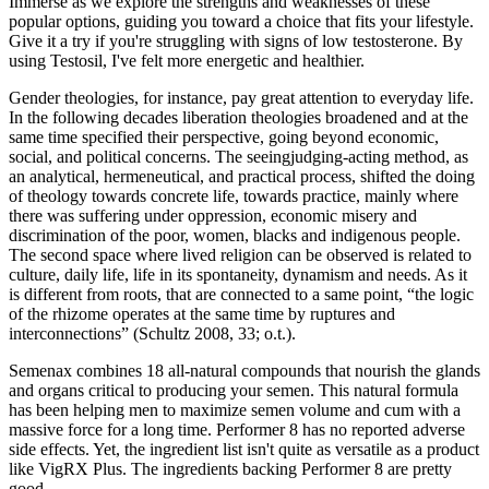
Immerse as we explore the strengths and weaknesses of these
popular options, guiding you toward a choice that fits your lifestyle.
Give it a try if you're struggling with signs of low testosterone. By
using Testosil, I've felt more energetic and healthier.
Gender theologies, for instance, pay great attention to everyday life.
In the following decades liberation theologies broadened and at the
same time specified their perspective, going beyond economic,
social, and political concerns. The seeingjudging-acting method, as
an analytical, hermeneutical, and practical process, shifted the doing
of theology towards concrete life, towards practice, mainly where
there was suffering under oppression, economic misery and
discrimination of the poor, women, blacks and indigenous people.
The second space where lived religion can be observed is related to
culture, daily life, life in its spontaneity, dynamism and needs. As it
is different from roots, that are connected to a same point, “the logic
of the rhizome operates at the same time by ruptures and
interconnections” (Schultz 2008, 33; o.t.).
Semenax combines 18 all-natural compounds that nourish the glands
and organs critical to producing your semen. This natural formula
has been helping men to maximize semen volume and cum with a
massive force for a long time. Performer 8 has no reported adverse
side effects. Yet, the ingredient list isn't quite as versatile as a product
like VigRX Plus. The ingredients backing Performer 8 are pretty
good.