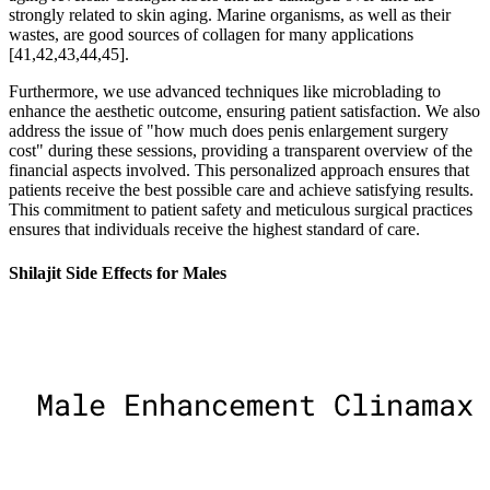
strongly related to skin aging. Marine organisms, as well as their
wastes, are good sources of collagen for many applications
[41,42,43,44,45].
Furthermore, we use advanced techniques like microblading to
enhance the aesthetic outcome, ensuring patient satisfaction. We also
address the issue of "how much does penis enlargement surgery
cost" during these sessions, providing a transparent overview of the
financial aspects involved. This personalized approach ensures that
patients receive the best possible care and achieve satisfying results.
This commitment to patient safety and meticulous surgical practices
ensures that individuals receive the highest standard of care.
Shilajit Side Effects for Males