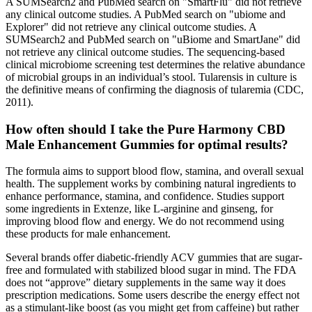
A SUMSearch2 and PubMed search on "SmartFlu" did not retrieve
any clinical outcome studies. A PubMed search on "ubiome and
Explorer" did not retrieve any clinical outcome studies. A
SUMSearch2 and PubMed search on "uBiome and SmartJane" did
not retrieve any clinical outcome studies. The sequencing-based
clinical microbiome screening test determines the relative abundance
of microbial groups in an individual’s stool. Tularensis in culture is
the definitive means of confirming the diagnosis of tularemia (CDC,
2011).
How often should I take the Pure Harmony CBD
Male Enhancement Gummies for optimal results?
The formula aims to support blood flow, stamina, and overall sexual
health. The supplement works by combining natural ingredients to
enhance performance, stamina, and confidence. Studies support
some ingredients in Extenze, like L-arginine and ginseng, for
improving blood flow and energy. We do not recommend using
these products for male enhancement.
Several brands offer diabetic-friendly ACV gummies that are sugar-
free and formulated with stabilized blood sugar in mind. The FDA
does not “approve” dietary supplements in the same way it does
prescription medications. Some users describe the energy effect not
as a stimulant-like boost (as you might get from caffeine) but rather