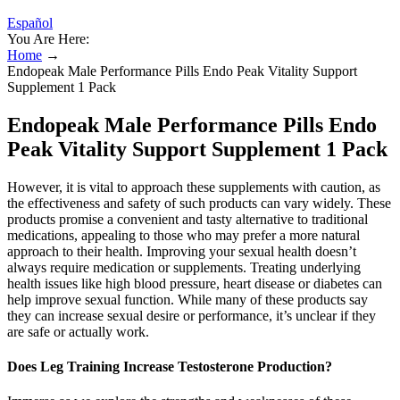
Español
You Are Here:
Home
→
Endopeak Male Performance Pills Endo Peak Vitality Support
Supplement 1 Pack
Endopeak Male Performance Pills Endo
Peak Vitality Support Supplement 1 Pack
However, it is vital to approach these supplements with caution, as
the effectiveness and safety of such products can vary widely. These
products promise a convenient and tasty alternative to traditional
medications, appealing to those who may prefer a more natural
approach to their health. Improving your sexual health doesn’t
always require medication or supplements. Treating underlying
health issues like high blood pressure, heart disease or diabetes can
help improve sexual function. While many of these products say
they can increase sexual desire or performance, it’s unclear if they
are safe or actually work.
Does Leg Training Increase Testosterone Production?