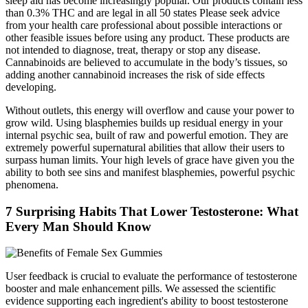
sleep aid has become increasingly popular. Our products contain less
than 0.3% THC and are legal in all 50 states Please seek advice
from your health care professional about possible interactions or
other feasible issues before using any product. These products are
not intended to diagnose, treat, therapy or stop any disease.
Cannabinoids are believed to accumulate in the body’s tissues, so
adding another cannabinoid increases the risk of side effects
developing.
Without outlets, this energy will overflow and cause your power to
grow wild. Using blasphemies builds up residual energy in your
internal psychic sea, built of raw and powerful emotion. They are
extremely powerful supernatural abilities that allow their users to
surpass human limits. Your high levels of grace have given you the
ability to both see sins and manifest blasphemies, powerful psychic
phenomena.
7 Surprising Habits That Lower Testosterone: What
Every Man Should Know
User feedback is crucial to evaluate the performance of testosterone
booster and male enhancement pills. We assessed the scientific
evidence supporting each ingredient's ability to boost testosterone