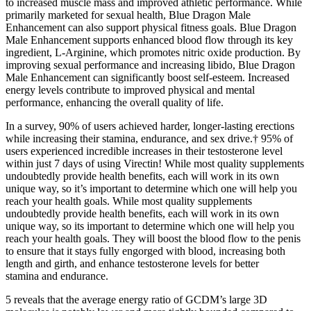
to increased muscle mass and improved athletic performance. While
primarily marketed for sexual health, Blue Dragon Male
Enhancement can also support physical fitness goals. Blue Dragon
Male Enhancement supports enhanced blood flow through its key
ingredient, L-Arginine, which promotes nitric oxide production. By
improving sexual performance and increasing libido, Blue Dragon
Male Enhancement can significantly boost self-esteem. Increased
energy levels contribute to improved physical and mental
performance, enhancing the overall quality of life.
In a survey, 90% of users achieved harder, longer-lasting erections
while increasing their stamina, endurance, and sex drive.† 95% of
users experienced incredible increases in their testosterone level
within just 7 days of using Virectin! While most quality supplements
undoubtedly provide health benefits, each will work in its own
unique way, so it’s important to determine which one will help you
reach your health goals. While most quality supplements
undoubtedly provide health benefits, each will work in its own
unique way, so its important to determine which one will help you
reach your health goals. They will boost the blood flow to the penis
to ensure that it stays fully engorged with blood, increasing both
length and girth, and enhance testosterone levels for better
stamina and endurance.
5 reveals that the average energy ratio of GCDM’s large 3D