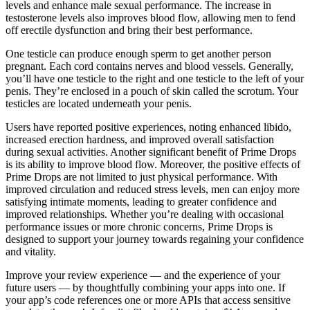
levels and enhance male sexual performance. The increase in
testosterone levels also improves blood flow, allowing men to fend
off erectile dysfunction and bring their best performance.
One testicle can produce enough sperm to get another person
pregnant. Each cord contains nerves and blood vessels. Generally,
you’ll have one testicle to the right and one testicle to the left of your
penis. They’re enclosed in a pouch of skin called the scrotum. Your
testicles are located underneath your penis.
Users have reported positive experiences, noting enhanced libido,
increased erection hardness, and improved overall satisfaction
during sexual activities. Another significant benefit of Prime Drops
is its ability to improve blood flow. Moreover, the positive effects of
Prime Drops are not limited to just physical performance. With
improved circulation and reduced stress levels, men can enjoy more
satisfying intimate moments, leading to greater confidence and
improved relationships. Whether you’re dealing with occasional
performance issues or more chronic concerns, Prime Drops is
designed to support your journey towards regaining your confidence
and vitality.
Improve your review experience — and the experience of your
future users — by thoughtfully combining your apps into one. If
your app’s code references one or more APIs that access sensitive