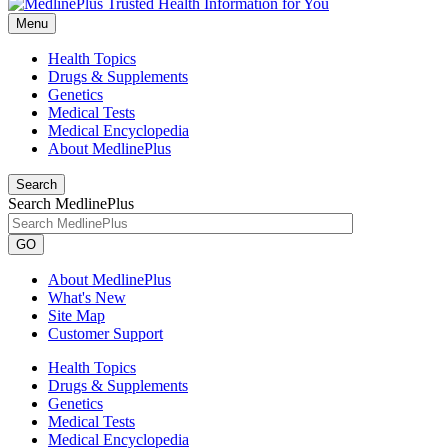
Menu
Health Topics
Drugs & Supplements
Genetics
Medical Tests
Medical Encyclopedia
About MedlinePlus
Search
Search MedlinePlus
GO
About MedlinePlus
What's New
Site Map
Customer Support
Health Topics
Drugs & Supplements
Genetics
Medical Tests
Medical Encyclopedia