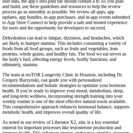
user data, the app’s Info.plist file should contain a $! As you plan
and build, use these guidelines and resources to help the review
process go as smoothly as possible. We review all apps, app
updates, app bundles, in-app purchases, and in-app events submitted
to App Store Connect to help provide a safe and trusted experience
for users and the opportunity for developers to succeed.
Dehydration can lead to fatigue, dizziness, and headaches, which
are likely to hamper stamina. This includes consuming a variety of
foods from all food groups, such as fruits and vegetables, lean
proteins, whole grains, and healthy fats. The food we eat serves as
the body’s fuel, affecting energy levels, bodily functions, and
ultimately, stamina.
The team at resTOR Longevity Clinic in Houston, including Dr.
Gregory Burzynski, can guide you with personalized
recommendations and holistic strategies to optimize your hormone
health. If you’re ready to improve your mood, metabolism, sleep,
and long-term wellness, incorporating strength training into your
weekly routine is one of the most effective natural tosols available.
This comprehensive approach enhances hormonal balance, supports
metabolic health, and improves overall quality of life.
As noted in our review of Liberator X2, zinc is a key essential
mineral for important processes like testosterone production and
immune health. This enhances energy, endurance, stamina, recovery,