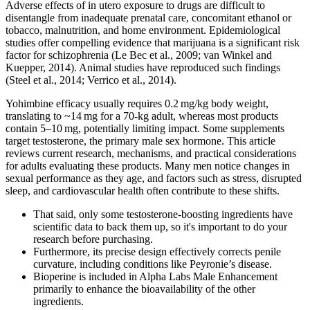
Adverse effects of in utero exposure to drugs are difficult to
disentangle from inadequate prenatal care, concomitant ethanol or
tobacco, malnutrition, and home environment. Epidemiological
studies offer compelling evidence that marijuana is a significant risk
factor for schizophrenia (Le Bec et al., 2009; van Winkel and
Kuepper, 2014). Animal studies have reproduced such findings
(Steel et al., 2014; Verrico et al., 2014).
Yohimbine efficacy usually requires 0.2 mg/kg body weight,
translating to ~14 mg for a 70‑kg adult, whereas most products
contain 5–10 mg, potentially limiting impact. Some supplements
target testosterone, the primary male sex hormone. This article
reviews current research, mechanisms, and practical considerations
for adults evaluating these products. Many men notice changes in
sexual performance as they age, and factors such as stress, disrupted
sleep, and cardiovascular health often contribute to these shifts.
That said, only some testosterone-boosting ingredients have
scientific data to back them up, so it's important to do your
research before purchasing.
Furthermore, its precise design effectively corrects penile
curvature, including conditions like Peyronie’s disease.
Bioperine is included in Alpha Labs Male Enhancement
primarily to enhance the bioavailability of the other
ingredients.