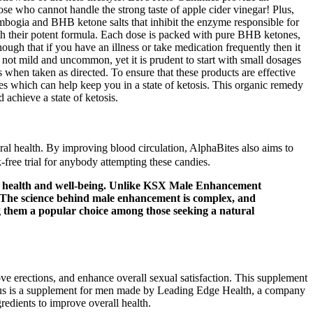
hose who cannot handle the strong taste of apple cider vinegar! Plus,
ambogia and BHB ketone salts that inhibit the enzyme responsible for
ith their potent formula. Each dose is packed with pure BHB ketones,
ough that if you have an illness or take medication frequently then it
n not mild and uncommon, yet it is prudent to start with small dosages
s when taken as directed. To ensure that these products are effective
es which can help keep you in a state of ketosis. This organic remedy
 achieve a state of ketosis.
al health. By improving blood circulation, AlphaBites also aims to
-free trial for anybody attempting these candies.
eir health and well-being. Unlike KSX Male Enhancement
 The science behind male enhancement is complex, and
ng them a popular choice among those seeking a natural
ve erections, and enhance overall sexual satisfaction. This supplement
Plus is a supplement for men made by Leading Edge Health, a company
redients to improve overall health.