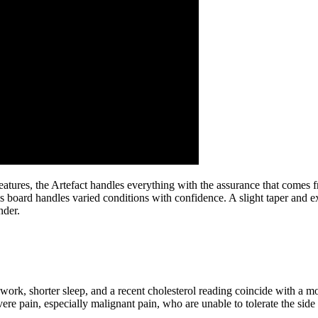
 features, the Artefact handles everything with the assurance that come
this board handles varied conditions with confidence. A slight taper an
nder.
 work, shorter sleep, and a recent cholesterol reading coincide with a mo
re pain, especially malignant pain, who are unable to tolerate the side 