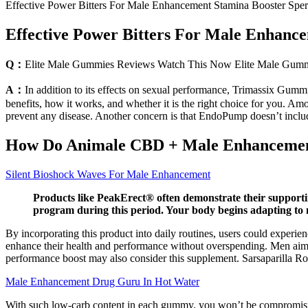
Effective Power Bitters For Male Enhancement Stamina Booster Spe
Effective Power Bitters For Male Enhanc
Q：
Elite Male Gummies Reviews Watch This Now Elite Male Gumm
A：
In addition to its effects on sexual performance, Trimassix Gumm
benefits, how it works, and whether it is the right choice for you. Am
prevent any disease. Another concern is that EndoPump doesn’t includ
How Do Animale CBD + Male Enhanceme
Silent Bioshock Waves For Male Enhancement
Products like PeakErect® often demonstrate their supportin
program during this period. Your body begins adapting to
By incorporating this product into daily routines, users could exper
enhance their health and performance without overspending. Men aiming
performance boost may also consider this supplement. Sarsaparilla Roo
Male Enhancement Drug Guru In Hot Water
With such low-carb content in each gummy, you won’t be compromising 