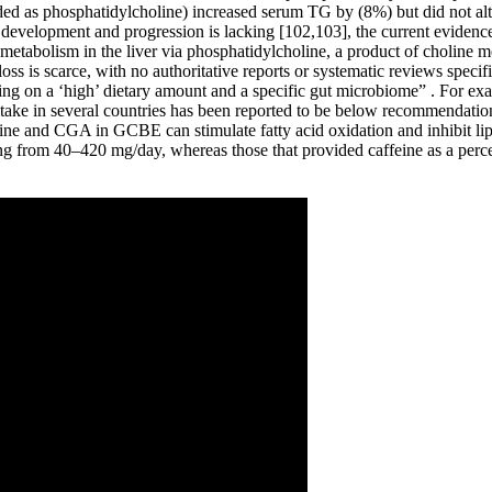
ided as phosphatidylcholine) increased serum TG by (8%) but did not a
evelopment and progression is lacking [102,103], the current evidence s
tabolism in the liver via phosphatidylcholine, a product of choline met
loss is scarce, with no authoritative reports or systematic reviews spe
ing on a ‘high’ dietary amount and a specific gut microbiome” . For ex
ntake in several countries has been reported to be below recommendati
ne and CGA in GCBE can stimulate fatty acid oxidation and inhibit lipo
ng from 40–420 mg/day, whereas those that provided caffeine as a per