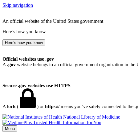
Skip navigation
An official website of the United States government
Here’s how you know
Here’s how you know
Official websites use .gov
A
.gov
website belongs to an official government organization in the 
Secure .gov websites use HTTPS
A
lock
(
) or
https://
means you’ve safely connected to the .go
National Library of Medicine
Menu