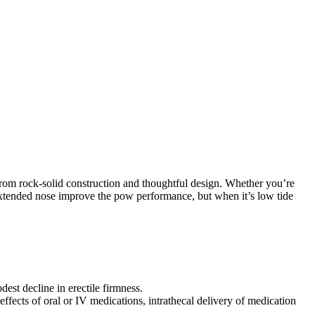
s from rock-solid construction and thoughtful design. Whether you’re
d extended nose improve the pow performance, but when it’s low tide
dest decline in erectile firmness.
effects of oral or IV medications, intrathecal delivery of medication