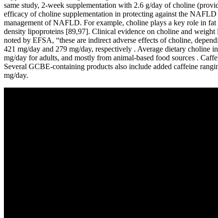
same study, 2-week supplementation with 2.6 g/day of choline (prov
efficacy of choline supplementation in protecting against the NAFLD d
management of NAFLD. For example, choline plays a key role in fat me
density lipoproteins [89,97]. Clinical evidence on choline and weight 
noted by EFSA, “these are indirect adverse effects of choline, depend
421 mg/day and 279 mg/day, respectively . Average dietary choline i
mg/day for adults, and mostly from animal-based food sources . Caffei
Several GCBE-containing products also include added caffeine rangi
mg/day.