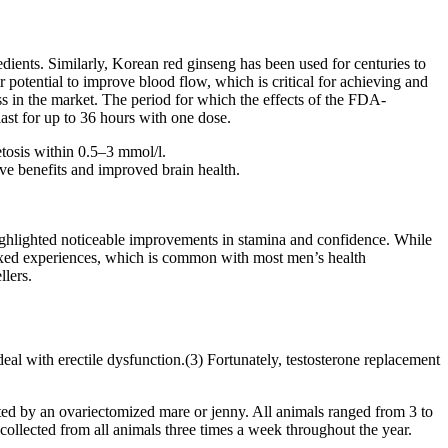
redients. Similarly, Korean red ginseng has been used for centuries to
r potential to improve blood flow, which is critical for achieving and
ess in the market. The period for which the effects of the FDA-
 last for up to 36 hours with one dose.
etosis within 0.5–3 mmol/l.
ive benefits and improved brain health.
ighlighted noticeable improvements in stamina and confidence. While
ixed experiences, which is common with most men’s health
lers.
deal with erectile dysfunction.(3) Fortunately, testosterone replacement
d by an ovariectomized mare or jenny. All animals ranged from 3 to
collected from all animals three times a week throughout the year.