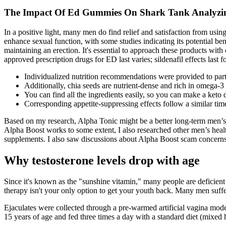
The Impact Of Ed Gummies On Shark Tank Analyzing
In a positive light, many men do find relief and satisfaction from usin
enhance sexual function, with some studies indicating its potential ben
maintaining an erection. It's essential to approach these products with
approved prescription drugs for ED last varies; sildenafil effects last f
Individualized nutrition recommendations were provided to parti
Additionally, chia seeds are nutrient-dense and rich in omega-3 
You can find all the ingredients easily, so you can make a keto d
Corresponding appetite‑suppressing effects follow a similar time
Based on my research, Alpha Tonic might be a better long-term men’s
Alpha Boost works to some extent, I also researched other men’s he
supplements. I also saw discussions about Alpha Boost scam concerns,
Why testosterone levels drop with age
Since it's known as the "sunshine vitamin," many people are deficient d
therapy isn't your only option to get your youth back. Many men suffer
Ejaculates were collected through a pre-warmed artificial vagina m
15 years of age and fed three times a day with a standard diet (mixed 