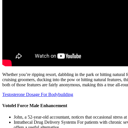
Whether you’re ripping resort, dabbling in the park or hitting natural
cruising groomers, ducking into the pow or hitting natural features, 
both of those features are fairly anonymous, making this a true all-rou
Testosterone Dosage For Bodybuilding
Votofel Force Male Enhancement
John, a 52‑year‑old accountant, notices that occasional stress at
Intrathecal Drug Delivery Systems For patients with chronic seve
offers a useful alternative.