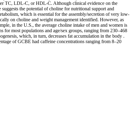
lter TC, LDL-C, or HDL-C. Although clinical evidence on the
uggests the potential of choline for nutritional support and
abolism, which is essential for the assembly/secretion of very low-
cifically on choline and weight management identified. However, as
ample, in the U.S., the average choline intake of men and women is
ons for most populations and age/sex groups, ranging from 230–468
genesis, which, in turn, decreases fat accumulation in the body .
centage of GCBE had caffeine concentrations ranging from 8–20