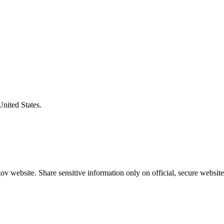
United States.
v website. Share sensitive information only on official, secure website