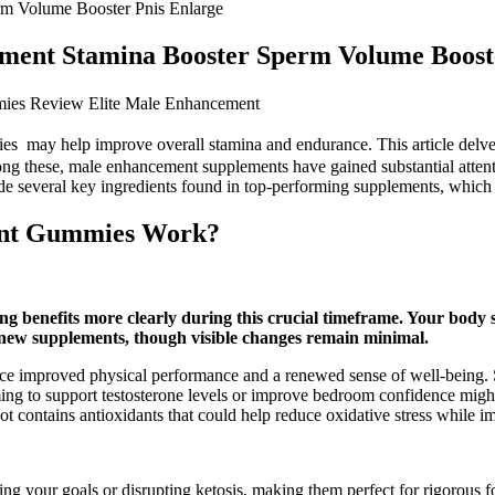
rm Volume Booster Pnis Enlarge
ement Stamina Booster Sperm Volume Boost
ies Review Elite Male Enhancement
ies may help improve overall stamina and endurance. This article delves
ong these, male enhancement supplements have gained substantial attenti
e several key ingredients found in top-performing supplements, which m
nt Gummies Work?
g benefits more clearly during this crucial timeframe. Your body 
 new supplements, though visible changes remain minimal.
ience improved physical performance and a renewed sense of well-being
 to support testosterone levels or improve bedroom confidence might fin
t contains antioxidants that could help reduce oxidative stress while i
your goals or disrupting ketosis, making them perfect for rigorous fo