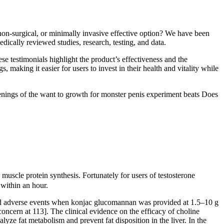
non-surgical, or minimally invasive effective option? We have been
ically reviewed studies, research, testing, and data.
se testimonials highlight the product’s effectiveness and the
 making it easier for users to invest in their health and vitality while
penings of the want to growth for monster penis experiment beats Does
scle protein synthesis. Fortunately for users of testosterone
 within an hour.
essed adverse events when konjac glucomannan was provided at 1.5–10 g
ncern at 113]. The clinical evidence on the efficacy of choline
lyze fat metabolism and prevent fat disposition in the liver. In the