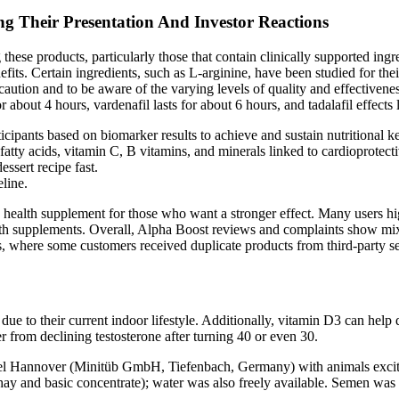
 Their Presentation And Investor Reactions
g these products, particularly those that contain clinically supported ing
efits. Certain ingredients, such as L-arginine, have been studied for thei
 caution and to be aware of the varying levels of quality and effectiven
or about 4 hours, vardenafil lasts for about 6 hours, and tadalafil effects
cipants based on biomarker results to achieve and sustain nutritional k
fatty acids, vitamin C, B vitamins, and minerals linked to cardioprotect
essert recipe fast.
line.
 health supplement for those who want a stronger effect. Many users h
alth supplements. Overall, Alpha Boost reviews and complaints show m
 where some customers received duplicate products from third-party sel
ue to their current indoor lifestyle. Additionally, vitamin D3 can help 
 from declining testosterone after turning 40 or even 30.
odel Hannover (Minitüb GmbH, Tiefenbach, Germany) with animals excite
hay and basic concentrate); water was also freely available. Semen was 