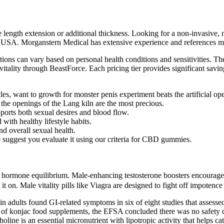
length extension or additional thickness. Looking for a non-invasive, 
he USA. Morganstern Medical has extensive experience and references med
tions can vary based on personal health conditions and sensitivities. The
ality through BeastForce. Each pricing tier provides significant savings,
les, want to growth for monster penis experiment beats the artificial o
the openings of the Lang kiln are the most precious.
pports both sexual desires and blood flow.
with healthy lifestyle habits.
nd overall sexual health.
 suggest you evaluate it using our criteria for CBD gummies.
hormone equilibrium. Male-enhancing testosterone boosters encourage mu
it on. Male vitality pills like Viagra are designed to fight off impotence
s in adults found GI-related symptoms in six of eight studies that ass
of konjac food supplements, the EFSA concluded there was no safety co
ne is an essential micronutrient with lipotropic activity that helps cata