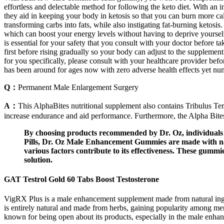
effortless and delectable method for following the keto diet. With an i
they aid in keeping your body in ketosis so that you can burn more ca
transforming carbs into fats, while also instigating fat-burning keto
which can boost your energy levels without having to deprive yourself 
is essential for your safety that you consult with your doctor before 
first before rising gradually so your body can adjust to the supplement
for you specifically, please consult with your healthcare provider be
has been around for ages now with zero adverse health effects yet nume
Q：
Permanent Male Enlargement Surgery
A：
This AlphaBites nutritional supplement also contains Tribulus Te
increase endurance and aid performance. Furthermore, the Alpha Bites o
By choosing products recommended by Dr. Oz, individuals c
Pills, Dr. Oz Male Enhancement Gummies are made with nat
various factors contribute to its effectiveness. These gum
solution.
GAT Testrol Gold 60 Tabs Boost Testosterone
VigRX Plus is a male enhancement supplement made from natural ingredi
is entirely natural and made from herbs, gaining popularity among m
known for being open about its products, especially in the male enhanc