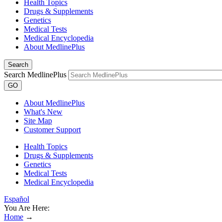
Health Topics
Drugs & Supplements
Genetics
Medical Tests
Medical Encyclopedia
About MedlinePlus
Search
Search MedlinePlus
GO
About MedlinePlus
What's New
Site Map
Customer Support
Health Topics
Drugs & Supplements
Genetics
Medical Tests
Medical Encyclopedia
Español
You Are Here:
Home
→