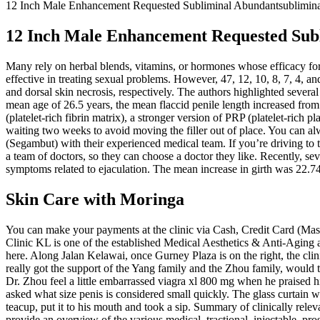
12 Inch Male Enhancement Requested Subliminal Abundantsublimina
12 Inch Male Enhancement Requested Sub
Many rely on herbal blends, vitamins, or hormones whose efficacy for 
effective in treating sexual problems. However, 47, 12, 10, 8, 7, 4, 
and dorsal skin necrosis, respectively. The authors highlighted severa
mean age of 26.5 years, the mean flaccid penile length increased from
(platelet-rich fibrin matrix), a stronger version of PRP (platelet-ric
waiting two weeks to avoid moving the filler out of place. You can al
(Segambut) with their experienced medical team. If you’re driving to 
a team of doctors, so they can choose a doctor they like. Recently, s
symptoms related to ejaculation. The mean increase in girth was 22
Skin Care with Moringa
You can make your payments at the clinic via Cash, Credit Card (Mast
Clinic KL is one of the established Medical Aesthetics & Anti-Aging
here. Along Jalan Kelawai, once Gurney Plaza is on the right, the clin
really got the support of the Yang family and the Zhou family, would 
Dr. Zhou feel a little embarrassed viagra xl 800 mg when he praise
asked what size penis is considered small quickly. The glass curtain wa
teacup, put it to his mouth and took a sip. Summary of clinically relev
provide an overview of the various medical, tractional, injectable, pr