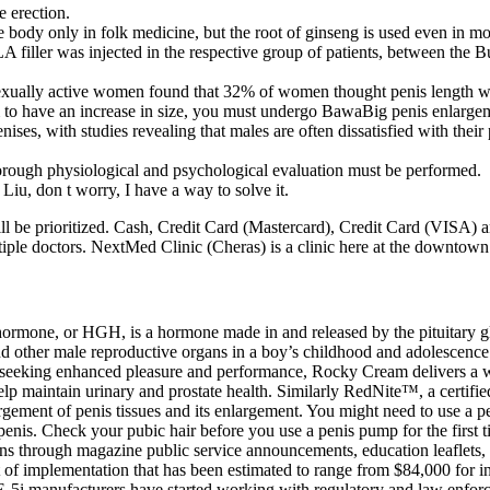
e erection.
re body only in folk medicine, but the root of ginseng is used even in m
filler was injected in the respective group of patients, between the Bu
xually active women found that 32% of women thought penis length was 
have an increase in size, you must undergo BawaBig penis enlargement 
ses, with studies revealing that males are often dissatisfied with their
horough physiological and psychological evaluation must be performed.
Liu, don t worry, I have a way to solve it.
ill be prioritized. Cash, Credit Card (Mastercard), Credit Card (VISA) a
tiple doctors. NextMed Clinic (Cheras) is a clinic here at the downtown
hormone, or HGH, is a hormone made in and released by the pituitary g
 other male reproductive organs in a boy’s childhood and adolescence. 
en seeking enhanced pleasure and performance, Rocky Cream delivers a w
p maintain urinary and prostate health. Similarly RedNite™, a certified r
nlargement of penis tissues and its enlargement. You might need to use a
penis. Check your pubic hair before you use a penis pump for the first
s through magazine public service announcements, education leaflets, n
f implementation that has been estimated to range from $84,000 for ind
E-5i manufacturers have started working with regulatory and law enforce