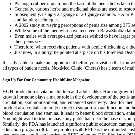
Placing a rubber ring around the base of the penis helps keep th
Generally, various herbs and medicinal plants are used to resto
Subsequently, using a 22-gauge or 20-gauge cannula, HA or PLA 
and fanning techniques.
A 2002 study surveying perceptions of penis size among 375 se
While some of the men who have received a BawaShot® claim to 
Even males with average-sized penises wished to have larger peni
their penis size.
Therefore, when receiving patients with penile thickening, a t
Just now, in a hurry, he pointed at a place on his forehead.Dean 
It is advisable to make an appointment before your visit so that you w
all types of patient needs, NextMed Clinic (Cheras) has a team of mul
Sign Up For Our Community HealthLine Magazine
HGH production is vital in children and adults alike. Human growth 
growth hormone plays a major role in the development of the penis and
circulation, skin nourishment, and enhanced sensitivity. Ideal for m
product also contains mumijo extract to support sexual function and hel
blood circulation and stamina. It leads to better blood circulation, e
You might want to trim or shave any pubic hair near the base of your 
Similarly, the FDA has launched significant public education campaign
education program (36). The problem with RFID is the unfunded cost o
may present significant barriers to RFID adoption (35). Similarly, PD