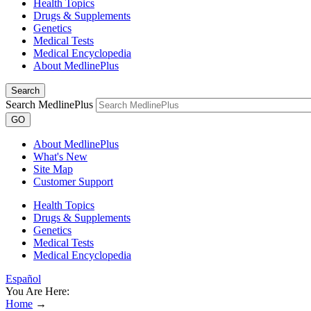
Health Topics
Drugs & Supplements
Genetics
Medical Tests
Medical Encyclopedia
About MedlinePlus
Search
Search MedlinePlus
GO
About MedlinePlus
What's New
Site Map
Customer Support
Health Topics
Drugs & Supplements
Genetics
Medical Tests
Medical Encyclopedia
Español
You Are Here:
Home
→