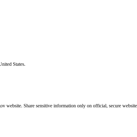
United States.
v website. Share sensitive information only on official, secure website