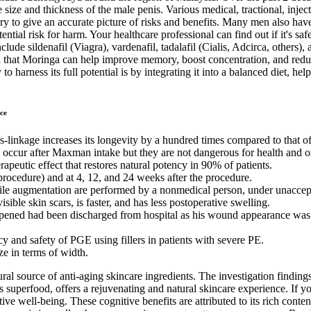
ize and thickness of the male penis. Various medical, tractional, inject
y to give an accurate picture of risks and benefits. Many men also have
ntial risk for harm. Your healthcare professional can find out if it's 
lude sildenafil (Viagra), vardenafil, tadalafil (Cialis, Adcirca, others),
that Moringa can help improve memory, boost concentration, and reduce 
o harness its full potential is by integrating it into a balanced diet, h
ce
s-linkage increases its longevity by a hundred times compared to that of
y occur after Maxman intake but they are not dangerous for health and 
rapeutic effect that restores natural potency in 90% of patients.
 procedure) and at 4, 12, and 24 weeks after the procedure.
nile augmentation are performed by a nonmedical person, under unaccep
ible skin scars, is faster, and has less postoperative swelling.
ened had been discharged from hospital as his wound appearance was se
 and safety of PGE using fillers in patients with severe PE.
ze in terms of width.
ural source of anti-aging skincare ingredients. The investigation findin
 superfood, offers a rejuvenating and natural skincare experience. If y
ive well-being. These cognitive benefits are attributed to its rich con