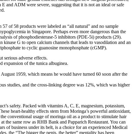
 E and ADM were severe, suggesting that it is not an ideal or safe
ed.
 57 of 58 products were labeled as “all natural” and no sample
h hypoglycemia in Singapore. Perhaps even more dangerous than the
nalysis of phosphodiesterase-5 inhibitors (PDE-5i) products (29).
 kinase G to open calcium channels that leads to vasodilation and an
ne triphosphate to cyclic guanosine monophosphate (cGMP).
t serious adverse effects.
ted expansion of the tunica albuginea.
 August 1959, which means he would have turned 60 soon after the
ious studies, and the cross-linking degree was 12%, which was higher
duct’s safety. Packed with vitamins A, C, E, magnesium, potassium,
These heart-healthy effects stem from Moringa’s powerful antioxidant,
the conventional usage of moringa oil as a product to stimulate hair
ed at the same row as RHB Bank and Papparich Restaurant. You can
rs of business under its belt, is a choice for an experienced Medical
s, the “The bigger the penis, the better” mentality has been