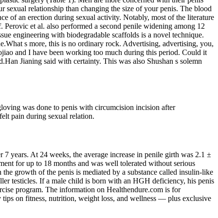
ur sexual relationship than changing the size of your penis. The blood
ce of an erection during sexual activity. Notably, most of the literature
f. Perovic et al. also performed a second penile widening among 12
ssue engineering with biodegradable scaffolds is a novel technique.
.What s more, this is no ordinary rock. Advertising, advertising, you,
jiao and I have been working too much during this period. Could it
d.Han Jianing said with certainty. This was also Shushan s solemn
gloving was done to penis with circumcision incision after
felt pain during sexual relation.
7 years. At 24 weeks, the average increase in penile girth was 2.1 ±
ment for up to 18 months and was well tolerated without serious
 the growth of the penis is mediated by a substance called insulin-like
r testicles. If a male child is born with an HGH deficiency, his penis
exercise program. The information on Healthendure.com is for
tips on fitness, nutrition, weight loss, and wellness — plus exclusive