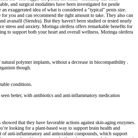
able, and surgical modalities have been investigated for penile
 an exaggerated idea of what is considered a "typical" penis size.
safe for you and can recommend the right amount to take. They also can
 and avanafil (Stendra). But they haven't been studied or tested nearly
stress and anxiety. Moringa oleifera offers remarkable benefits for
elping to support both your heart and overall wellness. Moringa oleifera
 natural polymer implants, without a decrease in biocompatibility .
organism though.
table conditions.
en better, with antibiotics and anti-inflammatory medication
gs showed that they have favorable actions against skin-aging enzymes.
ou’re looking for a plant-based way to support brain health and
tent of anti-inflammatory and antioxidant compounds, which support