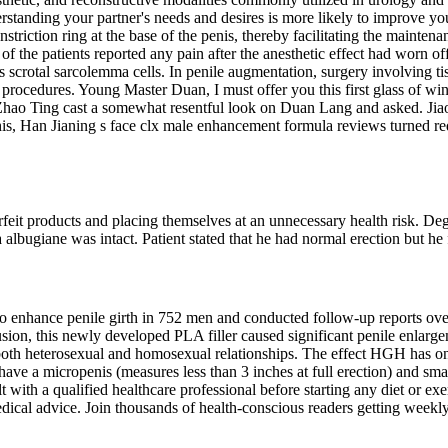
rstanding your partner's needs and desires is more likely to improve yo
triction ring at the base of the penis, thereby facilitating the maintenan
he patients reported any pain after the anesthetic effect had worn of
 scrotal sarcolemma cells. In penile augmentation, surgery involving ti
procedures. Young Master Duan, I must offer you this first glass of wine
hao Ting cast a somewhat resentful look on Duan Lang and asked. Jiao
his, Han Jianing s face clx male enhancement formula reviews turned re
rfeit products and placing themselves at an unnecessary health risk. De
a albugiane was intact. Patient stated that he had normal erection but he 
 enhance penile girth in 752 men and conducted follow-up reports over 
ion, this newly developed PLA filler caused significant penile enlarge
r both heterosexual and homosexual relationships. The effect HGH has on
e a micropenis (measures less than 3 inches at full erection) and smalle
t with a qualified healthcare professional before starting any diet or 
ical advice. Join thousands of health-conscious readers getting weekly 