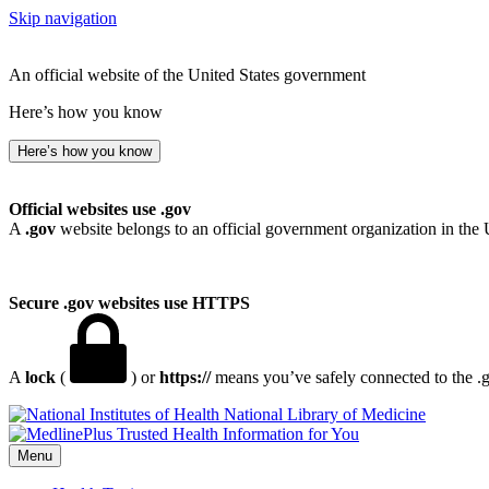
Skip navigation
An official website of the United States government
Here’s how you know
Here’s how you know
Official websites use .gov
A
.gov
website belongs to an official government organization in the 
Secure .gov websites use HTTPS
A
lock
(
) or
https://
means you’ve safely connected to the .go
National Library of Medicine
Menu