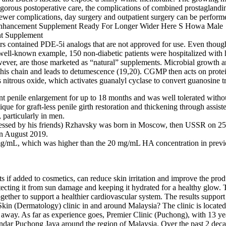
igorous postoperative care, the complications of combined prostaglandin
 fewer complications, day surgery and outpatient surgery can be perform
s contained PDE-5i analogs that are not approved for use. Even though
 well-known example, 150 non-diabetic patients were hospitalized wit
wever, are those marketed as “natural” supplements. Microbial growth a
is chain and leads to detumescence (19,20). CGMP then acts on protein
ses nitrous oxide, which activates guanalyl cyclase to convert guanosi
nt penile enlargement for up to 18 months and was well tolerated withou
ique for graft-less penile girth restoration and thickening through assis
 particularly in men.
ressed by his friends) Rzhavsky was born in Moscow, then USSR on 25
in August 2019.
23 mg/mL, which was higher than the 20 mg/mL HA concentration in prev
s if added to cosmetics, can reduce skin irritation and improve the pro
tecting it from sun damage and keeping it hydrated for a healthy glow. 
ether to support a healthier cardiovascular system. The results support 
Skin (Dermatology) clinic in and around Malaysia? The clinic is locat
0m away. As far as experience goes, Premier Clinic (Puchong), with 13 yea
dar Puchong Jaya around the region of Malaysia. Over the past 2 decade