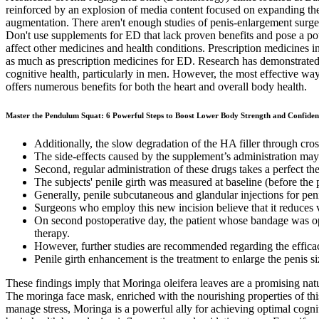
reinforced by an explosion of media content focused on expanding the s
augmentation. There aren't enough studies of penis-enlargement surger
Don't use supplements for ED that lack proven benefits and pose a pote
affect other medicines and health conditions. Prescription medicines inc
as much as prescription medicines for ED. Research has demonstrated 
cognitive health, particularly in men. However, the most effective way t
offers numerous benefits for both the heart and overall body health.
Master the Pendulum Squat: 6 Powerful Steps to Boost Lower Body Strength and Confiden
Additionally, the slow degradation of the HA filler through cros
The side-effects caused by the supplement’s administration ma
Second, regular administration of these drugs takes a perfect the
The subjects' penile girth was measured at baseline (before the
Generally, penile subcutaneous and glandular injections for pe
Surgeons who employ this new incision believe that it reduces vis
On second postoperative day, the patient whose bandage was op
therapy.
However, further studies are recommended regarding the efficacy
Penile girth enhancement is the treatment to enlarge the penis si
These findings imply that Moringa oleifera leaves are a promising nat
The moringa face mask, enriched with the nourishing properties of this
manage stress, Moringa is a powerful ally for achieving optimal cognit