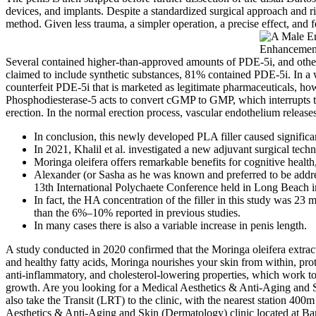
devices, and implants. Despite a standardized surgical approach and r
method. Given less trauma, a simpler operation, a precise effect, and
Several contained higher-than-approved amounts of PDE-5i, and other
claimed to include synthetic substances, 81% contained PDE-5i. In a
counterfeit PDE-5i that is marketed as legitimate pharmaceuticals, ho
Phosphodiesterase-5 acts to convert cGMP to GMP, which interrupts th
erection. In the normal erection process, vascular endothelium relea
In conclusion, this newly developed PLA filler caused significa
In 2021, Khalil et al. investigated a new adjuvant surgical techn
Moringa oleifera offers remarkable benefits for cognitive health,
Alexander (or Sasha as he was known and preferred to be add
13th International Polychaete Conference held in Long Beach 
In fact, the HA concentration of the filler in this study was 
than the 6%–10% reported in previous studies.
In many cases there is also a variable increase in penis length.
A study conducted in 2020 confirmed that the Moringa oleifera extract
and healthy fatty acids, Moringa nourishes your skin from within, pro
anti-inflammatory, and cholesterol-lowering properties, which work tog
growth. Are you looking for a Medical Aesthetics & Anti-Aging and 
also take the Transit (LRT) to the clinic, with the nearest station 40
Aesthetics & Anti-Aging and Skin (Dermatology) clinic located at Ban