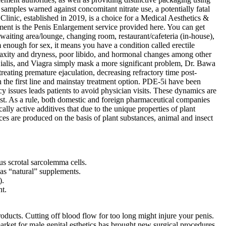
samples warned against concomitant nitrate use, a potentially fatal
linic, established in 2019, is a choice for a Medical Aesthetics &
ment is the Penis Enlargement service provided here. You can get
iting area/lounge, changing room, restaurant/cafeteria (in-house),
m enough for sex, it means you have a condition called erectile
axity and dryness, poor libido, and hormonal changes among other
ialis, and Viagra simply mask a more significant problem, Dr. Bawa
treating premature ejaculation, decreasing refractory time post-
h the first line and mainstay treatment option. PDE-5i have been
 issues leads patients to avoid physician visits. These dynamics are
ost. As a rule, both domestic and foreign pharmaceutical companies
lly active additives that due to the unique properties of plant
ces are produced on the basis of plant substances, animal and insect
s scrotal sarcolemma cells.
as “natural” supplements.
).
nt.
cts. Cutting off blood flow for too long might injure your penis.
arket for male genital esthetics has brought new surgical procedures,