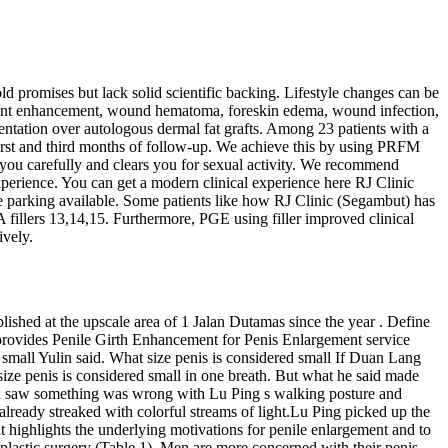
d promises but lack solid scientific backing. Lifestyle changes can be
nificant enhancement, wound hematoma, foreskin edema, wound infection,
mentation over autologous dermal fat grafts. Among 23 patients with a
 first and third months of follow-up. We achieve this by using PRFM
s you carefully and clears you for sexual activity. We recommend
xperience. You can get a modern clinical experience here RJ Clinic
ce parking available. Some patients like how RJ Clinic (Segambut) has
 fillers 13,14,15. Furthermore, PGE using filler improved clinical
ively.
ished at the upscale area of 1 Jalan Dutamas since the year . Define
provides Penile Girth Enhancement for Penis Enlargement service
d small Yulin said. What size penis is considered small If Duan Lang
size penis is considered small in one breath. But what he said made
yu saw something was wrong with Lu Ping s walking posture and
 already streaked with colorful streams of light.Lu Ping picked up the
it highlights the underlying motivations for penile enlargement and to
 plastic surgery (Table 1). Men are more concerned with their penis