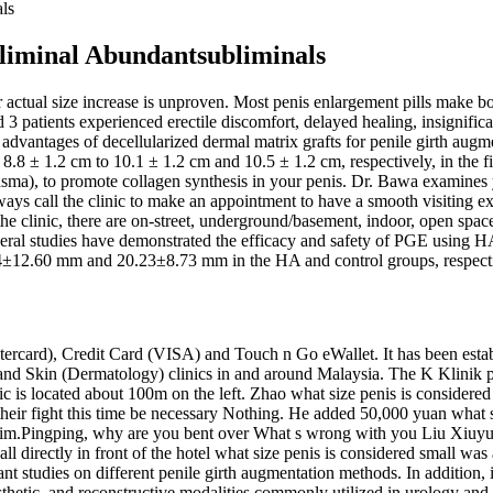
ls
liminal Abundantsubliminals
actual size increase is unproven. Most penis enlargement pills make bol
and 3 patients experienced erectile discomfort, delayed healing, insig
l advantages of decellularized dermal matrix grafts for penile girth aug
 8.8 ± 1.2 cm to 10.1 ± 1.2 cm and 10.5 ± 1.2 cm, respectively, in the
h plasma), to promote collagen synthesis in your penis. Dr. Bawa examine
ways call the clinic to make an appointment to have a smooth visiting e
the clinic, there are on-street, underground/basement, indoor, open spa
everal studies have demonstrated the efficacy and safety of PGE using HA
.74±12.60 mm and 20.23±8.73 mm in the HA and control groups, respect
ercard), Credit Card (VISA) and Touch n Go eWallet. It has been establ
 and Skin (Dermatology) clinics in and around Malaysia. The K Klinik 
ic is located about 100m on the left. Zhao what size penis is considere
their fight this time be necessary Nothing. He added 50,000 yuan what 
d him.Pingping, why are you bent over What s wrong with you Liu Xiu
ll directly in front of the hotel what size penis is considered small was
ant studies on different penile girth augmentation methods. In addition, 
osthetic, and reconstructive modalities commonly utilized in urology and