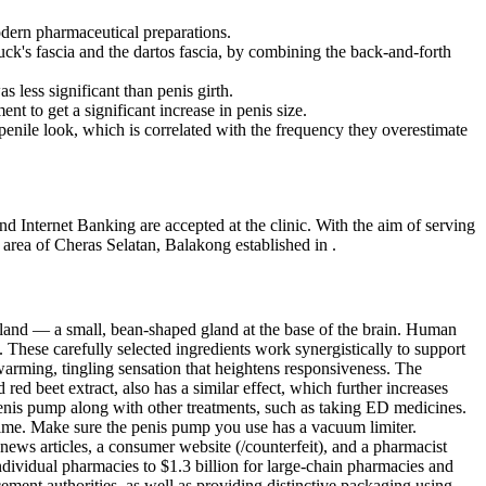
odern pharmaceutical preparations.
ck's fascia and the dartos fascia, by combining the back-and-forth
less significant than penis girth.
to get a significant increase in penis size.
 penile look, which is correlated with the frequency they overestimate
nd Internet Banking are accepted at the clinic. With the aim of serving
 area of Cheras Selatan, Balakong established in .
land — a small, bean-shaped gland at the base of the brain. Human
These carefully selected ingredients work synergistically to support
arming, tingling sensation that heightens responsiveness. The
ed beet extract, also has a similar effect, which further increases
 penis pump along with other treatments, such as taking ED medicines.
 time. Make sure the penis pump you use has a vacuum limiter.
ews articles, a consumer website (/counterfeit), and a pharmacist
ividual pharmacies to $1.3 billion for large-chain pharmacies and
ment authorities, as well as providing distinctive packaging using