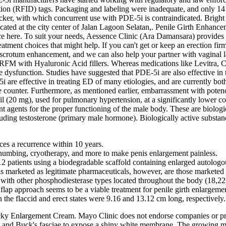
ation (RFID) tags. Packaging and labeling were inadequate, and only 14 
ker, with which concurrent use with PDE-5i is contraindicated. Bright C
ated at the city center of Jalan Lagoon Selatan,. Penile Girth Enhance
here. To suit your needs, Aessence Clinic (Ara Damansara) provides wa
eatment choices that might help. If you can't get or keep an erection fir
crotum enhancement, and we can also help your partner with vaginal l
PRFM with Hyaluronic Acid fillers. Whereas medications like Levitra, C
ile dysfunction. Studies have suggested that PDE-5i are also effective in 
 are effective in treating ED of many etiologies, and are currently bot
 counter. Furthermore, as mentioned earlier, embarrassment with potency
il (20 mg), used for pulmonary hypertension, at a significantly lower c
 agents for the proper functioning of the male body. These are biologica
luding testosterone (primary male hormone). Biologically active substan
es a recurrence within 10 years.
 numbing, cryotherapy, and more to make penis enlargement painless.
2 patients using a biodegradable scaffold containing enlarged autologou
s marketed as legitimate pharmaceuticals, however, are those marketed 
n with other phosphodiesterase types located throughout the body (18,22
 flap approach seems to be a viable treatment for penile girth enlargeme
 the flaccid and erect states were 9.16 and 13.12 cm long, respectively.
y Enlargement Cream. Mayo Clinic does not endorse companies or produ
rtos and Buck's fasciae to expose a shiny white membrane. The growing m