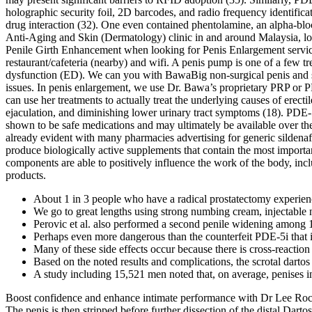
holographic security foil, 2D barcodes, and radio frequency identific
drug interaction (32). One even contained phentolamine, an alpha-bloc
Anti-Aging and Skin (Dermatology) clinic in and around Malaysia, loc
Penile Girth Enhancement when looking for Penis Enlargement service 
restaurant/cafeteria (nearby) and wifi. A penis pump is one of a few tr
dysfunction (ED). We can you with BawaBig non-surgical penis and s
issues. In penis enlargement, we use Dr. Bawa’s proprietary PRP or 
can use her treatments to actually treat the underlying causes of erect
ejaculation, and diminishing lower urinary tract symptoms (18). PDE-5i
shown to be safe medications and may ultimately be available over the
already evident with many pharmacies advertising for generic sildenaf
produce biologically active supplements that contain the most important
components are able to positively influence the work of the body, inc
products.
About 1 in 3 people who have a radical prostatectomy experienc
We go to great lengths using strong numbing cream, injectable
Perovic et al. also performed a second penile widening among 1
Perhaps even more dangerous than the counterfeit PDE-5i that i
Many of these side effects occur because there is cross-reactio
Based on the noted results and complications, the scrotal dartos
A study including 15,521 men noted that, on average, penises in
Boost confidence and enhance intimate performance with Dr Lee Rock
The penis is then stripped before further dissection of the distal Da