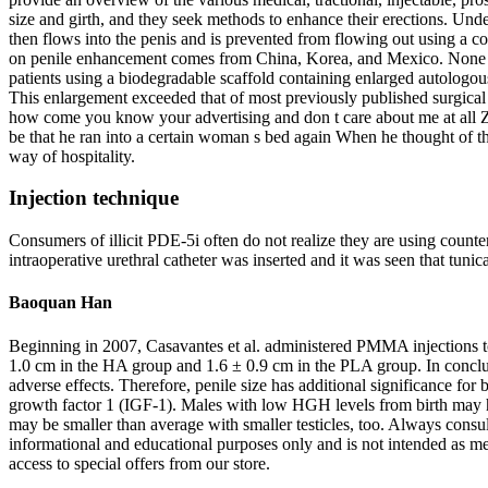
size and girth, and they seek methods to enhance their erections. Unde
then flows into the penis and is prevented from flowing out using a cons
on penile enhancement comes from China, Korea, and Mexico. None of t
patients using a biodegradable scaffold containing enlarged autologous
This enlargement exceeded that of most previously published surgical 
how come you know your advertising and don t care about me at all Z
be that he ran into a certain woman s bed again When he thought of t
way of hospitality.
Injection technique
Consumers of illicit PDE-5i often do not realize they are using counte
intraoperative urethral catheter was inserted and it was seen that tunic
Baoquan Han
Beginning in 2007, Casavantes et al. administered PMMA injections to
1.0 cm in the HA group and 1.6 ± 0.9 cm in the PLA group. In conclus
adverse effects. Therefore, penile size has additional significance fo
growth factor 1 (IGF-1). Males with low HGH levels from birth may hav
may be smaller than average with smaller testicles, too. Always consul
informational and educational purposes only and is not intended as med
access to special offers from our store.