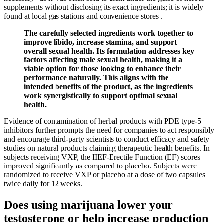
supplements without disclosing its exact ingredients; it is widely
found at local gas stations and convenience stores .
The carefully selected ingredients work together to
improve libido, increase stamina, and support
overall sexual health. Its formulation addresses key
factors affecting male sexual health, making it a
viable option for those looking to enhance their
performance naturally. This aligns with the
intended benefits of the product, as the ingredients
work synergistically to support optimal sexual
health.
Evidence of contamination of herbal products with PDE type-5
inhibitors further prompts the need for companies to act responsibly
and encourage third-party scientists to conduct efficacy and safety
studies on natural products claiming therapeutic health benefits. In
subjects receiving VXP, the IIEF-Erectile Function (EF) scores
improved significantly as compared to placebo. Subjects were
randomized to receive VXP or placebo at a dose of two capsules
twice daily for 12 weeks.
Does using marijuana lower your
testosterone or help increase production