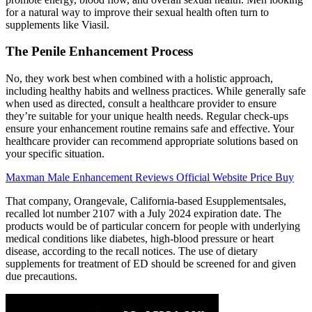
for a natural way to improve their sexual health often turn to
supplements like Viasil.
The Penile Enhancement Process
No, they work best when combined with a holistic approach,
including healthy habits and wellness practices. While generally safe
when used as directed, consult a healthcare provider to ensure
they’re suitable for your unique health needs. Regular check-ups
ensure your enhancement routine remains safe and effective. Your
healthcare provider can recommend appropriate solutions based on
your specific situation.
Maxman Male Enhancement Reviews Official Website Price Buy
That company, Orangevale, California-based Esupplementsales,
recalled lot number 2107 with a July 2024 expiration date. The
products would be of particular concern for people with underlying
medical conditions like diabetes, high-blood pressure or heart
disease, according to the recall notices. The use of dietary
supplements for treatment of ED should be screened for and given
due precautions.