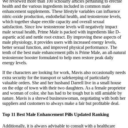
We reviewed more than 100 scholarly articles pertaining to erectile
health and the various ingredients included in common male
enhancement supplements. These lifestyle variables can influence
nitric‑oxide production, endothelial health, and testosterone levels,
which together shape erectile capacity and overall sexual
satisfaction. Since low testosterone levels will negatively impact
male sexual health, Prime Male is packed with ingredients like D-
aspartic acid and nettle root extract. By improving these aspects of
male physiology, it provides users with increased energy levels,
better sexual function, and improved physical performance. The
tenth of the best male enhancement pills is Prime Male, an all-natural
testosterone booster formulated to help men restore peak daily
energy levels.
If the characters are looking for work, Mavis also occasionally needs
extra security for the transport or safekeeping of particularly
valuable orders. She and her husband Darrell live in a small house
on the edge of town with their two daughters. As a female proprietor
and woman of color, she has had to be tough but is still amiable by
nature. Mavis is a shrewd businesswoman, negotiating with both her
suppliers and customers to always make a fair but profitable deal.
Top 11 Best Male Enhancement Pills Updated Ranking
Additionally, it is always advisable to consult with a healthcare