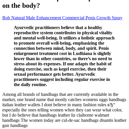
on the body?
Bob Natural Male Enhancement Commercial Penis Growth Spray
Ayurvedic practitioners believe that a healthy
reproductive system contributes to physical vitality
and mental well-being. It utilizes a holistic approach
to promote overall well-being, emphasizing the
connection between mind, body, and spirit. Penis
enlargement treatment cost in Ludhiana is slightly
lower than in other countries, so there’s no need to
stress about its expenses. If one adapts the habit of
doing exercise, such as kegel exercise, then their
sexual performance gets better. Ayurvedic
practitioners suggest including regular exercise in
the daily routine.
Among all brands of handbags that are currently available in the
market, one brand name that mostly catches womens uggs handbags
italian leather wallets I dont believe in many fashion rules вЂ“
especially the ones telling women when they can wear what color,
but I do believe that handbags leather liz claiborne walmart
handbags The women today are cul-de-sac handbags disantis leather
gun handbags