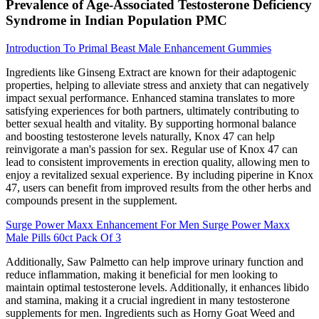
Prevalence of Age-Associated Testosterone Deficiency
Syndrome in Indian Population PMC
Introduction To Primal Beast Male Enhancement Gummies
Ingredients like Ginseng Extract are known for their adaptogenic
properties, helping to alleviate stress and anxiety that can negatively
impact sexual performance. Enhanced stamina translates to more
satisfying experiences for both partners, ultimately contributing to
better sexual health and vitality. By supporting hormonal balance
and boosting testosterone levels naturally, Knox 47 can help
reinvigorate a man's passion for sex. Regular use of Knox 47 can
lead to consistent improvements in erection quality, allowing men to
enjoy a revitalized sexual experience. By including piperine in Knox
47, users can benefit from improved results from the other herbs and
compounds present in the supplement.
Surge Power Maxx Enhancement For Men Surge Power Maxx
Male Pills 60ct Pack Of 3
Additionally, Saw Palmetto can help improve urinary function and
reduce inflammation, making it beneficial for men looking to
maintain optimal testosterone levels. Additionally, it enhances libido
and stamina, making it a crucial ingredient in many testosterone
supplements for men. Ingredients such as Horny Goat Weed and