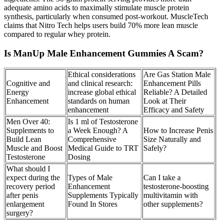
adequate amino acids to maximally stimulate muscle protein
synthesis, particularly when consumed post-workout. MuscleTech
claims that Nitro Tech helps users build 70% more lean muscle
compared to regular whey protein.
Is ManUp Male Enhancement Gummies A Scam?
Ethical considerations
Are Gas Station Male
Cognitive and
and clinical research:
Enhancement Pills
Energy
increase global ethical
Reliable? A Detailed
Enhancement
standards on human
Look at Their
enhancement
Efficacy and Safety
Men Over 40:
Is 1 ml of Testosterone
Supplements to
a Week Enough? A
How to Increase Penis
Build Lean
Comprehensive
Size Naturally and
Muscle and Boost
Medical Guide to TRT
Safely?
Testosterone
Dosing
What should I
expect during the
Types of Male
Can I take a
recovery period
Enhancement
testosterone-boosting
after penis
Supplements Typically
multivitamin with
enlargement
Found In Stores
other supplements?
surgery?