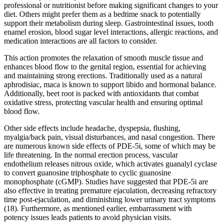
professional or nutritionist before making significant changes to your
diet. Others might prefer them as a bedtime snack to potentially
support their metabolism during sleep. Gastrointestinal issues, tooth
enamel erosion, blood sugar level interactions, allergic reactions, and
medication interactions are all factors to consider.
This action promotes the relaxation of smooth muscle tissue and
enhances blood flow to the genital region, essential for achieving
and maintaining strong erections. Traditionally used as a natural
aphrodisiac, maca is known to support libido and hormonal balance.
Additionally, beet root is packed with antioxidants that combat
oxidative stress, protecting vascular health and ensuring optimal
blood flow.
Other side effects include headache, dyspepsia, flushing,
myalgia/back pain, visual disturbances, and nasal congestion. There
are numerous known side effects of PDE-5i, some of which may be
life threatening. In the normal erection process, vascular
endothelium releases nitrous oxide, which activates guanalyl cyclase
to convert guanosine triphosphate to cyclic guanosine
monophosphate (cGMP). Studies have suggested that PDE-5i are
also effective in treating premature ejaculation, decreasing refractory
time post-ejaculation, and diminishing lower urinary tract symptoms
(18). Furthermore, as mentioned earlier, embarrassment with
potency issues leads patients to avoid physician visits.