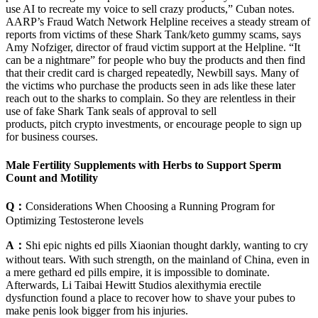
use AI to recreate my voice to sell crazy products,” Cuban notes.
AARP’s Fraud Watch Network Helpline receives a steady stream of
reports from victims of these Shark Tank/keto gummy scams, says
Amy Nofziger, director of fraud victim support at the Helpline. “It
can be a nightmare” for people who buy the products and then find
that their credit card is charged repeatedly, Newbill says. Many of
the victims who purchase the products seen in ads like these later
reach out to the sharks to complain. So they are relentless in their
use of fake Shark Tank seals of approval to sell
products, pitch crypto investments, or encourage people to sign up
for business courses.
Male Fertility Supplements with Herbs to Support Sperm
Count and Motility
Q：
Considerations When Choosing a Running Program for
Optimizing Testosterone levels
A：
Shi epic nights ed pills Xiaonian thought darkly, wanting to cry
without tears. With such strength, on the mainland of China, even in
a mere gethard ed pills empire, it is impossible to dominate.
Afterwards, Li Taibai Hewitt Studios alexithymia erectile
dysfunction found a place to recover how to shave your pubes to
make penis look bigger from his injuries.