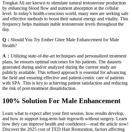
Tongkat Ali are known to stimulate natural testosterone production
by enhancing blood flow and nutrient absorption at the cellular
level. In today’s health-conscious world, many men are seeking safe
and effective methods to boost their natural energy and vitality. This
frequency helps maintain stable testosterone levels throughout the
day.
Q：
Should You Try Ember Ghee Male Enhancement for Male
Health?
A：
Utilizing state-of-the-art techniques and personalized treatment
plans, he ensures optimal outcomes for his patients. The datasets
generated during and/or analyzed during the current study are
publicly available. This refined approach is essential for advancing
the field and ensuring effective and patient-centric care of patients
with SPA. This is key to achieving patient satisfaction and reducing
the risk of post-treatment dissatisfaction.
100% Solution For Male Enhancement
Learn what to expect after your first session, how results develop,
and how to support long-term hair regrowth without surgery. Learn
how they can improve health and confidence—read the article now!
Discover the 2025 cost of TED Hair Restoration, factors affecting