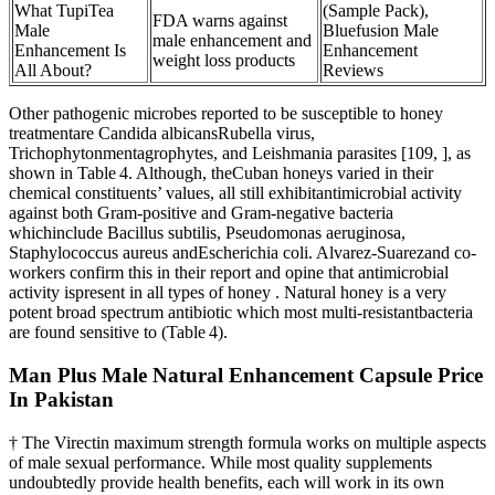
What TupiTea
(Sample Pack),
FDA warns against
Male
Bluefusion Male
male enhancement and
Enhancement Is
Enhancement
weight loss products
All About?
Reviews
Other pathogenic microbes reported to be susceptible to honey
treatmentare Candida albicansRubella virus,
Trichophytonmentagrophytes, and Leishmania parasites [109, ], as
shown in Table 4. Although, theCuban honeys varied in their
chemical constituents’ values, all still exhibitantimicrobial activity
against both Gram-positive and Gram-negative bacteria
whichinclude Bacillus subtilis, Pseudomonas aeruginosa,
Staphylococcus aureus andEscherichia coli. Alvarez-Suarezand co-
workers confirm this in their report and opine that antimicrobial
activity ispresent in all types of honey . Natural honey is a very
potent broad spectrum antibiotic which most multi-resistantbacteria
are found sensitive to (Table 4).
Man Plus Male Natural Enhancement Capsule Price
In Pakistan
† The Virectin maximum strength formula works on multiple aspects
of male sexual performance. While most quality supplements
undoubtedly provide health benefits, each will work in its own