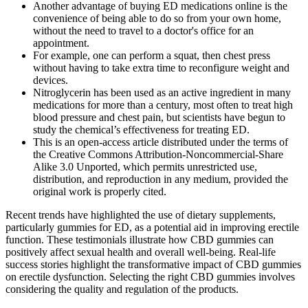
Another advantage of buying ED medications online is the
convenience of being able to do so from your own home,
without the need to travel to a doctor's office for an
appointment.
For example, one can perform a squat, then chest press
without having to take extra time to reconfigure weight and
devices.
Nitroglycerin has been used as an active ingredient in many
medications for more than a century, most often to treat high
blood pressure and chest pain, but scientists have begun to
study the chemical’s effectiveness for treating ED.
This is an open-access article distributed under the terms of
the Creative Commons Attribution-Noncommercial-Share
Alike 3.0 Unported, which permits unrestricted use,
distribution, and reproduction in any medium, provided the
original work is properly cited.
Recent trends have highlighted the use of dietary supplements,
particularly gummies for ED, as a potential aid in improving erectile
function. These testimonials illustrate how CBD gummies can
positively affect sexual health and overall well-being. Real-life
success stories highlight the transformative impact of CBD gummies
on erectile dysfunction. Selecting the right CBD gummies involves
considering the quality and regulation of the products.