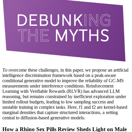
To overcome these challenges, in this paper, we propose an artificial
intelligence discrimination framework based on a peak-aware
conditional generative model to improve the reliability of GC-MS
measurements under interference conditions. Reinforcement
Learning with Verifiable Rewards (RLVR) has advanced LLM
reasoning, but remains constrained by inefficient exploration under
limited rollout budgets, leading to low sampling success and
unstable training in complex tasks. Here, f1 and f2 are kernel-based
marginal densities that capture structured interactions, a setting
central to diffusion-based generative models.
How a Rhino Sex Pills Review Sheds Light on Male