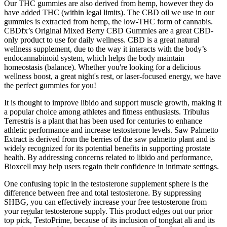
Our THC gummies are also derived from hemp, however they do
have added THC (within legal limits). The CBD oil we use in our
gummies is extracted from hemp, the low-THC form of cannabis.
CBDfx’s Original Mixed Berry CBD Gummies are a great CBD-
only product to use for daily wellness. CBD is a great natural
wellness supplement, due to the way it interacts with the body’s
endocannabinoid system, which helps the body maintain
homeostasis (balance). Whether you're looking for a delicious
wellness boost, a great night's rest, or laser-focused energy, we have
the perfect gummies for you!
It is thought to improve libido and support muscle growth, making it
a popular choice among athletes and fitness enthusiasts. Tribulus
Terrestris is a plant that has been used for centuries to enhance
athletic performance and increase testosterone levels. Saw Palmetto
Extract is derived from the berries of the saw palmetto plant and is
widely recognized for its potential benefits in supporting prostate
health. By addressing concerns related to libido and performance,
Bioxcell may help users regain their confidence in intimate settings.
One confusing topic in the testosterone supplement sphere is the
difference between free and total testosterone. By suppressing
SHBG, you can effectively increase your free testosterone from
your regular testosterone supply. This product edges out our prior
top pick, TestoPrime, because of its inclusion of tongkat ali and its