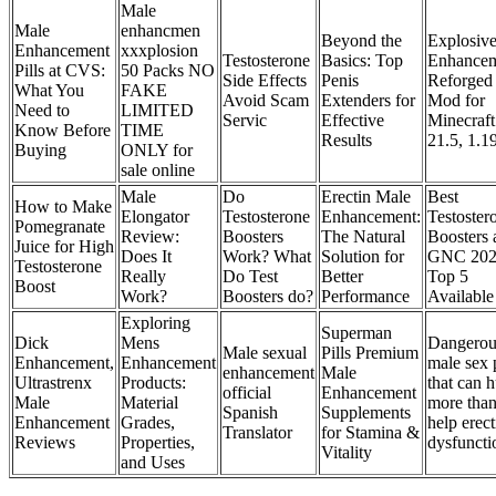
Male
Male
enhancmen
Beyond the
Explosiv
Enhancement
xxxplosion
Testosterone
Basics: Top
Enhancem
Pills at CVS:
50 Packs NO
Side Effects
Penis
Reforged
What You
FAKE
Avoid Scam
Extenders for
Mod for
Need to
LIMITED
Servic
Effective
Minecraft
Know Before
TIME
Results
21.5, 1.1
Buying
ONLY for
sale online
Male
Do
Erectin Male
Best
How to Make
Elongator
Testosterone
Enhancement:
Testoster
Pomegranate
Review:
Boosters
The Natural
Boosters 
Juice for High
Does It
Work? What
Solution for
GNC 20
Testosterone
Really
Do Test
Better
Top 5
Boost
Work?
Boosters do?
Performance
Available
Exploring
Superman
Dick
Mens
Dangerou
Male sexual
Pills Premium
Enhancement,
Enhancement
male sex p
enhancement
Male
Ultrastrenx
Products:
that can h
official
Enhancement
Male
Material
more tha
Spanish
Supplements
Enhancement
Grades,
help erect
Translator
for Stamina &
Reviews
Properties,
dysfuncti
Vitality
and Uses