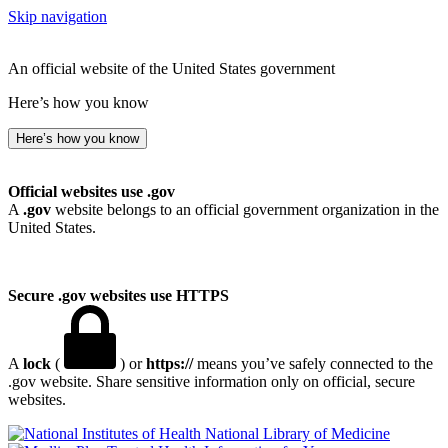
Skip navigation
An official website of the United States government
Here’s how you know
Here’s how you know
Official websites use .gov
A
.gov
website belongs to an official government organization in the
United States.
Secure .gov websites use HTTPS
A
lock
(
) or
https://
means you’ve safely connected to the
.gov website. Share sensitive information only on official, secure
websites.
National Library of Medicine