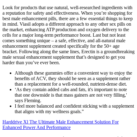
Look for products that use natural, well-researched ingredients with
a reputation for safety and effectiveness. When you’re shopping for
best male enhancement pills, there are a few essential things to keep
in mind. Viasil adopts a different approach to any other sex pills on
the market, enhancing ATP production and oxygen delivery to the
cells for a major long-term performance boost. Last but not least
comes something unique – a safe, effective, and all-natural male
enhancement supplement created specifically for the 50+ age
bracket. Following along the same lines, Erectin is a groundbreaking
male sexual enhancement supplement that’s designed to get you
harder than you’ve ever been.
Although these gummies offer a convenient way to enjoy the
benefits of ACV, they should be seen as a supplement rather
than a replacement for a well-rounded, nutrient-dense diet.
‘As they contain added cabs and fats, it's important to note
that one downside is that mass gainers are not very filling,'
says Fleming.
I feel more balanced and confident sticking with a supplement
that aligns with my wellness goals.”
Harddrive Xl The Ultimate Male Enhancement Solution For
Enhanced Power And Performance