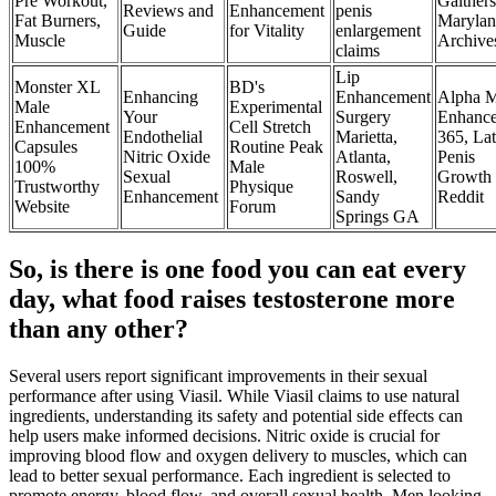
Pre Workout,
Gaither
Reviews and
Enhancement
penis
Fat Burners,
Maryla
Guide
for Vitality
enlargement
Muscle
Archive
claims
Lip
Monster XL
BD's
Enhancing
Enhancement
Alpha M
Male
Experimental
Your
Surgery
Enhanc
Enhancement
Cell Stretch
Endothelial
Marietta,
365, La
Capsules
Routine Peak
Nitric Oxide
Atlanta,
Penis
100%
Male
Sexual
Roswell,
Growth
Trustworthy
Physique
Enhancement
Sandy
Reddit
Website
Forum
Springs GA
So, is there is one food you can eat every
day, what food raises testosterone more
than any other?
Several users report significant improvements in their sexual
performance after using Viasil. While Viasil claims to use natural
ingredients, understanding its safety and potential side effects can
help users make informed decisions. Nitric oxide is crucial for
improving blood flow and oxygen delivery to muscles, which can
lead to better sexual performance. Each ingredient is selected to
promote energy, blood flow, and overall sexual health. Men looking