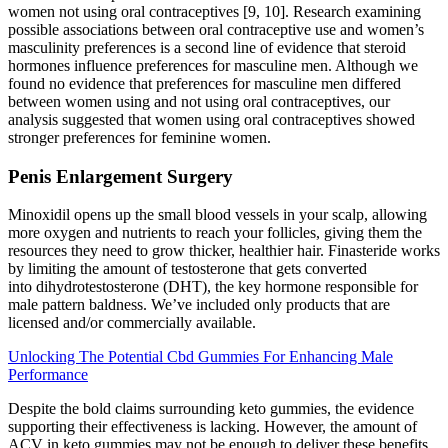
women not using oral contraceptives [9, 10]. Research examining
possible associations between oral contraceptive use and women’s
masculinity preferences is a second line of evidence that steroid
hormones influence preferences for masculine men. Although we
found no evidence that preferences for masculine men differed
between women using and not using oral contraceptives, our
analysis suggested that women using oral contraceptives showed
stronger preferences for feminine women.
Penis Enlargement Surgery
Minoxidil opens up the small blood vessels in your scalp, allowing
more oxygen and nutrients to reach your follicles, giving them the
resources they need to grow thicker, healthier hair. Finasteride works
by limiting the amount of testosterone that gets converted
into dihydrotestosterone (DHT), the key hormone responsible for
male pattern baldness. We’ve included only products that are
licensed and/or commercially available.
Unlocking The Potential Cbd Gummies For Enhancing Male
Performance
Despite the bold claims surrounding keto gummies, the evidence
supporting their effectiveness is lacking. However, the amount of
ACV in keto gummies may not be enough to deliver these benefits