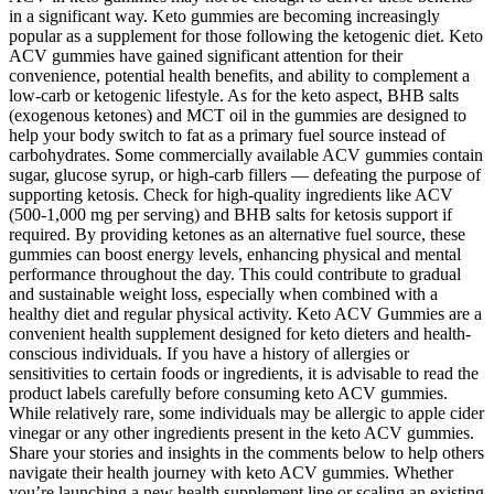
in a significant way. Keto gummies are becoming increasingly
popular as a supplement for those following the ketogenic diet. Keto
ACV gummies have gained significant attention for their
convenience, potential health benefits, and ability to complement a
low-carb or ketogenic lifestyle. As for the keto aspect, BHB salts
(exogenous ketones) and MCT oil in the gummies are designed to
help your body switch to fat as a primary fuel source instead of
carbohydrates. Some commercially available ACV gummies contain
sugar, glucose syrup, or high-carb fillers — defeating the purpose of
supporting ketosis. Check for high-quality ingredients like ACV
(500-1,000 mg per serving) and BHB salts for ketosis support if
required. By providing ketones as an alternative fuel source, these
gummies can boost energy levels, enhancing physical and mental
performance throughout the day. This could contribute to gradual
and sustainable weight loss, especially when combined with a
healthy diet and regular physical activity. Keto ACV Gummies are a
convenient health supplement designed for keto dieters and health-
conscious individuals. If you have a history of allergies or
sensitivities to certain foods or ingredients, it is advisable to read the
product labels carefully before consuming keto ACV gummies.
While relatively rare, some individuals may be allergic to apple cider
vinegar or any other ingredients present in the keto ACV gummies.
Share your stories and insights in the comments below to help others
navigate their health journey with keto ACV gummies. Whether
you’re launching a new health supplement line or scaling an existing