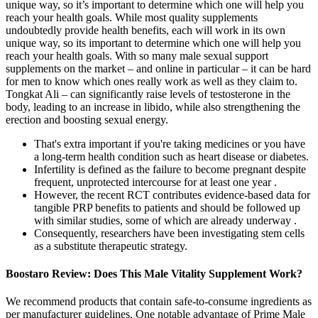
unique way, so it’s important to determine which one will help you
reach your health goals. While most quality supplements
undoubtedly provide health benefits, each will work in its own
unique way, so its important to determine which one will help you
reach your health goals. With so many male sexual support
supplements on the market – and online in particular – it can be hard
for men to know which ones really work as well as they claim to.
Tongkat Ali – can significantly raise levels of testosterone in the
body, leading to an increase in libido, while also strengthening the
erection and boosting sexual energy.
That's extra important if you're taking medicines or you have
a long-term health condition such as heart disease or diabetes.
Infertility is defined as the failure to become pregnant despite
frequent, unprotected intercourse for at least one year .
However, the recent RCT contributes evidence-based data for
tangible PRP benefits to patients and should be followed up
with similar studies, some of which are already underway .
Consequently, researchers have been investigating stem cells
as a substitute therapeutic strategy.
Boostaro Review: Does This Male Vitality Supplement Work?
We recommend products that contain safe-to-consume ingredients as
per manufacturer guidelines. One notable advantage of Prime Male