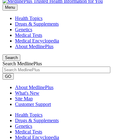
Menu
Health Topics
Drugs & Supplements
Genetics
Medical Tests
Medical Encyclopedia
About MedlinePlus
Search
Search MedlinePlus
GO
About MedlinePlus
What's New
Site Map
Customer Support
Health Topics
Drugs & Supplements
Genetics
Medical Tests
Medical Encyclopedia