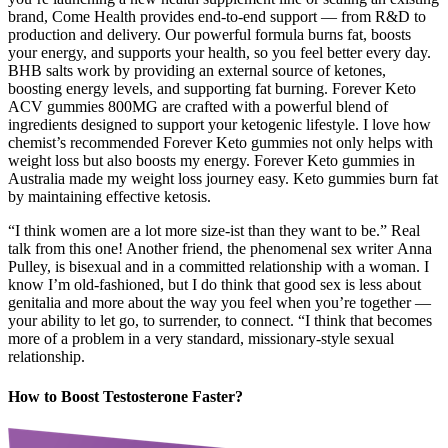
brand, Come Health provides end-to-end support — from R&D to
production and delivery. Our powerful formula burns fat, boosts
your energy, and supports your health, so you feel better every day.
BHB salts work by providing an external source of ketones,
boosting energy levels, and supporting fat burning. Forever Keto
ACV gummies 800MG are crafted with a powerful blend of
ingredients designed to support your ketogenic lifestyle. I love how
chemist’s recommended Forever Keto gummies not only helps with
weight loss but also boosts my energy. Forever Keto gummies in
Australia made my weight loss journey easy. Keto gummies burn fat
by maintaining effective ketosis.
“I think women are a lot more size-ist than they want to be.” Real
talk from this one! Another friend, the phenomenal sex writer Anna
Pulley, is bisexual and in a committed relationship with a woman. I
know I’m old-fashioned, but I do think that good sex is less about
genitalia and more about the way you feel when you’re together —
your ability to let go, to surrender, to connect. “I think that becomes
more of a problem in a very standard, missionary-style sexual
relationship.
How to Boost Testosterone Faster?