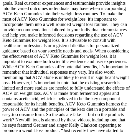
goals. Real customer experiences and testimonials provide insights
into the varied outcomes individuals may have when incorporating
ACV Keto Gummies into their weight loss routines. To make the
most of ACV Keto Gummies for weight loss, it’s important to
incorporate them into a well-rounded weight loss routine. They can
provide recommendations tailored to your individual circumstances
and help you make informed decisions regarding the use of ACV
Keto Gummies for weight loss. It is advisable to consult with
healthcare professionals or registered dietitians for personalized
guidance based on your specific needs and goals. When considering
the effectiveness of ACV Keto Gummies for weight loss, it is
important to examine both scientific evidence and user experiences.
While ACV Keto Gummies offer potential benefits, it’s important to
remember that individual responses may vary. It’s also worth
mentioning that ACV alone is unlikely to result in significant weight
loss. However, it’s important to note that the existing research is
limited and more studies are needed to fully understand the effects of
ACV on weight loss. ACV is made from fermented apples and
contains acetic acid, which is believed to be the key component
responsible for its health benefits. ACV Keto Gummies harness the
power of ACV and the principles of the keto diet in a portable and
easy-to-consume form. So the ads are fake — but do the products
work? Newbill, too, is alarmed by these videos, including one that
he says featured Greiner and singer Kelly Clarkson appearing to
promote a weight-loss product. “Just recently they have started to