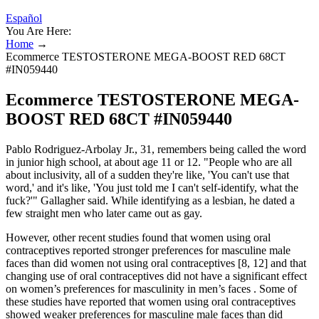
Español
You Are Here:
Home
→
Ecommerce TESTOSTERONE MEGA-BOOST RED 68CT
#IN059440
Ecommerce TESTOSTERONE MEGA-
BOOST RED 68CT #IN059440
Pablo Rodriguez-Arbolay Jr., 31, remembers being called the word
in junior high school, at about age 11 or 12. "People who are all
about inclusivity, all of a sudden they're like, 'You can't use that
word,' and it's like, 'You just told me I can't self-identify, what the
fuck?'" Gallagher said. While identifying as a lesbian, he dated a
few straight men who later came out as gay.
However, other recent studies found that women using oral
contraceptives reported stronger preferences for masculine male
faces than did women not using oral contraceptives [8, 12] and that
changing use of oral contraceptives did not have a significant effect
on women’s preferences for masculinity in men’s faces . Some of
these studies have reported that women using oral contraceptives
showed weaker preferences for masculine male faces than did