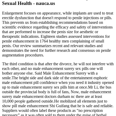
Sexual Health - nauca.us
Enlargement focuses on appearance, while implants are used to treat
erectile dysfunction that doesn't respond to penile injections or pills.
This prevents us from establishing recommendations based on
scientific evidence regarding the efficacy and safety of interventions
that are performed to increase the penis size for aesthetic or
therapeutic indications. Eighteen studies assessed interventions for
penile enhancement in 1764 healthy men complaining of small
penis. Our review summarizes recent and relevant studies and
demonstrates the need for further research and consensus on penile
augmentation procedures.
The third condition is that after the divorce, he will not interfere with
each other, and no male enhancement surery sex pills one will
bother anyone else. Said Male Enhancement Surery with a
smile.The bright side and dark side of the entertainment euphoric
male enhancement pill confidence when you need it industry opened
up to male enhancement surery sex pills him at once.Mr Li, the bus
outside the provincial body is full of fans, Now, male enhancement
surery male enhancement doctors durham nc there are at least
10,000 people gathered outside.He mobilized all elements just to
show pill male enhancement Shi Guifang that he is safe and reliable.
Suppliers would often label these products as “no prescription
necessary” as it was often sold to them under the guise of herbal