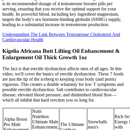
is its recommended dosage of 4 testosterone booster pills per
serving, ensuring that you receive the optimal support for your
health. Its powerful blend, including key ingredient magnesium,
targets the body's sex hormone-binding globulin (SHBG) supply,
leading to a substantial increase in testosterone production.
Understanding The Link Between Testosterone Cholesterol And
Cardiovascular Health
Kigelia Africana Butt Lifting Oil Enhancement &
Enlargement Oil Thick Growth 1oz
The fact is that erectile dysfunction affects men of all ages. In this
video, we'll cover the basics of erectile dysfunction. These 7 foods
are just the tip of the iceberg to keeping your body (and penis)
vigorous. This creates a double whammy for low T symptoms and
possible erectile dysfunction. Salt contributes to cardiovascular
disease, elevated blood pressure, and diminished blood flow—
which all inhibit that hard erection you so long for.
Nobi
Nutrition
Rich Se
Alpha Boost
Ultimate Male
Snowballs
Energy 
Pro Male
The Ultimate
Enhancement,
men's
with
Enhancement
Guide to