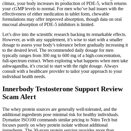
climax, your body increases its production of PDE-5, which returns
your cGMP levels to normal. For men who’ve had issues with the
effectiveness of either medication in tablet form, chewable
formulations may offer improved absorption, though data on oral
mucosal absorption of PDE-5 inhibitors is limited.
Let’s dive into the scientific research backing its remarkable effects.
However, as with any supplement, it’s wise to start with a smaller
dosage to assess your body’s tolerance before gradually increasing it
to the desired level. The recommended daily dosage for men
typically ranges from 300 mg to 600 mg of a high-concentration,
full-spectrum extract. When exploring what happens when men take
ashwagandha, it’s crucial to start with the right dosage. Always
consult with a healthcare provider to tailor your approach to your
individual health needs.
Innerbody Testosterone Support Review
Scam Alert
The whey protein sources are generally well-tolerated, and the
additional ingredients pose minimal risk for healthy individuals.
Dymatize ISO100 commands similar pricing to Nitro Tech but
focuses purely on whey protein isolate without additional
ingredients. The 30-gram protein serving provides more than