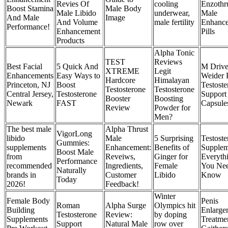
Revies Of
cooling
Enzothr
Boost Stamina
Male Body
Male Libido
underwear,
Male
And Male
Image
And Volume
male fertility
Enhanc
Performance!
Enhancement
Pills
Products
Alpha Tonic
TEST
Reviews
Best Facial
5 Quick And
M Driv
XTREME
Legit
Enhancements
Easy Ways to
Weider 
Hardcore
Himalayan
Princeton, NJ
Boost
Testoste
Testosterone
Testosterone
Central Jersey,
Testosterone
Support
Booster
Boosting
Newark
FAST
Capsule
Review
Powder for
Men?
The best male
Alpha Thrust
VigorLong
libido
Male
5 Surprising
Testoste
Gummies:
supplements
Enhancement:
Benefits of
Supplem
Boost Male
from
Reveiws,
Ginger for
Everyth
Performance
recommended
Ingredients,
Female
You Nee
Naturally
brands in
Customer
Libido
Know
Today
2026!
Feedback!
Winter
Female Body
Penis
Roman
Alpha Surge
Olympics hit
Building
Enlarge
Testosterone
Review:
by doping
Supplements
Treatmen
Support
Natural Male
row over