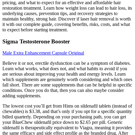
pricing, and what to expect for an effective and affordable hair
restoration treatment. Learn how weight loss can lead to hair loss, its
underlying causes, prevention tips, and recovery strategies to
maintain healthy, strong hair. Discover if laser hair removal is worth
it with our complete guide, covering benefits, risks, costs, and what
to expect before starting treatment.
Sigma Testosterone Booster
Male Extra Enhancement Capsule Original
Believe it or not, erectile dysfunction can be a symptom of diabetes.
Learn what works, what does not, and what habits to avoid if you
are serious about improving your health and energy levels. Learn
which supplements are genuinely worth considering and which ones
fall short. There are some supplements that can be helpful in specific
conditions. Once you do that, then you can also maybe consider
adding supplements.
The lowest cost you’ll get from Hims on sildenafil tablets (instead of
chewables) is $3.38, and that’s only if you opt for a specific quantity
billed quarterly. Depending on your purchasing path, you can get
your BlueChew sildenafil price down to $2.65 per pill. Generic
sildenafil is therapeutically equivalent to Viagra, meaning it provides
the same efficacy and side effect profile as the branded drug. After