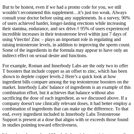
But to be honest, even if we had a promo code for you, we still
wouldn’t recommend this supplement…it’s just too weak. Always
consult your doctor before using any supplements. In a survey, 90%
of users achieved harder, longer-lasting erections while increasing
their stamina, endurance, and sex drive.† 95% of users experienced
incredible increases in their testosterone level within just 7 days of
using Virectin! Zinc – plays an important role in regulating and
raising testosterone levels, in addition to improving the sperm count.
Some of the ingredients in the formula may appear to have only an
indirect effect on sexual desire and functions.
For example, Roman and Innerbody Labs are the only two to offer
T boosters that include copper as an offset to zinc, which has been
shown to deplete copper levels.2 Here’s a quick look at how
ingredient bills compare among the top testosterone boosters on the
market. Innerbody Labs' balance of ingredients is an example of this
combination effort, but it achieves that balance without also
sacrificing the dose of each ingredient, as we discussed above. If a
company doesn't use clinically relevant doses, it had better employ a
combination of ingredients that can make up the difference. To that
end, every ingredient included in Innerbody Labs Testosterone
Support is present at a dose that aligns with or exceeds those found
in studies pointing toward effectiveness.