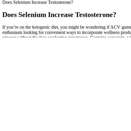
Does Selenium Increase Testosterone?
Does Selenium Increase Testosterone?
If you’re on the ketogenic diet, you might be wondering if ACV gummi
enthusiasts looking for convenient ways to incorporate wellness prod
vinegar without the face-puckering experience. Contains capsaicin, wh
digestive health and helps you feel full, supporting weight managemen
enhance the effectiveness of these gummies in a weight loss regimen. W
differ due to the differences in formulation and concentration. Individ
help in appetite control and modestly improve metabolic functions, but 
and clarify what these gummies can realistically achieve in a weight l
The product is clinically tested and proven to provide male enhancem
for the average person since it uses natural ingredients. By combining
enhancement supplement makes you feel more energetic and vital.
Another strategy could entail the introduction of specialized drug che
significantly higher than the general population, with estimates of 18
addition, recreational drugs are also commonly consumed. Besides the
Vitalix Male Enhancement Ingredients
Ef
Association between plasma 25-OH vitamin D and testosterone
Fi
levels in men
Gu