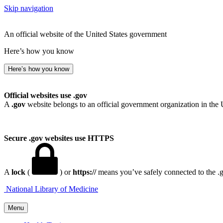
Skip navigation
An official website of the United States government
Here’s how you know
Here’s how you know
Official websites use .gov
A
.gov
website belongs to an official government organization in the 
Secure .gov websites use HTTPS
A
lock
(
) or
https://
means you’ve safely connected to the .go
National Library of Medicine
Menu