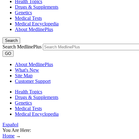
Health Topics
Drugs & Supplements
Genetics
Medical Tests
Medical Encyclopedia
About MedlinePlus
Search
Search MedlinePlus
GO
About MedlinePlus
What's New
Site Map
Customer Support
Health Topics
Drugs & Supplements
Genetics
Medical Tests
Medical Encyclopedia
Español
You Are Here:
Home
→