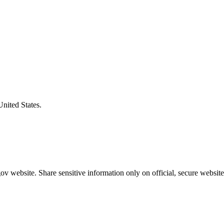
United States.
v website. Share sensitive information only on official, secure website