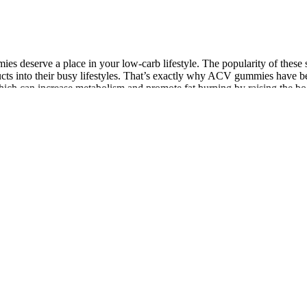
es deserve a place in your low-carb lifestyle. The popularity of these 
ucts into their busy lifestyles. That’s exactly why ACV gummies have b
ich can increase metabolism and promote fat burning by raising the body
t and improved digestion. Avoiding high-calorie, processed foods and fo
hile both forms can offer weight loss benefits, particularly in appetit
uals with pre-existing health conditions should consult their healthcare
they should be used in conjunction with a healthy diet and physical activ
oss journey.
ent benefits. VigRX Plus combines multiple herbs that promote sexual h
 the best natural ingredients, it boosts not only physical performance 
cking services for this user community. Lifetime prevalence of AAS users
.4% and 13.4%, respectively . Furthermore, first time use of anabolic ag
 problems with chemical quality, our systematic review provides furthe
fects of Acute vs. Chronic Exercise on Testosterone Levels
Vasoplex
nding the Best Male Enhancement Pills at Walmart (2025
Ageless 
ide) - GPSN
Round Ta