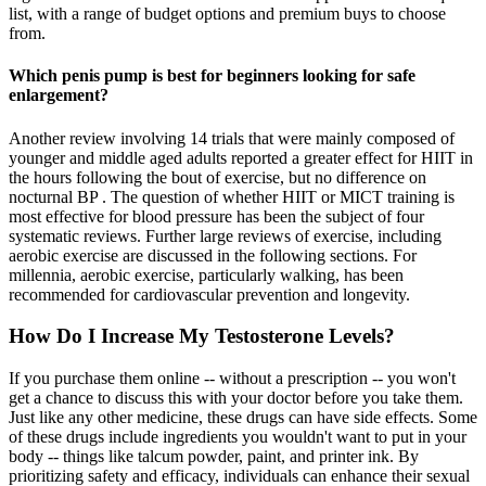
list, with a range of budget options and premium buys to choose
from.
Which penis pump is best for beginners looking for safe
enlargement?
Another review involving 14 trials that were mainly composed of
younger and middle aged adults reported a greater effect for HIIT in
the hours following the bout of exercise, but no difference on
nocturnal BP . The question of whether HIIT or MICT training is
most effective for blood pressure has been the subject of four
systematic reviews. Further large reviews of exercise, including
aerobic exercise are discussed in the following sections. For
millennia, aerobic exercise, particularly walking, has been
recommended for cardiovascular prevention and longevity.
How Do I Increase My Testosterone Levels?
If you purchase them online -- without a prescription -- you won't
get a chance to discuss this with your doctor before you take them.
Just like any other medicine, these drugs can have side effects. Some
of these drugs include ingredients you wouldn't want to put in your
body -- things like talcum powder, paint, and printer ink. By
prioritizing safety and efficacy, individuals can enhance their sexual