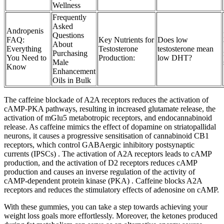
Wellness
Frequently
Asked
Andropenis
Questions
FAQ:
Key Nutrients for
Does low
About
Everything
Testosterone
testosterone mean
Purchasing
You Need to
Production:
low DHT?
Male
Know
Enhancement
Oils in Bulk
The caffeine blockade of A2A receptors reduces the activation of
cAMP-PKA pathways, resulting in increased glutamate release, the
activation of mGlu5 metabotropic receptors, and endocannabinoid
release. As caffeine mimics the effect of dopamine on striatopallidal
neurons, it causes a progressive sensitisation of cannabinoid CB1
receptors, which control GABAergic inhibitory postsynaptic
currents (IPSCs) . The activation of A2A receptors leads to cAMP
production, and the activation of D2 receptors reduces cAMP
production and causes an inverse regulation of the activity of
cAMP-dependent protein kinase (PKA) . Caffeine blocks A2A
receptors and reduces the stimulatory effects of adenosine on cAMP.
With these gummies, you can take a step towards achieving your
weight loss goals more effortlessly. Moreover, the ketones produced