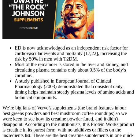
ED is now acknowledged as an independent risk factor for
cardiovascular events and mortality [17,22], increasing the
risk by 50% in men with T2DM.
Most of the remainder is stored in the liver and kidney, and
circulating plasma contains only about 0.5% of the body’s
carnitine.
A study published in European Journal of Clinical
Pharmacology (2003) demonstrated that consistent daily
timing helps maintain steady plasma levels of amino acids and
botanical compounds.
We’re big fans of Verve’s supplements (the brand features in our
best greens powders and best mushroom coffee roundups) so we
were keen to see how its creatine powder fared, and it didn't
disappoint. According to the nutritionists, this Protein Works product
is creatine in its purest form, with no additives or fillers on the
ingredients list. These are the best creatine supplements in one quick