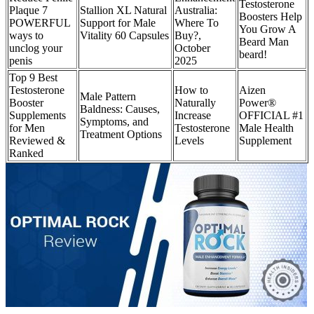
Testosterone
Plaque 7
Stallion XL Natural
Australia:
Boosters Help
POWERFUL
Support for Male
Where To
You Grow A
ways to
Vitality 60 Capsules
Buy?,
Beard Man
unclog your
October
beard!
penis
2025
Top 9 Best
Testosterone
How to
Aizen
Male Pattern
Booster
Naturally
Power®
Baldness: Causes,
Supplements
Increase
OFFICIAL #1
Symptoms, and
for Men
Testosterone
Male Health
Treatment Options
Reviewed &
Levels
Supplement
Ranked