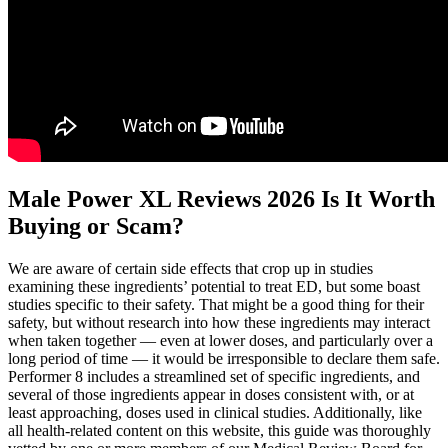
Male Power XL Reviews 2026 Is It Worth
Buying or Scam?
We are aware of certain side effects that crop up in studies
examining these ingredients’ potential to treat ED, but some boast
studies specific to their safety. That might be a good thing for their
safety, but without research into how these ingredients may interact
when taken together — even at lower doses, and particularly over a
long period of time — it would be irresponsible to declare them safe.
Performer 8 includes a streamlined set of specific ingredients, and
several of those ingredients appear in doses consistent with, or at
least approaching, doses used in clinical studies. Additionally, like
all health-related content on this website, this guide was thoroughly