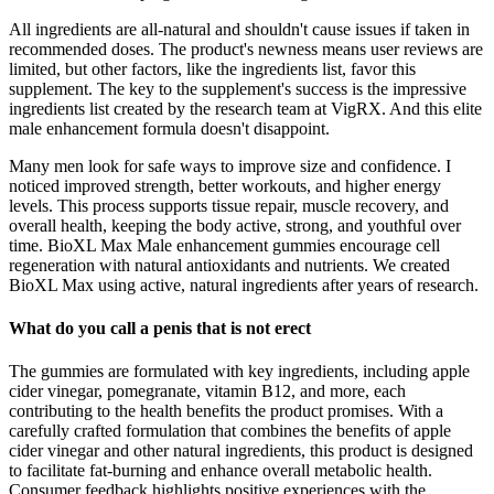
All ingredients are all-natural and shouldn't cause issues if taken in
recommended doses. The product's newness means user reviews are
limited, but other factors, like the ingredients list, favor this
supplement. The key to the supplement's success is the impressive
ingredients list created by the research team at VigRX. And this elite
male enhancement formula doesn't disappoint.
Many men look for safe ways to improve size and confidence. I
noticed improved strength, better workouts, and higher energy
levels. This process supports tissue repair, muscle recovery, and
overall health, keeping the body active, strong, and youthful over
time. BioXL Max Male enhancement gummies encourage cell
regeneration with natural antioxidants and nutrients. We created
BioXL Max using active, natural ingredients after years of research.
What do you call a penis that is not erect
The gummies are formulated with key ingredients, including apple
cider vinegar, pomegranate, vitamin B12, and more, each
contributing to the health benefits the product promises. With a
carefully crafted formulation that combines the benefits of apple
cider vinegar and other natural ingredients, this product is designed
to facilitate fat-burning and enhance overall metabolic health.
Consumer feedback highlights positive experiences with the