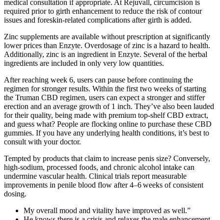
medical consultation if appropriate. At Rejuvall, circumcision is
required prior to girth enhancement to reduce the risk of contour
issues and foreskin-related complications after girth is added.
Zinc supplements are available without prescription at significantly
lower prices than Enzyte. Overdosage of zinc is a hazard to health.
Additionally, zinc is an ingredient in Enzyte. Several of the herbal
ingredients are included in only very low quantities.
After reaching week 6, users can pause before continuing the
regimen for stronger results. Within the first two weeks of starting
the Truman CBD regimen, users can expect a stronger and stiffer
erection and an average growth of 1 inch. They’ve also been lauded
for their quality, being made with premium top-shelf CBD extract,
and guess what? People are flocking online to purchase these CBD
gummies. If you have any underlying health conditions, it’s best to
consult with your doctor.
Tempted by products that claim to increase penis size? Conversely,
high‑sodium, processed foods, and chronic alcohol intake can
undermine vascular health. Clinical trials report measurable
improvements in penile blood flow after 4–6 weeks of consistent
dosing.
My overall mood and vitality have improved as well.”
He knows there is a crisis and relaxes the male enhancement