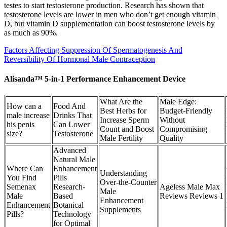
testes to start testosterone production. Research has shown that
testosterone levels are lower in men who don’t get enough vitamin
D, but vitamin D supplementation can boost testosterone levels by
as much as 90%.
Factors Affecting Suppression Of Spermatogenesis And
Reversibility Of Hormonal Male Contraception
Alisanda™ 5-in-1 Performance Enhancement Device
What Are the
Male Edge:
How can a
Food And
Best Herbs for
Budget-Friendly
male increase
Drinks That
Increase Sperm
Without
his penis
Can Lower
Count and Boost
Compromising
size?
Testosterone
Male Fertility
Quality
Advanced
Natural Male
Where Can
Enhancement
Understanding
You Find
Pills
Over‑the‑Counter
Semenax
Research-
Ageless Male Max
Male
Male
Based
Reviews Reviews 1
Enhancement
Enhancement
Botanical
Supplements
Pills?
Technology
for Optimal