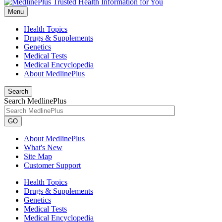
Menu
Health Topics
Drugs & Supplements
Genetics
Medical Tests
Medical Encyclopedia
About MedlinePlus
Search
Search MedlinePlus
GO
About MedlinePlus
What's New
Site Map
Customer Support
Health Topics
Drugs & Supplements
Genetics
Medical Tests
Medical Encyclopedia