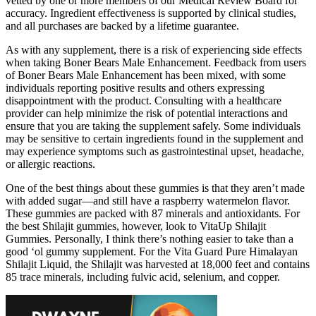
vetted by one or more members of our Medical Review Board for
accuracy. Ingredient effectiveness is supported by clinical studies,
and all purchases are backed by a lifetime guarantee.
As with any supplement, there is a risk of experiencing side effects
when taking Boner Bears Male Enhancement. Feedback from users
of Boner Bears Male Enhancement has been mixed, with some
individuals reporting positive results and others expressing
disappointment with the product. Consulting with a healthcare
provider can help minimize the risk of potential interactions and
ensure that you are taking the supplement safely. Some individuals
may be sensitive to certain ingredients found in the supplement and
may experience symptoms such as gastrointestinal upset, headache,
or allergic reactions.
One of the best things about these gummies is that they aren’t made
with added sugar—and still have a raspberry watermelon flavor.
These gummies are packed with 87 minerals and antioxidants. For
the best Shilajit gummies, however, look to VitaUp Shilajit
Gummies. Personally, I think there’s nothing easier to take than a
good ‘ol gummy supplement. For the Vita Guard Pure Himalayan
Shilajit Liquid, the Shilajit was harvested at 18,000 feet and contains
85 trace minerals, including fulvic acid, selenium, and copper.