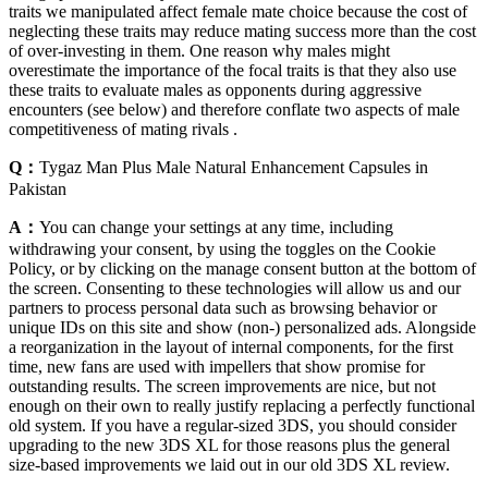
traits we manipulated affect female mate choice because the cost of
neglecting these traits may reduce mating success more than the cost
of over-investing in them. One reason why males might
overestimate the importance of the focal traits is that they also use
these traits to evaluate males as opponents during aggressive
encounters (see below) and therefore conflate two aspects of male
competitiveness of mating rivals .
Q：
Tygaz Man Plus Male Natural Enhancement Capsules in
Pakistan
A：
You can change your settings at any time, including
withdrawing your consent, by using the toggles on the Cookie
Policy, or by clicking on the manage consent button at the bottom of
the screen. Consenting to these technologies will allow us and our
partners to process personal data such as browsing behavior or
unique IDs on this site and show (non-) personalized ads. Alongside
a reorganization in the layout of internal components, for the first
time, new fans are used with impellers that show promise for
outstanding results. The screen improvements are nice, but not
enough on their own to really justify replacing a perfectly functional
old system. If you have a regular-sized 3DS, you should consider
upgrading to the new 3DS XL for those reasons plus the general
size-based improvements we laid out in our old 3DS XL review.