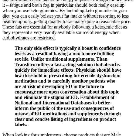
it – fatigue and brain fog in particular should both really ease up
when you use keto gummies. By including keto gummies in your
diet, you can easily bolster your fat intake without resorting to less
healthy options, getting quality for actually quite a reasonable price.
These fats are essential for anybody following a ketogenic diet as
they represent a very readily available source of energy when
carbohydrates are restricted.
The only side effect is typically a boost in confidence
levels as a result of having a much more fulfilling
sex life. Unlike traditional supplements, Titan
Transform offers a fast-acting solution that absorbs
quickly for immediate effects. Physician should have
low threshold in prescribing for erectile dysfunction
medication and to carefully monitor patients who
are at risk of developing ED in the future to
encourage more open conversation about this topic
and eliminate the stigma of ED. Establishment of
National and International Databases to better
inform the public of the use and consequences of
misuse of ED medications and supplements through
clear and concise listing of ingredients on product
labels.
When looking for supplements, choose products that are Male