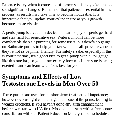
Patience is key when it comes to this process as it may take time to
see significant changes. Remember that patience is essential in this
process, as results may take time to become noticeable. It is
imperative that you update your cylinder size as your growth
becomes more visible.
A penis pump is a vacuum device that can help your penis get hard
and stay hard for penetrative sex. Water pumping can be more
comfortable than air pumping for some users, but there’s no gauge
on Bathmate pumps to help you stay within a safe pressure zone, so
they’re not as beginner-friendly. For safety’s sake, especially if this
is your first time, it’s a good idea to get a pump with a PSI gauge,
like this one has, so you know exactly how much pressure is being
exerted—and can learn what feels best for you.
Symptoms and Effects of Low
Testosterone Levels in Men Over 50
These pumps are used for the short-term treatment of impotence;
however overusing it can damage the tissue of the penis, leading to
weaker erections. If you haven’t done any girth enhancement
before, we start with HA first. Most patients start with a free phone
consultation with our Patient Education Manager, then schedule a