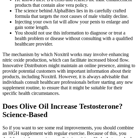
products that contain aloe vera policy.
The science behind AlphaBites lies in its carefully crafted
formula that targets the root causes of male vitality decline.
Injecting your own fat will allow your penis to enlarge and
gain some length.
You should not use this information to diagnose or treat a
health problem or disease without consulting with a qualified
healthcare provider.
The mechanism by which Noxitril works may involve enhancing
nitric oxide production, which can facilitate increased blood flow.
Innovative Distributors might maintain an online presence, aiming to
provide potential customers with important information about their
products, including Noxitril. However, it is always advisable that
individuals consult healthcare professionals before starting any new
supplement routine, to ensure that it might be suitable for their
specific health circumstances.
Does Olive Oil Increase Testosterone?
Science-Based
So if you want to see some real improvements, you should combine
an HGH supplement with regular exercise. Because of this, you