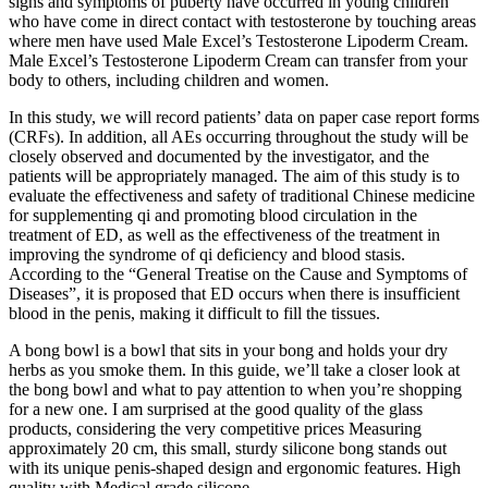
signs and symptoms of puberty have occurred in young children
who have come in direct contact with testosterone by touching areas
where men have used Male Excel’s Testosterone Lipoderm Cream.
Male Excel’s Testosterone Lipoderm Cream can transfer from your
body to others, including children and women.
In this study, we will record patients’ data on paper case report forms
(CRFs). In addition, all AEs occurring throughout the study will be
closely observed and documented by the investigator, and the
patients will be appropriately managed. The aim of this study is to
evaluate the effectiveness and safety of traditional Chinese medicine
for supplementing qi and promoting blood circulation in the
treatment of ED, as well as the effectiveness of the treatment in
improving the syndrome of qi deficiency and blood stasis.
According to the “General Treatise on the Cause and Symptoms of
Diseases”, it is proposed that ED occurs when there is insufficient
blood in the penis, making it difficult to fill the tissues.
A bong bowl is a bowl that sits in your bong and holds your dry
herbs as you smoke them. In this guide, we’ll take a closer look at
the bong bowl and what to pay attention to when you’re shopping
for a new one. I am surprised at the good quality of the glass
products, considering the very competitive prices Measuring
approximately 20 cm, this small, sturdy silicone bong stands out
with its unique penis-shaped design and ergonomic features. High
quality with Medical grade silicone