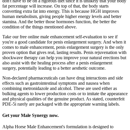
don't have to be on a rigorous diet since it is unlikely that your body
fat percentage will increase. On top of that, the body starts
converting extra fat into energy. This is because HGH improves
human metabolism, giving people higher energy levels and better
stamina. And the better those hormones function, the better the
condition of the things mentioned above.
Take our free online male enhancement self-evaluation to see if
you're a good candidate for penis enlargement surgery. And when it
comes to male enhancement, penis enlargement surgery is the only
proven option that gives real, lasting results. Penis rejuvenation with
shockwave therapy can help you improve your natural erections but
also assist with the healing process after a penis enlargement
surgery, potentially leading to a better aesthetic outcome.
Non-declared pharmaceuticals can have drug interactions and side
effects such as gastrointestinal symptoms and nausea when
combining metronidazole and alcohol. These are used either as
bulking agents to lower production costs or to imitate the appearance
and physical qualities of the genuine product. As stated, counterfeit
PDE-5i rarely are packaged with the appropriate warning labels.
Get your Male Synergy now.
Alpha Horse Male Enhancement's formulation is designed to