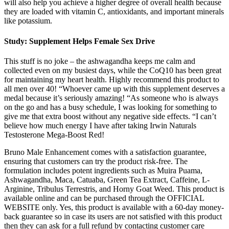
will also help you achieve a higher degree of overall health because
they are loaded with vitamin C, antioxidants, and important minerals
like potassium.
Study: Supplement Helps Female Sex Drive
This stuff is no joke – the ashwagandha keeps me calm and
collected even on my busiest days, while the CoQ10 has been great
for maintaining my heart health. Highly recommend this product to
all men over 40! “Whoever came up with this supplement deserves a
medal because it’s seriously amazing! “As someone who is always
on the go and has a busy schedule, I was looking for something to
give me that extra boost without any negative side effects. “I can’t
believe how much energy I have after taking Irwin Naturals
Testosterone Mega-Boost Red!
Bruno Male Enhancement comes with a satisfaction guarantee,
ensuring that customers can try the product risk-free. The
formulation includes potent ingredients such as Muira Puama,
Ashwagandha, Maca, Catuaba, Green Tea Extract, Caffeine, L-
Arginine, Tribulus Terrestris, and Horny Goat Weed. This product is
available online and can be purchased through the OFFICIAL
WEBSITE only. Yes, this product is available with a 60-day money-
back guarantee so in case its users are not satisfied with this product
then they can ask for a full refund by contacting customer care