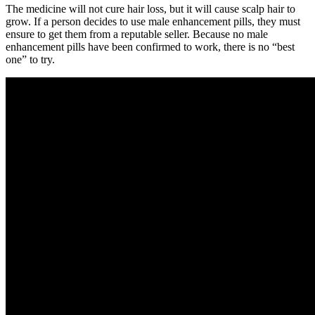
The medicine will not cure hair loss, but it will cause scalp hair to
grow. If a person decides to use male enhancement pills, they must
ensure to get them from a reputable seller. Because no male
enhancement pills have been confirmed to work, there is no “best
one” to try.