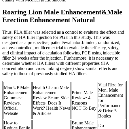
Roaring Lion Male Enhancement&Male
Erection Enhancement Natural
Thus, PLA filler was selected as a control to evaluate the effect and
safety of HA filler injection for PGE in this study. This was
designed as a prospective, patient/evaluator-blinded, randomized,
active-controlled, multicenter trial to evaluate the efficacy, safety,
and clinical impact of ejaculation following PGE using injectable
filler 24 weeks after the injection. Furthermore, it is necessary to
determine whether HA fillers with different properties (HA
concentration and cross-linking degree) show similar effects and
safety to those of previously studied HA fillers.
Vital Rize for
Man UP Male
Health Charm Male
Men, Male
Enhancement
Enhancement
Prime Male
Enhancement
Gummies:
Review Scam: Side
Review: 4
for
Reviews,
Effects, Does It
Reasons
Performance
Official
Work? Health News
NOT To Buy
& Drive 5
Website
& Articles
Bottles
How to
Bruno Male
Do
Reduce Penile
Enhancement