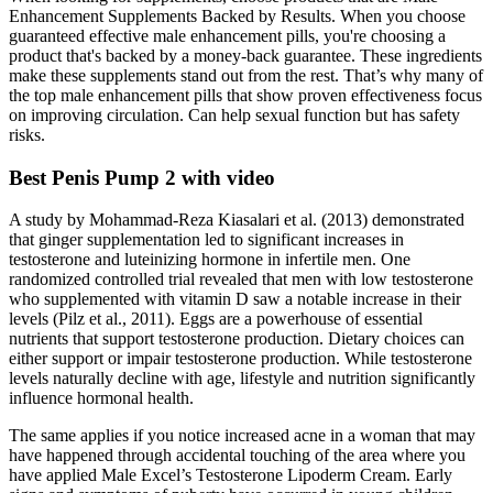
Enhancement Supplements Backed by Results. When you choose
guaranteed effective male enhancement pills, you're choosing a
product that's backed by a money-back guarantee. These ingredients
make these supplements stand out from the rest. That’s why many of
the top male enhancement pills that show proven effectiveness focus
on improving circulation. Can help sexual function but has safety
risks.
Best Penis Pump 2 with video
A study by Mohammad-Reza Kiasalari et al. (2013) demonstrated
that ginger supplementation led to significant increases in
testosterone and luteinizing hormone in infertile men. One
randomized controlled trial revealed that men with low testosterone
who supplemented with vitamin D saw a notable increase in their
levels (Pilz et al., 2011). Eggs are a powerhouse of essential
nutrients that support testosterone production. Dietary choices can
either support or impair testosterone production. While testosterone
levels naturally decline with age, lifestyle and nutrition significantly
influence hormonal health.
The same applies if you notice increased acne in a woman that may
have happened through accidental touching of the area where you
have applied Male Excel’s Testosterone Lipoderm Cream. Early