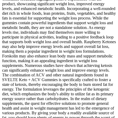
product, showcasing significant weight loss, improved energy
levels, and enhanced metabolic health. Incorporating a well-rounded
diet rich in whole foods, lean proteins, fruits, vegetables, and healthy
fats is essential for supporting the weight loss process. While the
gummies contain powerful ingredients that support weight loss and
metabolic health, they are not a standalone solution. As energy
levels rise, individuals may find themselves more willing to
participate in physical activities, leading to a positive feedback loop
that supports both weight loss and overall health. Raspberry Ketones
may also help improve energy levels and support overall fat loss,
making them a popular ingredient in weight loss formulations.
Forskolin may also enhance lean body mass and support metabolic
function, making it an appealing ingredient in weight loss
supplements. Numerous studies have shown that achieving ketosis
can significantly enhance weight loss and improve energy levels.
The combination of ACV and other natural ingredients found in
SVELTE Keto + ACV Gummies is specifically crafted to foster a
state of ketosis, thereby encouraging the body to burn stored fat for
energy. The formulation leverages the principles of the ketogenic
diet, which emphasizes the body's ability to utilize fat as its primary
energy source rather than carbohydrates. In the realm of dietary
supplements, the quest for effective solutions to promote general
health and assist in weight management has led to the emergence of
various products. By giving your body a readily available source of
fat, you should have plenty of energy to power through the worst of