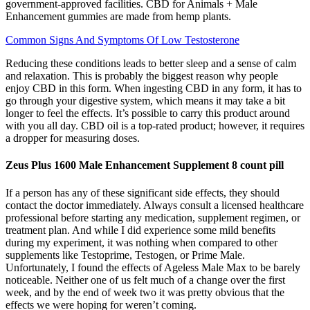
government-approved facilities. CBD for Animals + Male
Enhancement gummies are made from hemp plants.
Common Signs And Symptoms Of Low Testosterone
Reducing these conditions leads to better sleep and a sense of calm
and relaxation. This is probably the biggest reason why people
enjoy CBD in this form. When ingesting CBD in any form, it has to
go through your digestive system, which means it may take a bit
longer to feel the effects. It’s possible to carry this product around
with you all day. CBD oil is a top-rated product; however, it requires
a dropper for measuring doses.
Zeus Plus 1600 Male Enhancement Supplement 8 count pill
If a person has any of these significant side effects, they should
contact the doctor immediately. Always consult a licensed healthcare
professional before starting any medication, supplement regimen, or
treatment plan. And while I did experience some mild benefits
during my experiment, it was nothing when compared to other
supplements like Testoprime, Testogen, or Prime Male.
Unfortunately, I found the effects of Ageless Male Max to be barely
noticeable. Neither one of us felt much of a change over the first
week, and by the end of week two it was pretty obvious that the
effects we were hoping for weren’t coming.