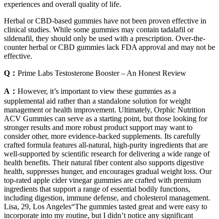
experiences and overall quality of life.
Herbal or CBD-based gummies have not been proven effective in
clinical studies. While some gummies may contain tadalafil or
sildenafil, they should only be used with a prescription. Over-the-
counter herbal or CBD gummies lack FDA approval and may not be
effective.
Q：
Prime Labs Testosterone Booster – An Honest Review
A：
However, it’s important to view these gummies as a
supplemental aid rather than a standalone solution for weight
management or health improvement. Ultimately, Orphic Nutrition
ACV Gummies can serve as a starting point, but those looking for
stronger results and more robust product support may want to
consider other, more evidence-backed supplements. Its carefully
crafted formula features all-natural, high-purity ingredients that are
well-supported by scientific research for delivering a wide range of
health benefits. Their natural fiber content also supports digestive
health, suppresses hunger, and encourages gradual weight loss. Our
top-rated apple cider vinegar gummies are crafted with premium
ingredients that support a range of essential bodily functions,
including digestion, immune defense, and cholesterol management.
Lisa, 29, Los Angeles“The gummies tasted great and were easy to
incorporate into my routine, but I didn’t notice any significant