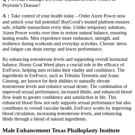
Peyronie’s Disease?
A：
Take control of your health today – Order Aizen Power now
and unlock your full potential! BuyGood’s trusted platform ensures
safe, reliable transactions every time. Unlike temporary solutions,
Aizen Power works over time to restore natural balance, ensuring
lasting results. Men experience more endurance, strength, and
resilience during workouts and everyday activities. Chronic stress
and fatigue can drain energy and lower performance.
By enhancing testosterone levels and supporting overall hormonal
balance, Horny Goat Weed plays a crucial role in the efficacy of
EreForce, helping men reclaim their vitality and confidence. The
ingredients in EreForce, such as Tribulus Terrestris and Asian
Ginseng, are known for their abilities to naturally elevate
testosterone levels and enhance sexual desire. The combination of
improved sexual performance, increased libido, and enhanced blood
flow leads to greater confidence and satisfaction in life. This
enhanced blood flow not only supports sexual performance but also
contributes to overall vascular health. EreForce works by improving
blood circulation, increasing testosterone levels, and enhancing
libido through a blend of natural ingredients.
Male Enhancement Texas Phalloplasty Institute