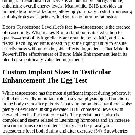
during fat metabolism can serve as an alternative energy source,
enhancing overall energy levels. Meanwhile, BHB provides an
immediate source of ketones, allowing your body to shift from using
carbohydrates as its primary fuel source to burning fat instead.
Boosts Testosterone LevelsLet’s face it—testosterone is the essence
of masculinity. What makes Bruno stand out is its dedication to
quality—most of its ingredients are organic, non-GMO, and lab-
tested. Each ingredient is dosed in just the right quantity to ensure
effectiveness without risking side effects. Ingredients That Make It
PowerfulThe effectiveness of Bruno Male Enhancement lies in its
blend of scientifically validated ingredients.
Custom Implant Sizes In Testicular
Enhancement The Egg Test
While testosterone has the most significant impact during puberty, it
still plays a vitally important role in several physiological functions
in the body even after puberty. That’s important because there is also
plenty of evidence linking elevated HDL cholesterol levels with
elevated levels of testosterone (43). The precise mechanism is
complex and seems related to luteinizing hormones and an increase
in serum nitrous oxide content. It may also help raise your
testosterone level both during and after exercise (34). Strawberries