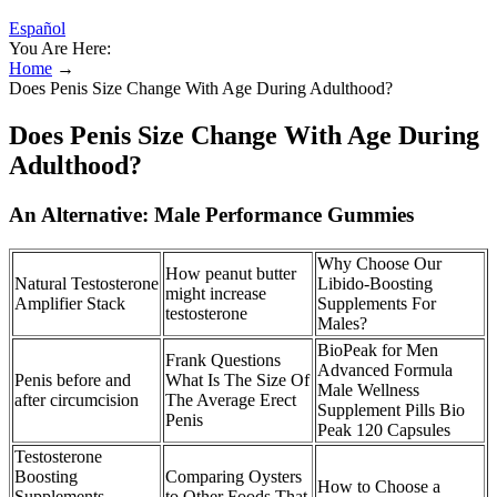
Español
You Are Here:
Home
→
Does Penis Size Change With Age During Adulthood?
Does Penis Size Change With Age During
Adulthood?
An Alternative: Male Performance Gummies
Why Choose Our
How peanut butter
Natural Testosterone
Libido-Boosting
might increase
Amplifier Stack
Supplements For
testosterone
Males?
BioPeak for Men
Frank Questions
Advanced Formula
Penis before and
What Is The Size Of
Male Wellness
after circumcision
The Average Erect
Supplement Pills Bio
Penis
Peak 120 Capsules
Testosterone
Boosting
Comparing Oysters
How to Choose a
Supplements
to Other Foods That