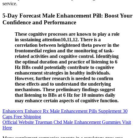
service.
5-Day Forecast Male Enhancement Pill: Boost Your
Confidence and Performance
These cognitive processes are known to play a role
in sustaining attention10,11,12. There is a
correlation between heightened theta power in the
frontomedial region and the monitoring of task-
related activities and cognitive control. Identifying
the optimal duration and practice of listening to 6
Hz BBs could potentially contribute to cognitive
enhancement strategies in healthy individuals.
However, further research is needed to confirm
these effects and to understand the underlying
mechanisms. These preliminary findings suggest
that listening to BBs at 6 Hz for 10 minutes daily
may enhance certain aspects of cognitive function.
Enhancerx Enhance Rx Male Enhancement Pills Supplement 30
Caps Free Shipping
Official Website Trueman Cbd Male Enhancement Gummies Visit
Here