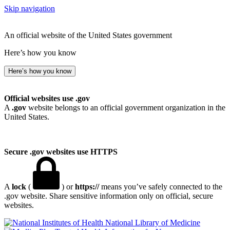
Skip navigation
An official website of the United States government
Here’s how you know
Here’s how you know
Official websites use .gov
A
.gov
website belongs to an official government organization in the
United States.
Secure .gov websites use HTTPS
A
lock
(
) or
https://
means you’ve safely connected to the
.gov website. Share sensitive information only on official, secure
websites.
National Library of Medicine