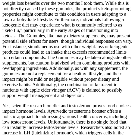
weight loss benefits over the two months I took them. While this is
not directly caused by these gummies, the product’s keto-promoting
properties might contribute to this condition in users adapting to a
low-carbohydrate lifestyle. Furthermore, individuals following a
ketogenic diet may experience what is commonly referred to as
“keto flu,” particularly in the early stages of transitioning into
ketosis. The Gummies, like many dietary supplements, may present
potential side effects for users, though individual responses can vary.
For instance, simultaneous use with other weight-loss or ketogenic
products could lead to an intake that exceeds recommended limits
for certain compounds. The Gummies may be taken alongside other
supplements, but caution is advised when combining products with
overlapping ingredients. Additionally, as with any supplement, the
gummies are not a replacement for a healthy lifestyle, and their
impact might be mild or negligible without proper dietary and
exercise habits. Additionally, the combination of keto-centric
nutrients with apple cider vinegar (ACV) is claimed to possibly
support weight management and digestion.
Yes, scientific research on diet and testosterone proves food choices
impact hormone levels. Ayurvedic testosterone booster offers a
holistic approach to addressing various health concerns, including
low testosterone levels. Unfortunately, there is no single food that
can instantly increase testosterone levels. Researchers also noted an
increase in LH (luteinizing hormone), which triggers cells in the