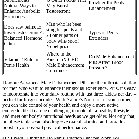
Provider for Penis
Natural Ways to
May Boost
Enhancement
Enhance Anabolic
Testosterone
Hormones
Man who let bees
Does saw palmetto
sting his penis and
lower testosterone? -
Types of Penis
24 other parts of
Balanced Hormone
Extenders
body wins spoof
Clinic
Nobel prize
Where in the
Do Male Enhancement
Vitamins’ Role in
BioGeniX CBD
Pills Affect Blood
Penis Health
Male Enhancement
Pressure?
Gummies?
Hombre Advanced Male Enhancement Pills are the ultimate solution
for men who want to enhance their sexual experience. Plus, it’s easy
to incorporate into your daily routine with just three tablets per day –
perfect for busy schedules. With Nature’s Nutrition in your corner,
you can take control of your health and enjoy a more active,
energetic life. It can be challenging to maintain a healthy lifestyle
and meet our body’s nutritional needs as we get older. Not only that,
but these tablets can also improve overall stamina and provide a
boost to your overall physical performance.
Q：
Overall Findings: Do Penis Traction Devices Work For