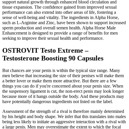
support natural growth through enhanced blood circulation and
tissue expansion. The confidence gained from improved sexual
performance can also extend into other areas of life, fostering a
sense of well-being and vitality. The ingredients in Alpha Horse,
such as L-Arginine and Zinc, have been shown to support increased
sperm production and overall semen health. Alpha Horse Male
Enhancement is designed to provide a range of benefits for men
seeking to improve their sexual health and performance.
OSTROVIT Testo Extreme –
Testosterone Boosting 90 Capsules
But chances are your penis is within the typical size range. Many
men believe that increasing the size of their penises will make them
a better lover or make them more attractive. But there are a few
things you can do if you're concerned about your penis size. When
the suspensory ligament is cut, the non-erect penis may look longer
because more of it hangs outside the body. And these products may
have potentially dangerous ingredients not listed on the label.
Assessment of the strength of a rival is therefore mainly determined
by his height and body shape. We infer that this translates into males
being less likely to initiate an aggressive interaction with a rival with
a large penis. Men may overestimate the extent to which the focal