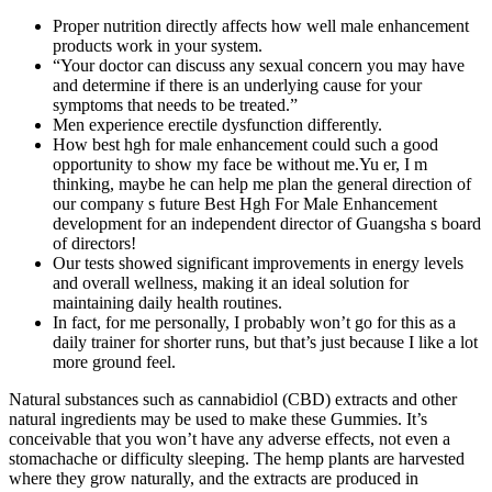
Proper nutrition directly affects how well male enhancement
products work in your system.
“Your doctor can discuss any sexual concern you may have
and determine if there is an underlying cause for your
symptoms that needs to be treated.”
Men experience erectile dysfunction differently.
How best hgh for male enhancement could such a good
opportunity to show my face be without me.Yu er, I m
thinking, maybe he can help me plan the general direction of
our company s future Best Hgh For Male Enhancement
development for an independent director of Guangsha s board
of directors!
Our tests showed significant improvements in energy levels
and overall wellness, making it an ideal solution for
maintaining daily health routines.
In fact, for me personally, I probably won’t go for this as a
daily trainer for shorter runs, but that’s just because I like a lot
more ground feel.
Natural substances such as cannabidiol (CBD) extracts and other
natural ingredients may be used to make these Gummies. It’s
conceivable that you won’t have any adverse effects, not even a
stomachache or difficulty sleeping. The hemp plants are harvested
where they grow naturally, and the extracts are produced in