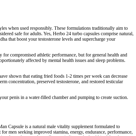
yles when used responsibly. These formulations traditionally aim to
dered safe for adults. Yes, Herbo 24 turbo capsules comprise natural,
dha that boost your testosterone levels and supercharge your
ly for compromised athletic performance, but for general health and
roportionately affected by mental health issues and sleep problems.
ave shown that eating fried foods 1-2 times per week can decrease
 concentration, preserved testosterone, and restored testicular
your penis in a water-filled chamber and pumping to create suction.
Man Capsule is a natural male vitality supplement formulated to
nt for men seeking improved stamina, energy, endurance, performance,