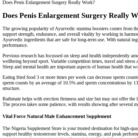
Does Penis Enlargement Surgery Really Work?
Does Penis Enlargement Surgery Really 
The growing popularity of Ayurvedic stamina boosters comes from their
support strength, endurance, and overall vitality by working in harm
Ayurvedic ingredients that are safe for long-term use. With natural i
performance.
Previous research has focussed on sleep and health independently amon
wellbeing beyond sport. Variable competition times, travel and stress a
Sleep and mental health are important aspects of human health that wo
Eating fried food 3 or more times per week can decrease sperm count
sperm counts by an average of 10.5% and sperm concentrations by 13.7
structure.
Bathmate helps with erection firmness and size but may not offer the 
The process takes some patience, with results showing after several m
Vital Force Natural Male Enhancement Supplement
The Nigeria Supplement Store is your trusted destination for high-qua
support healthy testosterone levels, stamina, energy, and peak perfo