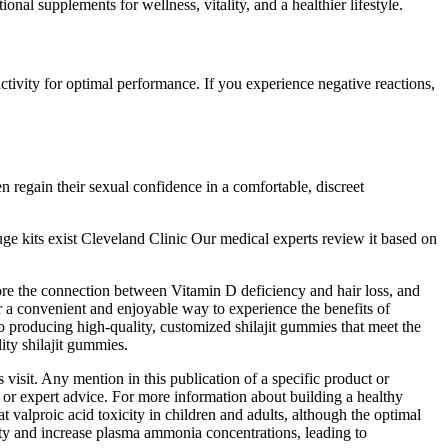
nal supplements for wellness, vitality, and a healthier lifestyle.
ivity for optimal performance. If you experience negative reactions,
n regain their sexual confidence in a comfortable, discreet
uge kits exist Cleveland Clinic Our medical experts review it based on
ore the connection between Vitamin D deficiency and hair loss, and
a convenient and enjoyable way to experience the benefits of
producing high-quality, customized shilajit gummies that meet the
y shilajit gummies.
isit. Any mention in this publication of a specific product or
 or expert advice. For more information about building a healthy
 valproic acid toxicity in children and adults, although the optimal
city and increase plasma ammonia concentrations, leading to