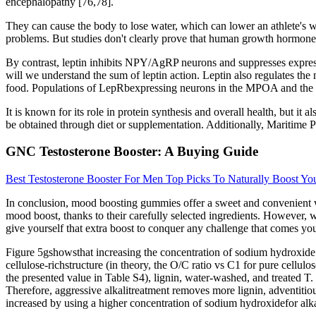
encephalopathy [76,78].
They can cause the body to lose water, which can lower an athlete's we
problems. But studies don't clearly prove that human growth hormone 
By contrast, leptin inhibits NPY/AgRP neurons and suppresses express
will we understand the sum of leptin action. Leptin also regulates t
food. Populations of LepRbexpressing neurons in the MPOA and the PM
It is known for its role in protein synthesis and overall health, but it
be obtained through diet or supplementation. Additionally, Maritime P
GNC Testosterone Booster: A Buying Guide
Best Testosterone Booster For Men Top Picks To Naturally Boost You
In conclusion, mood boosting gummies offer a sweet and convenient wa
mood boost, thanks to their carefully selected ingredients. However,
give yourself that extra boost to conquer any challenge that comes yo
Figure 5gshowsthat increasing the concentration of sodium hydroxide fr
cellulose-richstructure (in theory, the O/C ratio vs C1 for pure cellu
the presented value in Table S4), lignin, water-washed, and treated T
Therefore, aggressive alkalitreatment removes more lignin, adventitiou
increased by using a higher concentration of sodium hydroxidefor alka