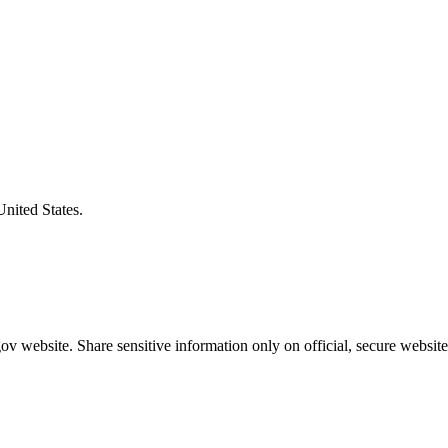
United States.
v website. Share sensitive information only on official, secure website