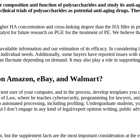
the composition and function of polysaccharides and study its anti-a
linical trials of polysaccharides as potential anti-aging drugs. Th
gher HA concentration and cross-linking degree than the HA filler in prev
talyst for future research on PGE for the treatment of PE. We believe tha
 available information and our estimation of its efficacy. In considering
or individual needs. Additionally, some buyers have reported issues with
can fluctuate depending on demand. It may also play a role in supportin
 on Amazon, eBay, and Walmart?
ient user of your computer, and in the process, develop templates you 
l of Law, where he teaches cybersecurity, programming for lawyers, and 
t to automated processing, including profiling. Undergraduate students,
t I don’t engage in any kind of legal/expert opinion writing, public advo
 but the supplement facts are the most important consideration at the en