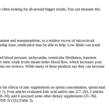
e often looking for all-around bigger results. You can measure this
pamine and norepinephrine, or a relative excess of microcircuit
onship issue, medication may be able to help. Low libido can result
blood pressure, tachycardia, ventricular fibrillation, transient
er nitric oxide levels means better blood flow, which increases your
in our reviews. While many of these products say they can increase
 the effects of zinc supplements on sperm concentration, sperm total
1). Four articles evaluated folic acid and/or zinc (17–20), 2 articles
28–30), and 6 assessed some other dietary supplements (31–36).
DE-5i (33) (Table 3).