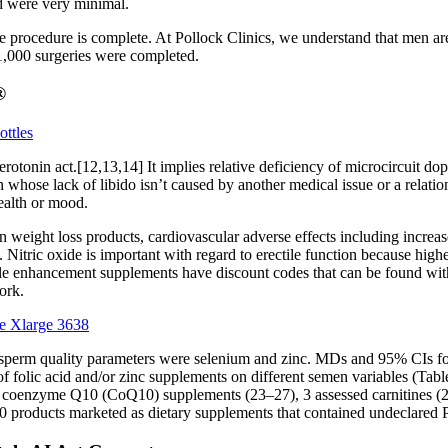
ted were very minimal.
the procedure is complete. At Pollock Clinics, we understand that men ar
n 1,000 surgeries were completed.
®
ttles
rotonin act.[12,13,14] It implies relative deficiency of microcircuit do
n whose lack of libido isn’t caused by another medical issue or a relati
health or mood.
eight loss products, cardiovascular adverse effects including increased 
. Nitric oxide is important with regard to erectile function because high
le enhancement supplements have discount codes that can be found with
ork.
e Xlarge 3638
n sperm quality parameters were selenium and zinc. MDs and 95% CIs for
f folic acid and/or zinc supplements on different semen variables (Table 
sed coenzyme Q10 (CoQ10) supplements (23–27), 3 assessed carnitines (
 products marketed as dietary supplements that contained undeclared P