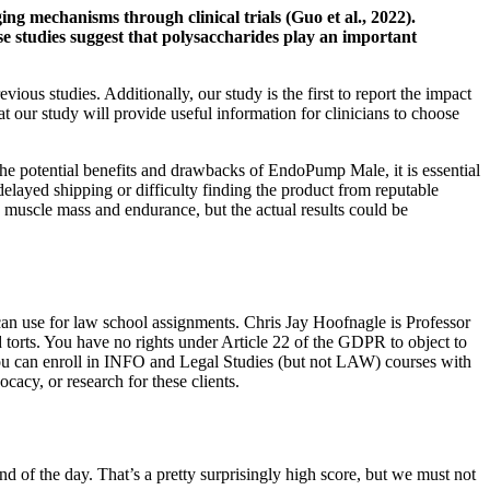
ging mechanisms through clinical trials (Guo et al., 2022).
ese studies suggest that polysaccharides play an important
ious studies. Additionally, our study is the first to report the impact
t our study will provide useful information for clinicians to choose
 the potential benefits and drawbacks of EndoPump Male, it is essential
 delayed shipping or difficulty finding the product from reputable
g muscle mass and endurance, but the actual results could be
can use for law school assignments. Chris Jay Hoofnagle is Professor
torts. You have no rights under Article 22 of the GDPR to object to
 you can enroll in INFO and Legal Studies (but not LAW) courses with
cacy, or research for these clients.
d of the day. That’s a pretty surprisingly high score, but we must not