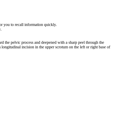
r you to recall information quickly.
e.
ard the pelvic process and deepened with a sharp peel through the
ongitudinal incision in the upper scrotum on the left or right base of