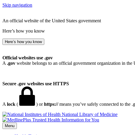
Skip navigation
An official website of the United States government
Here’s how you know
Here’s how you know
Official websites use .gov
A
.gov
website belongs to an official government organization in the 
Secure .gov websites use HTTPS
A
lock
(
) or
https://
means you’ve safely connected to the .go
National Library of Medicine
Menu