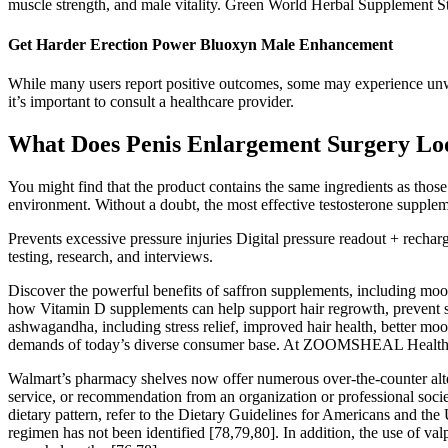
muscle strength, and male vitality. Green World Herbal Supplement Store
Get Harder Erection Power Bluoxyn Male Enhancement
While many users report positive outcomes, some may experience unwa
it’s important to consult a healthcare provider.
What Does Penis Enlargement Surgery Lo
You might find that the product contains the same ingredients as those
environment. Without a doubt, the most effective testosterone supplem
Prevents excessive pressure injuries Digital pressure readout + rechar
testing, research, and interviews.
Discover the powerful benefits of saffron supplements, including moo
how Vitamin D supplements can help support hair regrowth, prevent s
ashwagandha, including stress relief, improved hair health, better 
demands of today’s diverse consumer base. At ZOOMSHEAL Health, w
Walmart’s pharmacy shelves now offer numerous over-the-counter altern
service, or recommendation from an organization or professional socie
dietary pattern, refer to the Dietary Guidelines for Americans and the
regimen has not been identified [78,79,80]. In addition, the use of v