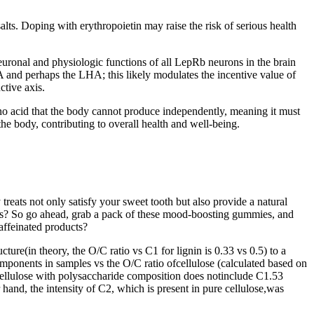
alts. Doping with erythropoietin may raise the risk of serious health
uronal and physiologic functions of all LepRb neurons in the brain
 and perhaps the LHA; this likely modulates the incentive value of
tive axis.
 amino acid that the body cannot produce independently, meaning it must
he body, contributing to overall health and well-being.
ats not only satisfy your sweet tooth but also provide a natural
ies? So go ahead, grab a pack of these mood-boosting gummies, and
affeinated products?
ure(in theory, the O/C ratio vs C1 for lignin is 0.33 vs 0.5) to a
components in samples vs the O/C ratio ofcellulose (calculated based on
 cellulose with polysaccharide composition does notinclude C1.53
 hand, the intensity of C2, which is present in pure cellulose,was