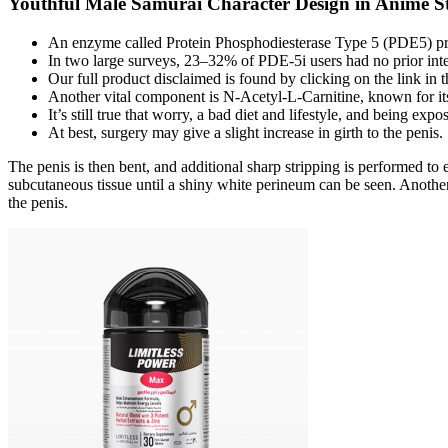
Youthful Male Samurai Character Design in Anime St
An enzyme called Protein Phosphodiesterase Type 5 (PDE5) pro
In two large surveys, 23–32% of PDE-5i users had no prior inter
Our full product disclaimed is found by clicking on the link in t
Another vital component is N-Acetyl-L-Carnitine, known for its p
It’s still true that worry, a bad diet and lifestyle, and being ex
At best, surgery may give a slight increase in girth to the penis.
The penis is then bent, and additional sharp stripping is performed t
subcutaneous tissue until a shiny white perineum can be seen. Another 
the penis.