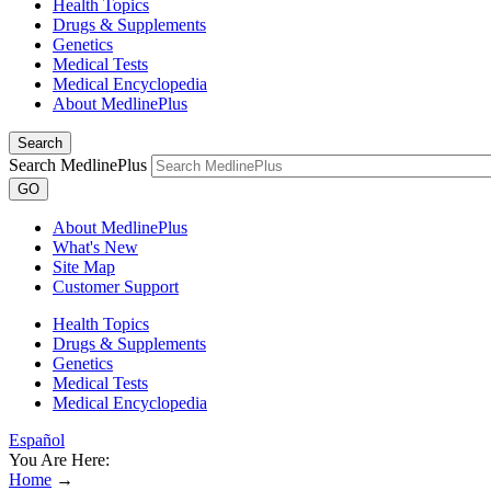
Health Topics
Drugs & Supplements
Genetics
Medical Tests
Medical Encyclopedia
About MedlinePlus
Search
Search MedlinePlus
GO
About MedlinePlus
What's New
Site Map
Customer Support
Health Topics
Drugs & Supplements
Genetics
Medical Tests
Medical Encyclopedia
Español
You Are Here:
Home
→