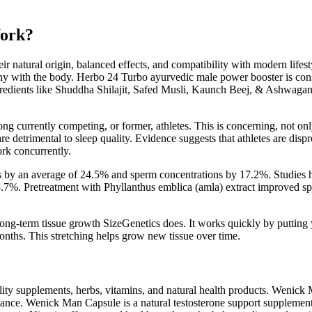
Work?
 natural origin, balanced effects, and compatibility with modern lifest
ony with the body. Herbo 24 Turbo ayurvedic male power booster is consi
ngredients like Shuddha Shilajit, Safed Musli, Kaunch Beej, & Ashwagan
g currently competing, or former, athletes. This is concerning, not on
re detrimental to sleep quality. Evidence suggests that athletes are disp
rk concurrently.
s by an average of 24.5% and sperm concentrations by 17.2%. Studies h
%. Pretreatment with Phyllanthus emblica (amla) extract improved sperm
long-term tissue growth SizeGenetics does. It works quickly by putting 
onths. This stretching helps grow new tissue over time.
lity supplements, herbs, vitamins, and natural health products. Wenick 
rmance. Wenick Man Capsule is a natural testosterone support suppleme