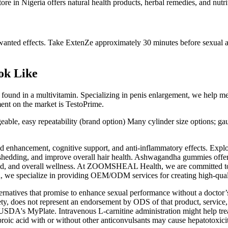
 in Nigeria offers natural health products, herbal remedies, and nutritio
nted effects. Take ExtenZe approximately 30 minutes before sexual act
ok Like
 found in a multivitamin. Specializing in penis enlargement, we help me
ent on the market is TestoPrime.
geable, easy repeatability (brand option) Many cylinder size options; ga
d enhancement, cognitive support, and anti-inflammatory effects. Expl
hedding, and improve overall hair health. Ashwagandha gummies offer 
mood, and overall wellness. At ZOOMSHEAL Health, we are committed to 
e specialize in providing OEM/ODM services for creating high-qualit
atives that promise to enhance sexual performance without a doctor’s v
ty, does not represent an endorsement by ODS of that product, service,
 USDA's MyPlate. Intravenous L-carnitine administration might help treat
alproic acid with or without other anticonvulsants may cause hepatotoxi