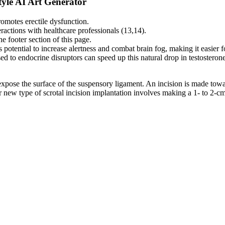
yle AI Art Generator
motes erectile dysfunction.
actions with healthcare professionals (13,14).
he footer section of this page.
otential to increase alertness and combat brain fog, making it easier fo
posed to endocrine disruptors can speed up this natural drop in testosteron
o expose the surface of the suspensory ligament. An incision is made tow
new type of scrotal incision implantation involves making a 1- to 2-cm l