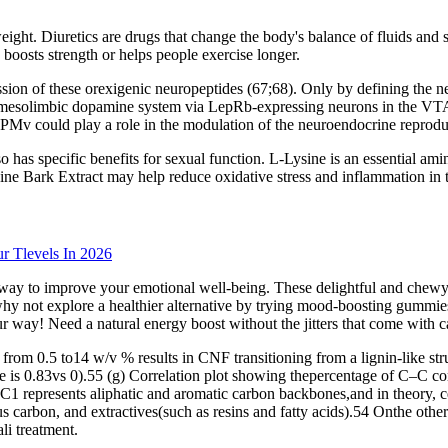
ight. Diuretics are drugs that change the body's balance of fluids and s
boosts strength or helps people exercise longer.
ion of these orexigenic neuropeptides (67;68). Only by defining the ne
he mesolimbic dopamine system via LepRb-expressing neurons in the VTA
v could play a role in the modulation of the neuroendocrine reproduc
 also has specific benefits for sexual function. L-Lysine is an essential
ine Bark Extract may help reduce oxidative stress and inflammation in t
r Tlevels In 2026
y to improve your emotional well-being. These delightful and chewy tre
 why not explore a healthier alternative by trying mood-boosting gumm
ur way! Need a natural energy boost without the jitters that come with c
om 0.5 to14 w/v % results in CNF transitioning from a lignin-like struct
lose is 0.83vs 0).55 (g) Correlation plot showing thepercentage of C–C 
. C1 represents aliphatic and aromatic carbon backbones,and in theory,
s carbon, and extractives(such as resins and fatty acids).54 Onthe other
li treatment.