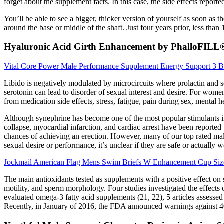
forget about the supplement facts. In this case, the side effects repor
You’ll be able to see a bigger, thicker version of yourself as soon as 
around the base or middle of the shaft. Just four years prior, less tha
Hyaluronic Acid Girth Enhancement by PhalloFILL
Vital Core Power Male Performance Supplement Energy Support 3 Bo
Libido is negatively modulated by microcircuits where prolactin and se
serotonin can lead to disorder of sexual interest and desire. For wome
from medication side effects, stress, fatigue, pain during sex, mental 
Although synephrine has become one of the most popular stimulants in w
collapse, myocardial infarction, and cardiac arrest have been reported 
chances of achieving an erection. However, many of our top rated ma
sexual desire or performance, it’s unclear if they are safe or actually w
Jockmail American Flag Mens Swim Briefs W Enhancement Cup Siz
The main antioxidants tested as supplements with a positive effect o
motility, and sperm morphology. Four studies investigated the effects o
evaluated omega-3 fatty acid supplements (21, 22), 5 articles asses
Recently, in January of 2016, the FDA announced warnings against 40