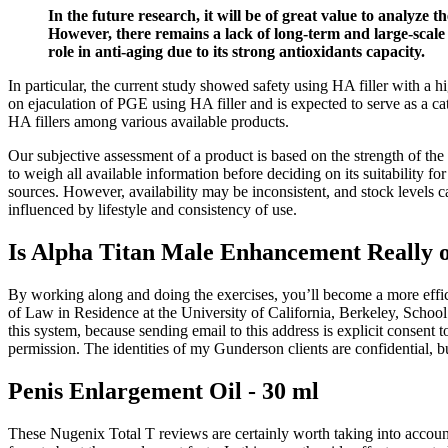
In the future research, it will be of great value to analyze 
However, there remains a lack of long-term and large-scale c
role in anti-aging due to its strong antioxidants capacity.
In particular, the current study showed safety using HA filler with a hi
on ejaculation of PGE using HA filler and is expected to serve as a ca
HA fillers among various available products.
Our subjective assessment of a product is based on the strength of the
to weigh all available information before deciding on its suitability f
sources. However, availability may be inconsistent, and stock levels 
influenced by lifestyle and consistency of use.
Is Alpha Titan Male Enhancement Really
By working along and doing the exercises, you’ll become a more effic
of Law in Residence at the University of California, Berkeley, Schoo
this system, because sending email to this address is explicit consen
permission. The identities of my Gunderson clients are confidential, bu
Penis Enlargement Oil - 30 ml
These Nugenix Total T reviews are certainly worth taking into account,