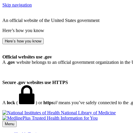
Skip navigation
An official website of the United States government
Here’s how you know
Here’s how you know
Official websites use .gov
A
.gov
website belongs to an official government organization in the 
Secure .gov websites use HTTPS
A
lock
(
) or
https://
means you’ve safely connected to the .go
National Library of Medicine
Menu