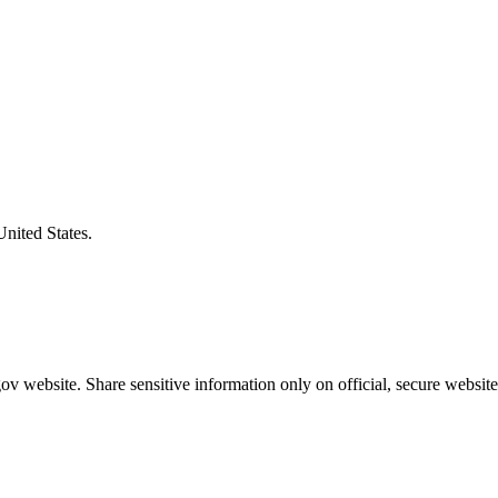
United States.
v website. Share sensitive information only on official, secure website