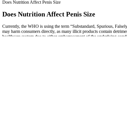
Does Nutrition Affect Penis Size
Does Nutrition Affect Penis Size
Currently, the WHO is using the term “Substandard, Spurious, Falsely 
may harm consumers directly, as many illicit products contain detrime
healthcare system due to either embarrassment of the underlying condit
5i products.
Additionally, like all health-related content on this website, this r
much lower buying directly from the company. For one thing, that s
One way men have tried to increase penile girth is via surgery. To av
products out there claiming to do this, some men prefer the natural w
person to the other depending on their individual goals and needs. If
healthcare professional.
However, any adverse reactions or underlying health conditions uncove
possible, a healthcare professional should review all concurrent med
been paired with L‑arginine in multimodal supplements, with some st
steps of this cascade. Nonetheless, a growing number of small‑scale s
counseling patients.
MANUP Gummies CA are an excellent choice for men looking to enhance
in Canada. These gummies are popular in Canada for their ability to im