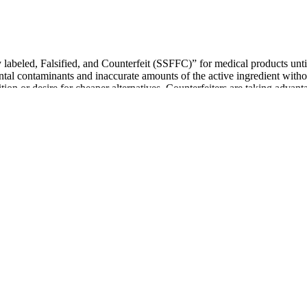
labeled, Falsified, and Counterfeit (SSFFC)” for medical products until
ntal contaminants and inaccurate amounts of the active ingredient witho
ion or desire for cheaper alternatives. Counterfeiters are taking advant
eview of VigRX Plus was thoroughly vetted by one or more members of our
tudy used a higher dose of the VigRX formula than what’s recommended
oid the negative social stigma, many men with smaller penises search f
ay, opting for herbal solutions. This is because the dosage of ayurvedi
 you are considering any Ayurvedic or herbal remedy, it is always recom
red during supplement use should be disclosed to the prescribing clinic
ications and existing cardiovascular conditions before initiating any s
udies noting synergistic improvements in penile blood flow measured b
tudies and meta‑analyses have examined individual ingredients, generat
 their vitality, energy, and overall performance. The natural formula
prove vitality, energy, and performance without the hassle of pills or 