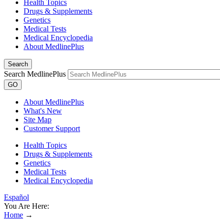
Health Topics
Drugs & Supplements
Genetics
Medical Tests
Medical Encyclopedia
About MedlinePlus
Search
Search MedlinePlus
GO
About MedlinePlus
What's New
Site Map
Customer Support
Health Topics
Drugs & Supplements
Genetics
Medical Tests
Medical Encyclopedia
Español
You Are Here:
Home
→