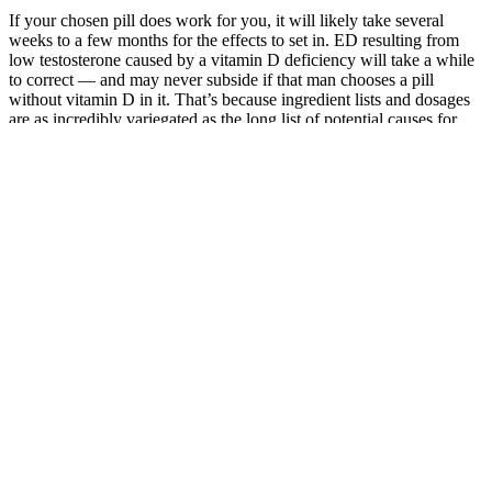
If your chosen pill does work for you, it will likely take several
weeks to a few months for the effects to set in. ED resulting from
low testosterone caused by a vitamin D deficiency will take a while
to correct — and may never subside if that man chooses a pill
without vitamin D in it. That’s because ingredient lists and dosages
are as incredibly variegated as the long list of potential causes for
sexual dysfunction. That makes this one of the most affordable
options at the 12-month purchasing level, but it’s worth
remembering that many of the ingredients here lack the research
seen with other companies’ formulas, and there’s no way to know
how much of each is present. Other than the zinc, Volume Pills
doesn’t reveal the quantities of any of its ingredients, which we
don’t like.
On Line Cialis
Buy Verutum
Researchers
Method
Total T ClinicDo
Rx Male
Suggest That
Enhancement
Cigars Increase
Enhancement
Testosterone
Shaman
Testosterone
Supplement
Promotes
Guide Talents
Levels? Exploring
Reviews
Honesty in
Midnight 12
the Truth
Round Table
Men
0
India
Green
Sovereign
Top 5 Natural
Penile
Connections:
Male