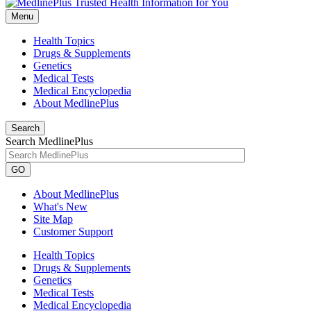
Menu
Health Topics
Drugs & Supplements
Genetics
Medical Tests
Medical Encyclopedia
About MedlinePlus
Search
Search MedlinePlus
GO
About MedlinePlus
What's New
Site Map
Customer Support
Health Topics
Drugs & Supplements
Genetics
Medical Tests
Medical Encyclopedia