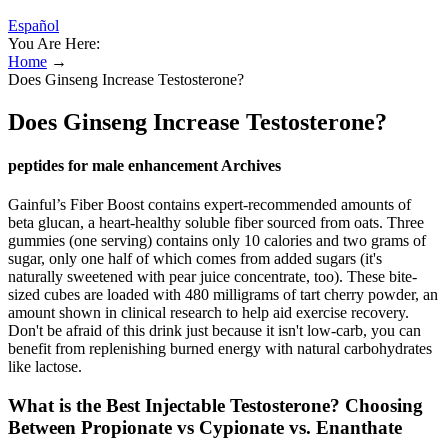
Español
You Are Here:
Home
→
Does Ginseng Increase Testosterone?
Does Ginseng Increase Testosterone?
peptides for male enhancement Archives
Gainful’s Fiber Boost contains expert-recommended amounts of
beta glucan, a heart-healthy soluble fiber sourced from oats. Three
gummies (one serving) contains only 10 calories and two grams of
sugar, only one half of which comes from added sugars (it's
naturally sweetened with pear juice concentrate, too). These bite-
sized cubes are loaded with 480 milligrams of tart cherry powder, an
amount shown in clinical research to help aid exercise recovery.
Don't be afraid of this drink just because it isn't low-carb, you can
benefit from replenishing burned energy with natural carbohydrates
like lactose.
What is the Best Injectable Testosterone? Choosing
Between Propionate vs Cypionate vs. Enanthate