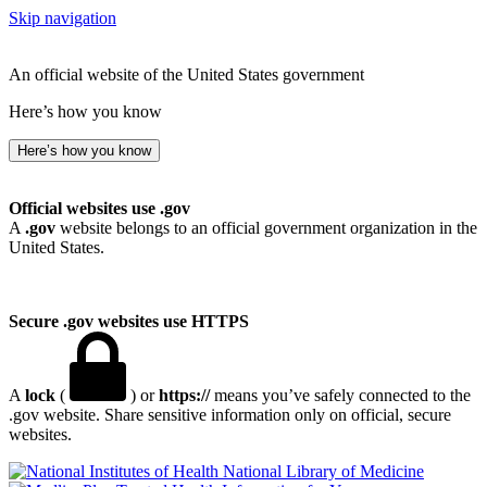
Skip navigation
An official website of the United States government
Here’s how you know
Here’s how you know
Official websites use .gov
A
.gov
website belongs to an official government organization in the
United States.
Secure .gov websites use HTTPS
A
lock
(
) or
https://
means you’ve safely connected to the
.gov website. Share sensitive information only on official, secure
websites.
National Library of Medicine