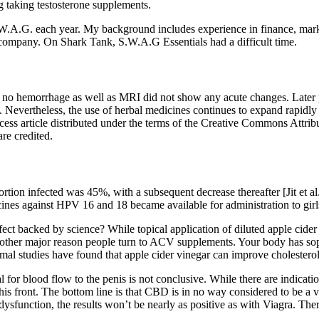
 taking testosterone supplements.
.A.G. each year. My background includes experience in finance, marke
r company. On Shark Tank, S.W.A.G Essentials had a difficult time.
 hemorrhage as well as MRI did not show any acute changes. Later pati
nce. Nevertheless, the use of herbal medicines continues to expand rapid
ess article distributed under the terms of the Creative Commons Attribu
re credited.
ion infected was 45%, with a subsequent decrease thereafter [Jit et a
accines against HPV 16 and 18 became available for administration to girls
t backed by science? While topical application of diluted apple cider v
other major reason people turn to ACV supplements. Your body has sop
imal studies have found that apple cider vinegar can improve cholesterol 
cial for blood flow to the penis is not conclusive. While there are indic
s front. The bottom line is that CBD is in no way considered to be a via
ysfunction, the results won’t be nearly as positive as with Viagra. The