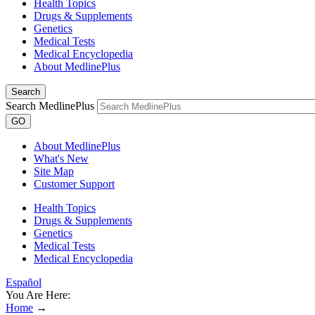
Health Topics
Drugs & Supplements
Genetics
Medical Tests
Medical Encyclopedia
About MedlinePlus
Search
Search MedlinePlus
GO
About MedlinePlus
What's New
Site Map
Customer Support
Health Topics
Drugs & Supplements
Genetics
Medical Tests
Medical Encyclopedia
Español
You Are Here:
Home
→