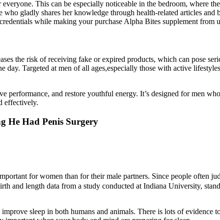
eryone. This can be especially noticeable in the bedroom, where they mig
se who gladly shares her knowledge through health-related articles and 
e credentials while making your purchase Alpha Bites supplement from u
ses the risk of receiving fake or expired products, which can pose serio
 day. Targeted at men of all ages,especially those with active lifestyles
ve performance, and restore youthful energy. It’s designed for men who 
 effectively.
ing He Had Penis Surgery
 important for women than for their male partners. Since people often ju
irth and length data from a study conducted at Indiana University, sta
 improve sleep in both humans and animals. There is lots of evidence to 