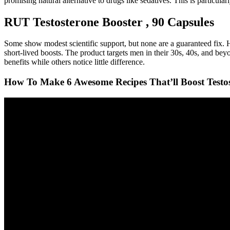
promising natural alternative to drugs like sedatives. This is particu
RUT Testosterone Booster , 90 Capsules
Some show modest scientific support, but none are a guaranteed fix. Ho
short-lived boosts. The product targets men in their 30s, 40s, and be
benefits while others notice little difference.
How To Make 6 Awesome Recipes That’ll Boost Testos