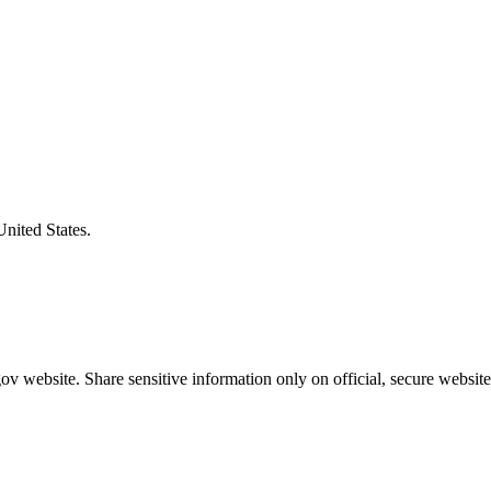
United States.
v website. Share sensitive information only on official, secure website