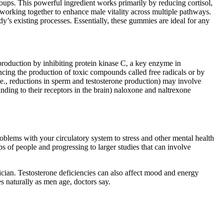
ups. This powerful ingredient works primarily by reducing cortisol,
working together to enhance male vitality across multiple pathways.
s existing processes. Essentially, these gummies are ideal for any
 production by inhibiting protein kinase C, a key enzyme in
ing the production of toxic compounds called free radicals or by
.e., reductions in sperm and testosterone production) may involve
inding to their receptors in the brain) naloxone and naltrexone
oblems with your circulatory system to stress and other mental health
s of people and progressing to larger studies that can involve
sician. Testosterone deficiencies can also affect mood and energy
s naturally as men age, doctors say.