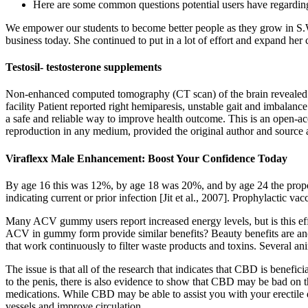
Here are some common questions potential users have regarding
We empower our students to become better people as they grow in S.W
business today. She continued to put in a lot of effort and expand he
Testosil- testosterone supplements
Non-enhanced computed tomography (CT scan) of the brain revealed no
facility Patient reported right hemiparesis, unstable gait and imbala
a safe and reliable way to improve health outcome. This is an open-acc
reproduction in any medium, provided the original author and source a
Viraflexx Male Enhancement: Boost Your Confidence Today
By age 16 this was 12%, by age 18 was 20%, and by age 24 the proport
indicating current or prior infection [Jit et al., 2007]. Prophylactic v
Many ACV gummy users report increased energy levels, but is this effec
ACV in gummy form provide similar benefits? Beauty benefits are an
that work continuously to filter waste products and toxins. Several an
The issue is that all of the research that indicates that CBD is benefi
to the penis, there is also evidence to show that CBD may be bad on thi
medications. While CBD may be able to assist you with your erectile d
vessels and improve circulation.