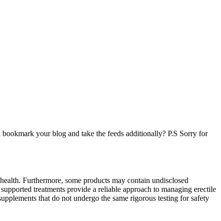
l bookmark your blog and take the feeds additionally? P.S Sorry for
 health. Furthermore, some products may contain undisclosed
y supported treatments provide a reliable approach to managing erectile
supplements that do not undergo the same rigorous testing for safety