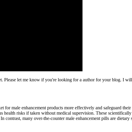
. Please let me know if you're looking for a author for your blog. I wil
et for male enhancement products more effectively and safeguard their
s health risks if taken without medical supervision. These scientificall
 In contrast, many over-the-counter male enhancement pills are dietary 