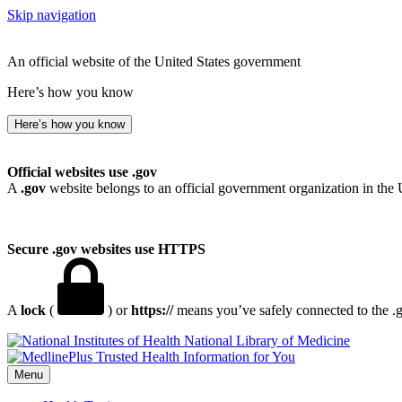
Skip navigation
An official website of the United States government
Here’s how you know
Here’s how you know
Official websites use .gov
A
.gov
website belongs to an official government organization in the 
Secure .gov websites use HTTPS
A
lock
(
) or
https://
means you’ve safely connected to the .go
National Library of Medicine
Menu