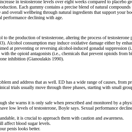
rease in testosterone levels over eight weeks compared to placebo gro
production. Each gummy contains a precise blend of natural compounds 
overall wellbeing through natural ingredients that support your body’
al performance declining with age.
l to the production of testosterone, altering the process of testosterone
983). Alcohol consumption may induce oxidative damage either by enhanc
 aimed at preventing or reversing alcohol-induced gonadal suppression (i
with the opioid antagonists (i.e., chemicals that prevent opioids from b
one inhibition (Gianoulakis 1990).
roblem and address that as well. ED has a wide range of causes, from pr
nical trials usually move through three phases, starting with small group
 though she warns it is only safe when prescribed and monitored by a phy
ave low levels of testosterone, Boyle says. Sexual performance decline
rstandable, it is crucial to approach them with caution and awareness.
l affect blood sugar levels.
our penis looks better.