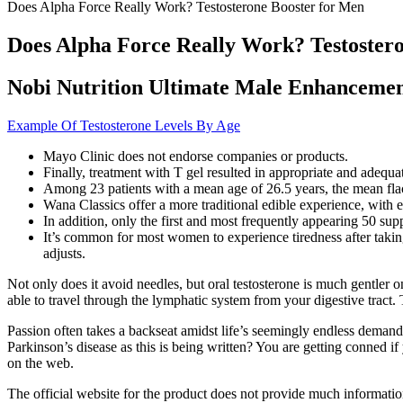
Does Alpha Force Really Work? Testosterone Booster for Men
Does Alpha Force Really Work? Testoster
Nobi Nutrition Ultimate Male Enhanceme
Example Of Testosterone Levels By Age
Mayo Clinic does not endorse companies or products.
Finally, treatment with T gel resulted in appropriate and adequ
Among 23 patients with a mean age of 26.5 years, the mean flacc
Wana Classics offer a more traditional edible experience, with ef
In addition, only the first and most frequently appearing 50 su
It’s common for most women to experience tiredness after taki
adjusts.
Not only does it avoid needles, but oral testosterone is much gentler o
able to travel through the lymphatic system from your digestive tra
Passion often takes a backseat amidst life’s seemingly endless deman
Parkinson’s disease as this is being written? You are getting conne
on the web.
The official website for the product does not provide much information