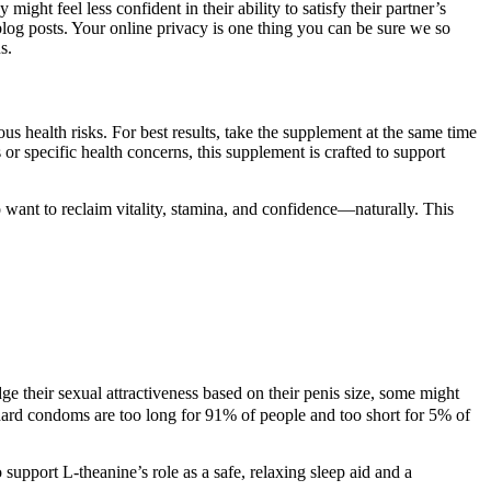
ht feel less confident in their ability to satisfy their partner’s
blog posts. Your online privacy is one thing you can be sure we so
s.
us health risks. For best results, take the supplement at the same time
 or specific health concerns, this supplement is crafted to support
want to reclaim vitality, stamina, and confidence—naturally. This
dge their sexual attractiveness based on their penis size, some might
ndard condoms are too long for 91% of people and too short for 5% of
support L-theanine’s role as a safe, relaxing sleep aid and a