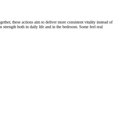
her, these actions aim to deliver more consistent vitality instead of
 strength both in daily life and in the bedroom. Some feel real