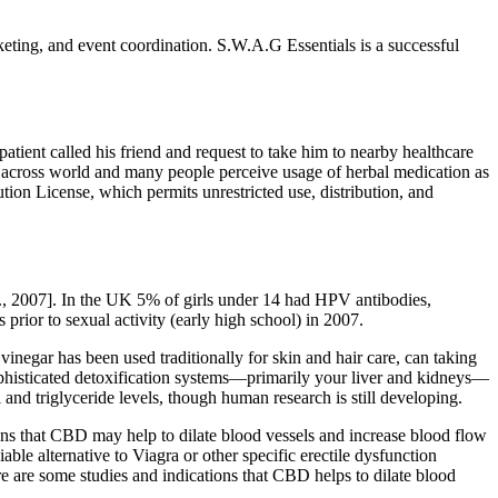
ting, and event coordination. S.W.A.G Essentials is a successful
ent called his friend and request to take him to nearby healthcare
ly across world and many people perceive usage of herbal medication as
tion License, which permits unrestricted use, distribution, and
l., 2007]. In the UK 5% of girls under 14 had HPV antibodies,
 prior to sexual activity (early high school) in 2007.
inegar has been used traditionally for skin and hair care, can taking
histicated detoxification systems—primarily your liver and kidneys—
and triglyceride levels, though human research is still developing.
ations that CBD may help to dilate blood vessels and increase blood flow
ble alternative to Viagra or other specific erectile dysfunction
re are some studies and indications that CBD helps to dilate blood