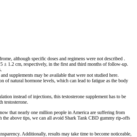
ndrome, although specific doses and regimens were not described .
± 1.2 cm, respectively, in the first and third months of follow-up.
.
s and supplements may be available that were not studied here.
 of natural hormone levels, which can lead to fatigue as the body
ation instead of injections, this testosterone supplement has to be
h testosterone.
now that nearly one million people in America are suffering from
ith the above tips, we can all avoid Shark Tank CBD gummy rip-offs
ansparency. Additionally, results may take time to become noticeable,