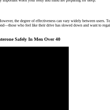
larly important when your body and mind are preparing for sleep.
wever, the degree of effectiveness can vary widely between users. Toget
yond—those who feel like their drive has slowed down and want to regain
terone Safely In Men Over 40