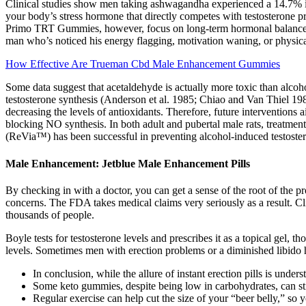
Clinical studies show men taking ashwagandha experienced a 14.7% inc
your body’s stress hormone that directly competes with testosterone 
Primo TRT Gummies, however, focus on long-term hormonal balance and 
man who’s noticed his energy flagging, motivation waning, or physic
How Effective Are Trueman Cbd Male Enhancement Gummies
Some data suggest that acetaldehyde is actually more toxic than alcoho
testosterone synthesis (Anderson et al. 1985; Chiao and Van Thiel 1
decreasing the levels of antioxidants. Therefore, future interventions
blocking NO synthesis. In both adult and pubertal male rats, treatment 
(ReVia™) has been successful in preventing alcohol-induced testoster
Male Enhancement: Jetblue Male Enhancement Pills
By checking in with a doctor, you can get a sense of the root of the p
concerns. The FDA takes medical claims very seriously as a result. Cli
thousands of people.
Boyle tests for testosterone levels and prescribes it as a topical gel,
levels. Sometimes men with erection problems or a diminished libido h
In conclusion, while the allure of instant erection pills is unde
Some keto gummies, despite being low in carbohydrates, can stil
Regular exercise can help cut the size of your “beer belly,” so y