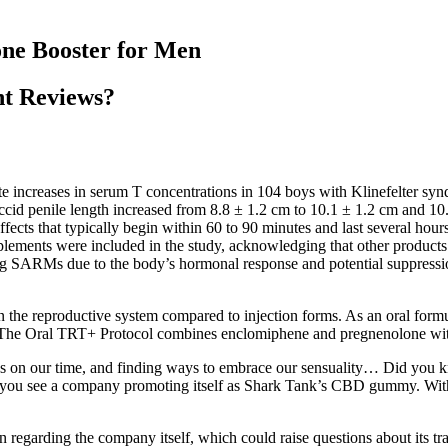
one Booster for Men
nt Reviews?
ate increases in serum T concentrations in 104 boys with Klinefelter sy
id penile length increased from 8.8 ± 1.2 cm to 10.1 ± 1.2 cm and 10.5 
fects that typically begin within 60 to 90 minutes and last several hours
pplements were included in the study, acknowledging that other product
ng SARMs due to the body’s hormonal response and potential suppression
n the reproductive system compared to injection forms. As an oral formul
ct. The Oral TRT+ Protocol combines enclomiphene and pregnenolone wit
ds on our time, and finding ways to embrace our sensuality… Did you k
d if you see a company promoting itself as Shark Tank’s CBD gummy. W
 regarding the company itself, which could raise questions about its tr