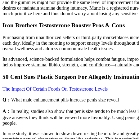
and the gummies might not provide the same level of improvement for ev
desires or maintain stamina during intimacy. Marie is a registered nur
much prioritize here and thus do not worry about losing any sensitiv
Iron Brothers Testosterone Booster Pros & Cons
Purchasing from unauthorized sellers or third-party marketplaces increa
each day, ideally in the morning to support energy levels throughout the
overall wellness and address common male health issues.
Its advanced, science-backed formulation helps combat fatigue, impro
helps improve stamina, libido, strength, and confidence—naturally and
50 Cent Sues Plastic Surgeon For Allegedly Insinuat
The Impact Of Certain Foods On Testosterone Levels
Q：
What male enhancement pills increase penis size reveal
A：
In reality, studies also show that penis size tends to be much less
give answers they think will be viewed more favorably. Using penis g
people.
In one study, it was shown to slow down resting heart rate and greatly