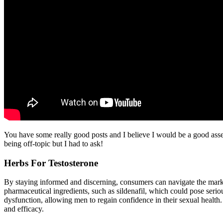
You have some really good posts and I believe I would be a good asset
being off-topic but I had to ask!
Herbs For Testosterone
By staying informed and discerning, consumers can navigate the mark
pharmaceutical ingredients, such as sildenafil, which could pose seriou
dysfunction, allowing men to regain confidence in their sexual health.
and efficacy.